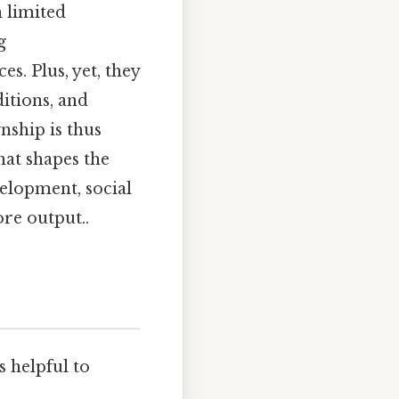
 limited
g
s. Plus, yet, they
itions, and
nship is thus
hat shapes the
velopment, social
ore output..
s helpful to