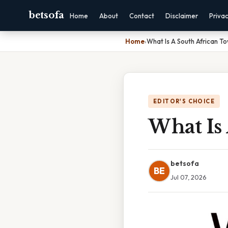
betsofa
Home
About
Contact
Disclaimer
Priva
Home
›
What Is A South African T
EDITOR'S CHOICE
What Is
betsofa
BE
Jul 07, 2026