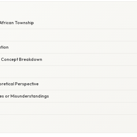
 African Township
ation
r Concept Breakdown
oretical Perspective
s or Misunderstandings
d