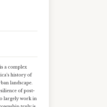
 is a complex
ca's history of
urban landscape.
ilience of post-
o largely work in
township truly is