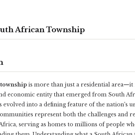
outh African Township
n
 township
is more than just a residential area—it
 and economic entity that emerged from South Afri
 evolved into a defining feature of the nation's 
communities represent both the challenges and res
Africa, serving as homes to millions of people wh
unding them. Understanding what a South African 