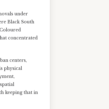
movals under
ere Black South
n/Coloured
that concentrated
rban centers,
s physical
oyment,
spatial
h keeping that in