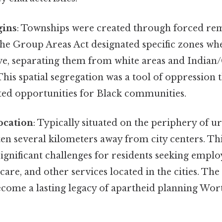
gins
: Townships were created through forced re
The Group Areas Act designated specific zones wh
ive, separating them from white areas and India
his spatial segregation was a tool of oppression 
ted opportunities for Black communities.
ocation
: Typically situated on the periphery of u
en several kilometers away from city centers. Thi
significant challenges for residents seeking empl
care, and other services located in the cities. The 
ecome a lasting legacy of apartheid planning Wort