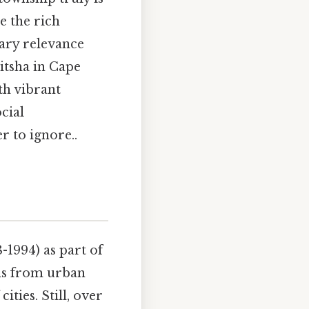
e the rich
rary relevance
itsha in Cape
h vibrant
cial
 to ignore..
-1994) as part of
ns from urban
ties. Still, over