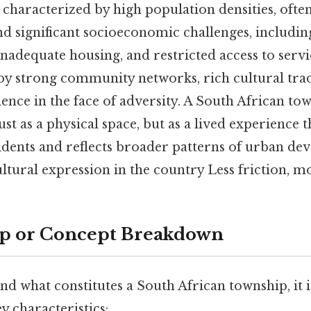
characterized by high population densities, often
nd significant socioeconomic challenges, includin
dequate housing, and restricted access to service
by strong community networks, rich cultural trad
ence in the face of adversity. A South African tow
st as a physical space, but as a lived experience t
esidents and reflects broader patterns of urban de
ultural expression in the country Less friction, m
ep or Concept Breakdown
nd what constitutes a South African township, it i
y characteristics: