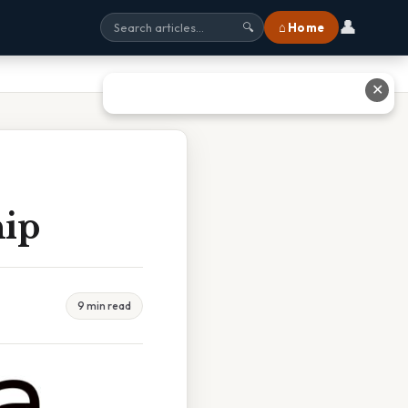
👤
⌂ Home
🔍
✕
hip
9 min read