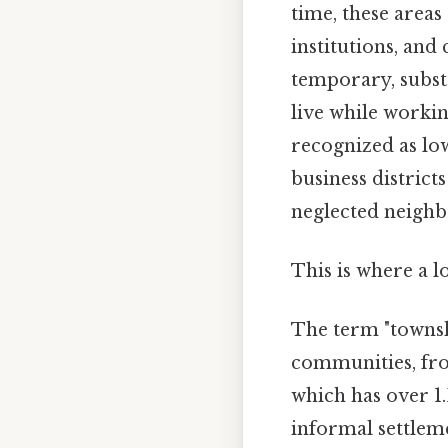
time, these area
institutions, and 
temporary, subst
live while workin
recognized as low
business district
neglected neigh
This is where a l
The term "townsh
communities, fro
which has over 1.
informal settleme