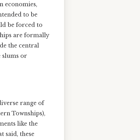
wn economies,
intended to be
ld be forced to
ships are formally
de the central
e slums or
iverse range of
tern Townships),
ments like the
 said, these