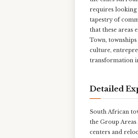
requires looking
tapestry of commu
that these areas
Town, townships
culture, entrepre
transformation i
Detailed Ex
South African tow
the Group Areas 
centers and reloc