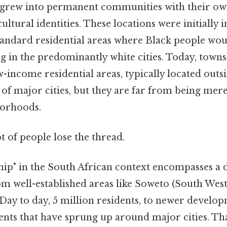
s grew into permanent communities with their o
cultural identities. These locations were initially 
andard residential areas where Black people wou
g in the predominantly white cities. Today, town
-income residential areas, typically located outsi
s of major cities, but they are far from being mer
borhoods.
ot of people lose the thread.
ip" in the South African context encompasses a d
m well-established areas like Soweto (South Wes
Day to day, 5 million residents, to newer develop
nts that have sprung up around major cities. That