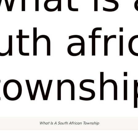
What Is A South African Township