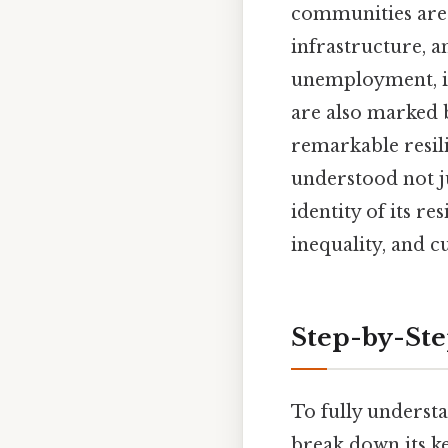
communities are 
infrastructure, a
unemployment, ina
are also marked 
remarkable resili
understood not ju
identity of its r
inequality, and c
Step-by-St
To fully understa
break down its ke