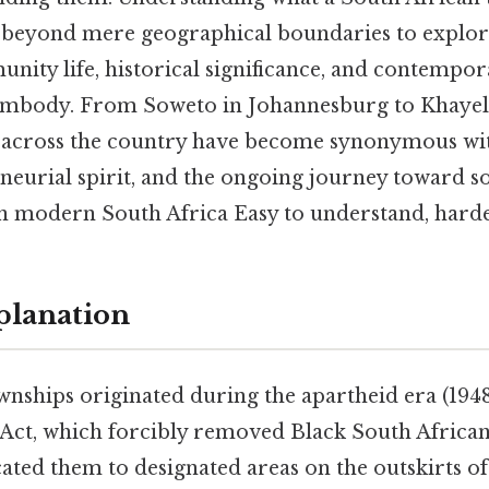
 beyond mere geographical boundaries to explor
nity life, historical significance, and contempo
 embody. From Soweto in Johannesburg to Khayel
 across the country have become synonymous wit
neurial spirit, and the ongoing journey toward so
n modern South Africa Easy to understand, harder
planation
nships originated during the apartheid era (1948
Act, which forcibly removed Black South Africa
ated them to designated areas on the outskirts of ci