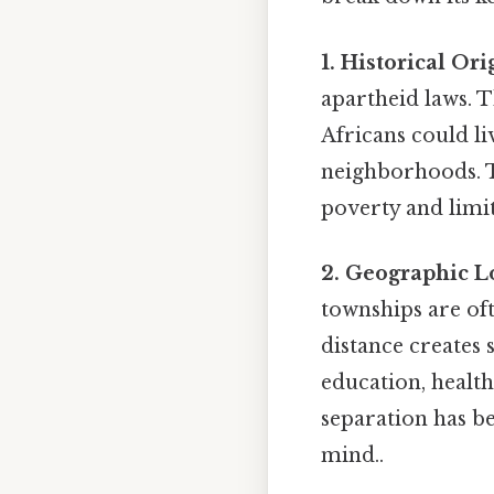
1. Historical Ori
apartheid laws. 
Africans could l
neighborhoods. T
poverty and limi
2. Geographic L
townships are oft
distance creates 
education, health
separation has b
mind..