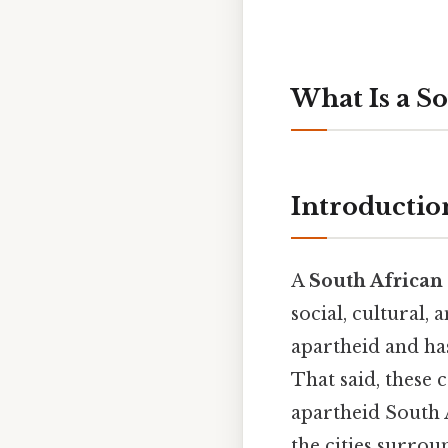
What Is a S
Introductio
A
South African
social, cultural,
apartheid and has
That said, these 
apartheid South 
the cities surro