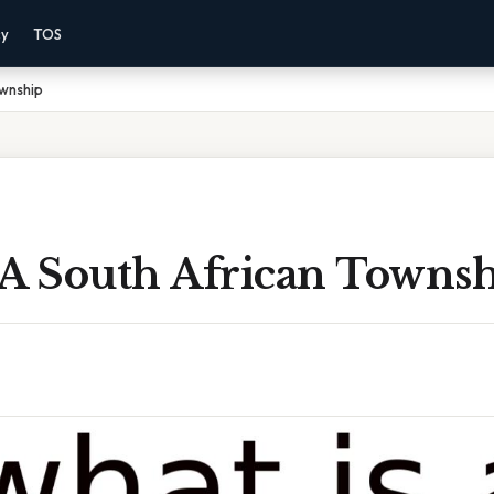
cy
TOS
ownship
 A South African Towns