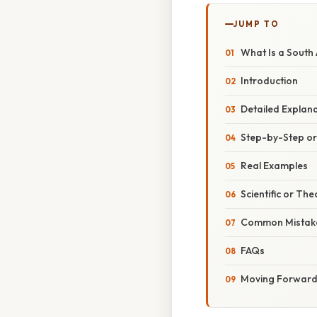
JUMP TO
What Is a South
Introduction
Detailed Explan
Step-by-Step o
Real Examples
Scientific or The
Common Mistake
FAQs
Moving Forwar