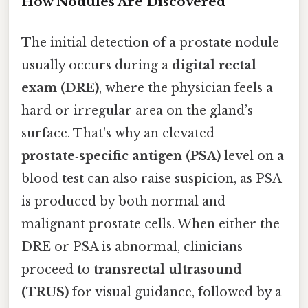
How Nodules Are Discovered
The initial detection of a prostate nodule
usually occurs during a
digital rectal
exam (DRE)
, where the physician feels a
hard or irregular area on the gland’s
surface. That's why an elevated
prostate‑specific antigen (PSA)
level on a
blood test can also raise suspicion, as PSA
is produced by both normal and
malignant prostate cells. When either the
DRE or PSA is abnormal, clinicians
proceed to
transrectal ultrasound
(TRUS)
for visual guidance, followed by a