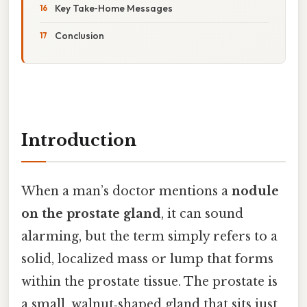
Key Take‑Home Messages
Conclusion
Introduction
When a man’s doctor mentions a
nodule
on the prostate gland
, it can sound
alarming, but the term simply refers to a
solid, localized mass or lump that forms
within the prostate tissue. The prostate is
a small, walnut‑shaped gland that sits just