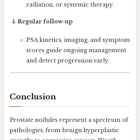
radiation, or systemic therapy.
Regular follow‑up
PSA kinetics, imaging, and symptom
scores guide ongoing management
and detect progression early.
Conclusion
Prostate nodules represent a spectrum of
pathologies, from benign hyperplastic