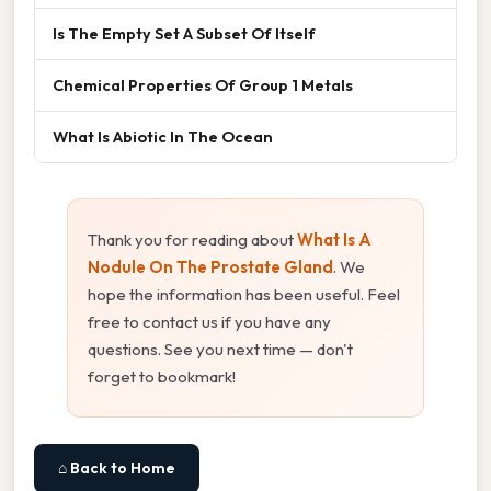
Is The Empty Set A Subset Of Itself
Chemical Properties Of Group 1 Metals
What Is Abiotic In The Ocean
Thank you for reading about
What Is A
Nodule On The Prostate Gland
. We
hope the information has been useful. Feel
free to contact us if you have any
questions. See you next time — don't
forget to bookmark!
⌂ Back to Home