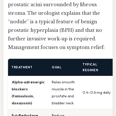
prostatic acini surrounded by fibrous
stroma. The urologist explains that the
“nodule” is a typical feature of benign
prostatic hyperplasia (BPH) and that no
further invasive work‑up is required.
Management focuses on symptom relief:
TYPICAL
TREATMENT
GOAL
REGIMEN
Alpha‑adrenergic
Relax smooth
blockers
muscle in the
0.4–0.6 mg daily
(tamsulosin,
prostate and
doxazosin)
bladder neck
5‑α‑Reductase
Reduce