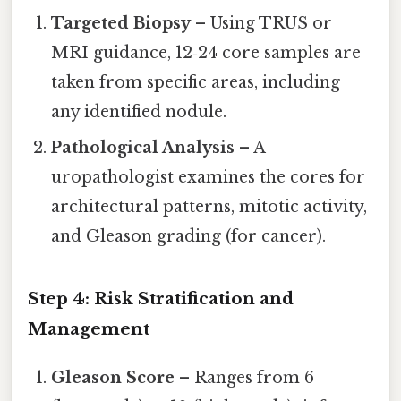
Targeted Biopsy
– Using TRUS or
MRI guidance, 12‑24 core samples are
taken from specific areas, including
any identified nodule.
Pathological Analysis
– A
uropathologist examines the cores for
architectural patterns, mitotic activity,
and Gleason grading (for cancer).
Step 4: Risk Stratification and
Management
Gleason Score
– Ranges from 6