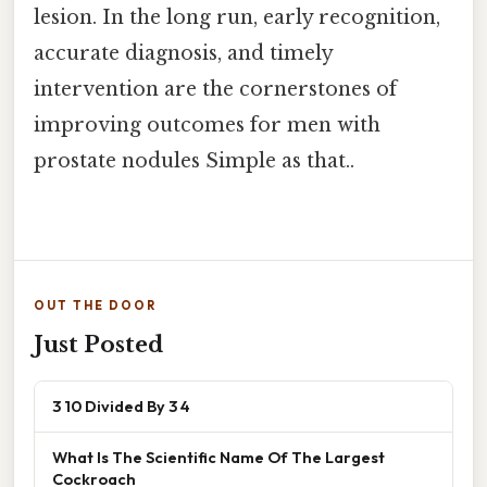
lesion. In the long run, early recognition,
accurate diagnosis, and timely
intervention are the cornerstones of
improving outcomes for men with
prostate nodules Simple as that..
OUT THE DOOR
Just Posted
3 10 Divided By 3 4
What Is The Scientific Name Of The Largest
Cockroach