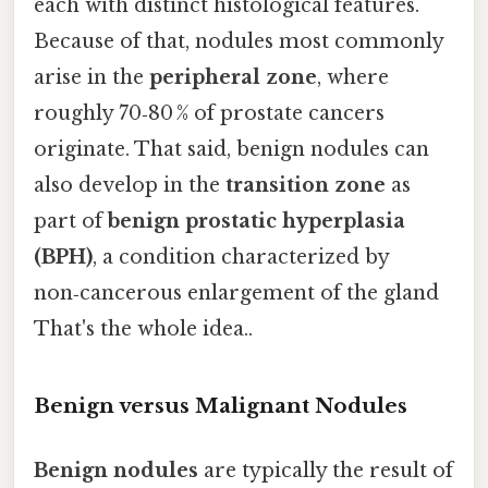
each with distinct histological features.
Because of that, nodules most commonly
arise in the
peripheral zone
, where
roughly 70‑80 % of prostate cancers
originate. That said, benign nodules can
also develop in the
transition zone
as
part of
benign prostatic hyperplasia
(BPH)
, a condition characterized by
non‑cancerous enlargement of the gland
That's the whole idea..
Benign versus Malignant Nodules
Benign nodules
are typically the result of