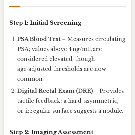
Step 1: Initial Screening
PSA Blood Test
– Measures circulating
PSA; values above 4 ng/mL are
considered elevated, though
age‑adjusted thresholds are now
common.
Digital Rectal Exam (DRE)
– Provides
tactile feedback; a hard, asymmetric,
or irregular surface suggests a nodule.
Step 2: Imaging Assessment