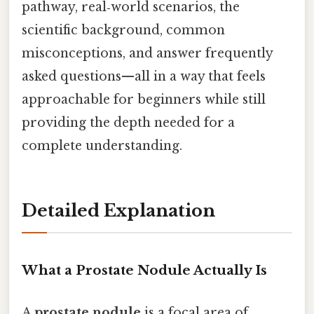
pathway, real‑world scenarios, the
scientific background, common
misconceptions, and answer frequently
asked questions—all in a way that feels
approachable for beginners while still
providing the depth needed for a
complete understanding.
Detailed Explanation
What a Prostate Nodule Actually Is
A
prostate nodule
is a focal area of