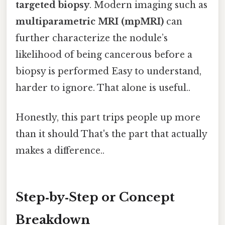
targeted biopsy
. Modern imaging such as
multiparametric MRI (mpMRI)
can
further characterize the nodule’s
likelihood of being cancerous before a
biopsy is performed Easy to understand,
harder to ignore. That alone is useful..
Honestly, this part trips people up more
than it should That's the part that actually
makes a difference..
Step‑by‑Step or Concept
Breakdown