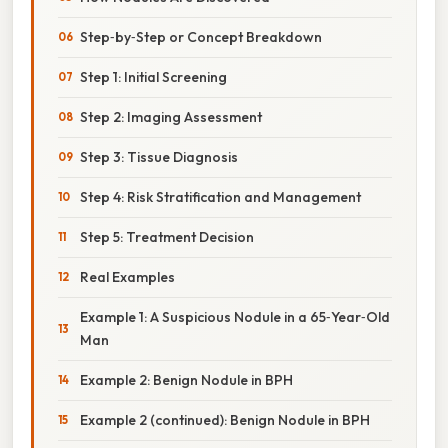
Step‑by‑Step or Concept Breakdown
Step 1: Initial Screening
Step 2: Imaging Assessment
Step 3: Tissue Diagnosis
Step 4: Risk Stratification and Management
Step 5: Treatment Decision
Real Examples
Example 1: A Suspicious Nodule in a 65‑Year‑Old
Man
Example 2: Benign Nodule in BPH
Example 2 (continued): Benign Nodule in BPH