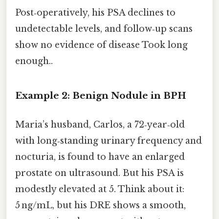
Post‑operatively, his PSA declines to
undetectable levels, and follow‑up scans
show no evidence of disease Took long
enough..
Example 2: Benign Nodule in BPH
Maria’s husband, Carlos, a 72‑year‑old
with long‑standing urinary frequency and
nocturia, is found to have an enlarged
prostate on ultrasound. But his PSA is
modestly elevated at 5. Think about it:
5 ng/mL, but his DRE shows a smooth,