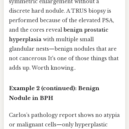
symmetric enlargement without a
discrete hard nodule. A TRUS biopsy is
performed because of the elevated PSA,
and the cores reveal
benign prostatic
hyperplasia
with multiple small
glandular nests—benign nodules that are
not cancerous It's one of those things that
adds up. Worth knowing..
Example 2 (continued): Benign
Nodule in BPH
Carlos’s pathology report shows no atypia
or malignant cells—only hyperplastic