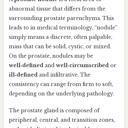
abnormal tissue that differs from the
surrounding prostate parenchyma. This
leads to in medical terminology, “nodule”
simply means a discrete, often palpable,
mass that can be solid, cystic, or mixed.
On the prostate, nodules may be
well‑defined
and
well‑circumscribed
or
ill‑defined
and infiltrative. The
consistency can range from firm to soft,
depending on the underlying pathology.
The prostate gland is composed of
peripheral, central, and transition zones,