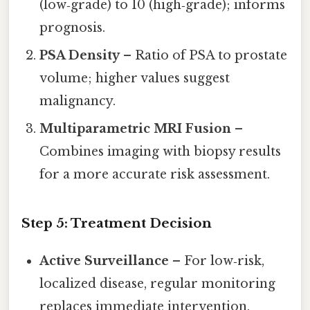
(low‑grade) to 10 (high‑grade); informs
prognosis.
PSA Density
– Ratio of PSA to prostate
volume; higher values suggest
malignancy.
Multiparametric MRI Fusion
–
Combines imaging with biopsy results
for a more accurate risk assessment.
Step 5: Treatment Decision
Active Surveillance
– For low‑risk,
localized disease, regular monitoring
replaces immediate intervention.