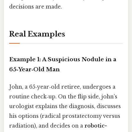
decisions are made.
Real Examples
Example 1: A Suspicious Nodule in a
65‑Year‑Old Man
John, a 65‑year‑old retiree, undergoes a
routine check‑up. On the flip side, john’s
urologist explains the diagnosis, discusses
his options (radical prostatectomy versus
radiation), and decides on a
robotic-