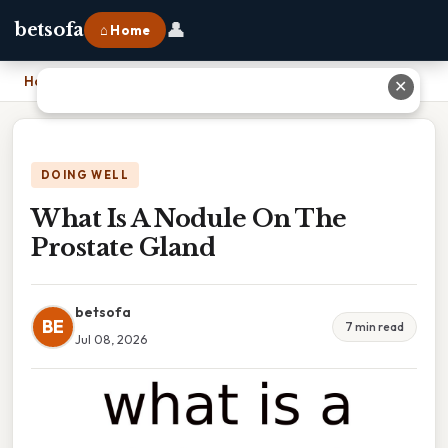
👤
betsofa
⌂ Home
Home
›
What Is A Nodule On The Prostate Gland
✕
DOING WELL
What Is A Nodule On The
Prostate Gland
betsofa
BE
7 min read
Jul 08, 2026