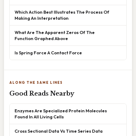
Which Action Best Illustrates The Process Of
Making An Interpretation
What Are The Apparent Zeros Of The
Function Graphed Above
Is Spring Force A Contact Force
ALONG THE SAME LINES
Good Reads Nearby
Enzymes Are Specialized Protein Molecules
Found In All Living Cells
Cross Sectional Data Vs Time Series Data