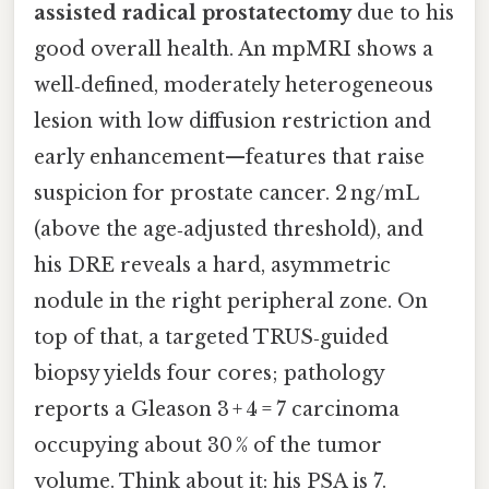
assisted radical prostatectomy
due to his
good overall health. An mpMRI shows a
well‑defined, moderately heterogeneous
lesion with low diffusion restriction and
early enhancement—features that raise
suspicion for prostate cancer. 2 ng/mL
(above the age‑adjusted threshold), and
his DRE reveals a hard, asymmetric
nodule in the right peripheral zone. On
top of that, a targeted TRUS‑guided
biopsy yields four cores; pathology
reports a Gleason 3 + 4 = 7 carcinoma
occupying about 30 % of the tumor
volume. Think about it: his PSA is 7.