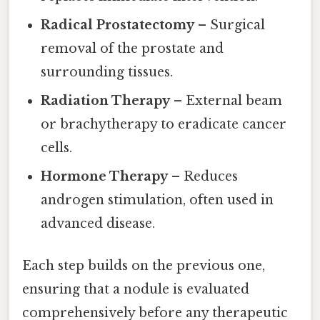
Radical Prostatectomy
– Surgical
removal of the prostate and
surrounding tissues.
Radiation Therapy
– External beam
or brachytherapy to eradicate cancer
cells.
Hormone Therapy
– Reduces
androgen stimulation, often used in
advanced disease.
Each step builds on the previous one,
ensuring that a nodule is evaluated
comprehensively before any therapeutic