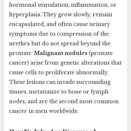
hormonal stimulation, inflammation, or
hyperplasia. They grow slowly, remain
encapsulated, and often cause urinary
symptoms due to compression of the
urethra but do not spread beyond the
prostate.
Malignant nodules
(prostate
cancer) arise from genetic alterations that
cause cells to proliferate abnormally.
These lesions can invade surrounding
tissues, metastasize to bone or lymph
nodes, and are the second most common
cancer in men worldwide.