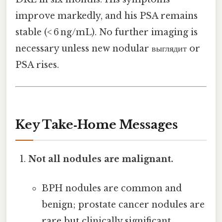
improve markedly, and his PSA remains
stable (< 6 ng/mL). No further imaging is
necessary unless new nodular выглядит or
PSA rises.
Key Take‑Home Messages
Not all nodules are malignant.
BPH nodules are common and
benign; prostate cancer nodules are
rare but clinically significant.