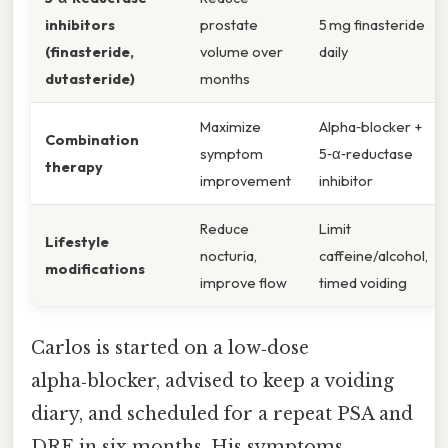
inhibitors
prostate
5 mg finasteride
(finasteride,
volume over
daily
dutasteride)
months
Maximize
Alpha‑blocker +
Combination
symptom
5‑α‑reductase
therapy
improvement
inhibitor
Reduce
Limit
Lifestyle
nocturia,
caffeine/alcohol,
modifications
improve flow
timed voiding
Carlos is started on a low‑dose
alpha‑blocker, advised to keep a voiding
diary, and scheduled for a repeat PSA and
DRE in six months. His symptoms