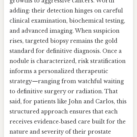
growths to aggressive cancers. Worth
adding: their detection hinges on careful
clinical examination, biochemical testing,
and advanced imaging. When suspicion
rises, targeted biopsy remains the gold
standard for definitive diagnosis. Once a
nodule is characterized, risk stratification
informs a personalized therapeutic
strategy—ranging from watchful waiting
to definitive surgery or radiation. That
said, for patients like John and Carlos, this
structured approach ensures that each
receives evidence‑based care built for the
nature and severity of their prostate