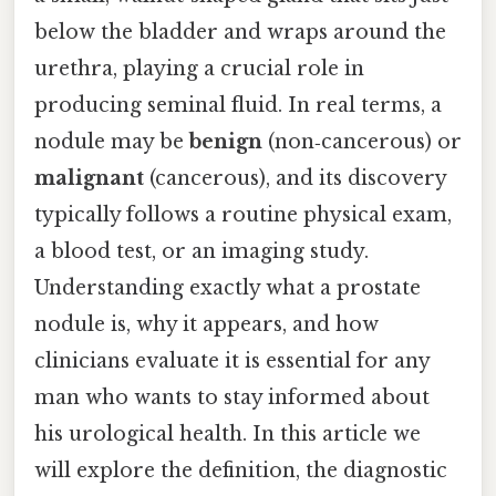
below the bladder and wraps around the
urethra, playing a crucial role in
producing seminal fluid. In real terms, a
nodule may be
benign
(non‑cancerous) or
malignant
(cancerous), and its discovery
typically follows a routine physical exam,
a blood test, or an imaging study.
Understanding exactly what a prostate
nodule is, why it appears, and how
clinicians evaluate it is essential for any
man who wants to stay informed about
his urological health. In this article we
will explore the definition, the diagnostic