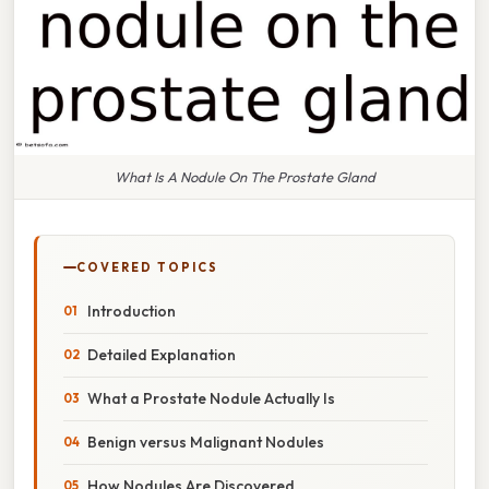
What Is A Nodule On The Prostate Gland
COVERED TOPICS
Introduction
Detailed Explanation
What a Prostate Nodule Actually Is
Benign versus Malignant Nodules
How Nodules Are Discovered