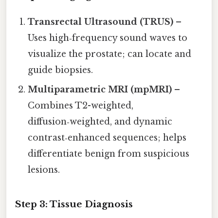
Transrectal Ultrasound (TRUS)
–
Uses high‑frequency sound waves to
visualize the prostate; can locate and
guide biopsies.
Multiparametric MRI (mpMRI)
–
Combines T2-weighted,
diffusion‑weighted, and dynamic
contrast‑enhanced sequences; helps
differentiate benign from suspicious
lesions.
Step 3: Tissue Diagnosis