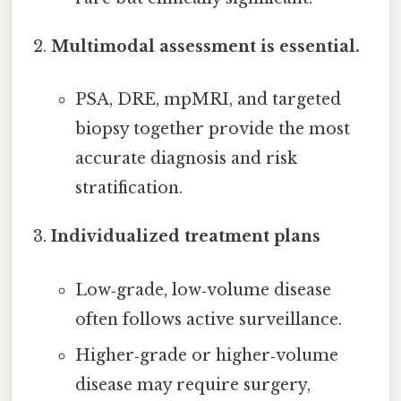
Multimodal assessment is essential.
PSA, DRE, mpMRI, and targeted
biopsy together provide the most
accurate diagnosis and risk
stratification.
Individualized treatment plans
Low‑grade, low‑volume disease
often follows active surveillance.
Higher‑grade or higher‑volume
disease may require surgery,