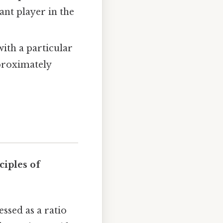
cant player in the
with a particular
pproximately
ciples of
ssed as a ratio