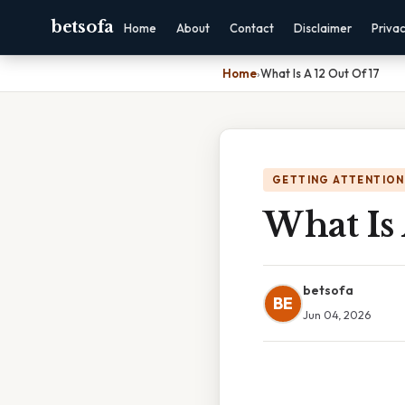
betsofa
Home
About
Contact
Disclaimer
Priva
Home
›
What Is A 12 Out Of 17
GETTING ATTENTION
What Is 
betsofa
BE
Jun 04, 2026