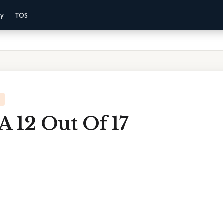
cy
TOS
A 12 Out Of 17