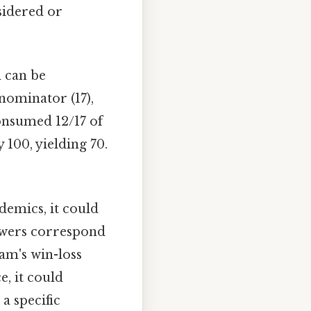
nsidered or
n can be
nominator (17),
consumed 12/17 of
 100, yielding 70.
demics, it could
nswers correspond
eam's win-loss
e, it could
a specific