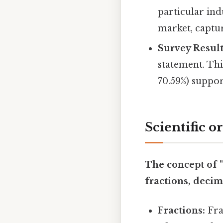
particular ind
market, captur
Survey Result
statement. Thi
70.59%) suppor
Scientific o
The concept of "
fractions, decim
Fractions:
Fra