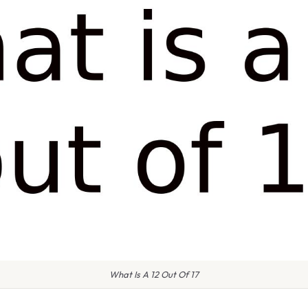
What Is A 12 Out Of 17