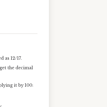
d as 12/17.
 get the decimal
lying it by 100: