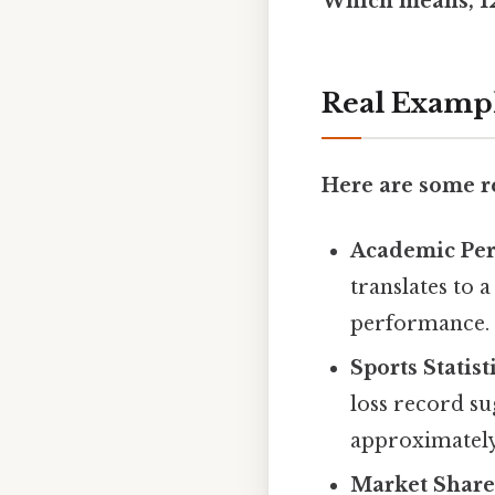
Which means, 12 
Real Examp
Here are some re
Academic Pe
translates to 
performance.
Sports Statist
loss record su
approximately
Market Share