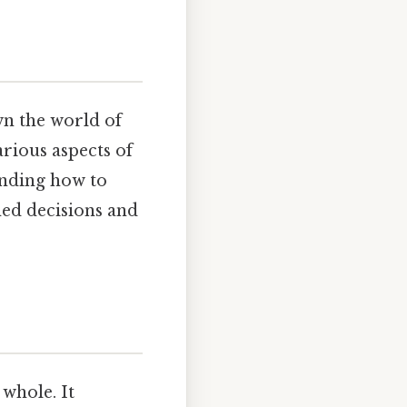
n the world of
arious aspects of
anding how to
rmed decisions and
 whole. It