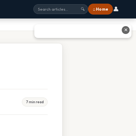
👤
⌂ Home
🔍
✕
7 min read