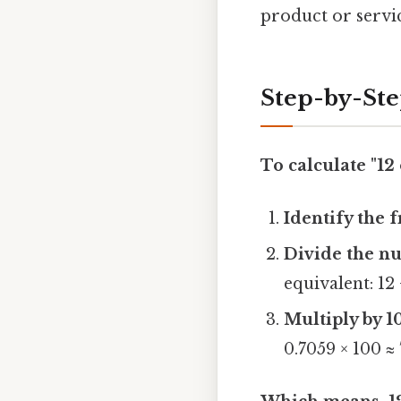
product or servi
Step-by-St
To calculate "12 
Identify the f
Divide the n
equivalent: 12 
Multiply by 1
0.7059 × 100 ≈ 