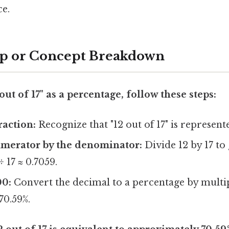
ce.
ep or Concept Breakdown
out of 17" as a percentage, follow these steps:
raction:
Recognize that "12 out of 17" is represente
umerator by the denominator:
Divide 12 by 17 to
÷ 17 ≈ 0.7059.
00:
Convert the decimal to a percentage by multip
70.59%.