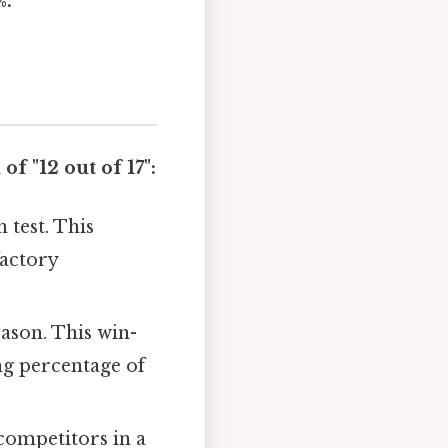
%.
f "12 out of 17":
 test. This
factory
eason. This win-
ing percentage of
competitors in a