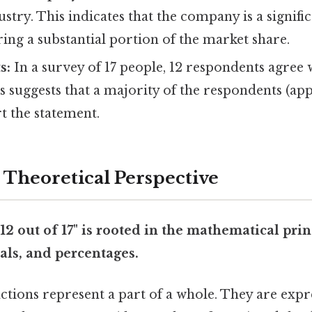
ustry. This indicates that the company is a signifi
ing a substantial portion of the market share.
s:
In a survey of 17 people, 12 respondents agree 
s suggests that a majority of the respondents (a
t the statement.
r Theoretical Perspective
12 out of 17" is rooted in the mathematical prin
als, and percentages.
ctions represent a part of a whole. They are expre