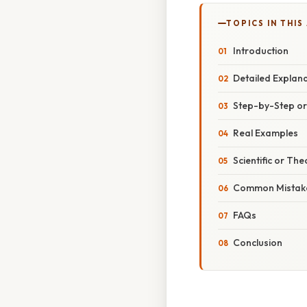
TOPICS IN THIS
Introduction
Detailed Explan
Step-by-Step o
Real Examples
Scientific or The
Common Mistake
FAQs
Conclusion