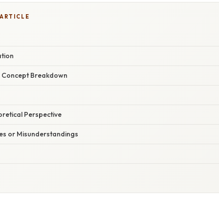
 ARTICLE
ation
r Concept Breakdown
oretical Perspective
s or Misunderstandings