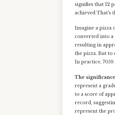
signifies that 12 
achieved That's t
Imagine a pizza cu
converted into a
resulting in appr
the pizza. But to
In practice, 7059.
The significance
represent a grade
to a score of app
record, suggestin
represent the pr