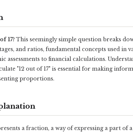
n
of 17?
This seemingly simple question breaks dow
tages, and ratios, fundamental concepts used in v
ic assessments to financial calculations. Underst
culate "12 out of 17" is essential for making info
senting proportions.
planation
resents a fraction, a way of expressing a part of a