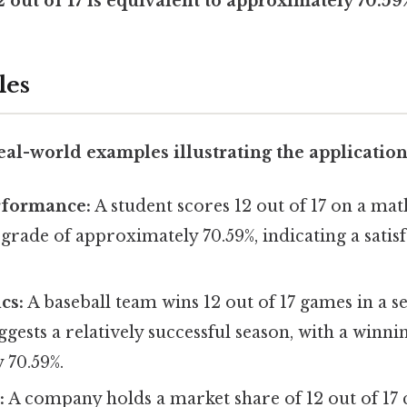
out of 17 is equivalent to approximately 70.59
les
al-world examples illustrating the application o
rformance:
A student scores 12 out of 17 on a math
a grade of approximately 70.59%, indicating a satis
ics:
A baseball team wins 12 out of 17 games in a s
ggests a relatively successful season, with a winn
 70.59%.
:
A company holds a market share of 12 out of 17 