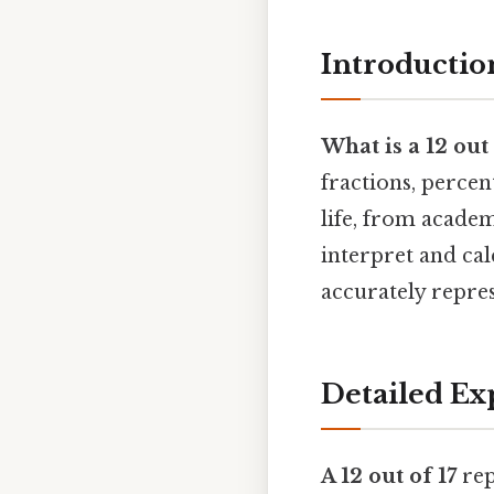
Introductio
What is a 12 out 
fractions, percen
life, from academ
interpret and cal
accurately repre
Detailed Ex
A 12 out of 17
rep