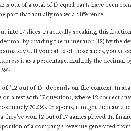
parts out of a total of 17 equal parts have been co
he part that actually makes a difference..
t into 17 slices. Practically speaking, this fractio
 decimal by dividing the numerator (12) by the de
oximately 0. If you eat 12 of those slices, you've 
 express it as a percentage, multiply the decimal by
 59%.
 of "12 out of 17" depends on the context.
In aca
 on a test with 17 questions, where 12 correct a
roximately 70.59%. In sports, it might indicate a t
g they've won 12 out of 17 games played. In financ
oportion of a company's revenue generated from 