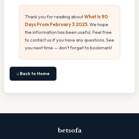
Thank you for reading about
What Is 90
Days From February 3 2025
. We hope
the information has been useful. Feel free
to contact us if you have any questions. See
you next time — don't forget to bookmark!
⌂ Back to Home
betsofa