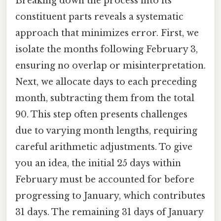
Breaking down the process into its
constituent parts reveals a systematic
approach that minimizes error. First, we
isolate the months following February 3,
ensuring no overlap or misinterpretation.
Next, we allocate days to each preceding
month, subtracting them from the total
90. This step often presents challenges
due to varying month lengths, requiring
careful arithmetic adjustments. To give
you an idea, the initial 25 days within
February must be accounted for before
progressing to January, which contributes
31 days. The remaining 31 days of January