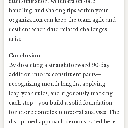
attending short webinars on date
handling, and sharing tips within your
organization can keep the team agile and
resilient when date‑related challenges
arise.
Conclusion
By dissecting a straightforward 90‑day
addition into its constituent parts—
recognizing month lengths, applying
leap‑year rules, and rigorously tracking
each step—you build a solid foundation
for more complex temporal analyses. The
disciplined approach demonstrated here