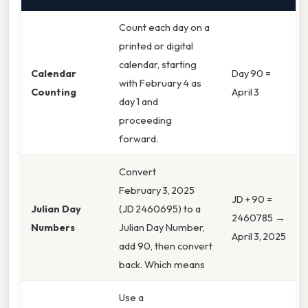
Count each day on a
printed or digital
calendar, starting
Calendar
Day 90 =
with February 4 as
Counting
April 3
day 1 and
proceeding
forward.
Convert
February 3, 2025
JD + 90 =
Julian Day
(JD 2460695) to a
2460785 →
Numbers
Julian Day Number,
April 3, 2025
add 90, then convert
back. Which means
Use a