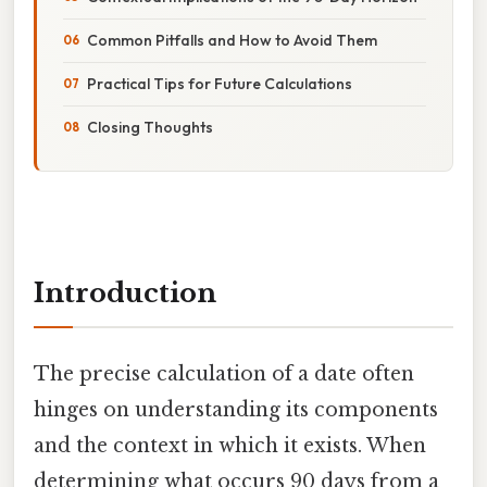
Common Pitfalls and How to Avoid Them
Practical Tips for Future Calculations
Closing Thoughts
Introduction
The precise calculation of a date often
hinges on understanding its components
and the context in which it exists. When
determining what occurs 90 days from a