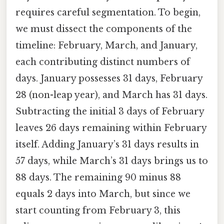
requires careful segmentation. To begin,
we must dissect the components of the
timeline: February, March, and January,
each contributing distinct numbers of
days. January possesses 31 days, February
28 (non-leap year), and March has 31 days.
Subtracting the initial 3 days of February
leaves 26 days remaining within February
itself. Adding January’s 31 days results in
57 days, while March’s 31 days brings us to
88 days. The remaining 90 minus 88
equals 2 days into March, but since we
start counting from February 3, this