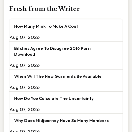
Fresh from the Writer
How Many Mink To Make A Coat
Aug 07, 2026
Bitches Agree To Disagree 2016 Porn
Download
Aug 07, 2026
When Will The New Garments Be Available
Aug 07, 2026
How Do You Calculate The Uncertainty
Aug 07, 2026
Why Does Midjourney Have So Many Members
Aug 07, 2026