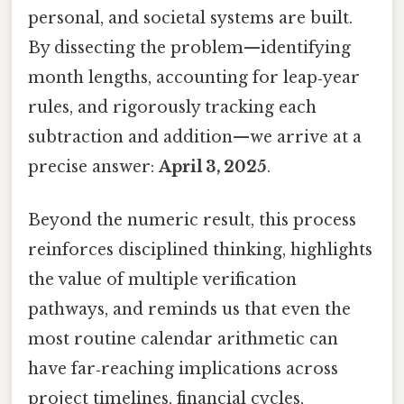
personal, and societal systems are built.
By dissecting the problem—identifying
month lengths, accounting for leap‑year
rules, and rigorously tracking each
subtraction and addition—we arrive at a
precise answer:
April 3, 2025
.
Beyond the numeric result, this process
reinforces disciplined thinking, highlights
the value of multiple verification
pathways, and reminds us that even the
most routine calendar arithmetic can
have far‑reaching implications across
project timelines, financial cycles,