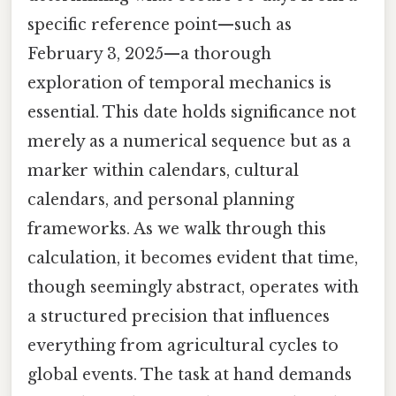
specific reference point—such as
February 3, 2025—a thorough
exploration of temporal mechanics is
essential. This date holds significance not
merely as a numerical sequence but as a
marker within calendars, cultural
calendars, and personal planning
frameworks. As we walk through this
calculation, it becomes evident that time,
though seemingly abstract, operates with
a structured precision that influences
everything from agricultural cycles to
global events. The task at hand demands