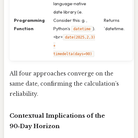
language‑native
date library (e.
Programming
Consider this: g. ,
Returns
Function
Python’s
).
`datetime.
datetime
<br>
date(2025,2,3)
+
timedelta(days=90)
All four approaches converge on the
same date, confirming the calculation’s
reliability.
Contextual Implications of the
90‑Day Horizon