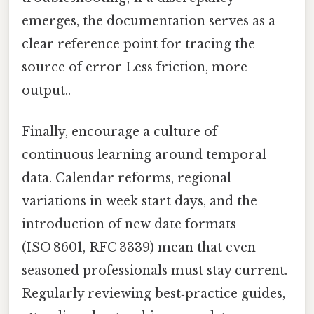
emerges, the documentation serves as a
clear reference point for tracing the
source of error Less friction, more
output..
Finally, encourage a culture of
continuous learning around temporal
data. Calendar reforms, regional
variations in week start days, and the
introduction of new date formats
(ISO 8601, RFC 3339) mean that even
seasoned professionals must stay current.
Regularly reviewing best‑practice guides,