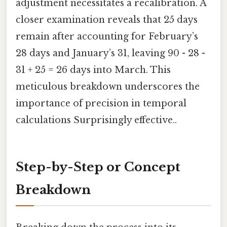
adjustment necessitates a recalibration. A
closer examination reveals that 25 days
remain after accounting for February’s
28 days and January’s 31, leaving 90 - 28 -
31 + 25 = 26 days into March. This
meticulous breakdown underscores the
importance of precision in temporal
calculations Surprisingly effective..
Step-by-Step or Concept
Breakdown