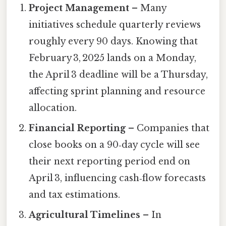
Project Management
– Many
initiatives schedule quarterly reviews
roughly every 90 days. Knowing that
February 3, 2025 lands on a Monday,
the April 3 deadline will be a Thursday,
affecting sprint planning and resource
allocation.
Financial Reporting
– Companies that
close books on a 90‑day cycle will see
their next reporting period end on
April 3, influencing cash‑flow forecasts
and tax estimations.
Agricultural Timelines
– In