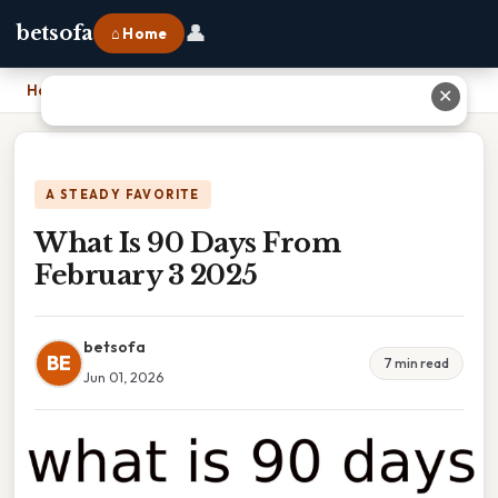
👤
betsofa
⌂ Home
Home
›
What Is 90 Days From February 3 2025
✕
A STEADY FAVORITE
What Is 90 Days From
February 3 2025
betsofa
BE
7 min read
Jun 01, 2026