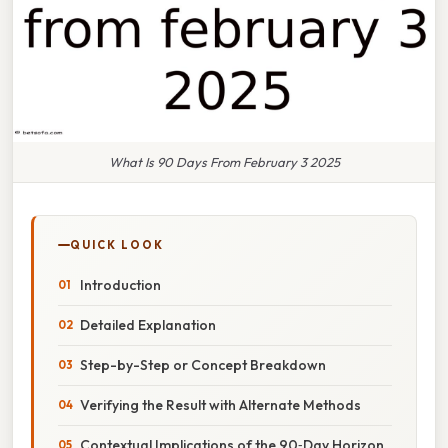
What Is 90 Days From February 3 2025
QUICK LOOK
Introduction
Detailed Explanation
Step-by-Step or Concept Breakdown
Verifying the Result with Alternate Methods
Contextual Implications of the 90‑Day Horizon