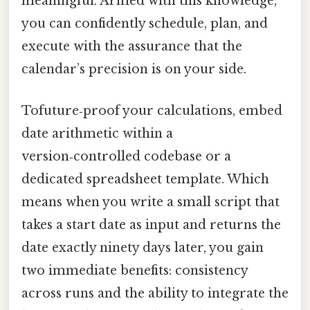
meaningful. Armed with this knowledge,
you can confidently schedule, plan, and
execute with the assurance that the
calendar’s precision is on your side.
Tofuture‑proof your calculations, embed
date arithmetic within a
version‑controlled codebase or a
dedicated spreadsheet template. Which
means when you write a small script that
takes a start date as input and returns the
date exactly ninety days later, you gain
two immediate benefits: consistency
across runs and the ability to integrate the