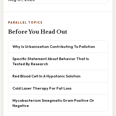
PARALLEL TOPICS
Before You Head Out
Why Is Urbanization Contributing To Pollution
Specific Statement About Behavior That Is
Tested By Research
Red Blood Cell In A Hypotonic Solution
Cold Laser Therapy For Fat Loss
Mycobacterium Smegmatis Gram Positive Or
Negative