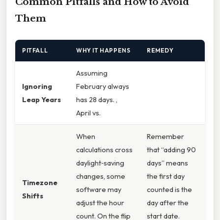
Common Pitfalls and How to Avoid
Them
PITFALL
WHY IT HAPPENS
REMEDY
Assuming
Ignoring
February always
Leap Years
has 28 days. ,
April vs.
When
Remember
calculations cross
that “adding 90
daylight‑saving
days” means
changes, some
the first day
Timezone
software may
counted is the
Shifts
adjust the hour
day after the
count. On the flip
start date.