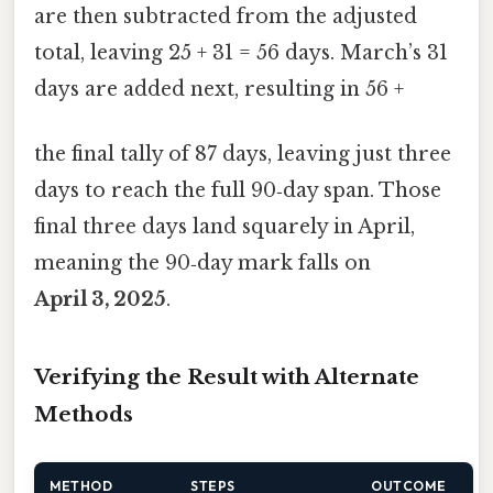
are then subtracted from the adjusted
total, leaving 25 + 31 = 56 days. March’s 31
days are added next, resulting in 56 +
the final tally of 87 days, leaving just three
days to reach the full 90‑day span. Those
final three days land squarely in April,
meaning the 90‑day mark falls on
April 3, 2025
.
Verifying the Result with Alternate
Methods
METHOD
STEPS
OUTCOME