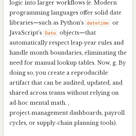
logic into larger workflows (e. Modern
programming languages offer solid date
libraries—such as Python’s
or
datetime
JavaScript’s
objects—that
Date
automatically respect leap‑year rules and
handle month boundaries, eliminating the
need for manual lookup tables. Now, g. By
doing so, you create a reproducible
artifact that can be audited, updated, and
shared across teams without relying on
ad‑hoc mental math. ,
project‑management dashboards, payroll
cycles, or supply‑chain planning tools).