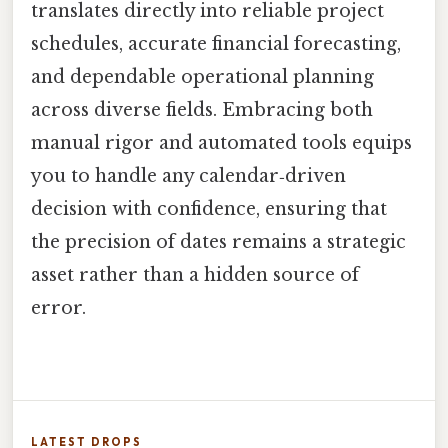
translates directly into reliable project
schedules, accurate financial forecasting,
and dependable operational planning
across diverse fields. Embracing both
manual rigor and automated tools equips
you to handle any calendar‑driven
decision with confidence, ensuring that
the precision of dates remains a strategic
asset rather than a hidden source of
error.
LATEST DROPS