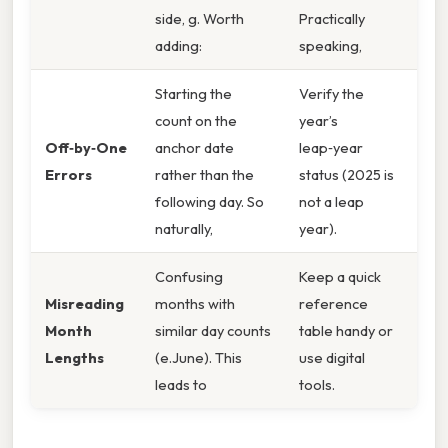
side, g. Worth
Practically
adding:
speaking,
Starting the
Verify the
count on the
year’s
Off‑by‑One
anchor date
leap‑year
Errors
rather than the
status (2025 is
following day. So
not a leap
naturally,
year).
Confusing
Keep a quick
Misreading
months with
reference
Month
similar day counts
table handy or
Lengths
(e.June). This
use digital
leads to
tools.