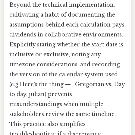
Beyond the technical implementation,
cultivating a habit of documenting the
assumptions behind each calculation pays
dividends in collaborative environments.
Explicitly stating whether the start date is
inclusive or exclusive, noting any
timezone considerations, and recording
the version of the calendar system used
(e.g.Here's the thing — , Gregorian vs. Day
to day, julian) prevents
misunderstandings when multiple
stakeholders review the same timeline.
This practice also simplifies
troubleshooting; if a discrepancy