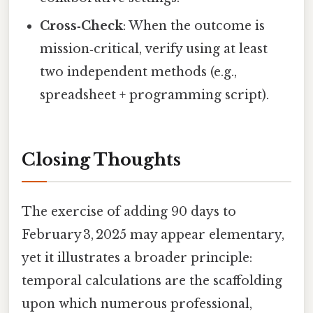
Cross‑Check
: When the outcome is
mission‑critical, verify using at least
two independent methods (e.g.,
spreadsheet + programming script).
Closing Thoughts
The exercise of adding 90 days to
February 3, 2025 may appear elementary,
yet it illustrates a broader principle:
temporal calculations are the scaffolding
upon which numerous professional,