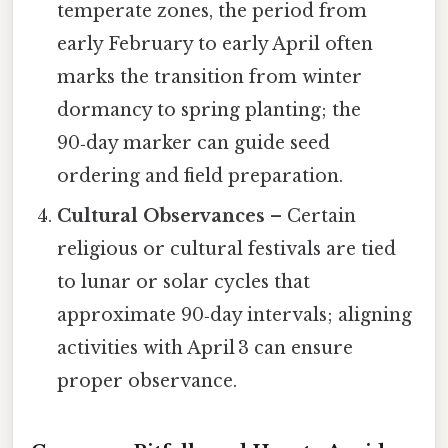
temperate zones, the period from
early February to early April often
marks the transition from winter
dormancy to spring planting; the
90‑day marker can guide seed
ordering and field preparation.
Cultural Observances
– Certain
religious or cultural festivals are tied
to lunar or solar cycles that
approximate 90‑day intervals; aligning
activities with April 3 can ensure
proper observance.