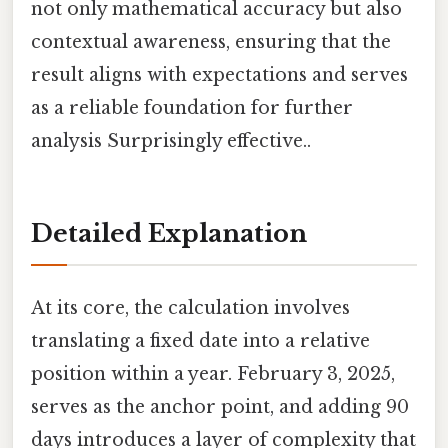
not only mathematical accuracy but also
contextual awareness, ensuring that the
result aligns with expectations and serves
as a reliable foundation for further
analysis Surprisingly effective..
Detailed Explanation
At its core, the calculation involves
translating a fixed date into a relative
position within a year. February 3, 2025,
serves as the anchor point, and adding 90
days introduces a layer of complexity that