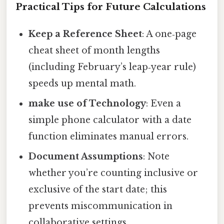
Practical Tips for Future Calculations
Keep a Reference Sheet
: A one‑page
cheat sheet of month lengths
(including February’s leap‑year rule)
speeds up mental math.
make use of Technology
: Even a
simple phone calculator with a date
function eliminates manual errors.
Document Assumptions
: Note
whether you’re counting inclusive or
exclusive of the start date; this
prevents miscommunication in
collaborative settings.