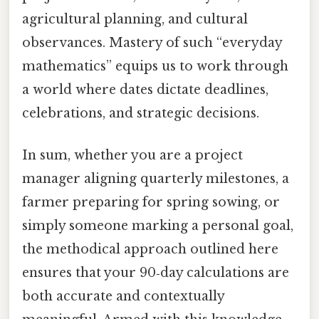
agricultural planning, and cultural
observances. Mastery of such “everyday
mathematics” equips us to work through
a world where dates dictate deadlines,
celebrations, and strategic decisions.
In sum, whether you are a project
manager aligning quarterly milestones, a
farmer preparing for spring sowing, or
simply someone marking a personal goal,
the methodical approach outlined here
ensures that your 90‑day calculations are
both accurate and contextually