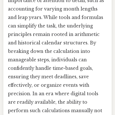
importance of attention to detail, such as
accounting for varying month lengths
and leap years. While tools and formulas
can simplify the task, the underlying
principles remain rooted in arithmetic
and historical calendar structures. By
breaking down the calculation into
manageable steps, individuals can
confidently handle time-based goals,
ensuring they meet deadlines, save
effectively, or organize events with
precision. In an era where digital tools
are readily available, the ability to
perform such calculations manually not