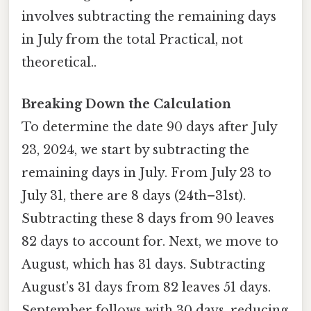
involves subtracting the remaining days
in July from the total Practical, not
theoretical..
Breaking Down the Calculation
To determine the date 90 days after July
23, 2024, we start by subtracting the
remaining days in July. From July 23 to
July 31, there are 8 days (24th–31st).
Subtracting these 8 days from 90 leaves
82 days to account for. Next, we move to
August, which has 31 days. Subtracting
August’s 31 days from 82 leaves 51 days.
September follows with 30 days, reducing