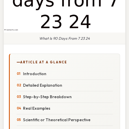
What Is 90 Days From 7 23 24
ARTICLE AT A GLANCE
Introduction
Detailed Explanation
Step-by-Step Breakdown
Real Examples
Scientific or Theoretical Perspective