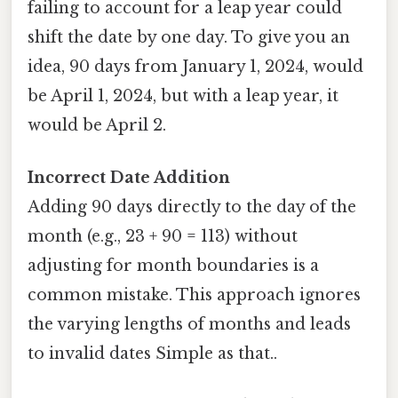
failing to account for a leap year could
shift the date by one day. To give you an
idea, 90 days from January 1, 2024, would
be April 1, 2024, but with a leap year, it
would be April 2.
Incorrect Date Addition
Adding 90 days directly to the day of the
month (e.g., 23 + 90 = 113) without
adjusting for month boundaries is a
common mistake. This approach ignores
the varying lengths of months and leads
to invalid dates Simple as that..