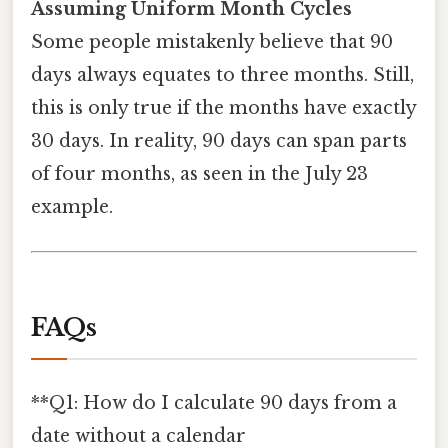
Assuming Uniform Month Cycles
Some people mistakenly believe that 90
days always equates to three months. Still,
this is only true if the months have exactly
30 days. In reality, 90 days can span parts
of four months, as seen in the July 23
example.
FAQs
**Q1: How do I calculate 90 days from a
date without a calendar