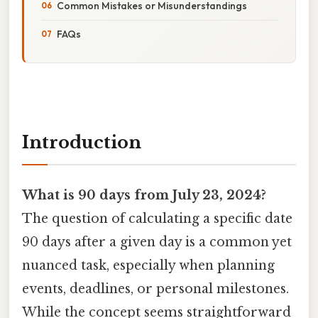
Common Mistakes or Misunderstandings
FAQs
Introduction
What is 90 days from July 23, 2024?
The question of calculating a specific date
90 days after a given day is a common yet
nuanced task, especially when planning
events, deadlines, or personal milestones.
While the concept seems straightforward