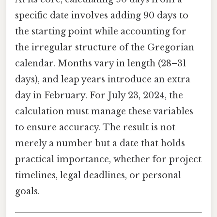
specific date involves adding 90 days to
the starting point while accounting for
the irregular structure of the Gregorian
calendar. Months vary in length (28–31
days), and leap years introduce an extra
day in February. For July 23, 2024, the
calculation must manage these variables
to ensure accuracy. The result is not
merely a number but a date that holds
practical importance, whether for project
timelines, legal deadlines, or personal
goals.