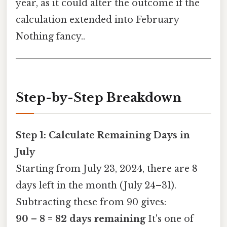
year, as it could alter the outcome if the
calculation extended into February
Nothing fancy..
Step-by-Step Breakdown
Step 1: Calculate Remaining Days in
July
Starting from July 23, 2024, there are 8
days left in the month (July 24–31).
Subtracting these from 90 gives:
90 – 8 = 82 days remaining
It's one of