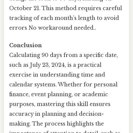
October 21. This method requires careful
tracking of each month’s length to avoid
errors No workaround needed..
Conclusion
Calculating 90 days from a specific date,
such as July 23, 2024, is a practical
exercise in understanding time and
calendar systems. Whether for personal
finance, event planning, or academic
purposes, mastering this skill ensures
accuracy in planning and decision-
making. The process highlights the