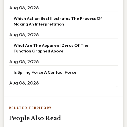
Aug 06, 2026
Which Action Best Illustrates The Process Of
Making An Interpretation
Aug 06, 2026
What Are The Apparent Zeros Of The
Function Graphed Above
Aug 06, 2026
Is Spring Force A Contact Force
Aug 06, 2026
RELATED TERRITORY
People Also Read