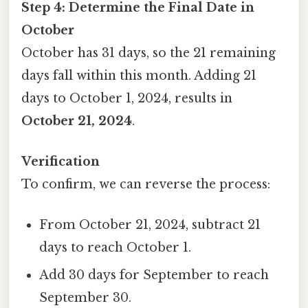
Step 4: Determine the Final Date in
October
October has 31 days, so the 21 remaining
days fall within this month. Adding 21
days to October 1, 2024, results in
October 21, 2024
.
Verification
To confirm, we can reverse the process:
From October 21, 2024, subtract 21
days to reach October 1.
Add 30 days for September to reach
September 30.