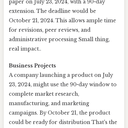
paper on July 23, 2024, with a 90-day
extension. The deadline would be
October 21, 2024. This allows ample time
for revisions, peer reviews, and
administrative processing Small thing,
real impact..
Business Projects
A company launching a product on July
23, 2024, might use the 90-day window to
complete market research,
manufacturing, and marketing
campaigns. By October 21, the product
could be ready for distribution That's the