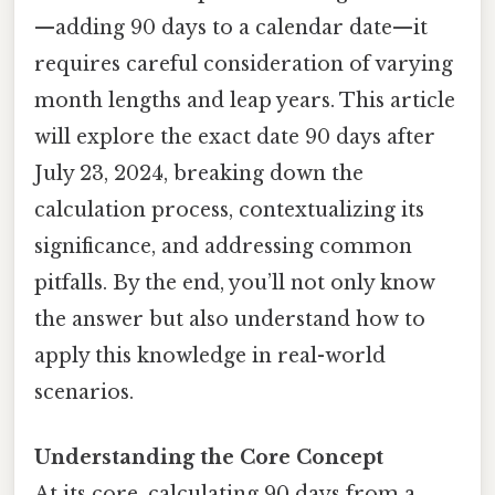
—adding 90 days to a calendar date—it
requires careful consideration of varying
month lengths and leap years. This article
will explore the exact date 90 days after
July 23, 2024, breaking down the
calculation process, contextualizing its
significance, and addressing common
pitfalls. By the end, you’ll not only know
the answer but also understand how to
apply this knowledge in real-world
scenarios.
Understanding the Core Concept
At its core, calculating 90 days from a