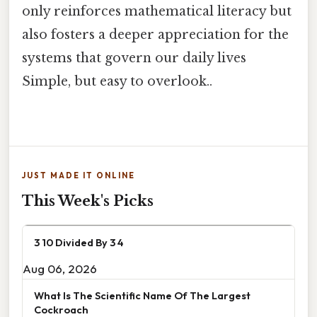
only reinforces mathematical literacy but
also fosters a deeper appreciation for the
systems that govern our daily lives
Simple, but easy to overlook..
JUST MADE IT ONLINE
This Week's Picks
3 10 Divided By 3 4
Aug 06, 2026
What Is The Scientific Name Of The Largest
Cockroach