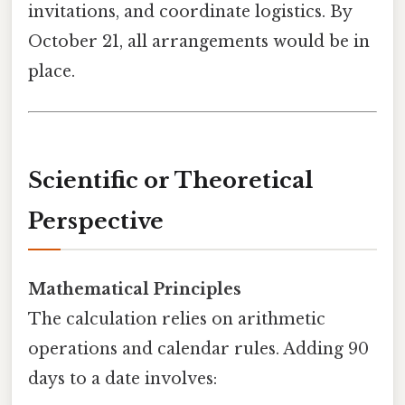
invitations, and coordinate logistics. By
October 21, all arrangements would be in
place.
Scientific or Theoretical
Perspective
Mathematical Principles
The calculation relies on arithmetic
operations and calendar rules. Adding 90
days to a date involves: