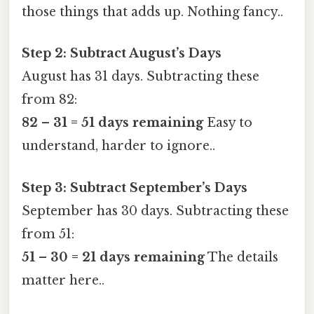
those things that adds up. Nothing fancy..
Step 2: Subtract August’s Days
August has 31 days. Subtracting these
from 82:
82 – 31 = 51 days remaining
Easy to
understand, harder to ignore..
Step 3: Subtract September’s Days
September has 30 days. Subtracting these
from 51:
51 – 30 = 21 days remaining
The details
matter here..