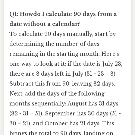
Q1: Howdo I calculate 90 days from a
date without a calendar?
To calculate 90 days manually, start by
determining the number of days
remaining in the starting month. Here's
one way to look at it: if the date is July 23,
there are 8 days left in July (31 - 23 = 8).
Subtract this from 90, leaving 82 days.
Next, add the days of the following
months sequentially: August has 31 days
(82 - 31 = 51), September has 30 days (51 -
30 = 21), and October has 21 days. This
brings the total to 90 days, landing on