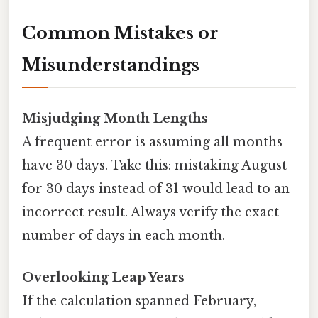
Common Mistakes or
Misunderstandings
Misjudging Month Lengths
A frequent error is assuming all months
have 30 days. Take this: mistaking August
for 30 days instead of 31 would lead to an
incorrect result. Always verify the exact
number of days in each month.
Overlooking Leap Years
If the calculation spanned February,