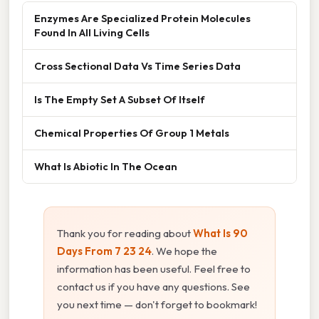
Enzymes Are Specialized Protein Molecules
Found In All Living Cells
Cross Sectional Data Vs Time Series Data
Is The Empty Set A Subset Of Itself
Chemical Properties Of Group 1 Metals
What Is Abiotic In The Ocean
Thank you for reading about
What Is 90
Days From 7 23 24
. We hope the
information has been useful. Feel free to
contact us if you have any questions. See
you next time — don't forget to bookmark!