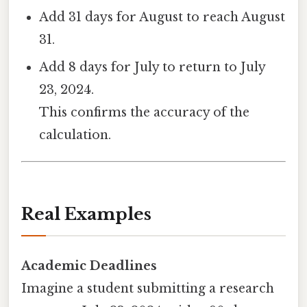
Add 31 days for August to reach August
31.
Add 8 days for July to return to July
23, 2024.
This confirms the accuracy of the
calculation.
Real Examples
Academic Deadlines
Imagine a student submitting a research