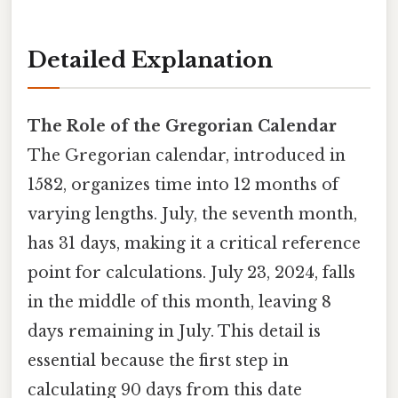
Detailed Explanation
The Role of the Gregorian Calendar
The Gregorian calendar, introduced in
1582, organizes time into 12 months of
varying lengths. July, the seventh month,
has 31 days, making it a critical reference
point for calculations. July 23, 2024, falls
in the middle of this month, leaving 8
days remaining in July. This detail is
essential because the first step in
calculating 90 days from this date