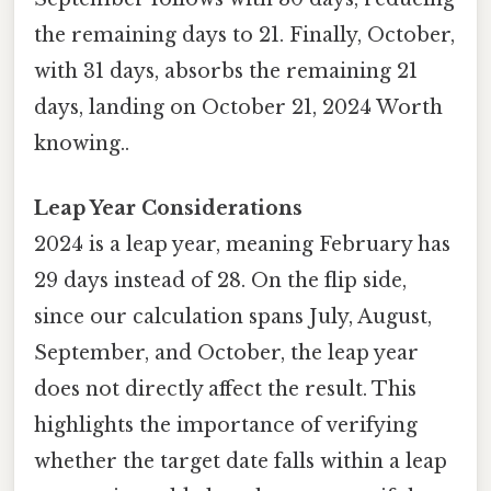
the remaining days to 21. Finally, October,
with 31 days, absorbs the remaining 21
days, landing on October 21, 2024 Worth
knowing..
Leap Year Considerations
2024 is a leap year, meaning February has
29 days instead of 28. On the flip side,
since our calculation spans July, August,
September, and October, the leap year
does not directly affect the result. This
highlights the importance of verifying
whether the target date falls within a leap