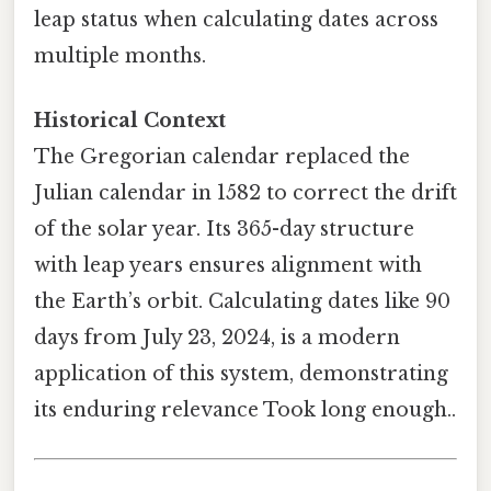
leap status when calculating dates across
multiple months.
Historical Context
The Gregorian calendar replaced the
Julian calendar in 1582 to correct the drift
of the solar year. Its 365-day structure
with leap years ensures alignment with
the Earth’s orbit. Calculating dates like 90
days from July 23, 2024, is a modern
application of this system, demonstrating
its enduring relevance Took long enough..