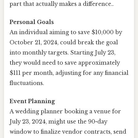
part that actually makes a difference..
Personal Goals
An individual aiming to save $10,000 by
October 21, 2024, could break the goal
into monthly targets. Starting July 23,
they would need to save approximately
$111 per month, adjusting for any financial
fluctuations.
Event Planning
A wedding planner booking a venue for
July 23, 2024, might use the 90-day
window to finalize vendor contracts, send