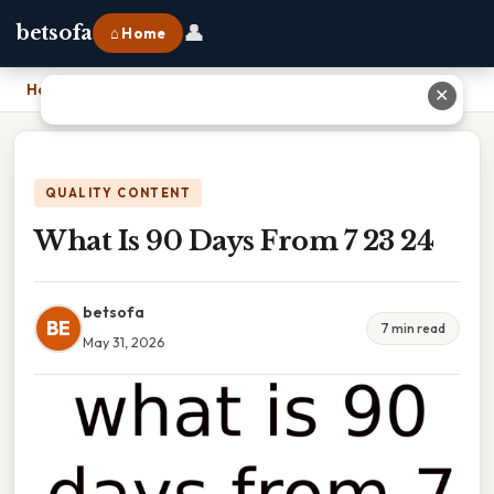
👤
betsofa
⌂ Home
Home
›
What Is 90 Days From 7 23 24
✕
QUALITY CONTENT
What Is 90 Days From 7 23 24
betsofa
BE
7 min read
May 31, 2026