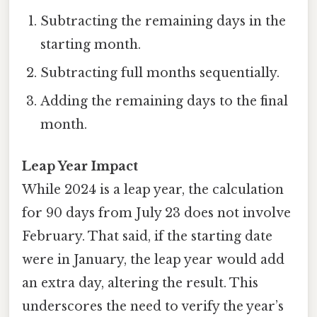
Subtracting the remaining days in the
starting month.
Subtracting full months sequentially.
Adding the remaining days to the final
month.
Leap Year Impact
While 2024 is a leap year, the calculation
for 90 days from July 23 does not involve
February. That said, if the starting date
were in January, the leap year would add
an extra day, altering the result. This
underscores the need to verify the year’s