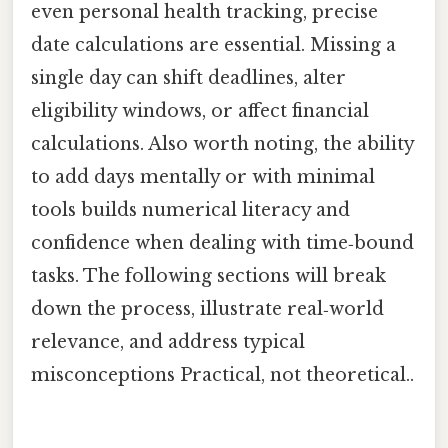
even personal health tracking, precise
date calculations are essential. Missing a
single day can shift deadlines, alter
eligibility windows, or affect financial
calculations. Also worth noting, the ability
to add days mentally or with minimal
tools builds numerical literacy and
confidence when dealing with time‑bound
tasks. The following sections will break
down the process, illustrate real‑world
relevance, and address typical
misconceptions Practical, not theoretical..