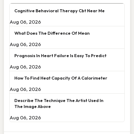
Cognitive Behavioral Therapy Cbt Near Me
Aug 06, 2026
What Does The Difference Of Mean
Aug 06, 2026
Prognosis In Heart Failure Is Easy To Predict
Aug 06, 2026
How To Find Heat Capacity Of A Calorimeter
Aug 06, 2026
Describe The Technique The Artist Used In
The Image Above
Aug 06, 2026