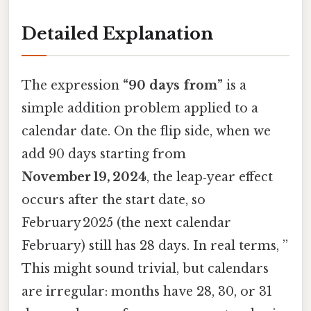
Detailed Explanation
The expression
“90 days from”
is a
simple addition problem applied to a
calendar date. On the flip side, when we
add 90 days starting from
November 19, 2024
, the leap‑year effect
occurs after the start date, so
February 2025 (the next calendar
February) still has 28 days. In real terms, ”
This might sound trivial, but calendars
are irregular: months have 28, 30, or 31