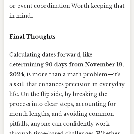
or event coordination Worth keeping that
in mind..
Final Thoughts
Calculating dates forward, like
determining
90 days from November 19,
2024
, is more than a math problem—it’s
a skill that enhances precision in everyday
life. On the flip side, by breaking the
process into clear steps, accounting for
month lengths, and avoiding common
pitfalls, anyone can confidently work
through time-based challenges. Whether