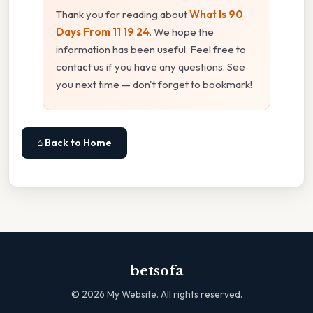
Thank you for reading about
What Is 90
Days From 11 19 24
. We hope the
information has been useful. Feel free to
contact us if you have any questions. See
you next time — don't forget to bookmark!
⌂ Back to Home
betsofa
©
2026
My Website. All rights reserved.