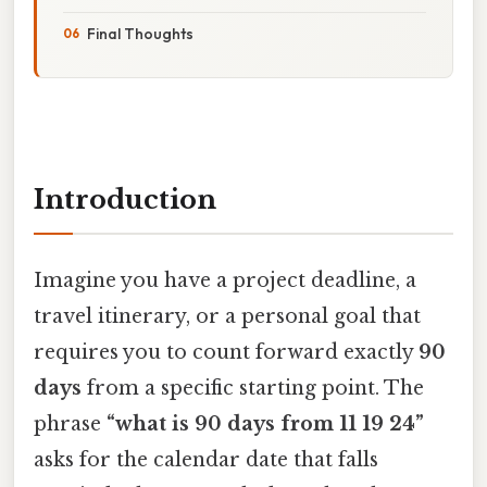
Final Thoughts
Introduction
Imagine you have a project deadline, a
travel itinerary, or a personal goal that
requires you to count forward exactly
90
days
from a specific starting point. The
phrase
“what is 90 days from 11 19 24”
asks for the calendar date that falls