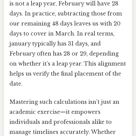
is not a leap year, February will have 28
days. In practice, subtracting those from
our remaining 48 days leaves us with 20
days to cover in March. In real terms,
january typically has 31 days, and
February often has 28 or 29, depending
on whether it’s a leap year. This alignment
helps us verify the final placement of the
date.
Mastering such calculations isn’t just an
academic exercise—it empowers
individuals and professionals alike to
manage timelines accurately. Whether