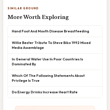
SIMILAR GROUND
More Worth Exploring
Hand Foot And Mouth Disease Breastfeeding
Willie Bester Tribute To Steve Biko 1992 Mixed
Media Assemblage
In General Water Use In Poor Countries Is
Dominated By
Which Of The Following Statements About
Privilege Is True
Do Energy Drinks Increase Heart Rate