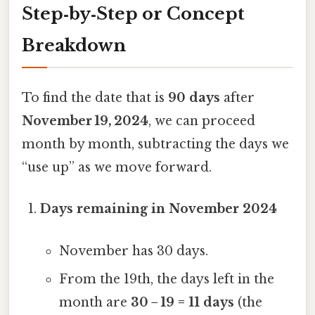
Step‑by‑Step or Concept
Breakdown
To find the date that is
90 days
after
November 19, 2024
, we can proceed
month by month, subtracting the days we
“use up” as we move forward.
Days remaining in November 2024
November has 30 days.
From the 19th, the days left in the
month are
30 − 19 = 11 days
(the