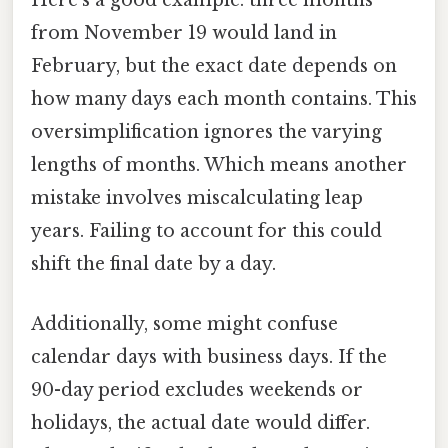
Here's a good example: three months
from November 19 would land in
February, but the exact date depends on
how many days each month contains. This
oversimplification ignores the varying
lengths of months. Which means another
mistake involves miscalculating leap
years. Failing to account for this could
shift the final date by a day.
Additionally, some might confuse
calendar days with business days. If the
90-day period excludes weekends or
holidays, the actual date would differ.