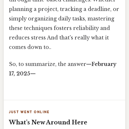
planning a project, tracking a deadline, or
simply organizing daily tasks, mastering
these techniques fosters reliability and
reduces stress And that's really what it
comes down to..
So, to summarize, the answer—
February
17, 2025
—
JUST WENT ONLINE
What's New Around Here