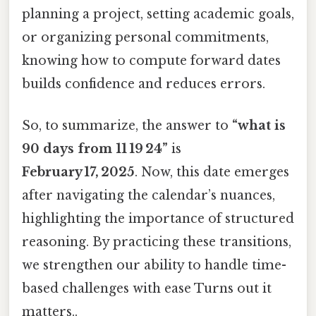
planning a project, setting academic goals,
or organizing personal commitments,
knowing how to compute forward dates
builds confidence and reduces errors.
So, to summarize, the answer to
“what is
90 days from 11 19 24”
is
February 17, 2025
. Now, this date emerges
after navigating the calendar’s nuances,
highlighting the importance of structured
reasoning. By practicing these transitions,
we strengthen our ability to handle time-
based challenges with ease Turns out it
matters..