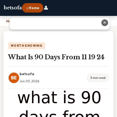
👤
betsofa
⌂ Home
Home
›
What Is 90 Days From 11 19 24
✕
WORTH KNOWING
What Is 90 Days From 11 19 24
betsofa
BE
5 min read
Jun 03, 2026