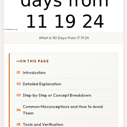
What Is 90 Days From 11 19 24
ON THIS PAGE
Introduction
Detailed Explanation
Step‑by‑Step or Concept Breakdown
Common Misconceptions and How to Avoid
Them
Tools and Verification