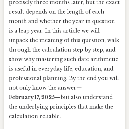
precisely three months later, but the exact
result depends on the length of each
month and whether the year in question
is a leap year. In this article we will
unpack the meaning of this question, walk
through the calculation step by step, and
show why mastering such date arithmetic
is useful in everyday life, education, and
professional planning. By the end you will
not only know the answer—
February 17, 2025
—but also understand
the underlying principles that make the
calculation reliable.