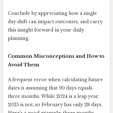
Conclude by appreciating how a single
day shift can impact outcomes, and carry
this insight forward in your daily
planning.
Common Misconceptions and How to
Avoid Them
A frequent error when calculating future
dates is assuming that 90 days equals
three months. While 2024 is a leap year,
2025 is not, so February has only 28 days.