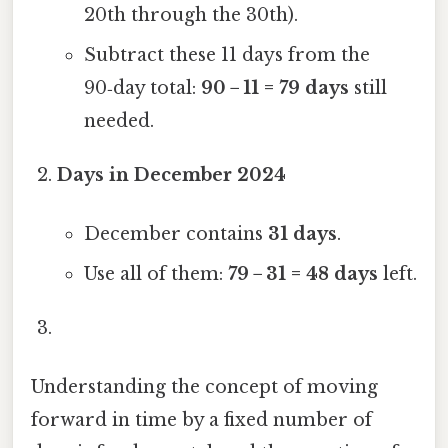
20th through the 30th).
Subtract these 11 days from the
90‑day total:
90 − 11 = 79 days
still
needed.
Days in December 2024
December contains
31 days
.
Use all of them:
79 − 31 = 48 days
left.
Understanding the concept of moving
forward in time by a fixed number of