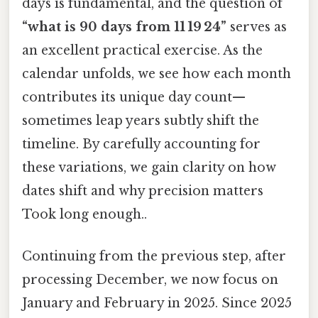
days is fundamental, and the question of
“what is 90 days from 11 19 24”
serves as
an excellent practical exercise. As the
calendar unfolds, we see how each month
contributes its unique day count—
sometimes leap years subtly shift the
timeline. By carefully accounting for
these variations, we gain clarity on how
dates shift and why precision matters
Took long enough..
Continuing from the previous step, after
processing December, we now focus on
January and February in 2025. Since 2025