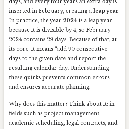
days, and every four years an extra day is
inserted in February, creating a
leap year
.
In practice, the year
2024
is a leap year
because it is divisible by 4, so February
2024 contains 29 days. Because of that, at
its core, it means “add 90 consecutive
days to the given date and report the
resulting calendar day. Understanding
these quirks prevents common errors
and ensures accurate planning.
Why does this matter? Think about it: in
fields such as project management,
academic scheduling, legal contracts, and