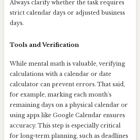
Always clarify whether the task requires
strict calendar days or adjusted business
days.
Tools and Verification
While mental math is valuable, verifying
calculations with a calendar or date
calculator can prevent errors. That said,
for example, marking each month’s
remaining days on a physical calendar or
using apps like Google Calendar ensures
accuracy. This step is especially critical
for long-term planning, such as deadlines