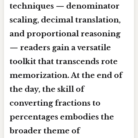
techniques — denominator
scaling, decimal translation,
and proportional reasoning
— readers gain a versatile
toolkit that transcends rote
memorization. At the end of
the day, the skill of
converting fractions to
percentages embodies the
broader theme of