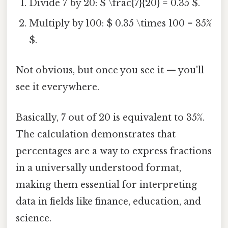
Divide 7 by 20: $ \frac{7}{20} = 0.35 $.
Multiply by 100: $ 0.35 \times 100 = 35%
$.
Not obvious, but once you see it — you'll
see it everywhere.
Basically, 7 out of 20 is equivalent to 35%.
The calculation demonstrates that
percentages are a way to express fractions
in a universally understood format,
making them essential for interpreting
data in fields like finance, education, and
science.