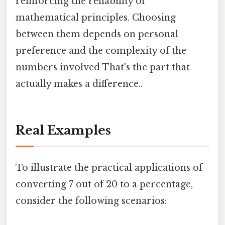
reinforcing the reliability of
mathematical principles. Choosing
between them depends on personal
preference and the complexity of the
numbers involved That's the part that
actually makes a difference..
Real Examples
To illustrate the practical applications of
converting 7 out of 20 to a percentage,
consider the following scenarios: