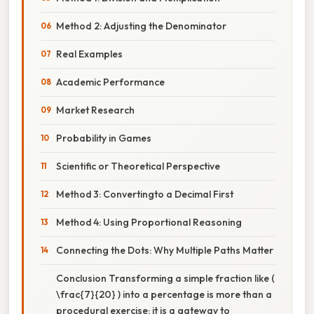
Method 2: Adjusting the Denominator
Real Examples
Academic Performance
Market Research
Probability in Games
Scientific or Theoretical Perspective
Method 3: Convertingto a Decimal First
Method 4: Using Proportional Reasoning
Connecting the Dots: Why Multiple Paths Matter
Conclusion Transforming a simple fraction like (
\frac{7}{20} ) into a percentage is more than a
procedural exercise; it is a gateway to