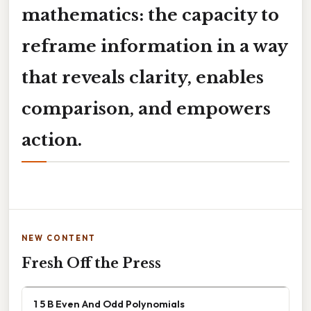
mathematics: the capacity to
reframe information in a way
that reveals clarity, enables
comparison, and empowers
action.
NEW CONTENT
Fresh Off the Press
1 5 B Even And Odd Polynomials