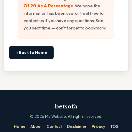
Of 20 As A Percentage
. We hope the
information has been useful. Feel free to
contact us if you have any questions. See
you next time — don't forget to bookmark!
⌂ Back to Home
betsofa
©
2026
My Website. All rights reserved.
·
·
·
·
·
Home
About
Contact
Disclaimer
Privacy
TOS