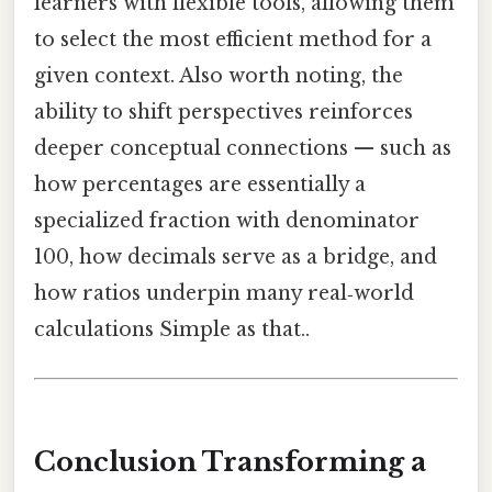
learners with flexible tools, allowing them
to select the most efficient method for a
given context. Also worth noting, the
ability to shift perspectives reinforces
deeper conceptual connections — such as
how percentages are essentially a
specialized fraction with denominator
100, how decimals serve as a bridge, and
how ratios underpin many real‑world
calculations Simple as that..
Conclusion Transforming a