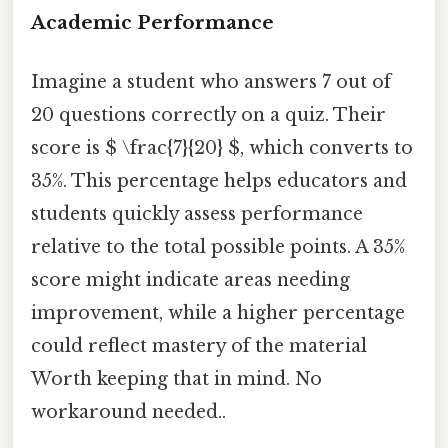
Academic Performance
Imagine a student who answers 7 out of
20 questions correctly on a quiz. Their
score is $ \frac{7}{20} $, which converts to
35%. This percentage helps educators and
students quickly assess performance
relative to the total possible points. A 35%
score might indicate areas needing
improvement, while a higher percentage
could reflect mastery of the material
Worth keeping that in mind. No
workaround needed..