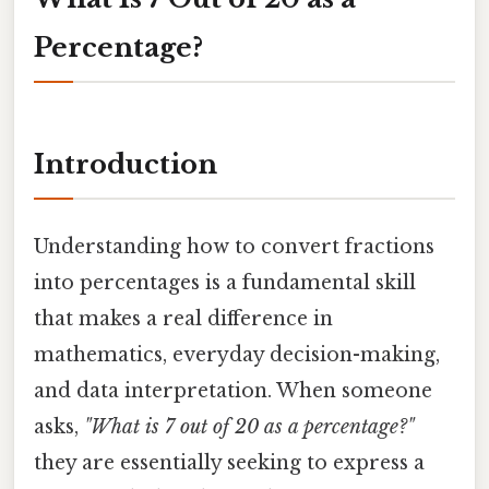
Percentage?
Introduction
Understanding how to convert fractions
into percentages is a fundamental skill
that makes a real difference in
mathematics, everyday decision-making,
and data interpretation. When someone
asks,
"What is 7 out of 20 as a percentage?"
they are essentially seeking to express a