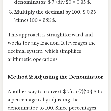
denominator
: $ 7 \div 20 = 0.35 $.
Multiply the decimal by 100
: $ 0.35
\times 100 = 35% $.
This approach is straightforward and
works for any fraction. It leverages the
decimal system, which simplifies
arithmetic operations.
Method 2: Adjusting the Denominator
Another way to convert $ \frac{7}{20} $ to
a percentage is by adjusting the
denominator to 100. Since percentages