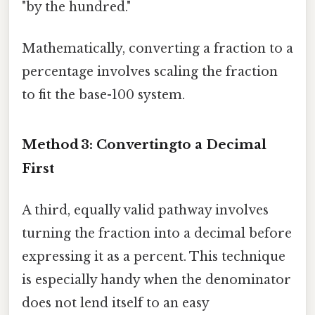
"by the hundred."
Mathematically, converting a fraction to a
percentage involves scaling the fraction
to fit the base-100 system.
Method 3: Convertingto a Decimal
First
A third, equally valid pathway involves
turning the fraction into a decimal before
expressing it as a percent. This technique
is especially handy when the denominator
does not lend itself to an easy