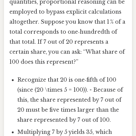
quantities, proportional reasoning can be
employed to bypass explicit calculations
altogether. Suppose you know that 1 % of a
total corresponds to one‑hundredth of
that total. If 7 out of 20 represents a
certain share, you can ask: “What share of
100 does this represent?”
Recognize that 20 is one‑fifth of 100
(since (20 \times 5 = 100)). - Because of
this, the share represented by 7 out of
20 must be five times larger than the
share represented by 7 out of 100.
Multiplying 7 by 5 yields 35, which