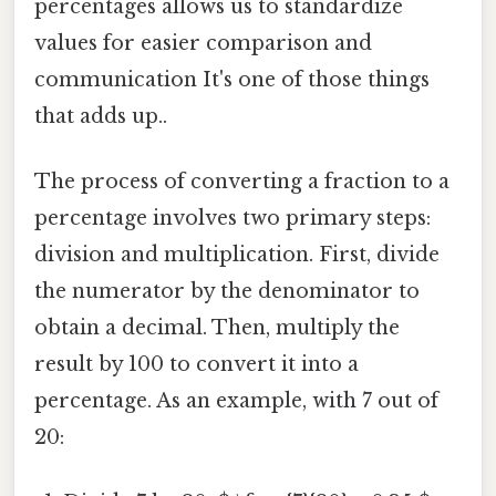
percentages allows us to standardize
values for easier comparison and
communication It's one of those things
that adds up..
The process of converting a fraction to a
percentage involves two primary steps:
division and multiplication. First, divide
the numerator by the denominator to
obtain a decimal. Then, multiply the
result by 100 to convert it into a
percentage. As an example, with 7 out of
20: