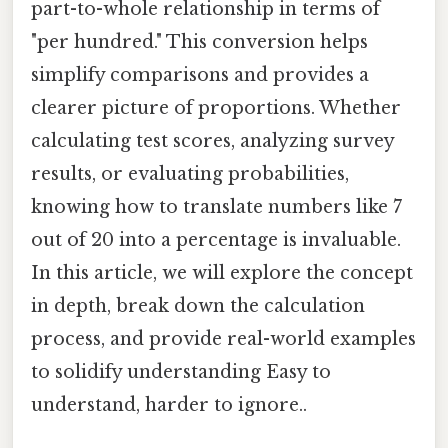
part-to-whole relationship in terms of
"per hundred." This conversion helps
simplify comparisons and provides a
clearer picture of proportions. Whether
calculating test scores, analyzing survey
results, or evaluating probabilities,
knowing how to translate numbers like 7
out of 20 into a percentage is invaluable.
In this article, we will explore the concept
in depth, break down the calculation
process, and provide real-world examples
to solidify understanding Easy to
understand, harder to ignore..