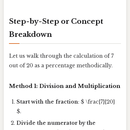
Step-by-Step or Concept
Breakdown
Let us walk through the calculation of 7
out of 20 as a percentage methodically.
Method 1: Division and Multiplication
Start with the fraction
: $ \frac{7}{20}
$.
Divide the numerator by the