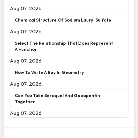
Aug 07, 2026
Chemical Structure Of Sodium Lauryl Sulfate
Aug 07, 2026
Select The Relationship That Does Represent
A Function
Aug 07, 2026
How To Write A Ray In Geometry
Aug 07, 2026
Can You Take Seroquel And Gabapentin
Together
Aug 07, 2026