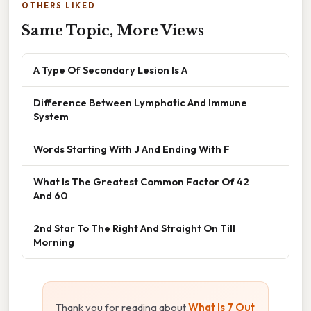
OTHERS LIKED
Same Topic, More Views
A Type Of Secondary Lesion Is A
Difference Between Lymphatic And Immune
System
Words Starting With J And Ending With F
What Is The Greatest Common Factor Of 42
And 60
2nd Star To The Right And Straight On Till
Morning
Thank you for reading about
What Is 7 Out