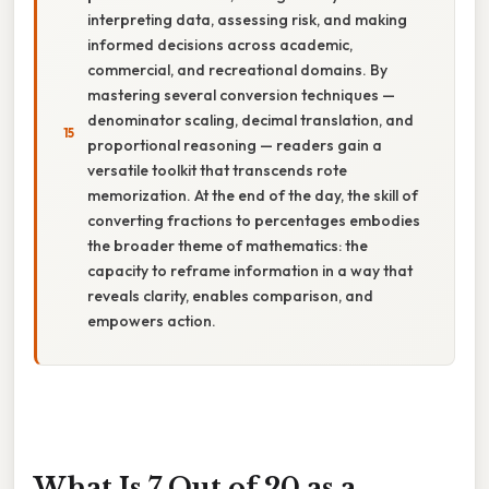
interpreting data, assessing risk, and making
informed decisions across academic,
commercial, and recreational domains. By
mastering several conversion techniques —
denominator scaling, decimal translation, and
proportional reasoning — readers gain a
versatile toolkit that transcends rote
memorization. At the end of the day, the skill of
converting fractions to percentages embodies
the broader theme of mathematics: the
capacity to reframe information in a way that
reveals clarity, enables comparison, and
empowers action.
What Is 7 Out of 20 as a