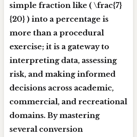
simple fraction like ( \frac{7}
{20} ) into a percentage is
more than a procedural
exercise; it is a gateway to
interpreting data, assessing
risk, and making informed
decisions across academic,
commercial, and recreational
domains. By mastering
several conversion