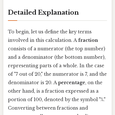
Detailed Explanation
To begin, let us define the key terms
involved in this calculation. A
fraction
consists of a numerator (the top number)
and a denominator (the bottom number),
representing parts of a whole. In the case
of "7 out of 20," the numerator is 7, and the
denominator is 20. A
percentage
, on the
other hand, is a fraction expressed as a
portion of 100, denoted by the symbol "%."
Converting between fractions and