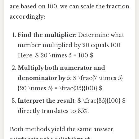
are based on 100, we can scale the fraction
accordingly:
Find the multiplier
: Determine what
number multiplied by 20 equals 100.
Here, $ 20 \times 5 = 100 $.
Multiply both numerator and
denominator by 5
: $ \frac{7 \times 5}
{20 \times 5} = \frac{35}{100} $.
Interpret the result
: $ \frac{35}{100} $
directly translates to 35%.
Both methods yield the same answer,