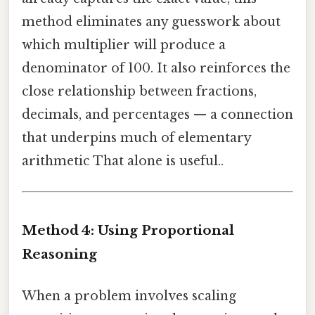
method eliminates any guesswork about
which multiplier will produce a
denominator of 100. It also reinforces the
close relationship between fractions,
decimals, and percentages — a connection
that underpins much of elementary
arithmetic That alone is useful..
Method 4: Using Proportional
Reasoning
When a problem involves scaling