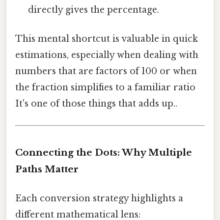
directly gives the percentage.
This mental shortcut is valuable in quick
estimations, especially when dealing with
numbers that are factors of 100 or when
the fraction simplifies to a familiar ratio
It's one of those things that adds up..
Connecting the Dots: Why Multiple
Paths Matter
Each conversion strategy highlights a
different mathematical lens: