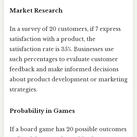
Market Research
In a survey of 20 customers, if 7 express
satisfaction with a product, the
satisfaction rate is 35%. Businesses use
such percentages to evaluate customer
feedback and make informed decisions
about product development or marketing
strategies.
Probability in Games
If a board game has 20 possible outcomes