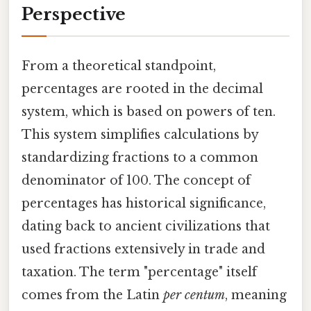
Perspective
From a theoretical standpoint,
percentages are rooted in the decimal
system, which is based on powers of ten.
This system simplifies calculations by
standardizing fractions to a common
denominator of 100. The concept of
percentages has historical significance,
dating back to ancient civilizations that
used fractions extensively in trade and
taxation. The term "percentage" itself
comes from the Latin
per centum
, meaning