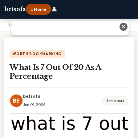
👤
betsofa
⌂ Home
Home
›
What Is 7 Out Of 20 As A Percentage
✕
WORTH BOOKMARKING
What Is 7 Out Of 20 As A
Percentage
betsofa
BE
6 min read
Jun 01, 2026