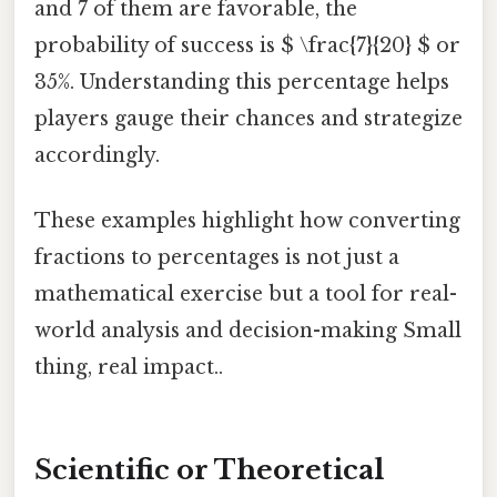
and 7 of them are favorable, the
probability of success is $ \frac{7}{20} $ or
35%. Understanding this percentage helps
players gauge their chances and strategize
accordingly.
These examples highlight how converting
fractions to percentages is not just a
mathematical exercise but a tool for real-
world analysis and decision-making Small
thing, real impact..
Scientific or Theoretical