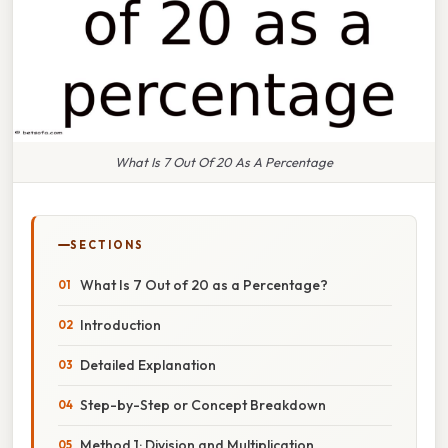
What Is 7 Out Of 20 As A Percentage
SECTIONS
What Is 7 Out of 20 as a Percentage?
Introduction
Detailed Explanation
Step-by-Step or Concept Breakdown
Method 1: Division and Multiplication