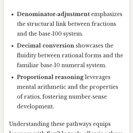
Denominator‑adjustment
emphasizes
the structural link between fractions
and the base‑100 system.
Decimal conversion
showcases the
fluidity between rational forms and the
familiar base‑10 numeral system.
Proportional reasoning
leverages
mental arithmetic and the properties
of ratios, fostering number‑sense
development.
Understanding these pathways equips