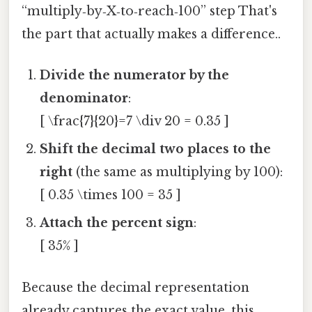
“multiply‑by‑X‑to‑reach‑100” step That's
the part that actually makes a difference..
Divide the numerator by the
denominator
:
[ \frac{7}{20}=7 \div 20 = 0.35 ]
Shift the decimal two places to the
right
(the same as multiplying by 100):
[ 0.35 \times 100 = 35 ]
Attach the percent sign
:
[ 35% ]
Because the decimal representation
already captures the exact value, this