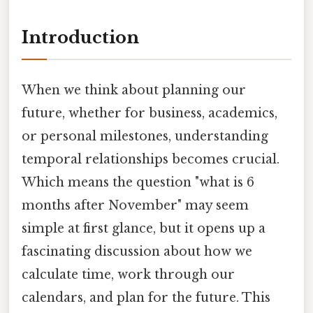
Introduction
When we think about planning our
future, whether for business, academics,
or personal milestones, understanding
temporal relationships becomes crucial.
Which means the question "what is 6
months after November" may seem
simple at first glance, but it opens up a
fascinating discussion about how we
calculate time, work through our
calendars, and plan for the future. This