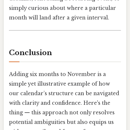
simply curious about where a particular
month will land after a given interval.
Conclusion
Adding six months to November is a
simple yet illustrative example of how
our calendar’s structure can be navigated
with clarity and confidence. Here's the
thing — this approach not only resolves
potential ambiguities but also equips us