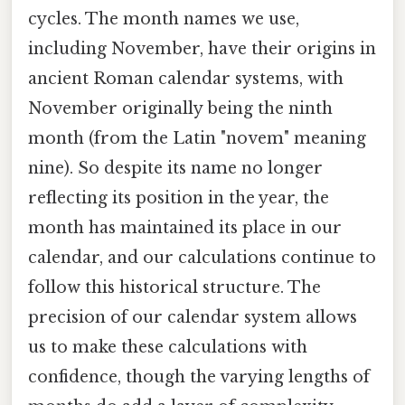
cycles. The month names we use,
including November, have their origins in
ancient Roman calendar systems, with
November originally being the ninth
month (from the Latin "novem" meaning
nine). So despite its name no longer
reflecting its position in the year, the
month has maintained its place in our
calendar, and our calculations continue to
follow this historical structure. The
precision of our calendar system allows
us to make these calculations with
confidence, though the varying lengths of