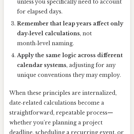
unless you specifically need to account
for elapsed days.
Remember that leap years affect only
day‑level calculations
, not
month‑level naming.
Apply the same logic across different
calendar systems
, adjusting for any
unique conventions they may employ.
When these principles are internalized,
date‑related calculations become a
straightforward, repeatable process—
whether you’re planning a project
deadline, scheduling a recurring event, or