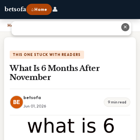
👤
betsofa
⌂ Home
Home
›
What Is 6 Months After November
✕
THIS ONE STUCK WITH READERS
What Is 6 Months After
November
betsofa
BE
9 min read
Jun 01, 2026