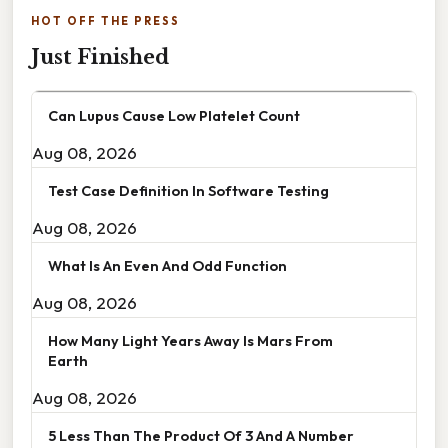
HOT OFF THE PRESS
Just Finished
Can Lupus Cause Low Platelet Count
Aug 08, 2026
Test Case Definition In Software Testing
Aug 08, 2026
What Is An Even And Odd Function
Aug 08, 2026
How Many Light Years Away Is Mars From
Earth
Aug 08, 2026
5 Less Than The Product Of 3 And A Number