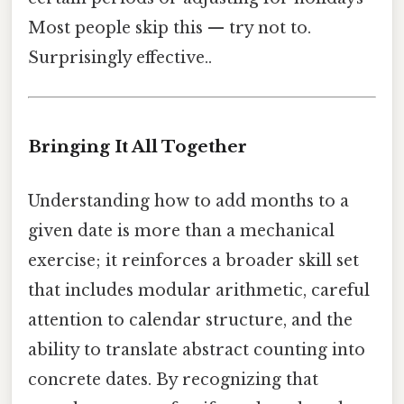
Most people skip this — try not to.
Surprisingly effective..
Bringing It All Together
Understanding how to add months to a
given date is more than a mechanical
exercise; it reinforces a broader skill set
that includes modular arithmetic, careful
attention to calendar structure, and the
ability to translate abstract counting into
concrete dates. By recognizing that