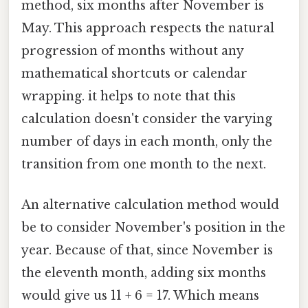
method, six months after November is
May. This approach respects the natural
progression of months without any
mathematical shortcuts or calendar
wrapping. it helps to note that this
calculation doesn't consider the varying
number of days in each month, only the
transition from one month to the next.
An alternative calculation method would
be to consider November's position in the
year. Because of that, since November is
the eleventh month, adding six months
would give us 11 + 6 = 17. Which means