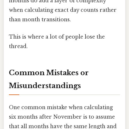
months do add a layer of complexity
when calculating exact day counts rather
than month transitions.
This is where a lot of people lose the
thread.
Common Mistakes or
Misunderstandings
One common mistake when calculating
six months after November is to assume
that all months have the same length and