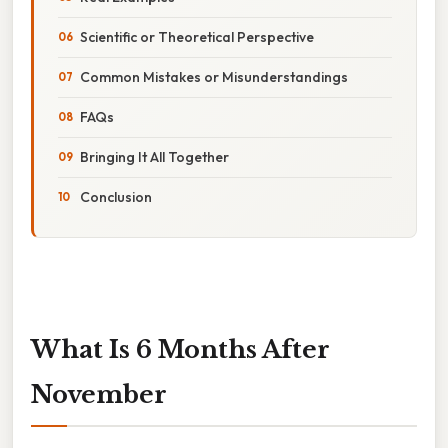
Scientific or Theoretical Perspective
Common Mistakes or Misunderstandings
FAQs
Bringing It All Together
Conclusion
What Is 6 Months After
November