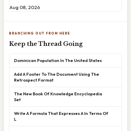
Aug 08, 2026
BRANCHING OUT FROM HERE
Keep the Thread Going
Dominican Population In The United States
Add A Footer To The Document Using The
Retrospect Format
The New Book Of Knowledge Encyclopedia
Set
Write A Formula That Expresses A In Terms Of
L