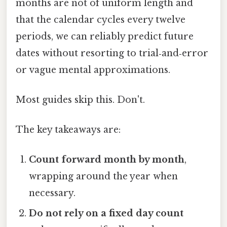
months are not of uniform length and
that the calendar cycles every twelve
periods, we can reliably predict future
dates without resorting to trial‑and‑error
or vague mental approximations.
Most guides skip this. Don't.
The key takeaways are:
Count forward month by month
,
wrapping around the year when
necessary.
Do not rely on a fixed day count