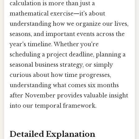
calculation is more than just a
mathematical exercise—it's about
understanding how we organize our lives,
seasons, and important events across the
year's timeline. Whether you're
scheduling a project deadline, planning a
seasonal business strategy, or simply
curious about how time progresses,
understanding what comes six months
after November provides valuable insight
into our temporal framework.
Detailed Explanation