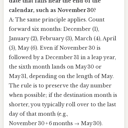
date that falls near the end of the
calendar, such as November 30?
A: The same principle applies. Count
forward six months: December (1),
January (2), February (3), March (4), April
(5), May (6). Even if November 30 is
followed by a December 31 in a leap year,
the sixth month lands on May 30 or
May 31, depending on the length of May.
The rule is to preserve the day number
when possible; if the destination month is
shorter, you typically roll over to the last
day of that month (e.g.,
November 30 + 6 months → May 30).