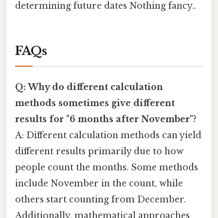
determining future dates Nothing fancy..
FAQs
Q: Why do different calculation
methods sometimes give different
results for "6 months after November"?
A: Different calculation methods can yield
different results primarily due to how
people count the months. Some methods
include November in the count, while
others start counting from December.
Additionally, mathematical approaches