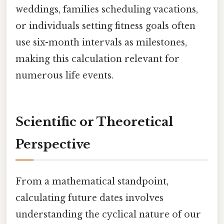
weddings, families scheduling vacations,
or individuals setting fitness goals often
use six-month intervals as milestones,
making this calculation relevant for
numerous life events.
Scientific or Theoretical
Perspective
From a mathematical standpoint,
calculating future dates involves
understanding the cyclical nature of our