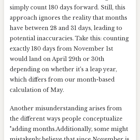
simply count 180 days forward. Still, this
approach ignores the reality that months
have between 28 and 31 days, leading to
potential inaccuracies. Take this: counting
exactly 180 days from November 1st
would land on April 29th or 30th
depending on whether it's a leap year,
which differs from our month-based
calculation of May.
Another misunderstanding arises from
the different ways people conceptualize
"adding months.Additionally, some might
mistakenly believe that since November is