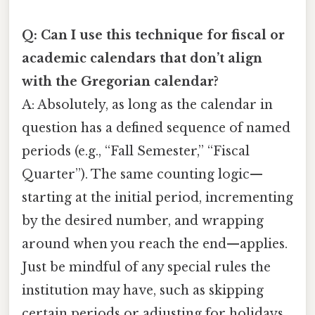
Q: Can I use this technique for fiscal or
academic calendars that don’t align
with the Gregorian calendar?
A: Absolutely, as long as the calendar in
question has a defined sequence of named
periods (e.g., “Fall Semester,” “Fiscal
Quarter”). The same counting logic—
starting at the initial period, incrementing
by the desired number, and wrapping
around when you reach the end—applies.
Just be mindful of any special rules the
institution may have, such as skipping
certain periods or adjusting for holidays