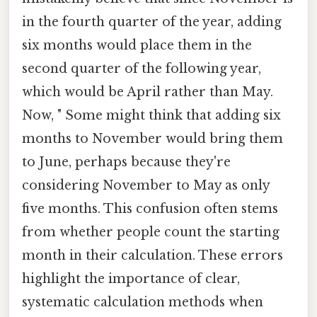
in the fourth quarter of the year, adding
six months would place them in the
second quarter of the following year,
which would be April rather than May.
Now, " Some might think that adding six
months to November would bring them
to June, perhaps because they're
considering November to May as only
five months. This confusion often stems
from whether people count the starting
month in their calculation. These errors
highlight the importance of clear,
systematic calculation methods when