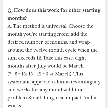
Q: How does this work for other starting
months?
A: The method is universal. Choose the
month you’re starting from, add the
desired number of months, and wrap
around the twelve‑month cycle when the
sum exceeds 12. Take this case: eight
months after July would be March
(7 + 8 = 15; 15 − 12 = 3 → March). This
systematic approach eliminates ambiguity
and works for any month‑addition
problem Small thing, real impact. And it
works..