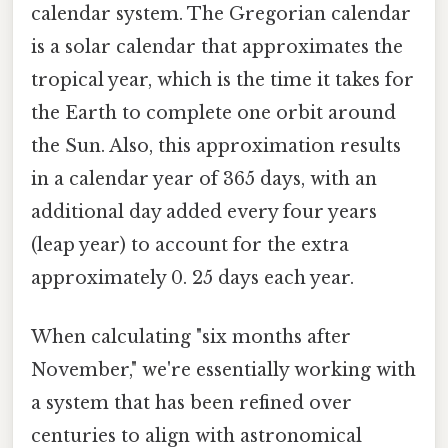
calendar system. The Gregorian calendar
is a solar calendar that approximates the
tropical year, which is the time it takes for
the Earth to complete one orbit around
the Sun. Also, this approximation results
in a calendar year of 365 days, with an
additional day added every four years
(leap year) to account for the extra
approximately 0. 25 days each year.
When calculating "six months after
November," we're essentially working with
a system that has been refined over
centuries to align with astronomical