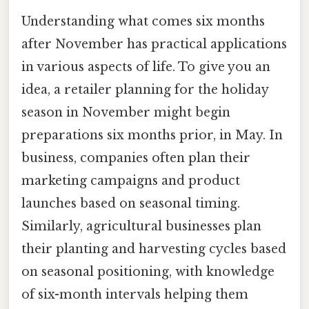
Understanding what comes six months
after November has practical applications
in various aspects of life. To give you an
idea, a retailer planning for the holiday
season in November might begin
preparations six months prior, in May. In
business, companies often plan their
marketing campaigns and product
launches based on seasonal timing.
Similarly, agricultural businesses plan
their planting and harvesting cycles based
on seasonal positioning, with knowledge
of six-month intervals helping them