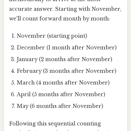
accurate answer. Starting with November,
we'll count forward month by month:
November (starting point)
December (1 month after November)
January (2 months after November)
February (3 months after November)
March (4 months after November)
April (5 months after November)
May (6 months after November)
Following this sequential counting