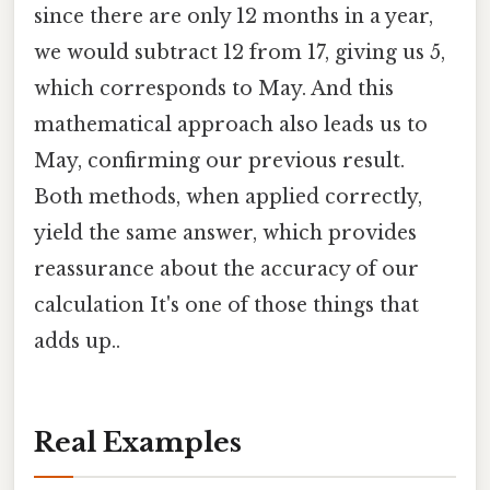
since there are only 12 months in a year,
we would subtract 12 from 17, giving us 5,
which corresponds to May. And this
mathematical approach also leads us to
May, confirming our previous result.
Both methods, when applied correctly,
yield the same answer, which provides
reassurance about the accuracy of our
calculation It's one of those things that
adds up..
Real Examples