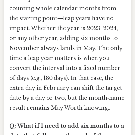
counting whole calendar months from
the starting point—leap years have no
impact. Whether the year is 2023, 2024,
or any other year, adding six months to
November always lands in May. The only
time a leap year matters is when you
convert the interval into a fixed number
of days (e.g., 180 days). In that case, the
extra day in February can shift the target
date by a day or two, but the month‑name
result remains May Worth knowing..
Q: What if I need to add six months to a