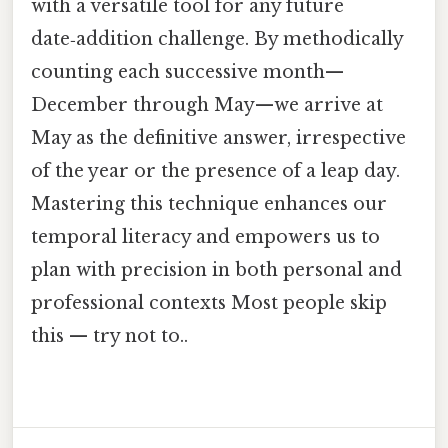
with a versatile tool for any future
date‑addition challenge. By methodically
counting each successive month—
December through May—we arrive at
May as the definitive answer, irrespective
of the year or the presence of a leap day.
Mastering this technique enhances our
temporal literacy and empowers us to
plan with precision in both personal and
professional contexts Most people skip
this — try not to..