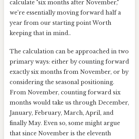
calculate "six months after November,"
we're essentially moving forward half a
year from our starting point Worth
keeping that in mind..
The calculation can be approached in two
primary ways: either by counting forward
exactly six months from November, or by
considering the seasonal positioning.
From November, counting forward six
months would take us through December,
January, February, March, April, and
finally May. Even so, some might argue
that since November is the eleventh