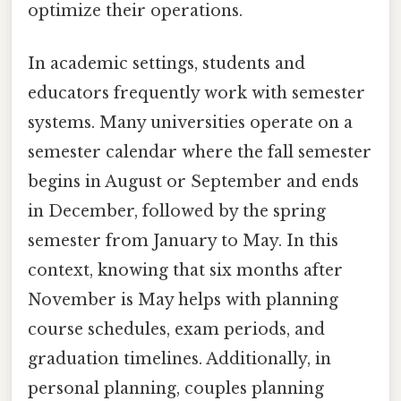
optimize their operations.
In academic settings, students and
educators frequently work with semester
systems. Many universities operate on a
semester calendar where the fall semester
begins in August or September and ends
in December, followed by the spring
semester from January to May. In this
context, knowing that six months after
November is May helps with planning
course schedules, exam periods, and
graduation timelines. Additionally, in
personal planning, couples planning