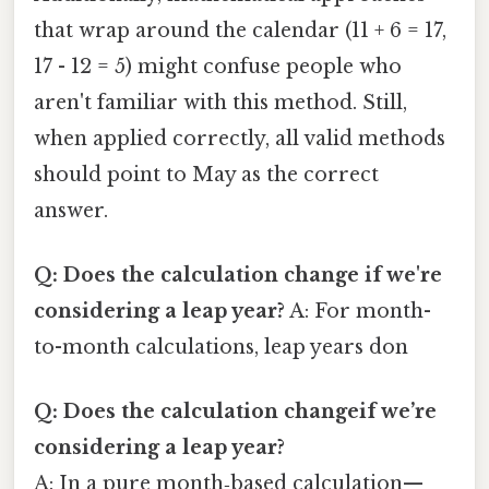
that wrap around the calendar (11 + 6 = 17,
17 - 12 = 5) might confuse people who
aren't familiar with this method. Still,
when applied correctly, all valid methods
should point to May as the correct
answer.
Q: Does the calculation change if we're
considering a leap year?
A: For month-
to-month calculations, leap years don
Q: Does the calculation changeif we’re
considering a leap year?
A: In a pure month‑based calculation—