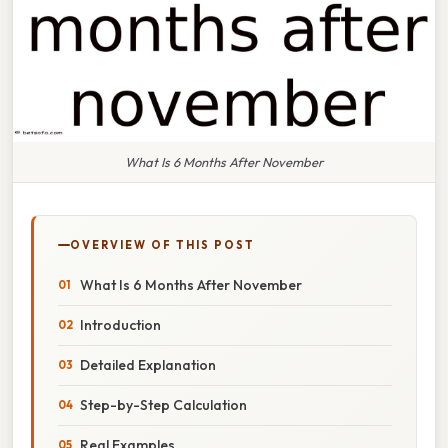
What Is 6 Months After November
OVERVIEW OF THIS POST
What Is 6 Months After November
Introduction
Detailed Explanation
Step-by-Step Calculation
Real Examples