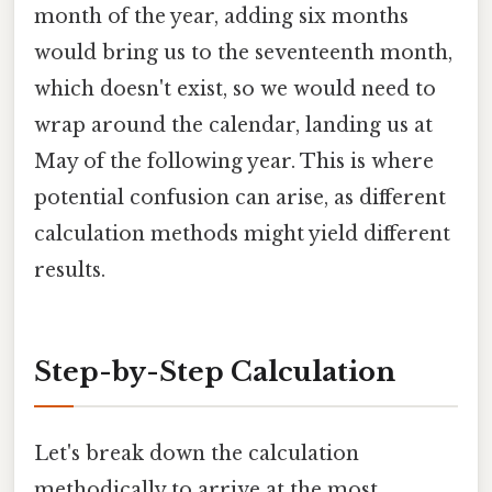
month of the year, adding six months
would bring us to the seventeenth month,
which doesn't exist, so we would need to
wrap around the calendar, landing us at
May of the following year. This is where
potential confusion can arise, as different
calculation methods might yield different
results.
Step-by-Step Calculation
Let's break down the calculation
methodically to arrive at the most