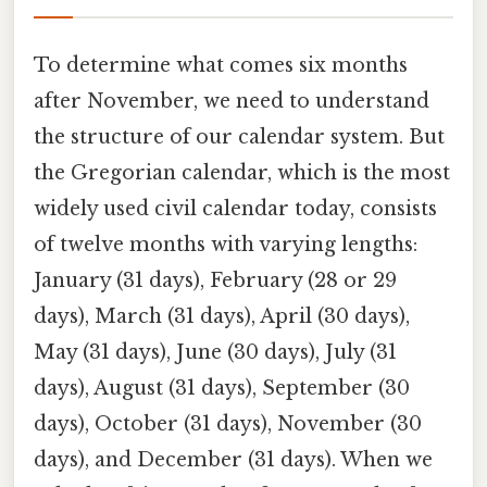
To determine what comes six months
after November, we need to understand
the structure of our calendar system. But
the Gregorian calendar, which is the most
widely used civil calendar today, consists
of twelve months with varying lengths:
January (31 days), February (28 or 29
days), March (31 days), April (30 days),
May (31 days), June (30 days), July (31
days), August (31 days), September (30
days), October (31 days), November (30
days), and December (31 days). When we