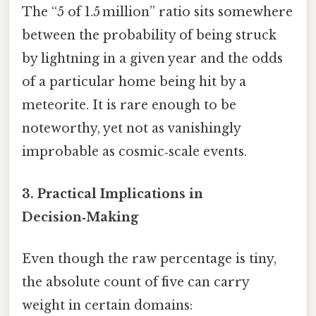
The “5 of 1.5 million” ratio sits somewhere
between the probability of being struck
by lightning in a given year and the odds
of a particular home being hit by a
meteorite. It is rare enough to be
noteworthy, yet not as vanishingly
improbable as cosmic‑scale events.
3. Practical Implications in
Decision‑Making
Even though the raw percentage is tiny,
the absolute count of five can carry
weight in certain domains: