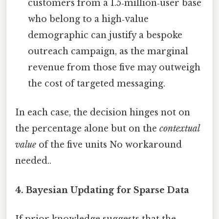
customers from a 1.5‑million‑user base
who belong to a high‑value
demographic can justify a bespoke
outreach campaign, as the marginal
revenue from those five may outweigh
the cost of targeted messaging.
In each case, the decision hinges not on
the percentage alone but on the
contextual
value
of the five units No workaround
needed..
4. Bayesian Updating for Sparse Data
If prior knowledge suggests that the