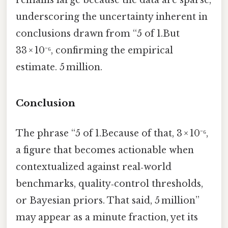
remains large because the data are sparse,
underscoring the uncertainty inherent in
conclusions drawn from “5 of 1.But
33 × 10⁻⁶, confirming the empirical
estimate. 5 million.
Conclusion
The phrase “5 of 1.Because of that, 3 × 10⁻⁶,
a figure that becomes actionable when
contextualized against real‑world
benchmarks, quality‑control thresholds,
or Bayesian priors. That said, 5 million”
may appear as a minute fraction, yet its