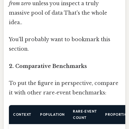
from zero
unless you inspect a truly
massive pool of data That's the whole
idea..
You'll probably want to bookmark this
section.
2. Comparative Benchmarks
To put the figure in perspective, compare
it with other rare‑event benchmarks:
RARE‑EVENT
CONTEXT
POPULATION
PROPORTIO
COUNT