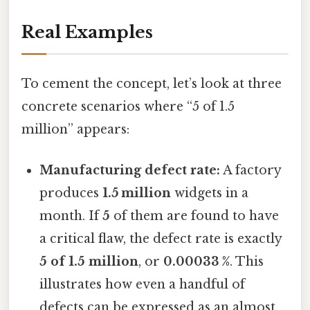
Real Examples
To cement the concept, let’s look at three
concrete scenarios where “5 of 1.5
million” appears:
Manufacturing defect rate:
A factory
produces
1.5 million
widgets in a
month. If
5
of them are found to have
a critical flaw, the defect rate is exactly
5 of 1.5 million
, or
0.00033 %
. This
illustrates how even a handful of
defects can be expressed as an almost