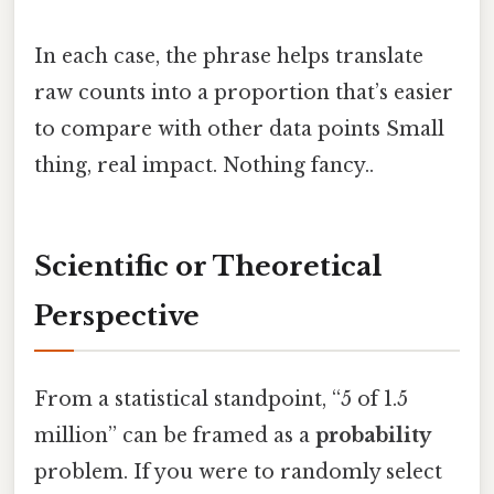
In each case, the phrase helps translate
raw counts into a proportion that’s easier
to compare with other data points Small
thing, real impact. Nothing fancy..
Scientific or Theoretical
Perspective
From a statistical standpoint, “5 of 1.5
million” can be framed as a
probability
problem. If you were to randomly select