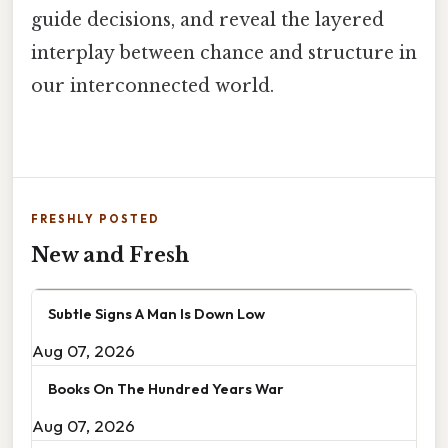
guide decisions, and reveal the layered
interplay between chance and structure in
our interconnected world.
FRESHLY POSTED
New and Fresh
Subtle Signs A Man Is Down Low
Aug 07, 2026
Books On The Hundred Years War
Aug 07, 2026