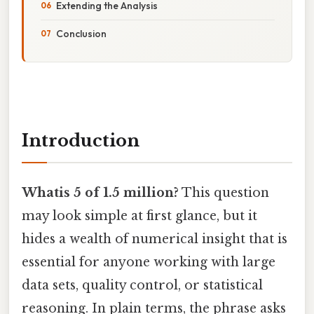
Extending the Analysis
Conclusion
Introduction
Whatis 5 of 1.5 million?
This question
may look simple at first glance, but it
hides a wealth of numerical insight that is
essential for anyone working with large
data sets, quality control, or statistical
reasoning. In plain terms, the phrase asks