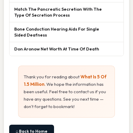
Match The Pancreatic Secretion With The
Type Of Secretion Process
Bone Conduction Hearing Aids For Single
Sided Deafness
Don Aronow Net Worth At Time Of Death
Thank you for reading about
What Is 5 Of
1.5 Million
. We hope the information has
been useful. Feel free to contact us if you
have any questions. See you next time —
don't forget to bookmark!
⌂ Back to Home