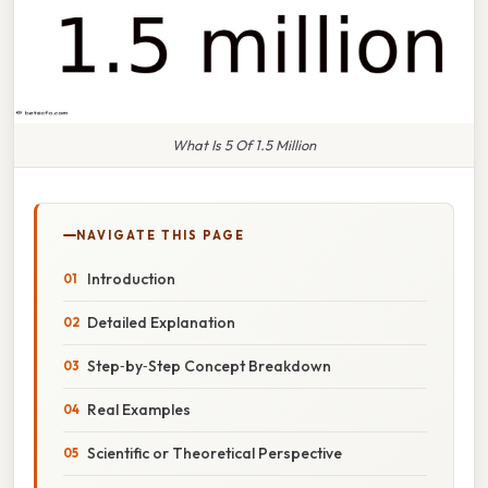
What Is 5 Of 1.5 Million
NAVIGATE THIS PAGE
Introduction
Detailed Explanation
Step‑by‑Step Concept Breakdown
Real Examples
Scientific or Theoretical Perspective