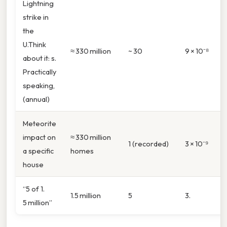
Lightning
strike in
the
U.Think
≈ 330 million
~ 30
9 × 10⁻⁸
about it: s.
Practically
speaking,
(annual)
Meteorite
impact on
≈ 330 million
1 (recorded)
3 × 10⁻⁹
a specific
homes
house
“5 of 1.
1.5 million
5
3.
5 million”