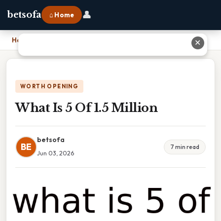
👤
betsofa
⌂ Home
Home
›
What Is 5 Of 1.5 Million
✕
WORTH OPENING
What Is 5 Of 1.5 Million
betsofa
BE
7 min read
Jun 03, 2026