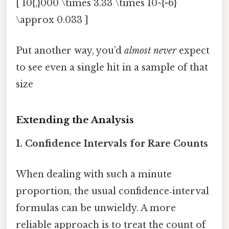
[ 10{,}000 \times 3.33 \times 10^{-6}
\approx 0.033 ]
Put another way, you’d
almost never
expect
to see even a single hit in a sample of that
size
Extending the Analysis
1. Confidence Intervals for Rare Counts
When dealing with such a minute
proportion, the usual confidence‑interval
formulas can be unwieldy. A more
reliable approach is to treat the count of