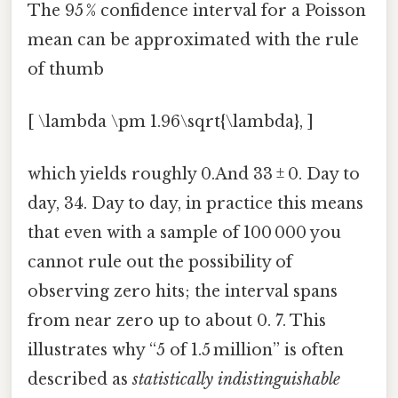
The 95 % confidence interval for a Poisson
mean can be approximated with the rule
of thumb
[ \lambda \pm 1.96\sqrt{\lambda}, ]
which yields roughly 0.And 33 ± 0. Day to
day, 34. Day to day, in practice this means
that even with a sample of 100 000 you
cannot rule out the possibility of
observing zero hits; the interval spans
from near zero up to about 0. 7. This
illustrates why “5 of 1.5 million” is often
described as
statistically indistinguishable