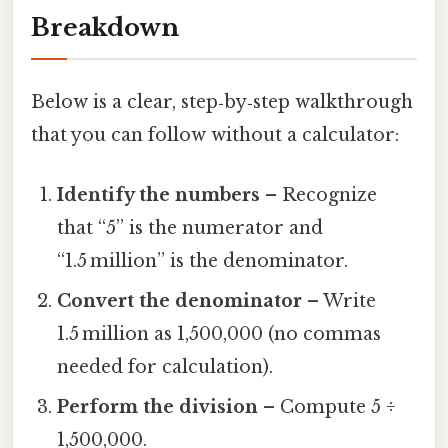
Breakdown
Below is a clear, step‑by‑step walkthrough
that you can follow without a calculator:
Identify the numbers
– Recognize
that “5” is the numerator and
“1.5 million” is the denominator.
Convert the denominator
– Write
1.5 million as 1,500,000 (no commas
needed for calculation).
Perform the division
– Compute 5 ÷
1,500,000.