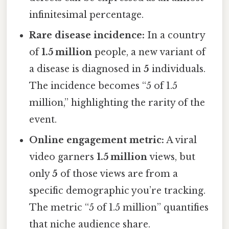
infinitesimal percentage.
Rare disease incidence:
In a country
of
1.5 million
people, a new variant of
a disease is diagnosed in
5
individuals.
The incidence becomes “5 of 1.5
million,” highlighting the rarity of the
event.
Online engagement metric:
A viral
video garners
1.5 million
views, but
only
5
of those views are from a
specific demographic you’re tracking.
The metric “5 of 1.5 million” quantifies
that niche audience share.