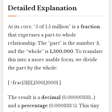
Detailed Explanation
At its core, “5 of 1.5 million” is a
fraction
that expresses a part‑to‑whole
relationship. The “part” is the number
5
,
and the “whole” is
1,500,000
. To translate
this into a more usable form, we divide
the part by the whole:
[ \frac{5}{1{,}500{,}000} ]
The result is a
decimal
(0.00000333…)
and a
percentage
(0.000333 %). This tiny