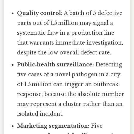
Quality control:
A batch of 5 defective
parts out of 1.5 million may signal a
systematic flaw in a production line
that warrants immediate investigation,
despite the low overall defect rate.
Public‑health surveillance:
Detecting
five cases of a novel pathogen in a city
of 1.5 million can trigger an outbreak
response, because the absolute number
may represent a cluster rather than an
isolated incident.
Marketing segmentation:
Five