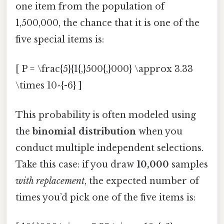
one item from the population of
1,500,000, the chance that it is one of the
five special items is:
[ P = \frac{5}{1{,}500{,}000} \approx 3.33
\times 10^{-6} ]
This probability is often modeled using
the
binomial distribution
when you
conduct multiple independent selections.
Take this case: if you draw
10,000
samples
with replacement
, the expected number of
times you’d pick one of the five items is: