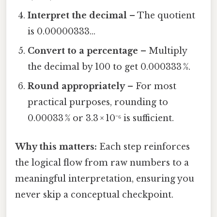
Interpret the decimal
– The quotient
is 0.00000333…
Convert to a percentage
– Multiply
the decimal by 100 to get 0.000333 %.
Round appropriately
– For most
practical purposes, rounding to
0.00033 % or 3.3 × 10⁻⁶ is sufficient.
Why this matters:
Each step reinforces
the logical flow from raw numbers to a
meaningful interpretation, ensuring you
never skip a conceptual checkpoint.