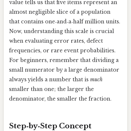
value tells us that five items represent an
almost negligible slice of a population
that contains one‑and‑a‑half million units.
Now, understanding this scale is crucial
when evaluating error rates, defect
frequencies, or rare event probabilities.
For beginners, remember that dividing a
small numerator by a large denominator
always yields a number that is
much
smaller than one; the larger the
denominator, the smaller the fraction.
Step‑by‑Step Concept