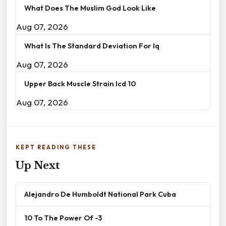
What Does The Muslim God Look Like
Aug 07, 2026
What Is The Standard Deviation For Iq
Aug 07, 2026
Upper Back Muscle Strain Icd 10
Aug 07, 2026
KEPT READING THESE
Up Next
Alejandro De Humboldt National Park Cuba
10 To The Power Of -3