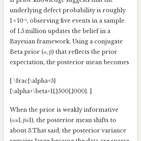
underlying defect probability is roughly
1 × 10⁻⁶, observing five events in a sample
of 1.5 million updates the belief in a
Bayesian framework. Using a conjugate
Beta prior (α, β) that reflects the prior
expectation, the posterior mean becomes
[ \frac{\alpha+5}
{\alpha+\beta+1{,}500{,}000}. ]
When the prior is weakly informative
(α≈1, β≈1), the posterior mean shifts to
about 3.That said, the posterior variance