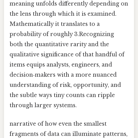
meaning unfolds differently depending on
the lens through which it is examined.
Mathematically it translates to a
probability of roughly 3.Recognizing
both the quantitative rarity and the
qualitative significance of that handful of
items equips analysts, engineers, and
decision‑makers with a more nuanced
understanding of risk, opportunity, and
the subtle ways tiny counts can ripple
through larger systems.
narrative of how even the smallest
fragments of data can illuminate patterns,