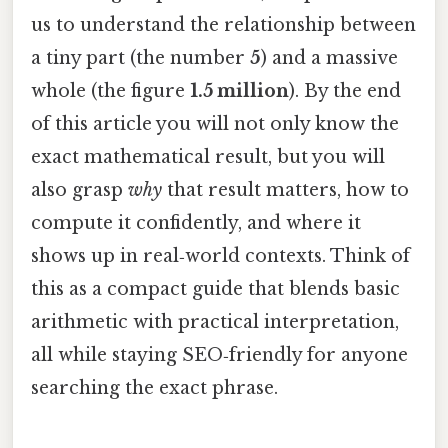
us to understand the relationship between
a tiny part (the number
5
) and a massive
whole (the figure
1.5 million
). By the end
of this article you will not only know the
exact mathematical result, but you will
also grasp
why
that result matters, how to
compute it confidently, and where it
shows up in real‑world contexts. Think of
this as a compact guide that blends basic
arithmetic with practical interpretation,
all while staying SEO‑friendly for anyone
searching the exact phrase.