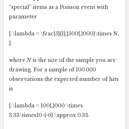
“special” items as a Poisson event with
parameter
[ \lambda = \frac{5}{1{,}500{,}000}\times N,
]
where
N
is the size of the sample you are
drawing. For a sample of 100 000
observations the expected number of hits
is
[ \lambda = 100{,}000 \times
3.33\times10^{-6} \approx 0.33.