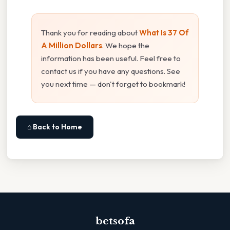
Thank you for reading about
What Is 37 Of
A Million Dollars
. We hope the
information has been useful. Feel free to
contact us if you have any questions. See
you next time — don't forget to bookmark!
⌂ Back to Home
betsofa