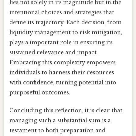
lies not solely in its magnitude but in the
intentional choices and strategies that
define its trajectory. Each decision, from
liquidity management to risk mitigation,
plays a important role in ensuring its
sustained relevance and impact.
Embracing this complexity empowers
individuals to harness their resources
with confidence, turning potential into
purposeful outcomes.
Concluding this reflection, it is clear that
managing such a substantial sum is a
testament to both preparation and