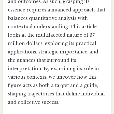
and outcomes. As such, grasping its
essence requires a nuanced approach that
balances quantitative analysis with
contextual understanding. This article
looks at the multifaceted nature of 37
million dollars, exploring its practical
applications, strategic importance, and
the nuances that surround its
interpretation. By examining its role in
various contexts, we uncover how this
figure acts as both a target and a guide,
shaping trajectories that define individual
and collective success.