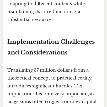
adapting to different contexts while
maintaining its core function as a
substantial resource
Implementation Challenges
and Considerations
Translating 37 million dollars from a
theoretical concept to practical reality
introduces significant hurdles. Tax
implications become very important, as
large sums often trigger complex capital