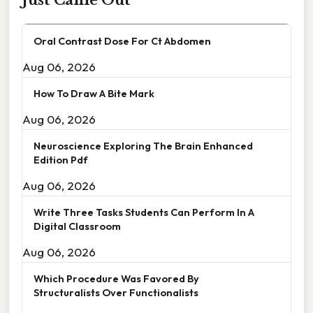
Just Came Out
Oral Contrast Dose For Ct Abdomen
Aug 06, 2026
How To Draw A Bite Mark
Aug 06, 2026
Neuroscience Exploring The Brain Enhanced
Edition Pdf
Aug 06, 2026
Write Three Tasks Students Can Perform In A
Digital Classroom
Aug 06, 2026
Which Procedure Was Favored By
Structuralists Over Functionalists