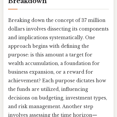
Breakdown
Breaking down the concept of 37 million
dollars involves dissecting its components
and implications systematically. One
approach begins with defining the
purpose: is this amount a target for
wealth accumulation, a foundation for
business expansion, or a reward for
achievement? Each purpose dictates how
the funds are utilized, influencing
decisions on budgeting, investment types,
and risk management. Another step
involves assessing the time horizon—