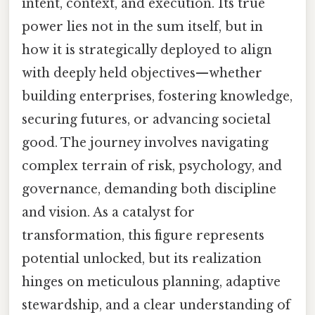
intent, context, and execution. Its true
power lies not in the sum itself, but in
how it is strategically deployed to align
with deeply held objectives—whether
building enterprises, fostering knowledge,
securing futures, or advancing societal
good. The journey involves navigating
complex terrain of risk, psychology, and
governance, demanding both discipline
and vision. As a catalyst for
transformation, this figure represents
potential unlocked, but its realization
hinges on meticulous planning, adaptive
stewardship, and a clear understanding of