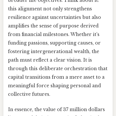
broader life objectives. Think about it:
this alignment not only strengthens
resilience against uncertainties but also
amplifies the sense of purpose derived
from financial milestones. Whether it’s
funding passions, supporting causes, or
fostering intergenerational wealth, the
path must reflect a clear vision. It is
through this deliberate orchestration that
capital transitions from a mere asset to a
meaningful force shaping personal and
collective futures.
In essence, the value of 37 million dollars