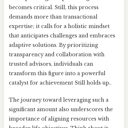
becomes critical. Still, this process
demands more than transactional
expertise; it calls for a holistic mindset
that anticipates challenges and embraces
adaptive solutions. By prioritizing
transparency and collaboration with
trusted advisors, individuals can
transform this figure into a powerful
catalyst for achievement Still holds up..
The journey toward leveraging such a
significant amount also underscores the
importance of aligning resources with