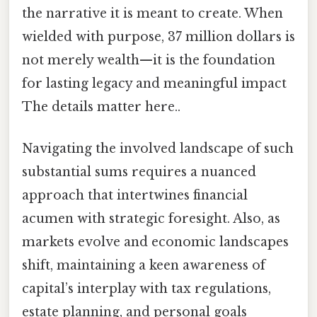
the narrative it is meant to create. When
wielded with purpose, 37 million dollars is
not merely wealth—it is the foundation
for lasting legacy and meaningful impact
The details matter here..
Navigating the involved landscape of such
substantial sums requires a nuanced
approach that intertwines financial
acumen with strategic foresight. Also, as
markets evolve and economic landscapes
shift, maintaining a keen awareness of
capital’s interplay with tax regulations,
estate planning, and personal goals