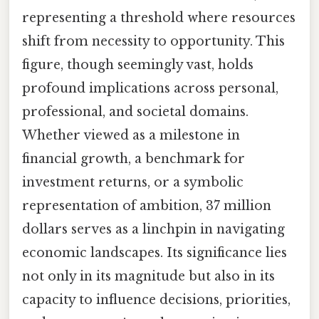
representing a threshold where resources
shift from necessity to opportunity. This
figure, though seemingly vast, holds
profound implications across personal,
professional, and societal domains.
Whether viewed as a milestone in
financial growth, a benchmark for
investment returns, or a symbolic
representation of ambition, 37 million
dollars serves as a linchpin in navigating
economic landscapes. Its significance lies
not only in its magnitude but also in its
capacity to influence decisions, priorities,