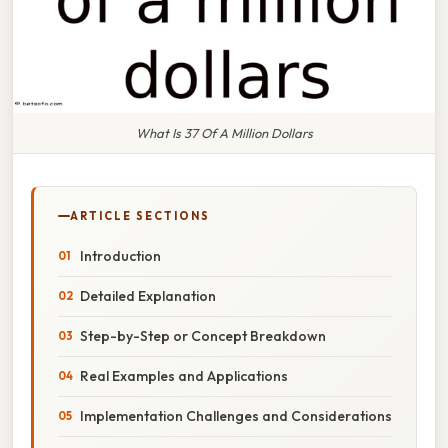
What Is 37 Of A Million Dollars
ARTICLE SECTIONS
Introduction
Detailed Explanation
Step-by-Step or Concept Breakdown
Real Examples and Applications
Implementation Challenges and Considerations