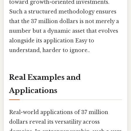
toward growth-oriented investments.
Such a structured methodology ensures
that the 37 million dollars is not merely a
number but a dynamic asset that evolves
alongside its application Easy to
understand, harder to ignore..
Real Examples and
Applications
Real-world applications of 37 million
dollars reveal its versatility across