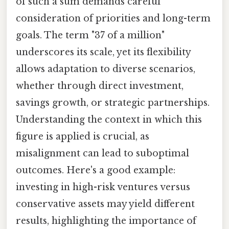
of such a sum demands careful
consideration of priorities and long-term
goals. The term "37 of a million"
underscores its scale, yet its flexibility
allows adaptation to diverse scenarios,
whether through direct investment,
savings growth, or strategic partnerships.
Understanding the context in which this
figure is applied is crucial, as
misalignment can lead to suboptimal
outcomes. Here's a good example:
investing in high-risk ventures versus
conservative assets may yield different
results, highlighting the importance of