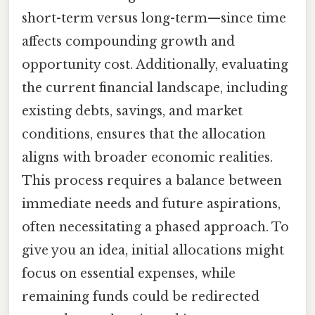
short-term versus long-term—since time
affects compounding growth and
opportunity cost. Additionally, evaluating
the current financial landscape, including
existing debts, savings, and market
conditions, ensures that the allocation
aligns with broader economic realities.
This process requires a balance between
immediate needs and future aspirations,
often necessitating a phased approach. To
give you an idea, initial allocations might
focus on essential expenses, while
remaining funds could be redirected