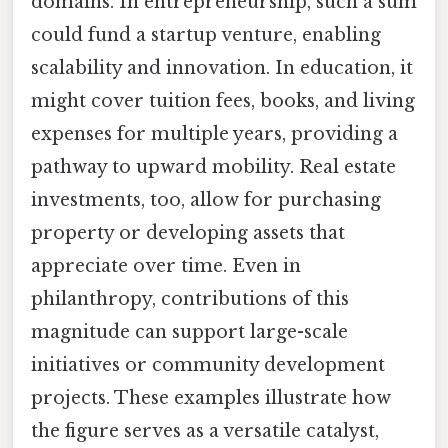
domains. In entrepreneurship, such a sum
could fund a startup venture, enabling
scalability and innovation. In education, it
might cover tuition fees, books, and living
expenses for multiple years, providing a
pathway to upward mobility. Real estate
investments, too, allow for purchasing
property or developing assets that
appreciate over time. Even in
philanthropy, contributions of this
magnitude can support large-scale
initiatives or community development
projects. These examples illustrate how
the figure serves as a versatile catalyst,