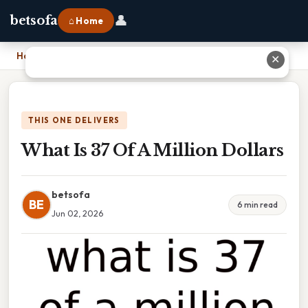
👤
betsofa
⌂ Home
Home
›
What Is 37 Of A Million Dollars
✕
THIS ONE DELIVERS
What Is 37 Of A Million Dollars
betsofa
BE
6 min read
Jun 02, 2026