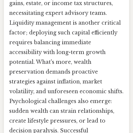
gains, estate, or income tax structures,
necessitating expert advisory teams.
Liquidity management is another critical
factor; deploying such capital efficiently
requires balancing immediate
accessibility with long-term growth
potential. What's more, wealth
preservation demands proactive
strategies against inflation, market
volatility, and unforeseen economic shifts.
Psychological challenges also emerge:
sudden wealth can strain relationships,
create lifestyle pressures, or lead to
decision paralysis. Successful