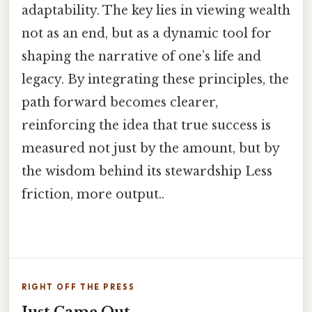
adaptability. The key lies in viewing wealth
not as an end, but as a dynamic tool for
shaping the narrative of one’s life and
legacy. By integrating these principles, the
path forward becomes clearer,
reinforcing the idea that true success is
measured not just by the amount, but by
the wisdom behind its stewardship Less
friction, more output..
RIGHT OFF THE PRESS