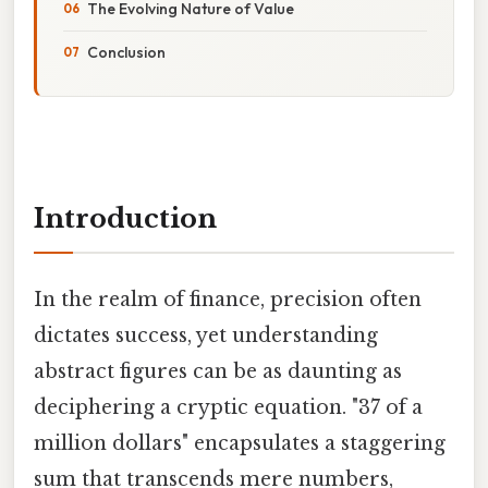
The Evolving Nature of Value
Conclusion
Introduction
In the realm of finance, precision often
dictates success, yet understanding
abstract figures can be as daunting as
deciphering a cryptic equation. "37 of a
million dollars" encapsulates a staggering
sum that transcends mere numbers,