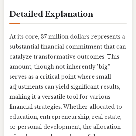
Detailed Explanation
At its core, 37 million dollars represents a
substantial financial commitment that can
catalyze transformative outcomes. This
amount, though not inherently "big,"
serves as a critical point where small
adjustments can yield significant results,
making it a versatile tool for various
financial strategies. Whether allocated to
education, entrepreneurship, real estate,
or personal development, the allocation