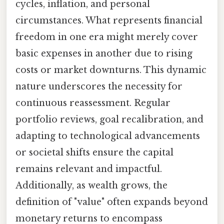
cycles, inflation, and personal
circumstances. What represents financial
freedom in one era might merely cover
basic expenses in another due to rising
costs or market downturns. This dynamic
nature underscores the necessity for
continuous reassessment. Regular
portfolio reviews, goal recalibration, and
adapting to technological advancements
or societal shifts ensure the capital
remains relevant and impactful.
Additionally, as wealth grows, the
definition of "value" often expands beyond
monetary returns to encompass