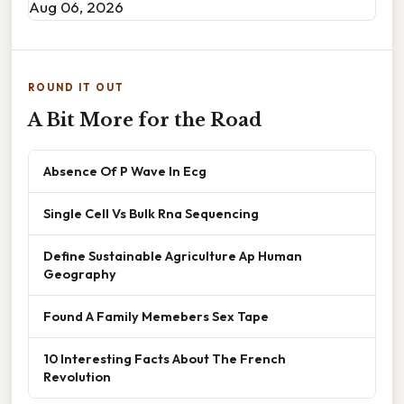
Aug 06, 2026
ROUND IT OUT
A Bit More for the Road
Absence Of P Wave In Ecg
Single Cell Vs Bulk Rna Sequencing
Define Sustainable Agriculture Ap Human
Geography
Found A Family Memebers Sex Tape
10 Interesting Facts About The French
Revolution