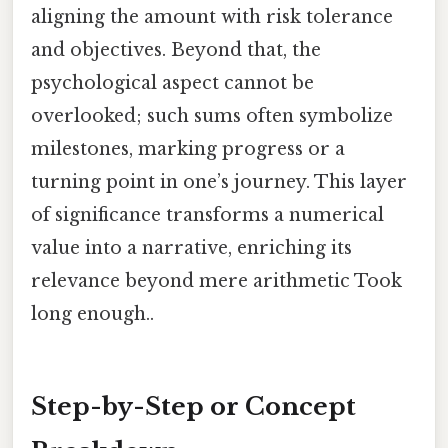
aligning the amount with risk tolerance
and objectives. Beyond that, the
psychological aspect cannot be
overlooked; such sums often symbolize
milestones, marking progress or a
turning point in one’s journey. This layer
of significance transforms a numerical
value into a narrative, enriching its
relevance beyond mere arithmetic Took
long enough..
Step-by-Step or Concept