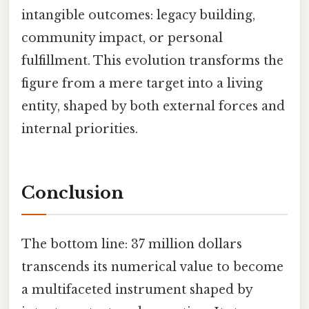
intangible outcomes: legacy building,
community impact, or personal
fulfillment. This evolution transforms the
figure from a mere target into a living
entity, shaped by both external forces and
internal priorities.
Conclusion
The bottom line: 37 million dollars
transcends its numerical value to become
a multifaceted instrument shaped by