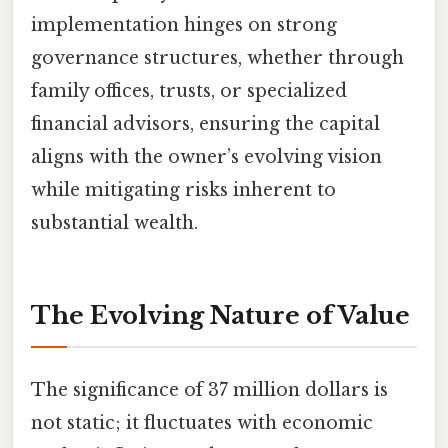
implementation hinges on strong
governance structures, whether through
family offices, trusts, or specialized
financial advisors, ensuring the capital
aligns with the owner’s evolving vision
while mitigating risks inherent to
substantial wealth.
The Evolving Nature of Value
The significance of 37 million dollars is
not static; it fluctuates with economic