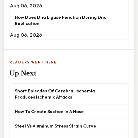
Aug 06, 2026
How Does Dna Ligase Function During Dna
Replication
Aug 06, 2026
READERS WENT HERE
Up Next
Short Episodes Of Cerebral Ischemia
Produces Ischemic Attacks
How To Create Suction In A Hose
Steel Vs Aluminum Stress Strain Curve