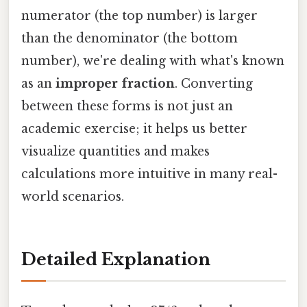
numerator (the top number) is larger
than the denominator (the bottom
number), we're dealing with what's known
as an
improper fraction
. Converting
between these forms is not just an
academic exercise; it helps us better
visualize quantities and makes
calculations more intuitive in many real-
world scenarios.
Detailed Explanation