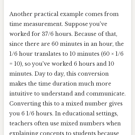
Another practical example comes from
time measurement. Suppose you've
worked for 37/6 hours. Because of that,
since there are 60 minutes in an hour, the
1/6 hour translates to 10 minutes (60 × 1/6
= 10), so you've worked 6 hours and 10
minutes. Day to day, this conversion
makes the time duration much more
intuitive to understand and communicate.
Converting this to a mixed number gives
you 6 1/6 hours. In educational settings,
teachers often use mixed numbers when
explaining concepts to students because