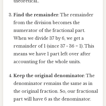
theoretical..
Find the remainder
: The remainder
from the division becomes the
numerator of the fractional part.
When we divide 37 by 6, we get a
remainder of 1 (since 37 - 36 = 1). This
means we have 1 part left over after
accounting for the whole units.
Keep the original denominator
: The
denominator remains the same as in
the original fraction. So, our fractional
part will have 6 as the denominator.