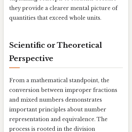
they provide a clearer mental picture of
quantities that exceed whole units.
Scientific or Theoretical
Perspective
From a mathematical standpoint, the
conversion between improper fractions
and mixed numbers demonstrates
important principles about number
representation and equivalence. The
process is rooted in the division