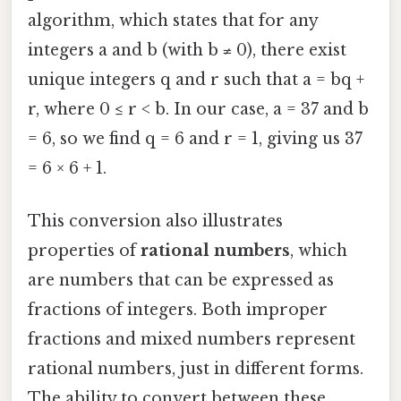
algorithm, which states that for any
integers a and b (with b ≠ 0), there exist
unique integers q and r such that a = bq +
r, where 0 ≤ r < b. In our case, a = 37 and b
= 6, so we find q = 6 and r = 1, giving us 37
= 6 × 6 + 1.
This conversion also illustrates
properties of
rational numbers
, which
are numbers that can be expressed as
fractions of integers. Both improper
fractions and mixed numbers represent
rational numbers, just in different forms.
The ability to convert between these