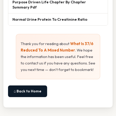
Purpose Driven Life Chapter By Chapter
Summary Pdf
Normal Urine Protein To Creatinine Ratio
Thank you for reading about
What Is 37/6
Reduced To A Mixed Number
. We hope
the information has been useful. Feel free
to contact us if you have any questions. See
you next time — don't forget to bookmark!
⌂ Back to Home