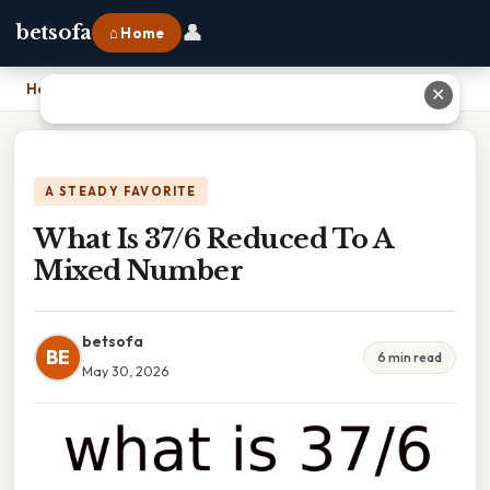
👤
betsofa
⌂ Home
Home
›
What Is 37/6 Reduced To A Mixed Number
✕
A STEADY FAVORITE
What Is 37/6 Reduced To A
Mixed Number
betsofa
BE
6 min read
May 30, 2026