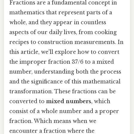
Fractions are a fundamental concept in
mathematics that represent parts of a
whole, and they appear in countless
aspects of our daily lives, from cooking
recipes to construction measurements. In
this article, we'll explore how to convert
the improper fraction 37/6 to a mixed
number, understanding both the process
and the significance of this mathematical
transformation. These fractions can be
converted to
mixed numbers
, which
consist of a whole number and a proper
fraction. Which means when we
encounter a fraction where the