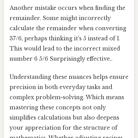
Another mistake occurs when finding the
remainder. Some might incorrectly
calculate the remainder when converting
37/6, perhaps thinking it's 5 instead of 1.
This would lead to the incorrect mixed
number 6 5/6 Surprisingly effective..
Understanding these nuances helps ensure
precision in both everyday tasks and
complex problem-solving. Which means
mastering these concepts not only
simplifies calculations but also deepens
your appreciation for the structure of
mathematics. Whether adjusting recipes,