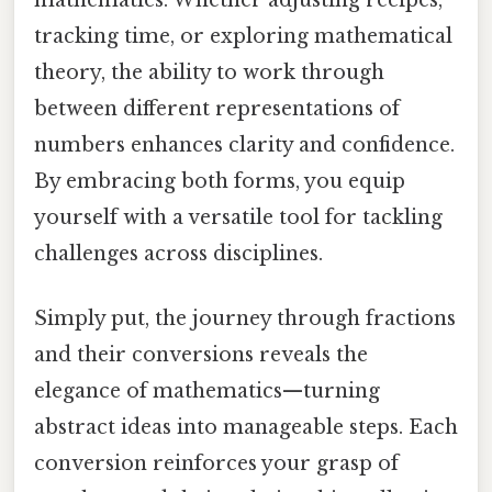
tracking time, or exploring mathematical
theory, the ability to work through
between different representations of
numbers enhances clarity and confidence.
By embracing both forms, you equip
yourself with a versatile tool for tackling
challenges across disciplines.
Simply put, the journey through fractions
and their conversions reveals the
elegance of mathematics—turning
abstract ideas into manageable steps. Each
conversion reinforces your grasp of