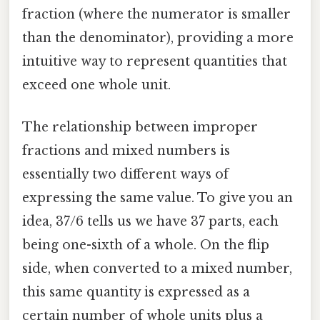
fraction (where the numerator is smaller
than the denominator), providing a more
intuitive way to represent quantities that
exceed one whole unit.
The relationship between improper
fractions and mixed numbers is
essentially two different ways of
expressing the same value. To give you an
idea, 37/6 tells us we have 37 parts, each
being one-sixth of a whole. On the flip
side, when converted to a mixed number,
this same quantity is expressed as a
certain number of whole units plus a