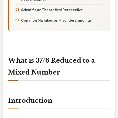
Scientific or Theoretical Perspective
Common Mistakes or Misunderstandings
What is 37/6 Reduced to a
Mixed Number
Introduction