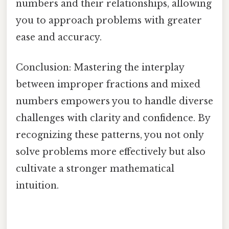
numbers and their relationships, allowing
you to approach problems with greater
ease and accuracy.
Conclusion: Mastering the interplay
between improper fractions and mixed
numbers empowers you to handle diverse
challenges with clarity and confidence. By
recognizing these patterns, you not only
solve problems more effectively but also
cultivate a stronger mathematical
intuition.