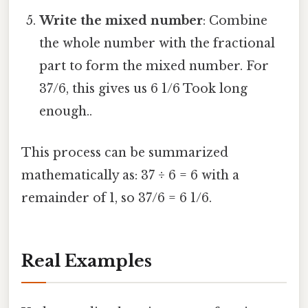
Write the mixed number
: Combine
the whole number with the fractional
part to form the mixed number. For
37/6, this gives us 6 1/6 Took long
enough..
This process can be summarized
mathematically as: 37 ÷ 6 = 6 with a
remainder of 1, so 37/6 = 6 1/6.
Real Examples