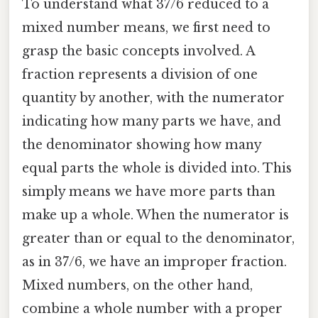
To understand what 37/6 reduced to a
mixed number means, we first need to
grasp the basic concepts involved. A
fraction represents a division of one
quantity by another, with the numerator
indicating how many parts we have, and
the denominator showing how many
equal parts the whole is divided into. This
simply means we have more parts than
make up a whole. When the numerator is
greater than or equal to the denominator,
as in 37/6, we have an improper fraction.
Mixed numbers, on the other hand,
combine a whole number with a proper