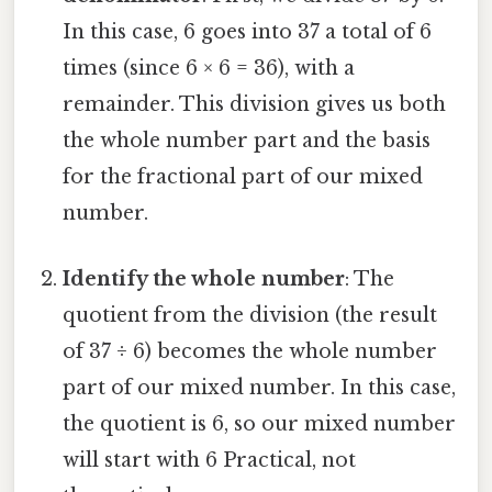
In this case, 6 goes into 37 a total of 6
times (since 6 × 6 = 36), with a
remainder. This division gives us both
the whole number part and the basis
for the fractional part of our mixed
number.
Identify the whole number
: The
quotient from the division (the result
of 37 ÷ 6) becomes the whole number
part of our mixed number. In this case,
the quotient is 6, so our mixed number
will start with 6 Practical, not