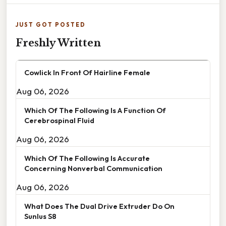
JUST GOT POSTED
Freshly Written
Cowlick In Front Of Hairline Female
Aug 06, 2026
Which Of The Following Is A Function Of
Cerebrospinal Fluid
Aug 06, 2026
Which Of The Following Is Accurate
Concerning Nonverbal Communication
Aug 06, 2026
What Does The Dual Drive Extruder Do On
Sunlus S8