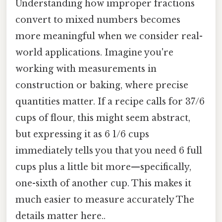
Understanding how improper fractions
convert to mixed numbers becomes
more meaningful when we consider real-
world applications. Imagine you're
working with measurements in
construction or baking, where precise
quantities matter. If a recipe calls for 37/6
cups of flour, this might seem abstract,
but expressing it as 6 1/6 cups
immediately tells you that you need 6 full
cups plus a little bit more—specifically,
one-sixth of another cup. This makes it
much easier to measure accurately The
details matter here..