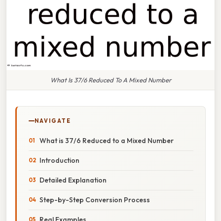
What Is 37/6 Reduced To A Mixed Number
NAVIGATE
What is 37/6 Reduced to a Mixed Number
Introduction
Detailed Explanation
Step-by-Step Conversion Process
Real Examples