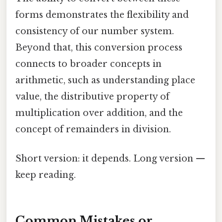
forms demonstrates the flexibility and
consistency of our number system.
Beyond that, this conversion process
connects to broader concepts in
arithmetic, such as understanding place
value, the distributive property of
multiplication over addition, and the
concept of remainders in division.
Short version: it depends. Long version —
keep reading.
Common Mistakes or