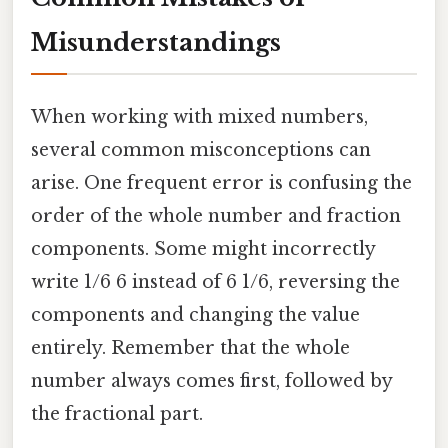
Misunderstandings
When working with mixed numbers,
several common misconceptions can
arise. One frequent error is confusing the
order of the whole number and fraction
components. Some might incorrectly
write 1/6 6 instead of 6 1/6, reversing the
components and changing the value
entirely. Remember that the whole
number always comes first, followed by
the fractional part.