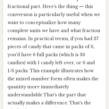
fractional part. Here's the thing — this
conversion is particularly useful when we
want to conceptualize how many
complete units we have and what fraction
remains. In practical terms, if you had 37
pieces of candy that came in packs of 6,
you'd have 6 full packs (which is 36
candies) with 1 candy left over, or 6 and
1/6 packs. This example illustrates how
the mixed number form often makes the
quantity more immediately
understandable That's the part that
actually makes a difference. That's the