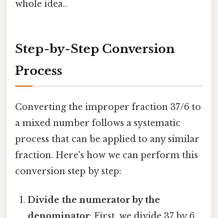
whole idea..
Step-by-Step Conversion
Process
Converting the improper fraction 37/6 to
a mixed number follows a systematic
process that can be applied to any similar
fraction. Here's how we can perform this
conversion step by step:
Divide the numerator by the
denominator
: First, we divide 37 by 6.