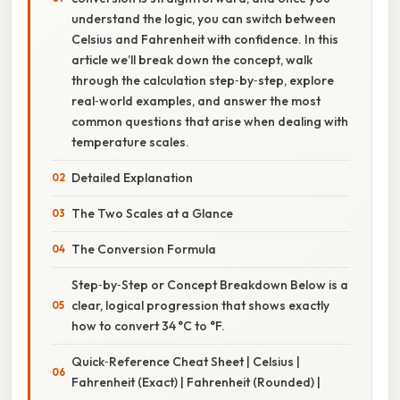
understand the logic, you can switch between
Celsius and Fahrenheit with confidence. In this
article we’ll break down the concept, walk
through the calculation step‑by‑step, explore
real‑world examples, and answer the most
common questions that arise when dealing with
temperature scales.
Detailed Explanation
The Two Scales at a Glance
The Conversion Formula
Step‑by‑Step or Concept Breakdown Below is a
clear, logical progression that shows exactly
how to convert 34 °C to °F.
Quick‑Reference Cheat Sheet | Celsius |
Fahrenheit (Exact) | Fahrenheit (Rounded) |