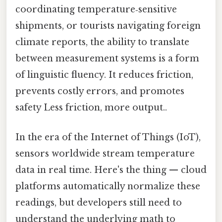
coordinating temperature‑sensitive
shipments, or tourists navigating foreign
climate reports, the ability to translate
between measurement systems is a form
of linguistic fluency. It reduces friction,
prevents costly errors, and promotes
safety Less friction, more output..
In the era of the Internet of Things (IoT),
sensors worldwide stream temperature
data in real time. Here's the thing — cloud
platforms automatically normalize these
readings, but developers still need to
understand the underlying math to