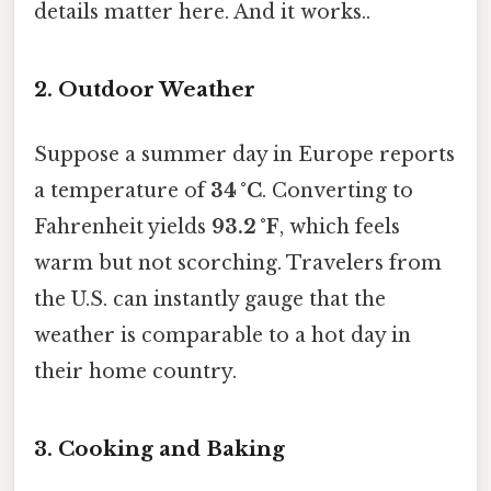
details matter here. And it works..
2. Outdoor Weather
Suppose a summer day in Europe reports
a temperature of
34 °C
. Converting to
Fahrenheit yields
93.2 °F
, which feels
warm but not scorching. Travelers from
the U.S. can instantly gauge that the
weather is comparable to a hot day in
their home country.
3. Cooking and Baking