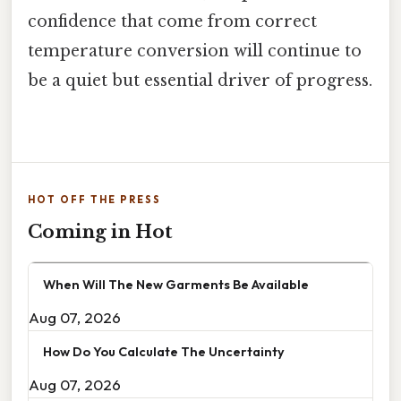
confidence that come from correct
temperature conversion will continue to
be a quiet but essential driver of progress.
HOT OFF THE PRESS
Coming in Hot
When Will The New Garments Be Available
Aug 07, 2026
How Do You Calculate The Uncertainty
Aug 07, 2026