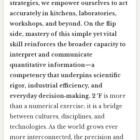
strategies, we empower ourselves to act
accurately in kitchens, laboratories,
workshops, and beyond. On the flip
side, mastery of this simple yet vital
skill reinforces the broader capacity to
interpret and communicate
quantitative information—a
competency that underpins scientific
rigor, industrial efficiency, and
everyday decision‑making. 2 °F
is more
than a numerical exercise; it is a bridge
between cultures, disciplines, and
technologies. As the world grows ever
more interconnected, the precision and