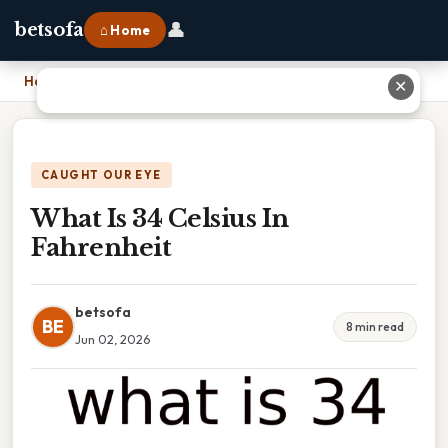
👤
betsofa
⌂ Home
Home
›
What Is 34 Celsius In Fahrenheit
✕
CAUGHT OUR EYE
What Is 34 Celsius In
Fahrenheit
betsofa
BE
8 min read
Jun 02, 2026