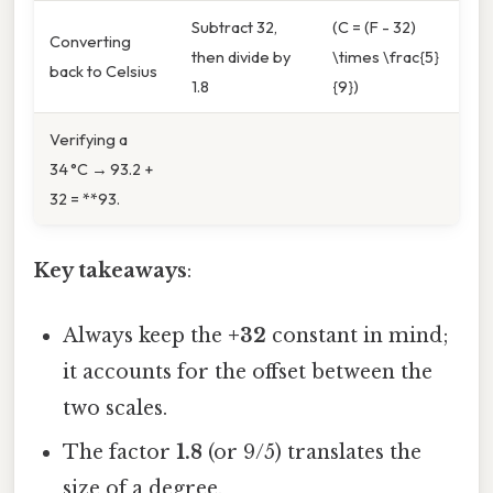
Subtract 32,
(C = (F - 32)
Converting
then divide by
\times \frac{5}
back to Celsius
1.8
{9})
Verifying a
34 °C → 93.2 +
32 = **93.
Key takeaways
:
Always keep the
+32
constant in mind;
it accounts for the offset between the
two scales.
The factor
1.8
(or 9/5) translates the
size of a degree.