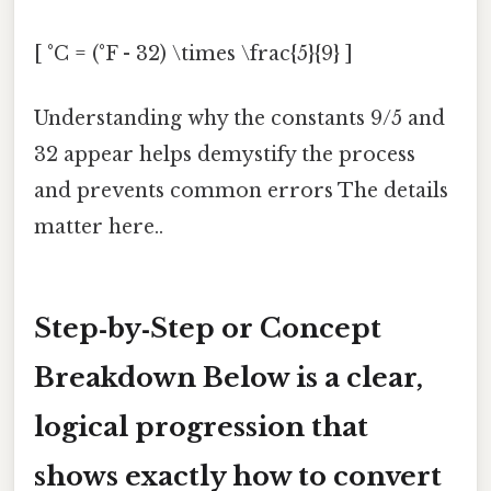
[ °C = (°F - 32) \times \frac{5}{9} ]
Understanding why the constants 9/5 and
32 appear helps demystify the process
and prevents common errors The details
matter here..
Step‑by‑Step or Concept
Breakdown Below is a clear,
logical progression that
shows exactly
how to convert