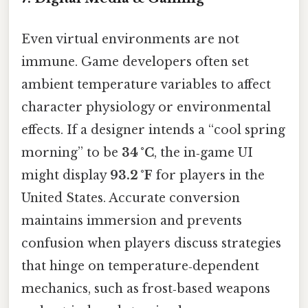
Even virtual environments are not
immune. Game developers often set
ambient temperature variables to affect
character physiology or environmental
effects. If a designer intends a “cool spring
morning” to be
34 °C
, the in‑game UI
might display
93.2 °F
for players in the
United States. Accurate conversion
maintains immersion and prevents
confusion when players discuss strategies
that hinge on temperature‑dependent
mechanics, such as frost‑based weapons