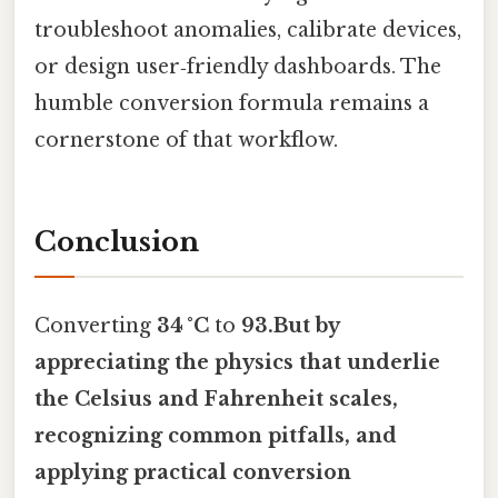
troubleshoot anomalies, calibrate devices,
or design user‑friendly dashboards. The
humble conversion formula remains a
cornerstone of that workflow.
Conclusion
Converting
34 °C
to
93.But by
appreciating the physics that underlie
the Celsius and Fahrenheit scales,
recognizing common pitfalls, and
applying practical conversion