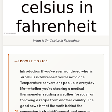
What Is 34 Celsius In Fahrenheit
BROWSE TOPICS
Introduction If you’ve ever wondered what is
34 celsius in fahrenheit, you’re not alone.
Temperature conversions pop up in everyday
life—whether you’re checking a medical
thermometer, reading a weather forecast, or
following a recipe from another country. The
good news is that the math behind the
conversion is straightforward, and once you