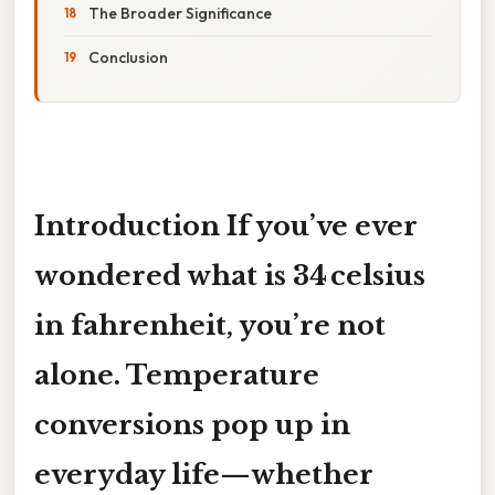
The Broader Significance
Conclusion
Introduction If you’ve ever
wondered
what is 34 celsius
in fahrenheit
, you’re not
alone. Temperature
conversions pop up in
everyday life—whether