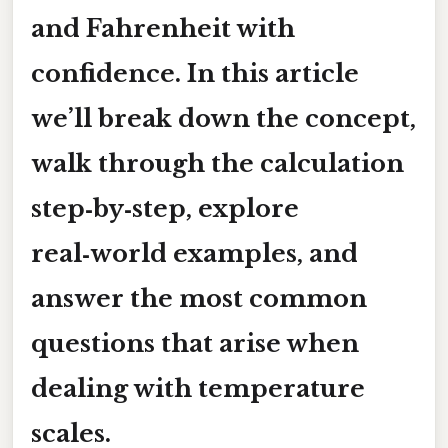
and Fahrenheit with
confidence. In this article
we’ll break down the concept,
walk through the calculation
step‑by‑step, explore
real‑world examples, and
answer the most common
questions that arise when
dealing with temperature
scales.