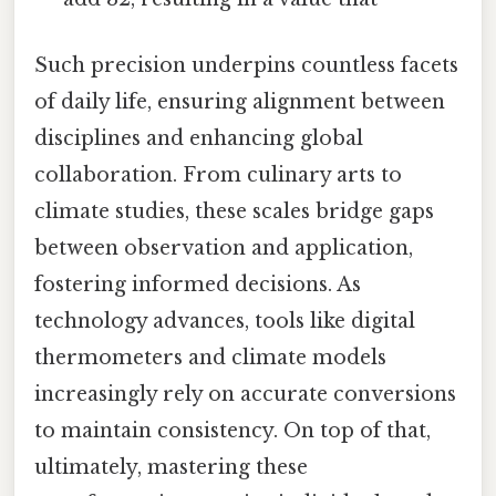
Such precision underpins countless facets
of daily life, ensuring alignment between
disciplines and enhancing global
collaboration. From culinary arts to
climate studies, these scales bridge gaps
between observation and application,
fostering informed decisions. As
technology advances, tools like digital
thermometers and climate models
increasingly rely on accurate conversions
to maintain consistency. On top of that,
ultimately, mastering these