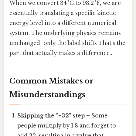
When we convert 34 °C to 93.2 °F, we are
essentially translating a specific kinetic
energy level into a different numerical
system. The underlying physics remains
unchanged; only the label shifts That's the
part that actually makes a difference..
Common Mistakes or
Misunderstandings
Skipping the “+32” step
– Some
people multiply by 1.8 and forget to
add 32, resulting in a value that