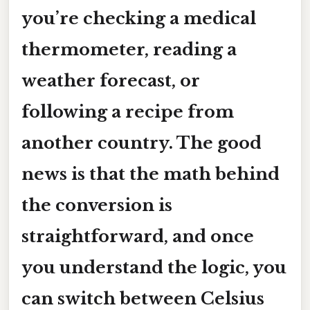
you’re checking a medical
thermometer, reading a
weather forecast, or
following a recipe from
another country. The good
news is that the math behind
the conversion is
straightforward, and once
you understand the logic, you
can switch between Celsius