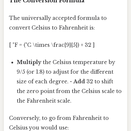
The Conversion Formula
The universally accepted formula to
convert Celsius to Fahrenheit is:
[ °F = (°C \times \frac{9}{5}) + 32 ]
Multiply
the Celsius temperature by
9/5 (or 1.8) to adjust for the different
size of each degree. -
Add
32 to shift
the zero point from the Celsius scale to
the Fahrenheit scale.
Conversely, to go from Fahrenheit to
Celsius you would use: