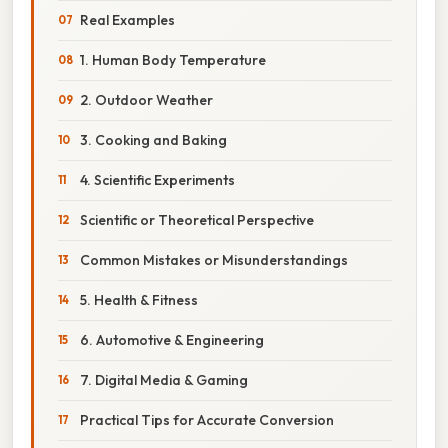
Real Examples
1. Human Body Temperature
2. Outdoor Weather
3. Cooking and Baking
4. Scientific Experiments
Scientific or Theoretical Perspective
Common Mistakes or Misunderstandings
5. Health & Fitness
6. Automotive & Engineering
7. Digital Media & Gaming
Practical Tips for Accurate Conversion