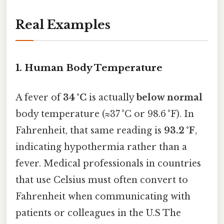
Real Examples
1. Human Body Temperature
A fever of
34 °C
is actually
below normal
body temperature (≈37 °C or 98.6 °F). In
Fahrenheit, that same reading is
93.2 °F
,
indicating hypothermia rather than a
fever. Medical professionals in countries
that use Celsius must often convert to
Fahrenheit when communicating with
patients or colleagues in the U.S The