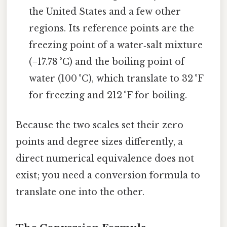
the United States and a few other
regions. Its reference points are the
freezing point of a water‑salt mixture
(−17.78 °C) and the boiling point of
water (100 °C), which translate to 32 °F
for freezing and 212 °F for boiling.
Because the two scales set their zero
points and degree sizes differently, a
direct numerical equivalence does not
exist; you need a conversion formula to
translate one into the other.