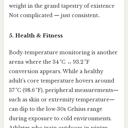
weight in the grand tapestry of existence
Not complicated — just consistent..
5. Health & Fitness
Body‑temperature monitoring is another
arena where the 34 °C ↔ 93.2 °F
conversion appears. While a healthy
adult’s core temperature hovers around
37 °C (98.6 °F), peripheral measurements—
such as skin or extremity temperature—
can dip to the low‑30s Celsius range
during exposure to cold environments.
Athletes who train outdoors in winter