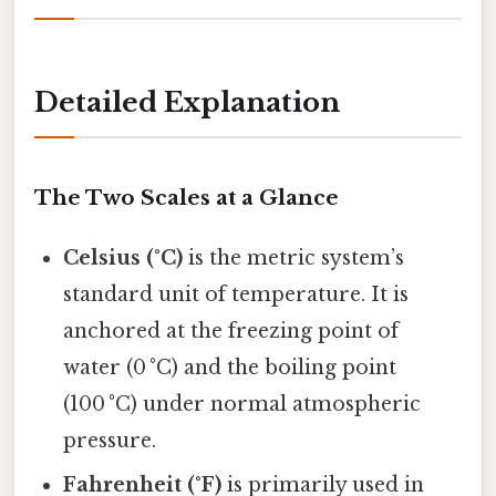
Detailed Explanation
The Two Scales at a Glance
Celsius (°C)
is the metric system’s
standard unit of temperature. It is
anchored at the freezing point of
water (0 °C) and the boiling point
(100 °C) under normal atmospheric
pressure.
Fahrenheit (°F)
is primarily used in