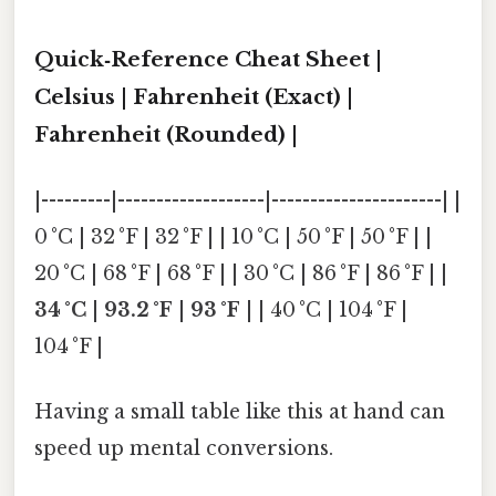
Quick‑Reference Cheat Sheet |
Celsius | Fahrenheit (Exact) |
Fahrenheit (Rounded) |
|---------|-------------------|----------------------| |
0 °C | 32 °F | 32 °F | | 10 °C | 50 °F | 50 °F | |
20 °C | 68 °F | 68 °F | | 30 °C | 86 °F | 86 °F | |
34 °C
|
93.2 °F
|
93 °F
| | 40 °C | 104 °F |
104 °F |
Having a small table like this at hand can
speed up mental conversions.