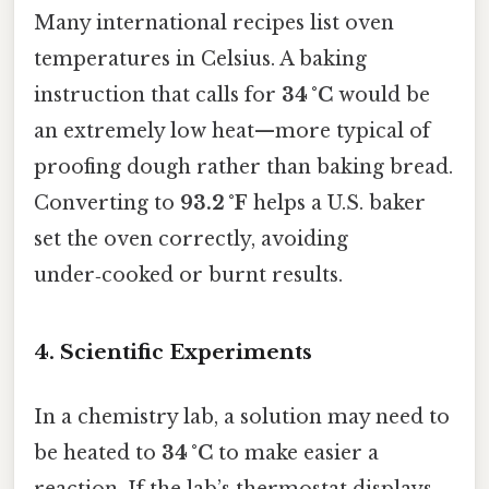
Many international recipes list oven
temperatures in Celsius. A baking
instruction that calls for
34 °C
would be
an extremely low heat—more typical of
proofing dough rather than baking bread.
Converting to
93.2 °F
helps a U.S. baker
set the oven correctly, avoiding
under‑cooked or burnt results.
4. Scientific Experiments
In a chemistry lab, a solution may need to
be heated to
34 °C
to make easier a