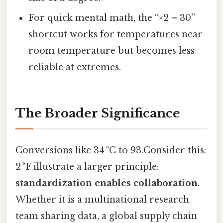
For quick mental math, the “×2 – 30”
shortcut works for temperatures near
room temperature but becomes less
reliable at extremes.
The Broader Significance
Conversions like 34 °C to 93.Consider this:
2 °F illustrate a larger principle:
standardization enables collaboration
.
Whether it is a multinational research
team sharing data, a global supply chain