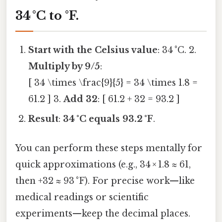
34 °C to °F
.
Start with the Celsius value
: 34 °C. 2.
Multiply by 9/5
:
[ 34 \times \frac{9}{5} = 34 \times 1.8 =
61.2 ] 3.
Add 32
: [ 61.2 + 32 = 93.2 ]
Result
:
34 °C equals 93.2 °F
.
You can perform these steps mentally for
quick approximations (e.g., 34 × 1.8 ≈ 61,
then +32 ≈ 93 °F). For precise work—like
medical readings or scientific
experiments—keep the decimal places.