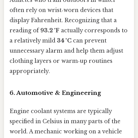
often rely on wrist‑worn devices that
display Fahrenheit. Recognizing that a
reading of
93.2 °F
actually corresponds to
a relatively mild
34 °C
can prevent
unnecessary alarm and help them adjust
clothing layers or warm‑up routines
appropriately.
6. Automotive & Engineering
Engine coolant systems are typically
specified in Celsius in many parts of the
world. A mechanic working on a vehicle