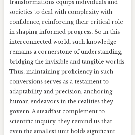
transformations equips individuals and
societies to deal with complexity with
confidence, reinforcing their critical role
in shaping informed progress. So in this
interconnected world, such knowledge
remains a cornerstone of understanding,
bridging the invisible and tangible worlds.
Thus, maintaining proficiency in such
conversions serves as a testament to
adaptability and precision, anchoring
human endeavors in the realities they
govern. A steadfast complement to
scientific inquiry, they remind us that
even the smallest unit holds significant