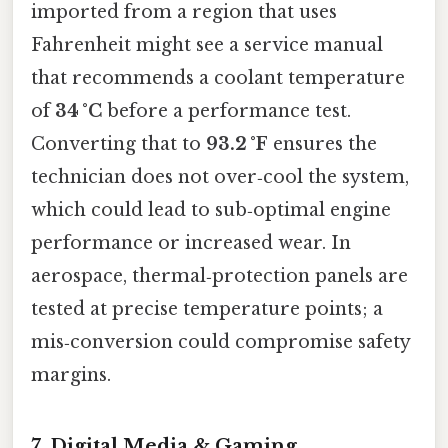
imported from a region that uses
Fahrenheit might see a service manual
that recommends a coolant temperature
of
34 °C
before a performance test.
Converting that to
93.2 °F
ensures the
technician does not over‑cool the system,
which could lead to sub‑optimal engine
performance or increased wear. In
aerospace, thermal‑protection panels are
tested at precise temperature points; a
mis‑conversion could compromise safety
margins.
7. Digital Media & Gaming