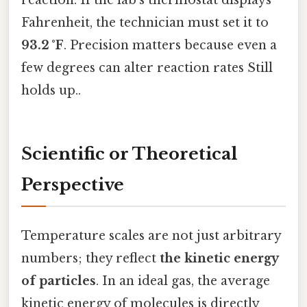
reaction. If the lab’s thermostat displays
Fahrenheit, the technician must set it to
93.2 °F
. Precision matters because even a
few degrees can alter reaction rates Still
holds up..
Scientific or Theoretical
Perspective
Temperature scales are not just arbitrary
numbers; they reflect
the kinetic energy
of particles
. In an ideal gas, the average
kinetic energy of molecules is directly