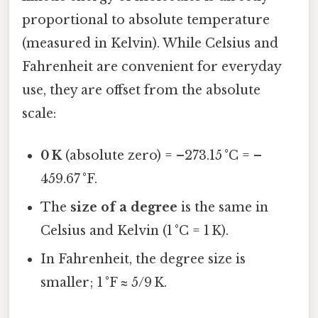
proportional to absolute temperature
(measured in Kelvin). While Celsius and
Fahrenheit are convenient for everyday
use, they are offset from the absolute
scale:
0 K
(absolute zero) = –273.15 °C = –
459.67 °F.
The
size of a degree
is the same in
Celsius and Kelvin (1 °C = 1 K).
In Fahrenheit, the degree size is
smaller; 1 °F ≈ 5/9 K.