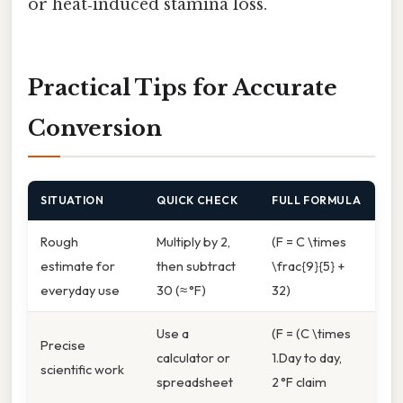
or heat‑induced stamina loss.
Practical Tips for Accurate
Conversion
SITUATION
QUICK CHECK
FULL FORMULA
Rough
Multiply by 2,
(F = C \times
estimate for
then subtract
\frac{9}{5} +
everyday use
30 (≈ °F)
32)
Use a
(F = (C \times
Precise
calculator or
1.Day to day,
scientific work
spreadsheet
2 °F claim