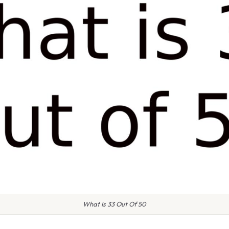
What Is 33 Out Of 50