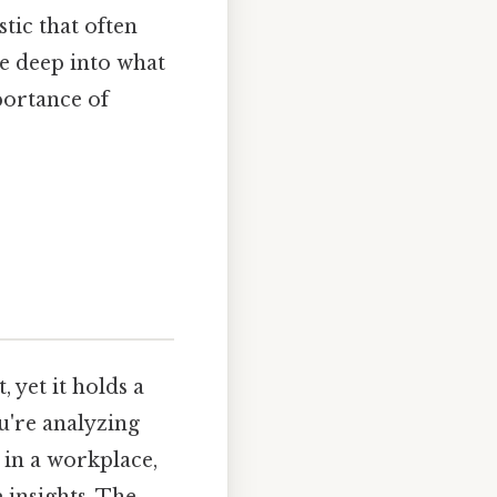
tic that often
lve deep into what
portance of
 yet it holds a
u're analyzing
 in a workplace,