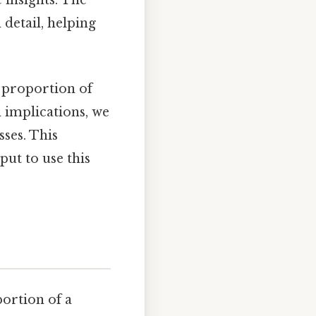
 insights. The
 detail, helping
ic proportion of
 implications, we
sses. This
ut to use this
portion of a