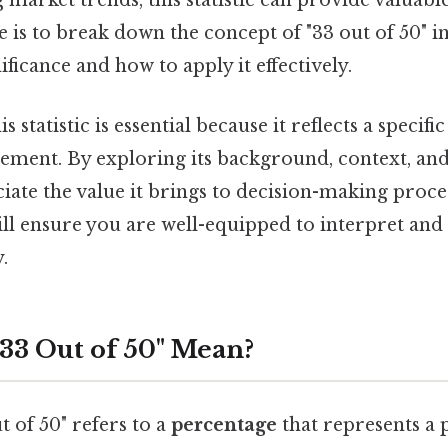
market trends, this statistic can provide valuable
le is to break down the concept of "33 out of 50" in
ificance and how to apply it effectively.
 statistic is essential because it reflects a specif
vement. By exploring its background, context, and
iate the value it brings to decision-making proce
l ensure you are well-equipped to interpret and p
.
33 Out of 50" Mean?
ut of 50" refers to a
percentage
that represents a 