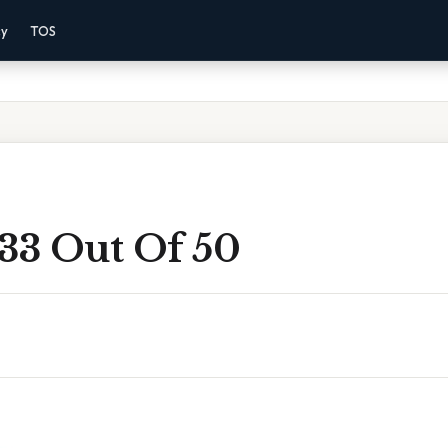
cy
TOS
 33 Out Of 50