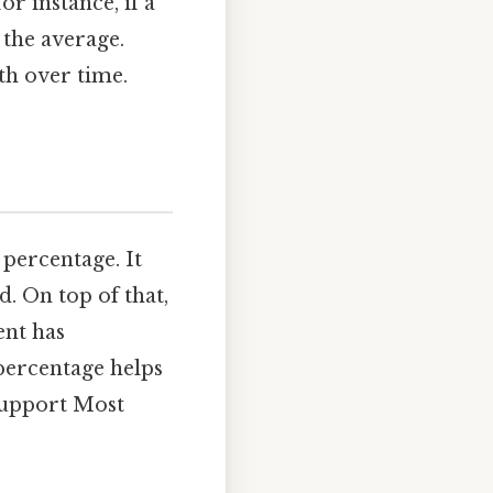
r instance, if a
 the average.
th over time.
 percentage. It
. On top of that,
ent has
 percentage helps
support Most