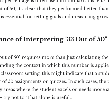
s percentage is often used in comparisons. Plus, fo
ut of 50, it’s clear that they performed better than
 is essential for setting goals and measuring grow
nce of Interpreting "33 Out of 50"
out of 50" requires more than just calculating the
nding the context in which this number is applied
 classroom setting, this might indicate that a stud
of 50 assignments or quizzes. In such cases, the
fy areas where the student excels or needs more 
 try not to. That alone is useful..