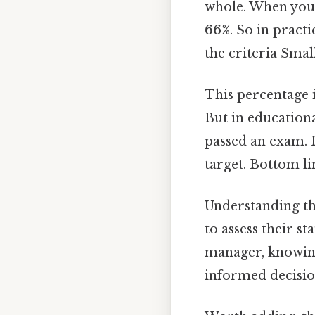
whole. When you 
66%
. So in pract
the criteria Small
This percentage 
But in educationa
passed an exam. I
target. Bottom li
Understanding thi
to assess their s
manager, knowing
informed decisio