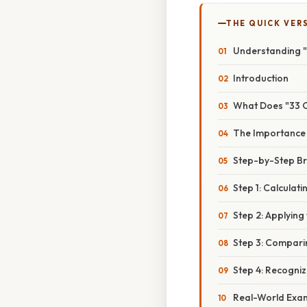
THE QUICK VER
Understanding "
Introduction
What Does "33 
The Importance o
Step-by-Step B
Step 1: Calculat
Step 2: Applying
Step 3: Compari
Step 4: Recogniz
Real-World Exam