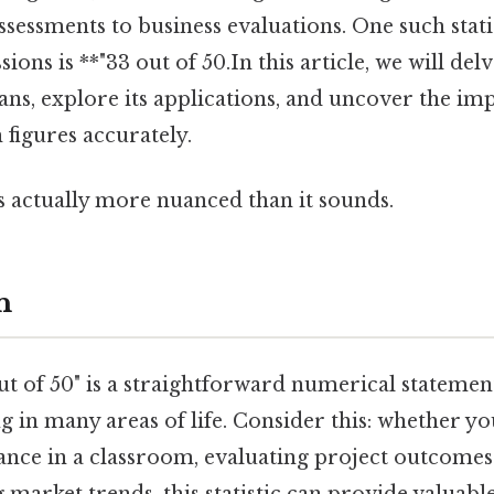
essments to business evaluations. One such statis
sions is **"33 out of 50.In this article, we will de
ans, explore its applications, and uncover the im
 figures accurately.
s actually more nuanced than it sounds.
n
t of 50" is a straightforward numerical statement,
 in many areas of life. Consider this: whether yo
nce in a classroom, evaluating project outcomes