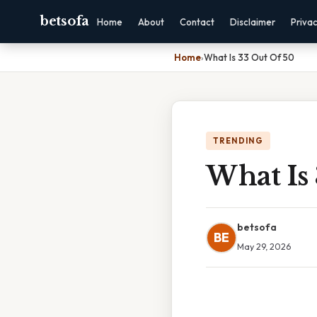
betsofa
Home
About
Contact
Disclaimer
Priva
Home
›
What Is 33 Out Of 50
TRENDING
What Is
betsofa
BE
May 29, 2026