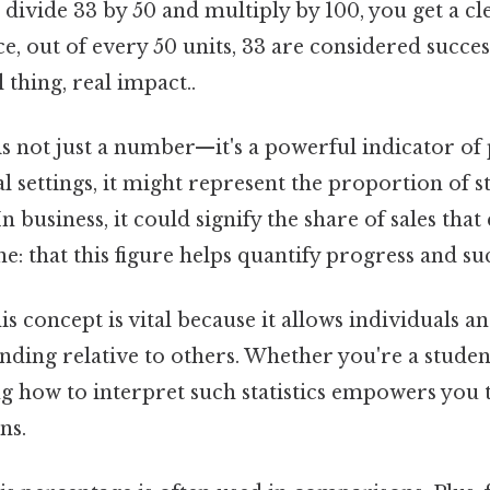
divide 33 by 50 and multiply by 100, you get a cl
ice, out of every 50 units, 33 are considered succe
 thing, real impact..
is not just a number—it's a powerful indicator o
l settings, it might represent the proportion of 
n business, it could signify the share of sales tha
ne: that this figure helps quantify progress and su
s concept is vital because it allows individuals a
tanding relative to others. Whether you're a student
 how to interpret such statistics empowers you
ns.