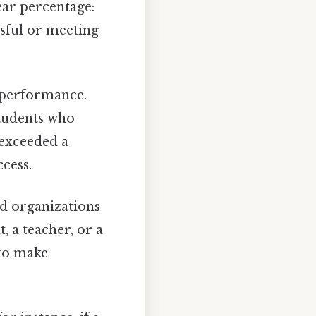
ear percentage:
ssful or meeting
f performance.
students who
t exceeded a
ccess.
nd organizations
, a teacher, or a
 to make