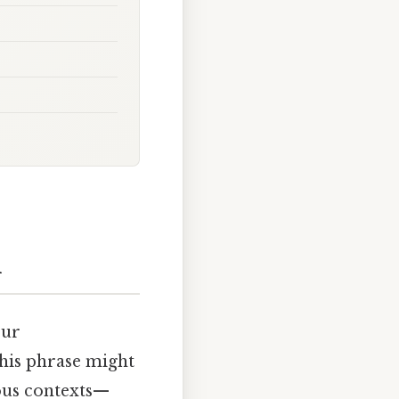
n
our
his phrase might
rious contexts—