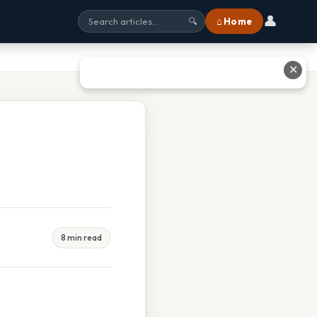
👤
⌂ Home
🔍
✕
8 min read