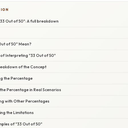
SION
33 Out of 50": A full breakdown
Out of 50" Mean?
f Interpreting "33 Out of 50"
reakdown of the Concept
ing the Percentage
 the Percentage in Real Scenarios
ng with Other Percentages
ing the Limitations
ples of "33 Out of 50"