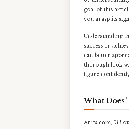
or understanding 
goal of this artic
you grasp its sign
Understanding this
success or achie
can better apprec
thorough look wil
figure confidently
What Does "
At its core, "33 o