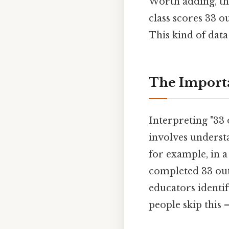
Worth adding, thi
class scores 33 o
This kind of data
The Importa
Interpreting "33 
involves understa
for example, in a
completed 33 out 
educators identi
people skip this —