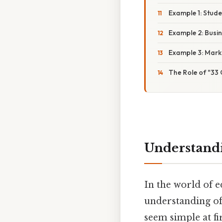
Example 1: Stud
Example 2: Busi
Example 3: Mark
The Role of "33 
Understandi
In the world of ed
understanding of
seem simple at fi