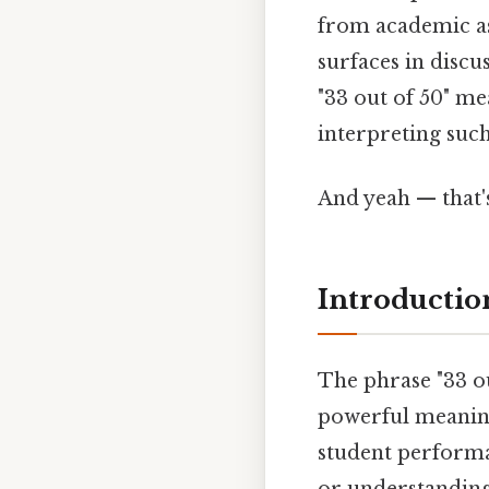
from academic ass
surfaces in discus
"33 out of 50" me
interpreting such
And yeah — that'
Introductio
The phrase "33 ou
powerful meaning
student performa