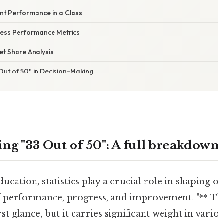
ent Performance in a Class
ness Performance Metrics
et Share Analysis
Out of 50" in Decision-Making
ng "33 Out of 50": A full breakdow
ucation, statistics play a crucial role in shaping 
 performance, progress, and improvement. "** T
rst glance, but it carries significant weight in va