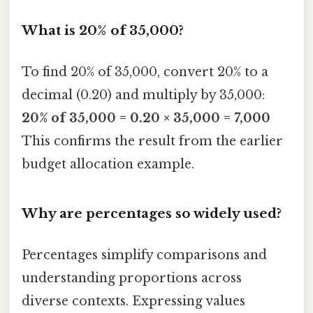
What is 20% of 35,000?
To find 20% of 35,000, convert 20% to a
decimal (0.20) and multiply by 35,000:
20% of 35,000 = 0.20 × 35,000 = 7,000
This confirms the result from the earlier
budget allocation example.
Why are percentages so widely used?
Percentages simplify comparisons and
understanding proportions across
diverse contexts. Expressing values