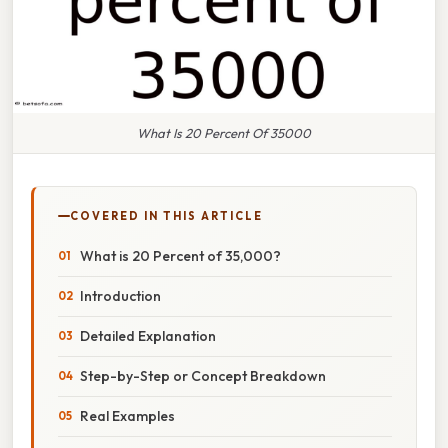
What Is 20 Percent Of 35000
COVERED IN THIS ARTICLE
What is 20 Percent of 35,000?
Introduction
Detailed Explanation
Step-by-Step or Concept Breakdown
Real Examples