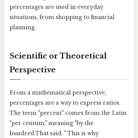
percentages are used in everyday
situations, from shopping to financial
planning.
Scientific or Theoretical
Perspective
From a mathematical perspective,
percentages are a way to express ratios.
The term "percent" comes from the Latin
"per centum," meaning "by the
hundred.That said, " This is why