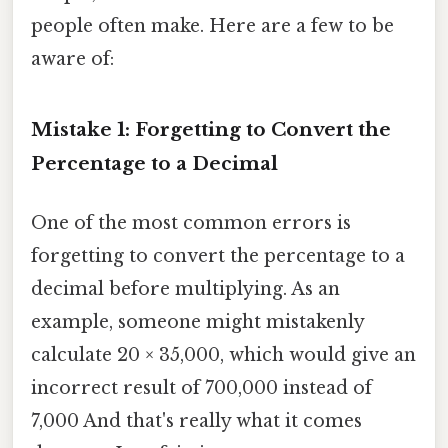
people often make. Here are a few to be
aware of:
Mistake 1: Forgetting to Convert the
Percentage to a Decimal
One of the most common errors is
forgetting to convert the percentage to a
decimal before multiplying. As an
example, someone might mistakenly
calculate 20 × 35,000, which would give an
incorrect result of 700,000 instead of
7,000 And that's really what it comes