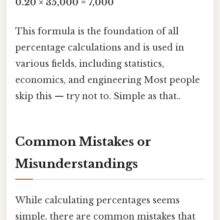
0.20 × 35,000 = 7,000
This formula is the foundation of all
percentage calculations and is used in
various fields, including statistics,
economics, and engineering Most people
skip this — try not to. Simple as that..
Common Mistakes or
Misunderstandings
While calculating percentages seems
simple, there are common mistakes that