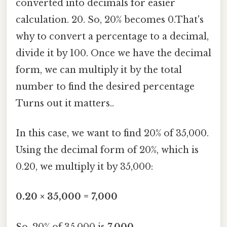
converted into decimals for easier
calculation. 20. So, 20% becomes 0.That's
why to convert a percentage to a decimal,
divide it by 100. Once we have the decimal
form, we can multiply it by the total
number to find the desired percentage
Turns out it matters..
In this case, we want to find 20% of 35,000.
Using the decimal form of 20%, which is
0.20, we multiply it by 35,000:
0.20 × 35,000 = 7,000
So, 20% of 35,000 is
7,000
.