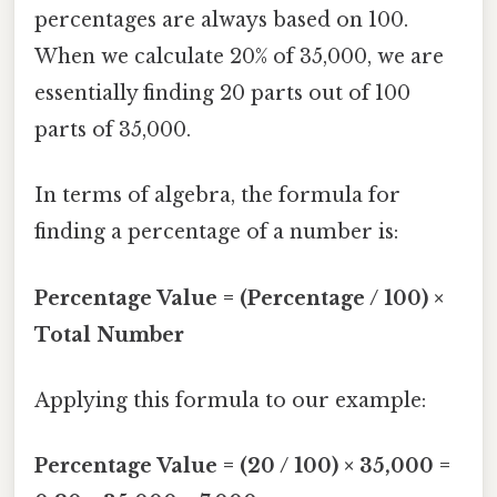
percentages are always based on 100.
When we calculate 20% of 35,000, we are
essentially finding 20 parts out of 100
parts of 35,000.
In terms of algebra, the formula for
finding a percentage of a number is:
Percentage Value = (Percentage / 100) ×
Total Number
Applying this formula to our example:
Percentage Value = (20 / 100) × 35,000 =