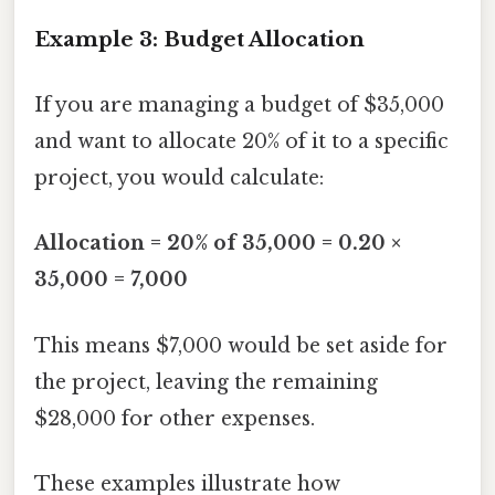
Example 3: Budget Allocation
If you are managing a budget of $35,000
and want to allocate 20% of it to a specific
project, you would calculate:
Allocation = 20% of 35,000 = 0.20 ×
35,000 = 7,000
This means $7,000 would be set aside for
the project, leaving the remaining
$28,000 for other expenses.
These examples illustrate how