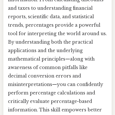
and taxes to understanding financial
reports, scientific data, and statistical
trends, percentages provide a powerful
tool for interpreting the world around us.
By understanding both the practical
applications and the underlying
mathematical principles—along with
awareness of common pitfalls like
decimal conversion errors and
misinterpretations—you can confidently
perform percentage calculations and
critically evaluate percentage-based
information. This skill empowers better