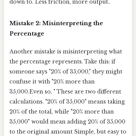
down to. Less friction, more output..
Mistake 2: Misinterpreting the
Percentage
Another mistake is misinterpreting what
the percentage represents. Take this: if
someone says "20% of 35,000," they might
confuse it with "20% more than
35,000.Even so, " These are two different
calculations. "20% of 35,000" means taking
20% of the total, while "20% more than
35,000" would mean adding 20% of 35,000
to the original amount Simple, but easy to