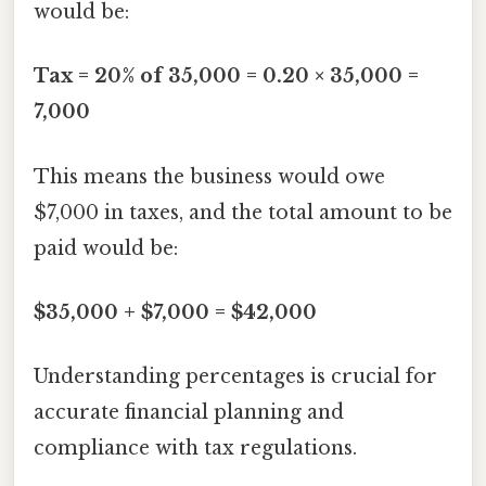
would be:
Tax = 20% of 35,000 = 0.20 × 35,000 =
7,000
This means the business would owe
$7,000 in taxes, and the total amount to be
paid would be:
$35,000 + $7,000 = $42,000
Understanding percentages is crucial for
accurate financial planning and
compliance with tax regulations.