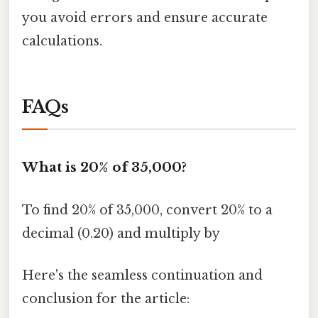
you avoid errors and ensure accurate
calculations.
FAQs
What is 20% of 35,000?
To find 20% of 35,000, convert 20% to a
decimal (0.20) and multiply by
Here's the seamless continuation and
conclusion for the article: