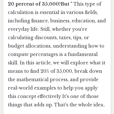
20 percent of 35,000?But "
This type of
calculation is essential in various fields,
including finance, business, education, and
everyday life. Still, whether you're
calculating discounts, taxes, tips, or
budget allocations, understanding how to
compute percentages is a fundamental
skill. In this article, we will explore what it
means to find 20% of 35,000, break down
the mathematical process, and provide
real-world examples to help you apply
this concept effectively It's one of those
things that adds up. That's the whole idea..