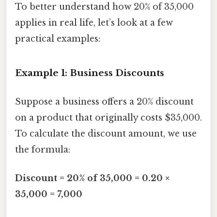
To better understand how 20% of 35,000
applies in real life, let’s look at a few
practical examples:
Example 1: Business Discounts
Suppose a business offers a 20% discount
on a product that originally costs $35,000.
To calculate the discount amount, we use
the formula:
Discount = 20% of 35,000 = 0.20 ×
35,000 = 7,000