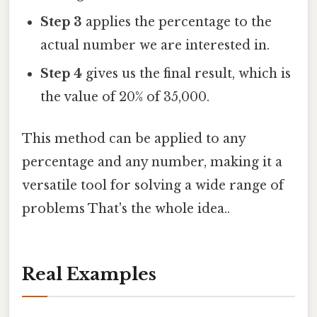
Step 3
applies the percentage to the
actual number we are interested in.
Step 4
gives us the final result, which is
the value of 20% of 35,000.
This method can be applied to any
percentage and any number, making it a
versatile tool for solving a wide range of
problems That's the whole idea..
Real Examples