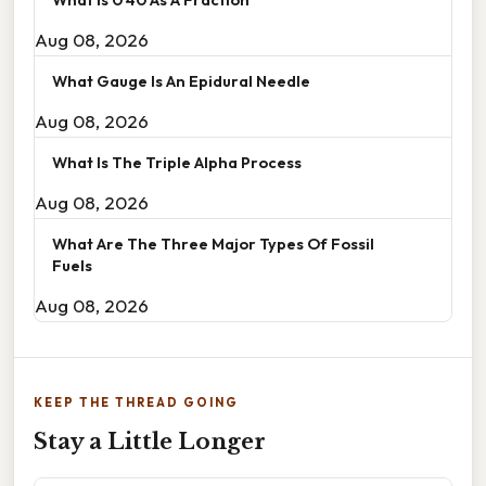
Aug 08, 2026
What Gauge Is An Epidural Needle
Aug 08, 2026
What Is The Triple Alpha Process
Aug 08, 2026
What Are The Three Major Types Of Fossil
Fuels
Aug 08, 2026
KEEP THE THREAD GOING
Stay a Little Longer