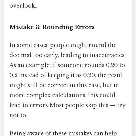
overlook..
Mistake 3: Rounding Errors
In some cases, people might round the
decimal too early, leading to inaccuracies.
As an example, if someone rounds 0.20 to
0.2 instead of keeping it as 0.20, the result
might still be correct in this case, but in
more complex calculations, this could
lead to errors Most people skip this — try
not to..
Being aware of these mistakes can help