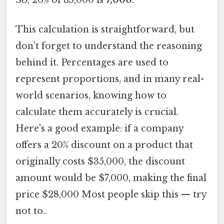
This calculation is straightforward, but
don't forget to understand the reasoning
behind it. Percentages are used to
represent proportions, and in many real-
world scenarios, knowing how to
calculate them accurately is crucial.
Here's a good example: if a company
offers a 20% discount on a product that
originally costs $35,000, the discount
amount would be $7,000, making the final
price $28,000 Most people skip this — try
not to..