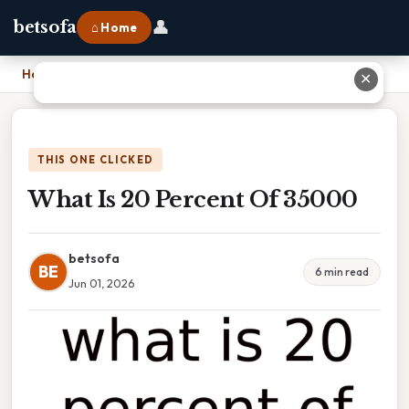
👤
betsofa
⌂ Home
Home
›
What Is 20 Percent Of 35000
✕
THIS ONE CLICKED
What Is 20 Percent Of 35000
betsofa
BE
6 min read
Jun 01, 2026