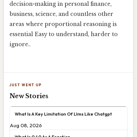
decision-making in personal finance,
business, science, and countless other
areas where proportional reasoning is
essential Easy to understand, harder to
ignore..
JUST WENT UP
New Stories
What Is A Key Limitation Of Llms Like Chatgpt
Aug 08, 2026
What Is 0 40 As A Fraction