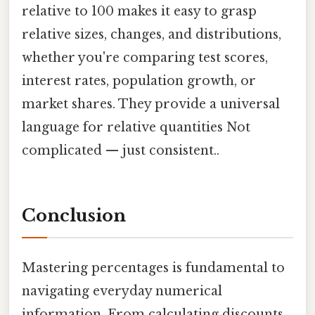
relative to 100 makes it easy to grasp
relative sizes, changes, and distributions,
whether you're comparing test scores,
interest rates, population growth, or
market shares. They provide a universal
language for relative quantities Not
complicated — just consistent..
Conclusion
Mastering percentages is fundamental to
navigating everyday numerical
information. From calculating discounts