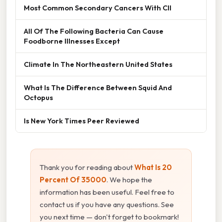
Most Common Secondary Cancers With Cll
All Of The Following Bacteria Can Cause
Foodborne Illnesses Except
Climate In The Northeastern United States
What Is The Difference Between Squid And
Octopus
Is New York Times Peer Reviewed
Thank you for reading about
What Is 20
Percent Of 35000
. We hope the
information has been useful. Feel free to
contact us if you have any questions. See
you next time — don't forget to bookmark!