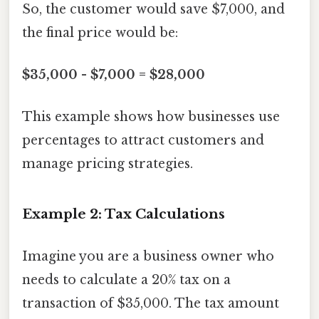
So, the customer would save $7,000, and
the final price would be:
$35,000 - $7,000 = $28,000
This example shows how businesses use
percentages to attract customers and
manage pricing strategies.
Example 2: Tax Calculations
Imagine you are a business owner who
needs to calculate a 20% tax on a
transaction of $35,000. The tax amount