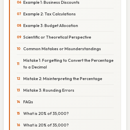
Example 1: Business Discounts
Example 2: Tax Calculations
Example 3: Budget Allocation
Scientific or Theoretical Perspective
Common Mistakes or Misunderstandings
Mistake 1: Forgetting to Convert the Percentage
to a Decimal
Mistake 2: Misinterpreting the Percentage
Mistake 3: Rounding Errors
FAQs
What is 20% of 35,000?
What is 20% of 35,000?