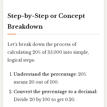
Step-by-Step or Concept
Breakdown
Let’s break down the process of
calculating 20% of 35,000 into simple,
logical steps:
Understand the percentage
: 20%
means 20 out of 100.
Convert the percentage to a decimal
:
Divide 20 by 100 to get 0.20.