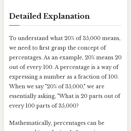
Detailed Explanation
To understand what 20% of 35,000 means,
we need to first grasp the concept of
percentages. As an example, 20% means 20
out of every 100. A percentage is a way of
expressing a number as a fraction of 100.
When we say "20% of 35,000," we are
essentially asking, "What is 20 parts out of
every 100 parts of 35,000?
Mathematically, percentages can be