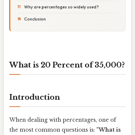
Why are percentages so widely used?
Conclusion
What is 20 Percent of 35,000?
Introduction
When dealing with percentages, one of
the most common questions is:
"What is