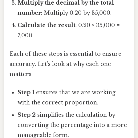
Multiply the decimal by the total
number
: Multiply 0.20 by 35,000.
Calculate the result
: 0.20 × 35,000 =
7,000.
Each of these steps is essential to ensure
accuracy. Let’s look at why each one
matters:
Step 1
ensures that we are working
with the correct proportion.
Step 2
simplifies the calculation by
converting the percentage into a more
manageable form.