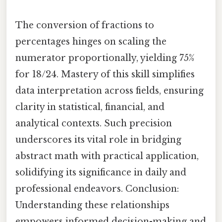
The conversion of fractions to
percentages hinges on scaling the
numerator proportionally, yielding 75%
for 18/24. Mastery of this skill simplifies
data interpretation across fields, ensuring
clarity in statistical, financial, and
analytical contexts. Such precision
underscores its vital role in bridging
abstract math with practical application,
solidifying its significance in daily and
professional endeavors. Conclusion:
Understanding these relationships
empowers informed decision-making and