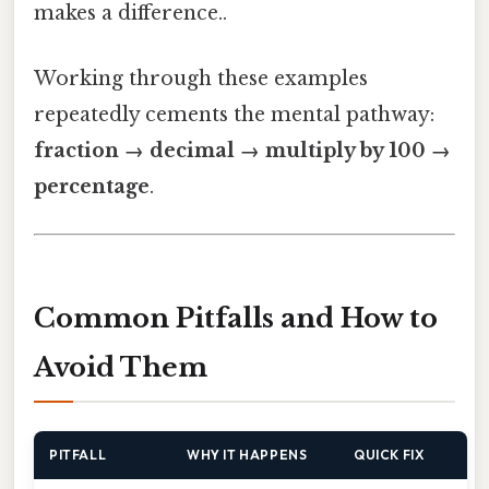
makes a difference..
Working through these examples
repeatedly cements the mental pathway:
fraction → decimal → multiply by 100 →
percentage
.
Common Pitfalls and How to
Avoid Them
PITFALL
WHY IT HAPPENS
QUICK FIX