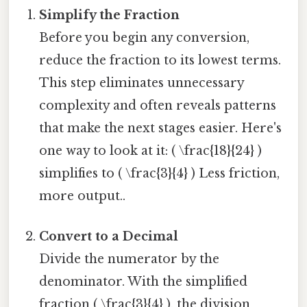
Simplify the Fraction
Before you begin any conversion,
reduce the fraction to its lowest terms.
This step eliminates unnecessary
complexity and often reveals patterns
that make the next stages easier. Here's
one way to look at it: ( \frac{18}{24} )
simplifies to ( \frac{3}{4} ) Less friction,
more output..
Convert to a Decimal
Divide the numerator by the
denominator. With the simplified
fraction ( \frac{3}{4} ), the division