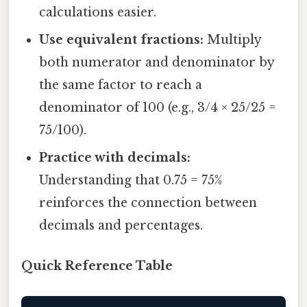
calculations easier.
Use equivalent fractions:
Multiply
both numerator and denominator by
the same factor to reach a
denominator of 100 (e.g., 3/4 × 25/25 =
75/100).
Practice with decimals:
Understanding that 0.75 = 75%
reinforces the connection between
decimals and percentages.
Quick Reference Table