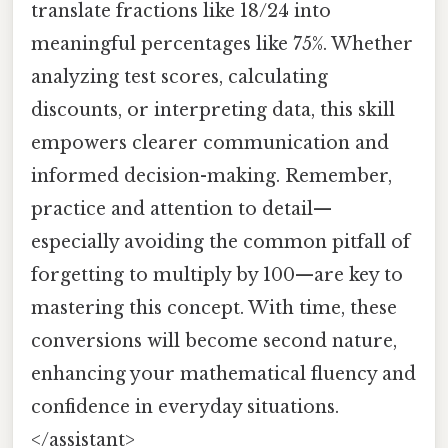
translate fractions like 18/24 into
meaningful percentages like 75%. Whether
analyzing test scores, calculating
discounts, or interpreting data, this skill
empowers clearer communication and
informed decision-making. Remember,
practice and attention to detail—
especially avoiding the common pitfall of
forgetting to multiply by 100—are key to
mastering this concept. With time, these
conversions will become second nature,
enhancing your mathematical fluency and
confidence in everyday situations.
</assistant>