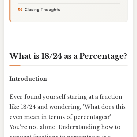
Closing Thoughts
What is 18/24 as a Percentage?
Introduction
Ever found yourself staring at a fraction
like 18/24 and wondering, "What does this
even mean in terms of percentages?"
You're not alone! Understanding how to