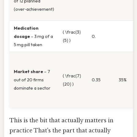
of 12 planned
(over‑achievement)
Medication
( \frac{3}
dosage
– 3 mg of a
0.
{5} )
5 mg pill taken
Market share
– 7
( \frac{7}
out of 20 firms
0.35
35%
{20} )
dominate a sector
This is the bit that actually matters in
practice That's the part that actually