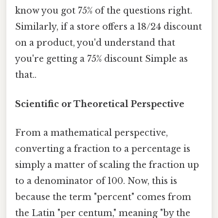
know you got 75% of the questions right.
Similarly, if a store offers a 18/24 discount
on a product, you'd understand that
you're getting a 75% discount Simple as
that..
Scientific or Theoretical Perspective
From a mathematical perspective,
converting a fraction to a percentage is
simply a matter of scaling the fraction up
to a denominator of 100. Now, this is
because the term "percent" comes from
the Latin "per centum," meaning "by the