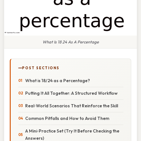
What Is 18 24 As A Percentage
POST SECTIONS
What is 18/24 as a Percentage?
Putting It All Together: A Structured Workflow
Real‑World Scenarios That Reinforce the Skill
Common Pitfalls and How to Avoid Them
A Mini‑Practice Set (Try It Before Checking the
Answers)