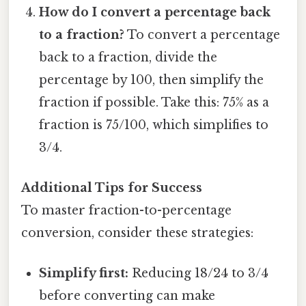
How do I convert a percentage back
to a fraction?
To convert a percentage
back to a fraction, divide the
percentage by 100, then simplify the
fraction if possible. Take this: 75% as a
fraction is 75/100, which simplifies to
3/4.
Additional Tips for Success
To master fraction-to-percentage
conversion, consider these strategies:
Simplify first:
Reducing 18/24 to 3/4
before converting can make