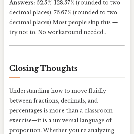
Answers:
62.5 %, 128.57 % (rounded to two
decimal places), 76.67 % (rounded to two
decimal places) Most people skip this —
try not to. No workaround needed..
Closing Thoughts
Understanding how to move fluidly
between fractions, decimals, and
percentages is more than a classroom
exercise—it is a universal language of
proportion. Whether you’re analyzing