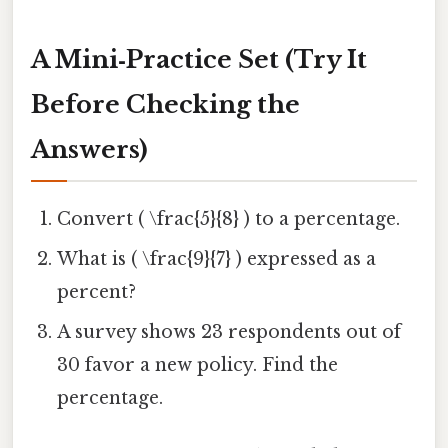
A Mini‑Practice Set (Try It
Before Checking the
Answers)
Convert ( \frac{5}{8} ) to a percentage.
What is ( \frac{9}{7} ) expressed as a
percent?
A survey shows 23 respondents out of
30 favor a new policy. Find the
percentage.