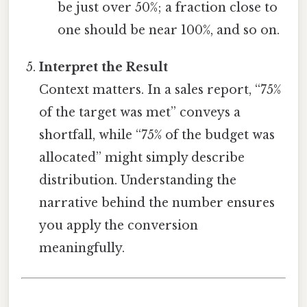
be just over 50%; a fraction close to
one should be near 100%, and so on.
Interpret the Result
Context matters. In a sales report, “75%
of the target was met” conveys a
shortfall, while “75% of the budget was
allocated” might simply describe
distribution. Understanding the
narrative behind the number ensures
you apply the conversion
meaningfully.