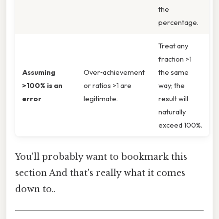
the
percentage.
Treat any
fraction >1
Assuming
Over‑achievement
the same
>100% is an
or ratios >1 are
way; the
error
legitimate.
result will
naturally
exceed 100%.
You'll probably want to bookmark this
section And that's really what it comes
down to..