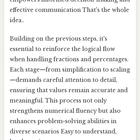
effective communication That's the whole
idea..
Building on the previous steps, it's
essential to reinforce the logical flow
when handling fractions and percentages.
Each stage—from simplification to scaling
—demands careful attention to detail,
ensuring that values remain accurate and
meaningful. This process not only
strengthens numerical fluency but also
enhances problem-solving abilities in
diverse scenarios Easy to understand,