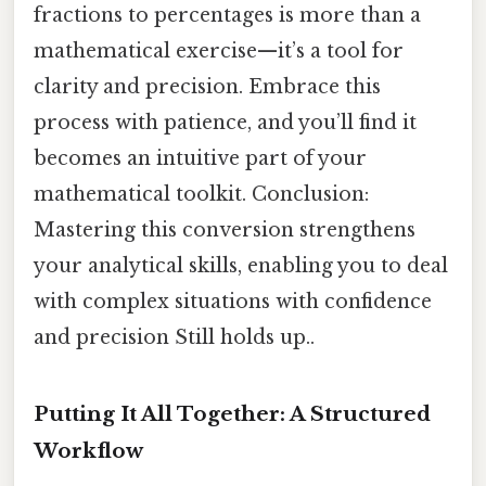
fractions to percentages is more than a
mathematical exercise—it’s a tool for
clarity and precision. Embrace this
process with patience, and you’ll find it
becomes an intuitive part of your
mathematical toolkit. Conclusion:
Mastering this conversion strengthens
your analytical skills, enabling you to deal
with complex situations with confidence
and precision Still holds up..
Putting It All Together: A Structured
Workflow