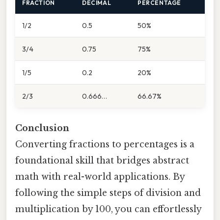
FRACTION
DECIMAL
PERCENTAGE
1/2
0.5
50%
3/4
0.75
75%
1/5
0.2
20%
2/3
0.666…
66.67%
Conclusion
Converting fractions to percentages is a
foundational skill that bridges abstract
math with real-world applications. By
following the simple steps of division and
multiplication by 100, you can effortlessly