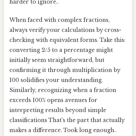
harder to ignore..
When faced with complex fractions,
always verify your calculations by cross-
checking with equivalent forms. Take this:
converting 2/5 to a percentage might
initially seem straightforward, but
confirming it through multiplication by
100 solidifies your understanding.
Similarly, recognizing when a fraction
exceeds 100% opens avenues for
interpreting results beyond simple
classifications That's the part that actually
makes a difference. Took long enough..