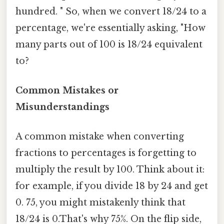
hundred. " So, when we convert 18/24 to a
percentage, we're essentially asking, "How
many parts out of 100 is 18/24 equivalent
to?
Common Mistakes or
Misunderstandings
A common mistake when converting
fractions to percentages is forgetting to
multiply the result by 100. Think about it:
for example, if you divide 18 by 24 and get
0. 75, you might mistakenly think that
18/24 is 0.That's why 75%. On the flip side,