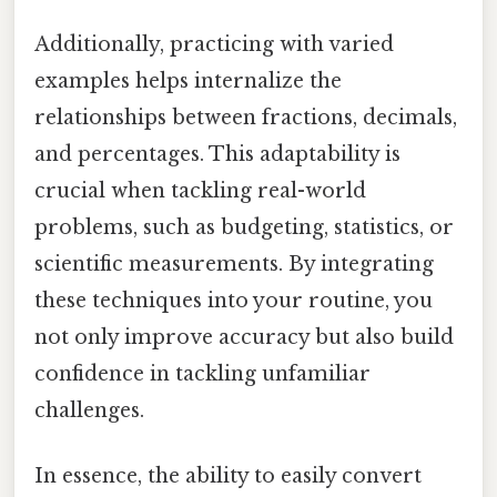
Additionally, practicing with varied
examples helps internalize the
relationships between fractions, decimals,
and percentages. This adaptability is
crucial when tackling real-world
problems, such as budgeting, statistics, or
scientific measurements. By integrating
these techniques into your routine, you
not only improve accuracy but also build
confidence in tackling unfamiliar
challenges.
In essence, the ability to easily convert