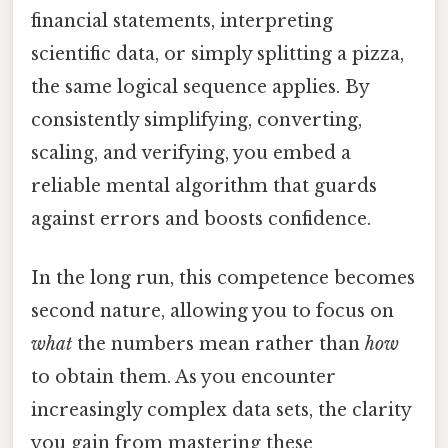
financial statements, interpreting
scientific data, or simply splitting a pizza,
the same logical sequence applies. By
consistently simplifying, converting,
scaling, and verifying, you embed a
reliable mental algorithm that guards
against errors and boosts confidence.
In the long run, this competence becomes
second nature, allowing you to focus on
what
the numbers mean rather than
how
to obtain them. As you encounter
increasingly complex data sets, the clarity
you gain from mastering these