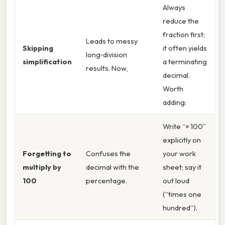
Always
reduce the
fraction first;
Leads to messy
Skipping
it often yields
long‑division
simplification
a terminating
results. Now,
decimal.
Worth
adding:
Write “× 100”
explicitly on
Forgetting to
Confuses the
your work
multiply by
decimal with the
sheet; say it
100
percentage.
out loud
(“times one
hundred”).