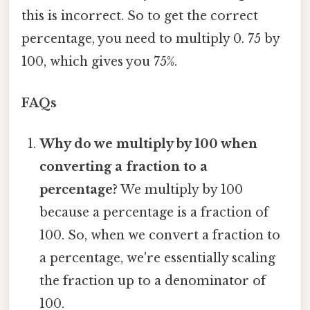
this is incorrect. So to get the correct
percentage, you need to multiply 0. 75 by
100, which gives you 75%.
FAQs
Why do we multiply by 100 when
converting a fraction to a
percentage?
We multiply by 100
because a percentage is a fraction of
100. So, when we convert a fraction to
a percentage, we're essentially scaling
the fraction up to a denominator of
100.