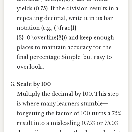
yields (0.75). If the division results in a
repeating decimal, write it in its bar
notation (e.g., ( \frac{1}
{3}=0.\overline{3})) and keep enough
places to maintain accuracy for the
final percentage Simple, but easy to
overlook..
Scale by 100
Multiply the decimal by 100. This step
is where many learners stumble—
forgetting the factor of 100 turns a 75%
result into a misleading 0.75% or 75.0%