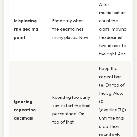
After
multiplication,
Misplacing
Especially when
count the
the decimal
the decimal has
digits: moving
point
many places. Now,
the decimal
two places to
the right. And
Keep the
repeat bar
(e. On top of
that, g. Also, ,
Rounding too early
Ignoring
(0.
can distort the final
repeating
\overline{3}))
percentage. On
decimals
until the final
top of that,
step, then
round only