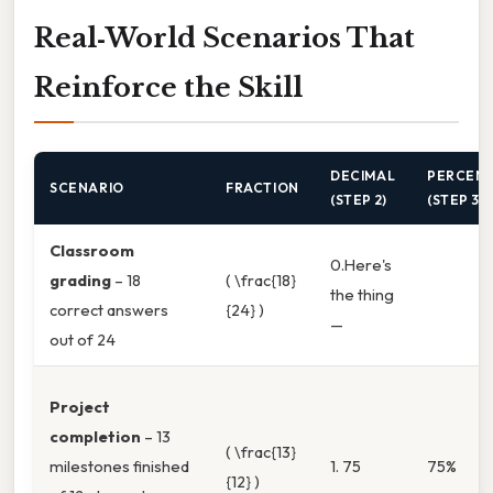
Real‑World Scenarios That
Reinforce the Skill
DECIMAL
PERCEN
SCENARIO
FRACTION
(STEP 2)
(STEP 3)
Classroom
0.Here's
grading
– 18
( \frac{18}
the thing
correct answers
{24} )
—
out of 24
Project
completion
– 13
( \frac{13}
milestones finished
1. 75
75%
{12} )