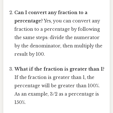
Can I convert any fraction to a
percentage?
Yes, you can convert any
fraction to a percentage by following
the same steps: divide the numerator
by the denominator, then multiply the
result by 100.
What if the fraction is greater than 1?
If the fraction is greater than 1, the
percentage will be greater than 100%.
As an example, 3/2 as a percentage is
150%.