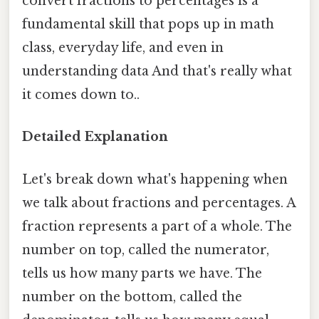
convert fractions to percentages is a
fundamental skill that pops up in math
class, everyday life, and even in
understanding data And that's really what
it comes down to..
Detailed Explanation
Let's break down what's happening when
we talk about fractions and percentages. A
fraction represents a part of a whole. The
number on top, called the numerator,
tells us how many parts we have. The
number on the bottom, called the