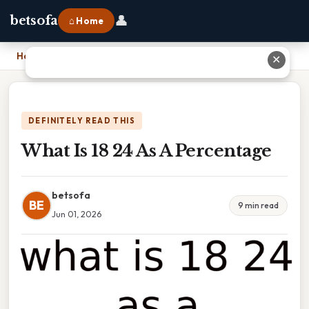
👤
betsofa
⌂ Home
Home
›
What Is 18 24 As A Percentage
✕
DEFINITELY READ THIS
What Is 18 24 As A Percentage
betsofa
BE
9 min read
Jun 01, 2026