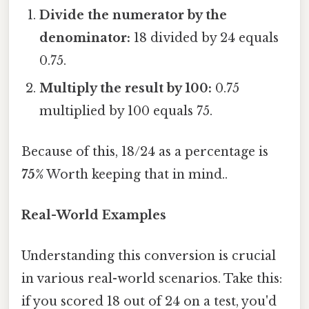
Divide the numerator by the
denominator:
18 divided by 24 equals
0.75.
Multiply the result by 100:
0.75
multiplied by 100 equals 75.
Because of this, 18/24 as a percentage is
75%
Worth keeping that in mind..
Real-World Examples
Understanding this conversion is crucial
in various real-world scenarios. Take this:
if you scored 18 out of 24 on a test, you'd