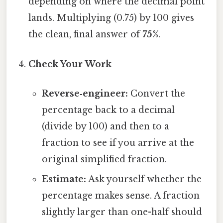
depending on where the decimal point
lands. Multiplying (0.75) by 100 gives
the clean, final answer of
75%
.
Check Your Work
Reverse‑engineer:
Convert the
percentage back to a decimal
(divide by 100) and then to a
fraction to see if you arrive at the
original simplified fraction.
Estimate:
Ask yourself whether the
percentage makes sense. A fraction
slightly larger than one-half should