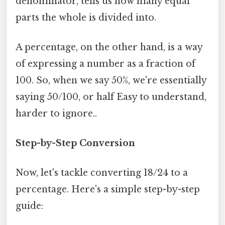
denominator, tells us how many equal
parts the whole is divided into.
A percentage, on the other hand, is a way
of expressing a number as a fraction of
100. So, when we say 50%, we're essentially
saying 50/100, or half Easy to understand,
harder to ignore..
Step-by-Step Conversion
Now, let's tackle converting 18/24 to a
percentage. Here's a simple step-by-step
guide: