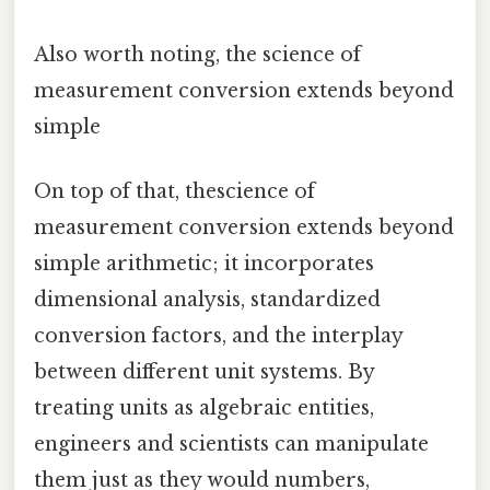
Also worth noting, the science of
measurement conversion extends beyond
simple
On top of that, thescience of
measurement conversion extends beyond
simple arithmetic; it incorporates
dimensional analysis, standardized
conversion factors, and the interplay
between different unit systems. By
treating units as algebraic entities,
engineers and scientists can manipulate
them just as they would numbers,