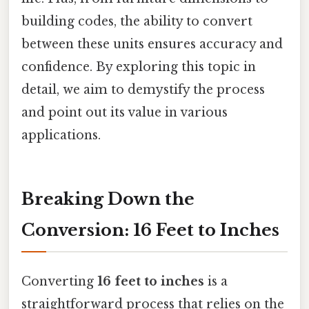
building codes, the ability to convert
between these units ensures accuracy and
confidence. By exploring this topic in
detail, we aim to demystify the process
and point out its value in various
applications.
Breaking Down the
Conversion: 16 Feet to Inches
Converting
16 feet to inches
is a
straightforward process that relies on the