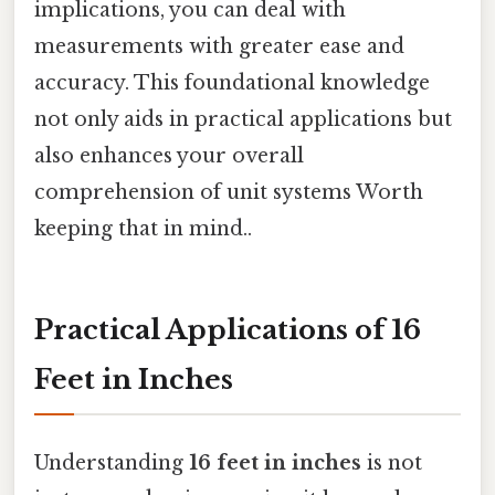
implications, you can deal with
measurements with greater ease and
accuracy. This foundational knowledge
not only aids in practical applications but
also enhances your overall
comprehension of unit systems Worth
keeping that in mind..
Practical Applications of 16
Feet in Inches
Understanding
16 feet in inches
is not