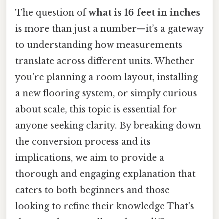
The question of
what is 16 feet in inches
is more than just a number—it’s a gateway
to understanding how measurements
translate across different units. Whether
you’re planning a room layout, installing
a new flooring system, or simply curious
about scale, this topic is essential for
anyone seeking clarity. By breaking down
the conversion process and its
implications, we aim to provide a
thorough and engaging explanation that
caters to both beginners and those
looking to refine their knowledge That's