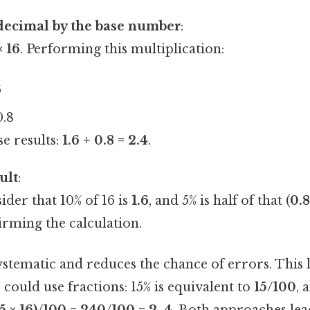
decimal by the base number
:
× 16
. Performing this multiplication:
6
0.8
e results:
1.6 + 0.8 = 2.4
.
ult
:
ider that 10% of 16 is
1.6
, and 5% is half of that (
0.
firming the calculation.
stematic and reduces the chance of errors. This 
e could use fractions: 15% is equivalent to
15/100
, 