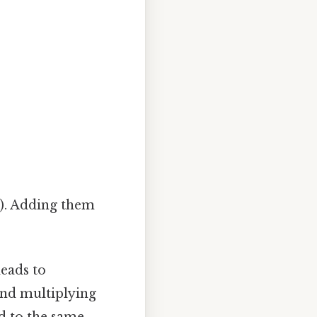
8
). Adding them
leads to
and multiplying