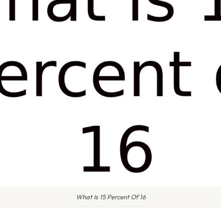
What Is 15 Percent Of 16