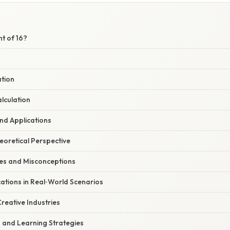
nt of 16?
ation
lculation
nd Applications
heoretical Perspective
s and Misconceptions
ations in Real‑World Scenarios
reative Industries
s and Learning Strategies