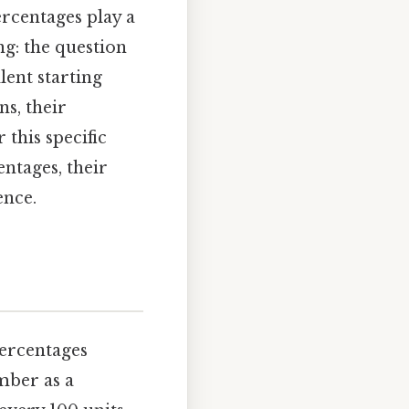
ercentages play a
g: the question
lent starting
s, their
 this specific
ntages, their
ence.
percentages
mber as a