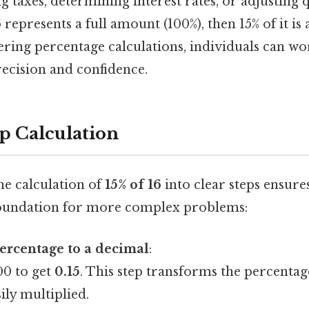
ng taxes, determining interest rates, or adjusting q
16 represents a full amount (100%), then 15% of it i
ering percentage calculations, individuals can w
recision and confidence.
p Calculation
e calculation of
15% of 16
into clear steps ensure
foundation for more complex problems:
ercentage to a decimal
:
00 to get
0.15
. This step transforms the percentag
ily multiplied.