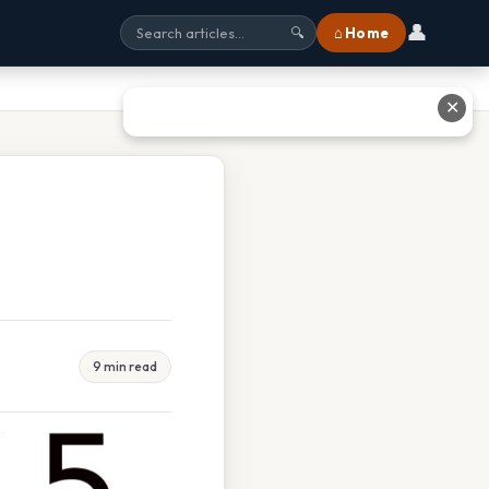
👤
⌂ Home
🔍
✕
9 min read