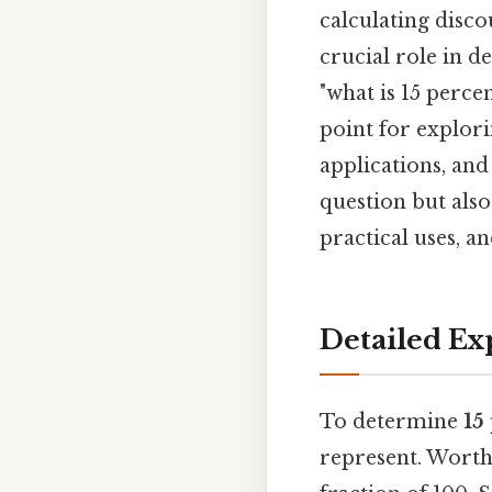
calculating disco
crucial role in 
"what is 15 perce
point for explori
applications, and
question but also
practical uses, 
Detailed Ex
To determine
15
represent. Worth