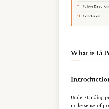
Future Directio
Conclusion
What is 15 P
Introductio
Understanding pe
make sense of pro