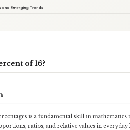
ns and Emerging Trends
ercent of 16?
n
rcentages is a fundamental skill in mathematics t
portions, ratios, and relative values in everyday 