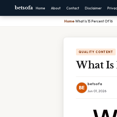
betsofa
Home
About
Contact
Disclaimer
Priva
Home
›
What Is 15 Percent Of 16
QUALITY CONTENT
What Is 
betsofa
BE
Jun 01, 2026