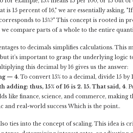
So for example, 15% means 15 per 100, or 15 out of 
is 15 percent of 16," we are essentially asking, "I
corresponds to 15%?" This concept is rooted in p
 we compare parts of a whole to the entire quanti
tages to decimals simplifies calculations. This 
but it’s important to grasp the underlying logic t
iplying this decimal by 16 gives us the answer:
ing — 4
. To convert 15% to a decimal, divide 15 by 
th adding: thus, 15% of 16 is
2. 15
. That said, 4
. 
elds like finance, science, and commerce, making thi
 and real-world success Which is the point..
so ties into the concept of scaling. This idea is cr