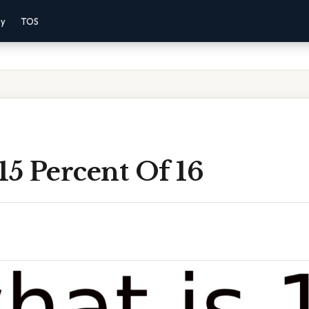
cy
TOS
15 Percent Of 16