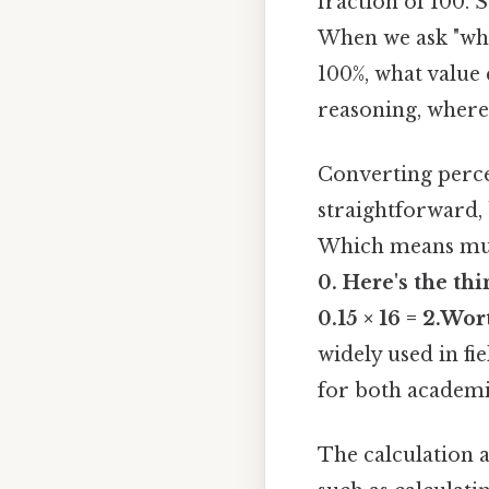
fraction of 100. 
When we ask "what 
100%, what value 
reasoning, where
Converting percen
straightforward, 
Which means mult
0. Here's the th
0.15 × 16 = 2.Wor
widely used in fi
for both academic
The calculation al