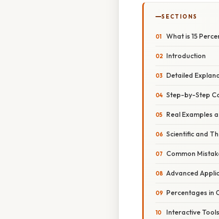
SECTIONS
What is 15 Perce
Introduction
Detailed Explan
Step-by-Step Ca
Real Examples a
Scientific and T
Common Mistake
Advanced Applic
Percentages in C
Interactive Tool