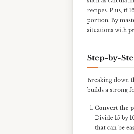
such as calculati
recipes. Plus, if 
portion. By mast
situations with p
Step-by-Ste
Breaking down th
builds a strong 
Convert the p
Divide 15 by 1
that can be eas