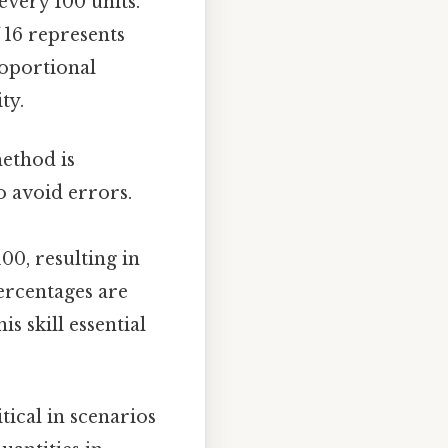
every 100 units.
f 16 represents
roportional
ty.
method is
o avoid errors.
100, resulting in
Percentages are
s skill essential
itical in scenarios