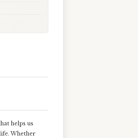
hat helps us
life. Whether