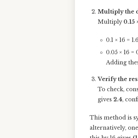
Multiply the 
Multiply
0.15 
0.1 × 16 = 1.
0.05 × 16 = 
Adding thes
Verify the res
To check, cons
gives
2.4
, con
This method is sy
alternatively, on