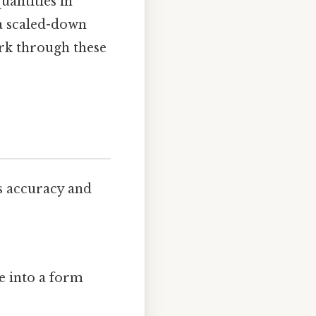
uantities in
s a scaled-down
ork through these
s accuracy and
e into a form