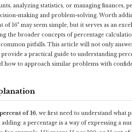
unts, analyzing statistics, or managing finances, p
decision-making and problem-solving. Worth addin
nt of 16" may seem simple, but it serves as an excel
ng the broader concepts of percentage calculation
 common pitfalls. This article will not only answer
 provide a practical guide to understanding perce
and how to approach similar problems with confid
planation
 percent of 16
, we first need to understand what 
 adding: a percentage is a way of expressing a nu