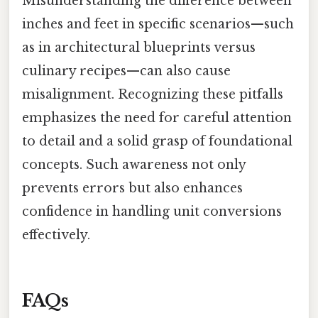
Misunderstanding the difference between
inches and feet in specific scenarios—such
as in architectural blueprints versus
culinary recipes—can also cause
misalignment. Recognizing these pitfalls
emphasizes the need for careful attention
to detail and a solid grasp of foundational
concepts. Such awareness not only
prevents errors but also enhances
confidence in handling unit conversions
effectively.
FAQs