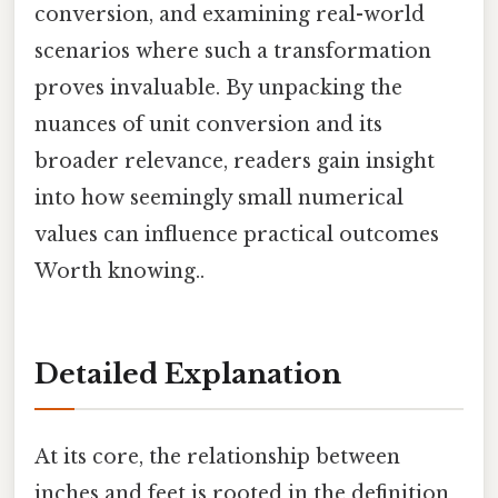
conversion, and examining real-world
scenarios where such a transformation
proves invaluable. By unpacking the
nuances of unit conversion and its
broader relevance, readers gain insight
into how seemingly small numerical
values can influence practical outcomes
Worth knowing..
Detailed Explanation
At its core, the relationship between
inches and feet is rooted in the definition