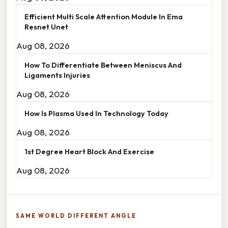
Efficient Multi Scale Attention Module In Ema
Resnet Unet
Aug 08, 2026
How To Differentiate Between Meniscus And
Ligaments Injuries
Aug 08, 2026
How Is Plasma Used In Technology Today
Aug 08, 2026
1st Degree Heart Block And Exercise
Aug 08, 2026
SAME WORLD DIFFERENT ANGLE