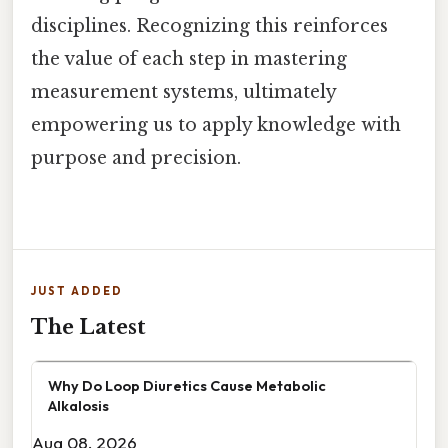
disciplines. Recognizing this reinforces
the value of each step in mastering
measurement systems, ultimately
empowering us to apply knowledge with
purpose and precision.
JUST ADDED
The Latest
Why Do Loop Diuretics Cause Metabolic
Alkalosis
Aug 08, 2026