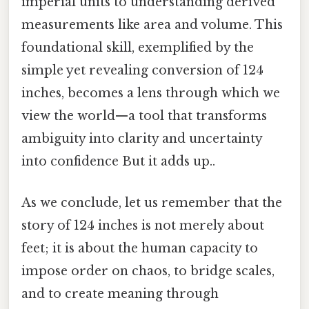
imperial units to understanding derived
measurements like area and volume. This
foundational skill, exemplified by the
simple yet revealing conversion of 124
inches, becomes a lens through which we
view the world—a tool that transforms
ambiguity into clarity and uncertainty
into confidence But it adds up..
As we conclude, let us remember that the
story of 124 inches is not merely about
feet; it is about the human capacity to
impose order on chaos, to bridge scales,
and to create meaning through