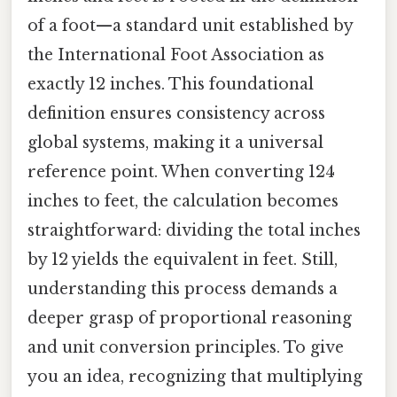
of a foot—a standard unit established by
the International Foot Association as
exactly 12 inches. This foundational
definition ensures consistency across
global systems, making it a universal
reference point. When converting 124
inches to feet, the calculation becomes
straightforward: dividing the total inches
by 12 yields the equivalent in feet. Still,
understanding this process demands a
deeper grasp of proportional reasoning
and unit conversion principles. To give
you an idea, recognizing that multiplying