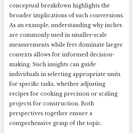
conceptual breakdown highlights the
broader implications of such conversions.
As an example, understanding why inches
are commonly used in smaller-scale
measurements while feet dominate larger
contexts allows for informed decision-
making. Such insights can guide
individuals in selecting appropriate units
for specific tasks, whether adjusting
recipes for cooking precision or scaling
projects for construction. Both
perspectives together ensure a
comprehensive grasp of the topic.