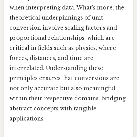
when interpreting data. What's more, the
theoretical underpinnings of unit
conversion involve scaling factors and
proportional relationships, which are
critical in fields such as physics, where
forces, distances, and time are
interrelated. Understanding these
principles ensures that conversions are
not only accurate but also meaningful
within their respective domains, bridging
abstract concepts with tangible
applications.