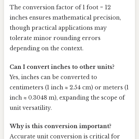
The conversion factor of 1 foot = 12
inches ensures mathematical precision,
though practical applications may
tolerate minor rounding errors
depending on the context.
Can I convert inches to other units?
Yes, inches can be converted to
centimeters (1 inch ≈ 2.54 cm) or meters (1
inch ≈ 0.3048 m), expanding the scope of
unit versatility.
Why is this conversion important?
Accurate unit conversion is critical for