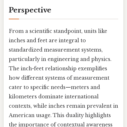
Perspective
From a scientific standpoint, units like
inches and feet are integral to
standardized measurement systems,
particularly in engineering and physics.
The inch-feet relationship exemplifies
how different systems of measurement
cater to specific needs—meters and
kilometers dominate international
contexts, while inches remain prevalent in
American usage. This duality highlights
the importance of contextual awareness