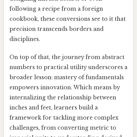
following a recipe from a foreign
cookbook, these conversions see to it that
precision transcends borders and
disciplines.
On top of that, the journey from abstract
numbers to practical utility underscores a
broader lesson: mastery of fundamentals
empowers innovation. Which means by
internalizing the relationship between
inches and feet, learners build a
framework for tackling more complex
challenges, from converting metric to