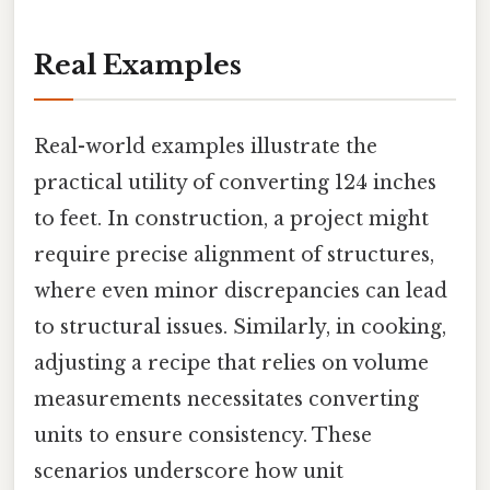
Real Examples
Real-world examples illustrate the
practical utility of converting 124 inches
to feet. In construction, a project might
require precise alignment of structures,
where even minor discrepancies can lead
to structural issues. Similarly, in cooking,
adjusting a recipe that relies on volume
measurements necessitates converting
units to ensure consistency. These
scenarios underscore how unit