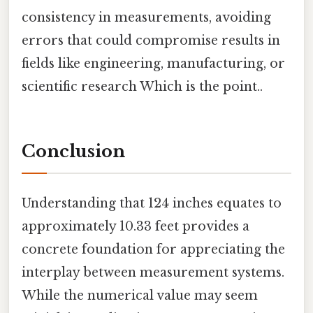
consistency in measurements, avoiding
errors that could compromise results in
fields like engineering, manufacturing, or
scientific research Which is the point..
Conclusion
Understanding that 124 inches equates to
approximately 10.33 feet provides a
concrete foundation for appreciating the
interplay between measurement systems.
While the numerical value may seem