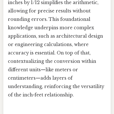
inches by 1/12 simplifies the arithmetic,
allowing for precise results without
rounding errors. This foundational
knowledge underpins more complex
applications, such as architectural design
or engineering calculations, where
accuracy is essential. On top of that,
contextualizing the conversion within
different units—like meters or
centimeters—adds layers of
understanding, reinforcing the versatility
of the inch-feet relationship.