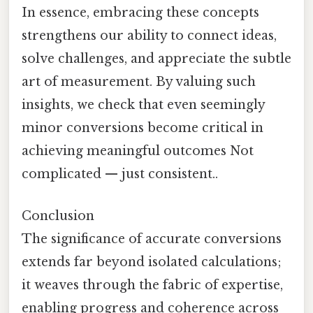
In essence, embracing these concepts
strengthens our ability to connect ideas,
solve challenges, and appreciate the subtle
art of measurement. By valuing such
insights, we check that even seemingly
minor conversions become critical in
achieving meaningful outcomes Not
complicated — just consistent..
Conclusion
The significance of accurate conversions
extends far beyond isolated calculations;
it weaves through the fabric of expertise,
enabling progress and coherence across