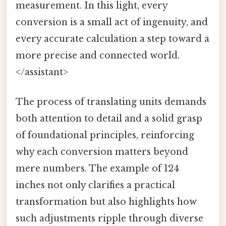
measurement. In this light, every
conversion is a small act of ingenuity, and
every accurate calculation a step toward a
more precise and connected world.
</assistant>
The process of translating units demands
both attention to detail and a solid grasp
of foundational principles, reinforcing
why each conversion matters beyond
mere numbers. The example of 124
inches not only clarifies a practical
transformation but also highlights how
such adjustments ripple through diverse