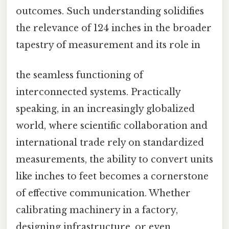
outcomes. Such understanding solidifies
the relevance of 124 inches in the broader
tapestry of measurement and its role in
the seamless functioning of
interconnected systems. Practically
speaking, in an increasingly globalized
world, where scientific collaboration and
international trade rely on standardized
measurements, the ability to convert units
like inches to feet becomes a cornerstone
of effective communication. Whether
calibrating machinery in a factory,
designing infrastructure, or even