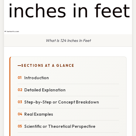
What Is 124 Inches In Feet
SECTIONS AT A GLANCE
Introduction
Detailed Explanation
Step-by-Step or Concept Breakdown
Real Examples
Scientific or Theoretical Perspective