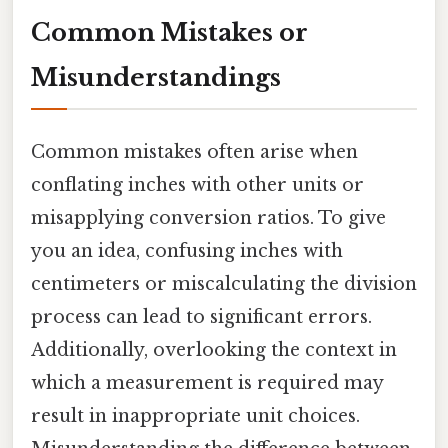
Common Mistakes or
Misunderstandings
Common mistakes often arise when
conflating inches with other units or
misapplying conversion ratios. To give
you an idea, confusing inches with
centimeters or miscalculating the division
process can lead to significant errors.
Additionally, overlooking the context in
which a measurement is required may
result in inappropriate unit choices.