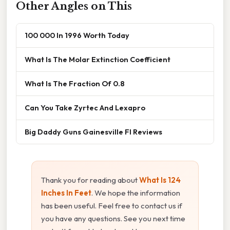
Other Angles on This
100 000 In 1996 Worth Today
What Is The Molar Extinction Coefficient
What Is The Fraction Of 0.8
Can You Take Zyrtec And Lexapro
Big Daddy Guns Gainesville Fl Reviews
Thank you for reading about
What Is 124
Inches In Feet
. We hope the information
has been useful. Feel free to contact us if
you have any questions. See you next time