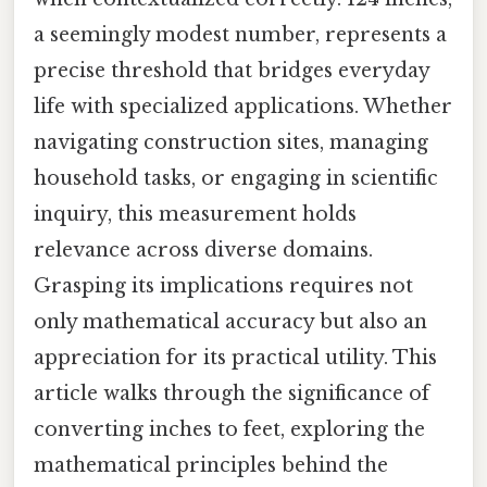
a seemingly modest number, represents a
precise threshold that bridges everyday
life with specialized applications. Whether
navigating construction sites, managing
household tasks, or engaging in scientific
inquiry, this measurement holds
relevance across diverse domains.
Grasping its implications requires not
only mathematical accuracy but also an
appreciation for its practical utility. This
article walks through the significance of
converting inches to feet, exploring the
mathematical principles behind the