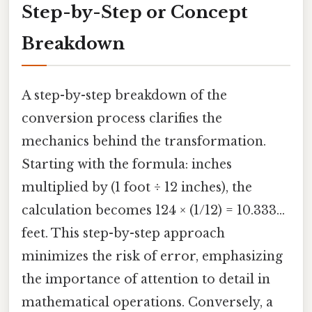
Step-by-Step or Concept
Breakdown
A step-by-step breakdown of the
conversion process clarifies the
mechanics behind the transformation.
Starting with the formula: inches
multiplied by (1 foot ÷ 12 inches), the
calculation becomes 124 × (1/12) = 10.333...
feet. This step-by-step approach
minimizes the risk of error, emphasizing
the importance of attention to detail in
mathematical operations. Conversely, a