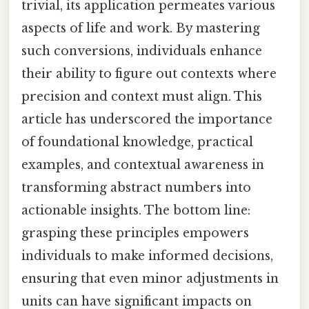
trivial, its application permeates various
aspects of life and work. By mastering
such conversions, individuals enhance
their ability to figure out contexts where
precision and context must align. This
article has underscored the importance
of foundational knowledge, practical
examples, and contextual awareness in
transforming abstract numbers into
actionable insights. The bottom line:
grasping these principles empowers
individuals to make informed decisions,
ensuring that even minor adjustments in
units can have significant impacts on