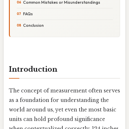
Common Mistakes or Misunderstandings
FAQs
Conclusion
Introduction
The concept of measurement often serves
as a foundation for understanding the
world around us, yet even the most basic
units can hold profound significance
when contextualized correctly. 124 inches,