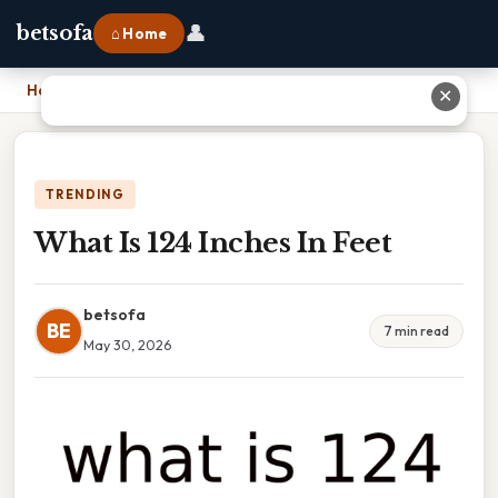
👤
betsofa
⌂ Home
Home
›
What Is 124 Inches In Feet
✕
TRENDING
What Is 124 Inches In Feet
betsofa
BE
7 min read
May 30, 2026