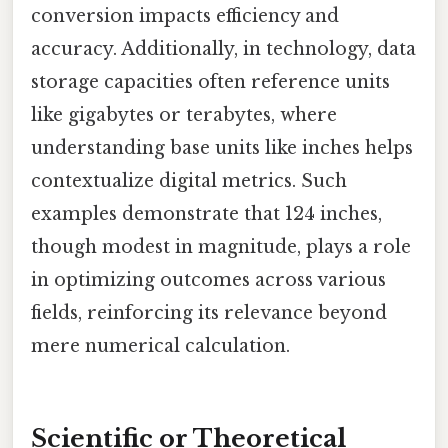
conversion impacts efficiency and
accuracy. Additionally, in technology, data
storage capacities often reference units
like gigabytes or terabytes, where
understanding base units like inches helps
contextualize digital metrics. Such
examples demonstrate that 124 inches,
though modest in magnitude, plays a role
in optimizing outcomes across various
fields, reinforcing its relevance beyond
mere numerical calculation.
Scientific or Theoretical