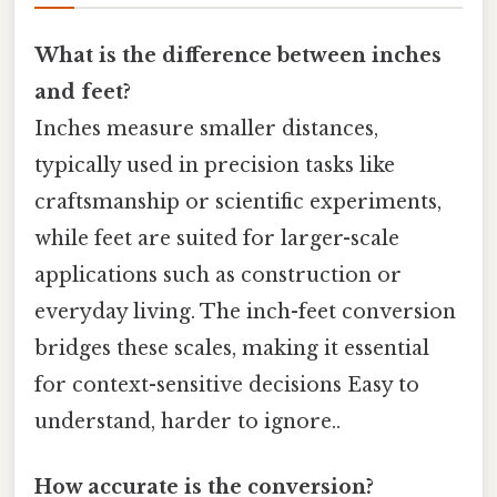
What is the difference between inches
and feet?
Inches measure smaller distances,
typically used in precision tasks like
craftsmanship or scientific experiments,
while feet are suited for larger-scale
applications such as construction or
everyday living. The inch-feet conversion
bridges these scales, making it essential
for context-sensitive decisions Easy to
understand, harder to ignore..
How accurate is the conversion?