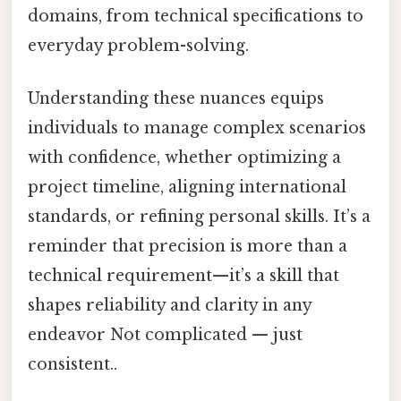
domains, from technical specifications to
everyday problem-solving.
Understanding these nuances equips
individuals to manage complex scenarios
with confidence, whether optimizing a
project timeline, aligning international
standards, or refining personal skills. It’s a
reminder that precision is more than a
technical requirement—it’s a skill that
shapes reliability and clarity in any
endeavor Not complicated — just
consistent..