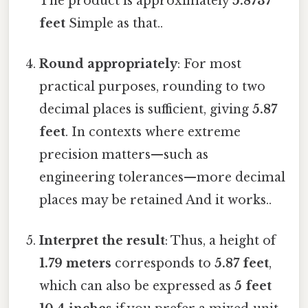
The product is approximately
5.8737
feet
Simple as that..
Round appropriately
: For most
practical purposes, rounding to two
decimal places is sufficient, giving
5.87
feet
. In contexts where extreme
precision matters—such as
engineering tolerances—more decimal
places may be retained And it works..
Interpret the result
: Thus, a height of
1.79 meters
corresponds to
5.87 feet
,
which can also be expressed as
5 feet