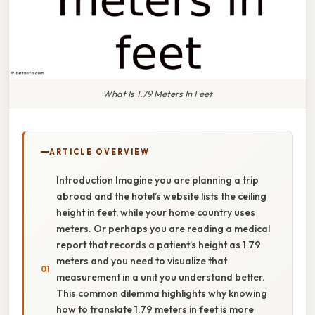
What Is 1.79 Meters In Feet
ARTICLE OVERVIEW
Introduction Imagine you are planning a trip
abroad and the hotel’s website lists the ceiling
height in feet, while your home country uses
meters. Or perhaps you are reading a medical
report that records a patient’s height as 1.79
meters and you need to visualize that
measurement in a unit you understand better.
This common dilemma highlights why knowing
how to translate 1.79 meters in feet is more