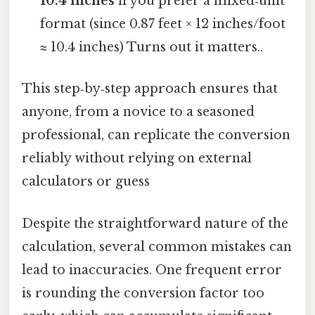
10.4 inches
if you prefer a mixed‑unit
format (since 0.87 feet × 12 inches/foot
≈ 10.4 inches) Turns out it matters..
This step‑by‑step approach ensures that
anyone, from a novice to a seasoned
professional, can replicate the conversion
reliably without relying on external
calculators or guess
Despite the straightforward nature of the
calculation, several common mistakes can
lead to inaccuracies. One frequent error
is rounding the conversion factor too