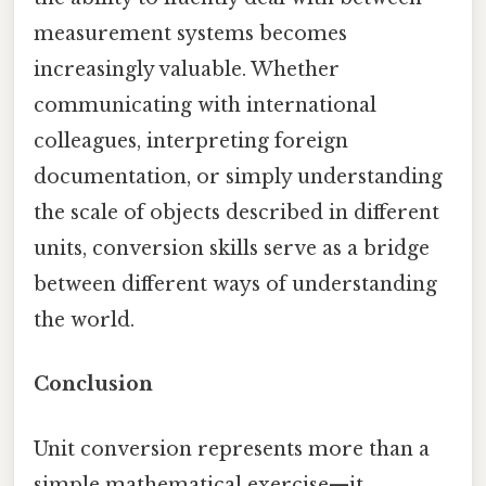
measurement systems becomes
increasingly valuable. Whether
communicating with international
colleagues, interpreting foreign
documentation, or simply understanding
the scale of objects described in different
units, conversion skills serve as a bridge
between different ways of understanding
the world.
Conclusion
Unit conversion represents more than a
simple mathematical exercise—it