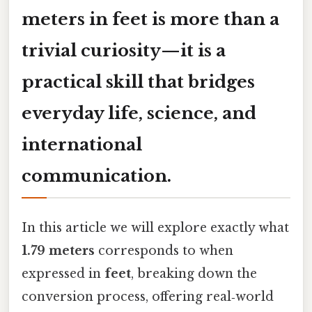
meters in feet
is more than a
trivial curiosity—it is a
practical skill that bridges
everyday life, science, and
international
communication.
In this article we will explore exactly what
1.79 meters
corresponds to when
expressed in
feet
, breaking down the
conversion process, offering real‑world