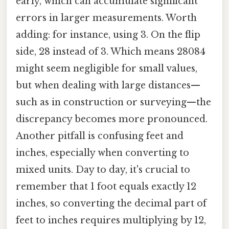
early, which can accumulate significant
errors in larger measurements. Worth
adding: for instance, using 3. On the flip
side, 28 instead of 3. Which means 28084
might seem negligible for small values,
but when dealing with large distances—
such as in construction or surveying—the
discrepancy becomes more pronounced.
Another pitfall is confusing feet and
inches, especially when converting to
mixed units. Day to day, it's crucial to
remember that 1 foot equals exactly 12
inches, so converting the decimal part of
feet to inches requires multiplying by 12,