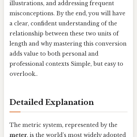
illustrations, and addressing frequent
misconceptions. By the end, you will have
a clear, confident understanding of the
relationship between these two units of
length and why mastering this conversion
adds value to both personal and
professional contexts Simple, but easy to
overlook..
Detailed Explanation
The metric system, represented by the
meter
, is the world’s most widely adopted