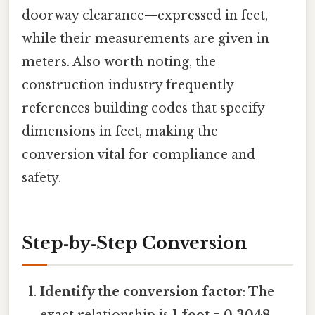
doorway clearance—expressed in feet,
while their measurements are given in
meters. Also worth noting, the
construction industry frequently
references building codes that specify
dimensions in feet, making the
conversion vital for compliance and
safety.
Step‑by‑Step Conversion
Identify the conversion factor
: The