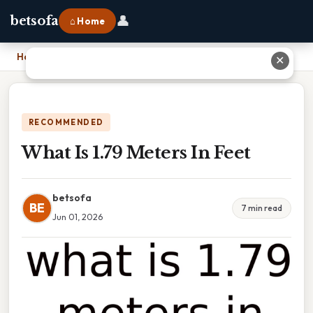
👤
betsofa
⌂ Home
Home
›
What Is 1.79 Meters In Feet
✕
RECOMMENDED
What Is 1.79 Meters In Feet
betsofa
BE
7 min read
Jun 01, 2026