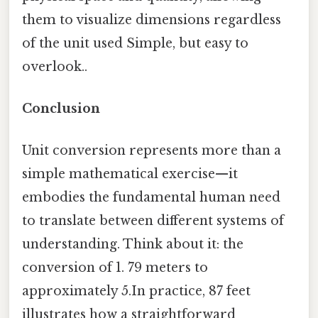
them to visualize dimensions regardless
of the unit used Simple, but easy to
overlook..
Conclusion
Unit conversion represents more than a
simple mathematical exercise—it
embodies the fundamental human need
to translate between different systems of
understanding. Think about it: the
conversion of 1. 79 meters to
approximately 5.In practice, 87 feet
illustrates how a straightforward