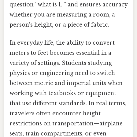
question “what is 1. ” and ensures accuracy
whether you are measuring a room, a
person’s height, or a piece of fabric.
In everyday life, the ability to convert
meters to feet becomes essential in a
variety of settings. Students studying
physics or engineering need to switch
between metric and imperial units when
working with textbooks or equipment
that use different standards. In real terms,
travelers often encounter height
restrictions on transportation—airplane
seats, train compartments, or even