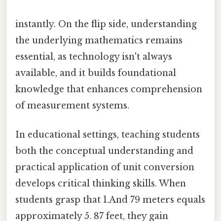
instantly. On the flip side, understanding
the underlying mathematics remains
essential, as technology isn't always
available, and it builds foundational
knowledge that enhances comprehension
of measurement systems.
In educational settings, teaching students
both the conceptual understanding and
practical application of unit conversion
develops critical thinking skills. When
students grasp that 1.And 79 meters equals
approximately 5. 87 feet, they gain