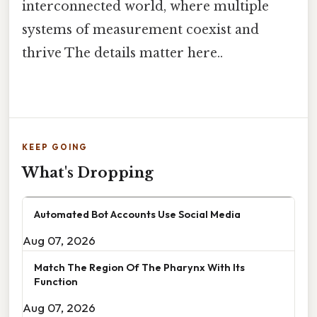
interconnected world, where multiple
systems of measurement coexist and
thrive The details matter here..
KEEP GOING
What's Dropping
Automated Bot Accounts Use Social Media
Aug 07, 2026
Match The Region Of The Pharynx With Its
Function
Aug 07, 2026