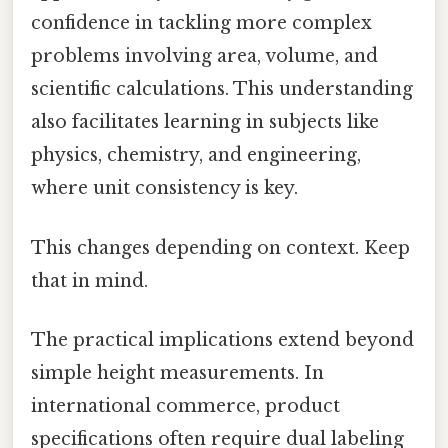
confidence in tackling more complex
problems involving area, volume, and
scientific calculations. This understanding
also facilitates learning in subjects like
physics, chemistry, and engineering,
where unit consistency is key.
This changes depending on context. Keep
that in mind.
The practical implications extend beyond
simple height measurements. In
international commerce, product
specifications often require dual labeling