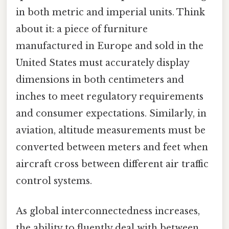
in both metric and imperial units. Think
about it: a piece of furniture
manufactured in Europe and sold in the
United States must accurately display
dimensions in both centimeters and
inches to meet regulatory requirements
and consumer expectations. Similarly, in
aviation, altitude measurements must be
converted between meters and feet when
aircraft cross between different air traffic
control systems.
As global interconnectedness increases,
the ability to fluently deal with between