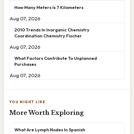
How Many Meters Is 7 Kilometers
Aug 07, 2026
2010 Trends In Inorganic Chemistry
Coordination Chemistry Fischer
Aug 07, 2026
What Factors Contribute To Unplanned
Purchases
Aug 07, 2026
YOU MIGHT LIKE
More Worth Exploring
What Are Lymph Nodes In Spanish