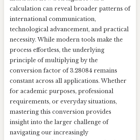
calculation can reveal broader patterns of
international communication,
technological advancement, and practical
necessity. While modern tools make the
process effortless, the underlying
principle of multiplying by the
conversion factor of 3.28084 remains
constant across all applications. Whether
for academic purposes, professional
requirements, or everyday situations,
mastering this conversion provides
insight into the larger challenge of
navigating our increasingly