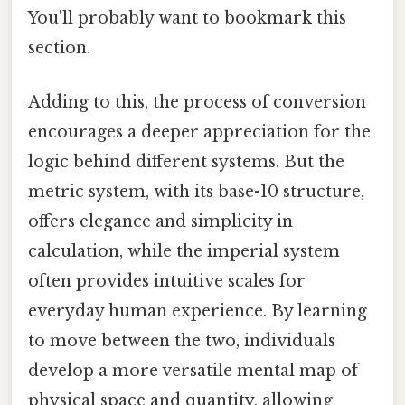
You'll probably want to bookmark this
section.
Adding to this, the process of conversion
encourages a deeper appreciation for the
logic behind different systems. But the
metric system, with its base-10 structure,
offers elegance and simplicity in
calculation, while the imperial system
often provides intuitive scales for
everyday human experience. By learning
to move between the two, individuals
develop a more versatile mental map of
physical space and quantity, allowing