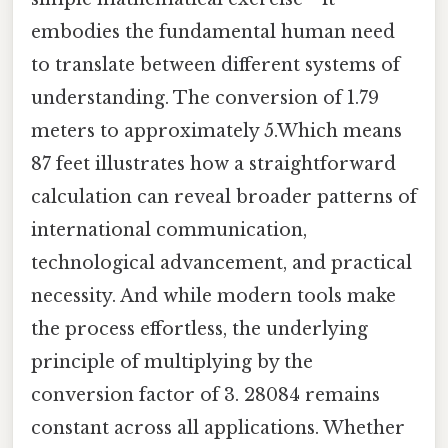
embodies the fundamental human need
to translate between different systems of
understanding. The conversion of 1.79
meters to approximately 5.Which means
87 feet illustrates how a straightforward
calculation can reveal broader patterns of
international communication,
technological advancement, and practical
necessity. And while modern tools make
the process effortless, the underlying
principle of multiplying by the
conversion factor of 3. 28084 remains
constant across all applications. Whether