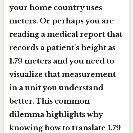
your home country uses
meters
. Or perhaps you are
reading a medical report that
records a patient’s height as
1.79 meters
and you need to
visualize that measurement
in a unit you understand
better. This common
dilemma highlights why
knowing how to translate
1.79