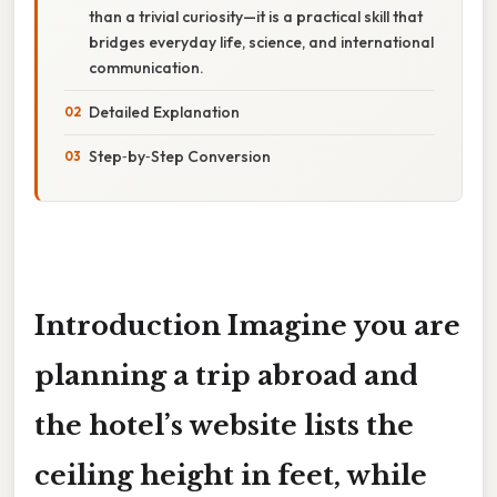
than a trivial curiosity—it is a practical skill that
bridges everyday life, science, and international
communication.
Detailed Explanation
Step‑by‑Step Conversion
Introduction Imagine you are
planning a trip abroad and
the hotel’s website lists the
ceiling height in
feet
, while