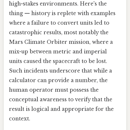
high-stakes environments. Here's the
thing — history is replete with examples
where a failure to convert units led to
catastrophic results, most notably the
Mars Climate Orbiter mission, where a
mix-up between metric and imperial
units caused the spacecraft to be lost.
Such incidents underscore that while a
calculator can provide a number, the
human operator must possess the
conceptual awareness to verify that the
result is logical and appropriate for the
context.