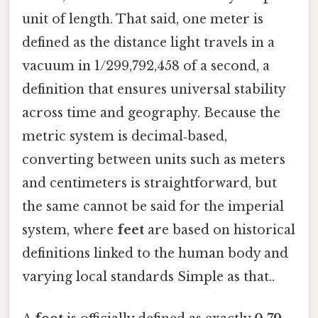
unit of length. That said, one meter is
defined as the distance light travels in a
vacuum in 1/299,792,458 of a second, a
definition that ensures universal stability
across time and geography. Because the
metric system is decimal‑based,
converting between units such as meters
and centimeters is straightforward, but
the same cannot be said for the imperial
system, where
feet
are based on historical
definitions linked to the human body and
varying local standards Simple as that..