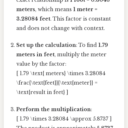
exact relationship is
1 foot = 0.3048
meters
, which means
1 meter =
3.28084 feet
. This factor is constant
and does not change with context.
Set up the calculation
: To find
1.79
meters in feet
, multiply the meter
value by the factor:
[ 1.79 \text{ meters} \times 3.28084
\frac{\text{feet}}{\text{meter}} =
\text{result in feet} ]
Perform the multiplication
:
[ 1.79 \times 3.28084 \approx 5.8737 ]