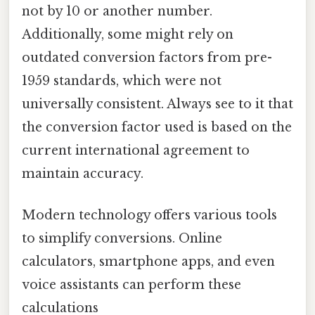
not by 10 or another number.
Additionally, some might rely on
outdated conversion factors from pre-
1959 standards, which were not
universally consistent. Always see to it that
the conversion factor used is based on the
current international agreement to
maintain accuracy.
Modern technology offers various tools
to simplify conversions. Online
calculators, smartphone apps, and even
voice assistants can perform these
calculations