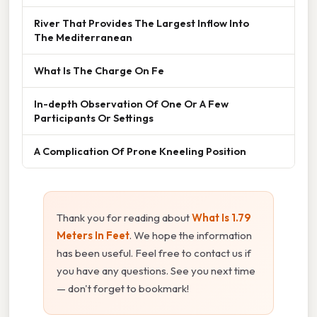
River That Provides The Largest Inflow Into
The Mediterranean
What Is The Charge On Fe
In-depth Observation Of One Or A Few
Participants Or Settings
A Complication Of Prone Kneeling Position
Thank you for reading about
What Is 1.79
Meters In Feet
. We hope the information
has been useful. Feel free to contact us if
you have any questions. See you next time
— don't forget to bookmark!