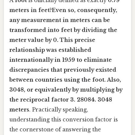
A
foot
is officially defined as exactly
0.79
meters in feet?Even so, consequently,
any measurement in meters can be
transformed into feet by dividing the
meter value by 0. This precise
relationship was established
internationally in 1959 to eliminate
discrepancies that previously existed
between countries using the foot. Also,
3048, or equivalently by multiplying by
the reciprocal factor
3. 28084
. 3048
meters
. Practically speaking,
understanding this conversion factor is
the cornerstone of answering the