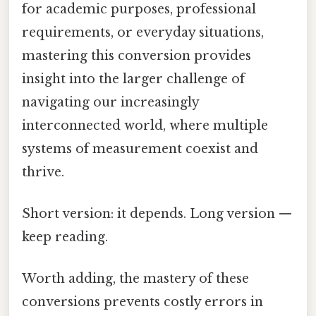
for academic purposes, professional
requirements, or everyday situations,
mastering this conversion provides
insight into the larger challenge of
navigating our increasingly
interconnected world, where multiple
systems of measurement coexist and
thrive.
Short version: it depends. Long version —
keep reading.
Worth adding, the mastery of these
conversions prevents costly errors in