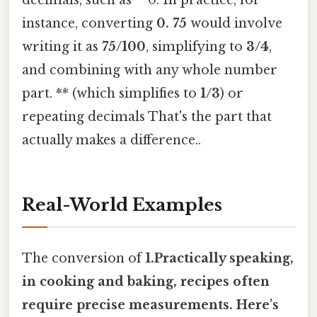
instance, converting
0. 75
would involve
writing it as
75/100
, simplifying to
3/4
,
and combining with any whole number
part. ** (which simplifies to
1/3
) or
repeating decimals That's the part that
actually makes a difference..
Real-World Examples
The conversion of
1.Practically speaking,
in
cooking and baking
, recipes often
require precise measurements. Here's