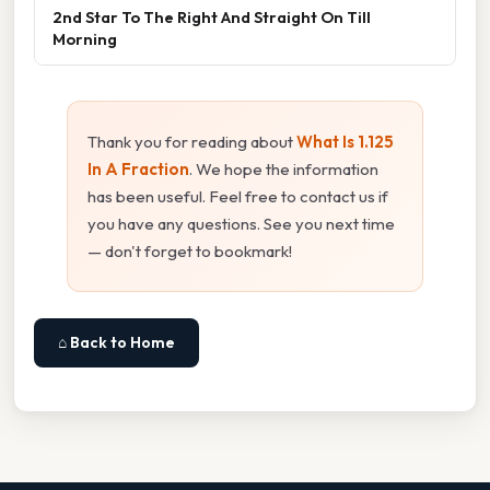
2nd Star To The Right And Straight On Till
Morning
Thank you for reading about
What Is 1.125
In A Fraction
. We hope the information
has been useful. Feel free to contact us if
you have any questions. See you next time
— don't forget to bookmark!
⌂ Back to Home