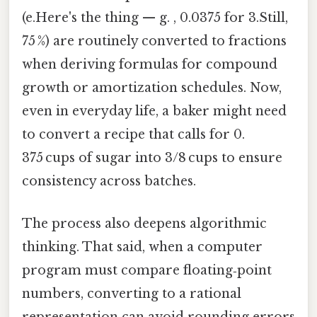
(e.Here's the thing — g. , 0.0375 for 3.Still,
75 %) are routinely converted to fractions
when deriving formulas for compound
growth or amortization schedules. Now,
even in everyday life, a baker might need
to convert a recipe that calls for 0.
375 cups of sugar into 3/8 cups to ensure
consistency across batches.
The process also deepens algorithmic
thinking. That said, when a computer
program must compare floating‑point
numbers, converting to a rational
representation can avoid rounding errors