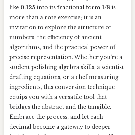
like
0.125
into its fractional form
1/8
is
more than a rote exercise; it is an
invitation to explore the structure of
numbers, the efficiency of ancient
algorithms, and the practical power of
precise representation. Whether you’re a
student polishing algebra skills, a scientist
drafting equations, or a chef measuring
ingredients, this conversion technique
equips you with a versatile tool that
bridges the abstract and the tangible.
Embrace the process, and let each
decimal become a gateway to deeper