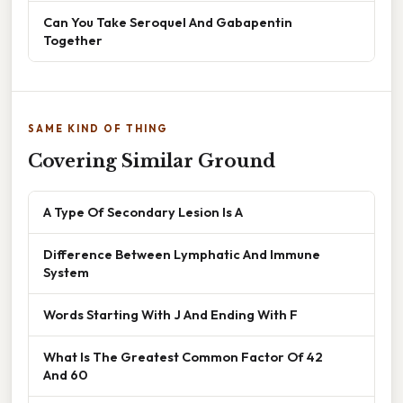
Can You Take Seroquel And Gabapentin
Together
SAME KIND OF THING
Covering Similar Ground
A Type Of Secondary Lesion Is A
Difference Between Lymphatic And Immune
System
Words Starting With J And Ending With F
What Is The Greatest Common Factor Of 42
And 60