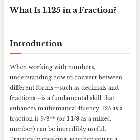
What Is 1.125 in a Fraction?
Introduction
When working with numbers,
understanding how to convert between
different forms—such as decimals and
fractions—is a fundamental skill that
enhances mathematical fluency. 125 as a
fraction is 9/8** (or
1 1/8
as a mixed
number) can be incredibly useful.
Practically speaking, whether you're a