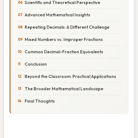
Scientific and Theoretical Perspective
Advanced Mathematical Insights
Repeating Decimals: A Different Challenge
Mixed Numbers vs. Improper Fractions
Common Decimal-Fraction Equivalents
Conclusion
Beyond the Classroom: Practical Applications
The Broader Mathematical Landscape
Final Thoughts