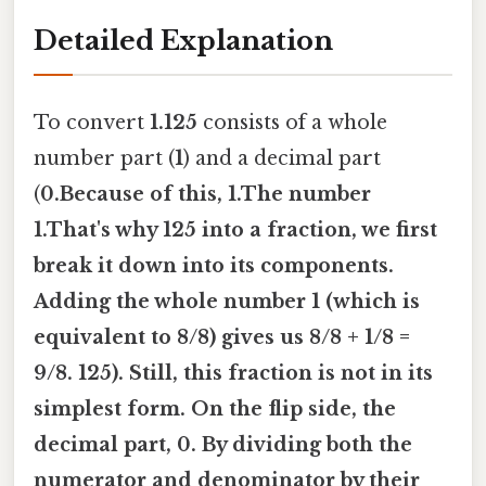
Detailed Explanation
To convert
1.125
consists of a whole
number part (
1
) and a decimal part
(
0.Because of this,
1.The number
1.That's why 125
into a fraction, we first
break it down into its components.
Adding the whole number
1
(which is
equivalent to
8/8
) gives us
8/8 + 1/8 =
9/8
. 125
). Still, this fraction is not in its
simplest form. On the flip side, the
decimal part,
0. By dividing both the
numerator and denominator by their