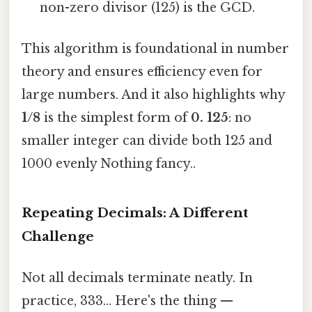
non-zero divisor (125) is the GCD.
This algorithm is foundational in number
theory and ensures efficiency even for
large numbers. And it also highlights why
1/8
is the simplest form of
0. 125
: no
smaller integer can divide both 125 and
1000 evenly Nothing fancy..
Repeating Decimals: A Different
Challenge
Not all decimals terminate neatly. In
practice, 333... Here's the thing —