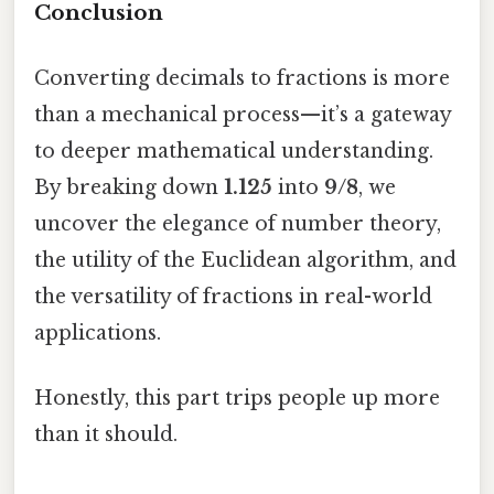
Conclusion
Converting decimals to fractions is more
than a mechanical process—it’s a gateway
to deeper mathematical understanding.
By breaking down
1.125
into
9/8
, we
uncover the elegance of number theory,
the utility of the Euclidean algorithm, and
the versatility of fractions in real-world
applications.
Honestly, this part trips people up more
than it should.