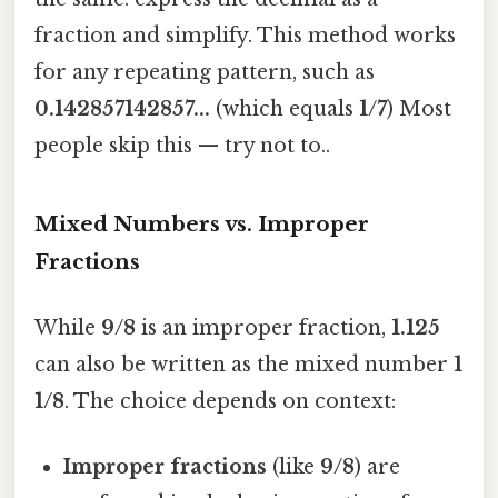
fraction and simplify. This method works
for any repeating pattern, such as
0.142857142857...
(which equals
1/7
) Most
people skip this — try not to..
Mixed Numbers vs. Improper
Fractions
While
9/8
is an improper fraction,
1.125
can also be written as the mixed number
1
1/8
. The choice depends on context:
Improper fractions
(like
9/8
) are