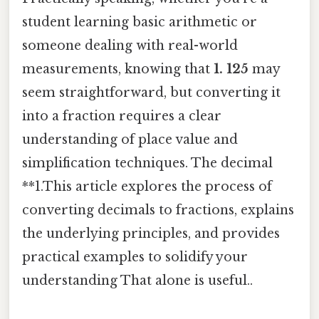
student learning basic arithmetic or
someone dealing with real-world
measurements, knowing that
1. 125
may
seem straightforward, but converting it
into a fraction requires a clear
understanding of place value and
simplification techniques. The decimal
**1.This article explores the process of
converting decimals to fractions, explains
the underlying principles, and provides
practical examples to solidify your
understanding That alone is useful..