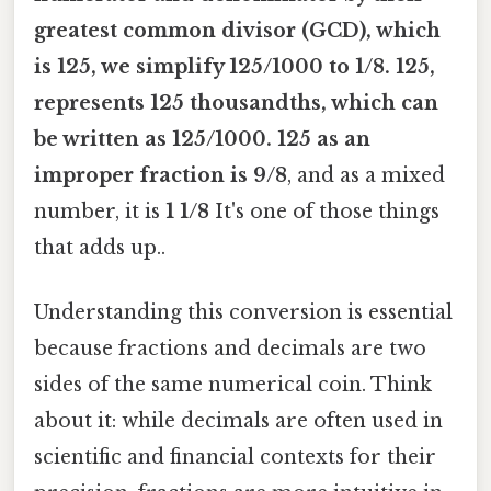
greatest common divisor (GCD), which
is
125
, we simplify
125/1000
to
1/8
. 125
,
represents
125 thousandths
, which can
be written as
125/1000
. 125 as an
improper fraction is 9/8
, and as a mixed
number, it is
1 1/8
It's one of those things
that adds up..
Understanding this conversion is essential
because fractions and decimals are two
sides of the same numerical coin. Think
about it: while decimals are often used in
scientific and financial contexts for their