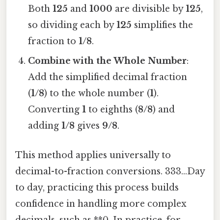
Both
125
and
1000
are divisible by
125
,
so dividing each by
125
simplifies the
fraction to
1/8
.
Combine with the Whole Number
:
Add the simplified decimal fraction
(
1/8
) to the whole number (
1
).
Converting
1
to eighths (
8/8
) and
adding
1/8
gives
9/8
.
This method applies universally to
decimal-to-fraction conversions. 333...Day
to day, practicing this process builds
confidence in handling more complex
decimals, such as **0. In practice, for