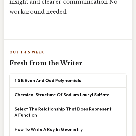
insight and clearer communication No
workaround needed..
OUT THIS WEEK
Fresh from the Writer
1.5 B Even And Odd Polynomials
Chemical Structure Of Sodium Lauryl Sulfate
Select The Relationship That Does Represent
A Function
How To Write A Ray In Geometry