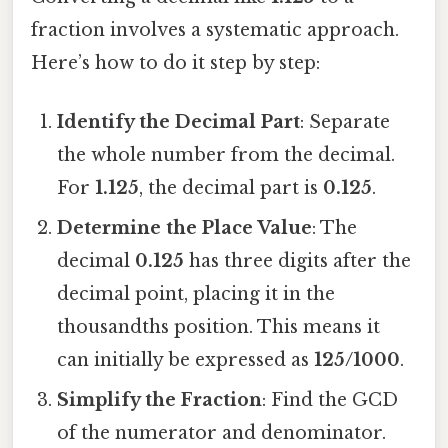
fraction involves a systematic approach.
Here’s how to do it step by step:
Identify the Decimal Part
: Separate
the whole number from the decimal.
For
1.125
, the decimal part is
0.125
.
Determine the Place Value
: The
decimal
0.125
has three digits after the
decimal point, placing it in the
thousandths position. This means it
can initially be expressed as
125/1000
.
Simplify the Fraction
: Find the GCD
of the numerator and denominator.