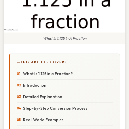
What Is 1.125 In A Fraction
THIS ARTICLE COVERS
What Is 1.125 in a Fraction?
Introduction
Detailed Explanation
Step-by-Step Conversion Process
Real-World Examples