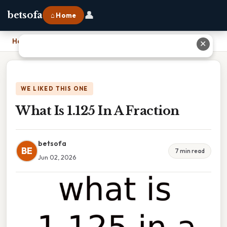
👤
betsofa
⌂ Home
Home
›
What Is 1.125 In A Fraction
✕
WE LIKED THIS ONE
What Is 1.125 In A Fraction
betsofa
BE
7 min read
Jun 02, 2026