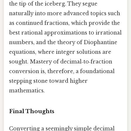
the tip of the iceberg. They segue
naturally into more advanced topics such
as continued fractions, which provide the
best rational approximations to irrational
numbers, and the theory of Diophantine
equations, where integer solutions are
sought. Mastery of decimal‑to‑fraction
conversion is, therefore, a foundational
stepping stone toward higher
mathematics.
Final Thoughts
Converting a seemingly simple decimal