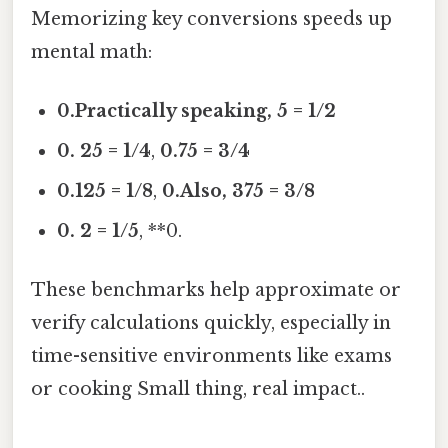
Memorizing key conversions speeds up
mental math:
0.Practically speaking, 5 = 1/2
0. 25 = 1/4
,
0.75 = 3/4
0.125 = 1/8
,
0.Also, 375 = 3/8
0. 2 = 1/5
, **0.
These benchmarks help approximate or
verify calculations quickly, especially in
time-sensitive environments like exams
or cooking Small thing, real impact..