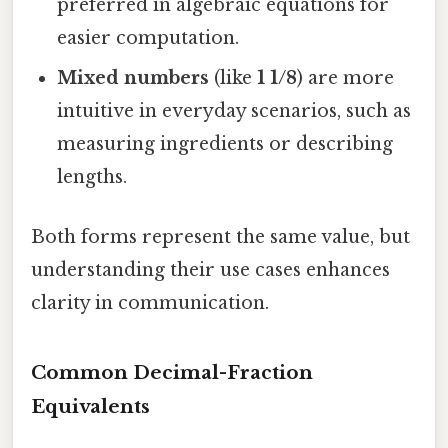
preferred in algebraic equations for
easier computation.
Mixed numbers
(like
1 1/8
) are more
intuitive in everyday scenarios, such as
measuring ingredients or describing
lengths.
Both forms represent the same value, but
understanding their use cases enhances
clarity in communication.
Common Decimal-Fraction
Equivalents