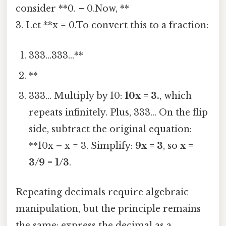
consider **0. – 0.Now, **
3. Let **x = 0.To convert this to a fraction:
333...333...**
**
333... Multiply by 10:
10x = 3.
, which
repeats infinitely. Plus, 333... On the flip
side, subtract the original equation:
**10x – x = 3. Simplify:
9x = 3
, so
x =
3/9 = 1/3
.
Repeating decimals require algebraic
manipulation, but the principle remains
the same: express the decimal as a