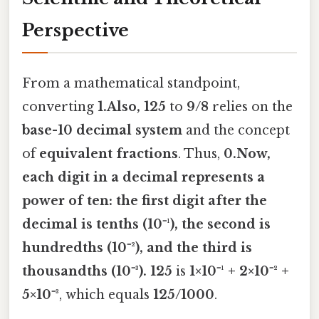
Perspective
From a mathematical standpoint,
converting
1.Also, 125
to
9/8
relies on the
base-10 decimal system
and the concept
of
equivalent fractions
. Thus,
0.Now,
each digit in a decimal represents a
power of ten: the first digit after the
decimal is tenths (
10⁻¹
), the second is
hundredths (
10⁻²
), and the third is
thousandths (
10⁻³
). 125
is
1×10⁻¹ + 2×10⁻² +
5×10⁻³
, which equals
125/1000
.