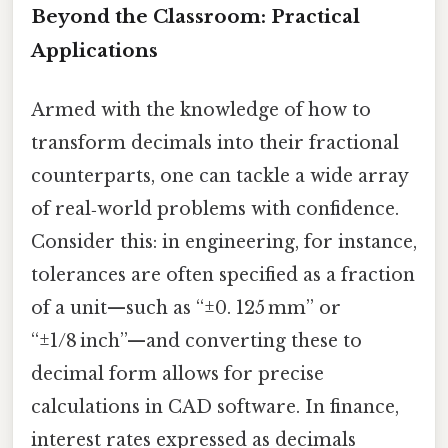
Beyond the Classroom: Practical
Applications
Armed with the knowledge of how to
transform decimals into their fractional
counterparts, one can tackle a wide array
of real‑world problems with confidence.
Consider this: in engineering, for instance,
tolerances are often specified as a fraction
of a unit—such as “±0. 125 mm” or
“±1/8 inch”—and converting these to
decimal form allows for precise
calculations in CAD software. In finance,
interest rates expressed as decimals