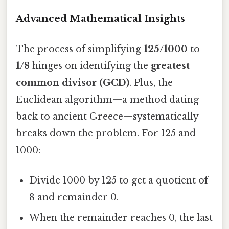
Advanced Mathematical Insights
The process of simplifying
125/1000
to
1/8
hinges on identifying the
greatest
common divisor (GCD)
. Plus, the
Euclidean algorithm—a method dating
back to ancient Greece—systematically
breaks down the problem. For 125 and
1000:
Divide 1000 by 125 to get a quotient of
8 and remainder 0.
When the remainder reaches 0, the last