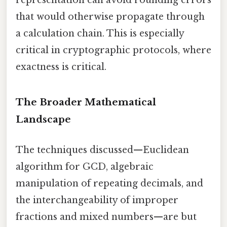
that would otherwise propagate through
a calculation chain. This is especially
critical in cryptographic protocols, where
exactness is critical.
The Broader Mathematical
Landscape
The techniques discussed—Euclidean
algorithm for GCD, algebraic
manipulation of repeating decimals, and
the interchangeability of improper
fractions and mixed numbers—are but