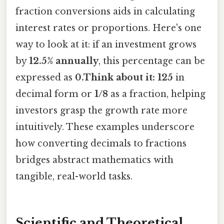
fraction conversions aids in calculating
interest rates or proportions. Here's one
way to look at it: if an investment grows
by
12.5% annually
, this percentage can be
expressed as
0.Think about it: 125
in
decimal form or
1/8
as a fraction, helping
investors grasp the growth rate more
intuitively. These examples underscore
how converting decimals to fractions
bridges abstract mathematics with
tangible, real-world tasks.
Scientific and Theoretical