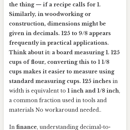
the thing — if a recipe calls for
1.
Similarly, in
woodworking or
construction
, dimensions might be
given in decimals. 125
to
9/8
appears
frequently in practical applications.
Think about it: a board measuring
1. 125
cups of flour
, converting this to
1 1/8
cups
makes it easier to measure using
standard measuring cups. 125 inches
in
width is equivalent to
1 inch and 1/8 inch
,
a common fraction used in tools and
materials No workaround needed..
In
finance
, understanding decimal-to-