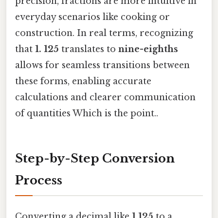
precision, fractions are more intuitive in
everyday scenarios like cooking or
construction. In real terms, recognizing
that
1. 125
translates to
nine-eighths
allows for seamless transitions between
these forms, enabling accurate
calculations and clearer communication
of quantities Which is the point..
Step-by-Step Conversion
Process
Converting a decimal like
1.125
to a