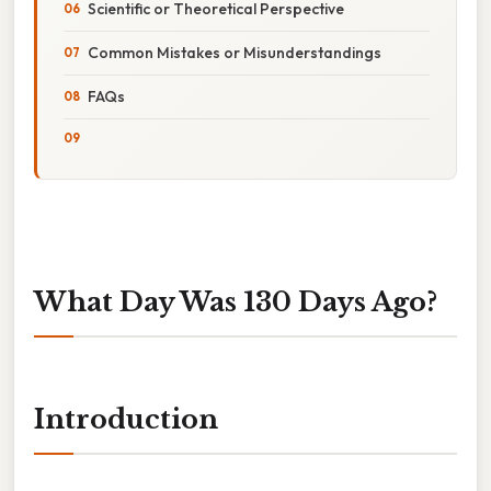
Scientific or Theoretical Perspective
Common Mistakes or Misunderstandings
FAQs
What Day Was 130 Days Ago?
Introduction