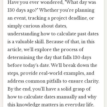
Have you ever wondered, "What day was
130 days ago?" Whether you're planning
an event, tracking a project deadline, or
simply curious about dates,
understanding how to calculate past dates
is a valuable skill. Because of that, in this
article, we’ll explore the process of
determining the day that falls 130 days
before today’s date. We’ll break down the
steps, provide real-world examples, and
address common pitfalls to ensure clarity.
By the end, you’ll have a solid grasp of
how to calculate dates manually and why
this knowledge matters in everyday life.