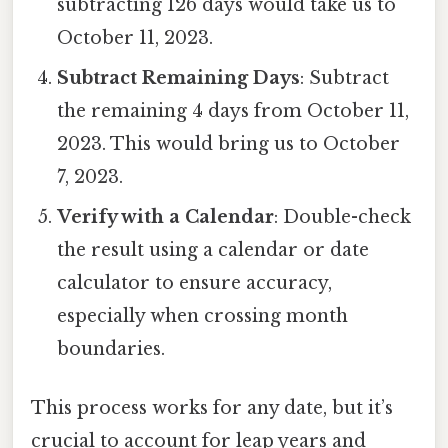
subtracting 126 days would take us to
October 11, 2023.
Subtract Remaining Days
: Subtract
the remaining 4 days from October 11,
2023. This would bring us to October
7, 2023.
Verify with a Calendar
: Double-check
the result using a calendar or date
calculator to ensure accuracy,
especially when crossing month
boundaries.
This process works for any date, but it’s
crucial to account for leap years and