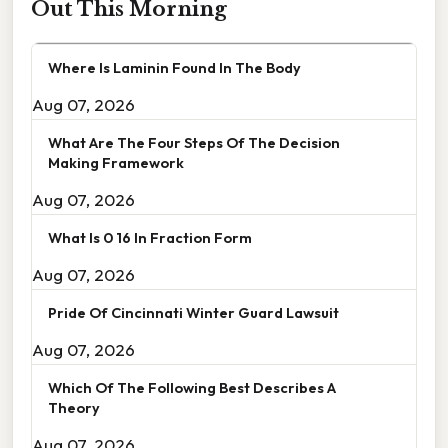
Out This Morning
Where Is Laminin Found In The Body
Aug 07, 2026
What Are The Four Steps Of The Decision
Making Framework
Aug 07, 2026
What Is 0 16 In Fraction Form
Aug 07, 2026
Pride Of Cincinnati Winter Guard Lawsuit
Aug 07, 2026
Which Of The Following Best Describes A
Theory
Aug 07, 2026