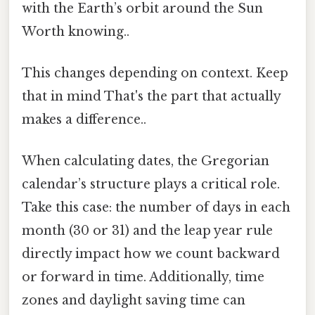
with the Earth’s orbit around the Sun
Worth knowing..
This changes depending on context. Keep
that in mind That's the part that actually
makes a difference..
When calculating dates, the Gregorian
calendar’s structure plays a critical role.
Take this case: the number of days in each
month (30 or 31) and the leap year rule
directly impact how we count backward
or forward in time. Additionally, time
zones and daylight saving time can