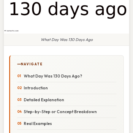
What Day Was 130 Days Ago
NAVIGATE
What Day Was 130 Days Ago?
Introduction
Detailed Explanation
Step-by-Step or Concept Breakdown
Real Examples