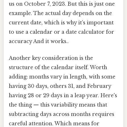
us on October 7, 2023. But this is just one
example. The actual day depends on the
current date, which is why it’s important
to use a calendar or a date calculator for
accuracy And it works..
Another key consideration is the
structure of the calendar itself. Worth
adding: months vary in length, with some
having 30 days, others 31, and February
having 28 or 29 days in a leap year. Here's
the thing — this variability means that
subtracting days across months requires
careful attention. Which means for