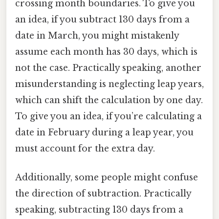
crossing month boundaries. To give you
an idea, if you subtract 130 days from a
date in March, you might mistakenly
assume each month has 30 days, which is
not the case. Practically speaking, another
misunderstanding is neglecting leap years,
which can shift the calculation by one day.
To give you an idea, if you’re calculating a
date in February during a leap year, you
must account for the extra day.
Additionally, some people might confuse
the direction of subtraction. Practically
speaking, subtracting 130 days from a