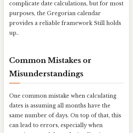
complicate date calculations, but for most
purposes, the Gregorian calendar
provides a reliable framework Still holds
up..
Common Mistakes or
Misunderstandings
One common mistake when calculating
dates is assuming all months have the
same number of days. On top of that, this
can lead to errors, especially when