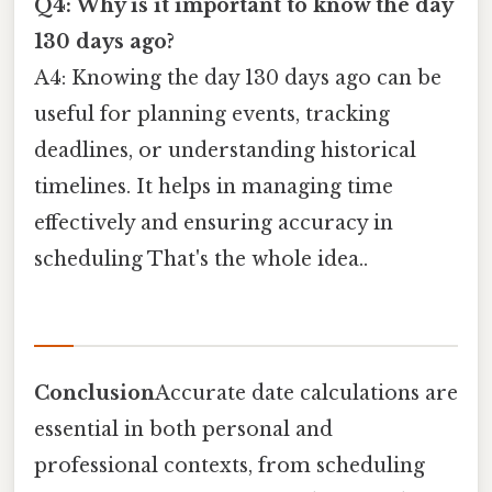
Q4: Why is it important to know the day
130 days ago?
A4: Knowing the day 130 days ago can be
useful for planning events, tracking
deadlines, or understanding historical
timelines. It helps in managing time
effectively and ensuring accuracy in
scheduling That's the whole idea..
Conclusion
Accurate date calculations are
essential in both personal and
professional contexts, from scheduling