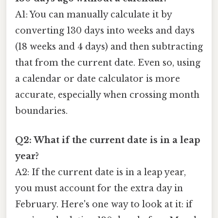
A1: You can manually calculate it by
converting 130 days into weeks and days
(18 weeks and 4 days) and then subtracting
that from the current date. Even so, using
a calendar or date calculator is more
accurate, especially when crossing month
boundaries.
Q2: What if the current date is in a leap
year?
A2: If the current date is in a leap year,
you must account for the extra day in
February. Here's one way to look at it: if