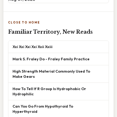
CLOSE TO HOME
Familiar Territory, New Reads
Xxi Xxi Xxi Xxi Xxii Xxiii
Mark S. Fraley Do - Fraley Family Practice
High Strength Material Commonly Used To
Make Gears
How To Tell If R Group Is Hydrophobic Or
Hydrophilic
Can You Go From Hypothyroid To
Hyperthyroid