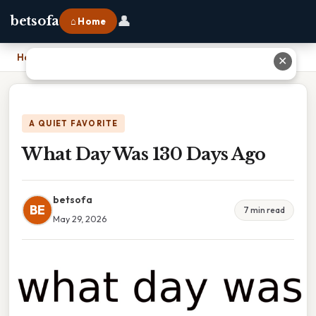
👤
betsofa
⌂ Home
Home
›
What Day Was 130 Days Ago
✕
A QUIET FAVORITE
What Day Was 130 Days Ago
betsofa
BE
7 min read
May 29, 2026