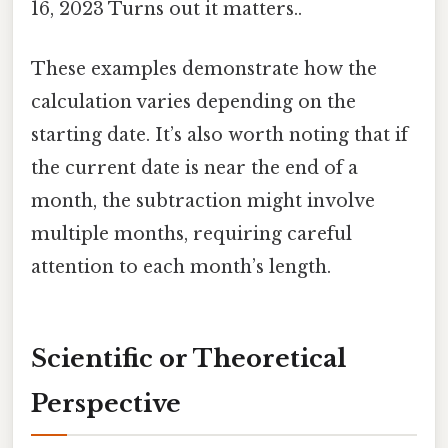
16, 2023 Turns out it matters..
These examples demonstrate how the
calculation varies depending on the
starting date. It’s also worth noting that if
the current date is near the end of a
month, the subtraction might involve
multiple months, requiring careful
attention to each month’s length.
Scientific or Theoretical
Perspective