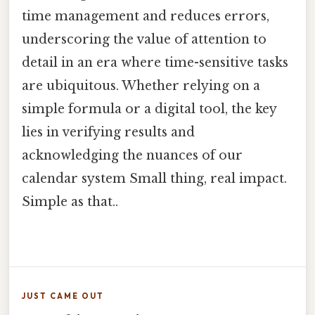
time management and reduces errors,
underscoring the value of attention to
detail in an era where time-sensitive tasks
are ubiquitous. Whether relying on a
simple formula or a digital tool, the key
lies in verifying results and
acknowledging the nuances of our
calendar system Small thing, real impact.
Simple as that..
JUST CAME OUT