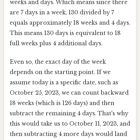
weeks and days. Which means since there
are 7 days in a week, 130 divided by 7
equals approximately 18 weeks and 4 days.
This means 130 days is equivalent to 18
full weeks plus 4 additional days.
Even so, the exact day of the week
depends on the starting point. If we
assume today is a specific date, such as
October 25, 2023, we can count backward
18 weeks (which is 126 days) and then
subtract the remaining 4 days. That's why
this would take us to October 11, 2023, and
then subtracting 4 more days would land