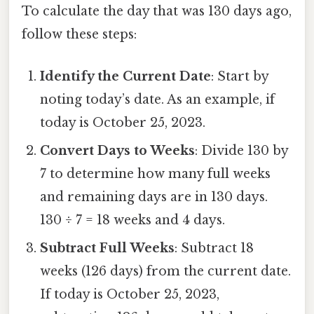
To calculate the day that was 130 days ago,
follow these steps:
Identify the Current Date
: Start by
noting today’s date. As an example, if
today is October 25, 2023.
Convert Days to Weeks
: Divide 130 by
7 to determine how many full weeks
and remaining days are in 130 days.
130 ÷ 7 = 18 weeks and 4 days.
Subtract Full Weeks
: Subtract 18
weeks (126 days) from the current date.
If today is October 25, 2023,