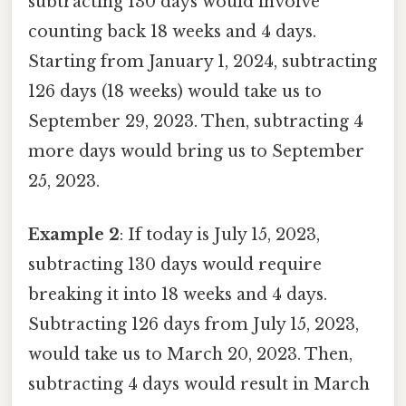
subtracting 130 days would involve
counting back 18 weeks and 4 days.
Starting from January 1, 2024, subtracting
126 days (18 weeks) would take us to
September 29, 2023. Then, subtracting 4
more days would bring us to September
25, 2023.
Example 2
: If today is July 15, 2023,
subtracting 130 days would require
breaking it into 18 weeks and 4 days.
Subtracting 126 days from July 15, 2023,
would take us to March 20, 2023. Then,
subtracting 4 days would result in March