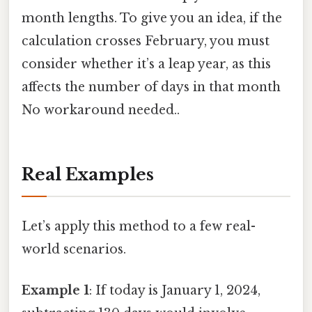
month lengths. To give you an idea, if the
calculation crosses February, you must
consider whether it’s a leap year, as this
affects the number of days in that month
No workaround needed..
Real Examples
Let’s apply this method to a few real-
world scenarios.
Example 1
: If today is January 1, 2024,