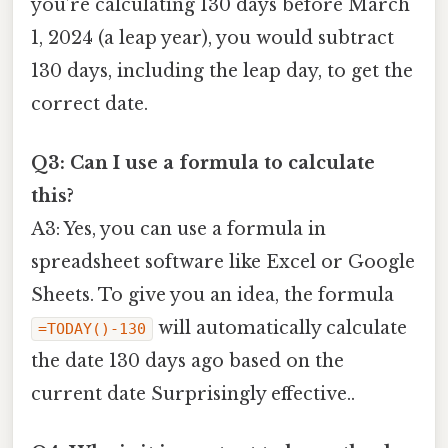
you’re calculating 130 days before March
1, 2024 (a leap year), you would subtract
130 days, including the leap day, to get the
correct date.
Q3: Can I use a formula to calculate
this?
A3: Yes, you can use a formula in
spreadsheet software like Excel or Google
Sheets. To give you an idea, the formula
will automatically calculate
=TODAY()-130
the date 130 days ago based on the
current date Surprisingly effective..