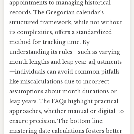
appointments to managing historical
records. The Gregorian calendar’s
structured framework, while not without
its complexities, offers a standardized
method for tracking time. By
understanding its rules—such as varying
month lengths and leap year adjustments
—individuals can avoid common pitfalls
like miscalculations due to incorrect
assumptions about month durations or
leap years. The FAQs highlight practical
approaches, whether manual or digital, to
ensure precision. The bottom line:
mastering date calculations fosters better