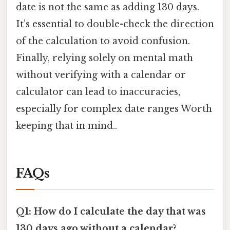
date is not the same as adding 130 days.
It’s essential to double-check the direction
of the calculation to avoid confusion.
Finally, relying solely on mental math
without verifying with a calendar or
calculator can lead to inaccuracies,
especially for complex date ranges Worth
keeping that in mind..
FAQs
Q1: How do I calculate the day that was
130 days ago without a calendar?