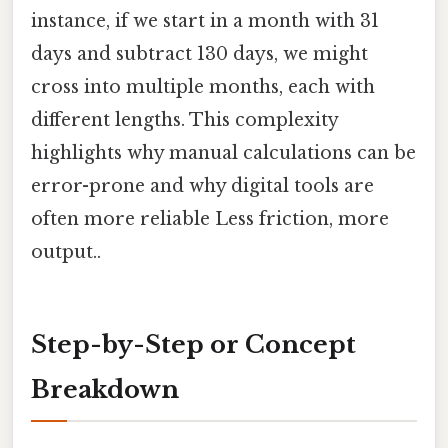
instance, if we start in a month with 31
days and subtract 130 days, we might
cross into multiple months, each with
different lengths. This complexity
highlights why manual calculations can be
error-prone and why digital tools are
often more reliable Less friction, more
output..
Step-by-Step or Concept
Breakdown