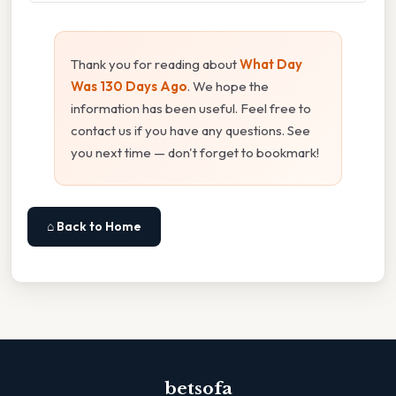
Thank you for reading about
What Day
Was 130 Days Ago
. We hope the
information has been useful. Feel free to
contact us if you have any questions. See
you next time — don't forget to bookmark!
⌂ Back to Home
betsofa