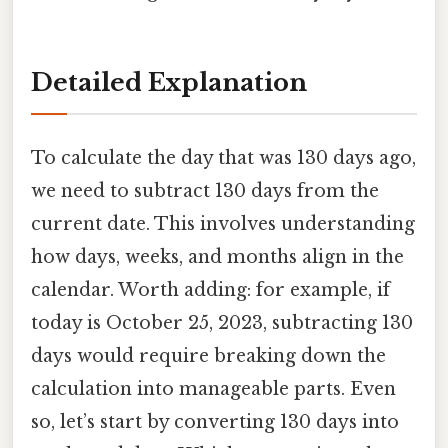
Detailed Explanation
To calculate the day that was 130 days ago,
we need to subtract 130 days from the
current date. This involves understanding
how days, weeks, and months align in the
calendar. Worth adding: for example, if
today is October 25, 2023, subtracting 130
days would require breaking down the
calculation into manageable parts. Even
so, let’s start by converting 130 days into