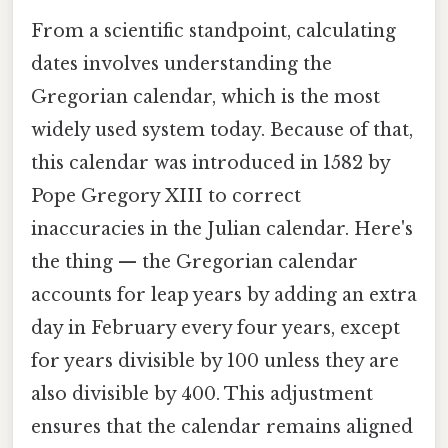
From a scientific standpoint, calculating
dates involves understanding the
Gregorian calendar, which is the most
widely used system today. Because of that,
this calendar was introduced in 1582 by
Pope Gregory XIII to correct
inaccuracies in the Julian calendar. Here's
the thing — the Gregorian calendar
accounts for leap years by adding an extra
day in February every four years, except
for years divisible by 100 unless they are
also divisible by 400. This adjustment
ensures that the calendar remains aligned