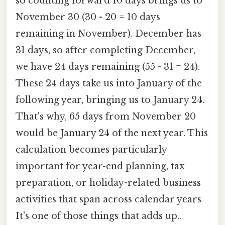
so counting forward 10 days brings us to
November 30 (30 - 20 = 10 days
remaining in November). December has
31 days, so after completing December,
we have 24 days remaining (55 - 31 = 24).
These 24 days take us into January of the
following year, bringing us to January 24.
That's why, 65 days from November 20
would be January 24 of the next year. This
calculation becomes particularly
important for year-end planning, tax
preparation, or holiday-related business
activities that span across calendar years
It's one of those things that adds up..