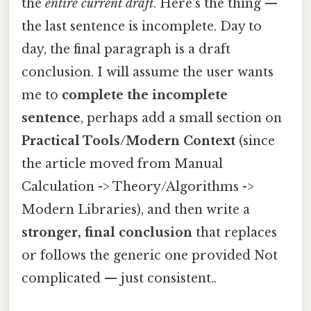
the
entire current draft
. Here's the thing —
the last sentence is incomplete. Day to
day, the final paragraph is a draft
conclusion. I will assume the user wants
me to
complete the incomplete
sentence
, perhaps add a small section on
Practical Tools/Modern Context
(since
the article moved from Manual
Calculation -> Theory/Algorithms ->
Modern Libraries), and then write a
stronger, final conclusion
that replaces
or follows the generic one provided Not
complicated — just consistent..