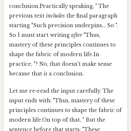
conclusion.Practically speaking, " The
previous text
includes
the final paragraph
starting "Such precision underpins... So ".
So I must start writing
after
"Thus,
mastery of these principles continues to
shape the fabric of modern life.In
practice, "? No, that doesn't make sense
because that
is
a conclusion.
Let me re-read the input carefully. The
input ends with: "Thus, mastery of these
principles continues to shape the fabric of
modern life.On top of that, " But the
sentence before that starts: "These