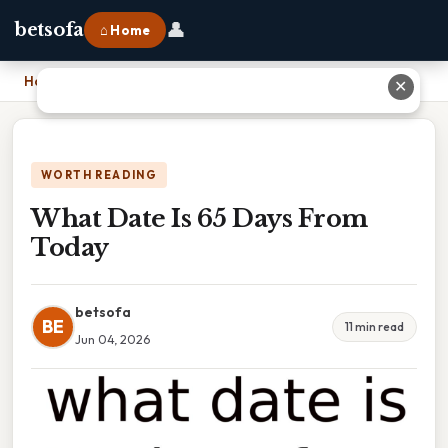
👤
betsofa
⌂ Home
Home
›
What Date Is 65 Days From Today
✕
WORTH READING
What Date Is 65 Days From
Today
betsofa
BE
11 min read
Jun 04, 2026