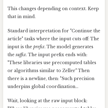
This changes depending on context. Keep
that in mind.
Standard interpretation for "Continue the
article" tasks where the input cuts off: The
input is the
prefix
. The model generates
the
suffix
. The input prefix ends with:
"These libraries use precomputed tables
or algorithms similar to Zeller" Then
there is a newline, then: "Such precision
underpins global coordination...
Wait, looking at the raw input block: