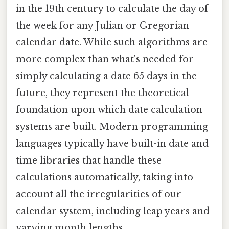
in the 19th century to calculate the day of
the week for any Julian or Gregorian
calendar date. While such algorithms are
more complex than what's needed for
simply calculating a date 65 days in the
future, they represent the theoretical
foundation upon which date calculation
systems are built. Modern programming
languages typically have built-in date and
time libraries that handle these
calculations automatically, taking into
account all the irregularities of our
calendar system, including leap years and
varying month lengths.