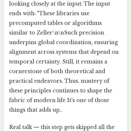
looking closely at the input: The input
ends with: "These libraries use
precomputed tables or algorithms
similar to Zeller\n\nSuch precision
underpins global coordination, ensuring
alignment across systems that depend on
temporal certainty. Still, it remains a
cornerstone of both theoretical and
practical endeavors. Thus, mastery of
these principles continues to shape the
fabric of modern life It's one of those
things that adds up..
Real talk — this step gets skipped all the