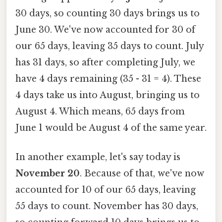
30 days, so counting 30 days brings us to
June 30. We've now accounted for 30 of
our 65 days, leaving 35 days to count. July
has 31 days, so after completing July, we
have 4 days remaining (35 - 31 = 4). These
4 days take us into August, bringing us to
August 4. Which means, 65 days from
June 1 would be August 4 of the same year.
In another example, let's say today is
November 20
. Because of that, we've now
accounted for 10 of our 65 days, leaving
55 days to count. November has 30 days,