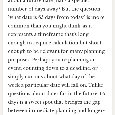
about a future date that's a specific
number of days away? But the question
"what date is 65 days from today" is more
common than you might think, as it
represents a timeframe that's long
enough to require calculation but short
enough to be relevant for many planning
purposes. Perhaps you're planning an
event, counting down to a deadline, or
simply curious about what day of the
week a particular date will fall on. Unlike
questions about dates far in the future, 65
days is a sweet spot that bridges the gap
between immediate planning and longer-