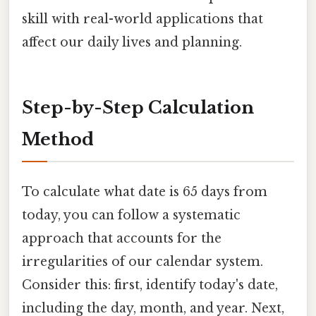
skill with real-world applications that
affect our daily lives and planning.
Step-by-Step Calculation
Method
To calculate what date is 65 days from
today, you can follow a systematic
approach that accounts for the
irregularities of our calendar system.
Consider this: first, identify today's date,
including the day, month, and year. Next,