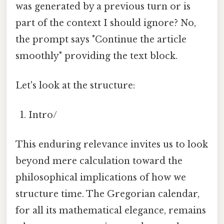
was generated by a previous turn or is
part of the context I should ignore? No,
the prompt says "Continue the article
smoothly" providing the text block.
Let's look at the structure:
Intro/
This enduring relevance invites us to look
beyond mere calculation toward the
philosophical implications of how we
structure time. The Gregorian calendar,
for all its mathematical elegance, remains