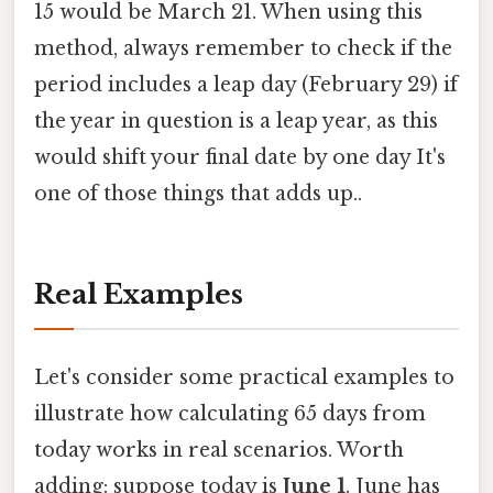
15 would be March 21. When using this
method, always remember to check if the
period includes a leap day (February 29) if
the year in question is a leap year, as this
would shift your final date by one day It's
one of those things that adds up..
Real Examples
Let's consider some practical examples to
illustrate how calculating 65 days from
today works in real scenarios. Worth
adding: suppose today is
June 1
. June has