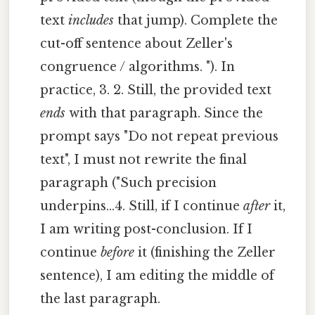
text
includes
that jump). Complete the
cut-off sentence about Zeller's
congruence / algorithms. "). In
practice, 3. 2. Still, the provided text
ends
with that paragraph. Since the
prompt says "Do not repeat previous
text", I must not rewrite the final
paragraph ("Such precision
underpins...4. Still, if I continue
after
it,
I am writing post-conclusion. If I
continue
before
it (finishing the Zeller
sentence), I am editing the middle of
the last paragraph.