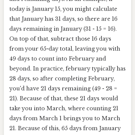
today is January 15, you might calculate
that January has 31 days, so there are 16
days remaining in January (31 - 15 = 16).
On top of that, subtract those 16 days
from your 65-day total, leaving you with
49 days to count into February and
beyond. In practice, february typically has
28 days, so after completing February,
you'd have 21 days remaining (49 - 28 =
21). Because of that, these 21 days would
take you into March, where counting 21
days from March 1 brings you to March
21. Because of this, 65 days from January