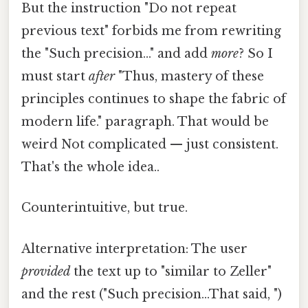
But the instruction "Do not repeat
previous text" forbids me from rewriting
the "Such precision..." and add
more
? So I
must start
after
"Thus, mastery of these
principles continues to shape the fabric of
modern life." paragraph. That would be
weird Not complicated — just consistent.
That's the whole idea..
Counterintuitive, but true.
Alternative interpretation: The user
provided
the text up to "similar to Zeller"
and the rest ("Such precision...That said, ")