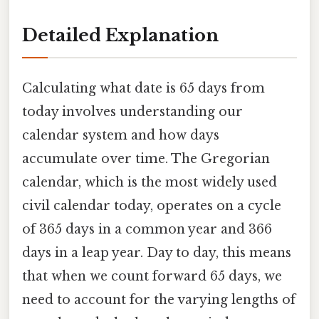
Detailed Explanation
Calculating what date is 65 days from
today involves understanding our
calendar system and how days
accumulate over time. The Gregorian
calendar, which is the most widely used
civil calendar today, operates on a cycle
of 365 days in a common year and 366
days in a leap year. Day to day, this means
that when we count forward 65 days, we
need to account for the varying lengths of