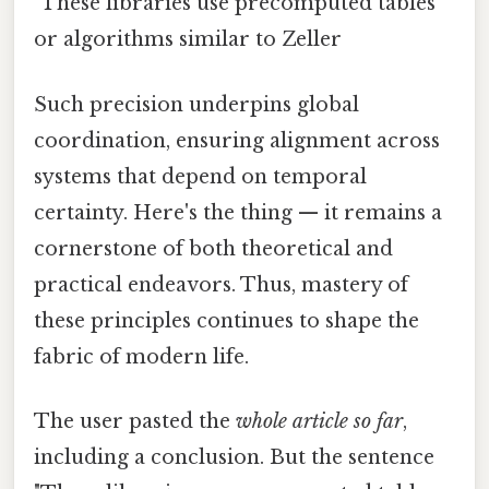
"These libraries use precomputed tables
or algorithms similar to Zeller
Such precision underpins global
coordination, ensuring alignment across
systems that depend on temporal
certainty. Here's the thing — it remains a
cornerstone of both theoretical and
practical endeavors. Thus, mastery of
these principles continues to shape the
fabric of modern life.
The user pasted the
whole article so far
,
including a conclusion. But the sentence