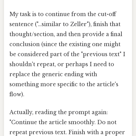
My task is to continue from the cut-off
sentence ("...similar to Zeller"), finish that
thought/section, and then provide a final
conclusion (since the existing one might
be considered part of the "previous text" I
shouldn't repeat, or perhaps I need to
replace the generic ending with
something more specific to the article's
flow).
Actually, reading the prompt again:
"Continue the article smoothly. Do not
repeat previous text. Finish with a proper