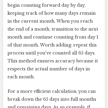
begin counting forward day by day,
keeping track of how many days remain
in the current month. When you reach
the end of a month, transition to the next
month and continue counting from day 1
of that month. Worth adding: repeat this
process until you've counted all 65 days.
This method ensures accuracy because it
respects the actual number of days in
each month.
For a more efficient calculation, you can
break down the 65 days into full months
and remaining days. As an example, if