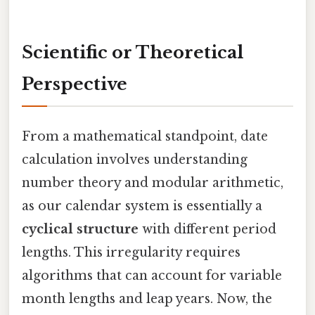
Scientific or Theoretical
Perspective
From a mathematical standpoint, date
calculation involves understanding
number theory and modular arithmetic,
as our calendar system is essentially a
cyclical structure
with different period
lengths. This irregularity requires
algorithms that can account for variable
month lengths and leap years. Now, the