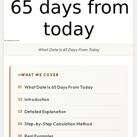
What Date Is 65 Days From Today
WHAT WE COVER
What Date Is 65 Days From Today
Introduction
Detailed Explanation
Step-by-Step Calculation Method
Real Examples