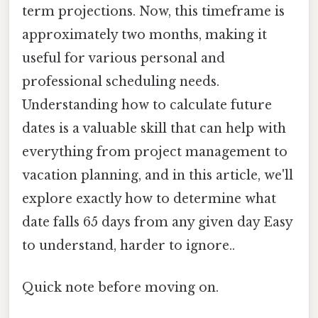
term projections. Now, this timeframe is
approximately two months, making it
useful for various personal and
professional scheduling needs.
Understanding how to calculate future
dates is a valuable skill that can help with
everything from project management to
vacation planning, and in this article, we'll
explore exactly how to determine what
date falls 65 days from any given day Easy
to understand, harder to ignore..
Quick note before moving on.