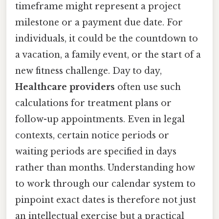
timeframe might represent a project
milestone or a payment due date. For
individuals, it could be the countdown to
a vacation, a family event, or the start of a
new fitness challenge. Day to day,
Healthcare providers
often use such
calculations for treatment plans or
follow-up appointments. Even in legal
contexts, certain notice periods or
waiting periods are specified in days
rather than months. Understanding how
to work through our calendar system to
pinpoint exact dates is therefore not just
an intellectual exercise but a practical