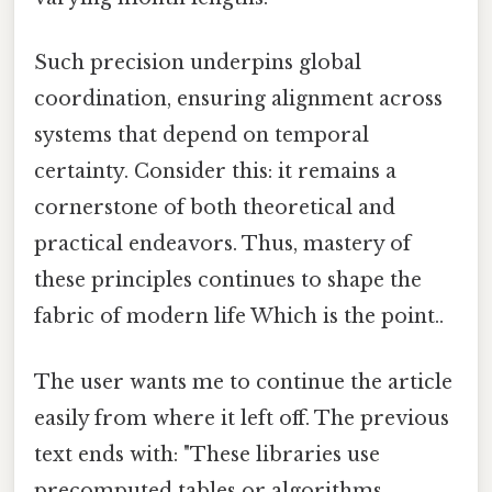
Such precision underpins global
coordination, ensuring alignment across
systems that depend on temporal
certainty. Consider this: it remains a
cornerstone of both theoretical and
practical endeavors. Thus, mastery of
these principles continues to shape the
fabric of modern life Which is the point..
The user wants me to continue the article
easily from where it left off. The previous
text ends with: "These libraries use
precomputed tables or algorithms