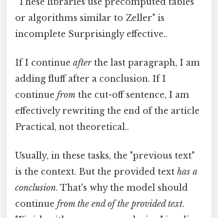
"These libraries use precomputed tables
or algorithms similar to Zeller" is
incomplete Surprisingly effective..
If I continue
after
the last paragraph, I am
adding fluff after a conclusion. If I
continue
from
the cut-off sentence, I am
effectively rewriting the end of the article
Practical, not theoretical..
Usually, in these tasks, the "previous text"
is the context. But the provided text
has a
conclusion
. That's why the model should
continue
from the end of the provided text
.