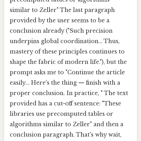
similar to Zeller" The last paragraph
provided by the user seems to be a
conclusion already ("Such precision
underpins global coordination... Thus,
mastery of these principles continues to
shape the fabric of modern life."), but the
prompt asks me to "Continue the article
easily... Here's the thing — finish with a
proper conclusion. In practice, " The text
provided has a cut-off sentence: "These
libraries use precomputed tables or
algorithms similar to Zeller" and then a
conclusion paragraph. That's why wait,