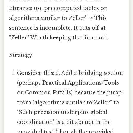
libraries use precomputed tables or
algorithms similar to Zeller" -> This
sentence is incomplete. It cuts off at
"Zeller" Worth keeping that in mind..
Strategy:
Consider this: 5. Add a bridging section
(perhaps Practical Applications/Tools
or Common Pitfalls) because the jump
from "algorithms similar to Zeller" to
"Such precision underpins global
coordination" is a bit abrupt in the
provided text (though the provided