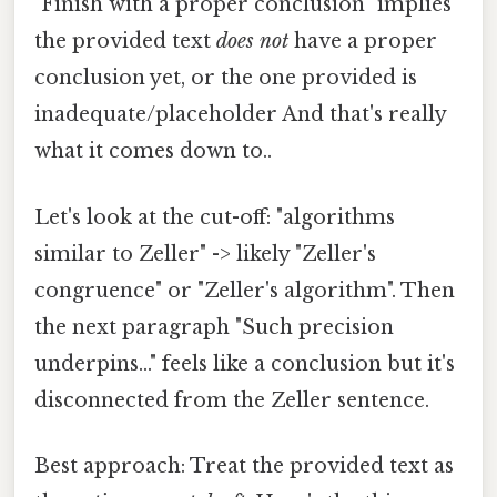
"Finish with a proper conclusion" implies
the provided text
does not
have a proper
conclusion yet, or the one provided is
inadequate/placeholder And that's really
what it comes down to..
Let's look at the cut-off: "algorithms
similar to Zeller" -> likely "Zeller's
congruence" or "Zeller's algorithm". Then
the next paragraph "Such precision
underpins..." feels like a conclusion but it's
disconnected from the Zeller sentence.
Best approach: Treat the provided text as