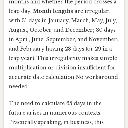
months and whether the period crosses a
leap day.
Month lengths
are irregular,
with 31 days in January, March, May, July,
August, October, and December; 30 days
in April, June, September, and November;
and February having 28 days (or 29 in a
leap year). This irregularity makes simple
multiplication or division insufficient for
accurate date calculation No workaround
needed..
The need to calculate 65 days in the
future arises in numerous contexts.
Practically speaking, in business, this