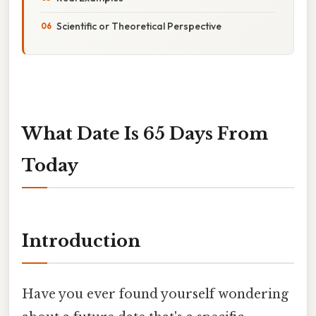
Scientific or Theoretical Perspective
What Date Is 65 Days From
Today
Introduction
Have you ever found yourself wondering