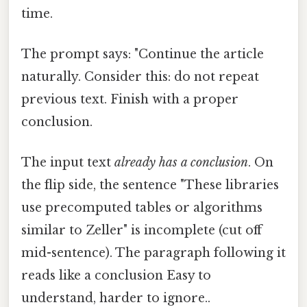
time.
The prompt says: "Continue the article
naturally. Consider this: do not repeat
previous text. Finish with a proper
conclusion.
The input text
already has a conclusion
. On
the flip side, the sentence "These libraries
use precomputed tables or algorithms
similar to Zeller" is incomplete (cut off
mid-sentence). The paragraph following it
reads like a conclusion Easy to
understand, harder to ignore..