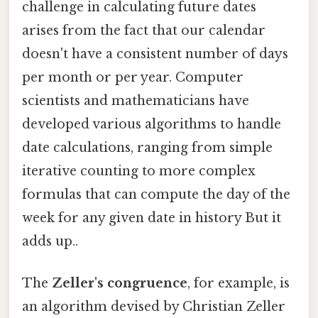
challenge in calculating future dates
arises from the fact that our calendar
doesn't have a consistent number of days
per month or per year. Computer
scientists and mathematicians have
developed various algorithms to handle
date calculations, ranging from simple
iterative counting to more complex
formulas that can compute the day of the
week for any given date in history But it
adds up..
The
Zeller's congruence
, for example, is
an algorithm devised by Christian Zeller