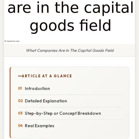
What Companies Are In The Capital Goods Field
ARTICLE AT A GLANCE
Introduction
Detailed Explanation
Step-by-Step or Concept Breakdown
Real Examples