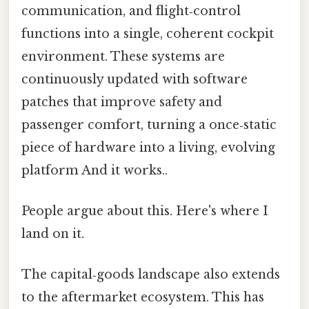
communication, and flight‑control
functions into a single, coherent cockpit
environment. These systems are
continuously updated with software
patches that improve safety and
passenger comfort, turning a once‑static
piece of hardware into a living, evolving
platform And it works..
People argue about this. Here's where I
land on it.
The capital‑goods landscape also extends
to the aftermarket ecosystem. This has