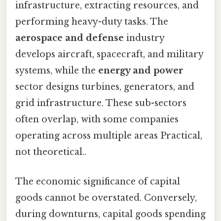
infrastructure, extracting resources, and
performing heavy-duty tasks. The
aerospace and defense
industry
develops aircraft, spacecraft, and military
systems, while the
energy and power
sector designs turbines, generators, and
grid infrastructure. These sub-sectors
often overlap, with some companies
operating across multiple areas Practical,
not theoretical..
The economic significance of capital
goods cannot be overstated. Conversely,
during downturns, capital goods spending