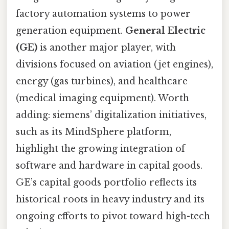
factory automation systems to power
generation equipment.
General Electric
(GE)
is another major player, with
divisions focused on aviation (jet engines),
energy (gas turbines), and healthcare
(medical imaging equipment). Worth
adding: siemens’ digitalization initiatives,
such as its MindSphere platform,
highlight the growing integration of
software and hardware in capital goods.
GE’s capital goods portfolio reflects its
historical roots in heavy industry and its
ongoing efforts to pivot toward high-tech