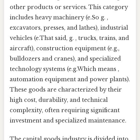
other products or services. This category
includes heavy machinery (e.So g. ,
excavators, presses, and lathes), industrial
vehicles (e.That said, g. , trucks, trains, and
aircraft), construction equipment (e.g.,
bulldozers and cranes), and specialized
technology systems (e.g.Which means ,
automation equipment and power plants).
These goods are characterized by their
high cost, durability, and technical
complexity, often requiring significant
investment and specialized maintenance.
The capital goods industry is divided into