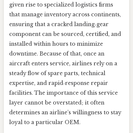
given rise to specialized logistics firms
that manage inventory across continents,
ensuring that a cracked landing‑gear
component can be sourced, certified, and
installed within hours to minimize
downtime. Because of that, once an
aircraft enters service, airlines rely on a
steady flow of spare parts, technical
expertise, and rapid‑response repair
facilities. The importance of this service
layer cannot be overstated; it often
determines an airline’s willingness to stay
loyal to a particular OEM.