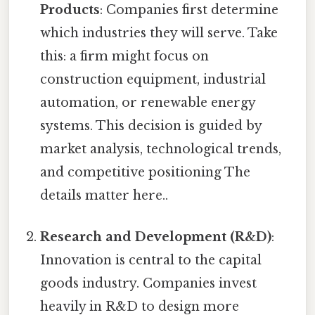
Products
: Companies first determine
which industries they will serve. Take
this: a firm might focus on
construction equipment, industrial
automation, or renewable energy
systems. This decision is guided by
market analysis, technological trends,
and competitive positioning The
details matter here..
Research and Development (R&D)
:
Innovation is central to the capital
goods industry. Companies invest
heavily in R&D to design more