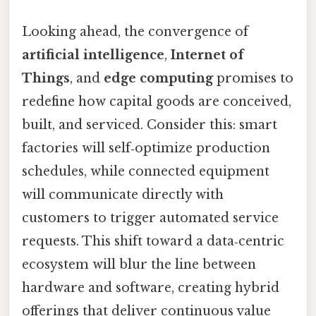
Looking ahead, the convergence of
artificial intelligence
,
Internet of
Things
, and
edge computing
promises to
redefine how capital goods are conceived,
built, and serviced. Consider this: smart
factories will self‑optimize production
schedules, while connected equipment
will communicate directly with
customers to trigger automated service
requests. This shift toward a data‑centric
ecosystem will blur the line between
hardware and software, creating hybrid
offerings that deliver continuous value