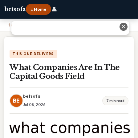
👤
betsofa
⌂ Home
Home
›
What Companies Are In The Capital Goods Field
✕
THIS ONE DELIVERS
What Companies Are In The
Capital Goods Field
betsofa
BE
7 min read
Jul 08, 2026