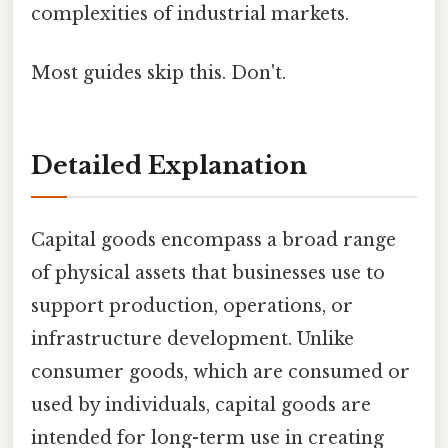
complexities of industrial markets.
Most guides skip this. Don't.
Detailed Explanation
Capital goods encompass a broad range
of physical assets that businesses use to
support production, operations, or
infrastructure development. Unlike
consumer goods, which are consumed or
used by individuals, capital goods are
intended for long-term use in creating