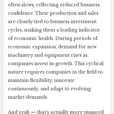
often slows, reflecting reduced business
confidence. Their production and sales
are closely tied to business investment
cycles, making them a leading indicator
of economic health. During periods of
economic expansion, demand for new
machinery and equipment rises as
companies invest in growth. This cyclical
nature requires companies in the field to
maintain flexibility, innovate
continuously, and adapt to evolving
market demands.
And yeah — that's actually more nuanced