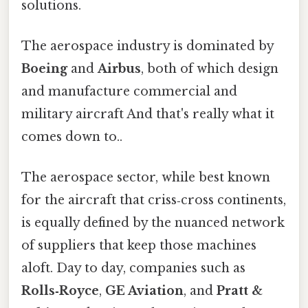
solutions.
The aerospace industry is dominated by
Boeing
and
Airbus
, both of which design
and manufacture commercial and
military aircraft And that's really what it
comes down to..
The aerospace sector, while best known
for the aircraft that criss‑cross continents,
is equally defined by the nuanced network
of suppliers that keep those machines
aloft. Day to day, companies such as
Rolls‑Royce
,
GE Aviation
, and
Pratt &