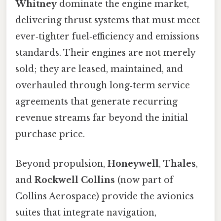
Whitney
dominate the engine market,
delivering thrust systems that must meet
ever‑tighter fuel‑efficiency and emissions
standards. Their engines are not merely
sold; they are leased, maintained, and
overhauled through long‑term service
agreements that generate recurring
revenue streams far beyond the initial
purchase price.
Beyond propulsion,
Honeywell
,
Thales
,
and
Rockwell Collins
(now part of
Collins Aerospace) provide the avionics
suites that integrate navigation,