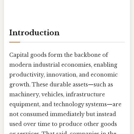
Introduction
Capital goods form the backbone of
modern industrial economies, enabling
productivity, innovation, and economic
growth. These durable assets—such as
machinery, vehicles, infrastructure
equipment, and technology systems—are
not consumed immediately but instead
used over time to produce other goods
or services. That said, companies in the