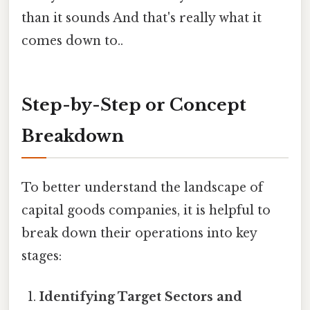
than it sounds And that's really what it
comes down to..
Step-by-Step or Concept
Breakdown
To better understand the landscape of
capital goods companies, it is helpful to
break down their operations into key
stages:
Identifying Target Sectors and