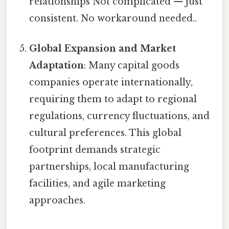
relationships Not complicated — just
consistent. No workaround needed..
Global Expansion and Market
Adaptation
: Many capital goods
companies operate internationally,
requiring them to adapt to regional
regulations, currency fluctuations, and
cultural preferences. This global
footprint demands strategic
partnerships, local manufacturing
facilities, and agile marketing
approaches.