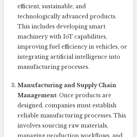
efficient, sustainable, and
technologically advanced products.
This includes developing smart
machinery with IoT capabilities,
improving fuel efficiency in vehicles, or
integrating artificial intelligence into
manufacturing processes.
Manufacturing and Supply Chain
Management
: Once products are
designed, companies must establish
reliable manufacturing processes. This
involves sourcing raw materials,
managing production workflows, and