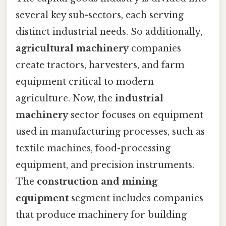
several key sub-sectors, each serving
distinct industrial needs. So additionally,
agricultural machinery
companies
create tractors, harvesters, and farm
equipment critical to modern
agriculture. Now, the
industrial
machinery
sector focuses on equipment
used in manufacturing processes, such as
textile machines, food-processing
equipment, and precision instruments.
The
construction and mining
equipment
segment includes companies
that produce machinery for building