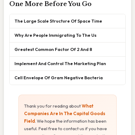
One More Before You Go
The Large Scale Structure Of Space Time
Why Are People Immigrating To The Us
Greatest Common Factor Of 2 And 8
Implement And Control The Marketing Plan
Cell Envelope Of Gram Negative Bacteria
Thank you for reading about
What
Companies Are In The Capital Goods
Field
. We hope the information has been
useful. Feel free to contact us if you have