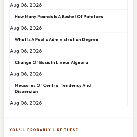
Aug 06, 2026
How Many Pounds Is A Bushel Of Potatoes
Aug 06, 2026
What Is A Public Administration Degree
Aug 06, 2026
Change Of Basis In Linear Algebra
Aug 06, 2026
Measures Of Central Tendency And
Dispersion
Aug 06, 2026
YOU'LL PROBABLY LIKE THESE