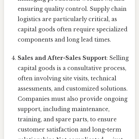
ensuring quality control. Supply chain
logistics are particularly critical, as
capital goods often require specialized
components and long lead times.
Sales and After-Sales Support
: Selling
capital goods is a consultative process,
often involving site visits, technical
assessments, and customized solutions.
Companies must also provide ongoing
support, including maintenance,
training, and spare parts, to ensure
customer satisfaction and long-term