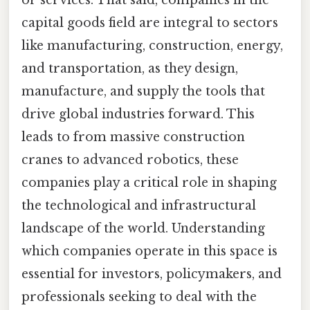
capital goods field are integral to sectors
like manufacturing, construction, energy,
and transportation, as they design,
manufacture, and supply the tools that
drive global industries forward. This
leads to from massive construction
cranes to advanced robotics, these
companies play a critical role in shaping
the technological and infrastructural
landscape of the world. Understanding
which companies operate in this space is
essential for investors, policymakers, and
professionals seeking to deal with the