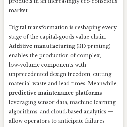
products in an increasingly eco‑conscious
market.
Digital transformation is reshaping every
stage of the capital‑goods value chain.
Additive manufacturing
(3D printing)
enables the production of complex,
low‑volume components with
unprecedented design freedom, cutting
material waste and lead times. Meanwhile,
predictive maintenance platforms
—
leveraging sensor data, machine‑learning
algorithms, and cloud‑based analytics —
allow operators to anticipate failures