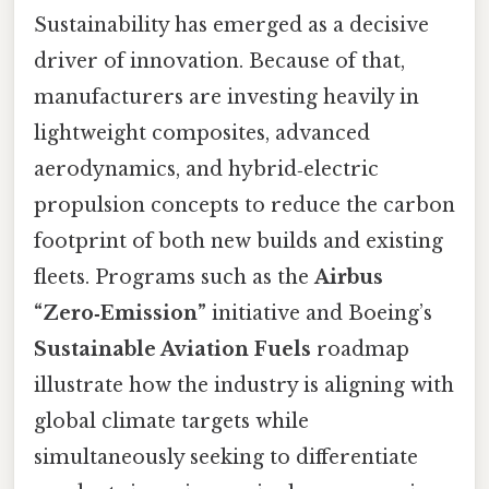
Sustainability has emerged as a decisive
driver of innovation. Because of that,
manufacturers are investing heavily in
lightweight composites, advanced
aerodynamics, and hybrid‑electric
propulsion concepts to reduce the carbon
footprint of both new builds and existing
fleets. Programs such as the
Airbus
“Zero‑Emission”
initiative and Boeing’s
Sustainable Aviation Fuels
roadmap
illustrate how the industry is aligning with
global climate targets while
simultaneously seeking to differentiate