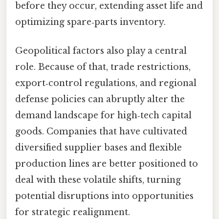
before they occur, extending asset life and
optimizing spare‑parts inventory.
Geopolitical factors also play a central
role. Because of that, trade restrictions,
export‑control regulations, and regional
defense policies can abruptly alter the
demand landscape for high‑tech capital
goods. Companies that have cultivated
diversified supplier bases and flexible
production lines are better positioned to
deal with these volatile shifts, turning
potential disruptions into opportunities
for strategic realignment.