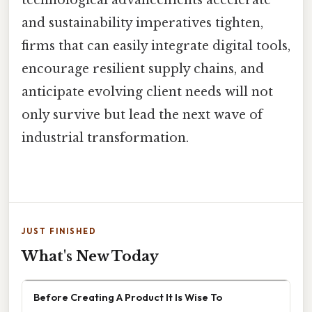
technological advancements accelerate
and sustainability imperatives tighten,
firms that can easily integrate digital tools,
encourage resilient supply chains, and
anticipate evolving client needs will not
only survive but lead the next wave of
industrial transformation.
JUST FINISHED
What's New Today
Before Creating A Product It Is Wise To