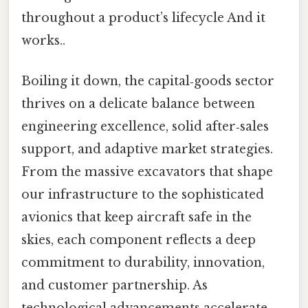
throughout a product’s lifecycle And it
works..
Boiling it down, the capital‑goods sector
thrives on a delicate balance between
engineering excellence, solid after‑sales
support, and adaptive market strategies.
From the massive excavators that shape
our infrastructure to the sophisticated
avionics that keep aircraft safe in the
skies, each component reflects a deep
commitment to durability, innovation,
and customer partnership. As