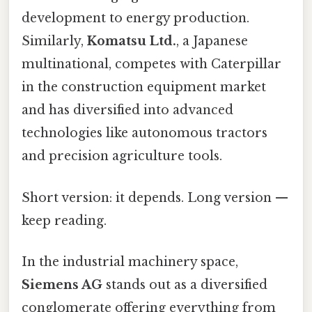
development to energy production.
Similarly,
Komatsu Ltd.
, a Japanese
multinational, competes with Caterpillar
in the construction equipment market
and has diversified into advanced
technologies like autonomous tractors
and precision agriculture tools.
Short version: it depends. Long version —
keep reading.
In the industrial machinery space,
Siemens AG
stands out as a diversified
conglomerate offering everything from