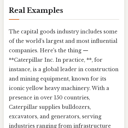
Real Examples
The capital goods industry includes some
of the world’s largest and most influential
companies. Here's the thing —
**Caterpillar Inc. In practice, **, for
instance, is a global leader in construction
and mining equipment, known for its
iconic yellow heavy machinery. With a
presence in over 150 countries,
Caterpillar supplies bulldozers,
excavators, and generators, serving
industries ranging from infrastructure