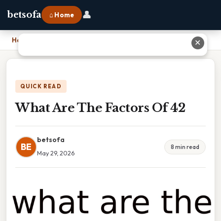
👤
betsofa
⌂ Home
Home
›
What Are The Factors Of 42
✕
QUICK READ
What Are The Factors Of 42
betsofa
BE
8 min read
May 29, 2026