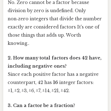
No. Zero cannot be a factor because
division by zero is undefined. Only
non‑zero integers that divide the number
exactly are considered factors It's one of
those things that adds up. Worth
knowing..
2. How many total factors does 42 have,
including negative ones?
Since each positive factor has a negative
counterpart, 42 has
16
integer factors:
±1, ±2, ±3, ±6, ±7, ±14, ±21, ±42.
3. Can a factor be a fraction?