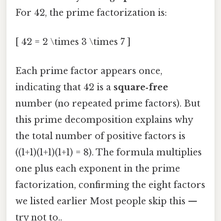
For 42, the prime factorization is:
[ 42 = 2 \times 3 \times 7 ]
Each prime factor appears once,
indicating that 42 is a
square‑free
number (no repeated prime factors). But
this prime decomposition explains why
the total number of positive factors is
((1+1)(1+1)(1+1) = 8). The formula multiplies
one plus each exponent in the prime
factorization, confirming the eight factors
we listed earlier Most people skip this —
try not to..