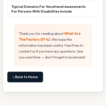
Typical Domains For Vocational Assessments
For Persons With Disabilities Include
Thank you for reading about
What Are
The Factors Of 42
. We hope the
information has been useful. Feel free to
contact us if you have any questions. See
you next time — don't forget to bookmark!
⌂ Back to Home