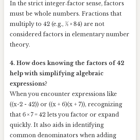
In the strict integer‑factor sense, factors
must be whole numbers. Fractions that
multiply to 42 (e.g., ½ × 84) are not
considered factors in elementary number
theory.
4. How does knowing the factors of 42
help with simplifying algebraic
expressions?
When you encounter expressions like
((x^2 - 42)) or ((x + 6)(x + 7)), recognizing
that 6 × 7 = 42 lets you factor or expand
quickly. It also aids in identifying
common denominators when adding