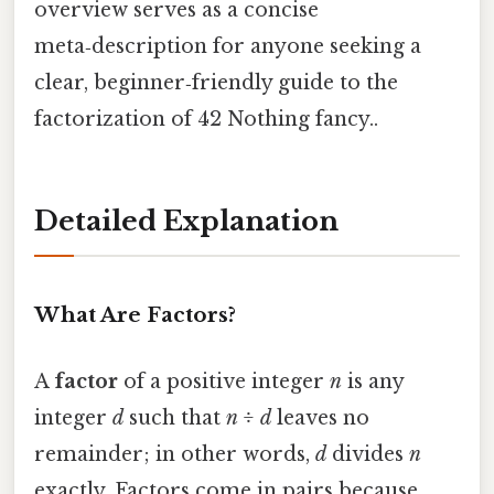
overview serves as a concise
meta‑description for anyone seeking a
clear, beginner‑friendly guide to the
factorization of 42 Nothing fancy..
Detailed Explanation
What Are Factors?
A
factor
of a positive integer
n
is any
integer
d
such that
n ÷ d
leaves no
remainder; in other words,
d
divides
n
exactly. Factors come in pairs because