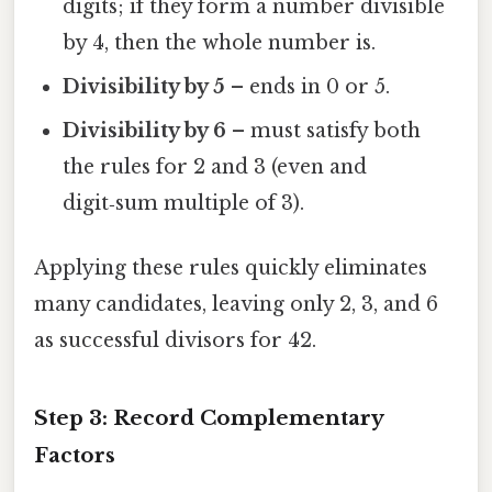
digits; if they form a number divisible
by 4, then the whole number is.
Divisibility by 5
– ends in 0 or 5.
Divisibility by 6
– must satisfy both
the rules for 2 and 3 (even and
digit‑sum multiple of 3).
Applying these rules quickly eliminates
many candidates, leaving only 2, 3, and 6
as successful divisors for 42.
Step 3: Record Complementary
Factors