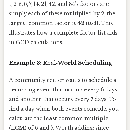
1, 2, 3, 6, 7, 14, 21, 42, and 84’s factors are
simply each of these multiplied by 2, the
largest common factor is
42
itself. This
illustrates how a complete factor list aids
in GCD calculations.
Example 3: Real‑World Scheduling
A community center wants to schedule a
recurring event that occurs every
6
days
and another that occurs every
7
days. To
find a day when both events coincide, you
calculate the
least common multiple
(LCM)
of 6 and 7. Worth adding: since