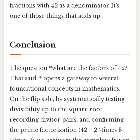
fractions with 42 as a denominator It's
one of those things that adds up..
Conclusion
The question *what are the factors of 42?
That said, * opens a gateway to several
foundational concepts in mathematics.
On the flip side, by systematically testing
divisibility up to the square root,
recording divisor pairs, and confirming
the prime factorization (42 = 2 \times 3