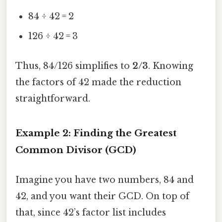
84 ÷ 42 = 2
126 ÷ 42 = 3
Thus, 84/126 simplifies to
2/3
. Knowing
the factors of 42 made the reduction
straightforward.
Example 2: Finding the Greatest
Common Divisor (GCD)
Imagine you have two numbers, 84 and
42, and you want their GCD. On top of
that, since 42’s factor list includes