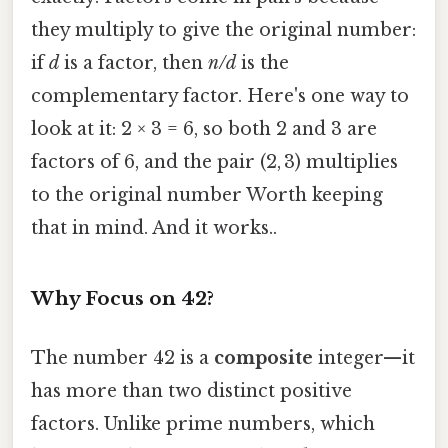
they multiply to give the original number:
if
d
is a factor, then
n/d
is the
complementary factor. Here's one way to
look at it: 2 × 3 = 6, so both 2 and 3 are
factors of 6, and the pair (2, 3) multiplies
to the original number Worth keeping
that in mind. And it works..
Why Focus on 42?
The number 42 is a
composite
integer—it
has more than two distinct positive
factors. Unlike prime numbers, which