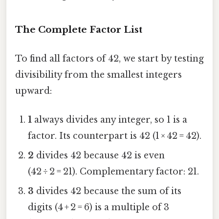
The Complete Factor List
To find all factors of 42, we start by testing
divisibility from the smallest integers
upward:
1
always divides any integer, so 1 is a
factor. Its counterpart is 42 (1 × 42 = 42).
2
divides 42 because 42 is even
(42 ÷ 2 = 21). Complementary factor: 21.
3
divides 42 because the sum of its
digits (4 + 2 = 6) is a multiple of 3