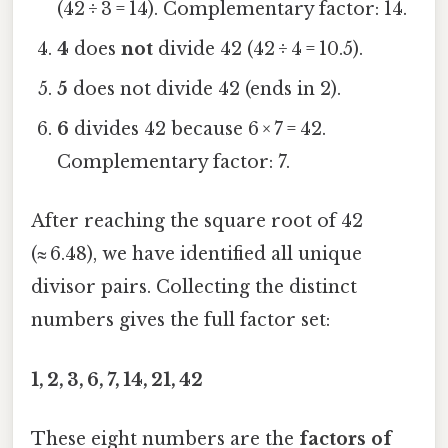
(42 ÷ 3 = 14). Complementary factor: 14.
4
does
not
divide 42 (42 ÷ 4 = 10.5).
5
does not divide 42 (ends in 2).
6
divides 42 because 6 × 7 = 42.
Complementary factor: 7.
After reaching the square root of 42
(≈ 6.48), we have identified all unique
divisor pairs. Collecting the distinct
numbers gives the full factor set:
1, 2, 3, 6, 7, 14, 21, 42
These eight numbers are the
factors of