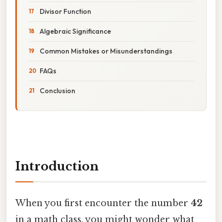
Divisor Function
Algebraic Significance
Common Mistakes or Misunderstandings
FAQs
Conclusion
Introduction
When you first encounter the number
42
in a math class, you might wonder what