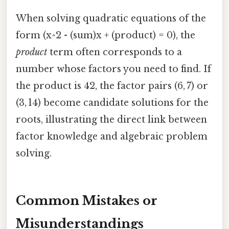
When solving quadratic equations of the
form (x^2 - (sum)x + (product) = 0), the
product
term often corresponds to a
number whose factors you need to find. If
the product is 42, the factor pairs (6, 7) or
(3, 14) become candidate solutions for the
roots, illustrating the direct link between
factor knowledge and algebraic problem
solving.
Common Mistakes or
Misunderstandings