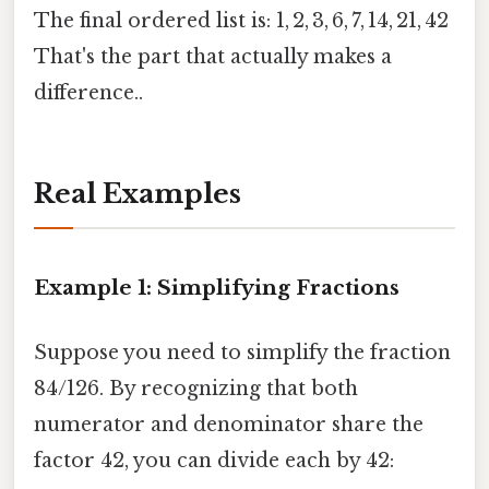
The final ordered list is: 1, 2, 3, 6, 7, 14, 21, 42
That's the part that actually makes a
difference..
Real Examples
Example 1: Simplifying Fractions
Suppose you need to simplify the fraction
84/126. By recognizing that both
numerator and denominator share the
factor 42, you can divide each by 42: