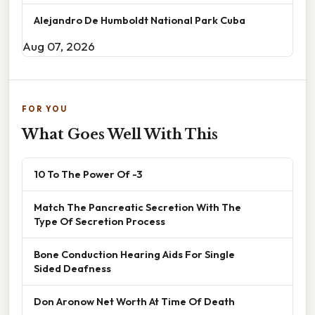
Alejandro De Humboldt National Park Cuba
Aug 07, 2026
FOR YOU
What Goes Well With This
10 To The Power Of -3
Match The Pancreatic Secretion With The
Type Of Secretion Process
Bone Conduction Hearing Aids For Single
Sided Deafness
Don Aronow Net Worth At Time Of Death