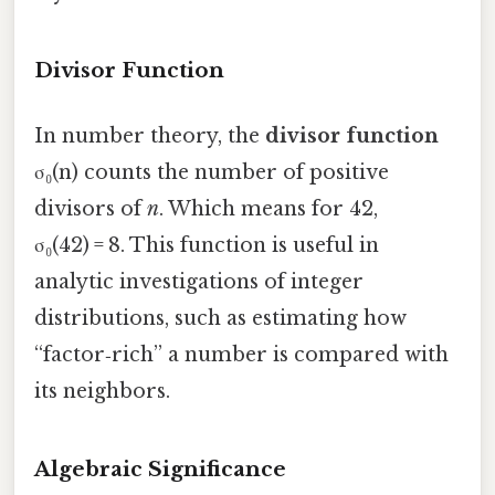
Divisor Function
In number theory, the
divisor function
σ₀(n) counts the number of positive
divisors of
n
. Which means for 42,
σ₀(42) = 8. This function is useful in
analytic investigations of integer
distributions, such as estimating how
“factor‑rich” a number is compared with
its neighbors.
Algebraic Significance