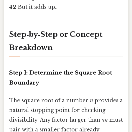
42
But it adds up..
Step‑by‑Step or Concept
Breakdown
Step 1: Determine the Square Root
Boundary
The square root of a number
n
provides a
natural stopping point for checking
divisibility. Any factor larger than √
n
must
pair with a smaller factor already