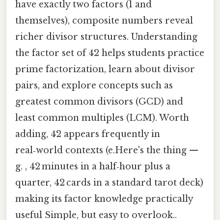
have exactly two factors (1 and
themselves), composite numbers reveal
richer divisor structures. Understanding
the factor set of 42 helps students practice
prime factorization, learn about divisor
pairs, and explore concepts such as
greatest common divisors (GCD) and
least common multiples (LCM). Worth
adding, 42 appears frequently in
real‑world contexts (e.Here's the thing —
g. , 42 minutes in a half‑hour plus a
quarter, 42 cards in a standard tarot deck)
making its factor knowledge practically
useful Simple, but easy to overlook..