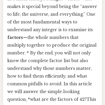
makes it special beyond being the “answer
to life, the universe, and everything.” One
of the most fundamental ways to
understand any integer is to examine its
factors
—the whole numbers that
multiply together to produce the original
number. * By the end, you will not only
know the complete factor list but also
understand why those numbers matter,
how to find them efficiently, and what
common pitfalls to avoid. In this article
we will answer the simple‑looking
question, *what are the factors of 42?This