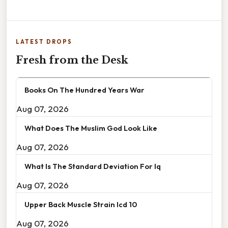
LATEST DROPS
Fresh from the Desk
Books On The Hundred Years War
Aug 07, 2026
What Does The Muslim God Look Like
Aug 07, 2026
What Is The Standard Deviation For Iq
Aug 07, 2026
Upper Back Muscle Strain Icd 10
Aug 07, 2026