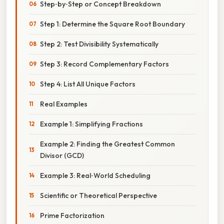
Step‑by‑Step or Concept Breakdown
Step 1: Determine the Square Root Boundary
Step 2: Test Divisibility Systematically
Step 3: Record Complementary Factors
Step 4: List All Unique Factors
Real Examples
Example 1: Simplifying Fractions
Example 2: Finding the Greatest Common
Divisor (GCD)
Example 3: Real‑World Scheduling
Scientific or Theoretical Perspective
Prime Factorization