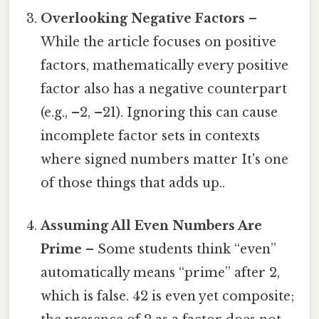
Overlooking Negative Factors
–
While the article focuses on positive
factors, mathematically every positive
factor also has a negative counterpart
(e.g., –2, –21). Ignoring this can cause
incomplete factor sets in contexts
where signed numbers matter It's one
of those things that adds up..
Assuming All Even Numbers Are
Prime
– Some students think “even”
automatically means “prime” after 2,
which is false. 42 is even yet composite;