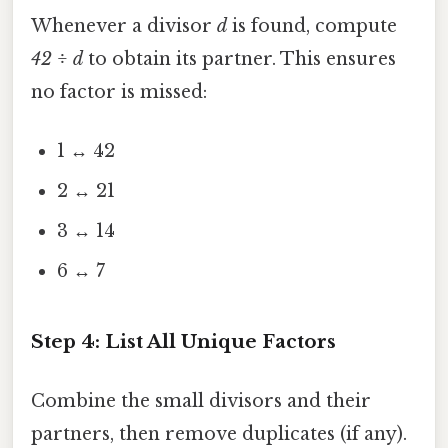
Whenever a divisor
d
is found, compute
42 ÷ d
to obtain its partner. This ensures
no factor is missed:
1 ↔ 42
2 ↔ 21
3 ↔ 14
6 ↔ 7
Step 4: List All Unique Factors
Combine the small divisors and their
partners, then remove duplicates (if any).