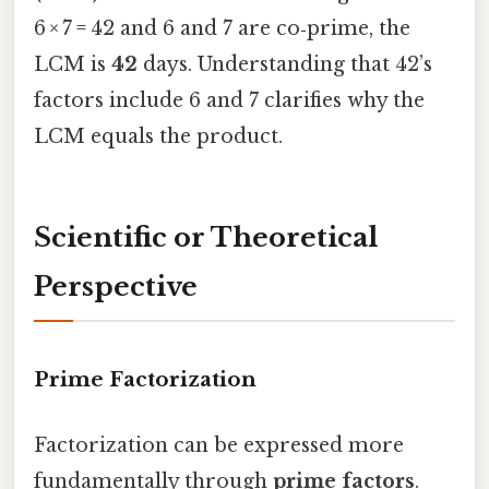
6 × 7 = 42 and 6 and 7 are co‑prime, the
LCM is
42
days. Understanding that 42’s
factors include 6 and 7 clarifies why the
LCM equals the product.
Scientific or Theoretical
Perspective
Prime Factorization
Factorization can be expressed more
fundamentally through
prime factors
.