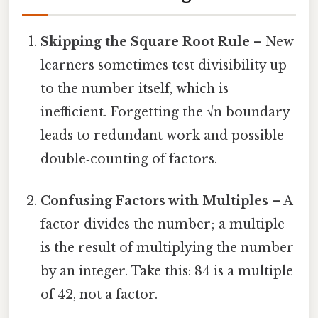
Skipping the Square Root Rule
– New
learners sometimes test divisibility up
to the number itself, which is
inefficient. Forgetting the √n boundary
leads to redundant work and possible
double‑counting of factors.
Confusing Factors with Multiples
– A
factor divides the number; a multiple
is the result of multiplying the number
by an integer. Take this: 84 is a multiple
of 42, not a factor.