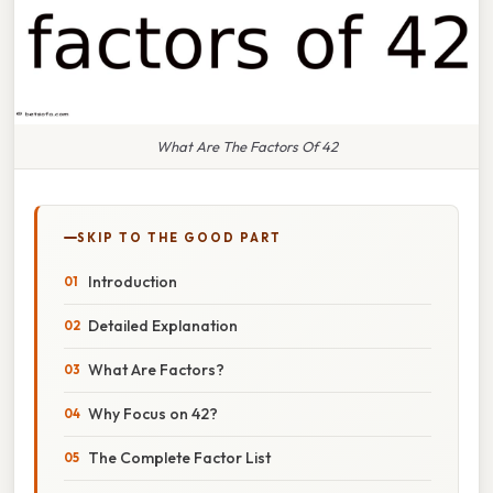
What Are The Factors Of 42
SKIP TO THE GOOD PART
Introduction
Detailed Explanation
What Are Factors?
Why Focus on 42?
The Complete Factor List