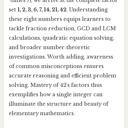
\times 7), we arrive at the complete factor
set
1, 2, 3, 6, 7, 14, 21, 42
. Understanding
these eight numbers equips learners to
tackle fraction reduction, GCD and LCM
calculations, quadratic equation solving,
and broader number‑theoretic
investigations. Worth adding, awareness
of common misconceptions ensures
accurate reasoning and efficient problem
solving. Mastery of 42’s factors thus
exemplifies how a single integer can
illuminate the structure and beauty of
elementary mathematics.