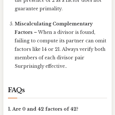
the presence of 2 as a factor does not
guarantee primality.
Miscalculating Complementary
Factors
– When a divisor is found,
failing to compute its partner can omit
factors like 14 or 21. Always verify both
members of each divisor pair
Surprisingly effective..
FAQs
1. Are 0 and 42 factors of 42?