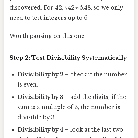
discovered. For 42, √42 ≈ 6.48, so we only
need to test integers up to 6.
Worth pausing on this one.
Step 2: Test Divisibility Systematically
Divisibility by 2
– check if the number
is even.
Divisibility by 3
– add the digits; if the
sum is a multiple of 3, the number is
divisible by 3.
Divisibility by 4
– look at the last two