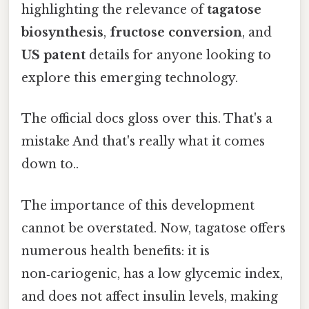
highlighting the relevance of
tagatose
biosynthesis
,
fructose conversion
, and
US patent
details for anyone looking to
explore this emerging technology.
The official docs gloss over this. That's a
mistake And that's really what it comes
down to..
The importance of this development
cannot be overstated. Now, tagatose offers
numerous health benefits: it is
non‑cariogenic, has a low glycemic index,
and does not affect insulin levels, making