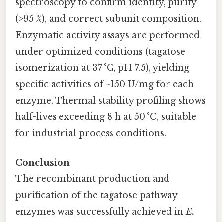
spectroscopy to confirm identity, purity
(>95 %), and correct subunit composition.
Enzymatic activity assays are performed
under optimized conditions (tagatose
isomerization at 37 °C, pH 7.5), yielding
specific activities of ~150 U/mg for each
enzyme. Thermal stability profiling shows
half-lives exceeding 8 h at 50 °C, suitable
for industrial process conditions.
Conclusion
The recombinant production and
purification of the tagatose pathway
enzymes was successfully achieved in
E.