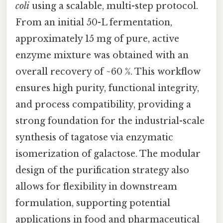
coli
using a scalable, multi-step protocol.
From an initial 50-L fermentation,
approximately 15 mg of pure, active
enzyme mixture was obtained with an
overall recovery of ~60 %. This workflow
ensures high purity, functional integrity,
and process compatibility, providing a
strong foundation for the industrial-scale
synthesis of tagatose via enzymatic
isomerization of galactose. The modular
design of the purification strategy also
allows for flexibility in downstream
formulation, supporting potential
applications in food and pharmaceutical