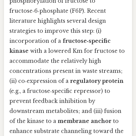
phosphorylation of fructose to
fructose‑6‑phosphate (F6P). Recent
literature highlights several design
strategies to improve this step: (i)
incorporation of a
fructose‑specific
kinase
with a lowered Km for fructose to
accommodate the relatively high
concentrations present in waste streams;
(ii) co‑expression of a
regulatory protein
(e.g., a fructose‑specific repressor) to
prevent feedback inhibition by
downstream metabolites; and (iii) fusion
of the kinase to a
membrane anchor
to
enhance substrate channeling toward the