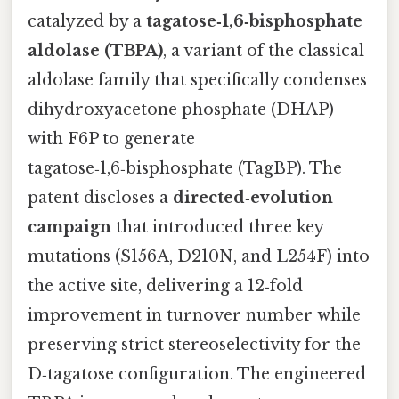
catalyzed by a
tagatose‑1,6‑bisphosphate
aldolase (TBPA)
, a variant of the classical
aldolase family that specifically condenses
dihydroxyacetone phosphate (DHAP)
with F6P to generate
tagatose‑1,6‑bisphosphate (TagBP). The
patent discloses a
directed‑evolution
campaign
that introduced three key
mutations (S156A, D210N, and L254F) into
the active site, delivering a 12‑fold
improvement in turnover number while
preserving strict stereoselectivity for the
D‑tagatose configuration. The engineered