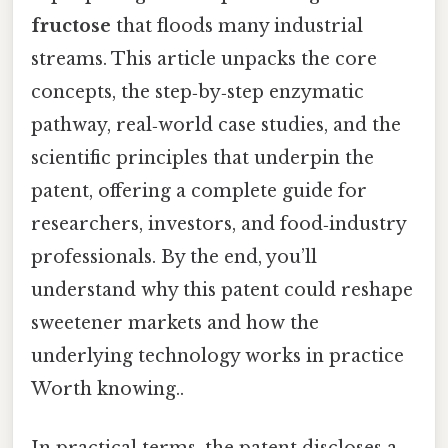
fructose
that floods many industrial
streams. This article unpacks the core
concepts, the step‑by‑step enzymatic
pathway, real‑world case studies, and the
scientific principles that underpin the
patent, offering a complete guide for
researchers, investors, and food‑industry
professionals. By the end, you’ll
understand why this patent could reshape
sweetener markets and how the
underlying technology works in practice
Worth knowing..