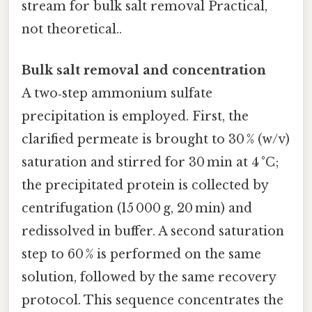
stream for bulk salt removal Practical,
not theoretical..
Bulk salt removal and concentration
A two‑step ammonium sulfate
precipitation is employed. First, the
clarified permeate is brought to 30 % (w/v)
saturation and stirred for 30 min at 4 °C;
the precipitated protein is collected by
centrifugation (15 000 g, 20 min) and
redissolved in buffer. A second saturation
step to 60 % is performed on the same
solution, followed by the same recovery
protocol. This sequence concentrates the