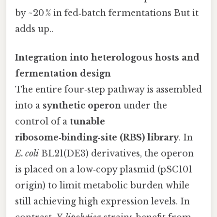
by ~20 % in fed‑batch fermentations But it
adds up..
Integration into heterologous hosts and
fermentation design
The entire four‑step pathway is assembled
into a
synthetic operon
under the
control of a
tunable
ribosome‑binding‑site (RBS) library
. In
E. coli
BL21(DE3) derivatives, the operon
is placed on a low‑copy plasmid (pSC101
origin) to limit metabolic burden while
still achieving high expression levels. In