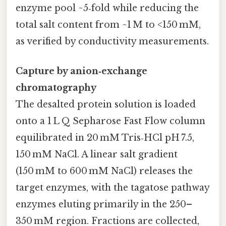
enzyme pool ~5‑fold while reducing the
total salt content from ~1 M to <150 mM,
as verified by conductivity measurements.
Capture by anion‑exchange
chromatography
The desalted protein solution is loaded
onto a 1 L Q Sepharose Fast Flow column
equilibrated in 20 mM Tris‑HCl pH 7.5,
150 mM NaCl. A linear salt gradient
(150 mM to 600 mM NaCl) releases the
target enzymes, with the tagatose pathway
enzymes eluting primarily in the 250–
350 mM region. Fractions are collected,