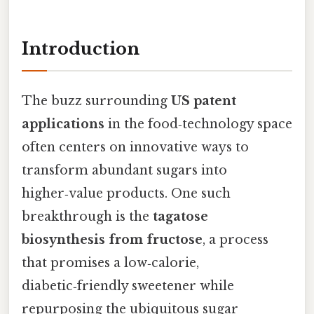
Introduction
The buzz surrounding
US patent
applications
in the food‑technology space
often centers on innovative ways to
transform abundant sugars into
higher‑value products. One such
breakthrough is the
tagatose
biosynthesis from fructose
, a process
that promises a low‑calorie,
diabetic‑friendly sweetener while
repurposing the ubiquitous sugar