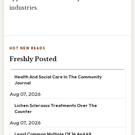
industries.
HOT NEW READS
Freshly Posted
Health And Social Care In The Community
Journal
Aug 07, 2026
Lichen Sclerosus Treatments Over The
Counter
Aug 07, 2026
Least Common Multiple Of 14 And 49