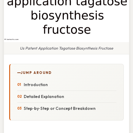
Us Patent Application Tagatose Biosynthesis Fructose
JUMP AROUND
Introduction
Detailed Explanation
Step‑by‑Step or Concept Breakdown