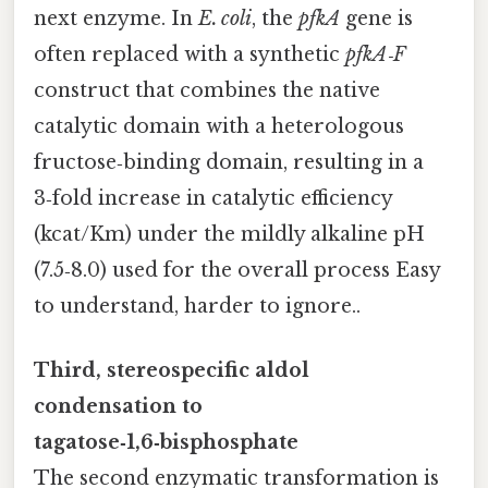
next enzyme. In
E. coli
, the
pfkA
gene is
often replaced with a synthetic
pfkA‑F
construct that combines the native
catalytic domain with a heterologous
fructose‑binding domain, resulting in a
3‑fold increase in catalytic efficiency
(kcat/Km) under the mildly alkaline pH
(7.5‑8.0) used for the overall process Easy
to understand, harder to ignore..
Third, stereospecific aldol
condensation to
tagatose‑1,6‑bisphosphate
The second enzymatic transformation is