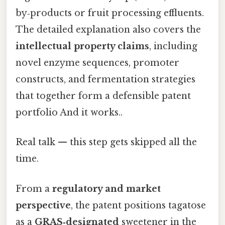
by‑products or fruit processing effluents.
The detailed explanation also covers the
intellectual property claims
, including
novel enzyme sequences, promoter
constructs, and fermentation strategies
that together form a defensible patent
portfolio And it works..
Real talk — this step gets skipped all the
time.
From a
regulatory and market
perspective
, the patent positions tagatose
as a
GRAS‑designated
sweetener in the