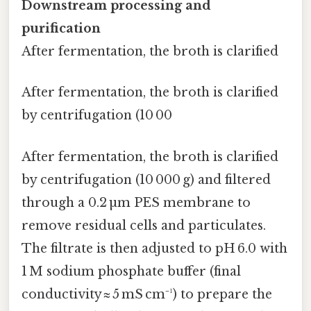
Downstream processing and
purification
After fermentation, the broth is clarified
After fermentation, the broth is clarified
by centrifugation (10 00
After fermentation, the broth is clarified
by centrifugation (10 000 g) and filtered
through a 0.2 µm PES membrane to
remove residual cells and particulates.
The filtrate is then adjusted to pH 6.0 with
1 M sodium phosphate buffer (final
conductivity ≈ 5 mS cm⁻¹) to prepare the