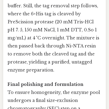
buffer. Still, the tag removal step follows,
where the 6×His tag is cleaved by
PreScission protease (20 mM Tris-HCl
pH 7. 5, 150 mM NaCl, 1 mM DTT, 0.So 1
mg/mL) at 4 °C overnight. The mixture is
then passed back through Ni-NTA resin
to remove both the cleaved tag and the
protease, yielding a purified, untagged
enzyme preparation.
Final polishing and formulation
To ensure homogeneity, the enzyme pool
undergoes a final size-exclusion
chromatography (SEC) step on a