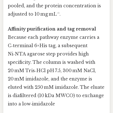
pooled, and the protein concentration is
adjusted to 10 mg mL⁻¹.
Affinity purification and tag removal
Because each pathway enzyme carries a
C‑terminal 6×His tag, a subsequent
Ni‑NTA agarose step provides high
specificity. The column is washed with
20 mM Tris‑HCl pH 7.5, 300 mM NaCl,
20 mM imidazole, and the enzyme is
eluted with 250 mM imidazole. The eluate
is diafiltered (10 kDa MWCO) to exchange
into a low‑imidazole