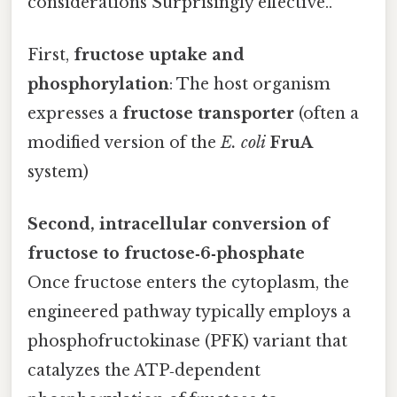
considerations Surprisingly effective..
First,
fructose uptake and
phosphorylation
: The host organism
expresses a
fructose transporter
(often a
modified version of the
E. coli
FruA
system)
Second, intracellular conversion of
fructose to fructose‑6‑phosphate
Once fructose enters the cytoplasm, the
engineered pathway typically employs a
phosphofructokinase (PFK) variant that
catalyzes the ATP‑dependent