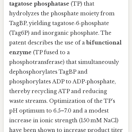
tagatose phosphatase
(TP) that
hydrolyzes the phosphate moiety from
TagBP, yielding tagatose‑6‑phosphate
(Tag6P) and inorganic phosphate. The
patent describes the use of a
bifunctional
enzyme
(TP fused to a
phosphotransferase) that simultaneously
dephosphorylates TagBP and
phosphorylates ADP to ADP‑phosphate,
thereby recycling ATP and reducing
waste streams. Optimization of the TP’s
pH optimum to 6.5–7.0 and a modest
increase in ionic strength (150 mM NaCl)
have been shown to increase product titer