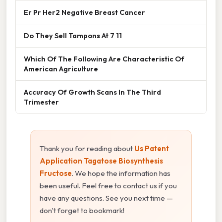
Er Pr Her2 Negative Breast Cancer
Do They Sell Tampons At 7 11
Which Of The Following Are Characteristic Of
American Agriculture
Accuracy Of Growth Scans In The Third
Trimester
Thank you for reading about
Us Patent
Application Tagatose Biosynthesis
Fructose
. We hope the information has
been useful. Feel free to contact us if you
have any questions. See you next time —
don't forget to bookmark!