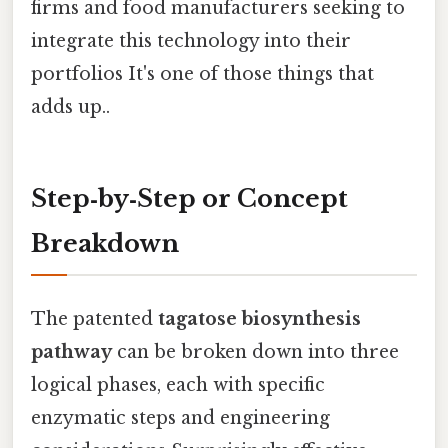
firms and food manufacturers seeking to
integrate this technology into their
portfolios It's one of those things that
adds up..
Step‑by‑Step or Concept
Breakdown
The patented
tagatose biosynthesis
pathway
can be broken down into three
logical phases, each with specific
enzymatic steps and engineering