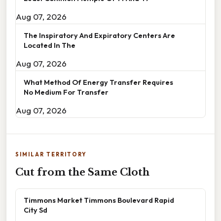
Aug 07, 2026
The Inspiratory And Expiratory Centers Are
Located In The
Aug 07, 2026
What Method Of Energy Transfer Requires
No Medium For Transfer
Aug 07, 2026
SIMILAR TERRITORY
Cut from the Same Cloth
Timmons Market Timmons Boulevard Rapid
City Sd