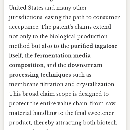
United States and many other
jurisdictions, easing the path to consumer
acceptance. The patent’s claims extend
not only to the biological production
method but also to the
purified tagatose
itself, the
fermentation media
composition
, and the
downstream
processing techniques
such as
membrane filtration and crystallization.
This broad claim scope is designed to
protect the entire value chain, from raw
material handling to the final sweetener
product, thereby attracting both biotech