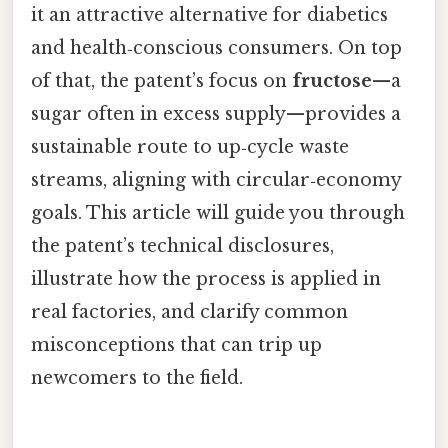
it an attractive alternative for diabetics
and health‑conscious consumers. On top
of that, the patent’s focus on
fructose
—a
sugar often in excess supply—provides a
sustainable route to up‑cycle waste
streams, aligning with circular‑economy
goals. This article will guide you through
the patent’s technical disclosures,
illustrate how the process is applied in
real factories, and clarify common
misconceptions that can trip up
newcomers to the field.