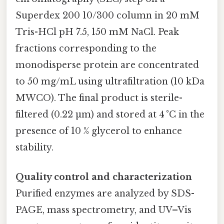
Superdex 200 10/300 column in 20 mM
Tris-HCl pH 7.5, 150 mM NaCl. Peak
fractions corresponding to the
monodisperse protein are concentrated
to 50 mg/mL using ultrafiltration (10 kDa
MWCO). The final product is sterile-
filtered (0.22 µm) and stored at 4 °C in the
presence of 10 % glycerol to enhance
stability.
Quality control and characterization
Purified enzymes are analyzed by SDS-
PAGE, mass spectrometry, and UV–Vis