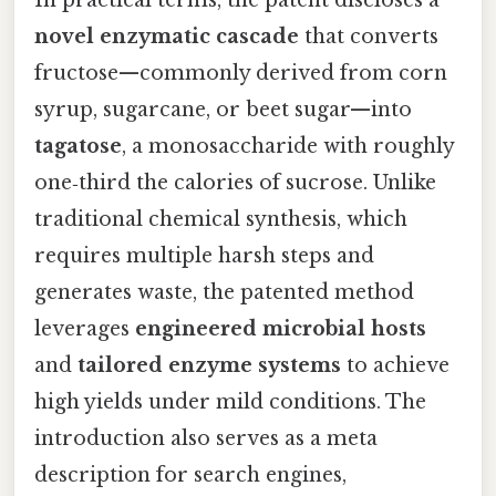
In practical terms, the patent discloses a
novel enzymatic cascade
that converts
fructose—commonly derived from corn
syrup, sugarcane, or beet sugar—into
tagatose
, a monosaccharide with roughly
one‑third the calories of sucrose. Unlike
traditional chemical synthesis, which
requires multiple harsh steps and
generates waste, the patented method
leverages
engineered microbial hosts
and
tailored enzyme systems
to achieve
high yields under mild conditions. The
introduction also serves as a meta
description for search engines,