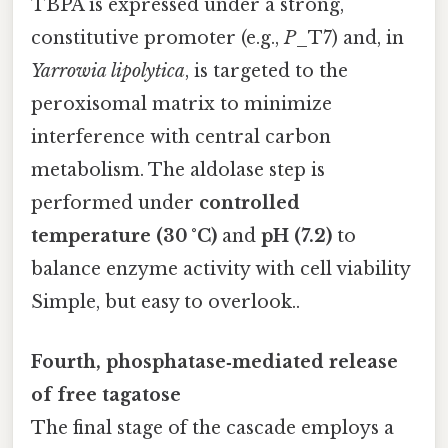
TBPA is expressed under a strong,
constitutive promoter (e.g.,
P
_T7) and, in
Yarrowia lipolytica
, is targeted to the
peroxisomal matrix to minimize
interference with central carbon
metabolism. The aldolase step is
performed under
controlled
temperature (30 °C)
and
pH (7.2)
to
balance enzyme activity with cell viability
Simple, but easy to overlook..
Fourth, phosphatase‑mediated release
of free tagatose
The final stage of the cascade employs a