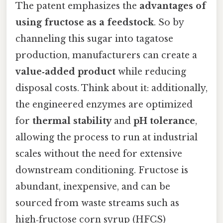
The patent emphasizes the
advantages of
using fructose as a feedstock
. So by
channeling this sugar into tagatose
production, manufacturers can create a
value‑added product
while reducing
disposal costs. Think about it: additionally,
the engineered enzymes are optimized
for
thermal stability
and
pH tolerance
,
allowing the process to run at industrial
scales without the need for extensive
downstream conditioning. Fructose is
abundant, inexpensive, and can be
sourced from waste streams such as
high‑fructose corn syrup (HFCS)