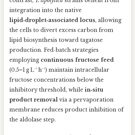
contrast,
Y. lipolytica
strains benefit from
integration into the native
lipid‑droplet‑associated locus
, allowing
the cells to divert excess carbon from
lipid biosynthesis toward tagatose
production. Fed‑batch strategies
employing
continuous fructose feed
(0.5–1 g L⁻¹ h⁻¹) maintain intracellular
fructose concentrations below the
inhibitory threshold, while
in‑situ
product removal
via a pervaporation
membrane reduces product inhibition of
the aldolase step.