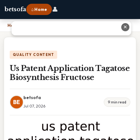
👤
betsofa
⌂ Home
Home
›
Us Patent Application Tagatose Biosynthesis Fructose
✕
QUALITY CONTENT
Us Patent Application Tagatose
Biosynthesis Fructose
betsofa
BE
9 min read
Jul 07, 2026