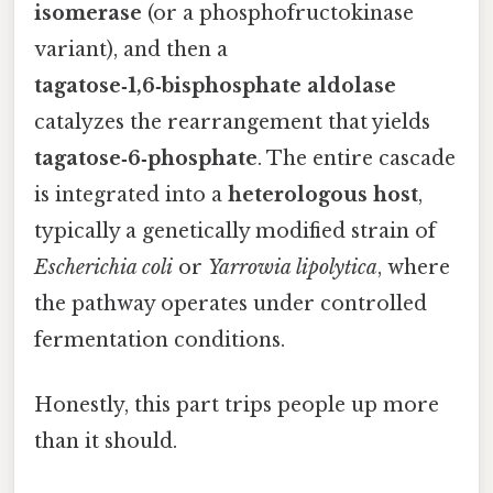
isomerase
(or a phosphofructokinase
variant), and then a
tagatose‑1,6‑bisphosphate aldolase
catalyzes the rearrangement that yields
tagatose‑6‑phosphate
. The entire cascade
is integrated into a
heterologous host
,
typically a genetically modified strain of
Escherichia coli
or
Yarrowia lipolytica
, where
the pathway operates under controlled
fermentation conditions.
Honestly, this part trips people up more
than it should.