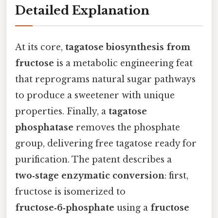
Detailed Explanation
At its core,
tagatose biosynthesis from
fructose
is a metabolic engineering feat
that reprograms natural sugar pathways
to produce a sweetener with unique
properties. Finally, a
tagatose
phosphatase
removes the phosphate
group, delivering free tagatose ready for
purification. The patent describes a
two‑stage enzymatic conversion
: first,
fructose is isomerized to
fructose‑6‑phosphate
using a
fructose