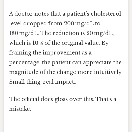
A doctor notes that a patient’s cholesterol
level dropped from 200 mg/dL to
180 mg/dL. The reduction is 20 mg/dL,
which is
10 %
of the original value. By
framing the improvement as a
percentage, the patient can appreciate the
magnitude of the change more intuitively
Small thing, real impact..
The official docs gloss over this. That's a
mistake.