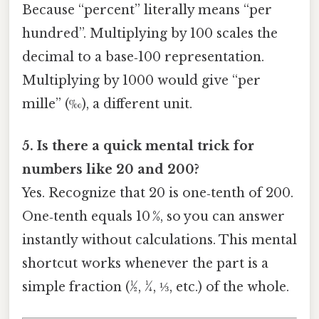
Because “percent” literally means “per
hundred”. Multiplying by 100 scales the
decimal to a base‑100 representation.
Multiplying by 1000 would give “per
mille” (‰), a different unit.
5. Is there a quick mental trick for
numbers like 20 and 200?
Yes. Recognize that 20 is one‑tenth of 200.
One‑tenth equals 10 %, so you can answer
instantly without calculations. This mental
shortcut works whenever the part is a
simple fraction (½, ¼, ⅓, etc.) of the whole.