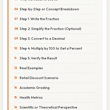
Step‑by‑Step or Concept Breakdown
Step 1: Write the Fraction
Step 2: Simplify the Fraction (Optional)
Step 3: Convert to a Decimal
Step 4: Multiply by 100 to Get a Percent
Step 5: Verify the Result
Real Examples
Retail Discount Scenario
Academic Grading
Health Metrics
Scientific or Theoretical Perspective