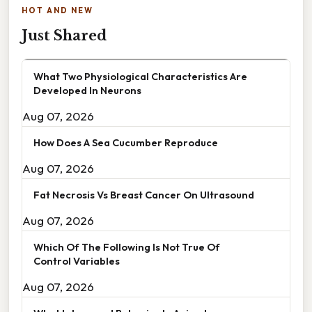
HOT AND NEW
Just Shared
What Two Physiological Characteristics Are
Developed In Neurons
Aug 07, 2026
How Does A Sea Cucumber Reproduce
Aug 07, 2026
Fat Necrosis Vs Breast Cancer On Ultrasound
Aug 07, 2026
Which Of The Following Is Not True Of
Control Variables
Aug 07, 2026