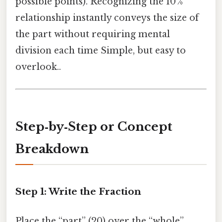
possible points). Recognizing the 10 %
relationship instantly conveys the size of
the part without requiring mental
division each time Simple, but easy to
overlook..
Step‑by‑Step or Concept
Breakdown
Step 1: Write the Fraction
Place the “part” (20) over the “whole”