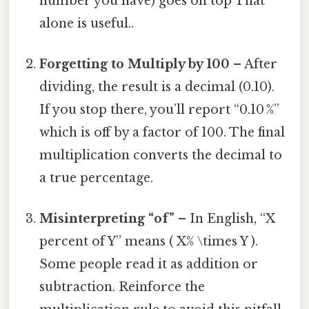
number you have) goes on top That
alone is useful..
Forgetting to Multiply by 100
– After
dividing, the result is a decimal (0.10).
If you stop there, you’ll report “0.10 %”
which is off by a factor of 100. The final
multiplication converts the decimal to
a true percentage.
Misinterpreting “of”
– In English, “X
percent of Y” means ( X% \times Y ).
Some people read it as addition or
subtraction. Reinforce the