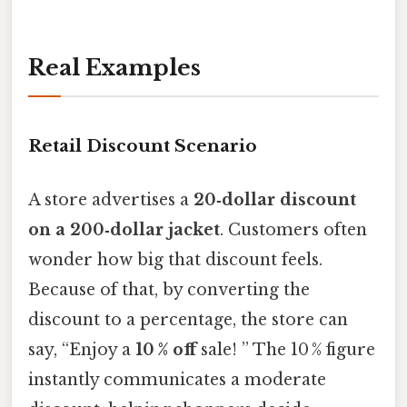
Real Examples
Retail Discount Scenario
A store advertises a
20‑dollar discount
on a 200‑dollar jacket
. Customers often
wonder how big that discount feels.
Because of that, by converting the
discount to a percentage, the store can
say, “Enjoy a
10 % off
sale! ” The 10 % figure
instantly communicates a moderate