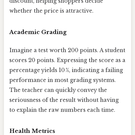
discount, helping shoppers decide
whether the price is attractive.
Academic Grading
Imagine a test worth 200 points. A student
scores 20 points. Expressing the score as a
percentage yields 10 %, indicating a failing
performance in most grading systems.
The teacher can quickly convey the
seriousness of the result without having
to explain the raw numbers each time.
Health Metrics