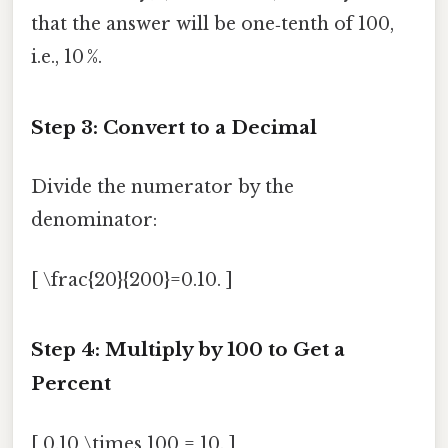
that the answer will be one‑tenth of 100,
i.e., 10 %.
Step 3: Convert to a Decimal
Divide the numerator by the
denominator:
[ \frac{20}{200}=0.10. ]
Step 4: Multiply by 100 to Get a
Percent
[ 0.10 \times 100 = 10. ]