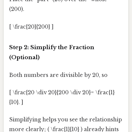
(200).
[ \frac{20}{200} ]
Step 2: Simplify the Fraction
(Optional)
Both numbers are divisible by 20, so
[ \frac{20 \div 20}{200 \div 20}= \frac{1}
{10}. ]
Simplifying helps you see the relationship
more clearly; ( \frac{1}{10} ) already hints