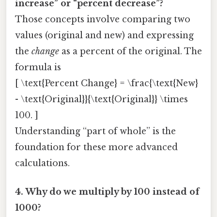
increase” or “percent decrease”?
Those concepts involve comparing two
values (original and new) and expressing
the
change
as a percent of the original. The
formula is
[ \text{Percent Change} = \frac{\text{New}
- \text{Original}}{\text{Original}} \times
100. ]
Understanding “part of whole” is the
foundation for these more advanced
calculations.
4. Why do we multiply by 100 instead of
1000?