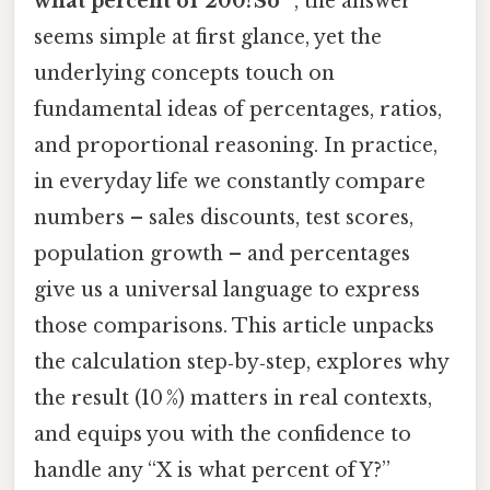
what percent of 200?So ”
, the answer
seems simple at first glance, yet the
underlying concepts touch on
fundamental ideas of percentages, ratios,
and proportional reasoning. In practice,
in everyday life we constantly compare
numbers – sales discounts, test scores,
population growth – and percentages
give us a universal language to express
those comparisons. This article unpacks
the calculation step‑by‑step, explores why
the result (10 %) matters in real contexts,
and equips you with the confidence to
handle any “X is what percent of Y?”