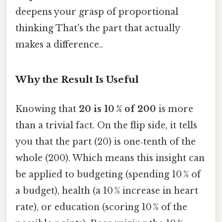
deepens your grasp of proportional
thinking That's the part that actually
makes a difference..
Why the Result Is Useful
Knowing that
20 is 10 % of 200
is more
than a trivial fact. On the flip side, it tells
you that the part (20) is one‑tenth of the
whole (200). Which means this insight can
be applied to budgeting (spending 10 % of
a budget), health (a 10 % increase in heart
rate), or education (scoring 10 % of the