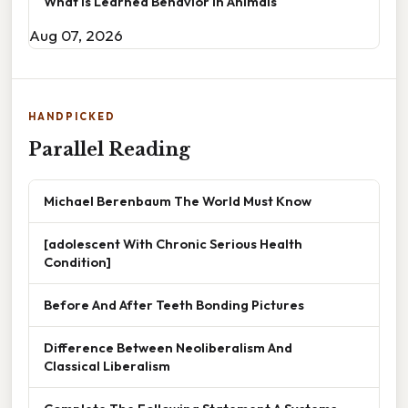
What Is Learned Behavior In Animals
Aug 07, 2026
HANDPICKED
Parallel Reading
Michael Berenbaum The World Must Know
[adolescent With Chronic Serious Health
Condition]
Before And After Teeth Bonding Pictures
Difference Between Neoliberalism And
Classical Liberalism