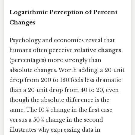
Logarithmic Perception of Percent
Changes
Psychology and economics reveal that
humans often perceive
relative changes
(percentages) more strongly than
absolute changes. Worth adding: a 20‑unit
drop from 200 to 180 feels less dramatic
than a 20‑unit drop from 40 to 20, even
though the absolute difference is the
same. The 10 % change in the first case
versus a 50 % change in the second
illustrates why expressing data in