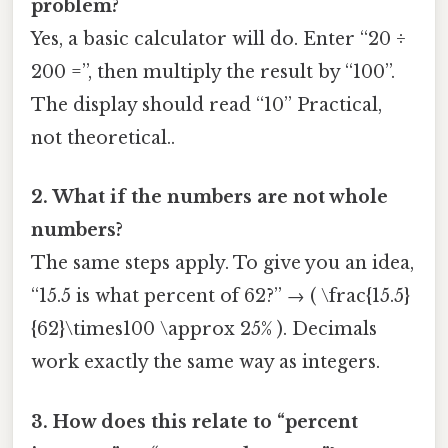
problem?
Yes, a basic calculator will do. Enter “20 ÷
200 =”, then multiply the result by “100”.
The display should read “10” Practical,
not theoretical..
2. What if the numbers are not whole
numbers?
The same steps apply. To give you an idea,
“15.5 is what percent of 62?” → ( \frac{15.5}
{62}\times100 \approx 25% ). Decimals
work exactly the same way as integers.
3. How does this relate to “percent