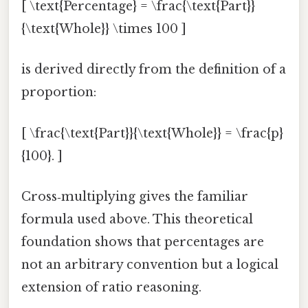
[ \text{Percentage} = \frac{\text{Part}}
{\text{Whole}} \times 100 ]
is derived directly from the definition of a
proportion:
[ \frac{\text{Part}}{\text{Whole}} = \frac{p}
{100}. ]
Cross‑multiplying gives the familiar
formula used above. This theoretical
foundation shows that percentages are
not an arbitrary convention but a logical
extension of ratio reasoning.