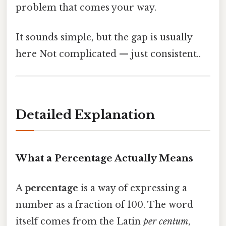
problem that comes your way.
It sounds simple, but the gap is usually
here Not complicated — just consistent..
Detailed Explanation
What a Percentage Actually Means
A
percentage
is a way of expressing a
number as a fraction of 100. The word
itself comes from the Latin
per centum
,