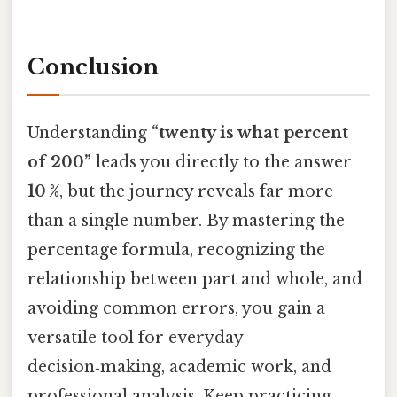
Conclusion
Understanding
“twenty is what percent
of 200”
leads you directly to the answer
10 %
, but the journey reveals far more
than a single number. By mastering the
percentage formula, recognizing the
relationship between part and whole, and
avoiding common errors, you gain a
versatile tool for everyday
decision‑making, academic work, and
professional analysis. Keep practicing