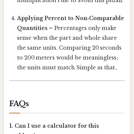
multiplication rule to avoid this pitfall.
Applying Percent to Non‑Comparable
Quantities
– Percentages only make
sense when the part and whole share
the same units. Comparing 20 seconds
to 200 meters would be meaningless;
the units must match Simple as that..
FAQs
1. Can I use a calculator for this