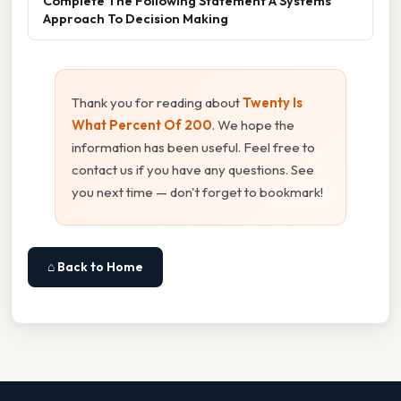
Complete The Following Statement A Systems
Approach To Decision Making
Thank you for reading about
Twenty Is
What Percent Of 200
. We hope the
information has been useful. Feel free to
contact us if you have any questions. See
you next time — don't forget to bookmark!
⌂ Back to Home