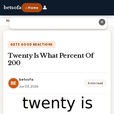
👤
betsofa
⌂ Home
Home
›
Twenty Is What Percent Of 200
✕
GETS GOOD REACTIONS
Twenty Is What Percent Of
200
betsofa
BE
6 min read
Jun 03, 2026