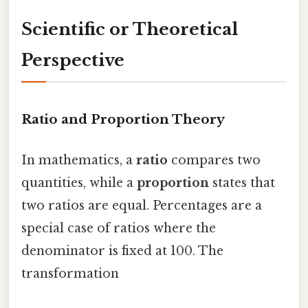
Scientific or Theoretical
Perspective
Ratio and Proportion Theory
In mathematics, a
ratio
compares two
quantities, while a
proportion
states that
two ratios are equal. Percentages are a
special case of ratios where the
denominator is fixed at 100. The
transformation