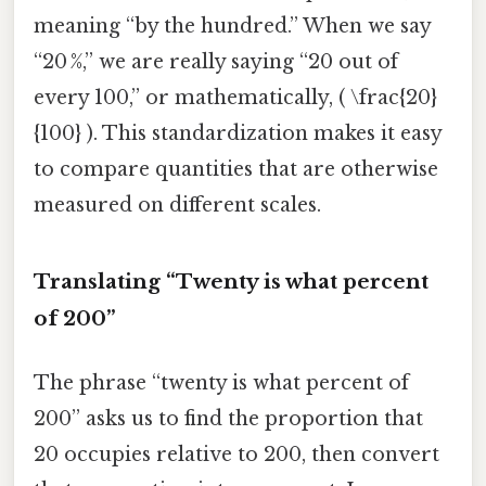
meaning “by the hundred.” When we say
“20 %,” we are really saying “20 out of
every 100,” or mathematically, ( \frac{20}
{100} ). This standardization makes it easy
to compare quantities that are otherwise
measured on different scales.
Translating “Twenty is what percent
of 200”
The phrase “twenty is what percent of
200” asks us to find the proportion that
20 occupies relative to 200, then convert