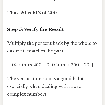
Thus,
20 is 10 % of 200
.
Step 5: Verify the Result
Multiply the percent back by the whole to
ensure it matches the part:
[ 10% \times 200 = 0.10 \times 200 = 20. ]
The verification step is a good habit,
especially when dealing with more
complex numbers.