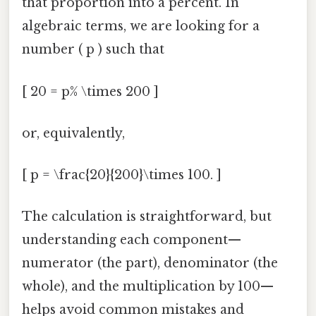
that proportion into a percent. In
algebraic terms, we are looking for a
number ( p ) such that
[ 20 = p% \times 200 ]
or, equivalently,
[ p = \frac{20}{200}\times 100. ]
The calculation is straightforward, but
understanding each component—
numerator (the part), denominator (the
whole), and the multiplication by 100—
helps avoid common mistakes and