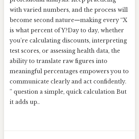
with varied numbers, and the process will
become second nature—making every “X
is what percent of Y?Day to day, whether
you’re calculating discounts, interpreting
test scores, or assessing health data, the
ability to translate raw figures into
meaningful percentages empowers you to
communicate clearly and act confidently.
” question a simple, quick calculation But
it adds up..