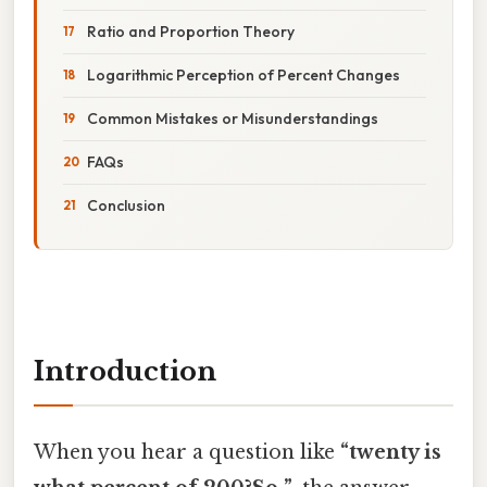
Ratio and Proportion Theory
Logarithmic Perception of Percent Changes
Common Mistakes or Misunderstandings
FAQs
Conclusion
Introduction
When you hear a question like
“twenty is