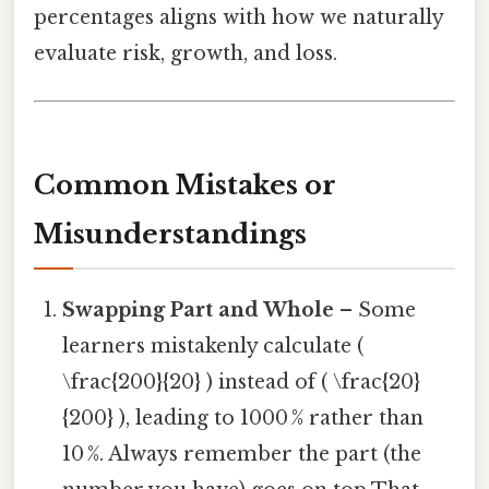
percentages aligns with how we naturally
evaluate risk, growth, and loss.
Common Mistakes or
Misunderstandings
Swapping Part and Whole
– Some
learners mistakenly calculate (
\frac{200}{20} ) instead of ( \frac{20}
{200} ), leading to 1000 % rather than
10 %. Always remember the part (the