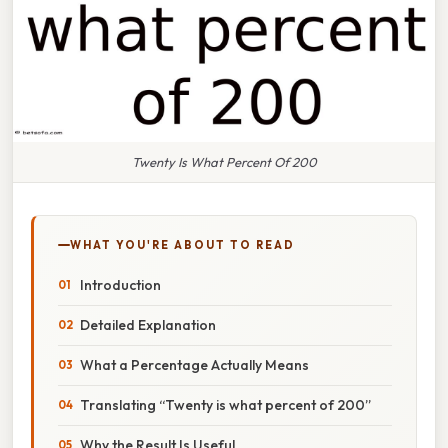
Twenty Is What Percent Of 200
WHAT YOU'RE ABOUT TO READ
Introduction
Detailed Explanation
What a Percentage Actually Means
Translating “Twenty is what percent of 200”
Why the Result Is Useful