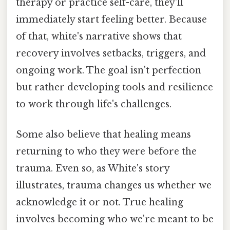
therapy or practice self-care, they'll
immediately start feeling better. Because
of that, white's narrative shows that
recovery involves setbacks, triggers, and
ongoing work. The goal isn't perfection
but rather developing tools and resilience
to work through life's challenges.
Some also believe that healing means
returning to who they were before the
trauma. Even so, as White's story
illustrates, trauma changes us whether we
acknowledge it or not. True healing
involves becoming who we're meant to be