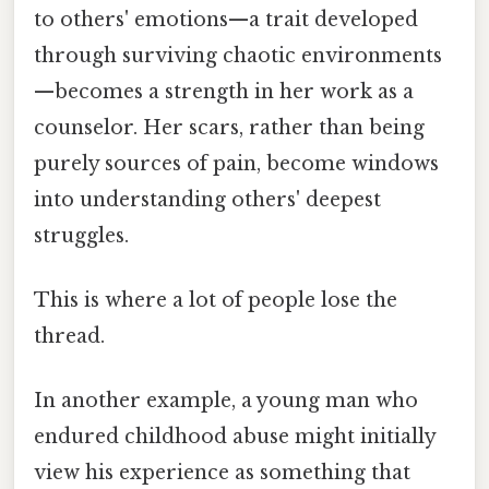
to others' emotions—a trait developed
through surviving chaotic environments
—becomes a strength in her work as a
counselor. Her scars, rather than being
purely sources of pain, become windows
into understanding others' deepest
struggles.
This is where a lot of people lose the
thread.
In another example, a young man who
endured childhood abuse might initially
view his experience as something that