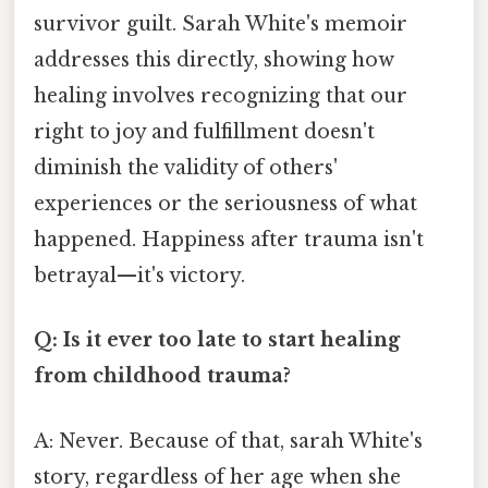
survivor guilt. Sarah White's memoir
addresses this directly, showing how
healing involves recognizing that our
right to joy and fulfillment doesn't
diminish the validity of others'
experiences or the seriousness of what
happened. Happiness after trauma isn't
betrayal—it's victory.
Q: Is it ever too late to start healing
from childhood trauma?
A: Never. Because of that, sarah White's
story, regardless of her age when she