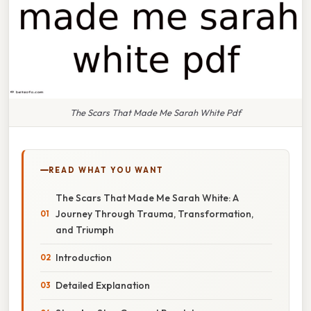
The Scars That Made Me Sarah White Pdf
READ WHAT YOU WANT
The Scars That Made Me Sarah White: A
Journey Through Trauma, Transformation,
and Triumph
Introduction
Detailed Explanation