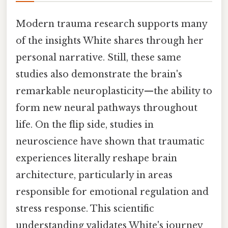
Modern trauma research supports many
of the insights White shares through her
personal narrative. Still, these same
studies also demonstrate the brain's
remarkable neuroplasticity—the ability to
form new neural pathways throughout
life. On the flip side, studies in
neuroscience have shown that traumatic
experiences literally reshape brain
architecture, particularly in areas
responsible for emotional regulation and
stress response. This scientific
understanding validates White's journey