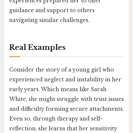
experiences prepared her to offer
guidance and support to others
navigating similar challenges.
Real Examples
Consider the story of a young girl who
experienced neglect and instability in her
early years. Which means like Sarah
White, she might struggle with trust issues
and difficulty forming secure attachments.
Even so, through therapy and self-
reflection, she learns that her sensitivity