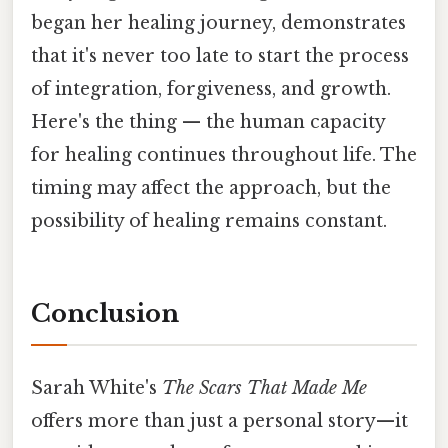
began her healing journey, demonstrates
that it's never too late to start the process
of integration, forgiveness, and growth.
Here's the thing — the human capacity
for healing continues throughout life. The
timing may affect the approach, but the
possibility of healing remains constant.
Conclusion
Sarah White's
The Scars That Made Me
offers more than just a personal story—it