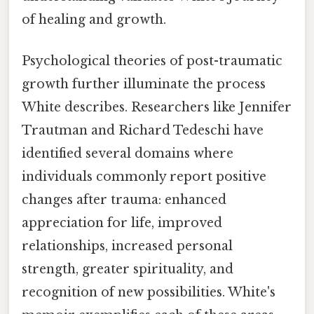
of healing and growth.
Psychological theories of post-traumatic
growth further illuminate the process
White describes. Researchers like Jennifer
Trautman and Richard Tedeschi have
identified several domains where
individuals commonly report positive
changes after trauma: enhanced
appreciation for life, improved
relationships, increased personal
strength, greater spirituality, and
recognition of new possibilities. White's