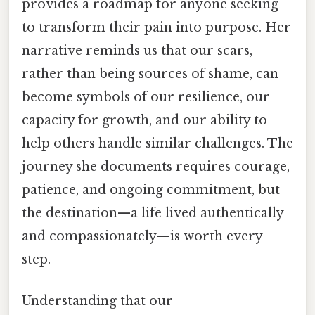
provides a roadmap for anyone seeking
to transform their pain into purpose. Her
narrative reminds us that our scars,
rather than being sources of shame, can
become symbols of our resilience, our
capacity for growth, and our ability to
help others handle similar challenges. The
journey she documents requires courage,
patience, and ongoing commitment, but
the destination—a life lived authentically
and compassionately—is worth every
step.
Understanding that our