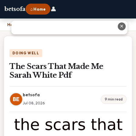
👤
betsofa
⌂ Home
Home
›
The Scars That Made Me Sarah White Pdf
✕
DOING WELL
The Scars That Made Me
Sarah White Pdf
betsofa
BE
9 min read
Jul 08, 2026