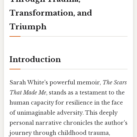
Transformation, and
Triumph
Introduction
Sarah White's powerful memoir,
The Scars
That Made Me
, stands as a testament to the
human capacity for resilience in the face
of unimaginable adversity. This deeply
personal narrative chronicles the author's
journey through childhood trauma,