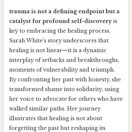
trauma is not a defining endpoint but a
catalyst for profound self-discovery
is
key to embracing the healing process.
Sarah White’s story underscores that
healing is not linear—it is a dynamic
interplay of setbacks and breakthroughs,
moments of vulnerability and triumph.
By confronting her past with honesty, she
transformed shame into solidarity, using
her voice to advocate for others who have
walked similar paths. Her journey
illustrates that healing is not about
forgetting the past but reshaping its