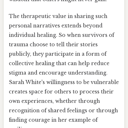
The therapeutic value in sharing such
personal narratives extends beyond
individual healing. So when survivors of
trauma choose to tell their stories
publicly, they participate in a form of
collective healing that can help reduce
stigma and encourage understanding.
Sarah White's willingness to be vulnerable
creates space for others to process their
own experiences, whether through
recognition of shared feelings or through
finding courage in her example of