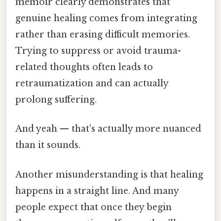
memoir clearly demonstrates that
genuine healing comes from integrating
rather than erasing difficult memories.
Trying to suppress or avoid trauma-
related thoughts often leads to
retraumatization and can actually
prolong suffering.
And yeah — that's actually more nuanced
than it sounds.
Another misunderstanding is that healing
happens in a straight line. And many
people expect that once they begin