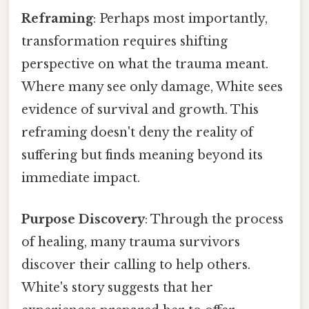
Reframing
: Perhaps most importantly,
transformation requires shifting
perspective on what the trauma meant.
Where many see only damage, White sees
evidence of survival and growth. This
reframing doesn't deny the reality of
suffering but finds meaning beyond its
immediate impact.
Purpose Discovery
: Through the process
of healing, many trauma survivors
discover their calling to help others.
White's story suggests that her