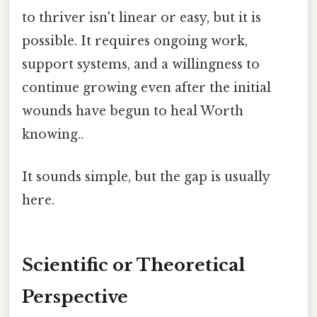
to thriver isn't linear or easy, but it is
possible. It requires ongoing work,
support systems, and a willingness to
continue growing even after the initial
wounds have begun to heal Worth
knowing..
It sounds simple, but the gap is usually
here.
Scientific or Theoretical
Perspective