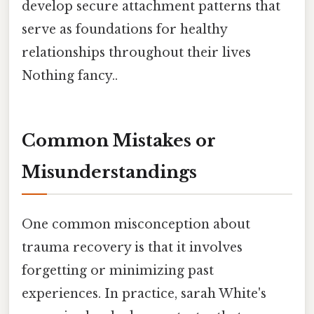
develop secure attachment patterns that
serve as foundations for healthy
relationships throughout their lives
Nothing fancy..
Common Mistakes or
Misunderstandings
One common misconception about
trauma recovery is that it involves
forgetting or minimizing past
experiences. In practice, sarah White's