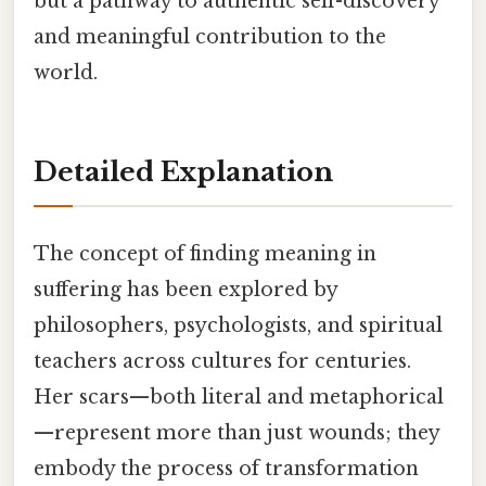
but a pathway to authentic self-discovery
and meaningful contribution to the
world.
Detailed Explanation
The concept of finding meaning in
suffering has been explored by
philosophers, psychologists, and spiritual
teachers across cultures for centuries.
Her scars—both literal and metaphorical
—represent more than just wounds; they
embody the process of transformation