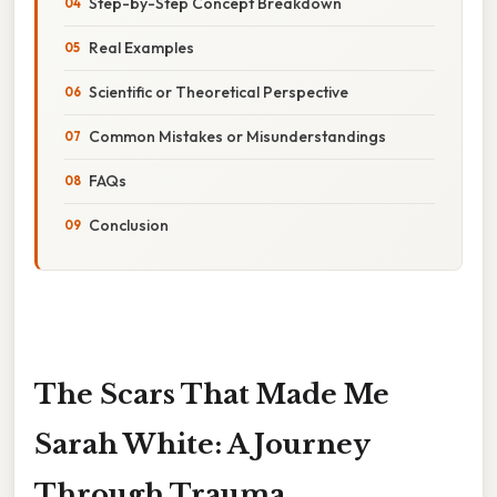
Step-by-Step Concept Breakdown
Real Examples
Scientific or Theoretical Perspective
Common Mistakes or Misunderstandings
FAQs
Conclusion
The Scars That Made Me
Sarah White: A Journey
Through Trauma,