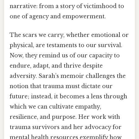
narrative: from a story of victimhood to
one of agency and empowerment.
The scars we carry, whether emotional or
physical, are testaments to our survival.
Now, they remind us of our capacity to
endure, adapt, and thrive despite
adversity. Sarah’s memoir challenges the
notion that trauma must dictate our
future; instead, it becomes a lens through
which we can cultivate empathy,
resilience, and purpose. Her work with
trauma survivors and her advocacy for
mental health resources exemplify how