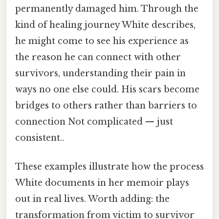
permanently damaged him. Through the
kind of healing journey White describes,
he might come to see his experience as
the reason he can connect with other
survivors, understanding their pain in
ways no one else could. His scars become
bridges to others rather than barriers to
connection Not complicated — just
consistent..
These examples illustrate how the process
White documents in her memoir plays
out in real lives. Worth adding: the
transformation from victim to survivor