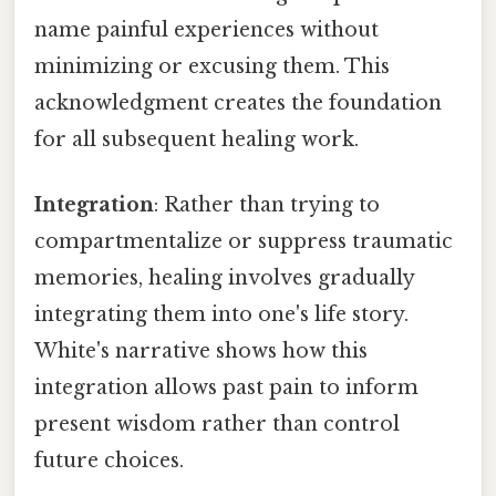
name painful experiences without
minimizing or excusing them. This
acknowledgment creates the foundation
for all subsequent healing work.
Integration
: Rather than trying to
compartmentalize or suppress traumatic
memories, healing involves gradually
integrating them into one's life story.
White's narrative shows how this
integration allows past pain to inform
present wisdom rather than control
future choices.