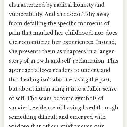
characterized by radical honesty and
vulnerability. And she doesn't shy away
from detailing the specific moments of
pain that marked her childhood, nor does
she romanticize her experiences. Instead,
she presents them as chapters in a larger
story of growth and self-reclamation. This
approach allows readers to understand
that healing isn't about erasing the past,
but about integrating it into a fuller sense
of self. The scars become symbols of
survival, evidence of having lived through
something difficult and emerged with
wisdom that others might never gain.