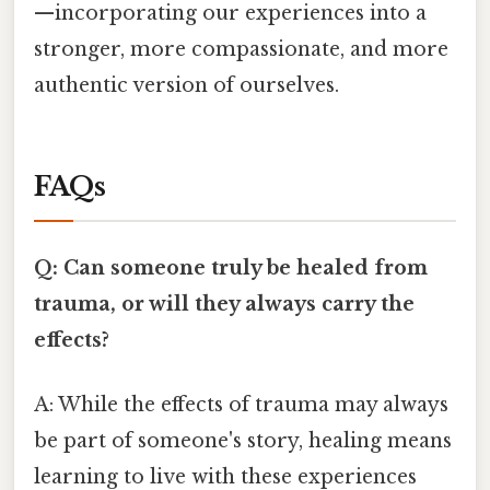
—incorporating our experiences into a
stronger, more compassionate, and more
authentic version of ourselves.
FAQs
Q: Can someone truly be healed from
trauma, or will they always carry the
effects?
A: While the effects of trauma may always
be part of someone's story, healing means
learning to live with these experiences