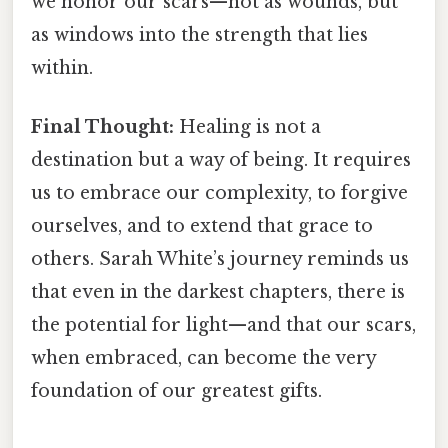
we honor our scars—not as wounds, but
as windows into the strength that lies
within.
Final Thought:
Healing is not a
destination but a way of being. It requires
us to embrace our complexity, to forgive
ourselves, and to extend that grace to
others. Sarah White’s journey reminds us
that even in the darkest chapters, there is
the potential for light—and that our scars,
when embraced, can become the very
foundation of our greatest gifts.