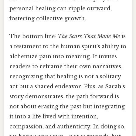
personal healing can ripple outward,
fostering collective growth.
The bottom line:
The Scars That Made Me
is
a testament to the human spirit’s ability to
alchemize pain into meaning. It invites
readers to reframe their own narratives,
recognizing that healing is not a solitary
act but a shared endeavor. Plus, as Sarah’s
story demonstrates, the path forward is
not about erasing the past but integrating
it into a life lived with intention,
compassion, and authenticity. In doing so,