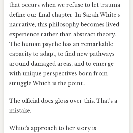
that occurs when we refuse to let trauma
define our final chapter. In Sarah White's
narrative, this philosophy becomes lived
experience rather than abstract theory.
The human psyche has an remarkable
capacity to adapt, to find new pathways
around damaged areas, and to emerge
with unique perspectives born from
struggle Which is the point..
The official docs gloss over this. That's a
mistake.
White's approach to her story is