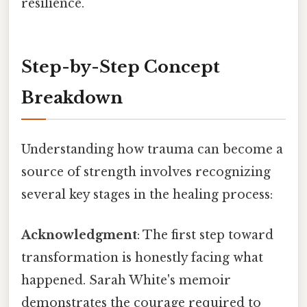
resilience.
Step-by-Step Concept
Breakdown
Understanding how trauma can become a
source of strength involves recognizing
several key stages in the healing process:
Acknowledgment
: The first step toward
transformation is honestly facing what
happened. Sarah White's memoir
demonstrates the courage required to