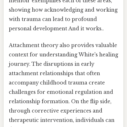
memoir exemplifies each of these areas,
showing how acknowledging and working
with trauma can lead to profound
personal development And it works..
Attachment theory also provides valuable
context for understanding White's healing
journey. The disruptions in early
attachment relationships that often
accompany childhood trauma create
challenges for emotional regulation and
relationship formation. On the flip side,
through corrective experiences and
therapeutic intervention, individuals can