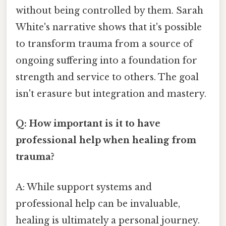
without being controlled by them. Sarah
White's narrative shows that it's possible
to transform trauma from a source of
ongoing suffering into a foundation for
strength and service to others. The goal
isn't erasure but integration and mastery.
Q: How important is it to have
professional help when healing from
trauma?
A: While support systems and
professional help can be invaluable,
healing is ultimately a personal journey.