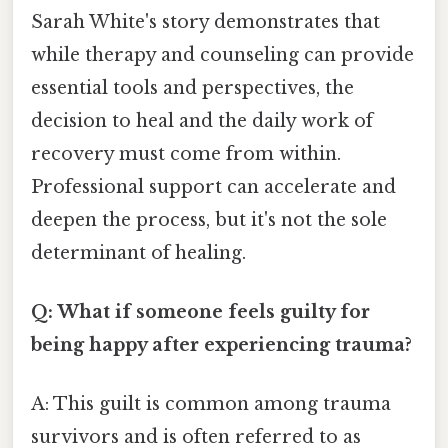
Sarah White's story demonstrates that
while therapy and counseling can provide
essential tools and perspectives, the
decision to heal and the daily work of
recovery must come from within.
Professional support can accelerate and
deepen the process, but it's not the sole
determinant of healing.
Q: What if someone feels guilty for
being happy after experiencing trauma?
A: This guilt is common among trauma
survivors and is often referred to as