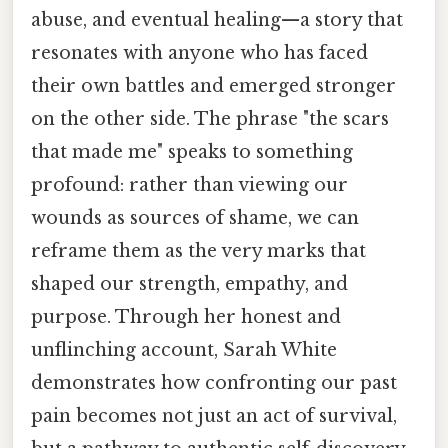
abuse, and eventual healing—a story that
resonates with anyone who has faced
their own battles and emerged stronger
on the other side. The phrase "the scars
that made me" speaks to something
profound: rather than viewing our
wounds as sources of shame, we can
reframe them as the very marks that
shaped our strength, empathy, and
purpose. Through her honest and
unflinching account, Sarah White
demonstrates how confronting our past
pain becomes not just an act of survival,