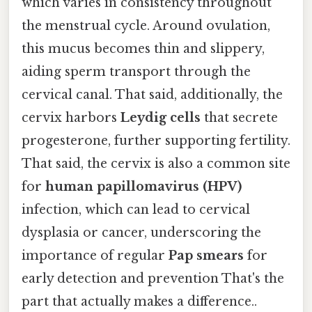
which varies in consistency throughout
the menstrual cycle. Around ovulation,
this mucus becomes thin and slippery,
aiding sperm transport through the
cervical canal. That said, additionally, the
cervix harbors
Leydig cells
that secrete
progesterone, further supporting fertility.
That said, the cervix is also a common site
for
human papillomavirus (HPV)
infection, which can lead to cervical
dysplasia or cancer, underscoring the
importance of regular
Pap smears
for
early detection and prevention That's the
part that actually makes a difference..