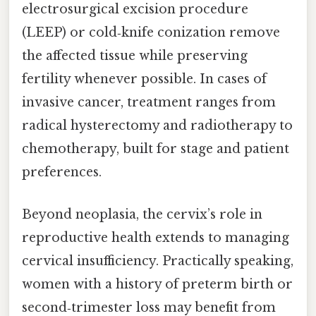
electrosurgical excision procedure
(LEEP) or cold‑knife conization remove
the affected tissue while preserving
fertility whenever possible. In cases of
invasive cancer, treatment ranges from
radical hysterectomy and radiotherapy to
chemotherapy, built for stage and patient
preferences.
Beyond neoplasia, the cervix’s role in
reproductive health extends to managing
cervical insufficiency. Practically speaking,
women with a history of preterm birth or
second‑trimester loss may benefit from