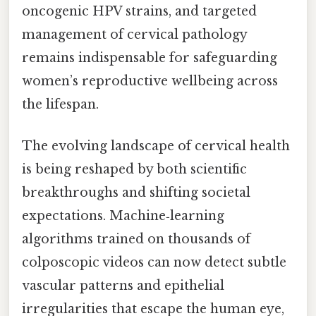
oncogenic HPV strains, and targeted
management of cervical pathology
remains indispensable for safeguarding
women’s reproductive wellbeing across
the lifespan.
The evolving landscape of cervical health
is being reshaped by both scientific
breakthroughs and shifting societal
expectations. Machine‑learning
algorithms trained on thousands of
colposcopic videos can now detect subtle
vascular patterns and epithelial
irregularities that escape the human eye,