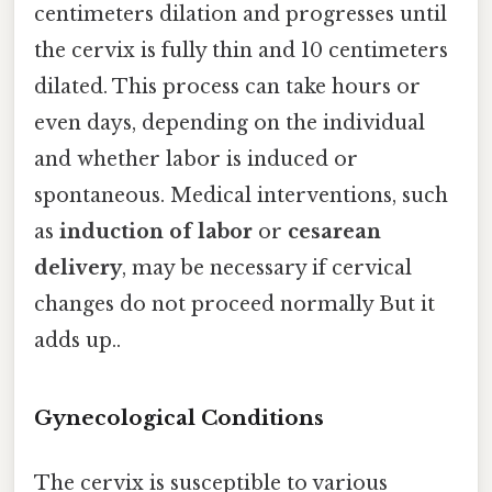
centimeters dilation and progresses until
the cervix is fully thin and 10 centimeters
dilated. This process can take hours or
even days, depending on the individual
and whether labor is induced or
spontaneous. Medical interventions, such
as
induction of labor
or
cesarean
delivery
, may be necessary if cervical
changes do not proceed normally But it
adds up..
Gynecological Conditions
The cervix is susceptible to various