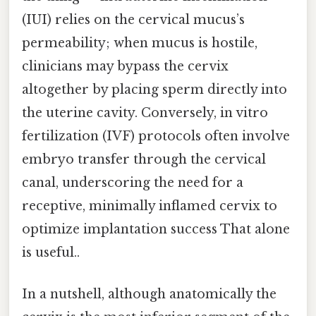
(IUI) relies on the cervical mucus’s
permeability; when mucus is hostile,
clinicians may bypass the cervix
altogether by placing sperm directly into
the uterine cavity. Conversely, in vitro
fertilization (IVF) protocols often involve
embryo transfer through the cervical
canal, underscoring the need for a
receptive, minimally inflamed cervix to
optimize implantation success That alone
is useful..
In a nutshell, although anatomically the