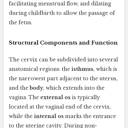
facilitating menstrual flow, and dilating
during childbirth to allow the passage of
the fetus.
Structural Components and Function
The cervix can be subdivided into several
anatomical regions: the
isthmus
, which is
the narrowest part adjacent to the uterus,
and the
body
, which extends into the
vagina. The
external os
is typically
located at the vaginal end of the cervix,
while the
internal os
marks the entrance
to the uterine cavity. During non-