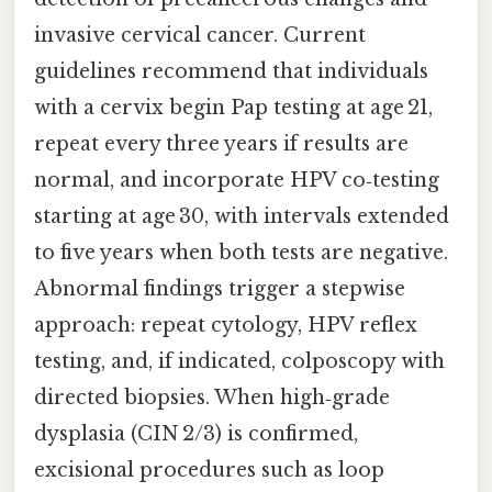
invasive cervical cancer. Current
guidelines recommend that individuals
with a cervix begin Pap testing at age 21,
repeat every three years if results are
normal, and incorporate HPV co‑testing
starting at age 30, with intervals extended
to five years when both tests are negative.
Abnormal findings trigger a stepwise
approach: repeat cytology, HPV reflex
testing, and, if indicated, colposcopy with
directed biopsies. When high‑grade
dysplasia (CIN 2/3) is confirmed,
excisional procedures such as loop