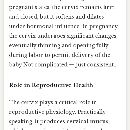
pregnant states, the cervix remains firm
and closed, but it softens and dilates
under hormonal influence. In pregnancy,
the cervix undergoes significant changes,
eventually thinning and opening fully
during labor to permit delivery of the
baby Not complicated — just consistent..
Role in Reproductive Health
The cervix plays a critical role in
reproductive physiology. Practically
speaking, it produces
cervical mucus
,