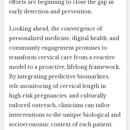
efforts are beginning to close the gap in
early detection and prevention.
Looking ahead, the convergence of
personalized medicine, digital health, and
community engagement promises to
transform cervical care from a reactive
model to a proactive, lifelong framework.
By integrating predictive biomarkers,
tele‑monitoring of cervical length in
high‑risk pregnancies, and culturally
tailored outreach, clinicians can tailor
interventions to the unique biological and
socioeconomic context of each patient.