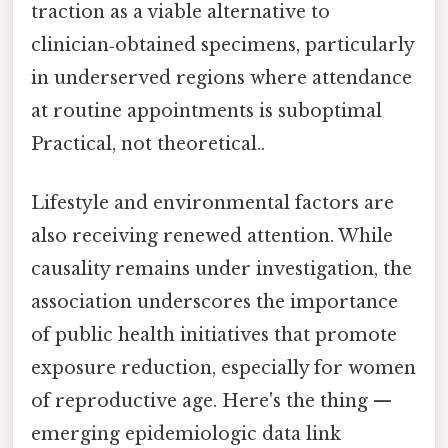
traction as a viable alternative to
clinician‑obtained specimens, particularly
in underserved regions where attendance
at routine appointments is suboptimal
Practical, not theoretical..
Lifestyle and environmental factors are
also receiving renewed attention. While
causality remains under investigation, the
association underscores the importance
of public health initiatives that promote
exposure reduction, especially for women
of reproductive age. Here's the thing —
emerging epidemiologic data link