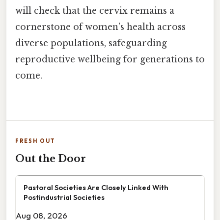
will check that the cervix remains a
cornerstone of women’s health across
diverse populations, safeguarding
reproductive wellbeing for generations to
come.
FRESH OUT
Out the Door
Pastoral Societies Are Closely Linked With
Postindustrial Societies
Aug 08, 2026