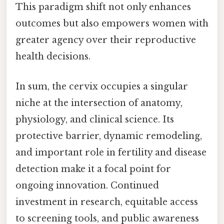
This paradigm shift not only enhances
outcomes but also empowers women with
greater agency over their reproductive
health decisions.
In sum, the cervix occupies a singular
niche at the intersection of anatomy,
physiology, and clinical science. Its
protective barrier, dynamic remodeling,
and important role in fertility and disease
detection make it a focal point for
ongoing innovation. Continued
investment in research, equitable access
to screening tools, and public awareness