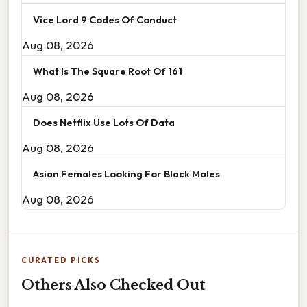
Vice Lord 9 Codes Of Conduct
Aug 08, 2026
What Is The Square Root Of 161
Aug 08, 2026
Does Netflix Use Lots Of Data
Aug 08, 2026
Asian Females Looking For Black Males
Aug 08, 2026
CURATED PICKS
Others Also Checked Out