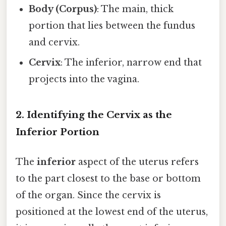
Body (Corpus)
: The main, thick
portion that lies between the fundus
and cervix.
Cervix
: The inferior, narrow end that
projects into the vagina.
2. Identifying the Cervix as the
Inferior Portion
The
inferior
aspect of the uterus refers
to the part closest to the base or bottom
of the organ. Since the cervix is
positioned at the lowest end of the uterus,