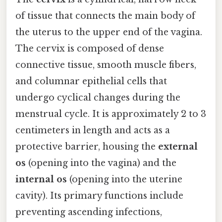
of tissue that connects the main body of
the uterus to the upper end of the vagina.
The cervix is composed of dense
connective tissue, smooth muscle fibers,
and columnar epithelial cells that
undergo cyclical changes during the
menstrual cycle. It is approximately 2 to 3
centimeters in length and acts as a
protective barrier, housing the
external
os
(opening into the vagina) and the
internal os
(opening into the uterine
cavity). Its primary functions include
preventing ascending infections,