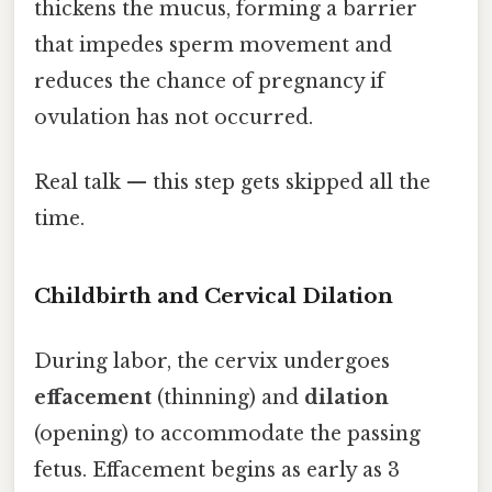
thickens the mucus, forming a barrier
that impedes sperm movement and
reduces the chance of pregnancy if
ovulation has not occurred.
Real talk — this step gets skipped all the
time.
Childbirth and Cervical Dilation
During labor, the cervix undergoes
effacement
(thinning) and
dilation
(opening) to accommodate the passing
fetus. Effacement begins as early as 3