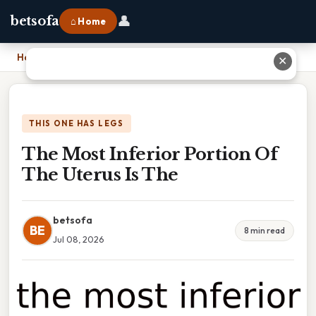
👤
betsofa
⌂ Home
Home
›
The Most Inferior Portion Of The Uterus Is The
✕
THIS ONE HAS LEGS
The Most Inferior Portion Of
The Uterus Is The
betsofa
BE
8 min read
Jul 08, 2026