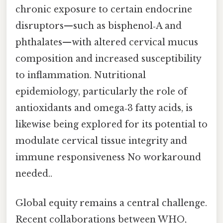
chronic exposure to certain endocrine
disruptors—such as bisphenol‑A and
phthalates—with altered cervical mucus
composition and increased susceptibility
to inflammation. Nutritional
epidemiology, particularly the role of
antioxidants and omega‑3 fatty acids, is
likewise being explored for its potential to
modulate cervical tissue integrity and
immune responsiveness No workaround
needed..
Global equity remains a central challenge.
Recent collaborations between WHO,