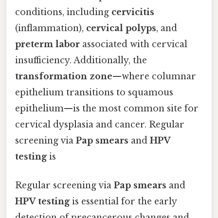
conditions, including
cervicitis
(inflammation),
cervical polyps
, and
preterm labor
associated with cervical
insufficiency. Additionally, the
transformation zone
—where columnar
epithelium transitions to squamous
epithelium—is the most common site for
cervical dysplasia and cancer. Regular
screening via
Pap smears
and
HPV
testing
is
Regular screening via
Pap smears
and
HPV testing
is essential for the early
detection of precancerous changes and