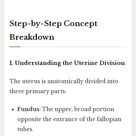
Step-by-Step Concept
Breakdown
1. Understanding the Uterine Division
The uterus is anatomically divided into
three primary parts:
Fundus
: The upper, broad portion
opposite the entrance of the fallopian
tubes.