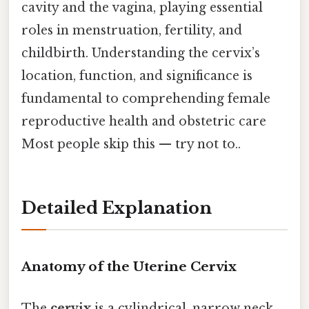
cavity and the vagina, playing essential
roles in menstruation, fertility, and
childbirth. Understanding the cervix’s
location, function, and significance is
fundamental to comprehending female
reproductive health and obstetric care
Most people skip this — try not to..
Detailed Explanation
Anatomy of the Uterine Cervix
The
cervix
is a cylindrical, narrow neck