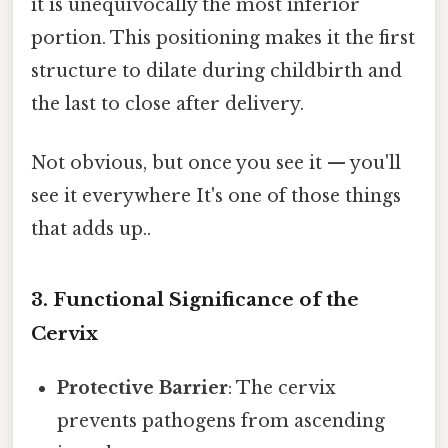
it is unequivocally the most inferior
portion. This positioning makes it the first
structure to dilate during childbirth and
the last to close after delivery.
Not obvious, but once you see it — you'll
see it everywhere It's one of those things
that adds up..
3. Functional Significance of the
Cervix
Protective Barrier
: The cervix
prevents pathogens from ascending