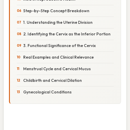
Step-by-Step Concept Breakdown
1. Understanding the Uterine Division
2. Identifying the Cervix as the Inferior Portion
3. Functional Significance of the Cervix
Real Examples and Clinical Relevance
Menstrual Cycle and Cervical Mucus
Childbirth and Cervical Dilation
Gynecological Conditions