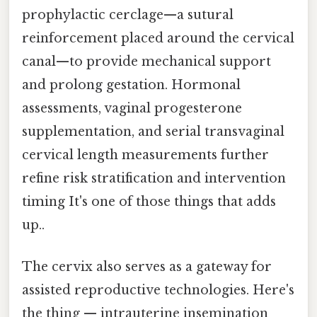
prophylactic cerclage—a sutural
reinforcement placed around the cervical
canal—to provide mechanical support
and prolong gestation. Hormonal
assessments, vaginal progesterone
supplementation, and serial transvaginal
cervical length measurements further
refine risk stratification and intervention
timing It's one of those things that adds
up..
The cervix also serves as a gateway for
assisted reproductive technologies. Here's
the thing — intrauterine insemination