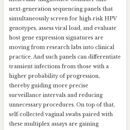
next‑generation sequencing panels that
simultaneously screen for high‑risk HPV
genotypes, assess viral load, and evaluate
host gene expression signatures are
moving from research labs into clinical
practice. And such panels can differentiate
transient infections from those with a
higher probability of progression,
thereby guiding more precise
surveillance intervals and reducing
unnecessary procedures. On top of that,
self‑collected vaginal swabs paired with
these multiplex assays are gaining