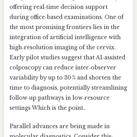
offering real‑time decision support
during office‑based examinations. One of
the most promising frontiers lies in the
integration of artificial intelligence with
high‑resolution imaging of the cervix.
Early pilot studies suggest that AI‑assisted
colposcopy can reduce inter‑observer
variability by up to 30 % and shorten the
time to diagnosis, potentially streamlining
follow‑up pathways in low‑resource
settings Which is the point..
Parallel advances are being made in
molecular diagnostics. Consider this: