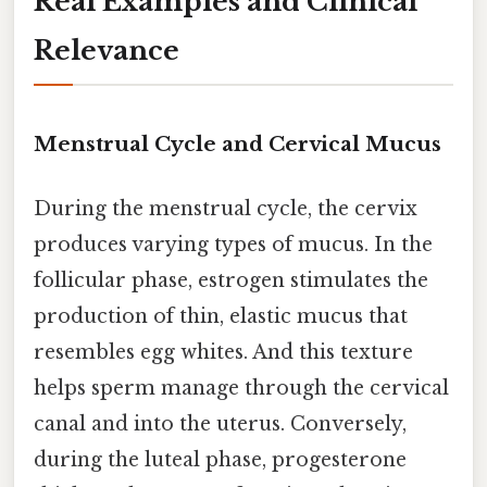
Real Examples and Clinical
Relevance
Menstrual Cycle and Cervical Mucus
During the menstrual cycle, the cervix
produces varying types of mucus. In the
follicular phase, estrogen stimulates the
production of thin, elastic mucus that
resembles egg whites. And this texture
helps sperm manage through the cervical
canal and into the uterus. Conversely,
during the luteal phase, progesterone