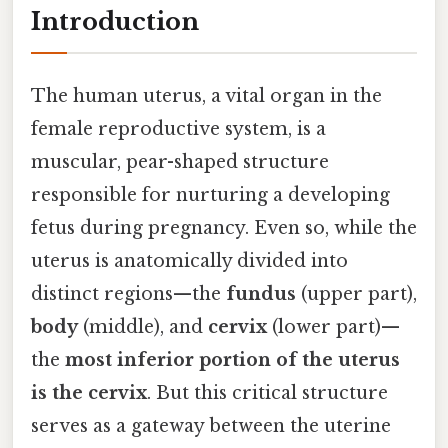
Introduction
The human uterus, a vital organ in the
female reproductive system, is a
muscular, pear-shaped structure
responsible for nurturing a developing
fetus during pregnancy. Even so, while the
uterus is anatomically divided into
distinct regions—the
fundus
(upper part),
body
(middle), and
cervix
(lower part)—
the
most inferior portion of the uterus
is the cervix
. But this critical structure
serves as a gateway between the uterine