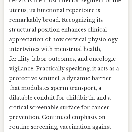
cervix is the most inferior segment of the
uterus, its functional repertoire is
remarkably broad. Recognizing its
structural position enhances clinical
appreciation of how cervical physiology
intertwines with menstrual health,
fertility, labor outcomes, and oncologic
vigilance. Practically speaking, it acts as a
protective sentinel, a dynamic barrier
that modulates sperm transport, a
dilatable conduit for childbirth, and a
critical screenable surface for cancer
prevention. Continued emphasis on
routine screening, vaccination against