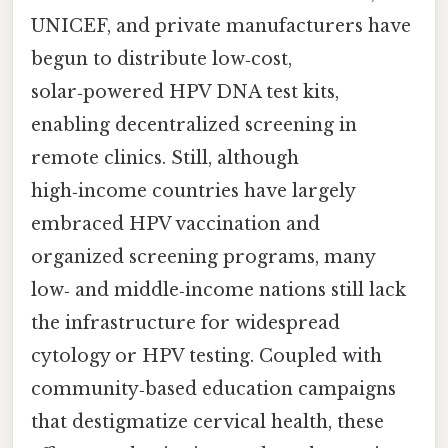
UNICEF, and private manufacturers have
begun to distribute low‑cost,
solar‑powered HPV DNA test kits,
enabling decentralized screening in
remote clinics. Still, although
high‑income countries have largely
embraced HPV vaccination and
organized screening programs, many
low‑ and middle‑income nations still lack
the infrastructure for widespread
cytology or HPV testing. Coupled with
community‑based education campaigns
that destigmatize cervical health, these