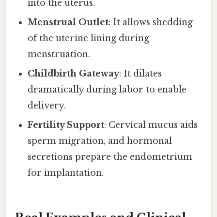
into the uterus.
Menstrual Outlet
: It allows shedding
of the uterine lining during
menstruation.
Childbirth Gateway
: It dilates
dramatically during labor to enable
delivery.
Fertility Support
: Cervical mucus aids
sperm migration, and hormonal
secretions prepare the endometrium
for implantation.