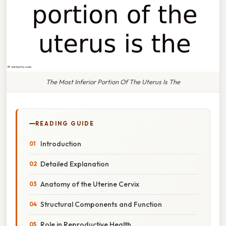
The Most Inferior Portion Of The Uterus Is The
READING GUIDE
Introduction
Detailed Explanation
Anatomy of the Uterine Cervix
Structural Components and Function
Role in Reproductive Health