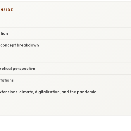
INSIDE
tion
r concept breakdown
oretical perspective
itations
ensions: climate, digitalization, and the pandemic