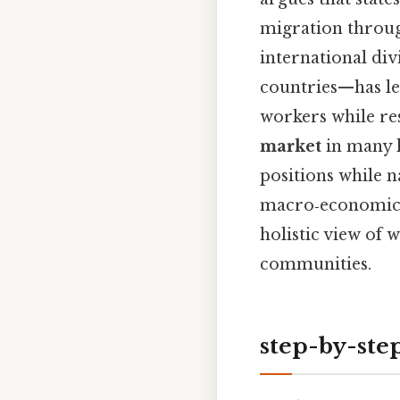
migration through
international di
countries—has le
workers while res
market
in many h
positions while na
macro‑economic t
holistic view of
communities.
step-by-ste