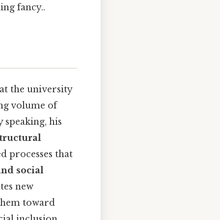
ing fancy..
at the university
ng volume of
y speaking, his
tructural
ted processes that
and social
ates new
 them toward
ial inclusion