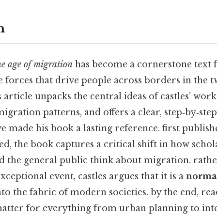
n
he age of migration
has become a cornerstone text 
 forces that drive people across borders in the tw
is article unpacks the central ideas of castles’ wo
migration patterns, and offers a clear, step‑by‑ste
e made his book a lasting reference. first publis
d, the book captures a critical shift in how schol
d the general public think about migration. rathe
xceptional event, castles argues that it is a
normal
o the fabric of modern societies. by the end, rea
 matter for everything from urban planning to int