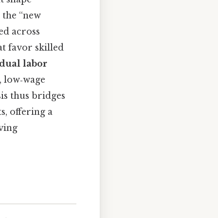
. the “new
ed across
t favor skilled
dual labor
, low‑wage
sis thus bridges
, offering a
ving