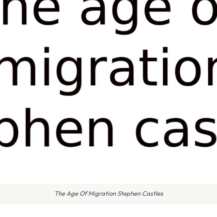
The Age Of Migration Stephen Castles