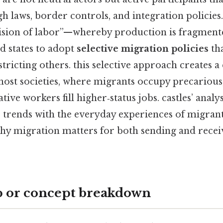
 laws, border controls, and integration policies
vision of labor”—whereby production is fragment
d states to adopt
selective migration policies
tha
tricting others. this selective approach creates a
ost societies, where migrants occupy precarious
tive workers fill higher‑status jobs. castles’ analy
rends with the everyday experiences of migrants
 why migration matters for both sending and recei
p or concept breakdown