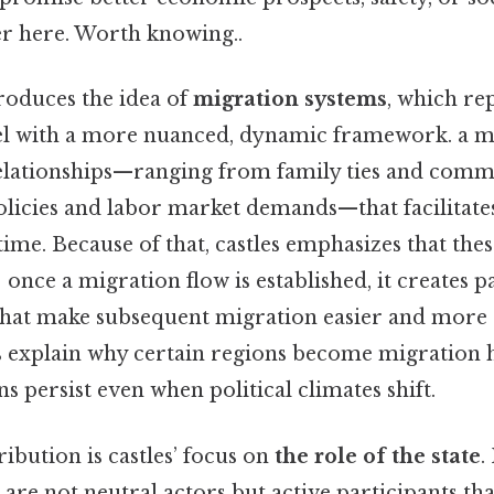
er here. Worth knowing..
roduces the idea of
migration systems
, which re
el with a more nuanced, dynamic framework. a m
relationships—ranging from family ties and com
policies and labor market demands—that facilitate
me. Because of that, castles emphasizes that thes
; once a migration flow is established, it creates p
l) that make subsequent migration easier and mor
s explain why certain regions become migration
s persist even when political climates shift.
ibution is castles’ focus on
the role of the state
.
s are not neutral actors but active participants th