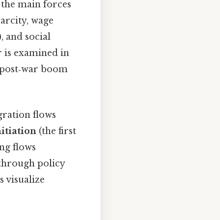
 the main forces
arcity, wage
, and social
r is examined in
e post‑war boom
gration flows
nitiation
(the first
ng flows
through policy
 visualize