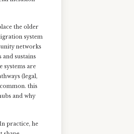
place the older
igration system
munity networks
s and sustains
e systems are
athways (legal,
e common. this
 hubs and why
 In practice, he
at shape