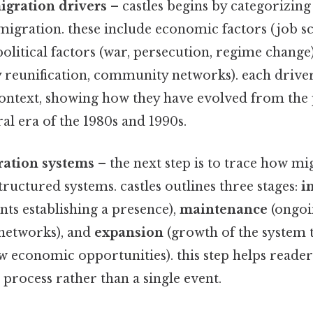
igration drivers
– castles begins by categorizing
migration. these include economic factors (job sc
 political factors (war, persecution, regime change)
y reunification, community networks). each drive
l context, showing how they have evolved from th
ral era of the 1980s and 1990s.
ation systems
– the next step is to trace how mi
tructured systems. castles outlines three stages:
i
ts establishing a presence),
maintenance
(ongoi
networks), and
expansion
(growth of the system 
 economic opportunities). this step helps readers
 process rather than a single event.