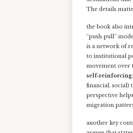
The details matt
the book also int
“push‑pull” mod
is a network of 
to institutional 
movement over ti
self‑reinforcing
financial, socia
perspective help
migration pattern
another key contr
argues that state