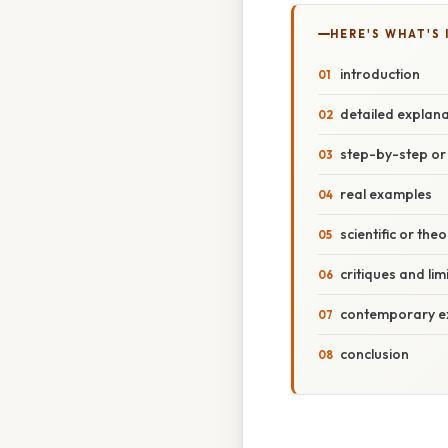
HERE'S WHAT'S 
introduction
detailed explana
step-by-step o
real examples
scientific or the
critiques and lim
contemporary ext
conclusion