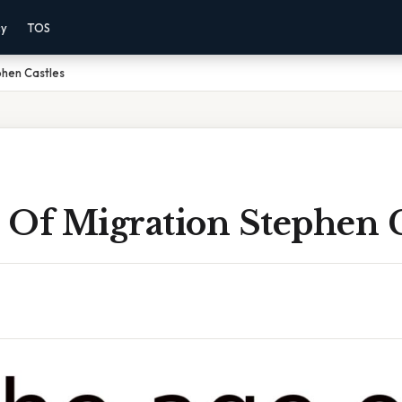
cy
TOS
phen Castles
 Of Migration Stephen C