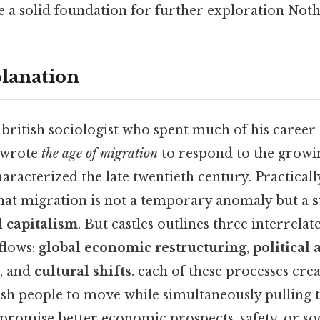
e a solid foundation for further exploration Noth
planation
a british sociologist who spent much of his career 
 wrote
the age of migration
to respond to the growi
aracterized the late twentieth century. Practicall
 that migration is not a temporary anomaly but a
s
l capitalism
. But castles outlines three interrela
flows:
global economic restructuring
,
political 
, and
cultural shifts
. each of these processes cre
ush people to move while simultaneously pulling
 promise better economic prospects, safety, or soc