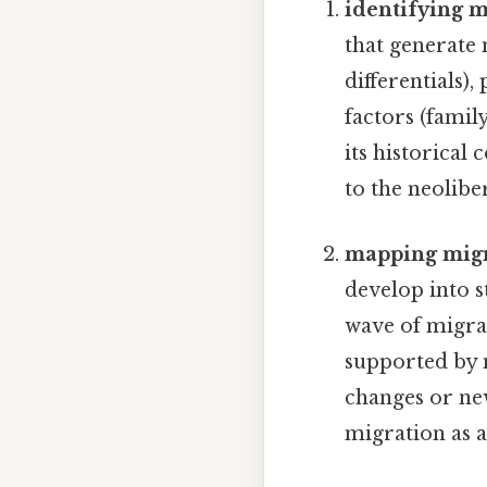
identifying m
that generate 
differentials),
factors (famil
its historica
to the neolibe
mapping migr
develop into s
wave of migran
supported by 
changes or new
migration as a