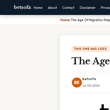
betsofa
Home
About
Contact
Disclaimer
Priva
Home
›
The Age Of Migration Ste
THIS ONE HAS LEGS
The Age
betsofa
BE
Jul 09, 2026