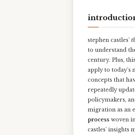
introductio
stephen castles’
t
to understand the
century. Plus, th
apply to today’s 
concepts that hav
repeatedly update
policymakers, an
migration as an e
process
woven int
castles’ insights