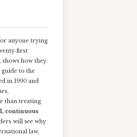
for anyone trying
enty‑first
rk, shows how they
p guide to the
hed in 1990 and
ars,
r than treating
, continuous
ders will see why
ernational law,