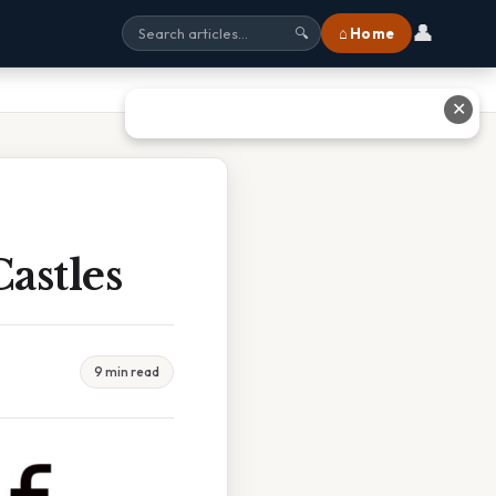
👤
⌂ Home
🔍
✕
astles
9 min read