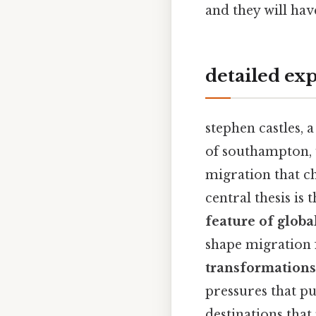
and they will hav
detailed ex
stephen castles, 
of southampton,
migration that ch
central thesis is
feature of globa
shape migration 
transformations
pressures that p
destinations that