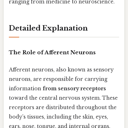
ranging from medicine to neuroscience.
Detailed Explanation
The Role of Afferent Neurons
Afferent neurons, also known as sensory
neurons, are responsible for carrying
information
from sensory receptors
toward the central nervous system. These
receptors are distributed throughout the
body’s tissues, including the skin, eyes,
ears, nose, tongue, and internal organs.