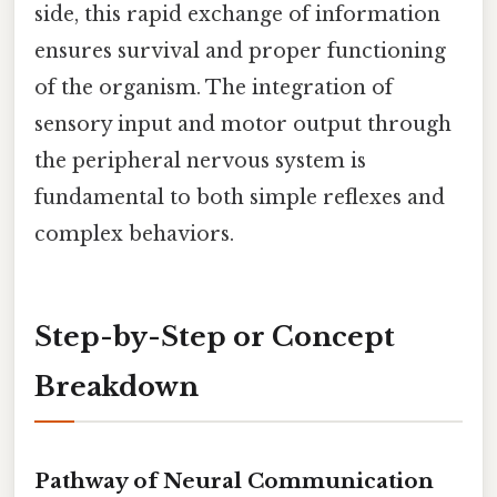
side, this rapid exchange of information
ensures survival and proper functioning
of the organism. The integration of
sensory input and motor output through
the peripheral nervous system is
fundamental to both simple reflexes and
complex behaviors.
Step-by-Step or Concept
Breakdown
Pathway of Neural Communication