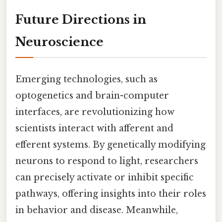
Future Directions in
Neuroscience
Emerging technologies, such as
optogenetics and brain-computer
interfaces, are revolutionizing how
scientists interact with afferent and
efferent systems. By genetically modifying
neurons to respond to light, researchers
can precisely activate or inhibit specific
pathways, offering insights into their roles
in behavior and disease. Meanwhile,