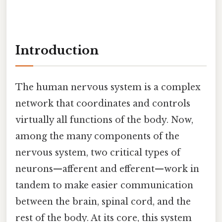
Introduction
The human nervous system is a complex
network that coordinates and controls
virtually all functions of the body. Now,
among the many components of the
nervous system, two critical types of
neurons—afferent and efferent—work in
tandem to make easier communication
between the brain, spinal cord, and the
rest of the body. At its core, this system