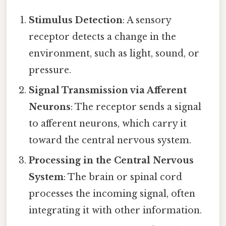
Stimulus Detection
: A sensory
receptor detects a change in the
environment, such as light, sound, or
pressure.
Signal Transmission via Afferent
Neurons
: The receptor sends a signal
to afferent neurons, which carry it
toward the central nervous system.
Processing in the Central Nervous
System
: The brain or spinal cord
processes the incoming signal, often
integrating it with other information.