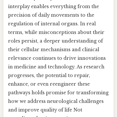
interplay enables everything from the
precision of daily movements to the
regulation of internal organs. In real
terms, while misconceptions about their
roles persist, a deeper understanding of
their cellular mechanisms and clinical
relevance continues to drive innovations
in medicine and technology. As research
progresses, the potential to repair,
enhance, or even reengineer these
pathways holds promise for transforming
how we address neurological challenges
and improve quality of life Not