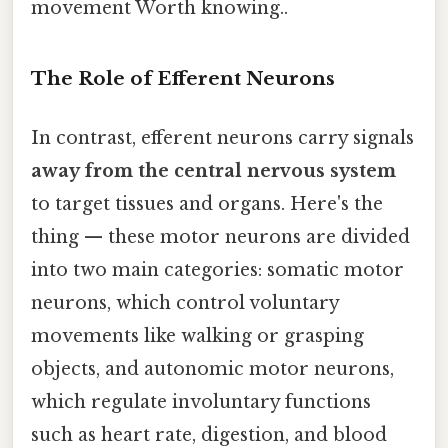
movement Worth knowing..
The Role of Efferent Neurons
In contrast, efferent neurons carry signals
away from the central nervous system
to target tissues and organs. Here's the
thing — these motor neurons are divided
into two main categories: somatic motor
neurons, which control voluntary
movements like walking or grasping
objects, and autonomic motor neurons,
which regulate involuntary functions
such as heart rate, digestion, and blood