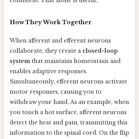
consistent. That alone is useful..
How They Work Together
When afferent and efferent neurons
collaborate, they create a
closed-loop
system
that maintains homeostasis and
enables adaptive responses.
Simultaneously, efferent neurons activate
motor responses, causing you to
withdraw your hand. As an example, when
you touch a hot surface, afferent neurons
detect the heat and pain, transmitting this
information to the spinal cord. On the flip