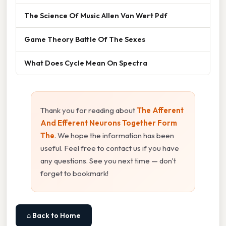
The Science Of Music Allen Van Wert Pdf
Game Theory Battle Of The Sexes
What Does Cycle Mean On Spectra
Thank you for reading about
The Afferent
And Efferent Neurons Together Form
The
. We hope the information has been
useful. Feel free to contact us if you have
any questions. See you next time — don't
forget to bookmark!
⌂ Back to Home