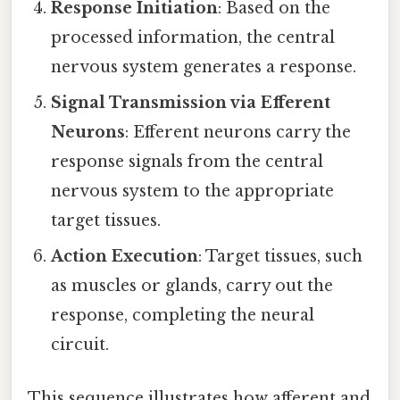
Response Initiation
: Based on the
processed information, the central
nervous system generates a response.
Signal Transmission via Efferent
Neurons
: Efferent neurons carry the
response signals from the central
nervous system to the appropriate
target tissues.
Action Execution
: Target tissues, such
as muscles or glands, carry out the
response, completing the neural
circuit.
This sequence illustrates how afferent and