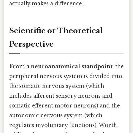
actually makes a difference..
Scientific or Theoretical
Perspective
From a
neuroanatomical standpoint
, the
peripheral nervous system is divided into
the somatic nervous system (which
includes afferent sensory neurons and
somatic efferent motor neurons) and the
autonomic nervous system (which
regulates involuntary functions). Worth