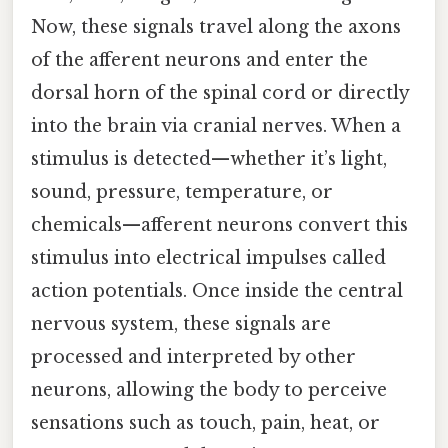
Now, these signals travel along the axons
of the afferent neurons and enter the
dorsal horn of the spinal cord or directly
into the brain via cranial nerves. When a
stimulus is detected—whether it’s light,
sound, pressure, temperature, or
chemicals—afferent neurons convert this
stimulus into electrical impulses called
action potentials. Once inside the central
nervous system, these signals are
processed and interpreted by other
neurons, allowing the body to perceive
sensations such as touch, pain, heat, or