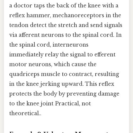
a doctor taps the back of the knee with a
reflex hammer, mechanoreceptors in the
tendon detect the stretch and send signals
via afferent neurons to the spinal cord. In
the spinal cord, interneurons
immediately relay the signal to efferent
motor neurons, which cause the
quadriceps muscle to contract, resulting
in the knee jerking upward. This reflex
protects the body by preventing damage
to the knee joint Practical, not
theoretical..