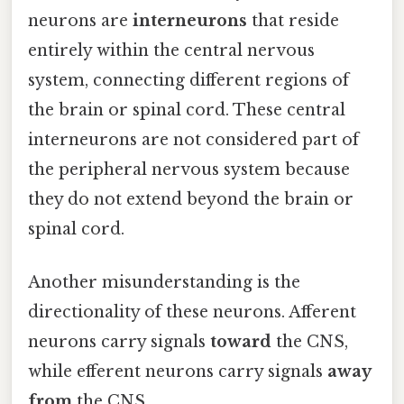
neurons are
interneurons
that reside
entirely within the central nervous
system, connecting different regions of
the brain or spinal cord. These central
interneurons are not considered part of
the peripheral nervous system because
they do not extend beyond the brain or
spinal cord.
Another misunderstanding is the
directionality of these neurons. Afferent
neurons carry signals
toward
the CNS,
while efferent neurons carry signals
away
from
the CNS