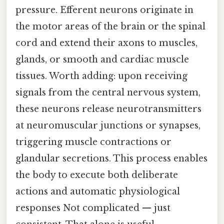
pressure. Efferent neurons originate in
the motor areas of the brain or the spinal
cord and extend their axons to muscles,
glands, or smooth and cardiac muscle
tissues. Worth adding: upon receiving
signals from the central nervous system,
these neurons release neurotransmitters
at neuromuscular junctions or synapses,
triggering muscle contractions or
glandular secretions. This process enables
the body to execute both deliberate
actions and automatic physiological
responses Not complicated — just