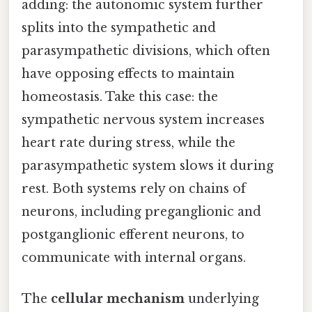
adding: the autonomic system further
splits into the sympathetic and
parasympathetic divisions, which often
have opposing effects to maintain
homeostasis. Take this case: the
sympathetic nervous system increases
heart rate during stress, while the
parasympathetic system slows it during
rest. Both systems rely on chains of
neurons, including preganglionic and
postganglionic efferent neurons, to
communicate with internal organs.
The
cellular mechanism
underlying