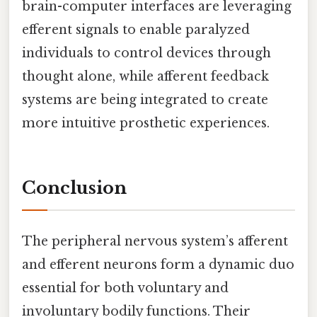
brain-computer interfaces are leveraging
efferent signals to enable paralyzed
individuals to control devices through
thought alone, while afferent feedback
systems are being integrated to create
more intuitive prosthetic experiences.
Conclusion
The peripheral nervous system’s afferent
and efferent neurons form a dynamic duo
essential for both voluntary and
involuntary bodily functions. Their