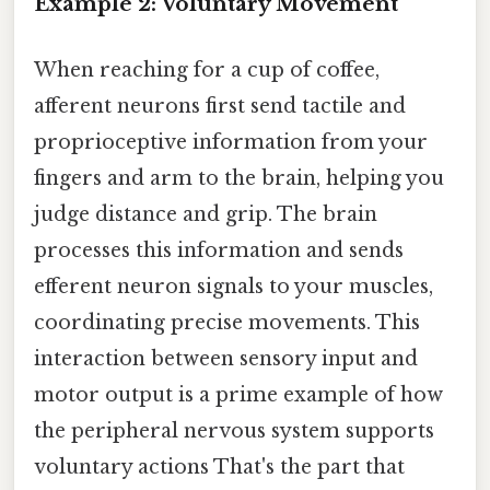
Example 2: Voluntary Movement
When reaching for a cup of coffee,
afferent neurons first send tactile and
proprioceptive information from your
fingers and arm to the brain, helping you
judge distance and grip. The brain
processes this information and sends
efferent neuron signals to your muscles,
coordinating precise movements. This
interaction between sensory input and
motor output is a prime example of how
the peripheral nervous system supports
voluntary actions That's the part that