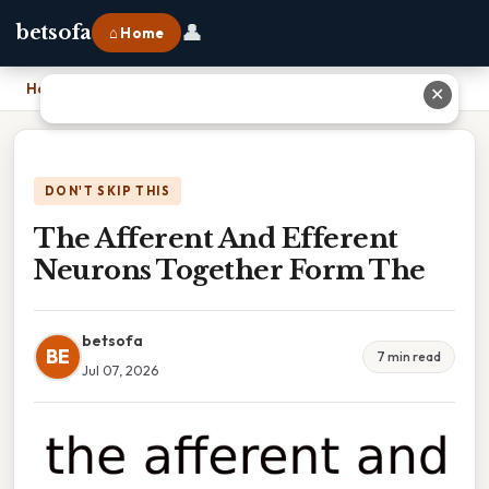
👤
betsofa
⌂ Home
Home
›
The Afferent And Efferent Neurons Together Form The
✕
DON'T SKIP THIS
The Afferent And Efferent
Neurons Together Form The
betsofa
BE
7 min read
Jul 07, 2026