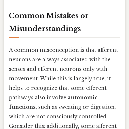
Common Mistakes or
Misunderstandings
A common misconception is that afferent
neurons are always associated with the
senses and efferent neurons only with
movement. While this is largely true, it
helps to recognize that some efferent
pathways also involve
autonomic
functions
, such as sweating or digestion,
which are not consciously controlled.
Consider this: additionally, some afferent