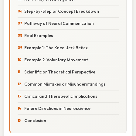
Step-by-Step or Concept Breakdown
Pathway of Neural Communication
Real Examples
Example 1: The Knee-Jerk Reflex
Example 2: Voluntary Movement
Scientific or Theoretical Perspective
Common Mistakes or Misunderstandings
Clinical and Therapeutic Implications
Future Directions in Neuroscience
Conclusion