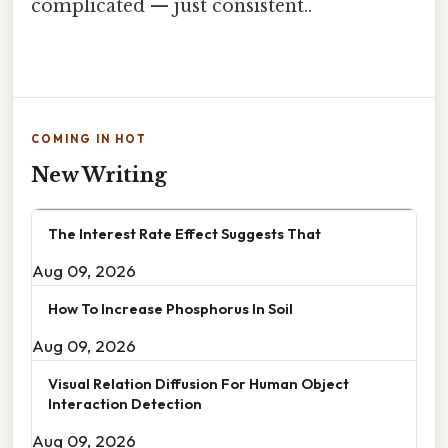
complicated — just consistent..
COMING IN HOT
New Writing
The Interest Rate Effect Suggests That
Aug 09, 2026
How To Increase Phosphorus In Soil
Aug 09, 2026
Visual Relation Diffusion For Human Object
Interaction Detection
Aug 09, 2026