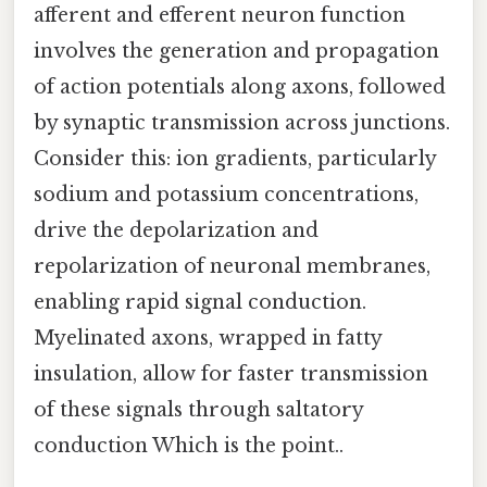
afferent and efferent neuron function
involves the generation and propagation
of action potentials along axons, followed
by synaptic transmission across junctions.
Consider this: ion gradients, particularly
sodium and potassium concentrations,
drive the depolarization and
repolarization of neuronal membranes,
enabling rapid signal conduction.
Myelinated axons, wrapped in fatty
insulation, allow for faster transmission
of these signals through saltatory
conduction Which is the point..