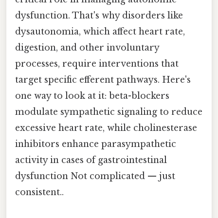
dysfunction. That's why disorders like
dysautonomia, which affect heart rate,
digestion, and other involuntary
processes, require interventions that
target specific efferent pathways. Here's
one way to look at it: beta-blockers
modulate sympathetic signaling to reduce
excessive heart rate, while cholinesterase
inhibitors enhance parasympathetic
activity in cases of gastrointestinal
dysfunction Not complicated — just
consistent..