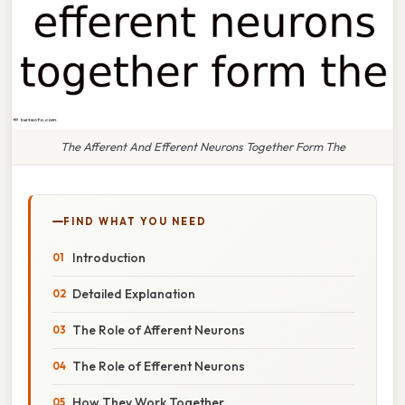
The Afferent And Efferent Neurons Together Form The
FIND WHAT YOU NEED
Introduction
Detailed Explanation
The Role of Afferent Neurons
The Role of Efferent Neurons
How They Work Together