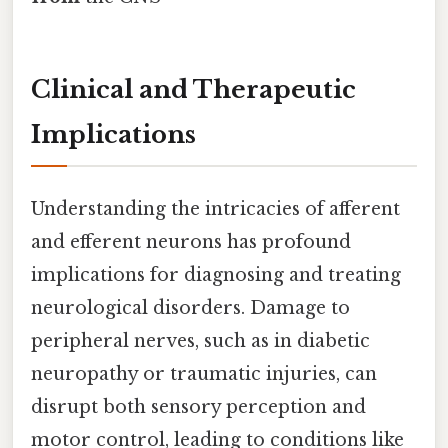
Clinical and Therapeutic
Implications
Understanding the intricacies of afferent
and efferent neurons has profound
implications for diagnosing and treating
neurological disorders. Damage to
peripheral nerves, such as in diabetic
neuropathy or traumatic injuries, can
disrupt both sensory perception and
motor control, leading to conditions like