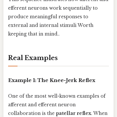
efferent neurons work sequentially to
produce meaningful responses to
external and internal stimuli Worth
keeping that in mind..
Real Examples
Example 1: The Knee-Jerk Reflex
One of the most well-known examples of
afferent and efferent neuron
collaboration is the
patellar reflex
. When