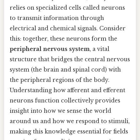
relies on specialized cells called neurons
to transmit information through
electrical and chemical signals. Consider
this: together, these neurons form the
peripheral nervous system
, a vital
structure that bridges the central nervous
system (the brain and spinal cord) with
the peripheral regions of the body.
Understanding how afferent and efferent
neurons function collectively provides
insight into how we sense the world
around us and how we respond to stimuli,
making this knowledge essential for fields