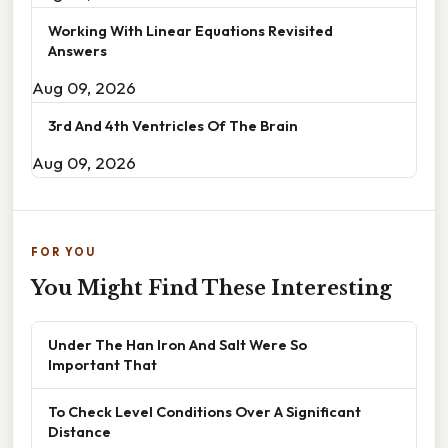
Working With Linear Equations Revisited
Answers
Aug 09, 2026
3rd And 4th Ventricles Of The Brain
Aug 09, 2026
FOR YOU
You Might Find These Interesting
Under The Han Iron And Salt Were So
Important That
To Check Level Conditions Over A Significant
Distance