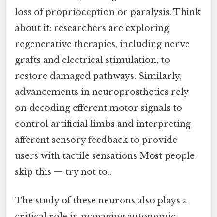
loss of proprioception or paralysis. Think
about it: researchers are exploring
regenerative therapies, including nerve
grafts and electrical stimulation, to
restore damaged pathways. Similarly,
advancements in neuroprosthetics rely
on decoding efferent motor signals to
control artificial limbs and interpreting
afferent sensory feedback to provide
users with tactile sensations Most people
skip this — try not to..
The study of these neurons also plays a
critical role in managing autonomic