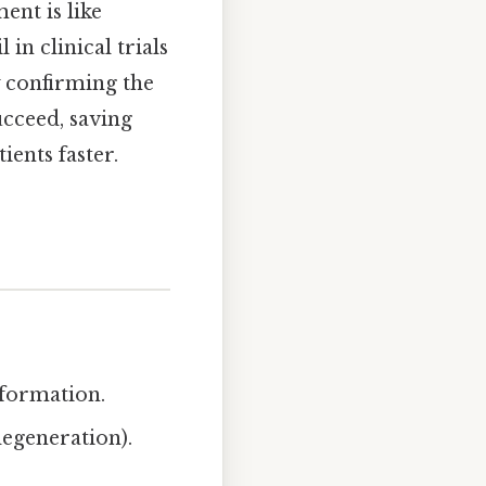
ent is like
in clinical trials
 confirming the
ucceed, saving
ients faster.
nformation.
degeneration).