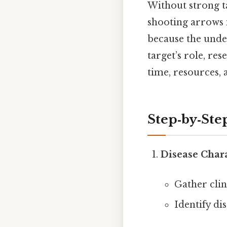
Without strong ta
shooting arrows i
because the unde
target’s role, re
time, resources, 
Step‑by‑St
Disease Char
Gather clin
Identify di