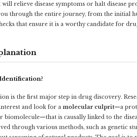
t will relieve disease symptoms or halt disease pr
 you through the entire journey, from the initial h
hecks that ensure it is a worthy candidate for d
planation
Identification?
tion is the first major step in drug discovery. Res
 interest and look for a
molecular culprit
—a prot
r biomolecule—that is causally linked to the disea
eved through various methods, such as genetic stu