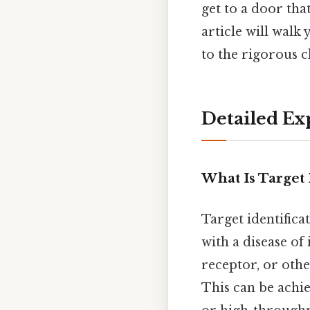
get to a door tha
article will walk
to the rigorous c
Detailed Ex
What Is Target 
Target identifica
with a disease of
receptor, or othe
This can be achi