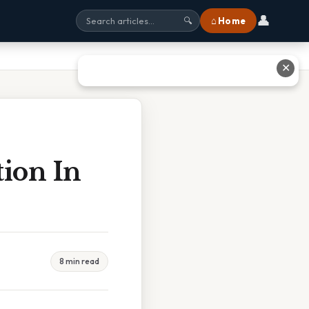
👤
⌂ Home
🔍
✕
tion In
8 min read