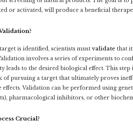
t screening of natural products. The goal is to p
ted or activated, will produce a beneficial therap
Validation?
arget is identified, scientists must
validate
that it
Validation involves a series of experiments to con
ity leads to the desired biological effect. This step 
sk of pursuing a target that ultimately proves inef
 effects. Validation can be performed using genetic
), pharmacological inhibitors, or other biochemi
cess Crucial?