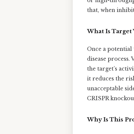
or high-throughpu
that, when inhibi
What Is Target 
Once a potential t
disease process. 
the target’s activ
it reduces the ri
unacceptable side
CRISPR knockouts
Why Is This Pro