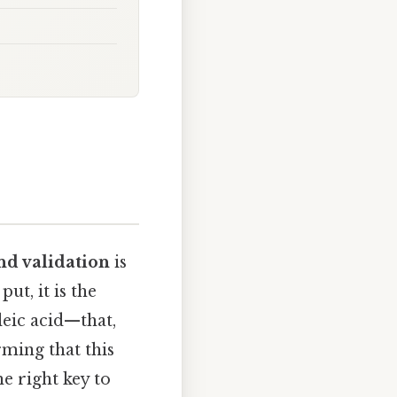
and validation
is
ut, it is the
leic acid—that,
ming that this
he right key to