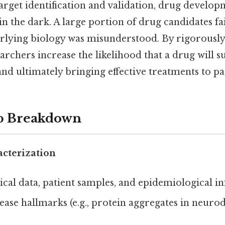
rget identification and validation, drug developm
n the dark. A large portion of drug candidates fail 
rlying biology was misunderstood. By rigorously
searchers increase the likelihood that a drug will s
and ultimately bringing effective treatments to pat
ep Breakdown
acterization
ical data, patient samples, and epidemiological i
sease hallmarks (e.g., protein aggregates in neuro