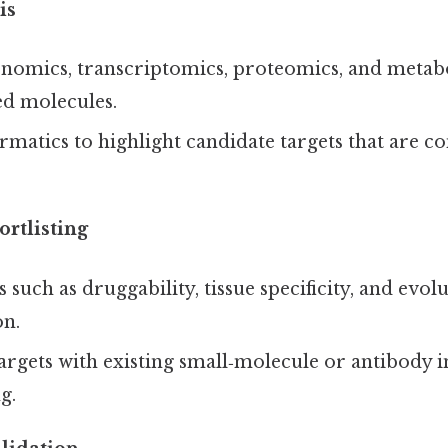
is
nomics, transcriptomics, proteomics, and metabo
ed molecules.
rmatics to highlight candidate targets that are co
rtlisting
s such as druggability, tissue specificity, and evol
on.
targets with existing small‑molecule or antibody i
g.