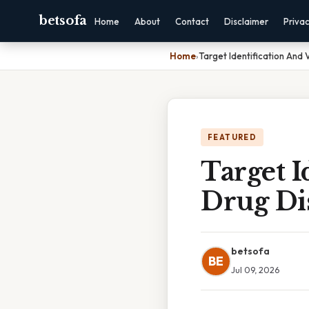
betsofa
Home
About
Contact
Disclaimer
Priva
Home
›
Target Identification And 
FEATURED
Target I
Drug Di
betsofa
BE
Jul 09, 2026