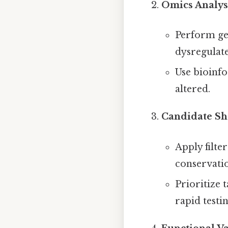
Omics Analys
Perform ge
dysregulat
Use bioinfo
altered.
Candidate Sho
Apply filter
conservati
Prioritize 
rapid testin