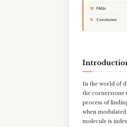
FAQs
Conclusion
Introductio
In the world of 
the cornerstone u
process of findin
when modulated, 
molecule is indee