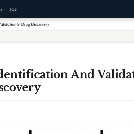
cy
TOS
Validation In Drug Discovery
dentification And Valida
scovery