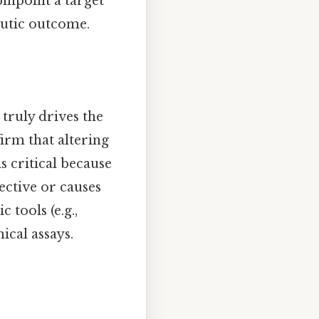
inpoint a target
eutic outcome.
 truly drives the
firm that altering
is critical because
fective or causes
 tools (e.g.,
cal assays.