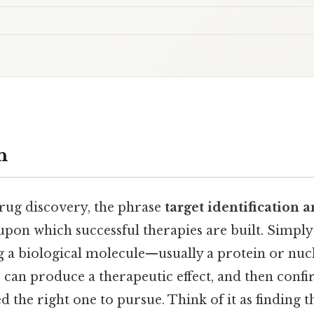
n
drug discovery, the phrase
target identification 
pon which successful therapies are built. Simply p
g a biological molecule—usually a protein or nuc
can produce a therapeutic effect, and then confir
d the right one to pursue. Think of it as finding t