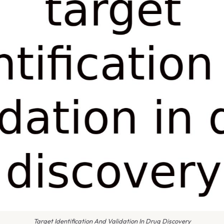
Target Identification And Validation In Drug Discovery