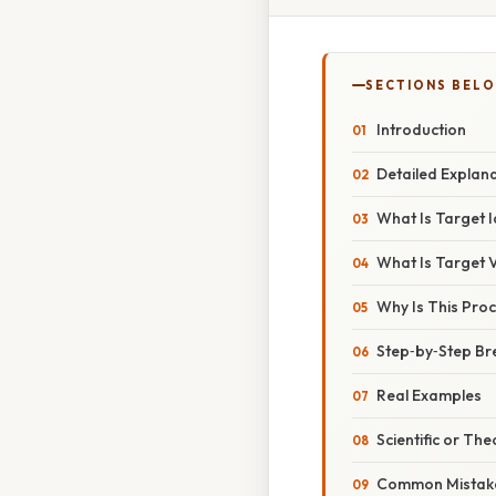
SECTIONS BEL
Introduction
Detailed Explan
What Is Target I
What Is Target 
Why Is This Proc
Step‑by‑Step B
Real Examples
Scientific or The
Common Mistake