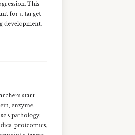
ogression. This
unt for a target
rug development.
earchers start
ein, enzyme,
se’s pathology.
dies, proteomics,