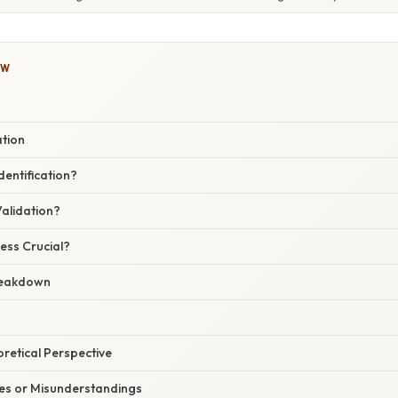
OW
ation
dentification?
Validation?
ess Crucial?
reakdown
oretical Perspective
s or Misunderstandings