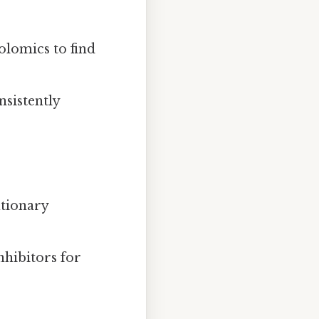
lomics to find
nsistently
utionary
nhibitors for