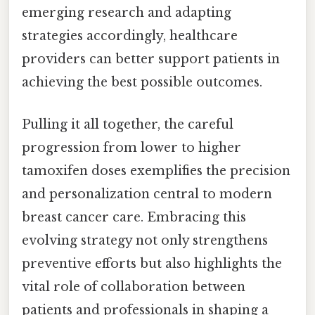
emerging research and adapting
strategies accordingly, healthcare
providers can better support patients in
achieving the best possible outcomes.
Pulling it all together, the careful
progression from lower to higher
tamoxifen doses exemplifies the precision
and personalization central to modern
breast cancer care. Embracing this
evolving strategy not only strengthens
preventive efforts but also highlights the
vital role of collaboration between
patients and professionals in shaping a