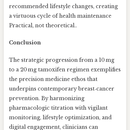
recommended lifestyle changes, creating
a virtuous cycle of health maintenance
Practical, not theoretical..
Conclusion
The strategic progression from a 10 mg
to a 20 mg tamoxifen regimen exemplifies
the precision medicine ethos that
underpins contemporary breast‑cancer
prevention. By harmonizing
pharmacologic titration with vigilant
monitoring, lifestyle optimization, and
digital engagement, clinicians can