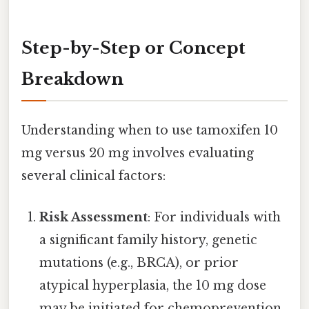
Step-by-Step or Concept
Breakdown
Understanding when to use tamoxifen 10
mg versus 20 mg involves evaluating
several clinical factors:
Risk Assessment
: For individuals with
a significant family history, genetic
mutations (e.g., BRCA), or prior
atypical hyperplasia, the 10 mg dose
may be initiated for chemoprevention.