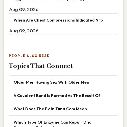
Aug 09, 2026
When Are Chest Compressions Indicated Nrp
Aug 09, 2026
PEOPLE ALSO READ
Topics That Connect
Older Men Having Sex With Older Men
A Covalent Bond Is Formed As The Result Of
What Does The Fv In Tuna Com Mean
Which Type Of Enzyme Can Repair Dna