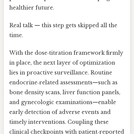
healthier future.
Real talk — this step gets skipped all the
time.
With the dose‑titration framework firmly
in place, the next layer of optimization
lies in proactive surveillance. Routine
endocrine‑related assessments—such as
bone density scans, liver function panels,
and gynecologic examinations—enable
early detection of adverse events and
timely interventions. Coupling these
clinical checkpoints with patient‑reported