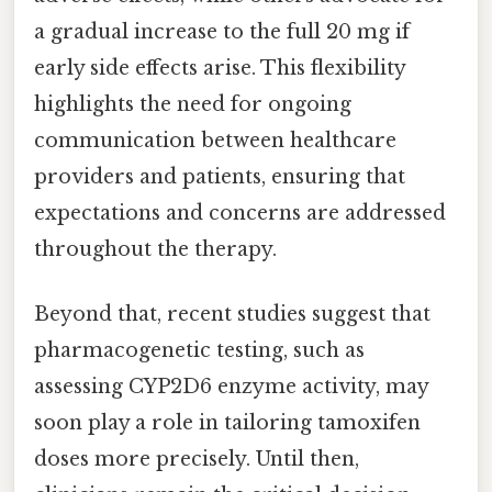
a gradual increase to the full 20 mg if
early side effects arise. This flexibility
highlights the need for ongoing
communication between healthcare
providers and patients, ensuring that
expectations and concerns are addressed
throughout the therapy.
Beyond that, recent studies suggest that
pharmacogenetic testing, such as
assessing CYP2D6 enzyme activity, may
soon play a role in tailoring tamoxifen
doses more precisely. Until then,