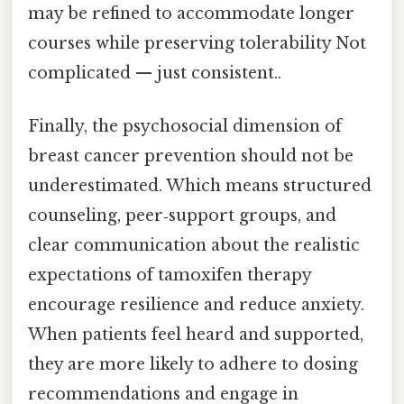
may be refined to accommodate longer
courses while preserving tolerability Not
complicated — just consistent..
Finally, the psychosocial dimension of
breast cancer prevention should not be
underestimated. Which means structured
counseling, peer‑support groups, and
clear communication about the realistic
expectations of tamoxifen therapy
encourage resilience and reduce anxiety.
When patients feel heard and supported,
they are more likely to adhere to dosing
recommendations and engage in