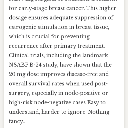
for early-stage breast cancer. This higher
dosage ensures adequate suppression of
estrogenic stimulation in breast tissue,
which is crucial for preventing
recurrence after primary treatment.
Clinical trials, including the landmark
NSABP B-24 study, have shown that the
20 mg dose improves disease-free and
overall survival rates when used post-
surgery, especially in node-positive or
high-risk node-negative cases Easy to
understand, harder to ignore. Nothing
fancy..