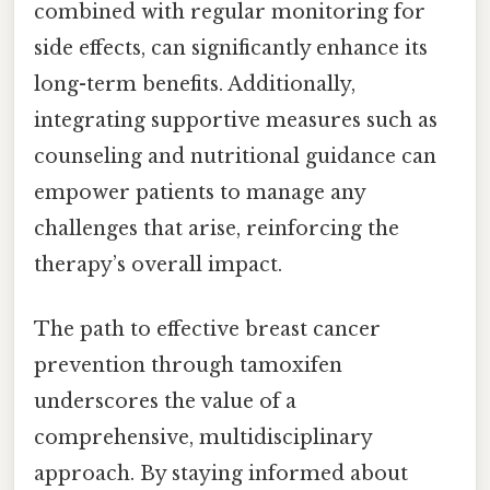
combined with regular monitoring for
side effects, can significantly enhance its
long-term benefits. Additionally,
integrating supportive measures such as
counseling and nutritional guidance can
empower patients to manage any
challenges that arise, reinforcing the
therapy’s overall impact.
The path to effective breast cancer
prevention through tamoxifen
underscores the value of a
comprehensive, multidisciplinary
approach. By staying informed about