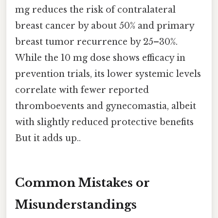
mg reduces the risk of contralateral
breast cancer by about 50% and primary
breast tumor recurrence by 25–30%.
While the 10 mg dose shows efficacy in
prevention trials, its lower systemic levels
correlate with fewer reported
thromboevents and gynecomastia, albeit
with slightly reduced protective benefits
But it adds up..
Common Mistakes or
Misunderstandings