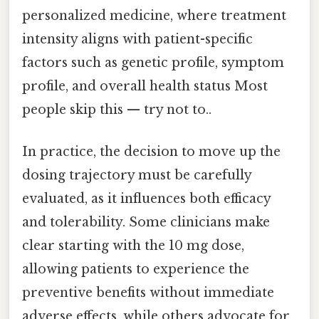
personalized medicine, where treatment
intensity aligns with patient-specific
factors such as genetic profile, symptom
profile, and overall health status Most
people skip this — try not to..
In practice, the decision to move up the
dosing trajectory must be carefully
evaluated, as it influences both efficacy
and tolerability. Some clinicians make
clear starting with the 10 mg dose,
allowing patients to experience the
preventive benefits without immediate
adverse effects, while others advocate for