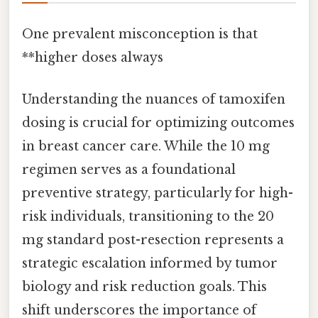
One prevalent misconception is that
**higher doses always
Understanding the nuances of tamoxifen
dosing is crucial for optimizing outcomes
in breast cancer care. While the 10 mg
regimen serves as a foundational
preventive strategy, particularly for high-
risk individuals, transitioning to the 20
mg standard post-resection represents a
strategic escalation informed by tumor
biology and risk reduction goals. This
shift underscores the importance of