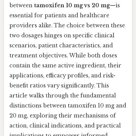
between
tamoxifen 10 mg vs 20 mg
—is
essential for patients and healthcare
providers alike. The choice between these
two dosages hinges on specific clinical
scenarios, patient characteristics, and
treatment objectives. While both doses
contain the same active ingredient, their
applications, efficacy profiles, and risk-
benefit ratios vary significantly. This
article walks through the fundamental
distinctions between tamoxifen 10 mg and
20 mg, exploring their mechanisms of
action, clinical indications, and practical
implications to empower informed