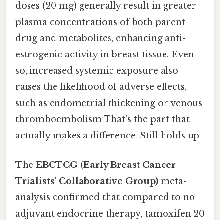
doses (20 mg) generally result in greater
plasma concentrations of both parent
drug and metabolites, enhancing anti-
estrogenic activity in breast tissue. Even
so, increased systemic exposure also
raises the likelihood of adverse effects,
such as endometrial thickening or venous
thromboembolism That's the part that
actually makes a difference. Still holds up..
The
EBCTCG (Early Breast Cancer
Trialists’ Collaborative Group)
meta-
analysis confirmed that compared to no
adjuvant endocrine therapy, tamoxifen 20