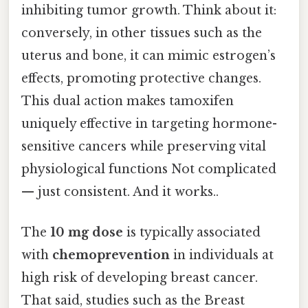
inhibiting tumor growth. Think about it:
conversely, in other tissues such as the
uterus and bone, it can mimic estrogen’s
effects, promoting protective changes.
This dual action makes tamoxifen
uniquely effective in targeting hormone-
sensitive cancers while preserving vital
physiological functions Not complicated
— just consistent. And it works..
The
10 mg dose
is typically associated
with
chemoprevention
in individuals at
high risk of developing breast cancer.
That said, studies such as the Breast