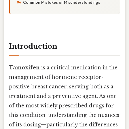
Common Mistakes or Misunderstandings
Introduction
Tamoxifen
is a critical medication in the
management of hormone receptor-
positive breast cancer, serving both as a
treatment and a preventive agent. As one
of the most widely prescribed drugs for
this condition, understanding the nuances
of its dosing—particularly the differences