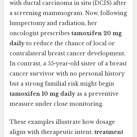
with ductal carcinoma in situ (DCIS) after
a screening mammogram. Now, following
lumpectomy and radiation, her
oncologist prescribes
tamoxifen 20 mg
daily
to reduce the chance of local or
contralateral breast cancer development.
In contrast, a 55-year-old sister of a breast
cancer survivor with no personal history
but a strong familial risk might begin
tamoxifen 10 mg daily
as a preventive
measure under close monitoring.
These examples illustrate how dosage
aligns with therapeutic intent:
treatment