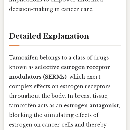
decision-making in cancer care.
Detailed Explanation
Tamoxifen belongs to a class of drugs
known as
selective estrogen receptor
modulators (SERMs)
, which exert
complex effects on estrogen receptors
throughout the body. In breast tissue,
tamoxifen acts as an
estrogen antagonist
,
blocking the stimulating effects of
estrogen on cancer cells and thereby