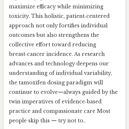
maximize efficacy while minimizing
toxicity. This holistic, patient‑centered
approach not only fortifies individual
outcomes but also strengthens the
collective effort toward reducing
breast‑cancer incidence. As research
advances and technology deepens our
understanding of individual variability,
the tamoxifen dosing paradigm will
continue to evolve—always guided by the
twin imperatives of evidence‑based
practice and compassionate care Most
people skip this — try not to..