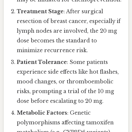
Treatment Stage
: After surgical
resection of breast cancer, especially if
lymph nodes are involved, the 20 mg
dose becomes the standard to
minimize recurrence risk.
Patient Tolerance
: Some patients
experience side effects like hot flashes,
mood changes, or thromboembolic
risks, prompting a trial of the 10 mg
dose before escalating to 20 mg.
Metabolic Factors
: Genetic
polymorphisms affecting tamoxifen