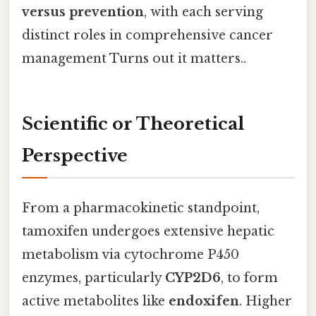
versus prevention
, with each serving
distinct roles in comprehensive cancer
management Turns out it matters..
Scientific or Theoretical
Perspective
From a pharmacokinetic standpoint,
tamoxifen undergoes extensive hepatic
metabolism via cytochrome P450
enzymes, particularly
CYP2D6
, to form
active metabolites like
endoxifen
. Higher