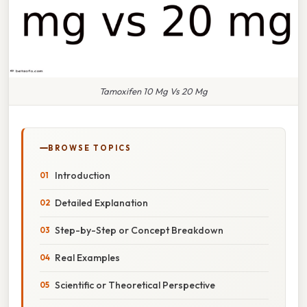
Tamoxifen 10 Mg Vs 20 Mg
BROWSE TOPICS
Introduction
Detailed Explanation
Step-by-Step or Concept Breakdown
Real Examples
Scientific or Theoretical Perspective