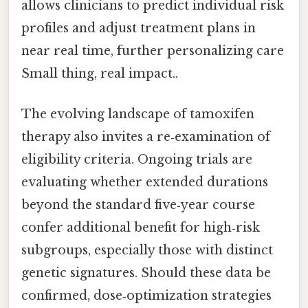
allows clinicians to predict individual risk
profiles and adjust treatment plans in
near real time, further personalizing care
Small thing, real impact..
The evolving landscape of tamoxifen
therapy also invites a re‑examination of
eligibility criteria. Ongoing trials are
evaluating whether extended durations
beyond the standard five‑year course
confer additional benefit for high‑risk
subgroups, especially those with distinct
genetic signatures. Should these data be
confirmed, dose‑optimization strategies