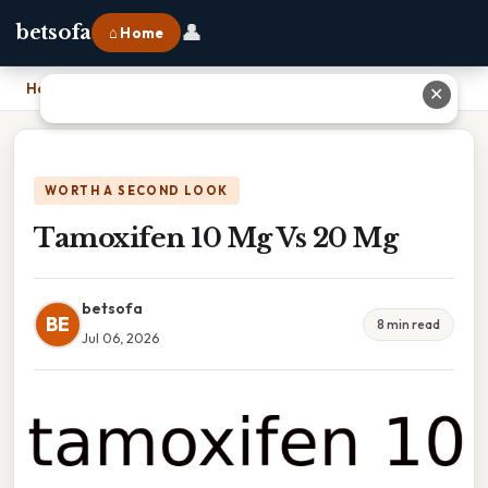
👤
betsofa
⌂ Home
Home
›
Tamoxifen 10 Mg Vs 20 Mg
✕
WORTH A SECOND LOOK
Tamoxifen 10 Mg Vs 20 Mg
betsofa
BE
8 min read
Jul 06, 2026