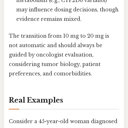
metabolism (e.g., CYP2D6 variants)
may influence dosing decisions, though
evidence remains mixed.
The transition from 10 mg to 20 mg is
not automatic and should always be
guided by oncologist evaluation,
considering tumor biology, patient
preferences, and comorbidities.
Real Examples
Consider a 45-year-old woman diagnosed