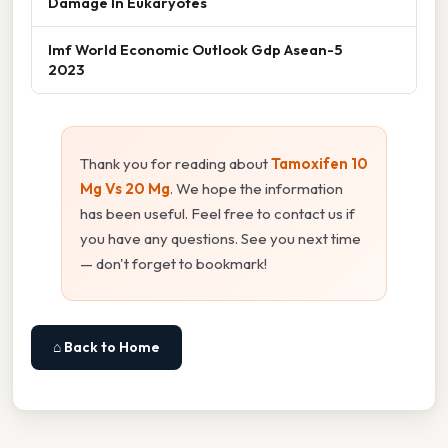
Damage In Eukaryotes
Imf World Economic Outlook Gdp Asean-5
2023
Thank you for reading about
Tamoxifen 10
Mg Vs 20 Mg
. We hope the information
has been useful. Feel free to contact us if
you have any questions. See you next time
— don't forget to bookmark!
⌂ Back to Home