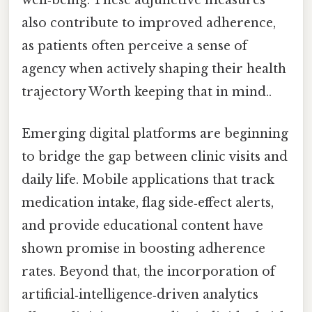
well‑being. These adjunctive measures
also contribute to improved adherence,
as patients often perceive a sense of
agency when actively shaping their health
trajectory Worth keeping that in mind..
Emerging digital platforms are beginning
to bridge the gap between clinic visits and
daily life. Mobile applications that track
medication intake, flag side‑effect alerts,
and provide educational content have
shown promise in boosting adherence
rates. Beyond that, the incorporation of
artificial‑intelligence‑driven analytics