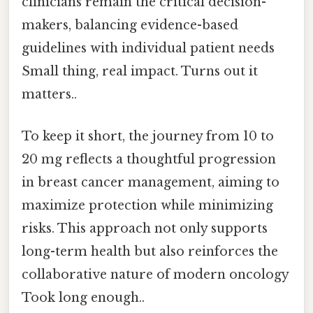
clinicians remain the critical decision-
makers, balancing evidence-based
guidelines with individual patient needs
Small thing, real impact. Turns out it
matters..
To keep it short, the journey from 10 to
20 mg reflects a thoughtful progression
in breast cancer management, aiming to
maximize protection while minimizing
risks. This approach not only supports
long-term health but also reinforces the
collaborative nature of modern oncology
Took long enough..