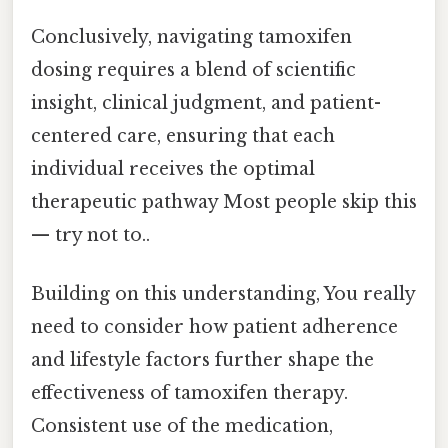
Conclusively, navigating tamoxifen
dosing requires a blend of scientific
insight, clinical judgment, and patient-
centered care, ensuring that each
individual receives the optimal
therapeutic pathway Most people skip this
— try not to..
Building on this understanding, You really
need to consider how patient adherence
and lifestyle factors further shape the
effectiveness of tamoxifen therapy.
Consistent use of the medication,