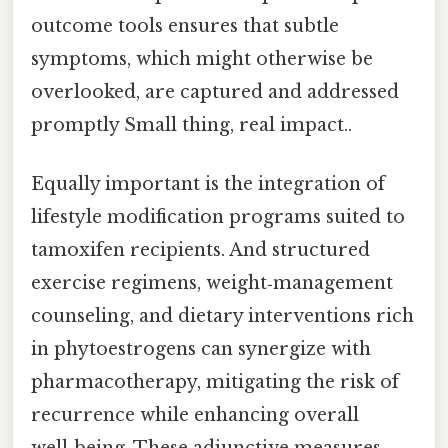
outcome tools ensures that subtle
symptoms, which might otherwise be
overlooked, are captured and addressed
promptly Small thing, real impact..
Equally important is the integration of
lifestyle modification programs suited to
tamoxifen recipients. And structured
exercise regimens, weight‑management
counseling, and dietary interventions rich
in phytoestrogens can synergize with
pharmacotherapy, mitigating the risk of
recurrence while enhancing overall