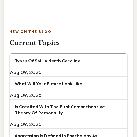
NEW ON THE BLOG
Current Topics
Types Of Soil In North Carolina
Aug 09, 2026
What Will Your Future Look Like
Aug 09, 2026
Is Credited With The First Comprehensive
Theory Of Personality
Aug 09, 2026
Aggression Is Defined In Psychology As