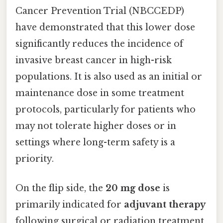
Cancer Prevention Trial (NBCCEDP)
have demonstrated that this lower dose
significantly reduces the incidence of
invasive breast cancer in high-risk
populations. It is also used as an initial or
maintenance dose in some treatment
protocols, particularly for patients who
may not tolerate higher doses or in
settings where long-term safety is a
priority.
On the flip side, the
20 mg dose
is
primarily indicated for
adjuvant therapy
following surgical or radiation treatment