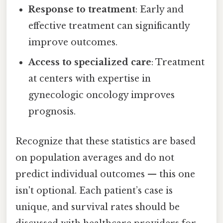
Response to treatment
: Early and
effective treatment can significantly
improve outcomes.
Access to specialized care
: Treatment
at centers with expertise in
gynecologic oncology improves
prognosis.
Recognize that these statistics are based
on population averages and do not
predict individual outcomes — this one
isn't optional. Each patient’s case is
unique, and survival rates should be