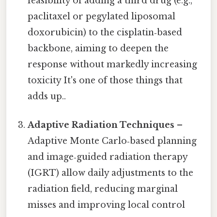
feasibility of adding a third drug (e.g.,
paclitaxel or pegylated liposomal
doxorubicin) to the cisplatin‑based
backbone, aiming to deepen the
response without markedly increasing
toxicity It's one of those things that
adds up..
Adaptive Radiation Techniques
–
Adaptive Monte Carlo‑based planning
and image‑guided radiation therapy
(IGRT) allow daily adjustments to the
radiation field, reducing marginal
misses and improving local control