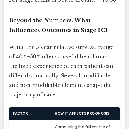
Beyond the Numbers: What
Influences Outcomes in Stage 3C1
While the 5‑year relative survival range
of 40 %–50 % offers a useful benchmark,
the lived experience of each patient can
differ dramatically. Several modifiable
and non‑modifiable elements shape the
trajectory of care:
FACTOR
HOW IT AFFECTS PROGNOSIS
Completing the full course of