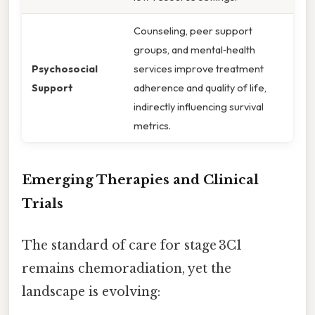
Counseling, peer support
groups, and mental‑health
Psychosocial
services improve treatment
Support
adherence and quality of life,
indirectly influencing survival
metrics.
Emerging Therapies and Clinical
Trials
The standard of care for stage 3C1
remains chemoradiation, yet the
landscape is evolving: