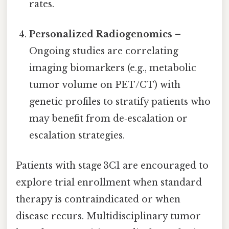
rates.
Personalized Radiogenomics
–
Ongoing studies are correlating
imaging biomarkers (e.g., metabolic
tumor volume on PET/CT) with
genetic profiles to stratify patients who
may benefit from de‑escalation or
escalation strategies.
Patients with stage 3C1 are encouraged to
explore trial enrollment when standard
therapy is contraindicated or when
disease recurs. Multidisciplinary tumor