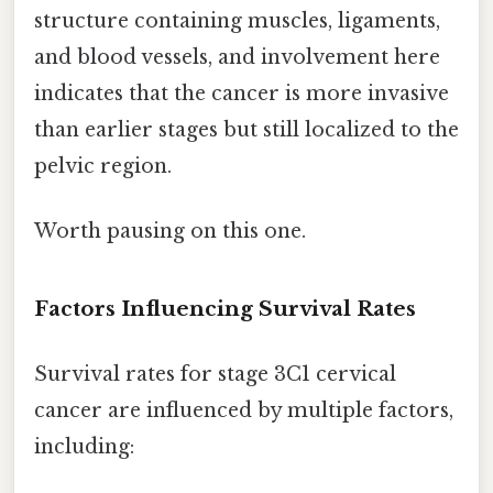
structure containing muscles, ligaments,
and blood vessels, and involvement here
indicates that the cancer is more invasive
than earlier stages but still localized to the
pelvic region.
Worth pausing on this one.
Factors Influencing Survival Rates
Survival rates for stage 3C1 cervical
cancer are influenced by multiple factors,
including: