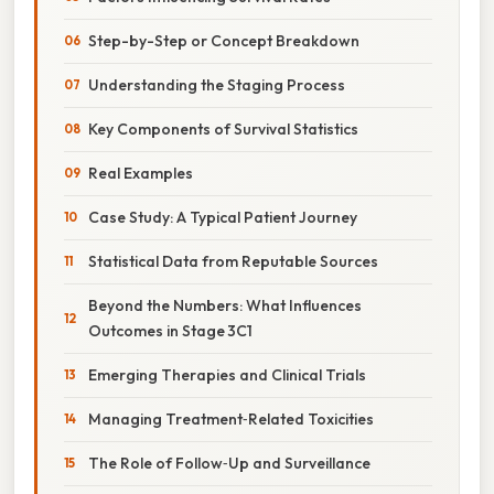
Step-by-Step or Concept Breakdown
Understanding the Staging Process
Key Components of Survival Statistics
Real Examples
Case Study: A Typical Patient Journey
Statistical Data from Reputable Sources
Beyond the Numbers: What Influences
Outcomes in Stage 3C1
Emerging Therapies and Clinical Trials
Managing Treatment‑Related Toxicities
The Role of Follow‑Up and Surveillance