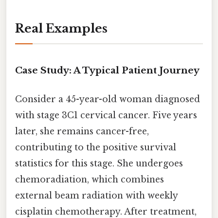
Real Examples
Case Study: A Typical Patient Journey
Consider a 45-year-old woman diagnosed
with stage 3C1 cervical cancer. Five years
later, she remains cancer-free,
contributing to the positive survival
statistics for this stage. She undergoes
chemoradiation, which combines
external beam radiation with weekly
cisplatin chemotherapy. After treatment,