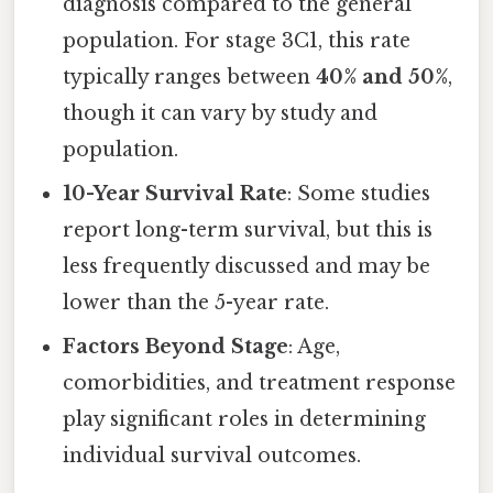
diagnosis compared to the general
population. For stage 3C1, this rate
typically ranges between
40% and 50%
,
though it can vary by study and
population.
10-Year Survival Rate
: Some studies
report long-term survival, but this is
less frequently discussed and may be
lower than the 5-year rate.
Factors Beyond Stage
: Age,
comorbidities, and treatment response
play significant roles in determining
individual survival outcomes.