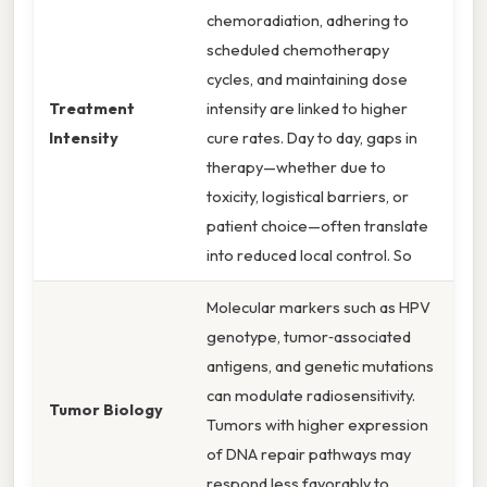
chemoradiation, adhering to
scheduled chemotherapy
cycles, and maintaining dose
Treatment
intensity are linked to higher
Intensity
cure rates. Day to day, gaps in
therapy—whether due to
toxicity, logistical barriers, or
patient choice—often translate
into reduced local control. So
Molecular markers such as HPV
genotype, tumor‑associated
antigens, and genetic mutations
can modulate radiosensitivity.
Tumor Biology
Tumors with higher expression
of DNA repair pathways may
respond less favorably to