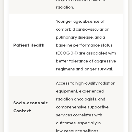
radiation.
Younger age, absence of
comorbid cardiovascular or
pulmonary disease, and a
Patient Health
baseline performance status
(ECOG 0‑1) are associated with
better tolerance of aggressive
regimens and longer survival.
Access to high‑quality radiation
equipment, experienced
radiation oncologists, and
Socio‑economic
comprehensive supportive
Context
services correlates with
outcomes, especially in
low‑resource settings.