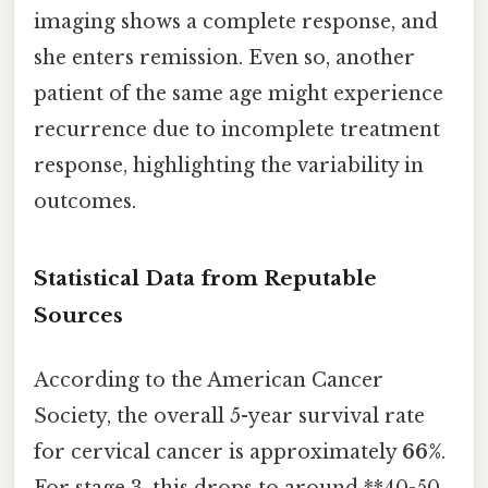
imaging shows a complete response, and
she enters remission. Even so, another
patient of the same age might experience
recurrence due to incomplete treatment
response, highlighting the variability in
outcomes.
Statistical Data from Reputable
Sources
According to the American Cancer
Society, the overall 5-year survival rate
for cervical cancer is approximately
66%
.
For stage 3, this drops to around **40-50