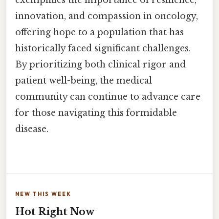
innovation, and compassion in oncology,
offering hope to a population that has
historically faced significant challenges.
By prioritizing both clinical rigor and
patient well-being, the medical
community can continue to advance care
for those navigating this formidable
disease.
NEW THIS WEEK
Hot Right Now