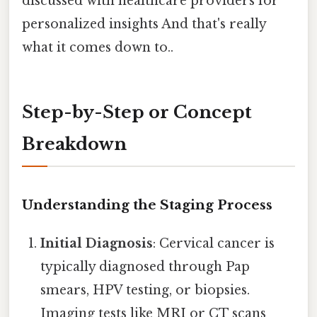
discussed with healthcare providers for
personalized insights And that's really
what it comes down to..
Step-by-Step or Concept
Breakdown
Understanding the Staging Process
Initial Diagnosis
: Cervical cancer is
typically diagnosed through Pap
smears, HPV testing, or biopsies.
Imaging tests like MRI or CT scans