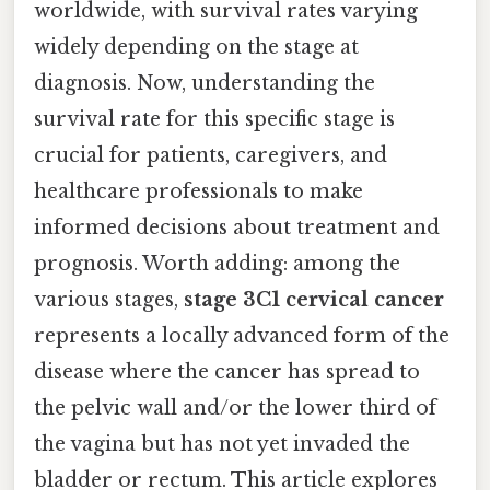
worldwide, with survival rates varying
widely depending on the stage at
diagnosis. Now, understanding the
survival rate for this specific stage is
crucial for patients, caregivers, and
healthcare professionals to make
informed decisions about treatment and
prognosis. Worth adding: among the
various stages,
stage 3C1 cervical cancer
represents a locally advanced form of the
disease where the cancer has spread to
the pelvic wall and/or the lower third of
the vagina but has not yet invaded the
bladder or rectum. This article explores