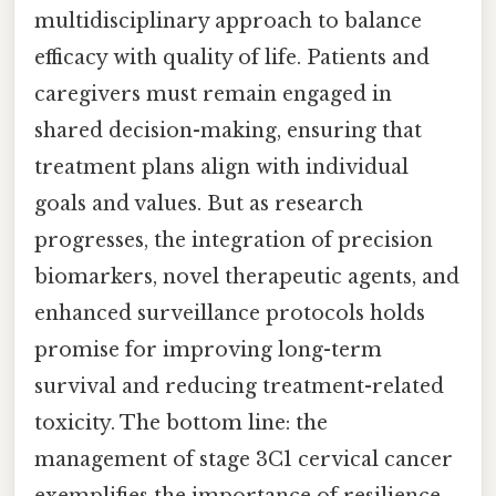
multidisciplinary approach to balance
efficacy with quality of life. Patients and
caregivers must remain engaged in
shared decision-making, ensuring that
treatment plans align with individual
goals and values. But as research
progresses, the integration of precision
biomarkers, novel therapeutic agents, and
enhanced surveillance protocols holds
promise for improving long-term
survival and reducing treatment-related
toxicity. The bottom line: the
management of stage 3C1 cervical cancer
exemplifies the importance of resilience,