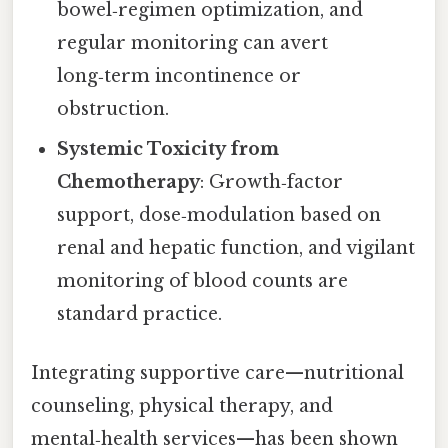
bowel‑regimen optimization, and
regular monitoring can avert
long‑term incontinence or
obstruction.
Systemic Toxicity from
Chemotherapy
: Growth‑factor
support, dose‑modulation based on
renal and hepatic function, and vigilant
monitoring of blood counts are
standard practice.
Integrating supportive care—nutritional
counseling, physical therapy, and
mental‑health services—has been shown