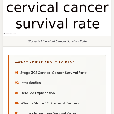
Stage 3c1 Cervical Cancer Survival Rate
WHAT YOU'RE ABOUT TO READ
Stage 3C1 Cervical Cancer Survival Rate
Introduction
Detailed Explanation
What Is Stage 3C1 Cervical Cancer?
Factors Influencing Survival Rates