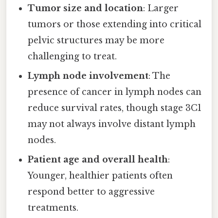
Tumor size and location
: Larger
tumors or those extending into critical
pelvic structures may be more
challenging to treat.
Lymph node involvement
: The
presence of cancer in lymph nodes can
reduce survival rates, though stage 3C1
may not always involve distant lymph
nodes.
Patient age and overall health
:
Younger, healthier patients often
respond better to aggressive
treatments.