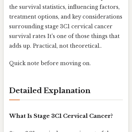
the survival statistics, influencing factors,
treatment options, and key considerations
surrounding stage 3C1 cervical cancer
survival rates It's one of those things that
adds up. Practical, not theoretical..
Quick note before moving on.
Detailed Explanation
What Is Stage 3C1 Cervical Cancer?