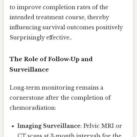
to improve completion rates of the
intended treatment course, thereby
influencing survival outcomes positively
Surprisingly effective..
The Role of Follow‑Up and
Surveillance
Long‑term monitoring remains a
cornerstone after the completion of
chemoradiation:
Imaging Surveillance
: Pelvic MRI or
CT scans at 3‑month intervals for the