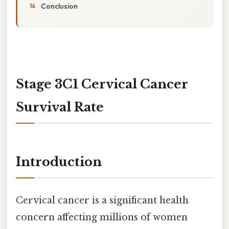
Conclusion
Stage 3C1 Cervical Cancer
Survival Rate
Introduction
Cervical cancer is a significant health
concern affecting millions of women