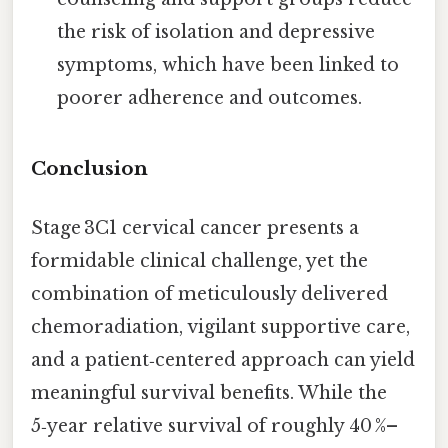
the risk of isolation and depressive
symptoms, which have been linked to
poorer adherence and outcomes.
Conclusion
Stage 3C1 cervical cancer presents a
formidable clinical challenge, yet the
combination of meticulously delivered
chemoradiation, vigilant supportive care,
and a patient‑centered approach can yield
meaningful survival benefits. While the
5‑year relative survival of roughly 40 %–