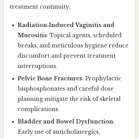
treatment continuity:
Radiation‑Induced Vaginitis and
Mucositis
: Topical agents, scheduled
breaks, and meticulous hygiene reduce
discomfort and prevent treatment
interruptions.
Pelvic Bone Fractures
: Prophylactic
bisphosphonates and careful dose
planning mitigate the risk of skeletal
complications.
Bladder and Bowel Dysfunction
:
Early use of anticholinergics,