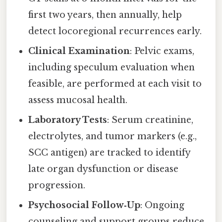
first two years, then annually, help
detect locoregional recurrences early.
Clinical Examination
: Pelvic exams,
including speculum evaluation when
feasible, are performed at each visit to
assess mucosal health.
Laboratory Tests
: Serum creatinine,
electrolytes, and tumor markers (e.g.,
SCC antigen) are tracked to identify
late organ dysfunction or disease
progression.
Psychosocial Follow‑Up
: Ongoing
counseling and support groups reduce