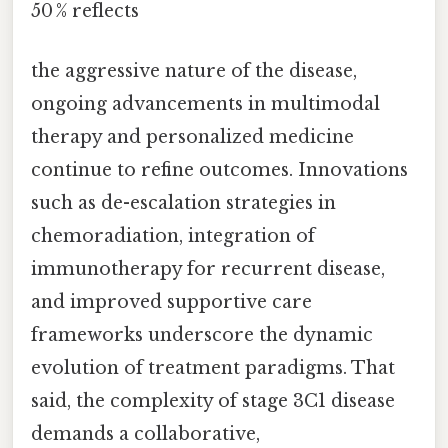
50 % reflects
the aggressive nature of the disease,
ongoing advancements in multimodal
therapy and personalized medicine
continue to refine outcomes. Innovations
such as de-escalation strategies in
chemoradiation, integration of
immunotherapy for recurrent disease,
and improved supportive care
frameworks underscore the dynamic
evolution of treatment paradigms. That
said, the complexity of stage 3C1 disease
demands a collaborative,