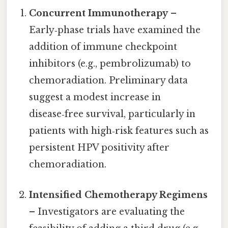
Concurrent Immunotherapy
–
Early‑phase trials have examined the
addition of immune checkpoint
inhibitors (e.g., pembrolizumab) to
chemoradiation. Preliminary data
suggest a modest increase in
disease‑free survival, particularly in
patients with high‑risk features such as
persistent HPV positivity after
chemoradiation.
Intensified Chemotherapy Regimens
– Investigators are evaluating the