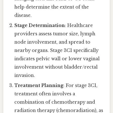
help determine the extent of the
disease.
Stage Determination
: Healthcare
providers assess tumor size, lymph
node involvement, and spread to
nearby organs. Stage 3C1 specifically
indicates pelvic wall or lower vaginal
involvement without bladder/rectal
invasion.
Treatment Planning
: For stage 3C1,
treatment often involves a
combination of chemotherapy and
radiation therapy (chemoradiation), as