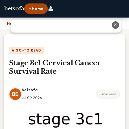
👤
betsofa
⌂ Home
Home
›
Stage 3c1 Cervical Cancer Survival Rate
✕
A GO-TO READ
Stage 3c1 Cervical Cancer
Survival Rate
betsofa
BE
8 min read
Jul 09, 2026