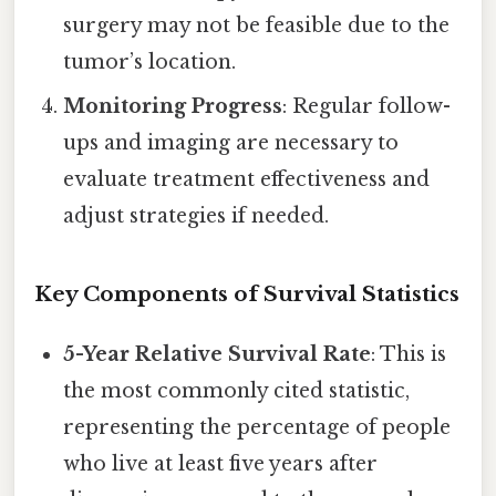
surgery may not be feasible due to the
tumor’s location.
Monitoring Progress
: Regular follow-
ups and imaging are necessary to
evaluate treatment effectiveness and
adjust strategies if needed.
Key Components of Survival Statistics
5-Year Relative Survival Rate
: This is
the most commonly cited statistic,
representing the percentage of people
who live at least five years after