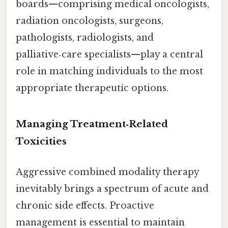
boards—comprising medical oncologists,
radiation oncologists, surgeons,
pathologists, radiologists, and
palliative‑care specialists—play a central
role in matching individuals to the most
appropriate therapeutic options.
Managing Treatment‑Related
Toxicities
Aggressive combined modality therapy
inevitably brings a spectrum of acute and
chronic side effects. Proactive
management is essential to maintain