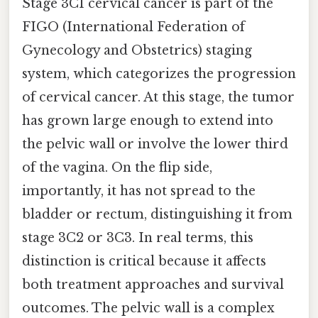
Stage 3C1 cervical cancer is part of the
FIGO (International Federation of
Gynecology and Obstetrics) staging
system, which categorizes the progression
of cervical cancer. At this stage, the tumor
has grown large enough to extend into
the pelvic wall or involve the lower third
of the vagina. On the flip side,
importantly, it has not spread to the
bladder or rectum, distinguishing it from
stage 3C2 or 3C3. In real terms, this
distinction is critical because it affects
both treatment approaches and survival
outcomes. The pelvic wall is a complex