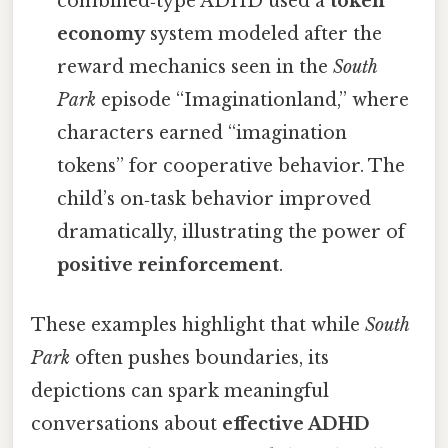
combined‑type ADHD used a
token
economy
system modeled after the
reward mechanics seen in the
South
Park
episode “Imaginationland,” where
characters earned “imagination
tokens” for cooperative behavior. The
child’s on‑task behavior improved
dramatically, illustrating the power of
positive reinforcement
.
These examples highlight that while
South
Park
often pushes boundaries, its
depictions can spark meaningful
conversations about
effective ADHD