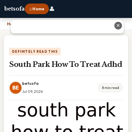
👤
betsofa
⌂ Home
Home
›
South Park How To Treat Adhd
✕
DEFINITELY READ THIS
South Park How To Treat Adhd
betsofa
BE
8 min read
Jul 09, 2026