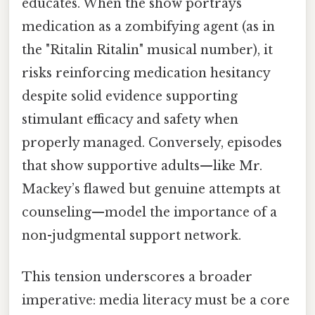
educates. When the show portrays
medication as a zombifying agent (as in
the "Ritalin Ritalin" musical number), it
risks reinforcing medication hesitancy
despite solid evidence supporting
stimulant efficacy and safety when
properly managed. Conversely, episodes
that show supportive adults—like Mr.
Mackey’s flawed but genuine attempts at
counseling—model the importance of a
non-judgmental support network.
This tension underscores a broader
imperative: media literacy must be a core