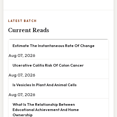
LATEST BATCH
Current Reads
Estimate The Instantaneous Rate Of Change
Aug 07, 2026
Ulcerative Colitis Risk Of Colon Cancer
Aug 07, 2026
Is Vesicles In Plant And Animal Cells
Aug 07, 2026
What Is The Relationship Between
Educational Achievement And Home
Ownership