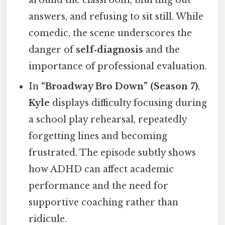
answers, and refusing to sit still. While
comedic, the scene underscores the
danger of
self‑diagnosis
and the
importance of professional evaluation.
In
“Broadway Bro Down” (Season 7)
,
Kyle
displays difficulty focusing during
a school play rehearsal, repeatedly
forgetting lines and becoming
frustrated. The episode subtly shows
how ADHD can affect academic
performance and the need for
supportive coaching rather than
ridicule.