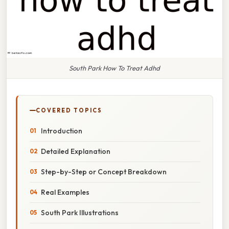
South Park How To Treat Adhd
COVERED TOPICS
Introduction
Detailed Explanation
Step-by-Step or Concept Breakdown
Real Examples
South Park Illustrations