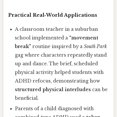
Practical Real‑World Applications
A classroom teacher in a suburban
school implemented a
“movement
break”
routine inspired by a
South Park
gag where characters repeatedly stand
up and dance. The brief, scheduled
physical activity helped students with
ADHD refocus, demonstrating how
structured physical interludes
can be
beneficial.
Parents of a child diagnosed with