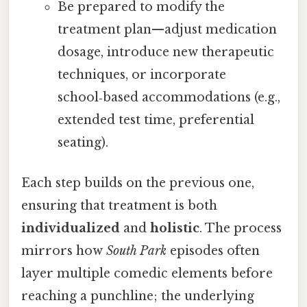
Be prepared to modify the
treatment plan—adjust medication
dosage, introduce new therapeutic
techniques, or incorporate
school‑based accommodations (e.g.,
extended test time, preferential
seating).
Each step builds on the previous one,
ensuring that treatment is both
individualized
and
holistic
. The process
mirrors how
South Park
episodes often
layer multiple comedic elements before
reaching a punchline; the underlying