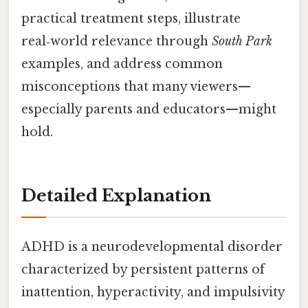
practical treatment steps, illustrate
real‑world relevance through
South Park
examples, and address common
misconceptions that many viewers—
especially parents and educators—might
hold.
Detailed Explanation
ADHD is a neurodevelopmental disorder
characterized by persistent patterns of
inattention, hyperactivity, and impulsivity