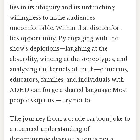
lies in its ubiquity and its unflinching
willingness to make audiences
uncomfortable. Within that discomfort
lies opportunity. By engaging with the
show’s depictions—laughing at the
absurdity, wincing at the stereotypes, and
analyzing the kernels of truth—clinicians,
educators, families, and individuals with
ADHD can forge a shared language Most
people skip this — try not to..
The journey from a crude cartoon joke to
a nuanced understanding of
dopaminergic dysregulation is not a