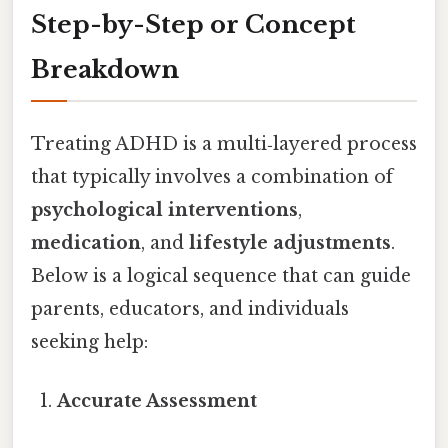
Step-by-Step or Concept
Breakdown
Treating ADHD is a multi‑layered process
that typically involves a combination of
psychological interventions
,
medication
, and
lifestyle adjustments
.
Below is a logical sequence that can guide
parents, educators, and individuals
seeking help:
Accurate Assessment