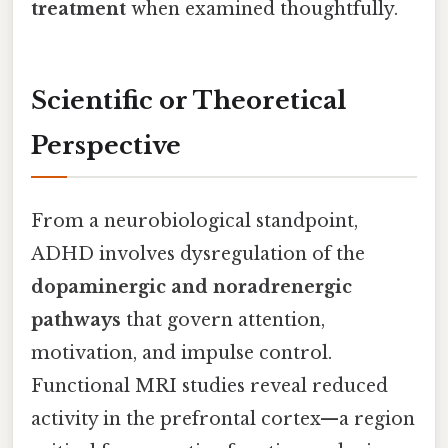
treatment
when examined thoughtfully.
Scientific or Theoretical
Perspective
From a neurobiological standpoint,
ADHD involves dysregulation of the
dopaminergic and noradrenergic
pathways
that govern attention,
motivation, and impulse control.
Functional MRI studies reveal reduced
activity in the prefrontal cortex—a region