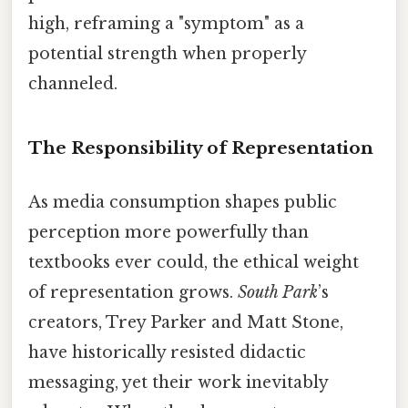
high, reframing a "symptom" as a
potential strength when properly
channeled.
The Responsibility of Representation
As media consumption shapes public
perception more powerfully than
textbooks ever could, the ethical weight
of representation grows.
South Park
’s
creators, Trey Parker and Matt Stone,
have historically resisted didactic
messaging, yet their work inevitably