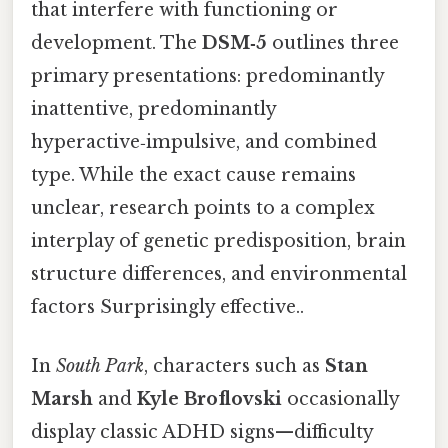
that interfere with functioning or
development. The
DSM‑5
outlines three
primary presentations: predominantly
inattentive, predominantly
hyperactive‑impulsive, and combined
type. While the exact cause remains
unclear, research points to a complex
interplay of genetic predisposition, brain
structure differences, and environmental
factors Surprisingly effective..
In
South Park
, characters such as
Stan
Marsh
and
Kyle Broflovski
occasionally
display classic ADHD signs—difficulty