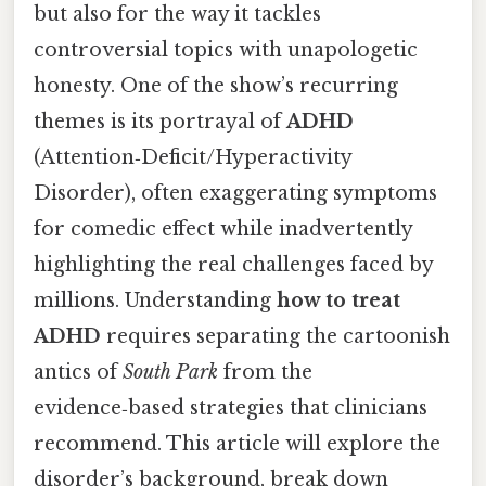
but also for the way it tackles
controversial topics with unapologetic
honesty. One of the show’s recurring
themes is its portrayal of
ADHD
(Attention‑Deficit/Hyperactivity
Disorder), often exaggerating symptoms
for comedic effect while inadvertently
highlighting the real challenges faced by
millions. Understanding
how to treat
ADHD
requires separating the cartoonish
antics of
South Park
from the
evidence‑based strategies that clinicians
recommend. This article will explore the
disorder’s background, break down