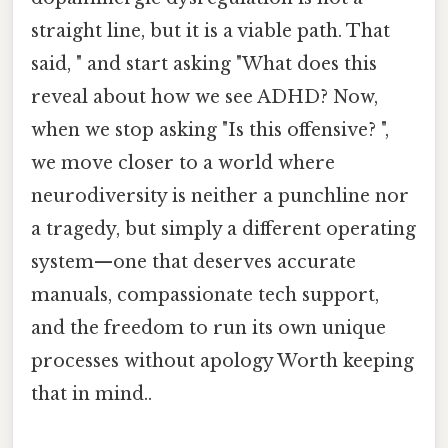
straight line, but it is a viable path. That
said, " and start asking "What does this
reveal about how we see ADHD? Now,
when we stop asking "Is this offensive? ",
we move closer to a world where
neurodiversity is neither a punchline nor
a tragedy, but simply a different operating
system—one that deserves accurate
manuals, compassionate tech support,
and the freedom to run its own unique
processes without apology Worth keeping
that in mind..