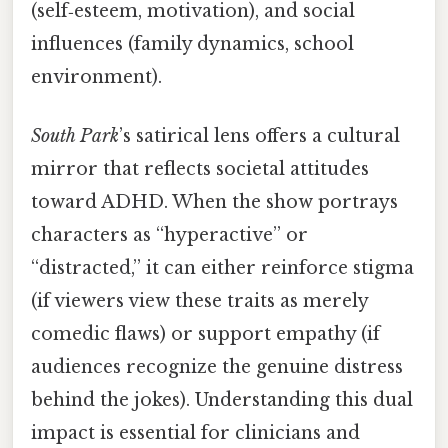
(self‑esteem, motivation), and social
influences (family dynamics, school
environment).
South Park
’s satirical lens offers a cultural
mirror that reflects societal attitudes
toward ADHD. When the show portrays
characters as “hyperactive” or
“distracted,” it can either reinforce stigma
(if viewers view these traits as merely
comedic flaws) or support empathy (if
audiences recognize the genuine distress
behind the jokes). Understanding this dual
impact is essential for clinicians and