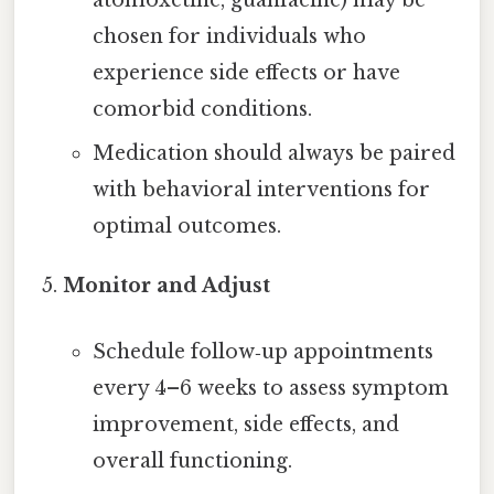
atomoxetine, guanfacine) may be
chosen for individuals who
experience side effects or have
comorbid conditions.
Medication should always be paired
with behavioral interventions for
optimal outcomes.
Monitor and Adjust
Schedule follow‑up appointments
every 4–6 weeks to assess symptom
improvement, side effects, and
overall functioning.