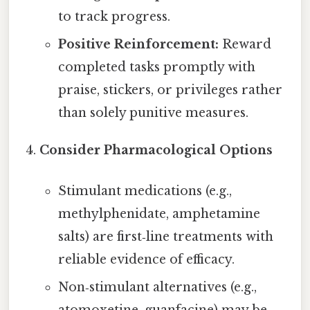
to track progress.
Positive Reinforcement:
Reward
completed tasks promptly with
praise, stickers, or privileges rather
than solely punitive measures.
Consider Pharmacological Options
Stimulant medications (e.g.,
methylphenidate, amphetamine
salts) are first‑line treatments with
reliable evidence of efficacy.
Non‑stimulant alternatives (e.g.,