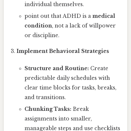
individual themselves.
point out that ADHD is a
medical
condition
, not a lack of willpower
or discipline.
Implement Behavioral Strategies
Structure and Routine:
Create
predictable daily schedules with
clear time blocks for tasks, breaks,
and transitions.
Chunking Tasks:
Break
assignments into smaller,
manageable steps and use checklists