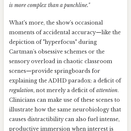
is more complex than a punchline."
What's more, the show’s occasional
moments of accidental accuracy—like the
depiction of "hyperfocus" during
Cartman’s obsessive schemes or the
sensory overload in chaotic classroom
scenes—provide springboards for
explaining the ADHD paradox: a deficit of
regulation
, not merely a deficit of
attention
.
Clinicians can make use of these scenes to
illustrate how the same neurobiology that
causes distractibility can also fuel intense,
productive immersion when interest is