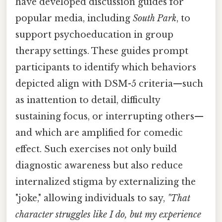
have developed discussion guides for
popular media, including
South Park
, to
support psychoeducation in group
therapy settings. These guides prompt
participants to identify which behaviors
depicted align with DSM-5 criteria—such
as inattention to detail, difficulty
sustaining focus, or interrupting others—
and which are amplified for comedic
effect. Such exercises not only build
diagnostic awareness but also reduce
internalized stigma by externalizing the
"joke," allowing individuals to say,
"That
character struggles like I do, but my experience