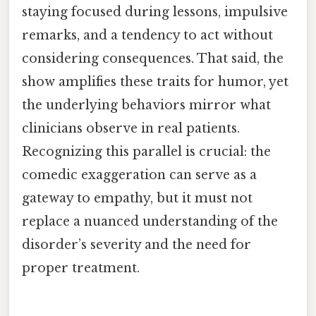
staying focused during lessons, impulsive
remarks, and a tendency to act without
considering consequences. That said, the
show amplifies these traits for humor, yet
the underlying behaviors mirror what
clinicians observe in real patients.
Recognizing this parallel is crucial: the
comedic exaggeration can serve as a
gateway to empathy, but it must not
replace a nuanced understanding of the
disorder’s severity and the need for
proper treatment.