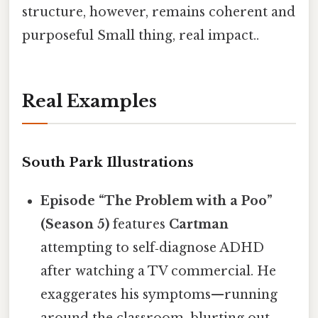
structure, however, remains coherent and
purposeful Small thing, real impact..
Real Examples
South Park Illustrations
Episode “The Problem with a Poo”
(Season 5)
features
Cartman
attempting to self‑diagnose ADHD
after watching a TV commercial. He
exaggerates his symptoms—running
around the classroom, blurting out