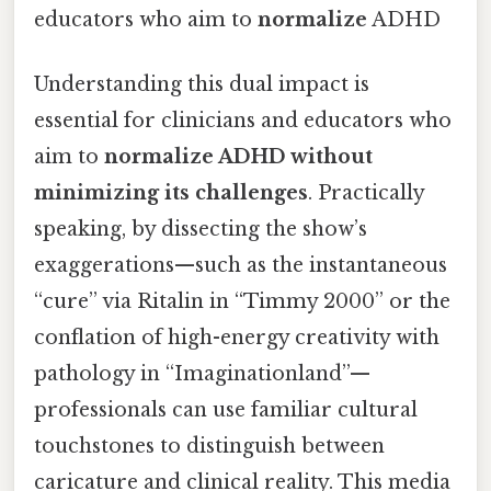
educators who aim to
normalize
ADHD
Understanding this dual impact is
essential for clinicians and educators who
aim to
normalize ADHD without
minimizing its challenges
. Practically
speaking, by dissecting the show’s
exaggerations—such as the instantaneous
“cure” via Ritalin in “Timmy 2000” or the
conflation of high-energy creativity with
pathology in “Imaginationland”—
professionals can use familiar cultural
touchstones to distinguish between
caricature and clinical reality. This media