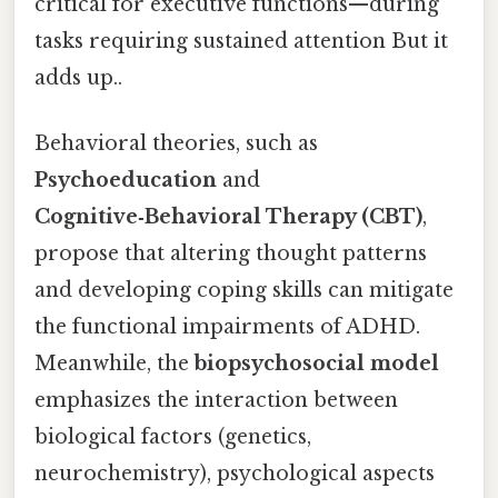
critical for executive functions—during
tasks requiring sustained attention But it
adds up..
Behavioral theories, such as
Psychoeducation
and
Cognitive‑Behavioral Therapy (CBT)
,
propose that altering thought patterns
and developing coping skills can mitigate
the functional impairments of ADHD.
Meanwhile, the
biopsychosocial model
emphasizes the interaction between
biological factors (genetics,
neurochemistry), psychological aspects