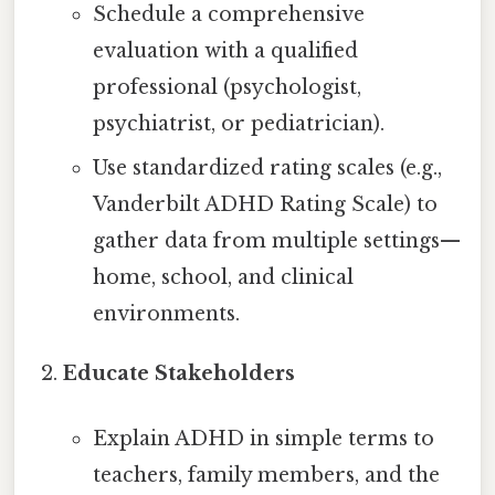
Schedule a comprehensive
evaluation with a qualified
professional (psychologist,
psychiatrist, or pediatrician).
Use standardized rating scales (e.g.,
Vanderbilt ADHD Rating Scale) to
gather data from multiple settings—
home, school, and clinical
environments.
Educate Stakeholders
Explain ADHD in simple terms to
teachers, family members, and the