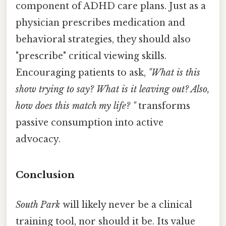
component of ADHD care plans. Just as a
physician prescribes medication and
behavioral strategies, they should also
"prescribe" critical viewing skills.
Encouraging patients to ask,
"What is this
show trying to say? What is it leaving out? Also,
how does this match my life? "
transforms
passive consumption into active
advocacy.
Conclusion
South Park
will likely never be a clinical
training tool, nor should it be. Its value