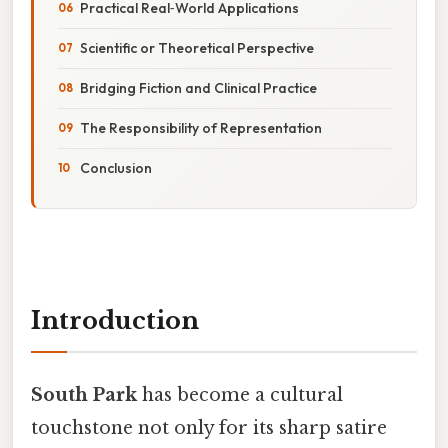
Practical Real‑World Applications
Scientific or Theoretical Perspective
Bridging Fiction and Clinical Practice
The Responsibility of Representation
Conclusion
Introduction
South Park
has become a cultural
touchstone not only for its sharp satire