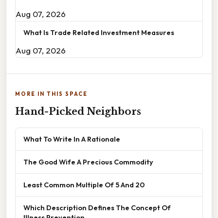
Aug 07, 2026
What Is Trade Related Investment Measures
Aug 07, 2026
MORE IN THIS SPACE
Hand-Picked Neighbors
What To Write In A Rationale
The Good Wife A Precious Commodity
Least Common Multiple Of 5 And 20
Which Description Defines The Concept Of
Illness Prevention