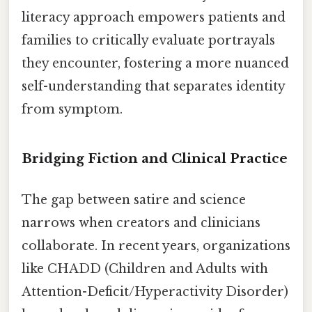
literacy approach empowers patients and
families to critically evaluate portrayals
they encounter, fostering a more nuanced
self-understanding that separates identity
from symptom.
Bridging Fiction and Clinical Practice
The gap between satire and science
narrows when creators and clinicians
collaborate. In recent years, organizations
like CHADD (Children and Adults with
Attention-Deficit/Hyperactivity Disorder)