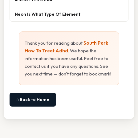
Neon Is What Type Of Element
Thank you for reading about
South Park
How To Treat Adhd
. We hope the
information has been useful. Feel free to
contact us if you have any questions. See
you next time — don't forget to bookmark!
⌂ Back to Home