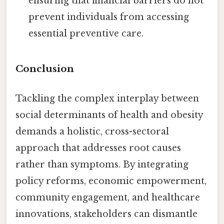
ensuring that financial barriers do not
prevent individuals from accessing
essential preventive care.
Conclusion
Tackling the complex interplay between
social determinants of health and obesity
demands a holistic, cross-sectoral
approach that addresses root causes
rather than symptoms. By integrating
policy reforms, economic empowerment,
community engagement, and healthcare
innovations, stakeholders can dismantle