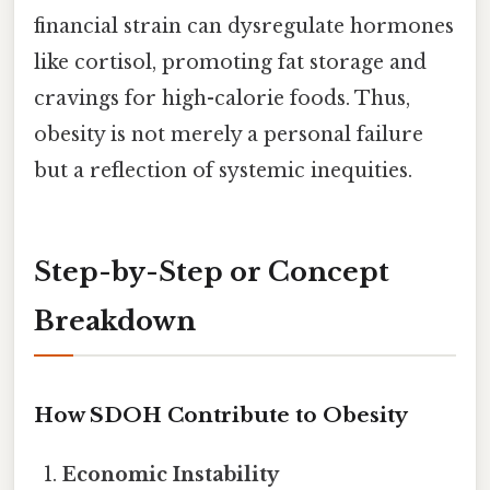
financial strain can dysregulate hormones
like cortisol, promoting fat storage and
cravings for high-calorie foods. Thus,
obesity is not merely a personal failure
but a reflection of systemic inequities.
Step-by-Step or Concept
Breakdown
How SDOH Contribute to Obesity
Economic Instability