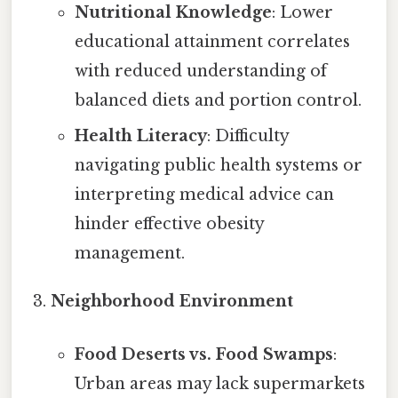
Nutritional Knowledge
: Lower
educational attainment correlates
with reduced understanding of
balanced diets and portion control.
Health Literacy
: Difficulty
navigating public health systems or
interpreting medical advice can
hinder effective obesity
management.
Neighborhood Environment
Food Deserts vs. Food Swamps
:
Urban areas may lack supermarkets