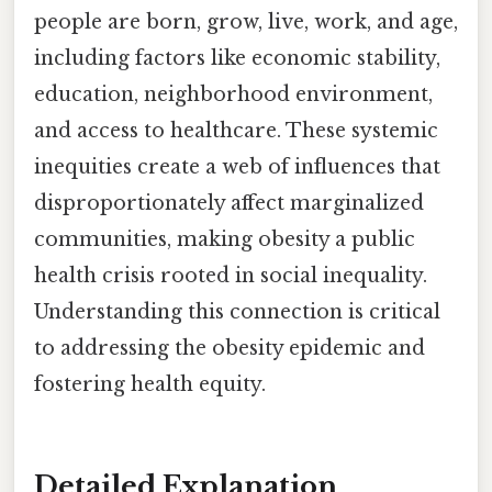
people are born, grow, live, work, and age,
including factors like economic stability,
education, neighborhood environment,
and access to healthcare. These systemic
inequities create a web of influences that
disproportionately affect marginalized
communities, making obesity a public
health crisis rooted in social inequality.
Understanding this connection is critical
to addressing the obesity epidemic and
fostering health equity.
Detailed Explanation