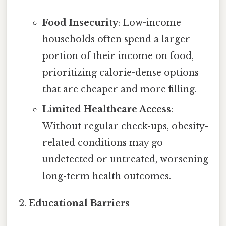
Food Insecurity
: Low-income
households often spend a larger
portion of their income on food,
prioritizing calorie-dense options
that are cheaper and more filling.
Limited Healthcare Access
:
Without regular check-ups, obesity-
related conditions may go
undetected or untreated, worsening
long-term health outcomes.
Educational Barriers