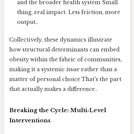
and the broader health system Small
thing, real impact. Less friction, more
output..
Collectively, these dynamics illustrate
how structural determinants can embed
obesity within the fabric of communities,
making it a systemic issue rather than a
matter of personal choice That's the part
that actually makes a difference..
Breaking the Cycle: Multi‑Level
Interventions