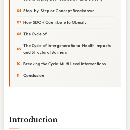
Step-by-Step or Concept Breakdown
How SDOH Contribute to Obesity
The Cycle of
The Cycle of Intergenerational Health Impacts
and Structural Barriers
Breaking the Cycle: Multi‑Level Interventions
Conclusion
Introduction