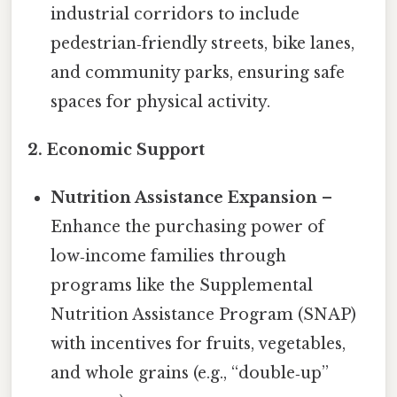
industrial corridors to include
pedestrian‑friendly streets, bike lanes,
and community parks, ensuring safe
spaces for physical activity.
2. Economic Support
Nutrition Assistance Expansion
–
Enhance the purchasing power of
low‑income families through
programs like the Supplemental
Nutrition Assistance Program (SNAP)
with incentives for fruits, vegetables,
and whole grains (e.g., “double‑up”