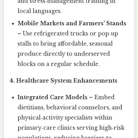
and stress‑management training in
local languages.
Mobile Markets and Farmers’ Stands
– Use refrigerated trucks or pop‑up
stalls to bring affordable, seasonal
produce directly to underserved
blocks on a regular schedule.
4. Healthcare System Enhancements
Integrated Care Models
– Embed
dietitians, behavioral counselors, and
physical‑activity specialists within
primary‑care clinics serving high‑risk