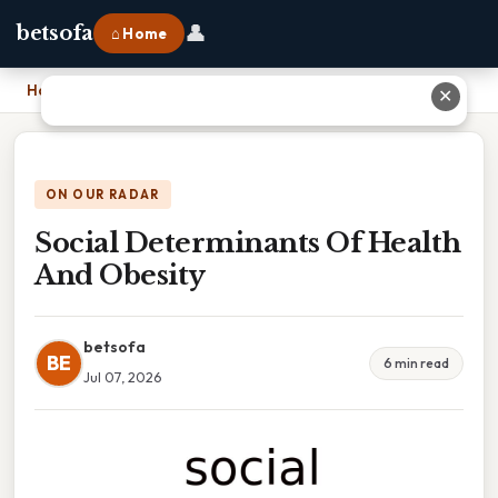
👤
betsofa
⌂ Home
Home
›
Social Determinants Of Health And Obesity
✕
ON OUR RADAR
Social Determinants Of Health
And Obesity
betsofa
BE
6 min read
Jul 07, 2026