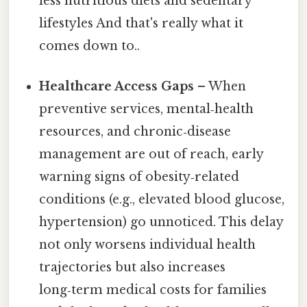
less nutritious diets and sedentary
lifestyles And that's really what it
comes down to..
Healthcare Access Gaps
– When
preventive services, mental‑health
resources, and chronic‑disease
management are out of reach, early
warning signs of obesity‑related
conditions (e.g., elevated blood glucose,
hypertension) go unnoticed. This delay
not only worsens individual health
trajectories but also increases
long‑term medical costs for families