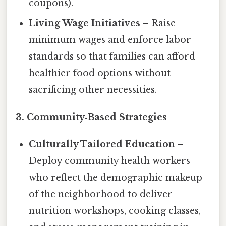
coupons).
Living Wage Initiatives
– Raise
minimum wages and enforce labor
standards so that families can afford
healthier food options without
sacrificing other necessities.
3. Community‑Based Strategies
Culturally Tailored Education
–
Deploy community health workers
who reflect the demographic makeup
of the neighborhood to deliver
nutrition workshops, cooking classes,