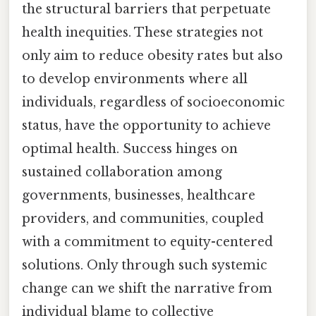
the structural barriers that perpetuate
health inequities. These strategies not
only aim to reduce obesity rates but also
to develop environments where all
individuals, regardless of socioeconomic
status, have the opportunity to achieve
optimal health. Success hinges on
sustained collaboration among
governments, businesses, healthcare
providers, and communities, coupled
with a commitment to equity-centered
solutions. Only through such systemic
change can we shift the narrative from
individual blame to collective