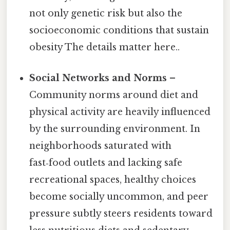
not only genetic risk but also the
socioeconomic conditions that sustain
obesity The details matter here..
Social Networks and Norms
–
Community norms around diet and
physical activity are heavily influenced
by the surrounding environment. In
neighborhoods saturated with
fast‑food outlets and lacking safe
recreational spaces, healthy choices
become socially uncommon, and peer
pressure subtly steers residents toward