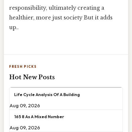
responsibility, ultimately creating a
healthier, more just society But it adds
up..
FRESH PICKS
Hot New Posts
Life Cycle Analysis Of A Building
Aug 09, 2026
165 8 As A Mixed Number
Aug 09, 2026