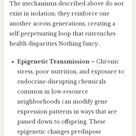
The mechanisms described above do not
exist in isolation; they reinforce one
another across generations, creating a
self‑perpetuating loop that entrenches
health disparities Nothing fancy..
Epigenetic Transmission
– Chronic
stress, poor nutrition, and exposure to
endocrine‑disrupting chemicals
common in low‑resource
neighborhoods can modify gene
expression patterns in ways that are
passed down to offspring. These
epigenetic changes predispose