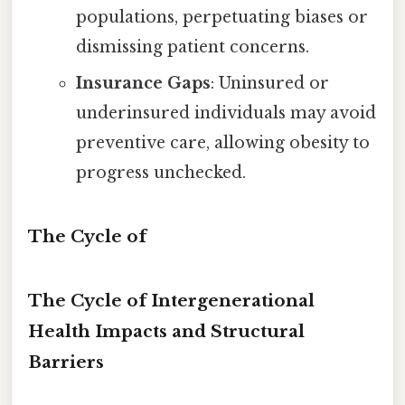
populations, perpetuating biases or
dismissing patient concerns.
Insurance Gaps
: Uninsured or
underinsured individuals may avoid
preventive care, allowing obesity to
progress unchecked.
The Cycle of
The Cycle of Intergenerational
Health Impacts and Structural
Barriers