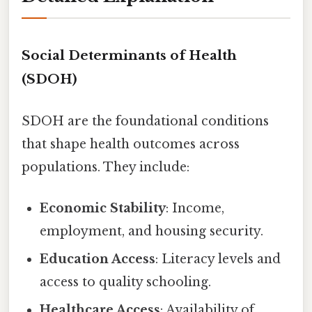
Social Determinants of Health
(SDOH)
SDOH are the foundational conditions
that shape health outcomes across
populations. They include:
Economic Stability
: Income,
employment, and housing security.
Education Access
: Literacy levels and
access to quality schooling.
Healthcare Access
: Availability of