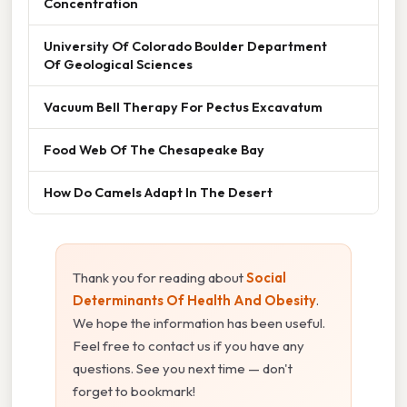
Concentration
University Of Colorado Boulder Department
Of Geological Sciences
Vacuum Bell Therapy For Pectus Excavatum
Food Web Of The Chesapeake Bay
How Do Camels Adapt In The Desert
Thank you for reading about
Social
Determinants Of Health And Obesity
.
We hope the information has been useful.
Feel free to contact us if you have any
questions. See you next time — don't
forget to bookmark!