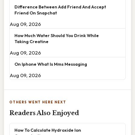
Difference Between Add Friend And Accept
Friend On Snapchat
Aug 09, 2026
How Much Water Should You Drink While
Taking Creatine
Aug 09, 2026
On Iphone What Is Mms Messaging
Aug 09, 2026
OTHERS WENT HERE NEXT
Readers Also Enjoyed
How To Calculate Hydroxide Ion