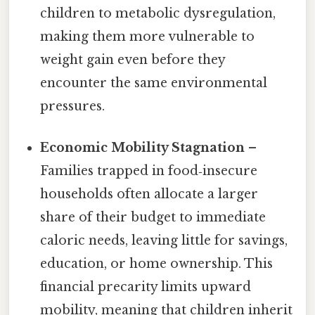
children to metabolic dysregulation,
making them more vulnerable to
weight gain even before they
encounter the same environmental
pressures.
Economic Mobility Stagnation
–
Families trapped in food‑insecure
households often allocate a larger
share of their budget to immediate
caloric needs, leaving little for savings,
education, or home ownership. This
financial precarity limits upward
mobility, meaning that children inherit