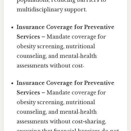
populations, reducing barriers to
multidisciplinary support.
Insurance Coverage for Preventive
Services
– Mandate coverage for
obesity screening, nutritional
counseling, and mental‑health
assessments without cost‑
Insurance Coverage for Preventive
Services
– Mandate coverage for
obesity screening, nutritional
counseling, and mental‑health
assessments without cost-sharing,