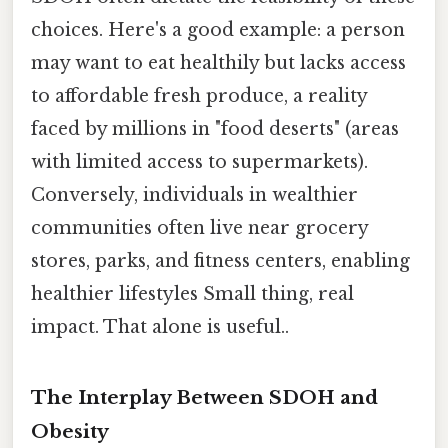
choices. Here's a good example: a person
may want to eat healthily but lacks access
to affordable fresh produce, a reality
faced by millions in "food deserts" (areas
with limited access to supermarkets).
Conversely, individuals in wealthier
communities often live near grocery
stores, parks, and fitness centers, enabling
healthier lifestyles Small thing, real
impact. That alone is useful..
The Interplay Between SDOH and
Obesity