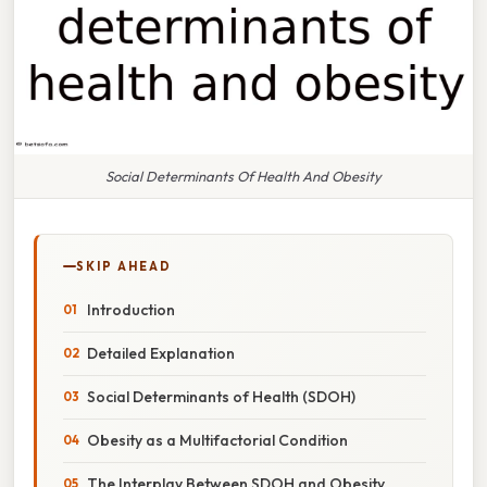
Social Determinants Of Health And Obesity
SKIP AHEAD
Introduction
Detailed Explanation
Social Determinants of Health (SDOH)
Obesity as a Multifactorial Condition
The Interplay Between SDOH and Obesity