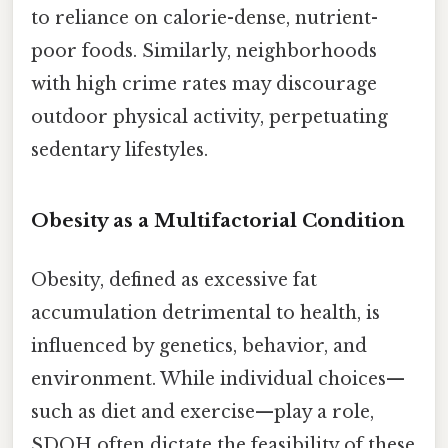
to reliance on calorie-dense, nutrient-
poor foods. Similarly, neighborhoods
with high crime rates may discourage
outdoor physical activity, perpetuating
sedentary lifestyles.
Obesity as a Multifactorial Condition
Obesity, defined as excessive fat
accumulation detrimental to health, is
influenced by genetics, behavior, and
environment. While individual choices—
such as diet and exercise—play a role,
SDOH often dictate the feasibility of these