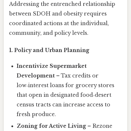
Addressing the entrenched relationship
between SDOH and obesity requires
coordinated actions at the individual,
community, and policy levels.
1. Policy and Urban Planning
Incentivize Supermarket
Development
– Tax credits or
low‑interest loans for grocery stores
that open in designated food‑desert
census tracts can increase access to
fresh produce.
Zoning for Active Living
– Rezone