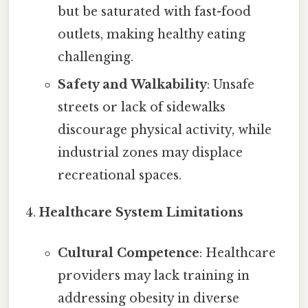
but be saturated with fast-food
outlets, making healthy eating
challenging.
Safety and Walkability
: Unsafe
streets or lack of sidewalks
discourage physical activity, while
industrial zones may displace
recreational spaces.
Healthcare System Limitations
Cultural Competence
: Healthcare
providers may lack training in
addressing obesity in diverse