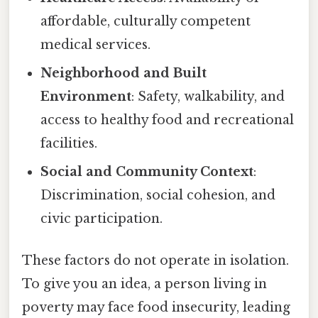
affordable, culturally competent
medical services.
Neighborhood and Built
Environment
: Safety, walkability, and
access to healthy food and recreational
facilities.
Social and Community Context
:
Discrimination, social cohesion, and
civic participation.
These factors do not operate in isolation.
To give you an idea, a person living in
poverty may face food insecurity, leading