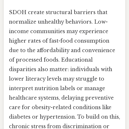
SDOH create structural barriers that
normalize unhealthy behaviors. Low-
income communities may experience
higher rates of fast-food consumption
due to the affordability and convenience
of processed foods. Educational
disparities also matter: individuals with
lower literacy levels may struggle to
interpret nutrition labels or manage
healthcare systems, delaying preventive
care for obesity-related conditions like
diabetes or hypertension. To build on this,
chronic stress from discrimination or