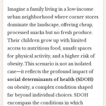
Imagine a family living in a low-income
urban neighborhood where corner stores
dominate the landscape, offering cheap,
processed snacks but no fresh produce.
Their children grow up with limited
access to nutritious food, unsafe spaces
for physical activity, and a higher risk of
obesity. This scenario is not an isolated
case—it reflects the profound impact of
social determinants of health (SDOH)
on obesity, a complex condition shaped
far beyond individual choices. SDOH
encompass the conditions in which