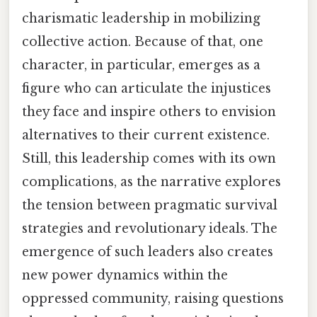
charismatic leadership in mobilizing
collective action. Because of that, one
character, in particular, emerges as a
figure who can articulate the injustices
they face and inspire others to envision
alternatives to their current existence.
Still, this leadership comes with its own
complications, as the narrative explores
the tension between pragmatic survival
strategies and revolutionary ideals. The
emergence of such leaders also creates
new power dynamics within the
oppressed community, raising questions