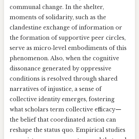
communal change. In the shelter,
moments of solidarity, such as the
clandestine exchange of information or
the formation of supportive peer circles,
serve as micro‑level embodiments of this
phenomenon. Also, when the cognitive
dissonance generated by oppressive
conditions is resolved through shared
narratives of injustice, a sense of
collective identity emerges, fostering
what scholars term collective efficacy—
the belief that coordinated action can
reshape the status quo. Empirical studies