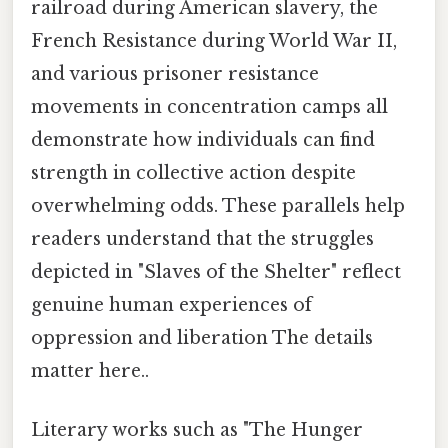
railroad during American slavery, the
French Resistance during World War II,
and various prisoner resistance
movements in concentration camps all
demonstrate how individuals can find
strength in collective action despite
overwhelming odds. These parallels help
readers understand that the struggles
depicted in "Slaves of the Shelter" reflect
genuine human experiences of
oppression and liberation The details
matter here..
Literary works such as "The Hunger