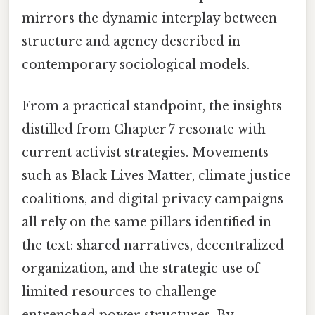
mirrors the dynamic interplay between
structure and agency described in
contemporary sociological models.
From a practical standpoint, the insights
distilled from Chapter 7 resonate with
current activist strategies. Movements
such as Black Lives Matter, climate justice
coalitions, and digital privacy campaigns
all rely on the same pillars identified in
the text: shared narratives, decentralized
organization, and the strategic use of
limited resources to challenge