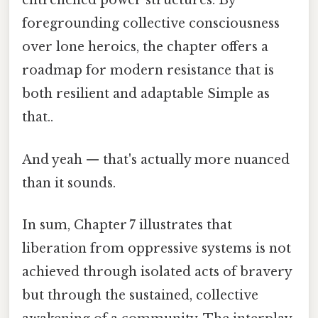
entrenched power structures. By
foregrounding collective consciousness
over lone heroics, the chapter offers a
roadmap for modern resistance that is
both resilient and adaptable Simple as
that..
And yeah — that's actually more nuanced
than it sounds.
In sum, Chapter 7 illustrates that
liberation from oppressive systems is not
achieved through isolated acts of bravery
but through the sustained, collective