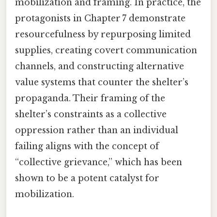
mobilization and framing. In practice, the
protagonists in Chapter 7 demonstrate
resourcefulness by repurposing limited
supplies, creating covert communication
channels, and constructing alternative
value systems that counter the shelter’s
propaganda. Their framing of the
shelter’s constraints as a collective
oppression rather than an individual
failing aligns with the concept of
“collective grievance,” which has been
shown to be a potent catalyst for
mobilization.