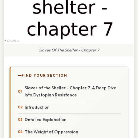
Slaves Of The Shelter - Chapter 7
FIND YOUR SECTION
Slaves of the Shelter - Chapter 7: A Deep Dive
into Dystopian Resistance
Introduction
Detailed Explanation
The Weight of Oppression