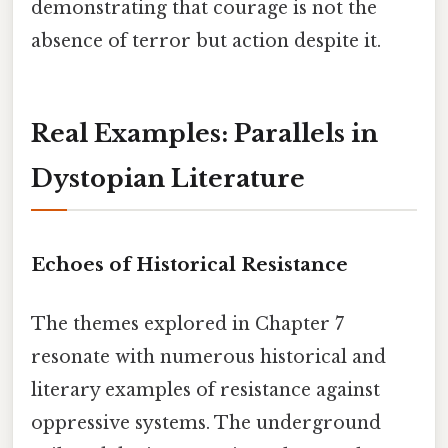
demonstrating that courage is not the
absence of terror but action despite it.
Real Examples: Parallels in
Dystopian Literature
Echoes of Historical Resistance
The themes explored in Chapter 7
resonate with numerous historical and
literary examples of resistance against
oppressive systems. The underground