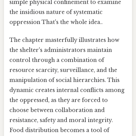
simple physical confinement to examine
the insidious nature of systematic
oppression That's the whole idea..
The chapter masterfully illustrates how
the shelter's administrators maintain
control through a combination of
resource scarcity, surveillance, and the
manipulation of social hierarchies. This
dynamic creates internal conflicts among
the oppressed, as they are forced to
choose between collaboration and
resistance, safety and moral integrity.
Food distribution becomes a tool of