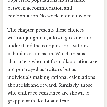
oppressed populations must handle
between accommodation and
confrontation No workaround needed..
The chapter presents these choices
without judgment, allowing readers to
understand the complex motivations
behind each decision. Which means
characters who opt for collaboration are
not portrayed as traitors but as
individuals making rational calculations
about risk and reward. Similarly, those
who embrace resistance are shown to
grapple with doubt and fear,