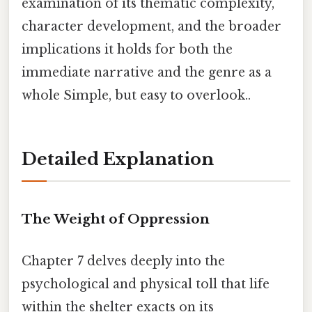
examination of its thematic complexity,
character development, and the broader
implications it holds for both the
immediate narrative and the genre as a
whole Simple, but easy to overlook..
Detailed Explanation
The Weight of Oppression
Chapter 7 delves deeply into the
psychological and physical toll that life
within the shelter exacts on its