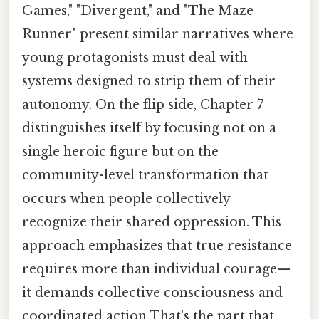
Games," "Divergent," and "The Maze
Runner" present similar narratives where
young protagonists must deal with
systems designed to strip them of their
autonomy. On the flip side, Chapter 7
distinguishes itself by focusing not on a
single heroic figure but on the
community-level transformation that
occurs when people collectively
recognize their shared oppression. This
approach emphasizes that true resistance
requires more than individual courage—
it demands collective consciousness and
coordinated action That's the part that