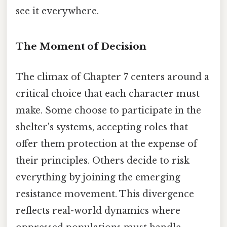
see it everywhere.
The Moment of Decision
The climax of Chapter 7 centers around a
critical choice that each character must
make. Some choose to participate in the
shelter's systems, accepting roles that
offer them protection at the expense of
their principles. Others decide to risk
everything by joining the emerging
resistance movement. This divergence
reflects real-world dynamics where