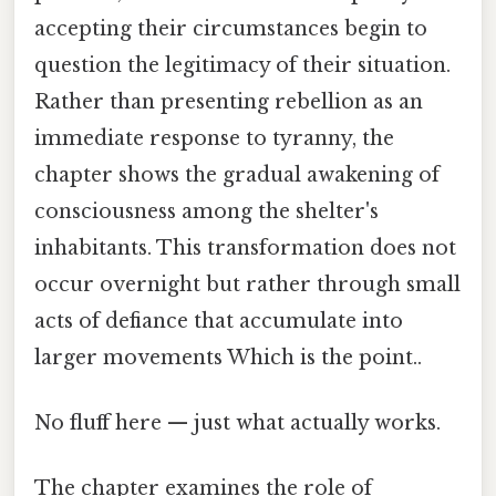
accepting their circumstances begin to
question the legitimacy of their situation.
Rather than presenting rebellion as an
immediate response to tyranny, the
chapter shows the gradual awakening of
consciousness among the shelter's
inhabitants. This transformation does not
occur overnight but rather through small
acts of defiance that accumulate into
larger movements Which is the point..
No fluff here — just what actually works.
The chapter examines the role of