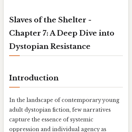
Slaves of the Shelter -
Chapter 7: A Deep Dive into
Dystopian Resistance
Introduction
In the landscape of contemporary young
adult dystopian fiction, few narratives
capture the essence of systemic
oppression and individual agency as