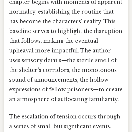
chapter begins with moments of apparent
normalcy, establishing the routine that
has become the characters' reality. This
baseline serves to highlight the disruption
that follows, making the eventual
upheaval more impactful. The author
uses sensory details—the sterile smell of
the shelter's corridors, the monotonous
sound of announcements, the hollow
expressions of fellow prisoners—to create
an atmosphere of suffocating familiarity.
The escalation of tension occurs through
a series of small but significant events.