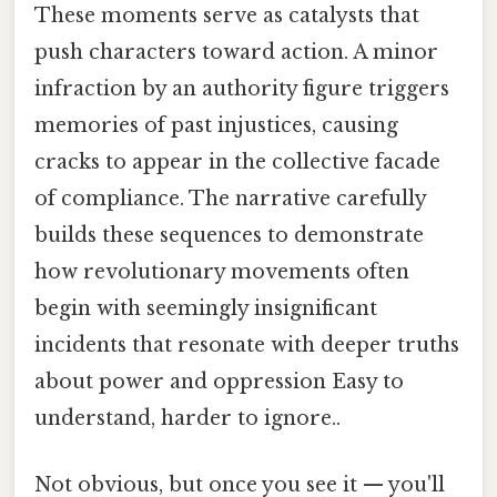
These moments serve as catalysts that
push characters toward action. A minor
infraction by an authority figure triggers
memories of past injustices, causing
cracks to appear in the collective facade
of compliance. The narrative carefully
builds these sequences to demonstrate
how revolutionary movements often
begin with seemingly insignificant
incidents that resonate with deeper truths
about power and oppression Easy to
understand, harder to ignore..
Not obvious, but once you see it — you'll