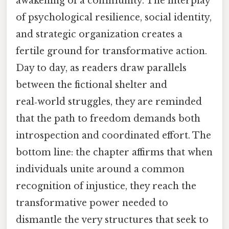
awakening of a community. The interplay
of psychological resilience, social identity,
and strategic organization creates a
fertile ground for transformative action.
Day to day, as readers draw parallels
between the fictional shelter and
real‑world struggles, they are reminded
that the path to freedom demands both
introspection and coordinated effort. The
bottom line: the chapter affirms that when
individuals unite around a common
recognition of injustice, they reach the
transformative power needed to
dismantle the very structures that seek to