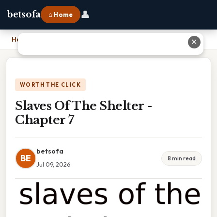
👤
betsofa
⌂ Home
Home
›
Slaves Of The Shelter - Chapter 7
✕
WORTH THE CLICK
Slaves Of The Shelter -
Chapter 7
betsofa
BE
8 min read
Jul 09, 2026