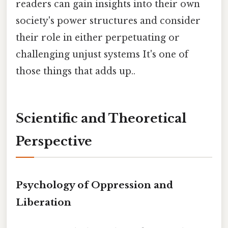
readers can gain insights into their own
society's power structures and consider
their role in either perpetuating or
challenging unjust systems It's one of
those things that adds up..
Scientific and Theoretical
Perspective
Psychology of Oppression and
Liberation