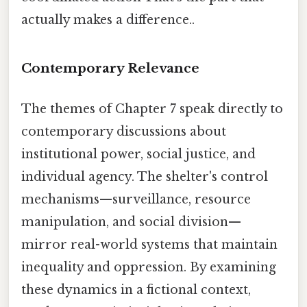
actually makes a difference..
Contemporary Relevance
The themes of Chapter 7 speak directly to
contemporary discussions about
institutional power, social justice, and
individual agency. The shelter's control
mechanisms—surveillance, resource
manipulation, and social division—
mirror real-world systems that maintain
inequality and oppression. By examining
these dynamics in a fictional context,