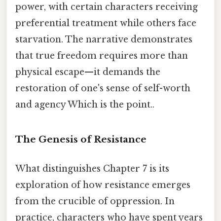
power, with certain characters receiving
preferential treatment while others face
starvation. The narrative demonstrates
that true freedom requires more than
physical escape—it demands the
restoration of one's sense of self-worth
and agency Which is the point..
The Genesis of Resistance
What distinguishes Chapter 7 is its
exploration of how resistance emerges
from the crucible of oppression. In
practice, characters who have spent years