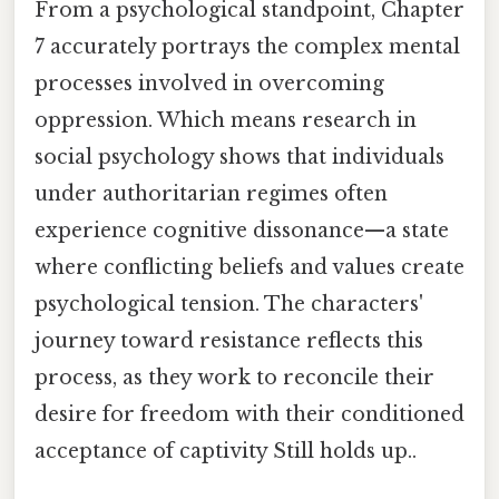
From a psychological standpoint, Chapter
7 accurately portrays the complex mental
processes involved in overcoming
oppression. Which means research in
social psychology shows that individuals
under authoritarian regimes often
experience cognitive dissonance—a state
where conflicting beliefs and values create
psychological tension. The characters'
journey toward resistance reflects this
process, as they work to reconcile their
desire for freedom with their conditioned
acceptance of captivity Still holds up..