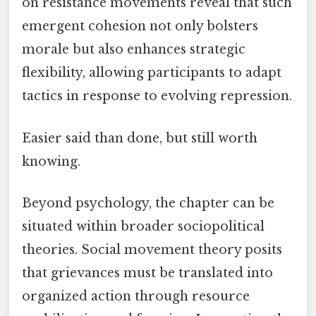
on resistance movements reveal that such
emergent cohesion not only bolsters
morale but also enhances strategic
flexibility, allowing participants to adapt
tactics in response to evolving repression.
Easier said than done, but still worth
knowing.
Beyond psychology, the chapter can be
situated within broader sociopolitical
theories. Social movement theory posits
that grievances must be translated into
organized action through resource