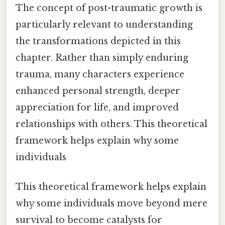
The concept of post-traumatic growth is
particularly relevant to understanding
the transformations depicted in this
chapter. Rather than simply enduring
trauma, many characters experience
enhanced personal strength, deeper
appreciation for life, and improved
relationships with others. This theoretical
framework helps explain why some
individuals
This theoretical framework helps explain
why some individuals move beyond mere
survival to become catalysts for