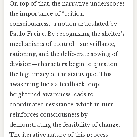
On top of that, the narrative underscores
the importance of “critical
consciousness,” a notion articulated by
Paulo Freire. By recognizing the shelter’s
mechanisms of control—surveillance,
rationing, and the deliberate sowing of
division—characters begin to question
the legitimacy of the status quo. This
awakening fuels a feedback loop:
heightened awareness leads to
coordinated resistance, which in turn
reinforces consciousness by
demonstrating the feasibility of change.
The iterative nature of this process