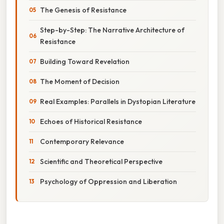
The Genesis of Resistance
Step-by-Step: The Narrative Architecture of
Resistance
Building Toward Revelation
The Moment of Decision
Real Examples: Parallels in Dystopian Literature
Echoes of Historical Resistance
Contemporary Relevance
Scientific and Theoretical Perspective
Psychology of Oppression and Liberation