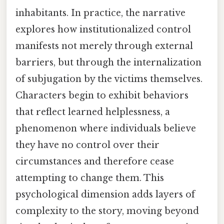
inhabitants. In practice, the narrative
explores how institutionalized control
manifests not merely through external
barriers, but through the internalization
of subjugation by the victims themselves.
Characters begin to exhibit behaviors
that reflect learned helplessness, a
phenomenon where individuals believe
they have no control over their
circumstances and therefore cease
attempting to change them. This
psychological dimension adds layers of
complexity to the story, moving beyond