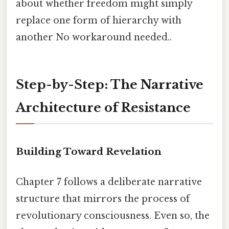
about whether freedom might simply
replace one form of hierarchy with
another No workaround needed..
Step-by-Step: The Narrative
Architecture of Resistance
Building Toward Revelation
Chapter 7 follows a deliberate narrative
structure that mirrors the process of
revolutionary consciousness. Even so, the