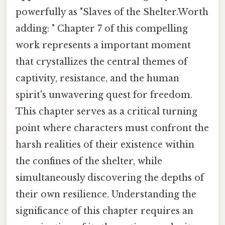
powerfully as "Slaves of the Shelter.Worth
adding: " Chapter 7 of this compelling
work represents a important moment
that crystallizes the central themes of
captivity, resistance, and the human
spirit's unwavering quest for freedom.
This chapter serves as a critical turning
point where characters must confront the
harsh realities of their existence within
the confines of the shelter, while
simultaneously discovering the depths of
their own resilience. Understanding the
significance of this chapter requires an