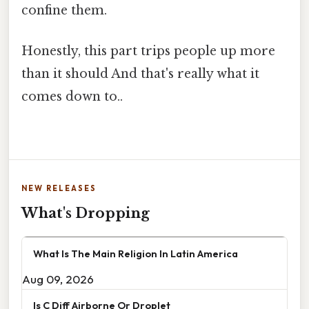
confine them.
Honestly, this part trips people up more
than it should And that's really what it
comes down to..
NEW RELEASES
What's Dropping
What Is The Main Religion In Latin America
Aug 09, 2026
Is C Diff Airborne Or Droplet