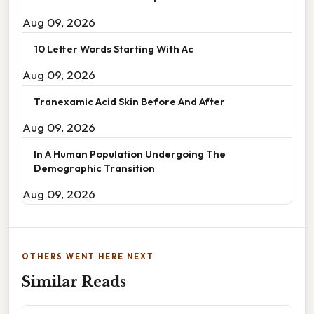
Aug 09, 2026
10 Letter Words Starting With Ac
Aug 09, 2026
Tranexamic Acid Skin Before And After
Aug 09, 2026
In A Human Population Undergoing The
Demographic Transition
Aug 09, 2026
OTHERS WENT HERE NEXT
Similar Reads