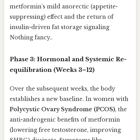
metformin’s mild anorectic (appetite-
suppressing) effect and the return of
insulin-driven fat storage signaling
Nothing fancy..
Phase 3: Hormonal and Systemic Re-
equilibration (Weeks 3–12)
Over the subsequent weeks, the body
establishes a new baseline. In women with
Polycystic Ovary Syndrome (PCOS)
, the
anti-androgenic benefits of metformin
(lowering free testosterone, improving