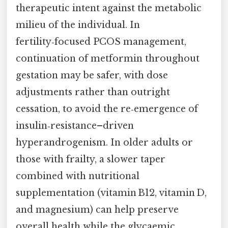
therapeutic intent against the metabolic
milieu of the individual. In
fertility‑focused PCOS management,
continuation of metformin throughout
gestation may be safer, with dose
adjustments rather than outright
cessation, to avoid the re‑emergence of
insulin‑resistance–driven
hyperandrogenism. In older adults or
those with frailty, a slower taper
combined with nutritional
supplementation (vitamin B12, vitamin D,
and magnesium) can help preserve
overall health while the glycaemic