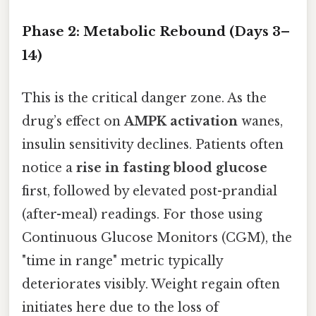
Phase 2: Metabolic Rebound (Days 3–
14)
This is the critical danger zone. As the
drug’s effect on
AMPK activation
wanes,
insulin sensitivity declines. Patients often
notice a
rise in fasting blood glucose
first, followed by elevated post-prandial
(after-meal) readings. For those using
Continuous Glucose Monitors (CGM), the
"time in range" metric typically
deteriorates visibly. Weight regain often
initiates here due to the loss of