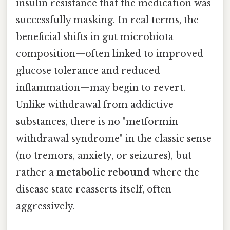
insulin resistance that the medication was
successfully masking. In real terms, the
beneficial shifts in gut microbiota
composition—often linked to improved
glucose tolerance and reduced
inflammation—may begin to revert.
Unlike withdrawal from addictive
substances, there is no "metformin
withdrawal syndrome" in the classic sense
(no tremors, anxiety, or seizures), but
rather a
metabolic rebound
where the
disease state reasserts itself, often
aggressively.