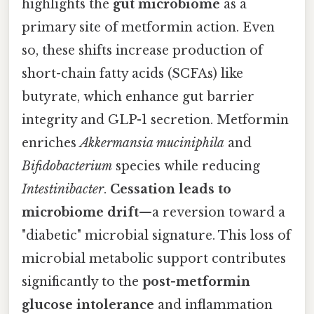
highlights the
gut microbiome
as a
primary site of metformin action. Even
so, these shifts increase production of
short-chain fatty acids (SCFAs) like
butyrate, which enhance gut barrier
integrity and GLP-1 secretion. Metformin
enriches
Akkermansia muciniphila
and
Bifidobacterium
species while reducing
Intestinibacter
.
Cessation leads to
microbiome drift
—a reversion toward a
"diabetic" microbial signature. This loss of
microbial metabolic support contributes
significantly to the
post-metformin
glucose intolerance
and inflammation