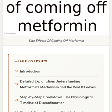
Side Effects Of Coming Off Metformin
PAGE OVERVIEW
Introduction
Detailed Explanation: Understanding
Metformin’s Mechanism and the Void It Leaves
Step-by-Step Breakdown: The Physiological
Timeline of Discontinuation