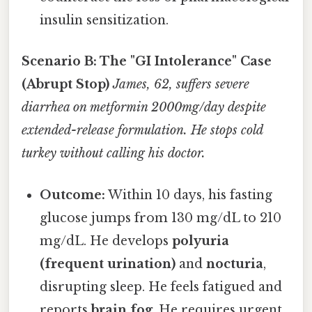
insulin sensitization.
Scenario B: The "GI Intolerance" Case
(Abrupt Stop)
James, 62, suffers severe
diarrhea on metformin 2000mg/day despite
extended-release formulation. He stops cold
turkey without calling his doctor.
Outcome:
Within 10 days, his fasting
glucose jumps from 130 mg/dL to 210
mg/dL. He develops
polyuria
(frequent urination)
and
nocturia
,
disrupting sleep. He feels fatigued and
reports
brain fog
. He requires urgent