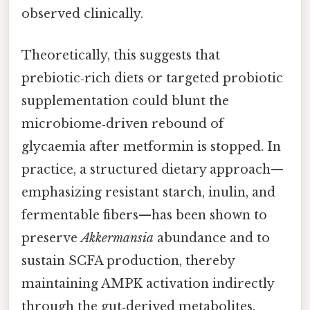
observed clinically.
Theoretically, this suggests that
prebiotic‑rich diets or targeted probiotic
supplementation could blunt the
microbiome‑driven rebound of
glycaemia after metformin is stopped. In
practice, a structured dietary approach—
emphasizing resistant starch, inulin, and
fermentable fibers—has been shown to
preserve
Akkermansia
abundance and to
sustain SCFA production, thereby
maintaining AMPK activation indirectly
through the gut‑derived metabolites.