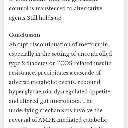
control is transferred to alternative
agents Still holds up..
Conclusion
Abrupt discontinuation of metformin,
especially in the setting of uncontrolled
type 2 diabetes or PCOS‑related insulin
resistance, precipitates a cascade of
adverse metabolic events: rebound
hyperglycaemia, dysregulated appetite,
and altered gut microbiota. The
underlying mechanisms involve the
reversal of AMPK‑mediated catabolic