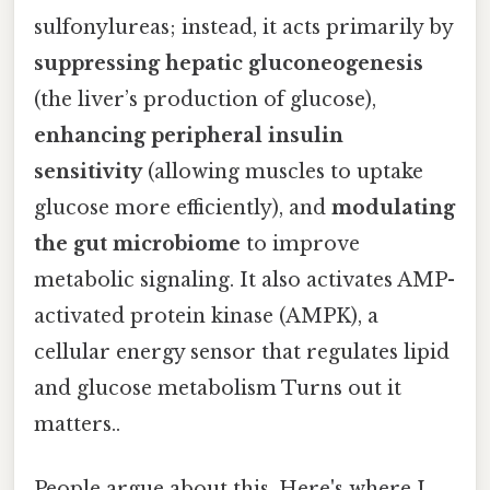
sulfonylureas; instead, it acts primarily by
suppressing hepatic gluconeogenesis
(the liver’s production of glucose),
enhancing peripheral insulin
sensitivity
(allowing muscles to uptake
glucose more efficiently), and
modulating
the gut microbiome
to improve
metabolic signaling. It also activates AMP-
activated protein kinase (AMPK), a
cellular energy sensor that regulates lipid
and glucose metabolism Turns out it
matters..
People argue about this. Here's where I