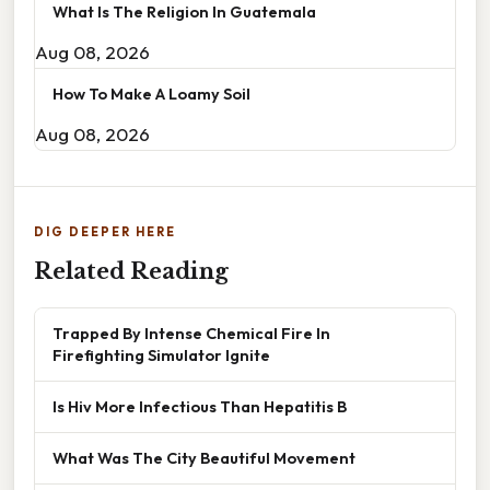
What Is The Religion In Guatemala
Aug 08, 2026
How To Make A Loamy Soil
Aug 08, 2026
DIG DEEPER HERE
Related Reading
Trapped By Intense Chemical Fire In
Firefighting Simulator Ignite
Is Hiv More Infectious Than Hepatitis B
What Was The City Beautiful Movement