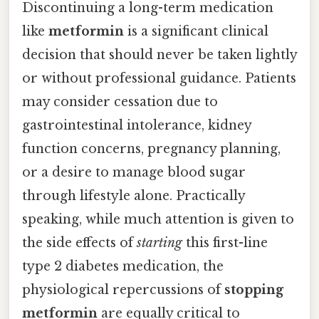
Discontinuing a long-term medication
like
metformin
is a significant clinical
decision that should never be taken lightly
or without professional guidance. Patients
may consider cessation due to
gastrointestinal intolerance, kidney
function concerns, pregnancy planning,
or a desire to manage blood sugar
through lifestyle alone. Practically
speaking, while much attention is given to
the side effects of
starting
this first-line
type 2 diabetes medication, the
physiological repercussions of
stopping
metformin
are equally critical to