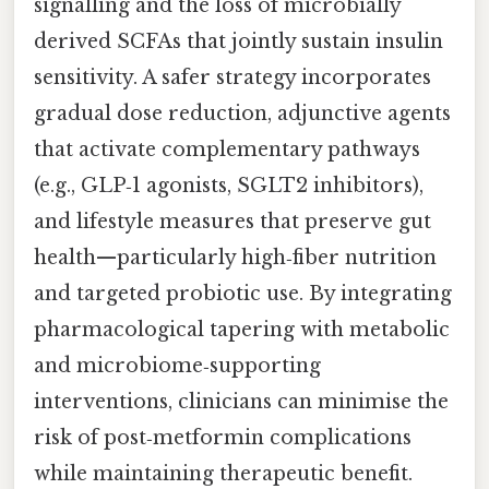
signalling and the loss of microbially
derived SCFAs that jointly sustain insulin
sensitivity. A safer strategy incorporates
gradual dose reduction, adjunctive agents
that activate complementary pathways
(e.g., GLP‑1 agonists, SGLT2 inhibitors),
and lifestyle measures that preserve gut
health—particularly high‑fiber nutrition
and targeted probiotic use. By integrating
pharmacological tapering with metabolic
and microbiome‑supporting
interventions, clinicians can minimise the
risk of post‑metformin complications
while maintaining therapeutic benefit.