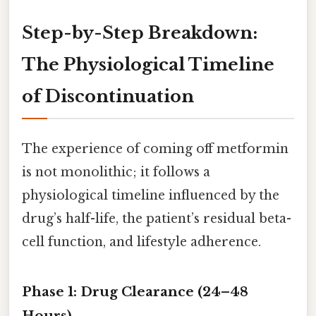
Step-by-Step Breakdown:
The Physiological Timeline
of Discontinuation
The experience of coming off metformin
is not monolithic; it follows a
physiological timeline influenced by the
drug’s half-life, the patient’s residual beta-
cell function, and lifestyle adherence.
Phase 1: Drug Clearance (24–48
Hours)