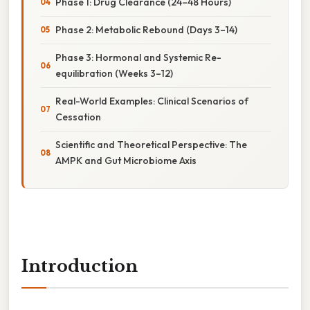
Phase 1: Drug Clearance (24–48 Hours)
Phase 2: Metabolic Rebound (Days 3–14)
Phase 3: Hormonal and Systemic Re-
equilibration (Weeks 3–12)
Real-World Examples: Clinical Scenarios of
Cessation
Scientific and Theoretical Perspective: The
AMPK and Gut Microbiome Axis
Introduction