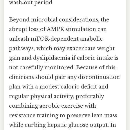
wash‑out period.
Beyond microbial considerations, the
abrupt loss of AMPK stimulation can
unleash mTOR‑dependent anabolic
pathways, which may exacerbate weight
gain and dyslipidaemia if caloric intake is
not carefully monitored. Because of this,
clinicians should pair any discontinuation
plan with a modest caloric deficit and
regular physical activity, preferably
combining aerobic exercise with
resistance training to preserve lean mass
while curbing hepatic glucose output. In