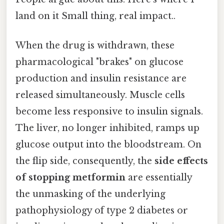
land on it Small thing, real impact..
When the drug is withdrawn, these
pharmacological "brakes" on glucose
production and insulin resistance are
released simultaneously. Muscle cells
become less responsive to insulin signals.
The liver, no longer inhibited, ramps up
glucose output into the bloodstream. On
the flip side, consequently, the
side effects
of stopping metformin
are essentially
the unmasking of the underlying
pathophysiology of type 2 diabetes or