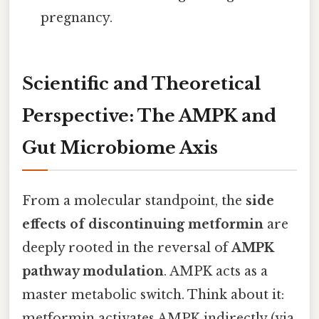
pregnancy.
Scientific and Theoretical
Perspective: The AMPK and
Gut Microbiome Axis
From a molecular standpoint, the
side
effects of discontinuing metformin
are
deeply rooted in the reversal of
AMPK
pathway modulation
. AMPK acts as a
master metabolic switch. Think about it:
metformin activates AMPK indirectly (via