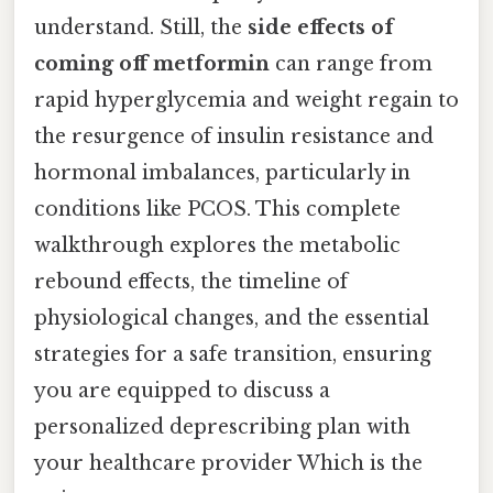
understand. Still, the
side effects of
coming off metformin
can range from
rapid hyperglycemia and weight regain to
the resurgence of insulin resistance and
hormonal imbalances, particularly in
conditions like PCOS. This complete
walkthrough explores the metabolic
rebound effects, the timeline of
physiological changes, and the essential
strategies for a safe transition, ensuring
you are equipped to discuss a
personalized deprescribing plan with
your healthcare provider Which is the