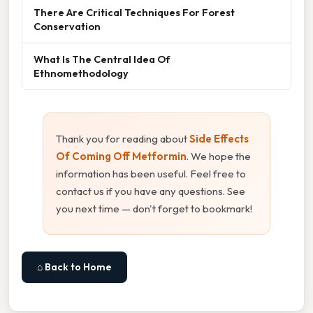
There Are Critical Techniques For Forest
Conservation
What Is The Central Idea Of
Ethnomethodology
Thank you for reading about
Side Effects
Of Coming Off Metformin
. We hope the
information has been useful. Feel free to
contact us if you have any questions. See
you next time — don't forget to bookmark!
⌂ Back to Home