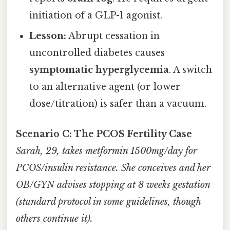
initiation of a GLP-1 agonist.
Lesson:
Abrupt cessation in
uncontrolled diabetes causes
symptomatic hyperglycemia
. A switch
to an alternative agent (or lower
dose/titration) is safer than a vacuum.
Scenario C: The PCOS Fertility Case
Sarah, 29, takes metformin 1500mg/day for
PCOS/insulin resistance. She conceives and her
OB/GYN advises stopping at 8 weeks gestation
(standard protocol in some guidelines, though
others continue it).