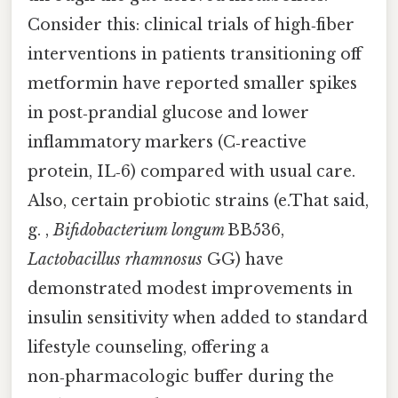
Consider this: clinical trials of high‑fiber
interventions in patients transitioning off
metformin have reported smaller spikes
in post‑prandial glucose and lower
inflammatory markers (C‑reactive
protein, IL‑6) compared with usual care.
Also, certain probiotic strains (e.That said,
g. ,
Bifidobacterium longum
BB536,
Lactobacillus rhamnosus
GG) have
demonstrated modest improvements in
insulin sensitivity when added to standard
lifestyle counseling, offering a
non‑pharmacologic buffer during the