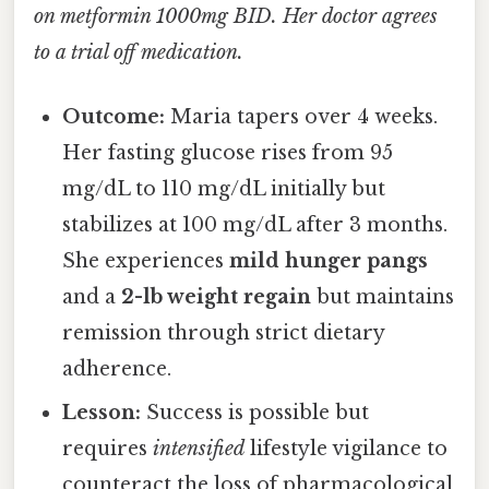
on metformin 1000mg BID. Her doctor agrees
to a trial off medication.
Outcome:
Maria tapers over 4 weeks.
Her fasting glucose rises from 95
mg/dL to 110 mg/dL initially but
stabilizes at 100 mg/dL after 3 months.
She experiences
mild hunger pangs
and a
2-lb weight regain
but maintains
remission through strict dietary
adherence.
Lesson:
Success is possible but
requires
intensified
lifestyle vigilance to
counteract the loss of pharmacological