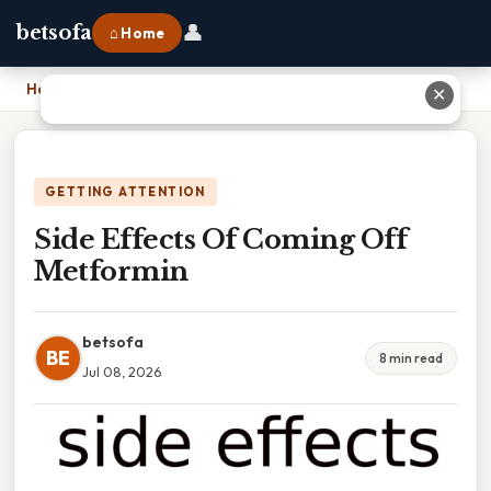
👤
betsofa
⌂ Home
Home
›
Side Effects Of Coming Off Metformin
✕
GETTING ATTENTION
Side Effects Of Coming Off
Metformin
betsofa
BE
8 min read
Jul 08, 2026