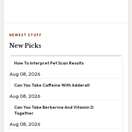
NEWEST STUFF
New Picks
How To Interpret Pet Scan Results
Aug 08, 2026
Can You Take Caffeine With Adderall
Aug 08, 2026
Can You Take Berberine And Vitamin D
Together
Aug 08, 2026