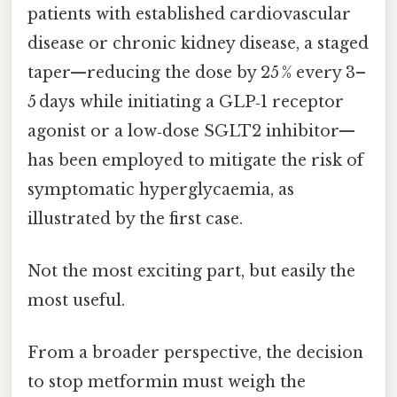
patients with established cardiovascular
disease or chronic kidney disease, a staged
taper—reducing the dose by 25 % every 3–
5 days while initiating a GLP‑1 receptor
agonist or a low‑dose SGLT2 inhibitor—
has been employed to mitigate the risk of
symptomatic hyperglycaemia, as
illustrated by the first case.
Not the most exciting part, but easily the
most useful.
From a broader perspective, the decision
to stop metformin must weigh the