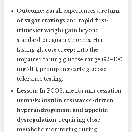
Outcome:
Sarah experiences a
return
of sugar cravings
and
rapid first-
trimester weight gain
beyond
standard pregnancy norms. Her
fasting glucose creeps into the
impaired fasting glucose range (95–100
mg/dL), prompting early glucose
tolerance testing.
Lesson:
In PCOS, metformin cessation
unmasks
insulin resistance-driven
hyperandrogenism and appetite
dysregulation
, requiring close
metabolic monitoring during