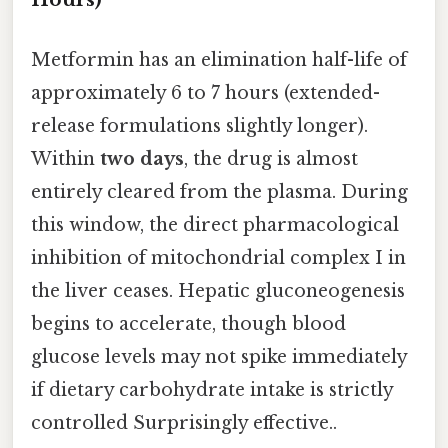
Metformin has an elimination half-life of
approximately 6 to 7 hours (extended-
release formulations slightly longer).
Within
two days
, the drug is almost
entirely cleared from the plasma. During
this window, the direct pharmacological
inhibition of mitochondrial complex I in
the liver ceases. Hepatic gluconeogenesis
begins to accelerate, though blood
glucose levels may not spike immediately
if dietary carbohydrate intake is strictly
controlled Surprisingly effective..