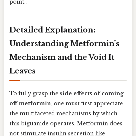
point..
Detailed Explanation:
Understanding Metformin’s
Mechanism and the Void It
Leaves
To fully grasp the
side effects of coming
off metformin
, one must first appreciate
the multifaceted mechanisms by which
this biguanide operates. Metformin does
not stimulate insulin secretion like