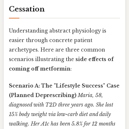
Cessation
Understanding abstract physiology is
easier through concrete patient
archetypes. Here are three common
scenarios illustrating the
side effects of
coming off metformin
:
Scenario A: The "Lifestyle Success" Case
(Planned Deprescribing)
Maria, 58,
diagnosed with T2D three years ago. She lost
15% body weight via low-carb diet and daily
walking. Her A1c has been 5.8% for 12 months