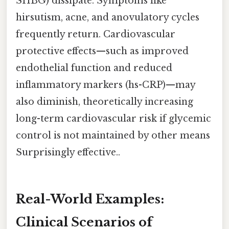
SHBG) dissipate. Symptoms like
hirsutism, acne, and anovulatory cycles
frequently return. Cardiovascular
protective effects—such as improved
endothelial function and reduced
inflammatory markers (hs-CRP)—may
also diminish, theoretically increasing
long-term cardiovascular risk if glycemic
control is not maintained by other means
Surprisingly effective..
Real-World Examples:
Clinical Scenarios of