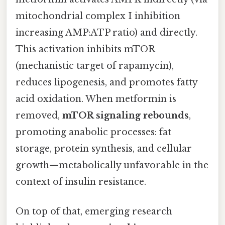
mitochondrial complex I inhibition
increasing AMP:ATP ratio) and directly.
This activation inhibits mTOR
(mechanistic target of rapamycin),
reduces lipogenesis, and promotes fatty
acid oxidation. When metformin is
removed,
mTOR signaling rebounds
,
promoting anabolic processes: fat
storage, protein synthesis, and cellular
growth—metabolically unfavorable in the
context of insulin resistance.
On top of that, emerging research