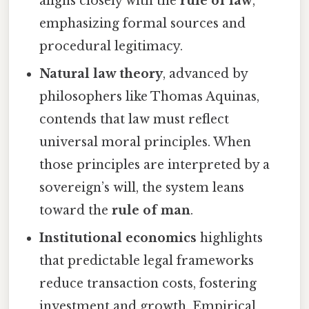
aligns closely with the
rule of law
,
emphasizing formal sources and
procedural legitimacy.
Natural law theory
, advanced by
philosophers like Thomas Aquinas,
contends that law must reflect
universal moral principles. When
those principles are interpreted by a
sovereign’s will, the system leans
toward the
rule of man
.
Institutional economics
highlights
that predictable legal frameworks
reduce transaction costs, fostering
investment and growth. Empirical