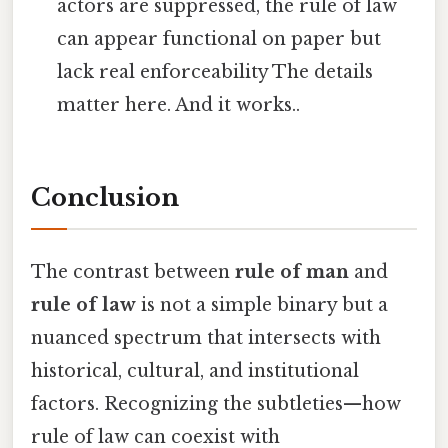
actors are suppressed, the rule of law
can appear functional on paper but
lack real enforceability The details
matter here. And it works..
Conclusion
The contrast between
rule of man
and
rule of law
is not a simple binary but a
nuanced spectrum that intersects with
historical, cultural, and institutional
factors. Recognizing the subtleties—how
rule of law can coexist with