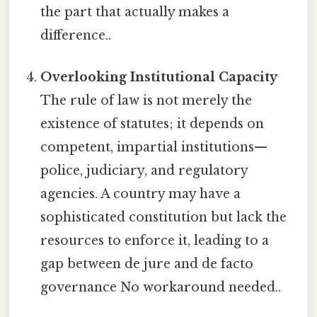
the part that actually makes a
difference..
Overlooking Institutional Capacity
The rule of law is not merely the
existence of statutes; it depends on
competent, impartial institutions—
police, judiciary, and regulatory
agencies. A country may have a
sophisticated constitution but lack the
resources to enforce it, leading to a
gap between de jure and de facto
governance No workaround needed..