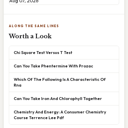
Aug 07, 2026
ALONG THE SAME LINES
Worth a Look
Chi Square Test Versus T Test
Can You Take Phentermine With Prozac
Which Of The Following Is A Characteristic Of
Rna
Can You Take Iron And Chlorophyll Together
Chemistry And Energy: A Consumer Chemistry
Course Terrence Lee Pdf