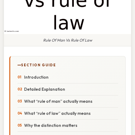
Rule Of Man Vs Rule Of Law
SECTION GUIDE
Introduction
Detailed Explanation
What “rule of man” actually means
What “rule of law” actually means
Why the distinction matters