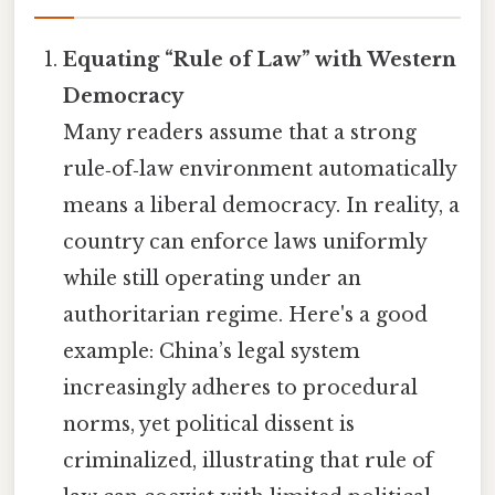
Equating “Rule of Law” with Western
Democracy
Many readers assume that a strong
rule‑of‑law environment automatically
means a liberal democracy. In reality, a
country can enforce laws uniformly
while still operating under an
authoritarian regime. Here's a good
example: China’s legal system
increasingly adheres to procedural
norms, yet political dissent is
criminalized, illustrating that rule of