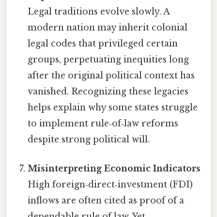
Legal traditions evolve slowly. A
modern nation may inherit colonial
legal codes that privileged certain
groups, perpetuating inequities long
after the original political context has
vanished. Recognizing these legacies
helps explain why some states struggle
to implement rule‑of‑law reforms
despite strong political will.
Misinterpreting Economic Indicators
High foreign‑direct‑investment (FDI)
inflows are often cited as proof of a
dependable rule of law. Yet