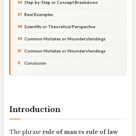
Step‑by‑Step or Concept Breakdown
Real Examples
Scientific or Theoretical Perspective
Common Mistakes or Misunderstandings
Common Mistakes or Misunderstandings
Conclusion
Introduction
The phrase
rule of man vs rule of law