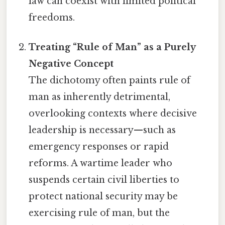
law can coexist with limited political
freedoms.
Treating “Rule of Man” as a Purely
Negative Concept
The dichotomy often paints rule of
man as inherently detrimental,
overlooking contexts where decisive
leadership is necessary—such as
emergency responses or rapid
reforms. A wartime leader who
suspends certain civil liberties to
protect national security may be
exercising rule of man, but the