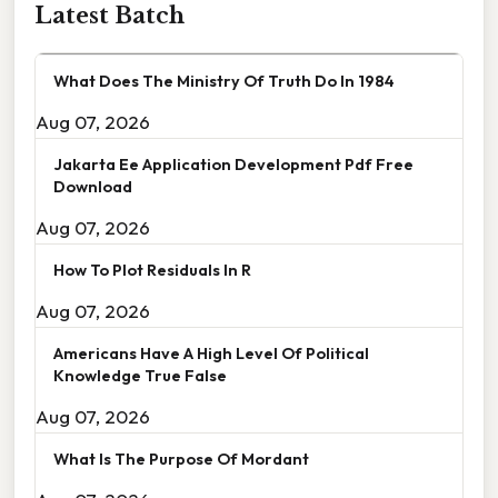
Latest Batch
What Does The Ministry Of Truth Do In 1984
Aug 07, 2026
Jakarta Ee Application Development Pdf Free
Download
Aug 07, 2026
How To Plot Residuals In R
Aug 07, 2026
Americans Have A High Level Of Political
Knowledge True False
Aug 07, 2026
What Is The Purpose Of Mordant