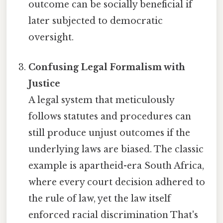
outcome can be socially beneficial if
later subjected to democratic
oversight.
Confusing Legal Formalism with
Justice
A legal system that meticulously
follows statutes and procedures can
still produce unjust outcomes if the
underlying laws are biased. The classic
example is apartheid-era South Africa,
where every court decision adhered to
the rule of law, yet the law itself
enforced racial discrimination That's