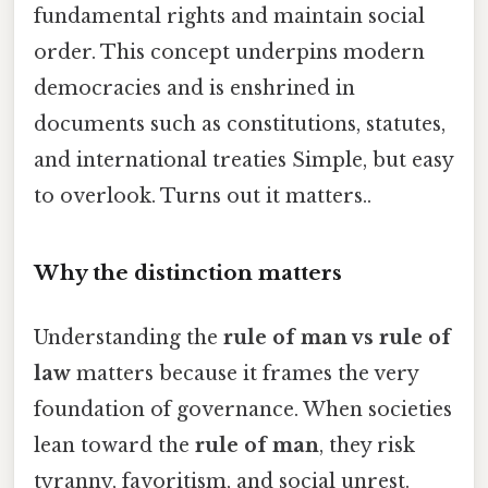
fundamental rights and maintain social
order. This concept underpins modern
democracies and is enshrined in
documents such as constitutions, statutes,
and international treaties Simple, but easy
to overlook. Turns out it matters..
Why the distinction matters
Understanding the
rule of man vs rule of
law
matters because it frames the very
foundation of governance. When societies
lean toward the
rule of man
, they risk
tyranny, favoritism, and social unrest.