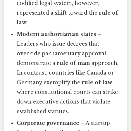
codified legal system, however,
represented a shift toward the
rule of
law
.
Modern authoritarian states
–
Leaders who issue decrees that
override parliamentary approval
demonstrate a
rule of man
approach.
In contrast, countries like Canada or
Germany exemplify the
rule of law
,
where constitutional courts can strike
down executive actions that violate
established statutes.
Corporate governance
– A startup