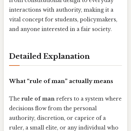
from constitutional design to everyday
interactions with authority, making it a
vital concept for students, policymakers,
and anyone interested in a fair society.
Detailed Explanation
What “rule of man” actually means
The
rule of man
refers to a system where
decisions flow from the personal
authority, discretion, or caprice of a
ruler, a small elite, or any individual who