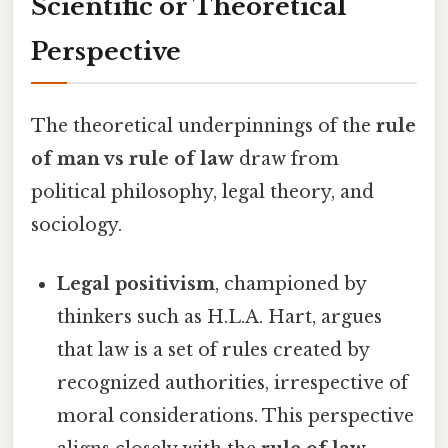
Scientific or Theoretical
Perspective
The theoretical underpinnings of the
rule
of man vs rule of law
draw from
political philosophy, legal theory, and
sociology.
Legal positivism
, championed by
thinkers such as H.L.A. Hart, argues
that law is a set of rules created by
recognized authorities, irrespective of
moral considerations. This perspective