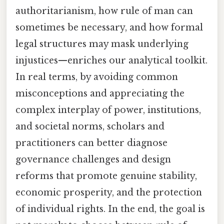
authoritarianism, how rule of man can
sometimes be necessary, and how formal
legal structures may mask underlying
injustices—enriches our analytical toolkit.
In real terms, by avoiding common
misconceptions and appreciating the
complex interplay of power, institutions,
and societal norms, scholars and
practitioners can better diagnose
governance challenges and design
reforms that promote genuine stability,
economic prosperity, and the protection
of individual rights. In the end, the goal is