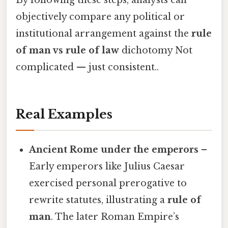
objectively compare any political or
institutional arrangement against the
rule
of man vs rule of law
dichotomy Not
complicated — just consistent..
Real Examples
Ancient Rome under the emperors
–
Early emperors like Julius Caesar
exercised personal prerogative to
rewrite statutes, illustrating a
rule of
man
. The later Roman Empire’s