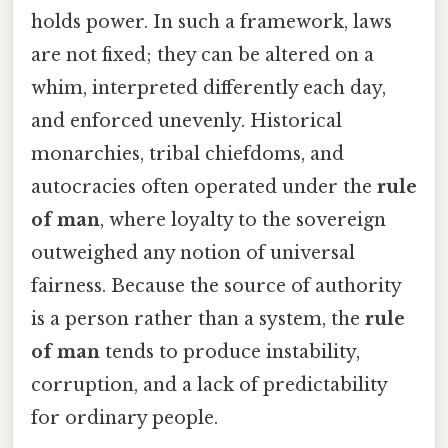
holds power. In such a framework, laws
are not fixed; they can be altered on a
whim, interpreted differently each day,
and enforced unevenly. Historical
monarchies, tribal chiefdoms, and
autocracies often operated under the
rule
of man
, where loyalty to the sovereign
outweighed any notion of universal
fairness. Because the source of authority
is a person rather than a system, the
rule
of man
tends to produce instability,
corruption, and a lack of predictability
for ordinary people.