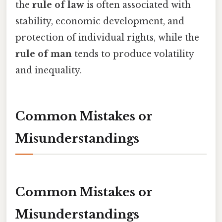
the
rule of law
is often associated with
stability, economic development, and
protection of individual rights, while the
rule of man
tends to produce volatility
and inequality.
Common Mistakes or
Misunderstandings
Common Mistakes or
Misunderstandings