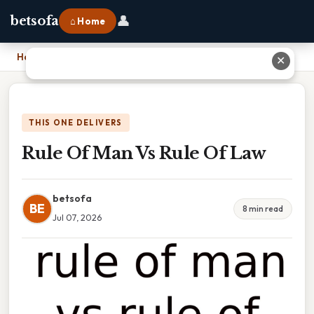
👤
betsofa
⌂ Home
Home
›
Rule Of Man Vs Rule Of Law
✕
THIS ONE DELIVERS
Rule Of Man Vs Rule Of Law
betsofa
BE
8 min read
Jul 07, 2026