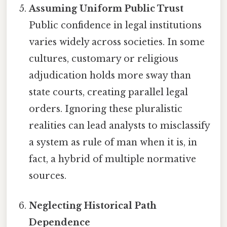
Assuming Uniform Public Trust
Public confidence in legal institutions
varies widely across societies. In some
cultures, customary or religious
adjudication holds more sway than
state courts, creating parallel legal
orders. Ignoring these pluralistic
realities can lead analysts to misclassify
a system as rule of man when it is, in
fact, a hybrid of multiple normative
sources.
Neglecting Historical Path
Dependence