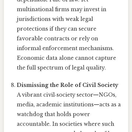
multinational firms may invest in
jurisdictions with weak legal
protections if they can secure
favorable contracts or rely on
informal enforcement mechanisms.
Economic data alone cannot capture
the full spectrum of legal quality.
Dismissing the Role of Civil Society
A vibrant civil‑society sector—NGOs,
media, academic institutions—acts as a
watchdog that holds power
accountable. In societies where such