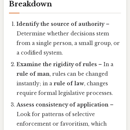
Breakdown
Identify the source of authority
–
Determine whether decisions stem
from a single person, a small group, or
a codified system.
Examine the rigidity of rules
– In a
rule of man
, rules can be changed
instantly; in a
rule of law
, changes
require formal legislative processes.
Assess consistency of application
–
Look for patterns of selective
enforcement or favoritism, which