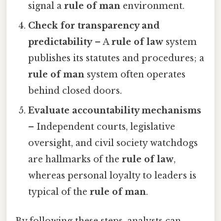
signal a
rule of man
environment.
Check for transparency and
predictability
– A
rule of law
system
publishes its statutes and procedures; a
rule of man
system often operates
behind closed doors.
Evaluate accountability mechanisms
– Independent courts, legislative
oversight, and civil society watchdogs
are hallmarks of the
rule of law
,
whereas personal loyalty to leaders is
typical of the
rule of man
.
By following these steps, analysts can