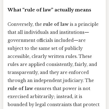
What “rule of law” actually means
Conversely, the
rule of law
is a principle
that all individuals and institutions—
government officials included—are
subject to the same set of publicly
accessible, clearly written rules. These
rules are applied consistently, fairly, and
transparently, and they are enforced
through an independent judiciary. The
rule of law
ensures that power is not
exercised arbitrarily; instead, it is
bounded by legal constraints that protect