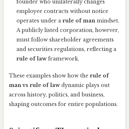
founder who unilaterally changes
employee contracts without notice
operates under a
rule of man
mindset.
A publicly listed corporation, however,
must follow shareholder agreements
and securities regulations, reflecting a
rule of law
framework.
These examples show how the
rule of
man vs rule of law
dynamic plays out
across history, politics, and business,
shaping outcomes for entire populations.