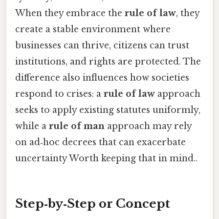
When they embrace the
rule of law
, they
create a stable environment where
businesses can thrive, citizens can trust
institutions, and rights are protected. The
difference also influences how societies
respond to crises: a
rule of law
approach
seeks to apply existing statutes uniformly,
while a
rule of man
approach may rely
on ad‑hoc decrees that can exacerbate
uncertainty Worth keeping that in mind..
Step‑by‑Step or Concept