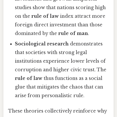
studies show that nations scoring high
on the
rule of law
index attract more
foreign direct investment than those
dominated by the
rule of man
.
Sociological research
demonstrates
that societies with strong legal
institutions experience lower levels of
corruption and higher civic trust. The
rule of law
thus functions as a social
glue that mitigates the chaos that can
arise from personalistic rule.
These theories collectively reinforce why