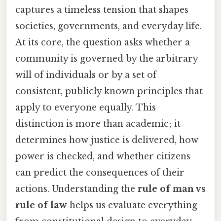
captures a timeless tension that shapes
societies, governments, and everyday life.
At its core, the question asks whether a
community is governed by the arbitrary
will of individuals or by a set of
consistent, publicly known principles that
apply to everyone equally. This
distinction is more than academic; it
determines how justice is delivered, how
power is checked, and whether citizens
can predict the consequences of their
actions. Understanding the
rule of man vs
rule of law
helps us evaluate everything