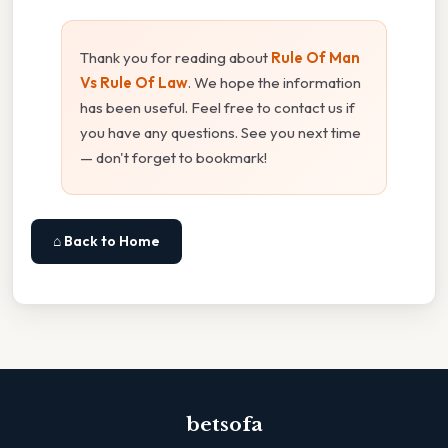
Thank you for reading about
Rule Of Man
Vs Rule Of Law
. We hope the information
has been useful. Feel free to contact us if
you have any questions. See you next time
— don't forget to bookmark!
⌂ Back to Home
betsofa