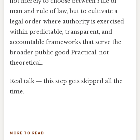
not merely to choose between rule of
man and rule of law, but to cultivate a
legal order where authority is exercised
within predictable, transparent, and
accountable frameworks that serve the
broader public good Practical, not
theoretical..
Real talk — this step gets skipped all the
time.
MORE TO READ