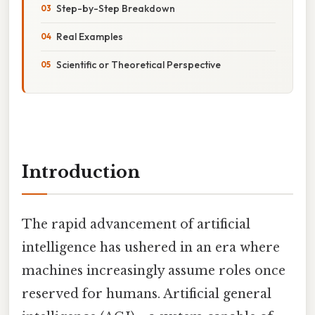
Step-by-Step Breakdown
Real Examples
Scientific or Theoretical Perspective
Introduction
The rapid advancement of artificial
intelligence has ushered in an era where
machines increasingly assume roles once
reserved for humans. Artificial general