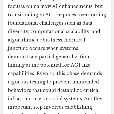
focuses on narrow AI enhancements, but
transitioning to AGI requires overcoming
foundational challenges such as data
diversity, computational scalability, and
algorithmic robustness. A critical
juncture occurs when systems
demonstrate partial generalization,
hinting at the potential for AGI-like
capabilities. Even so, this phase demands
rigorous testing to prevent unintended
behaviors that could destabilize critical
infrastructure or social systems. Another
important step involves establishing