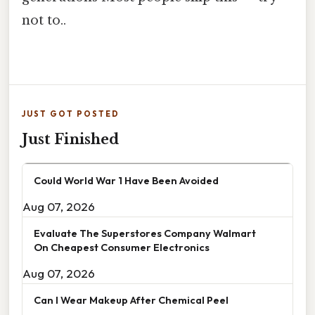
not to..
JUST GOT POSTED
Just Finished
Could World War 1 Have Been Avoided
Aug 07, 2026
Evaluate The Superstores Company Walmart
On Cheapest Consumer Electronics
Aug 07, 2026
Can I Wear Makeup After Chemical Peel