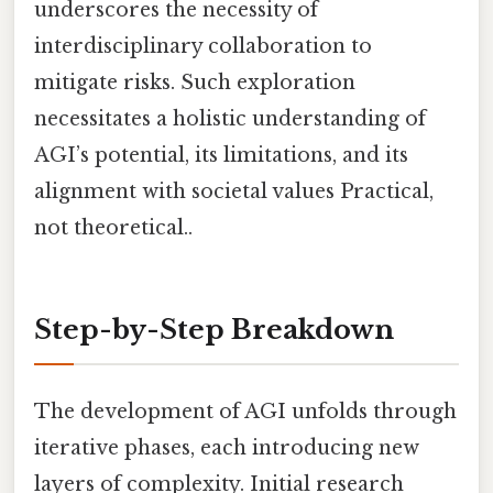
underscores the necessity of
interdisciplinary collaboration to
mitigate risks. Such exploration
necessitates a holistic understanding of
AGI’s potential, its limitations, and its
alignment with societal values Practical,
not theoretical..
Step-by-Step Breakdown
The development of AGI unfolds through
iterative phases, each introducing new
layers of complexity. Initial research