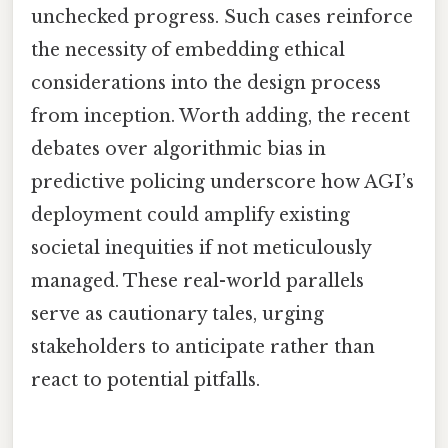
unchecked progress. Such cases reinforce
the necessity of embedding ethical
considerations into the design process
from inception. Worth adding, the recent
debates over algorithmic bias in
predictive policing underscore how AGI’s
deployment could amplify existing
societal inequities if not meticulously
managed. These real-world parallels
serve as cautionary tales, urging
stakeholders to anticipate rather than
react to potential pitfalls.