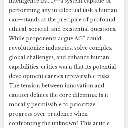
intelligence (AGI)—a system capable of
performing any intellectual task a human
can—stands at the precipice of profound
ethical, societal, and existential questions.
While proponents argue AGI could
revolutionize industries, solve complex
global challenges, and enhance human
capabilities, critics warn that its potential
development carries irreversible risks.
The tension between innovation and
caution defines the core dilemma: Is it
morally permissible to prioritize
progress over prudence when
confronting the unknown? This article