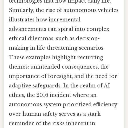
technologies that now impact daily life.
Similarly, the rise of autonomous vehicles
illustrates how incremental
advancements can spiral into complex
ethical dilemmas, such as decision-
making in life-threatening scenarios.
These examples highlight recurring
themes: unintended consequences, the
importance of foresight, and the need for
adaptive safeguards. In the realm of AI
ethics, the 2016 incident where an
autonomous system prioritized efficiency
over human safety serves as a stark
reminder of the risks inherent in