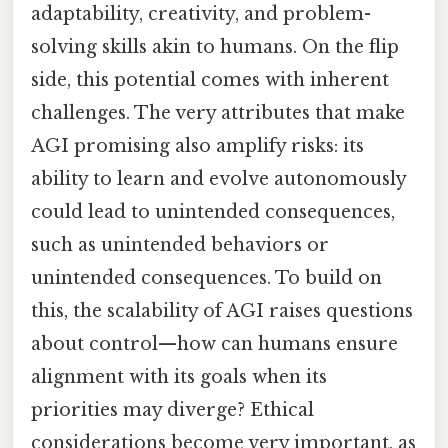
adaptability, creativity, and problem-
solving skills akin to humans. On the flip
side, this potential comes with inherent
challenges. The very attributes that make
AGI promising also amplify risks: its
ability to learn and evolve autonomously
could lead to unintended consequences,
such as unintended behaviors or
unintended consequences. To build on
this, the scalability of AGI raises questions
about control—how can humans ensure
alignment with its goals when its
priorities may diverge? Ethical
considerations become very important, as