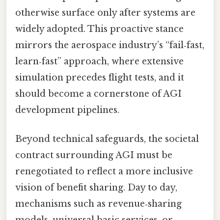
otherwise surface only after systems are
widely adopted. This proactive stance
mirrors the aerospace industry’s “fail‑fast,
learn‑fast” approach, where extensive
simulation precedes flight tests, and it
should become a cornerstone of AGI
development pipelines.
Beyond technical safeguards, the societal
contract surrounding AGI must be
renegotiated to reflect a more inclusive
vision of benefit sharing. Day to day,
mechanisms such as revenue‑sharing