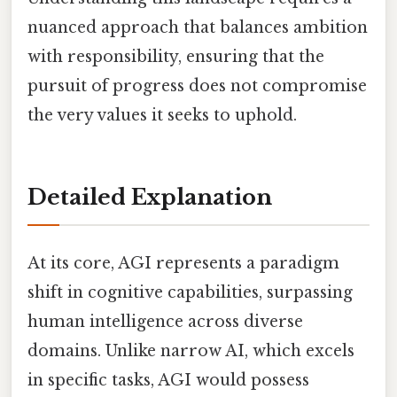
nuanced approach that balances ambition
with responsibility, ensuring that the
pursuit of progress does not compromise
the very values it seeks to uphold.
Detailed Explanation
At its core, AGI represents a paradigm
shift in cognitive capabilities, surpassing
human intelligence across diverse
domains. Unlike narrow AI, which excels
in specific tasks, AGI would possess