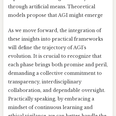
through artificial means. Theoretical
models propose that AGI might emerge
As we move forward, the integration of
these insights into practical frameworks
will define the trajectory of AGI’s
evolution. It is crucial to recognize that
each phase brings both promise and peril,
demanding a collective commitment to
transparency, interdisciplinary
collaboration, and dependable oversight.
Practically speaking, by embracing a
mindset of continuous learning and