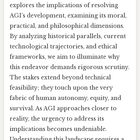
explores the implications of resolving
AGI’s development, examining its moral,
practical, and philosophical dimensions.
By analyzing historical parallels, current
technological trajectories, and ethical
frameworks, we aim to illuminate why
this endeavor demands rigorous scrutiny.
The stakes extend beyond technical
feasibility; they touch upon the very
fabric of human autonomy, equity, and
survival. As AGI approaches closer to
reality, the urgency to address its
implications becomes undeniable.
Understanding this landscape requires a