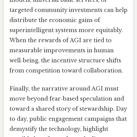
models, universal basic services, or
targeted community investments can help
distribute the economic gains of
superintelligent systems more equitably.
When the rewards of AGI are tied to
measurable improvements in human
well‑being, the incentive structure shifts
from competition toward collaboration.
Finally, the narrative around AGI must
move beyond fear‑based speculation and
toward a shared story of stewardship. Day
to day, public engagement campaigns that
demystify the technology, highlight