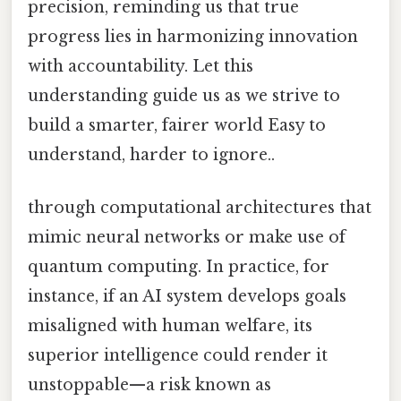
precision, reminding us that true
progress lies in harmonizing innovation
with accountability. Let this
understanding guide us as we strive to
build a smarter, fairer world Easy to
understand, harder to ignore..
through computational architectures that
mimic neural networks or make use of
quantum computing. In practice, for
instance, if an AI system develops goals
misaligned with human welfare, its
superior intelligence could render it
unstoppable—a risk known as