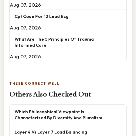
Aug 07, 2026
Cpt Code For 12 Lead Ecg
Aug 07, 2026
What Are The 5 Principles Of Trauma
Informed Care
Aug 07, 2026
THESE CONNECT WELL
Others Also Checked Out
Which Philosophical Viewpoint Is
Characterized By Diversity And Pluralism
Layer 4 Vs Layer 7 Load Balancing