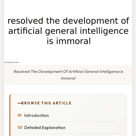
Resolved The Development Of Artificial General Intelligence Is
Immoral
BROWSE THIS ARTICLE
Introduction
Detailed Explanation