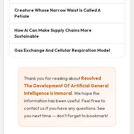
Creature Whose Narrow Waist Is Called A
Petiole
How Ai Can Make Supply Chains More
Sustainable
Gas Exchange And Cellular Respiration Model
Thank you for reading about
Resolved
The Development Of Artificial General
Intelligence Is Immoral
. We hope the
information has been useful. Feel free to
contact us if you have any questions. See
you next time — don't forget to bookmark!