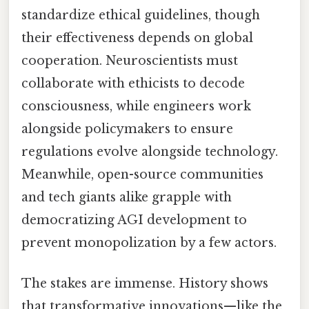
standardize ethical guidelines, though
their effectiveness depends on global
cooperation. Neuroscientists must
collaborate with ethicists to decode
consciousness, while engineers work
alongside policymakers to ensure
regulations evolve alongside technology.
Meanwhile, open-source communities
and tech giants alike grapple with
democratizing AGI development to
prevent monopolization by a few actors.
The stakes are immense. History shows
that transformative innovations—like the