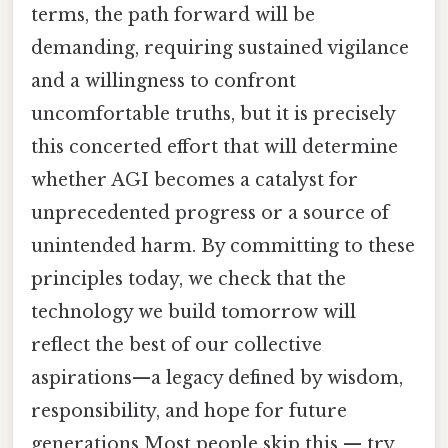
terms, the path forward will be
demanding, requiring sustained vigilance
and a willingness to confront
uncomfortable truths, but it is precisely
this concerted effort that will determine
whether AGI becomes a catalyst for
unprecedented progress or a source of
unintended harm. By committing to these
principles today, we check that the
technology we build tomorrow will
reflect the best of our collective
aspirations—a legacy defined by wisdom,
responsibility, and hope for future
generations Most people skip this — try