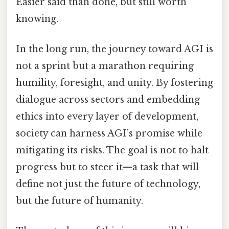
Easier said than done, but still worth
knowing.
In the long run, the journey toward AGI is
not a sprint but a marathon requiring
humility, foresight, and unity. By fostering
dialogue across sectors and embedding
ethics into every layer of development,
society can harness AGI’s promise while
mitigating its risks. The goal is not to halt
progress but to steer it—a task that will
define not just the future of technology,
but the future of humanity.