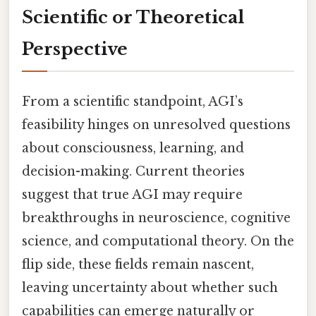
Scientific or Theoretical
Perspective
From a scientific standpoint, AGI’s
feasibility hinges on unresolved questions
about consciousness, learning, and
decision-making. Current theories
suggest that true AGI may require
breakthroughs in neuroscience, cognitive
science, and computational theory. On the
flip side, these fields remain nascent,
leaving uncertainty about whether such
capabilities can emerge naturally or