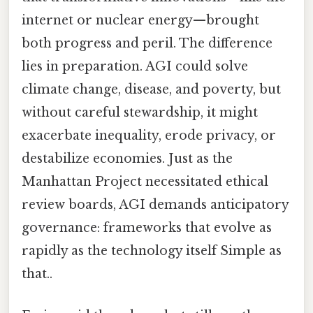
internet or nuclear energy—brought
both progress and peril. The difference
lies in preparation. AGI could solve
climate change, disease, and poverty, but
without careful stewardship, it might
exacerbate inequality, erode privacy, or
destabilize economies. Just as the
Manhattan Project necessitated ethical
review boards, AGI demands anticipatory
governance: frameworks that evolve as
rapidly as the technology itself Simple as
that..