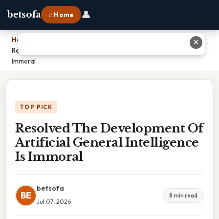
👤
betsofa
⌂ Home
Home
›
✕
Resolved The Development Of Artificial General Intelligence Is
Immoral
TOP PICK
Resolved The Development Of
Artificial General Intelligence
Is Immoral
betsofa
BE
8 min read
Jul 07, 2026