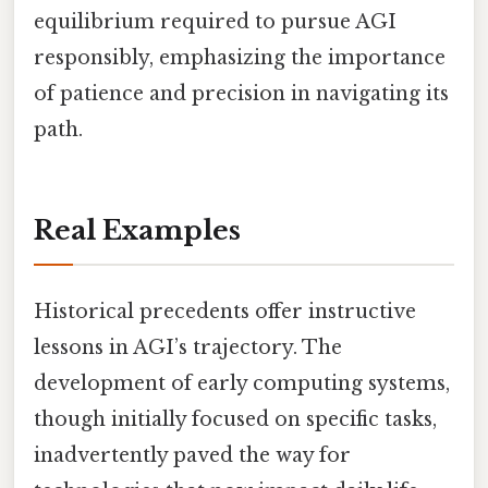
equilibrium required to pursue AGI
responsibly, emphasizing the importance
of patience and precision in navigating its
path.
Real Examples
Historical precedents offer instructive
lessons in AGI’s trajectory. The
development of early computing systems,
though initially focused on specific tasks,
inadvertently paved the way for