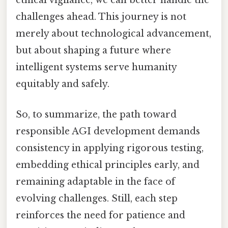
ethical vigilance, we can better handle the
challenges ahead. This journey is not
merely about technological advancement,
but about shaping a future where
intelligent systems serve humanity
equitably and safely.
So, to summarize, the path toward
responsible AGI development demands
consistency in applying rigorous testing,
embedding ethical principles early, and
remaining adaptable in the face of
evolving challenges. Still, each step
reinforces the need for patience and