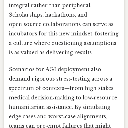
integral rather than peripheral.
Scholarships, hackathons, and
open‑source collaborations can serve as
incubators for this new mindset, fostering
a culture where questioning assumptions
is as valued as delivering results.
Scenarios for AGI deployment also
demand rigorous stress‑testing across a
spectrum of contexts—from high‑stakes
medical decision‑making to low‑resource
humanitarian assistance. By simulating
edge cases and worst‑case alignments,
teams can pre‑empt failures that might