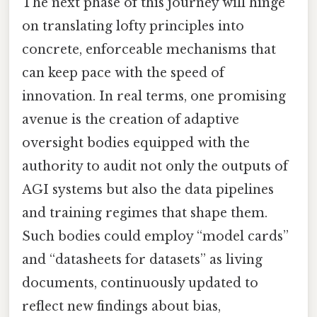
The next phase of this journey will hinge
on translating lofty principles into
concrete, enforceable mechanisms that
can keep pace with the speed of
innovation. In real terms, one promising
avenue is the creation of adaptive
oversight bodies equipped with the
authority to audit not only the outputs of
AGI systems but also the data pipelines
and training regimes that shape them.
Such bodies could employ “model cards”
and “datasheets for datasets” as living
documents, continuously updated to
reflect new findings about bias,