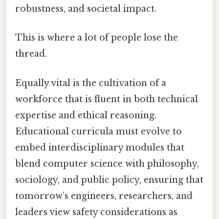
robustness, and societal impact.
This is where a lot of people lose the
thread.
Equally vital is the cultivation of a
workforce that is fluent in both technical
expertise and ethical reasoning.
Educational curricula must evolve to
embed interdisciplinary modules that
blend computer science with philosophy,
sociology, and public policy, ensuring that
tomorrow’s engineers, researchers, and
leaders view safety considerations as