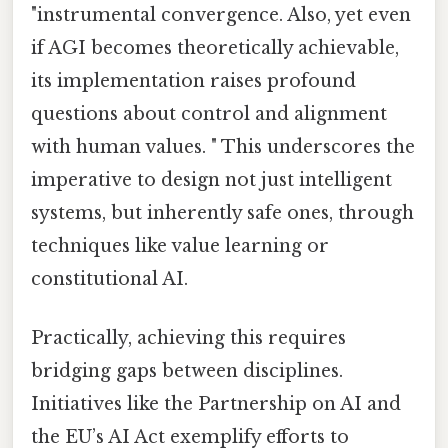
"instrumental convergence. Also, yet even
if AGI becomes theoretically achievable,
its implementation raises profound
questions about control and alignment
with human values. " This underscores the
imperative to design not just intelligent
systems, but inherently safe ones, through
techniques like value learning or
constitutional AI.
Practically, achieving this requires
bridging gaps between disciplines.
Initiatives like the Partnership on AI and
the EU’s AI Act exemplify efforts to