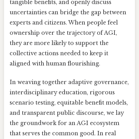
tangible benefits, and openly discuss
uncertainties can bridge the gap between
experts and citizens. When people feel
ownership over the trajectory of AGI,
they are more likely to support the
collective actions needed to keep it
aligned with human flourishing.
In weaving together adaptive governance,
interdisciplinary education, rigorous
scenario testing, equitable benefit models,
and transparent public discourse, we lay
the groundwork for an AGI ecosystem
that serves the common good. In real