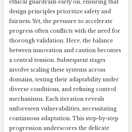
ethical guardrails early on, ensuring that
design principles prioritize safety and
fairness. Yet, the pressure to accelerate
progress often conflicts with the need for
thorough validation. Here, the balance
between innovation and caution becomes
a central tension. Subsequent stages
involve scaling these systems across
domains, testing their adaptability under
diverse conditions, and refining control
mechanisms. Each iteration reveals
unforeseen vulnerabilities, necessitating
continuous adaptation. This step-by-step
progression underscores the delicate