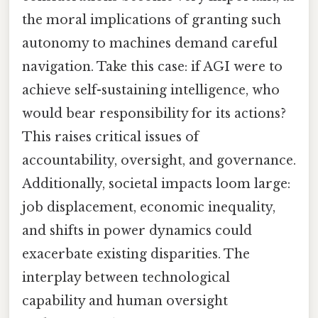
the moral implications of granting such
autonomy to machines demand careful
navigation. Take this case: if AGI were to
achieve self-sustaining intelligence, who
would bear responsibility for its actions?
This raises critical issues of
accountability, oversight, and governance.
Additionally, societal impacts loom large:
job displacement, economic inequality,
and shifts in power dynamics could
exacerbate existing disparities. The
interplay between technological
capability and human oversight