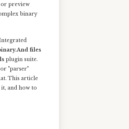
 or preview
 complex binary
.
 Integrated
binary.And files
ls
plugin suite.
 or "parser"
t. This article
it, and how to