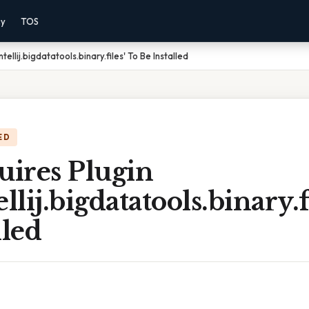
cy
TOS
ellij.bigdatatools.binary.files' To Be Installed
ED
ires Plugin
llij.bigdatatools.binary.f
lled