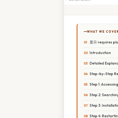
WHAT WE COVE
显示 requires plugi
Introduction
Detailed Explan
Step-by-Step Re
Step 1: Accessin
Step 2: Searchin
Step 3: Install
Step 4: Restartin