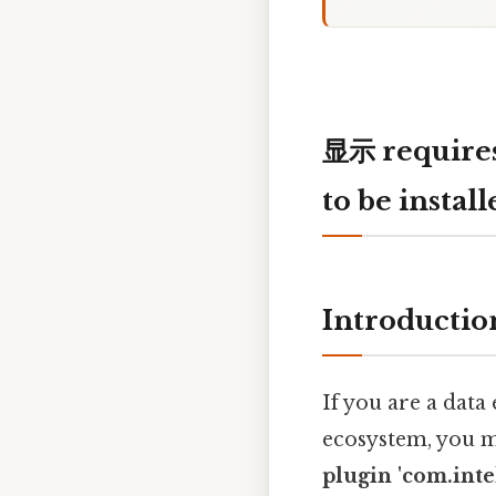
显示 requires 
to be install
Introductio
If you are a data
ecosystem, you m
plugin 'com.intel