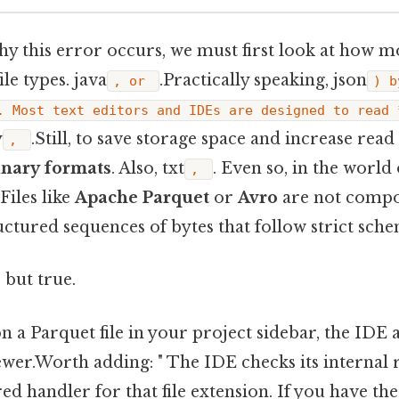
y this error occurs, we must first look at how 
ile types. java
.Practically speaking, json
, or
) b
. Most text editors and IDEs are designed to read 
y
.Still, to save storage space and increase read 
,
inary formats
. Also, txt
. Even so, in the world 
,
 Files like
Apache Parquet
or
Avro
are not compo
ructured sequences of bytes that follow strict sche
 but true.
 a Parquet file in your project sidebar, the IDE 
iewer.Worth adding: " The IDE checks its internal re
red handler for that file extension. If you have th