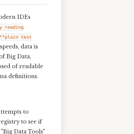
modern IDEs
y reading
**plain text
speeds, data is
of Big Data,
sed of readable
ma definitions.
attempts to
gistry to see if
e "Big Data Tools"