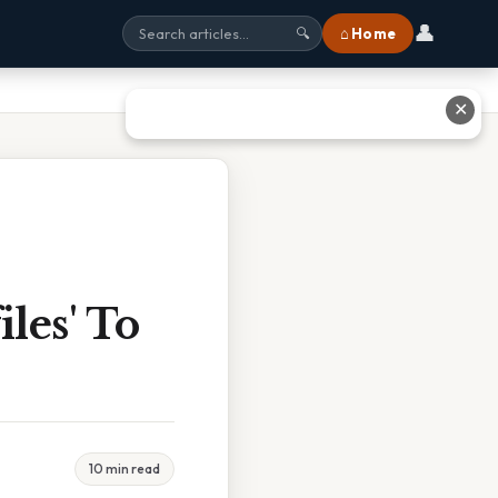
👤
⌂ Home
🔍
✕
iles' To
10 min read