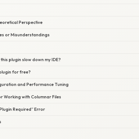
heoretical Perspective
s or Misunderstandings
g this plugin slow down my IDE?
 plugin for free?
guration and Performance Tuning
or Working with Columnar Files
Plugin Required” Error
s