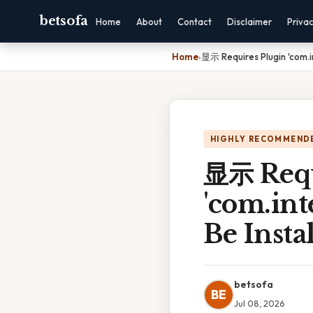
betsofa
Home
About
Contact
Disclaimer
Priva
Home
›
显示 Requires Plugin 'com.int
HIGHLY RECOMMEND
显示 Requ
'com.inte
Be Insta
betsofa
BE
Jul 08, 2026