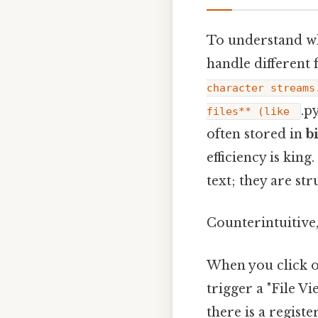
To understand wh
handle different f
character streams
.p
files** (like
often stored in
b
efficiency is king.
text; they are st
Counterintuitive,
When you click on
trigger a "File V
there is a registe