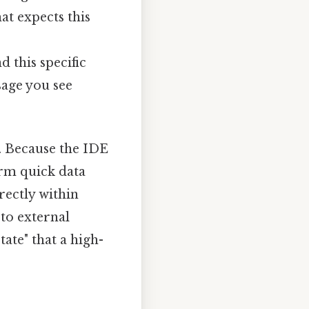
hat expects this
nd this specific
sage you see
r. Because the IDE
orm quick data
rectly within
to external
ate" that a high-