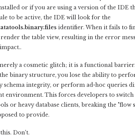
nstalled or if you are using a version of the IDE t
le to be active, the IDE will look for the
atatools.binary.files
identifier. When it fails to fi
t render the table view, resulting in the error mes
 impact..
 merely a cosmetic glitch; it is a functional barrie
 the binary structure, you lose the ability to perf
fy schema integrity, or perform ad-hoc queries di
 environment. This forces developers to switch 
s or heavy database clients, breaking the "flow st
pposed to provide.
this. Don't.