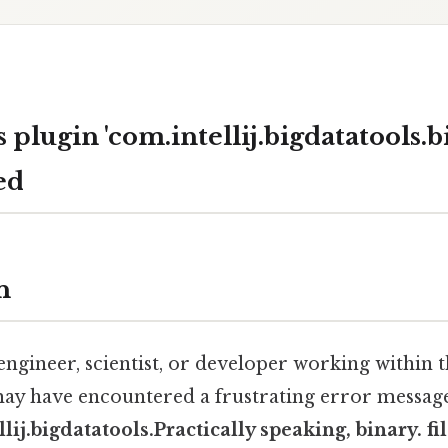
plugin 'com.intellij.bigdatatools.bi
ed
n
 engineer, scientist, or developer working within 
ay have encountered a frustrating error messag
lij.bigdatatools.Practically speaking, binary. fil