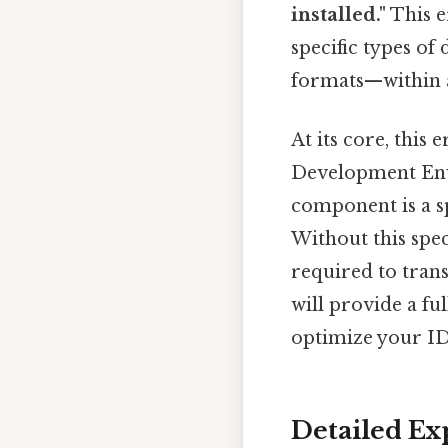
installed."
This e
specific types of
formats—within a
At its core, this
Development En
component is a s
Without this spec
required to trans
will provide a fu
optimize your ID
Detailed Ex