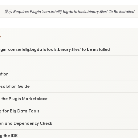
显示 Requires Plugin 'com.intellij.bigdatatools.binary.files' To Be Installed
R
n 'com.intellij.bigdatatools.binary.files' to be installed
ation
solution Guide
g the Plugin Marketplace
g for Big Data Tools
ation and Dependency Check
g the IDE