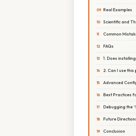
Real Examples
Scientific and T
Common Mistake
FAQs
1. Does installin
2. Can I use this
Advanced Confi
Best Practices f
Debugging the “
Future Direction
Conclusion