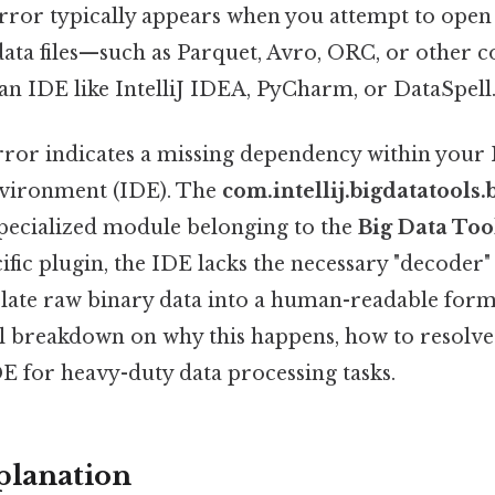
rror typically appears when you attempt to open
 data files—such as Parquet, Avro, ORC, or other
n IDE like IntelliJ IDEA, PyCharm, or DataSpell
 error indicates a missing dependency within your
vironment (IDE). The
com.intellij.bigdatatools.
pecialized module belonging to the
Big Data Too
ific plugin, the IDE lacks the necessary "decoder"
late raw binary data into a human-readable forma
ll breakdown on why this happens, how to resolve 
E for heavy-duty data processing tasks.
planation