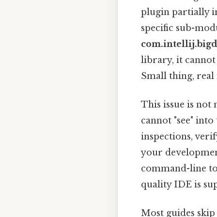
plugin partially i
specific sub-modu
com.intellij.bigd
library, it canno
Small thing, real
This issue is not
cannot "see" into
inspections, veri
your development
command-line tool
quality IDE is su
Most guides skip 