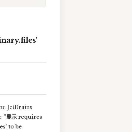
nary.files'
the JetBrains
e:
"显示 requires
es' to be