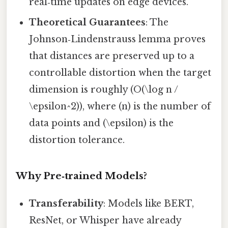
real‑time updates on edge devices.
Theoretical Guarantees
: The
Johnson‑Lindenstrauss lemma proves
that distances are preserved up to a
controllable distortion when the target
dimension is roughly (O(\log n /
\epsilon^2)), where (n) is the number of
data points and (\epsilon) is the
distortion tolerance.
Why Pre‑trained Models?
Transferability
: Models like BERT,
ResNet, or Whisper have already