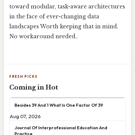
toward modular, task-aware architectures
in the face of ever-changing data
landscapes Worth keeping that in mind.
No workaround needed..
FRESH PICKS
Coming in Hot
Besides 39 And 1 What Is One Factor Of 39
Aug 07, 2026
Journal Of Interprofessional Education And
Practice