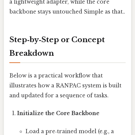
a lightweight adapter, while the core
backbone stays untouched Simple as that..
Step‑by‑Step or Concept
Breakdown
Below is a practical workflow that
illustrates how a RANPAC system is built
and updated for a sequence of tasks.
Initialize the Core Backbone
Load a pre‑trained model (e.g., a