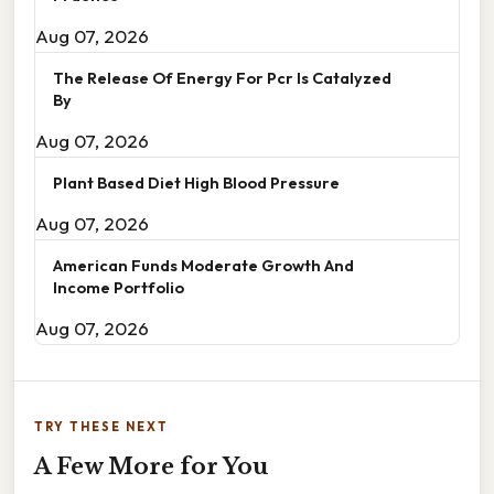
Aug 07, 2026
The Release Of Energy For Pcr Is Catalyzed
By
Aug 07, 2026
Plant Based Diet High Blood Pressure
Aug 07, 2026
American Funds Moderate Growth And
Income Portfolio
Aug 07, 2026
TRY THESE NEXT
A Few More for You