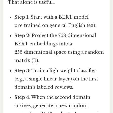
That alone is useful..
Step 1
: Start with a BERT model
pre‑trained on general English text.
Step 2
: Project the 768‑dimensional
BERT embeddings into a
256‑dimensional space using a random
matrix (R).
Step 3
: Train a lightweight classifier
(e.g., a single linear layer) on the first
domain’s labeled reviews.
Step 4
: When the second domain
arrives, generate a new random