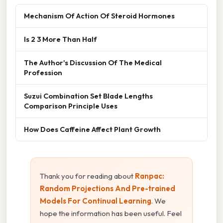
Mechanism Of Action Of Steroid Hormones
Is 2 3 More Than Half
The Author's Discussion Of The Medical
Profession
Suzui Combination Set Blade Lengths
Comparison Principle Uses
How Does Caffeine Affect Plant Growth
Thank you for reading about
Ranpac:
Random Projections And Pre-trained
Models For Continual Learning
. We
hope the information has been useful. Feel