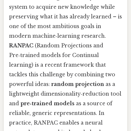
system to acquire new knowledge while
preserving what it has already learned – is
one of the most ambitious goals in
modern machine‑learning research.
RANPAC
(Random Projections and
Pre‑trained models for Continual
learning) is a recent framework that
tackles this challenge by combining two
powerful ideas:
random projection
as a
lightweight dimensionality‑reduction tool
and
pre‑trained models
as a source of
reliable, generic representations. In
practice, RANPAC enables a neural