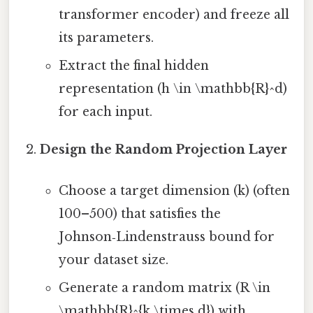
transformer encoder) and freeze all
its parameters.
Extract the final hidden
representation (h \in \mathbb{R}^d)
for each input.
Design the Random Projection Layer
Choose a target dimension (k) (often
100–500) that satisfies the
Johnson‑Lindenstrauss bound for
your dataset size.
Generate a random matrix (R \in
\mathbb{R}^{k \times d}) with