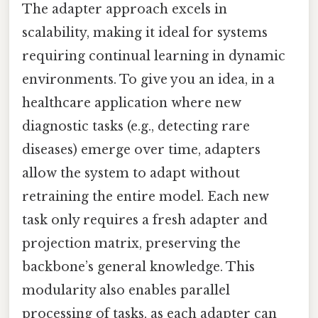
The adapter approach excels in
scalability, making it ideal for systems
requiring continual learning in dynamic
environments. To give you an idea, in a
healthcare application where new
diagnostic tasks (e.g., detecting rare
diseases) emerge over time, adapters
allow the system to adapt without
retraining the entire model. Each new
task only requires a fresh adapter and
projection matrix, preserving the
backbone’s general knowledge. This
modularity also enables parallel
processing of tasks, as each adapter can