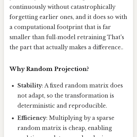
continuously without catastrophically
forgetting earlier ones, and it does so with
a computational footprint that is far
smaller than full‑model retraining That's
the part that actually makes a difference..
Why Random Projection?
Stability
: A fixed random matrix does
not adapt, so the transformation is
deterministic and reproducible.
Efficiency
: Multiplying by a sparse
random matrix is cheap, enabling