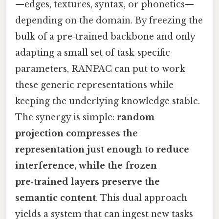
—edges, textures, syntax, or phonetics—
depending on the domain. By freezing the
bulk of a pre‑trained backbone and only
adapting a small set of task‑specific
parameters, RANPAC can put to work
these generic representations while
keeping the underlying knowledge stable.
The synergy is simple:
random
projection compresses the
representation just enough to reduce
interference, while the frozen
pre‑trained layers preserve the
semantic content
. This dual approach
yields a system that can ingest new tasks