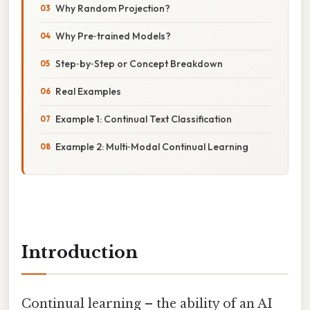
Why Random Projection?
Why Pre‑trained Models?
Step‑by‑Step or Concept Breakdown
Real Examples
Example 1: Continual Text Classification
Example 2: Multi‑Modal Continual Learning
Introduction
Continual learning – the ability of an AI