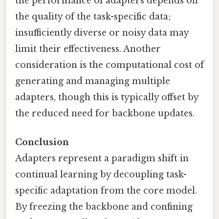
the performance of adapters depends on
the quality of the task-specific data;
insufficiently diverse or noisy data may
limit their effectiveness. Another
consideration is the computational cost of
generating and managing multiple
adapters, though this is typically offset by
the reduced need for backbone updates.
Conclusion
Adapters represent a paradigm shift in
continual learning by decoupling task-
specific adaptation from the core model.
By freezing the backbone and confining