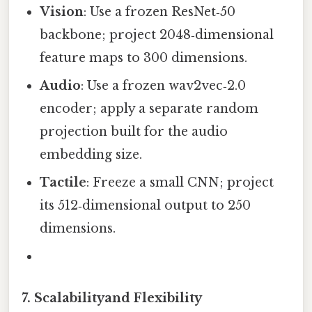
Vision
: Use a frozen ResNet‑50
backbone; project 2048‑dimensional
feature maps to 300 dimensions.
Audio
: Use a frozen wav2vec‑2.0
encoder; apply a separate random
projection built for the audio
embedding size.
Tactile
: Freeze a small CNN; project
its 512‑dimensional output to 250
dimensions.
7. Scalabilityand Flexibility