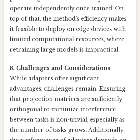
operate independently once trained. On
top of that, the method’s efficiency makes
it feasible to deploy on edge devices with
limited computational resources, where
retraining large models is impractical.
8. Challenges and Considerations
While adapters offer significant
advantages, challenges remain. Ensuring
that projection matrices are sufficiently
orthogonal to minimize interference
between tasks is non-trivial, especially as
the number of tasks grows. Additionally,