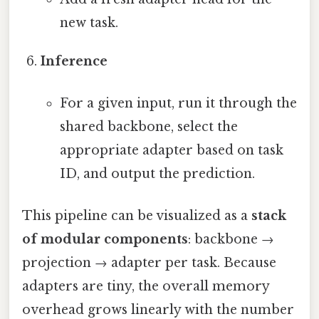
new task.
Inference
For a given input, run it through the
shared backbone, select the
appropriate adapter based on task
ID, and output the prediction.
This pipeline can be visualized as a
stack
of modular components
: backbone →
projection → adapter per task. Because
adapters are tiny, the overall memory
overhead grows linearly with the number