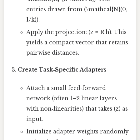
entries drawn from (\mathcal{N}(0,
1/k)).
Apply the projection: (z = R h). This
yields a compact vector that retains
pairwise distances.
Create Task‑Specific Adapters
Attach a small feed‑forward
network (often 1–2 linear layers
with non‑linearities) that takes (z) as
input.
Initialize adapter weights randomly