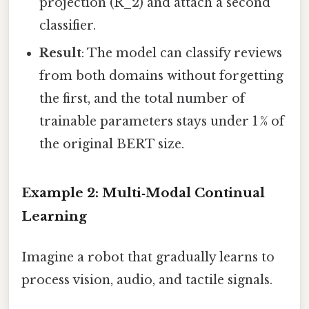
projection (R_2) and attach a second
classifier.
Result
: The model can classify reviews
from both domains without forgetting
the first, and the total number of
trainable parameters stays under 1 % of
the original BERT size.
Example 2: Multi‑Modal Continual
Learning
Imagine a robot that gradually learns to
process vision, audio, and tactile signals.