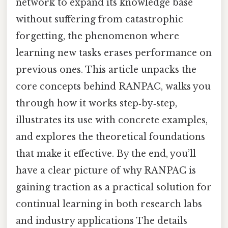
network to expand its knowledge base
without suffering from catastrophic
forgetting, the phenomenon where
learning new tasks erases performance on
previous ones. This article unpacks the
core concepts behind RANPAC, walks you
through how it works step‑by‑step,
illustrates its use with concrete examples,
and explores the theoretical foundations
that make it effective. By the end, you’ll
have a clear picture of why RANPAC is
gaining traction as a practical solution for
continual learning in both research labs
and industry applications The details