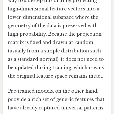
way to sidestep this drift by projecting
high‑dimensional feature vectors into a
lower‑dimensional subspace where the
geometry of the data is preserved with
high probability. Because the projection
matrix is fixed and drawn at random
(usually from a simple distribution such
as a standard normal), it does not need to
be updated during training, which means
the original feature space remains intact.
Pre‑trained models, on the other hand,
provide a rich set of generic features that
have already captured universal patterns