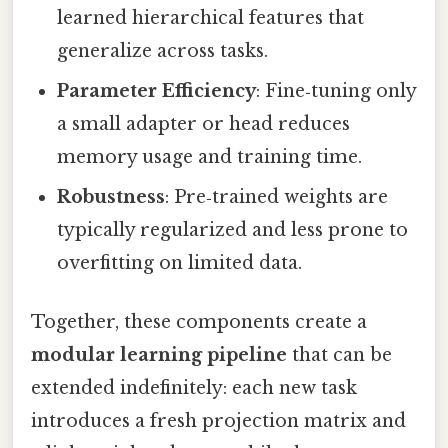
learned hierarchical features that
generalize across tasks.
Parameter Efficiency
: Fine‑tuning only
a small adapter or head reduces
memory usage and training time.
Robustness
: Pre‑trained weights are
typically regularized and less prone to
overfitting on limited data.
Together, these components create a
modular learning pipeline
that can be
extended indefinitely: each new task
introduces a fresh projection matrix and