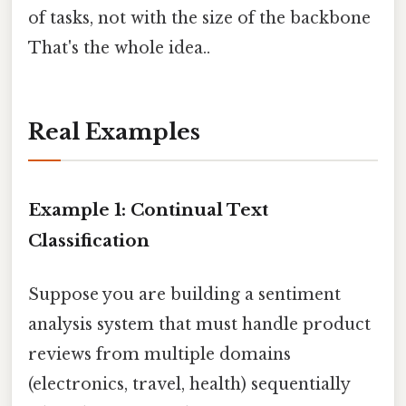
of tasks, not with the size of the backbone
That's the whole idea..
Real Examples
Example 1: Continual Text
Classification
Suppose you are building a sentiment
analysis system that must handle product
reviews from multiple domains
(electronics, travel, health) sequentially