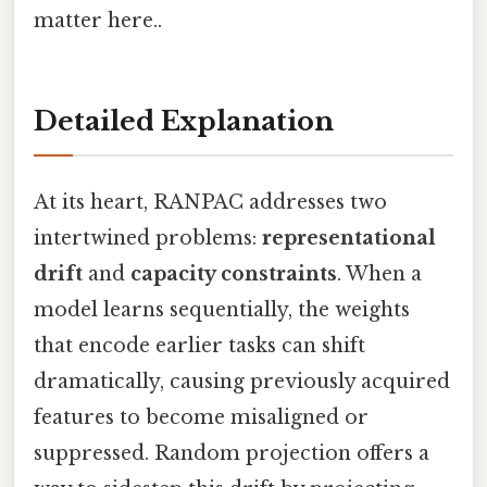
matter here..
Detailed Explanation
At its heart, RANPAC addresses two
intertwined problems:
representational
drift
and
capacity constraints
. When a
model learns sequentially, the weights
that encode earlier tasks can shift
dramatically, causing previously acquired
features to become misaligned or
suppressed. Random projection offers a