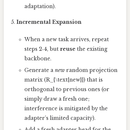
adaptation).
Incremental Expansion
When a new task arrives, repeat
steps 2‑4, but
reuse
the existing
backbone.
Generate a
new
random projection
matrix (R_{\text{new}}) that is
orthogonal to previous ones (or
simply draw a fresh one;
interference is mitigated by the
adapter’s limited capacity).
Add a fresh adapter head for the