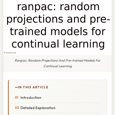
Ranpac: Random Projections And Pre-trained Models For
Continual Learning
IN THIS ARTICLE
Introduction
Detailed Explanation