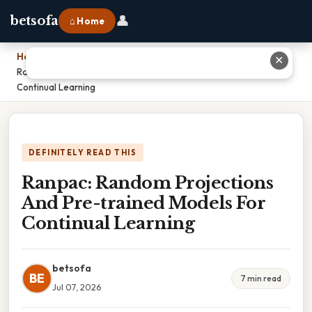
👤
betsofa
⌂ Home
Home
›
✕
Ranpac: Random Projections And Pre-trained Models For
Continual Learning
DEFINITELY READ THIS
Ranpac: Random Projections
And Pre-trained Models For
Continual Learning
betsofa
BE
7 min read
Jul 07, 2026