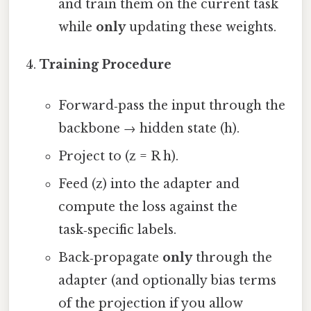
and train them on the current task
while
only
updating these weights.
Training Procedure
Forward‑pass the input through the
backbone → hidden state (h).
Project to (z = R h).
Feed (z) into the adapter and
compute the loss against the
task‑specific labels.
Back‑propagate
only
through the
adapter (and optionally bias terms
of the projection if you allow