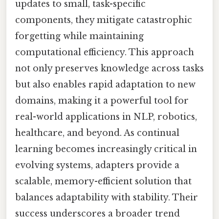
updates to small, task-specific
components, they mitigate catastrophic
forgetting while maintaining
computational efficiency. This approach
not only preserves knowledge across tasks
but also enables rapid adaptation to new
domains, making it a powerful tool for
real-world applications in NLP, robotics,
healthcare, and beyond. As continual
learning becomes increasingly critical in
evolving systems, adapters provide a
scalable, memory-efficient solution that
balances adaptability with stability. Their
success underscores a broader trend