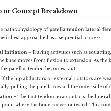
p or Concept Breakdown
he pathophysiology of
patella tendon lateral fe
me
is best approached as a sequential process:
 Initiation
– During activities such as squatting,
the knee moves from flexion to extension. As the
, the patellar tendon becomes taut.
 If the hip abductors or external rotators are we
ally, pulling the patella toward the outer side of 
ation
– The taut tendon now contacts the
latera
e point where the bone curves outward. This conta