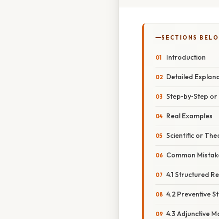
SECTIONS BEL
Introduction
Detailed Explan
Step‑by‑Step o
Real Examples
Scientific or The
Common Mistake
4.1 Structured Re
4.2 Preventive S
4.3 Adjunctive M