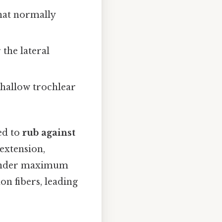
that normally
 the lateral
shallow trochlear
ed to
rub against
extension,
s under maximum
on fibers, leading