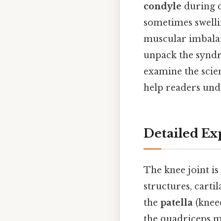
condyle
during c
sometimes swellin
muscular imbalanc
unpack the syndro
examine the scien
help readers und
Detailed Ex
The knee joint is
structures, cart
the
patella
(kneec
the quadriceps mu