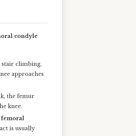
moral condyle
 stair climbing,
 knee approaches
ak, the femur
the knee.
l femoral
ct is usually