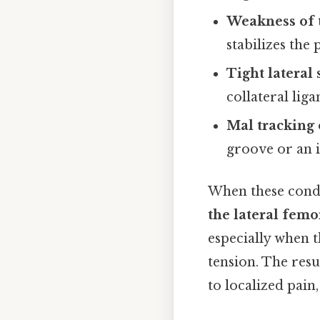
Weakness of 
stabilizes the 
Tight lateral 
collateral lig
Mal tracking 
groove or an 
When these condi
the lateral femo
especially when 
tension. The resu
to localized pain