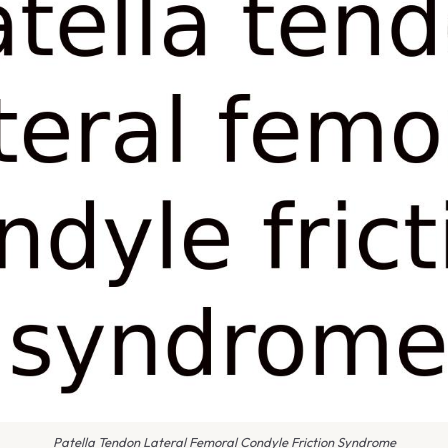
Patella Tendon Lateral Femoral Condyle Friction Syndrome