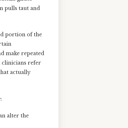
n pulls taut and
d portion of the
rtain
d make repeated
clinicians refer
that actually
:
an alter the