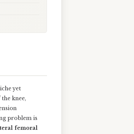
niche yet
 the knee,
tension
ng problem is
teral femoral