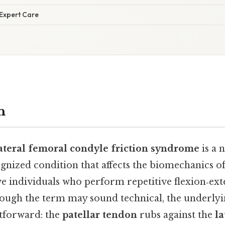
 Expert Care
n
lateral femoral condyle friction syndrome
is a 
gnized condition that affects the biomechanics of
ive individuals who perform repetitive flexion‑ex
ugh the term may sound technical, the underlyi
htforward: the
patellar tendon
rubs against the
la