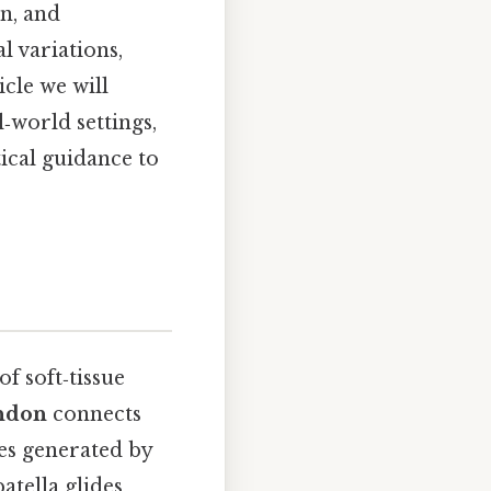
in, and
l variations,
cle we will
‑world settings,
ical guidance to
of soft‑tissue
endon
connects
ces generated by
atella glides