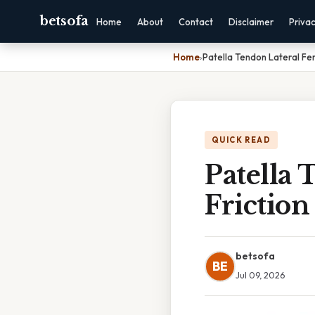
betsofa
Home
About
Contact
Disclaimer
Priva
Home
›
Patella Tendon Lateral Fe
QUICK READ
Patella
Frictio
betsofa
BE
Jul 09, 2026