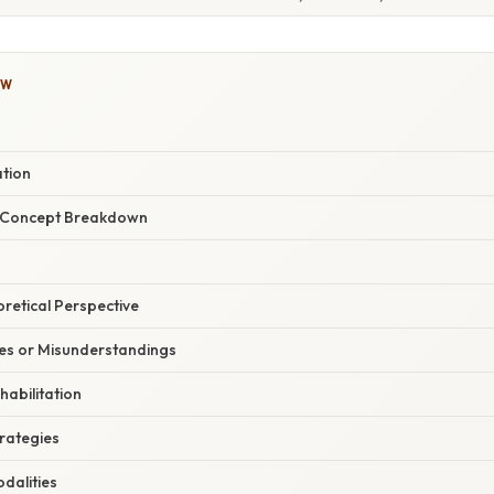
OW
ation
r Concept Breakdown
oretical Perspective
s or Misunderstandings
habilitation
trategies
odalities