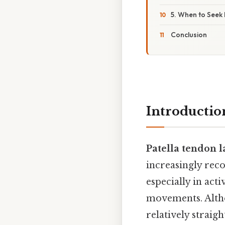
5. When to Seek
Conclusion
Introductio
Patella tendon 
increasingly reco
especially in act
movements. Altho
relatively straig