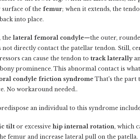
 surface of the
femur
; when it extends, the tendo
 back into place.
, the
lateral femoral condyle
—the outer, rounde
ot directly contact the patellar tendon. Still, ce
ressors can cause the tendon to
track laterally
an
s bony prominence. This abnormal contact is what 
oral condyle friction syndrome
That's the part 
ce. No workaround needed..
predispose an individual to this syndrome include
c tilt
or excessive
hip internal rotation
, which c
he femur and increase lateral pull on the patella.