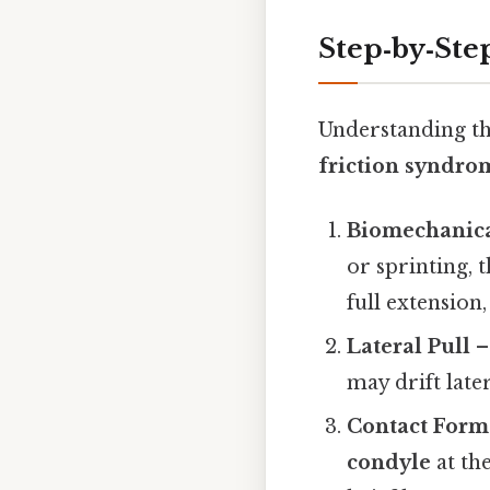
Step‑by‑Ste
Understanding t
friction syndro
Biomechanical
or sprinting, 
full extension
Lateral Pull
–
may drift later
Contact Form
condyle
at th