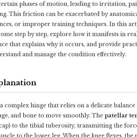
ertain phases of motion, leading to irritation, pa
g. This friction can be exacerbated by anatomica
es, or improper training techniques. In this arti
me step by step, explore how it manifests in real
ce that explains why it occurs, and provide pract
erstand and manage the condition effectively.
planation
 a complex hinge that relies on a delicate balance 
ilage, and bone to move smoothly. The
patellar t
ap) to the tibial tuberosity, transmitting the for
scle to the lower leg. When the knee flexes, the p