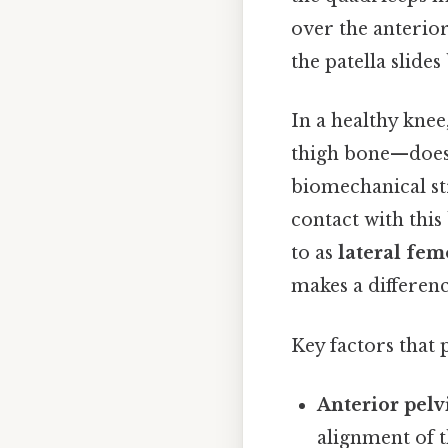
over the anterior
the patella slides
In a healthy knee
thigh bone—does n
biomechanical st
contact with thi
to as
lateral fem
makes a differen
Key factors that 
Anterior pelvi
alignment of t