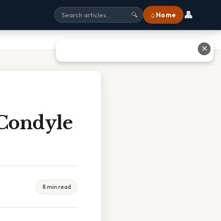
👤
⌂ Home
🔍
✕
 Condyle
8 min read