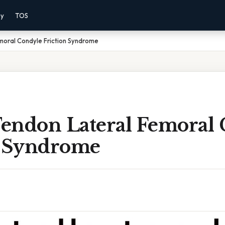
cy
TOS
moral Condyle Friction Syndrome
 Tendon Lateral Femoral
n Syndrome