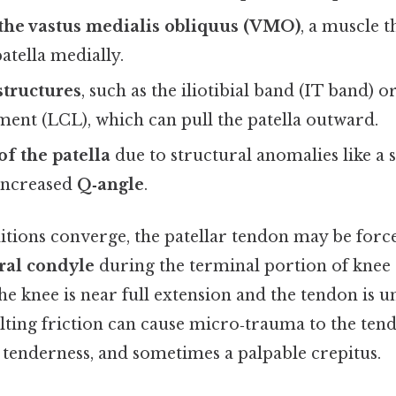
the vastus medialis obliquus (VMO)
, a muscle 
patella medially.
structures
, such as the iliotibial band (IT band) or
ament (LCL), which can pull the patella outward.
of the patella
due to structural anomalies like a 
increased
Q‑angle
.
tions converge, the patellar tendon may be forc
ral condyle
during the terminal portion of knee 
the knee is near full extension and the tendon i
lting friction can cause micro‑trauma to the tend
, tenderness, and sometimes a palpable crepitus.