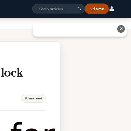
👤
⌂ Home
🔍
✕
Block
9 min read