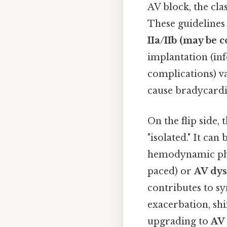
AV block, the clas
These guidelines 
IIa/IIb (may be 
implantation (in
complications) va
cause bradycard
On the flip side,
"isolated." It can
hemodynamic p
paced) or
AV dy
contributes to sy
exacerbation, shi
upgrading to
AV