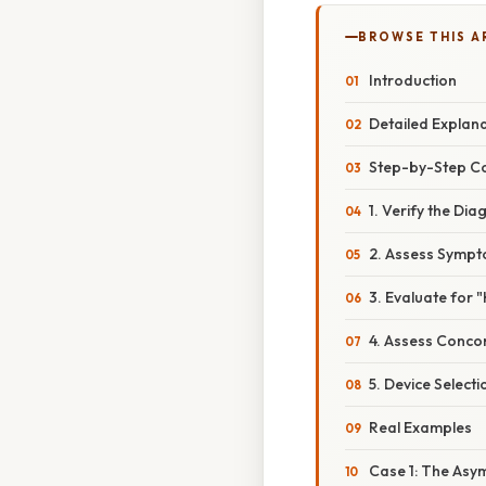
BROWSE THIS A
Introduction
Detailed Explan
Step-by-Step Co
1. Verify the Di
2. Assess Sympt
3. Evaluate for
4. Assess Conco
5. Device Selec
Real Examples
Case 1: The Asy