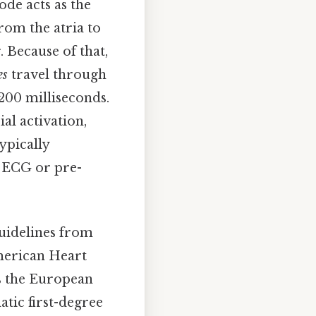
ode acts as the
from the atria to
. Because of that,
es
travel through
200 milliseconds.
ial activation,
ypically
e ECG or pre-
uidelines from
American Heart
s the European
atic first-degree