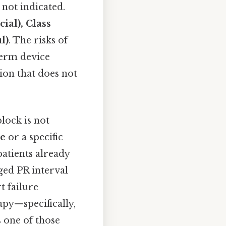
not indicated.
cial), Class
l)
. The risks of
term device
ion that does not
block is not
se
or a specific
patients already
nged PR interval
t failure
rapy—specifically,
s one of those