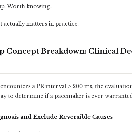
 up. Worth knowing..
at actually matters in practice.
p Concept Breakdown: Clinical De
encounters a PR interval > 200 ms, the evaluation
ay to determine if a pacemaker is ever warranted
iagnosis and Exclude Reversible Causes