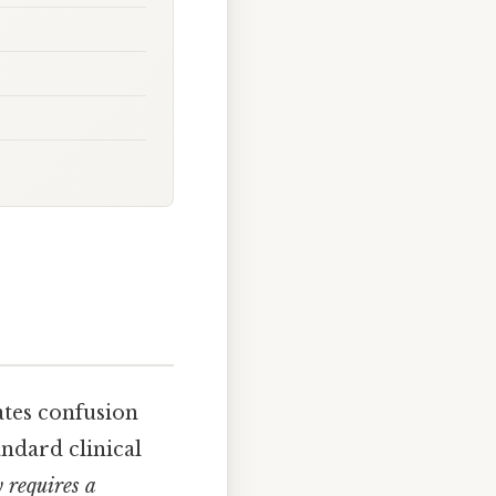
ates confusion
ndard clinical
y requires a