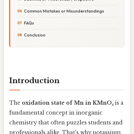
Common Mistakes or Misunderstandings
FAQs
Conclusion
Introduction
The
oxidation state of Mn in KMnO₄
is a
fundamental concept in inorganic
chemistry that often puzzles students and
professionals alike. That's why potassium