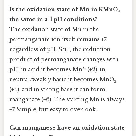
Is the oxidation state of Mn in KMnO₄
the same in all pH conditions?
The oxidation state of Mn in the
permanganate ion itself remains +7
regardless of pH. Still, the reduction
product of permanganate changes with
pH: in acid it becomes Mn²⁺ (+2), in
neutral/weakly basic it becomes MnO₂
(+4), and in strong base it can form
manganate (+6). The starting Mn is always
+7 Simple, but easy to overlook..
Can manganese have an oxidation state