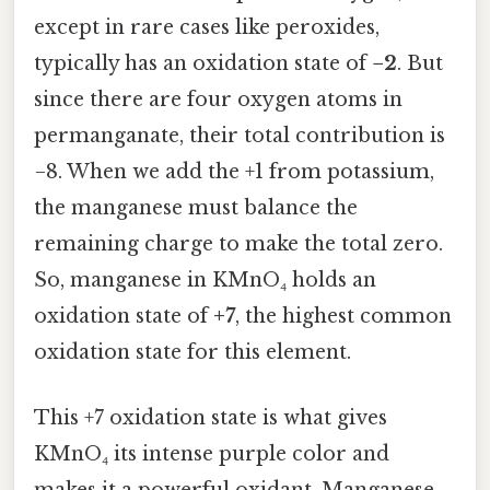
except in rare cases like peroxides,
typically has an oxidation state of
−2
. But
since there are four oxygen atoms in
permanganate, their total contribution is
−8. When we add the +1 from potassium,
the manganese must balance the
remaining charge to make the total zero.
So, manganese in KMnO₄ holds an
oxidation state of
+7
, the highest common
oxidation state for this element.
This +7 oxidation state is what gives
KMnO₄ its intense purple color and
makes it a powerful oxidant. Manganese