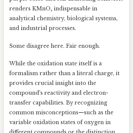
renders KMnO₄ indispensable in
analytical chemistry, biological systems,
and industrial processes.
Some disagree here. Fair enough.
While the oxidation state itself is a
formalism rather than a literal charge, it
provides crucial insight into the
compound's reactivity and electron-
transfer capabilities. By recognizing
common misconceptions—such as the
variable oxidation states of oxygen in
different compounds or the distinction