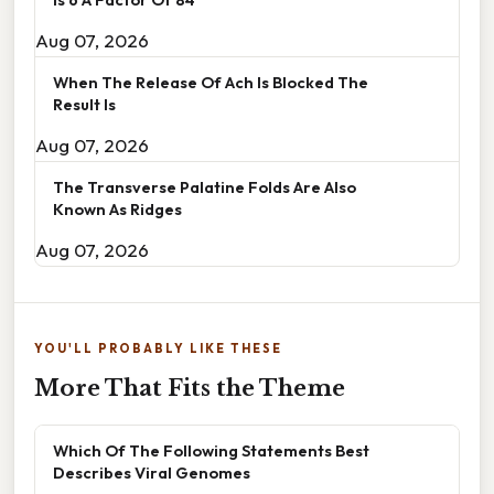
Aug 07, 2026
When The Release Of Ach Is Blocked The
Result Is
Aug 07, 2026
The Transverse Palatine Folds Are Also
Known As Ridges
Aug 07, 2026
YOU'LL PROBABLY LIKE THESE
More That Fits the Theme
Which Of The Following Statements Best
Describes Viral Genomes