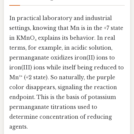
In practical laboratory and industrial
settings, knowing that Mn is in the +7 state
in KMnO₄ explains its behavior. In real
terms, for example, in acidic solution,
permanganate oxidizes iron(II) ions to
iron(III) ions while itself being reduced to
Mn²⁺ (+2 state). So naturally, the purple
color disappears, signaling the reaction
endpoint. This is the basis of potassium
permanganate titrations used to
determine concentration of reducing
agents.