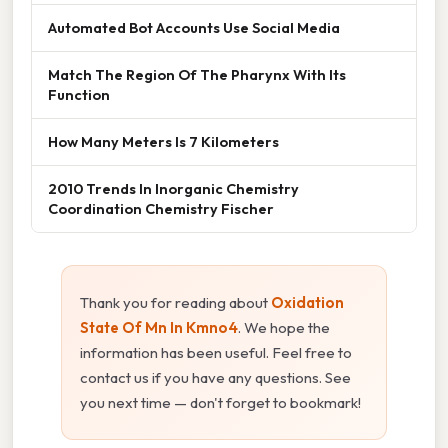
Automated Bot Accounts Use Social Media
Match The Region Of The Pharynx With Its
Function
How Many Meters Is 7 Kilometers
2010 Trends In Inorganic Chemistry
Coordination Chemistry Fischer
Thank you for reading about
Oxidation
State Of Mn In Kmno4
. We hope the
information has been useful. Feel free to
contact us if you have any questions. See
you next time — don't forget to bookmark!