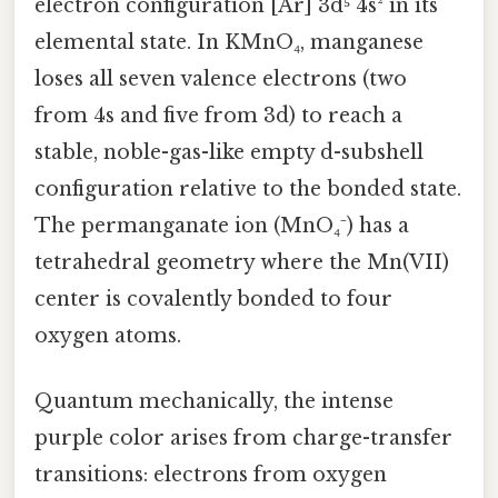
electron configuration [Ar] 3d⁵ 4s² in its
elemental state. In KMnO₄, manganese
loses all seven valence electrons (two
from 4s and five from 3d) to reach a
stable, noble-gas-like empty d-subshell
configuration relative to the bonded state.
The permanganate ion (MnO₄⁻) has a
tetrahedral geometry where the Mn(VII)
center is covalently bonded to four
oxygen atoms.
Quantum mechanically, the intense
purple color arises from charge-transfer
transitions: electrons from oxygen