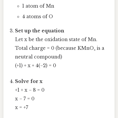
1 atom of Mn
4 atoms of O
Set up the equation
Let x be the oxidation state of Mn.
Total charge = 0 (because KMnO₄ is a
neutral compound)
(+1) + x + 4(−2) = 0
Solve for x
+1 + x − 8 = 0
x − 7 = 0
x = +7