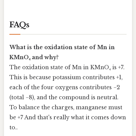
FAQs
What is the oxidation state of Mn in
KMnO₄ and why?
The oxidation state of Mn in KMnO₄ is +7.
This is because potassium contributes +1,
each of the four oxygens contributes −2
(total −8), and the compound is neutral.
To balance the charges, manganese must
be +7 And that's really what it comes down
to..