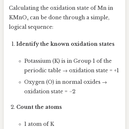
Calculating the oxidation state of Mn in
KMnO₄ can be done through a simple,
logical sequence:
Identify the known oxidation states
Potassium (K) is in Group 1 of the
periodic table → oxidation state = +1
Oxygen (O) in normal oxides →
oxidation state = −2
Count the atoms
1 atom of K