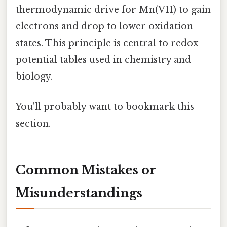
thermodynamic drive for Mn(VII) to gain
electrons and drop to lower oxidation
states. This principle is central to redox
potential tables used in chemistry and
biology.
You'll probably want to bookmark this
section.
Common Mistakes or
Misunderstandings