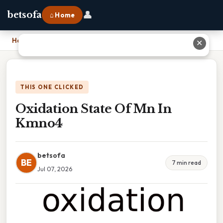
👤
betsofa
⌂ Home
Home
›
Oxidation State Of Mn In Kmno4
✕
THIS ONE CLICKED
Oxidation State Of Mn In
Kmno4
betsofa
BE
7 min read
Jul 07, 2026