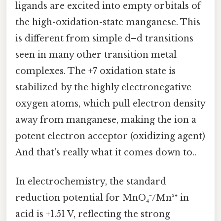
ligands are excited into empty orbitals of
the high-oxidation-state manganese. This
is different from simple d–d transitions
seen in many other transition metal
complexes. The +7 oxidation state is
stabilized by the highly electronegative
oxygen atoms, which pull electron density
away from manganese, making the ion a
potent electron acceptor (oxidizing agent)
And that's really what it comes down to..
In electrochemistry, the standard
reduction potential for MnO₄⁻/Mn²⁺ in
acid is +1.51 V, reflecting the strong