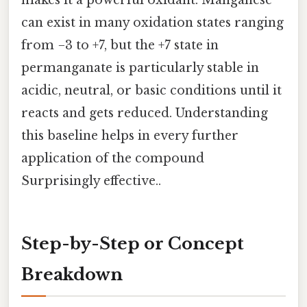
can exist in many oxidation states ranging
from −3 to +7, but the +7 state in
permanganate is particularly stable in
acidic, neutral, or basic conditions until it
reacts and gets reduced. Understanding
this baseline helps in every further
application of the compound
Surprisingly effective..
Step-by-Step or Concept
Breakdown