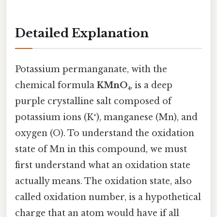
Detailed Explanation
Potassium permanganate, with the
chemical formula
KMnO₄
, is a deep
purple crystalline salt composed of
potassium ions (K⁺), manganese (Mn), and
oxygen (O). To understand the oxidation
state of Mn in this compound, we must
first understand what an oxidation state
actually means. The oxidation state, also
called oxidation number, is a hypothetical
charge that an atom would have if all