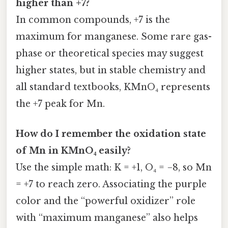
higher than +7?
In common compounds, +7 is the
maximum for manganese. Some rare gas-
phase or theoretical species may suggest
higher states, but in stable chemistry and
all standard textbooks, KMnO₄ represents
the +7 peak for Mn.
How do I remember the oxidation state
of Mn in KMnO₄ easily?
Use the simple math: K = +1, O₄ = −8, so Mn
= +7 to reach zero. Associating the purple
color and the “powerful oxidizer” role
with “maximum manganese” also helps