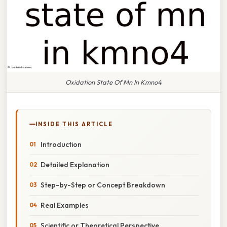
Oxidation State Of Mn In Kmno4
INSIDE THIS ARTICLE
Introduction
Detailed Explanation
Step-by-Step or Concept Breakdown
Real Examples
Scientific or Theoretical Perspective