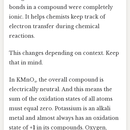
bonds in a compound were completely
ionic. It helps chemists keep track of
electron transfer during chemical
reactions.
This changes depending on context. Keep
that in mind.
In KMnO₄, the overall compound is
electrically neutral. And this means the
sum of the oxidation states of all atoms
must equal zero. Potassium is an alkali
metal and almost always has an oxidation
state of
+1
in its compounds. Oxygen,