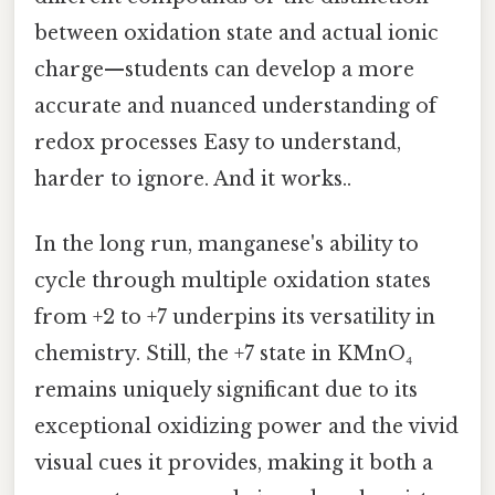
between oxidation state and actual ionic
charge—students can develop a more
accurate and nuanced understanding of
redox processes Easy to understand,
harder to ignore. And it works..
In the long run, manganese's ability to
cycle through multiple oxidation states
from +2 to +7 underpins its versatility in
chemistry. Still, the +7 state in KMnO₄
remains uniquely significant due to its
exceptional oxidizing power and the vivid
visual cues it provides, making it both a