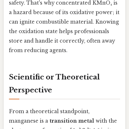
safety. That's why concentrated KMnO₄ is
a hazard because of its oxidative power; it
can ignite combustible material. Knowing
the oxidation state helps professionals
store and handle it correctly, often away
from reducing agents.
Scientific or Theoretical
Perspective
From a theoretical standpoint,
manganese is a
transition metal
with the