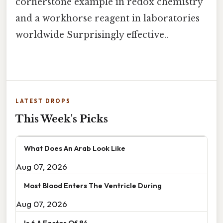
cornerstone example in redox chemistry
and a workhorse reagent in laboratories
worldwide Surprisingly effective..
LATEST DROPS
This Week's Picks
What Does An Arab Look Like
Aug 07, 2026
Most Blood Enters The Ventricle During
Aug 07, 2026
Is 6 A Factor Of 84