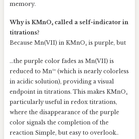
memory.
Why is KMnO₄ called a self-indicator in
titrations?
Because Mn(VII) in KMnO₄ is purple, but
...the purple color fades as Mn(VII) is
reduced to Mn²⁺ (which is nearly colorless
in acidic solution), providing a visual
endpoint in titrations. This makes KMnO₄
particularly useful in redox titrations,
where the disappearance of the purple
color signals the completion of the
reaction Simple, but easy to overlook..