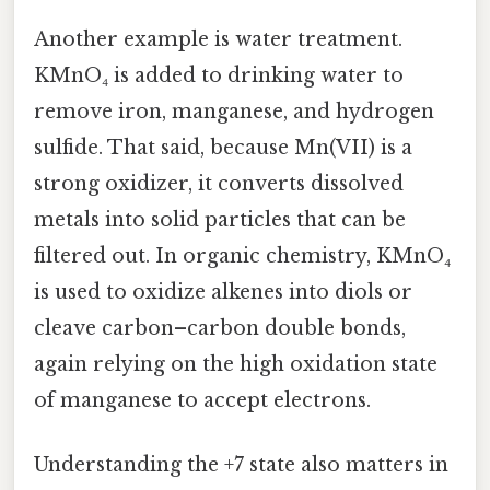
Another example is water treatment.
KMnO₄ is added to drinking water to
remove iron, manganese, and hydrogen
sulfide. That said, because Mn(VII) is a
strong oxidizer, it converts dissolved
metals into solid particles that can be
filtered out. In organic chemistry, KMnO₄
is used to oxidize alkenes into diols or
cleave carbon–carbon double bonds,
again relying on the high oxidation state
of manganese to accept electrons.
Understanding the +7 state also matters in