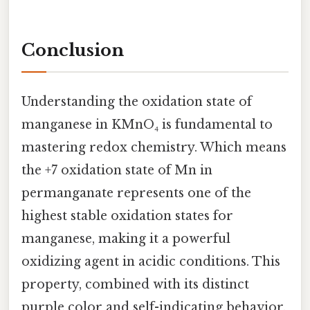
Conclusion
Understanding the oxidation state of
manganese in KMnO₄ is fundamental to
mastering redox chemistry. Which means
the +7 oxidation state of Mn in
permanganate represents one of the
highest stable oxidation states for
manganese, making it a powerful
oxidizing agent in acidic conditions. This
property, combined with its distinct
purple color and self-indicating behavior,