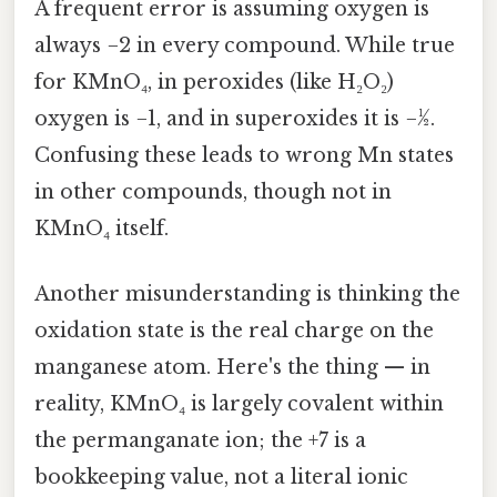
A frequent error is assuming oxygen is
always −2 in every compound. While true
for KMnO₄, in peroxides (like H₂O₂)
oxygen is −1, and in superoxides it is −½.
Confusing these leads to wrong Mn states
in other compounds, though not in
KMnO₄ itself.
Another misunderstanding is thinking the
oxidation state is the real charge on the
manganese atom. Here's the thing — in
reality, KMnO₄ is largely covalent within
the permanganate ion; the +7 is a
bookkeeping value, not a literal ionic