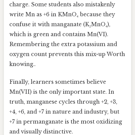
charge. Some students also mistakenly
write Mn as +6 in KMnO₄ because they
confuse it with manganate (K₂MnO₄),
which is green and contains Mn(VI).
Remembering the extra potassium and
oxygen count prevents this mix-up Worth
knowing..
Finally, learners sometimes believe
Mn(VII) is the only important state. In
truth, manganese cycles through +2, +3,
+4, +6, and +7 in nature and industry, but
+7 in permanganate is the most oxidizing
and visually distinctive.