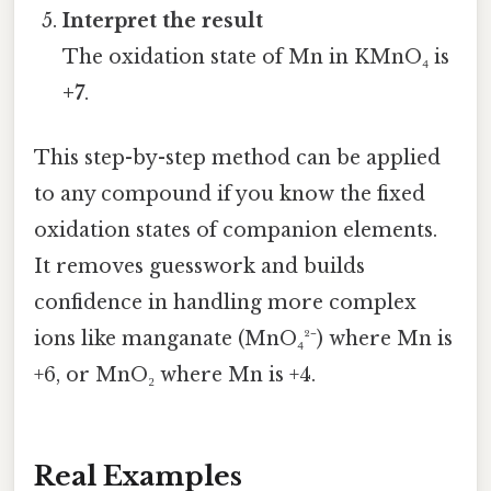
Interpret the result
The oxidation state of Mn in KMnO₄ is
+7
.
This step-by-step method can be applied
to any compound if you know the fixed
oxidation states of companion elements.
It removes guesswork and builds
confidence in handling more complex
ions like manganate (MnO₄²⁻) where Mn is
+6, or MnO₂ where Mn is +4.
Real Examples