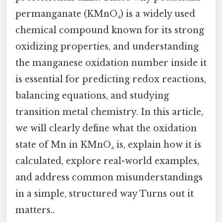
permanganate (KMnO₄) is a widely used
chemical compound known for its strong
oxidizing properties, and understanding
the manganese oxidation number inside it
is essential for predicting redox reactions,
balancing equations, and studying
transition metal chemistry. In this article,
we will clearly define what the oxidation
state of Mn in KMnO₄ is, explain how it is
calculated, explore real-world examples,
and address common misunderstandings
in a simple, structured way Turns out it
matters..