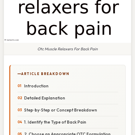
Otc Muscle Relaxers For Back Pain
ARTICLE BREAKDOWN
Introduction
Detailed Explanation
Step‑by‑Step or Concept Breakdown
1. Identify the Type of Back Pain
2. Choose an Appropriate OTC Formulation