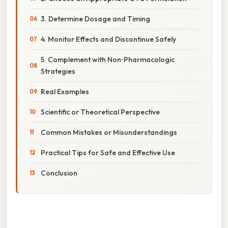
3. Determine Dosage and Timing
4. Monitor Effects and Discontinue Safely
5. Complement with Non‑Pharmacologic
Strategies
Real Examples
Scientific or Theoretical Perspective
Common Mistakes or Misunderstandings
Practical Tips for Safe and Effective Use
Conclusion