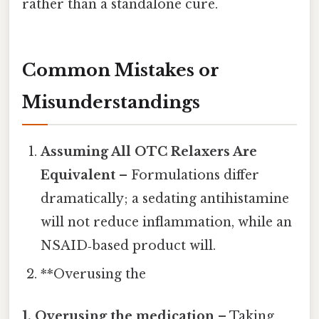
rather than a standalone cure.
Common Mistakes or
Misunderstandings
Assuming All OTC Relaxers Are
Equivalent
– Formulations differ
dramatically; a sedating antihistamine
will not reduce inflammation, while an
NSAID‑based product will.
**Overusing the
1. Overusing the medication
– Taking