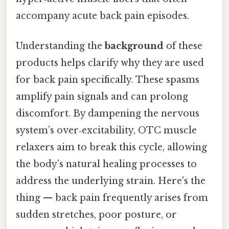
accompany acute back pain episodes.
Understanding the
background
of these
products helps clarify why they are used
for back pain specifically. These spasms
amplify pain signals and can prolong
discomfort. By dampening the nervous
system’s over‑excitability, OTC muscle
relaxers aim to break this cycle, allowing
the body’s natural healing processes to
address the underlying strain. Here's the
thing — back pain frequently arises from
sudden stretches, poor posture, or