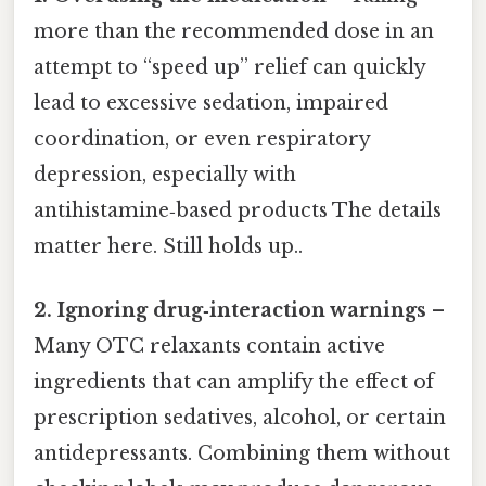
more than the recommended dose in an
attempt to “speed up” relief can quickly
lead to excessive sedation, impaired
coordination, or even respiratory
depression, especially with
antihistamine‑based products The details
matter here. Still holds up..
2. Ignoring drug‑interaction warnings
–
Many OTC relaxants contain active
ingredients that can amplify the effect of
prescription sedatives, alcohol, or certain
antidepressants. Combining them without