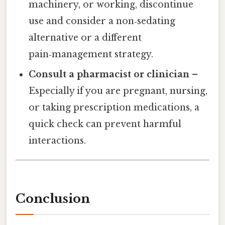
machinery, or working, discontinue
use and consider a non‑sedating
alternative or a different
pain‑management strategy.
Consult a pharmacist or clinician
–
Especially if you are pregnant, nursing,
or taking prescription medications, a
quick check can prevent harmful
interactions.
Conclusion