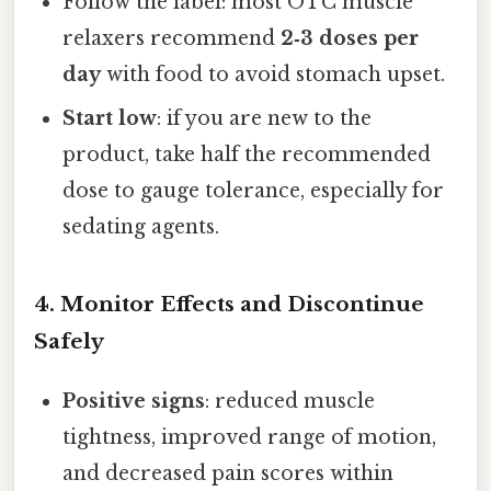
Follow the label: most OTC muscle
relaxers recommend
2‑3 doses per
day
with food to avoid stomach upset.
Start low
: if you are new to the
product, take half the recommended
dose to gauge tolerance, especially for
sedating agents.
4. Monitor Effects and Discontinue
Safely
Positive signs
: reduced muscle
tightness, improved range of motion,
and decreased pain scores within