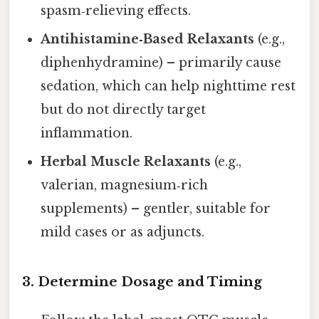
spasm‑relieving effects.
Antihistamine‑Based Relaxants
(e.g.,
diphenhydramine) – primarily cause
sedation, which can help nighttime rest
but do not directly target
inflammation.
Herbal Muscle Relaxants
(e.g.,
valerian, magnesium‑rich
supplements) – gentler, suitable for
mild cases or as adjuncts.
3. Determine Dosage and Timing