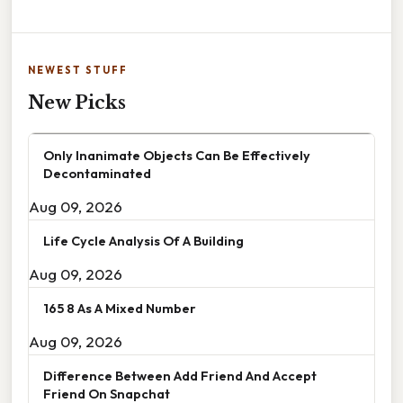
NEWEST STUFF
New Picks
Only Inanimate Objects Can Be Effectively
Decontaminated
Aug 09, 2026
Life Cycle Analysis Of A Building
Aug 09, 2026
165 8 As A Mixed Number
Aug 09, 2026
Difference Between Add Friend And Accept
Friend On Snapchat