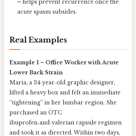
– helps prevent recurrence once the
acute spasm subsides.
Real Examples
Example 1 – Office Worker with Acute
Lower Back Strain
Maria, a 34‑year‑old graphic designer,
lifted a heavy box and felt an immediate
“tightening” in her lumbar region. She
purchased an OTC
ibuprofen‑and‑valerian capsule regimen
and took it as directed. Within two days,