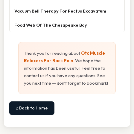
Vacuum Bell Therapy For Pectus Excavatum
Food Web Of The Chesapeake Bay
Thank you for reading about
Otc Muscle
Relaxers For Back Pain
. We hope the
information has been useful. Feel free to
contact us if you have any questions. See
you next time — don't forget to bookmark!
⌂ Back to Home