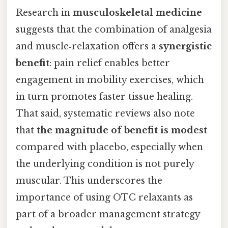
Research in
musculoskeletal medicine
suggests that the combination of analgesia
and muscle‑relaxation offers a
synergistic
benefit
: pain relief enables better
engagement in mobility exercises, which
in turn promotes faster tissue healing.
That said, systematic reviews also note
that
the magnitude of benefit is modest
compared with placebo, especially when
the underlying condition is not purely
muscular. This underscores the
importance of using OTC relaxants as
part of a broader management strategy