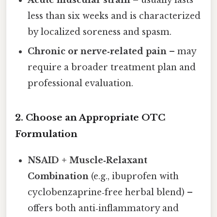
less than six weeks and is characterized
by localized soreness and spasm.
Chronic or nerve‑related pain
– may
require a broader treatment plan and
professional evaluation.
2. Choose an Appropriate OTC
Formulation
NSAID + Muscle‑Relaxant
Combination
(e.g., ibuprofen with
cyclobenzaprine‑free herbal blend) –
offers both anti‑inflammatory and