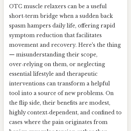
OTC muscle relaxers can be a useful
short‑term bridge when a sudden back
spasm hampers daily life, offering rapid
symptom reduction that facilitates
movement and recovery. Here's the thing
— misunderstanding their scope,
over‑relying on them, or neglecting
essential lifestyle and therapeutic
interventions can transform a helpful
tool into a source of new problems. On
the flip side, their benefits are modest,
highly context‑dependent, and confined to
cases where the pain originates from