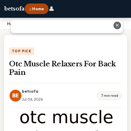
👤
betsofa
⌂ Home
Home
›
Otc Muscle Relaxers For Back Pain
✕
TOP PICK
Otc Muscle Relaxers For Back
Pain
betsofa
BE
7 min read
Jul 06, 2026