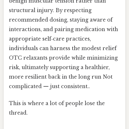
benign muscular tension rather than
structural injury. By respecting
recommended dosing, staying aware of
interactions, and pairing medication with
appropriate self‑care practices,
individuals can harness the modest relief
OTC relaxants provide while minimizing
risk, ultimately supporting a healthier,
more resilient back in the long run Not
complicated — just consistent..
This is where a lot of people lose the
thread.