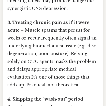
checking labels may produce dangerous
synergistic CNS depression.
3. Treating chronic pain as if it were
acute
– Muscle spasms that persist for
weeks or recur frequently often signal an
underlying biomechanical issue (e.g., disc
degeneration, poor posture). Relying
solely on OTC agents masks the problem
and delays appropriate medical
evaluation It's one of those things that
adds up. Practical, not theoretical..
4. Skipping the “wash‑out” period
–