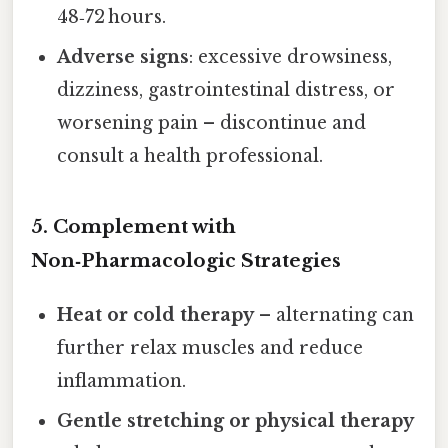
48‑72 hours.
Adverse signs
: excessive drowsiness,
dizziness, gastrointestinal distress, or
worsening pain – discontinue and
consult a health professional.
5. Complement with
Non‑Pharmacologic Strategies
Heat or cold therapy
– alternating can
further relax muscles and reduce
inflammation.
Gentle stretching or physical therapy