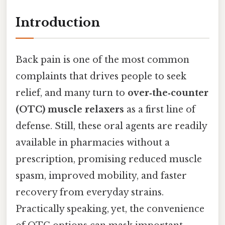
Introduction
Back pain is one of the most common
complaints that drives people to seek
relief, and many turn to
over‑the‑counter
(OTC) muscle relaxers
as a first line of
defense. Still, these oral agents are readily
available in pharmacies without a
prescription, promising reduced muscle
spasm, improved mobility, and faster
recovery from everyday strains.
Practically speaking, yet, the convenience