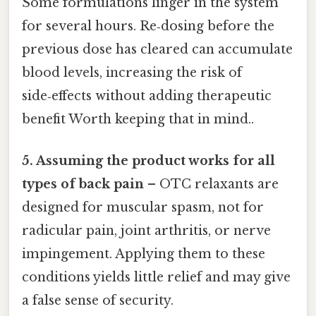
Some formulations linger in the system
for several hours. Re‑dosing before the
previous dose has cleared can accumulate
blood levels, increasing the risk of
side‑effects without adding therapeutic
benefit Worth keeping that in mind..
5. Assuming the product works for all
types of back pain
– OTC relaxants are
designed for muscular spasm, not for
radicular pain, joint arthritis, or nerve
impingement. Applying them to these
conditions yields little relief and may give
a false sense of security.