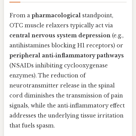
From a
pharmacological
standpoint,
OTC muscle relaxers typically act via
central nervous system depression
(e.g.,
antihistamines blocking H1 receptors) or
peripheral anti‑inflammatory pathways
(NSAIDs inhibiting cyclooxygenase
enzymes). The reduction of
neurotransmitter release in the spinal
cord diminishes the transmission of pain
signals, while the anti‑inflammatory effect
addresses the underlying tissue irritation
that fuels spasm.