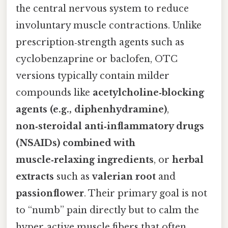
the central nervous system to reduce
involuntary muscle contractions. Unlike
prescription‑strength agents such as
cyclobenzaprine or baclofen, OTC
versions typically contain milder
compounds like
acetylcholine‑blocking
agents (e.g., diphenhydramine)
,
non‑steroidal anti‑inflammatory drugs
(NSAIDs) combined with
muscle‑relaxing ingredients
, or
herbal
extracts
such as
valerian root
and
passionflower
. Their primary goal is not
to “numb” pain directly but to calm the
hyper‑active muscle fibers that often