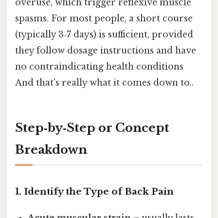
overuse, which trigger reflexive muscle
spasms. For most people, a short course
(typically 3‑7 days) is sufficient, provided
they follow dosage instructions and have
no contraindicating health conditions
And that's really what it comes down to..
Step‑by‑Step or Concept
Breakdown
1. Identify the Type of Back Pain
Acute muscular strain
– usually lasts