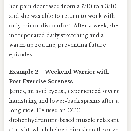
her pain decreased from a 7/10 to a 3/10,
and she was able to return to work with
only minor discomfort. After a week, she
incorporated daily stretching and a
warm‑up routine, preventing future
episodes.
Example 2 – Weekend Warrior with
Post‑Exercise Soreness
James, an avid cyclist, experienced severe
hamstring and lower‑back spasms after a
long ride. He used an OTC
diphenhydramine‑based muscle relaxant
at night, which helped him sleep through