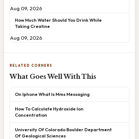
Aug 09, 2026
How Much Water Should You Drink While
Taking Creatine
Aug 09, 2026
RELATED CORNERS
What Goes Well With This
On Iphone What Is Mms Messaging
How To Calculate Hydroxide Ion
Concentration
University Of Colorado Boulder Department
Of Geological Sciences