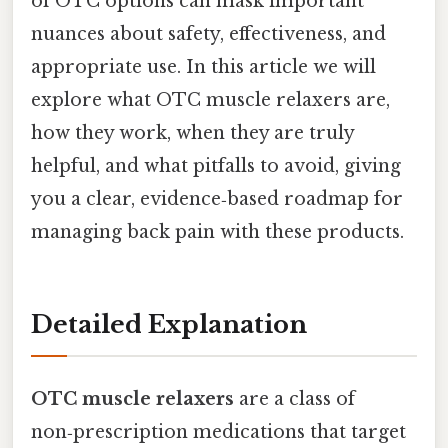
of OTC options can mask important
nuances about safety, effectiveness, and
appropriate use. In this article we will
explore what OTC muscle relaxers are,
how they work, when they are truly
helpful, and what pitfalls to avoid, giving
you a clear, evidence‑based roadmap for
managing back pain with these products.
Detailed Explanation
OTC muscle relaxers
are a class of
non‑prescription medications that target