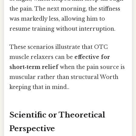
the pain. The next morning, the stiffness
was markedly less, allowing him to
resume training without interruption.
These scenarios illustrate that OTC
muscle relaxers can be
effective for
short‑term relief
when the pain source is
muscular rather than structural Worth
keeping that in mind..
Scientific or Theoretical
Perspective