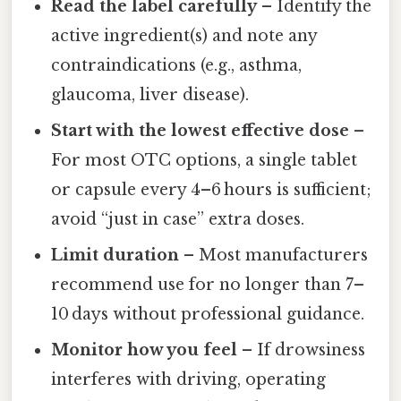
Read the label carefully
– Identify the
active ingredient(s) and note any
contraindications (e.g., asthma,
glaucoma, liver disease).
Start with the lowest effective dose
–
For most OTC options, a single tablet
or capsule every 4–6 hours is sufficient;
avoid “just in case” extra doses.
Limit duration
– Most manufacturers
recommend use for no longer than 7–
10 days without professional guidance.
Monitor how you feel
– If drowsiness
interferes with driving, operating