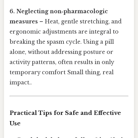
6. Neglecting non‑pharmacologic
measures
– Heat, gentle stretching, and
ergonomic adjustments are integral to
breaking the spasm cycle. Using a pill
alone, without addressing posture or
activity patterns, often results in only
temporary comfort Small thing, real
impact..
Practical Tips for Safe and Effective
Use