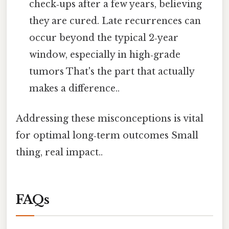
check‑ups after a few years, believing
they are cured. Late recurrences can
occur beyond the typical 2‑year
window, especially in high‑grade
tumors That's the part that actually
makes a difference..
Addressing these misconceptions is vital
for optimal long‑term outcomes Small
thing, real impact..
FAQs