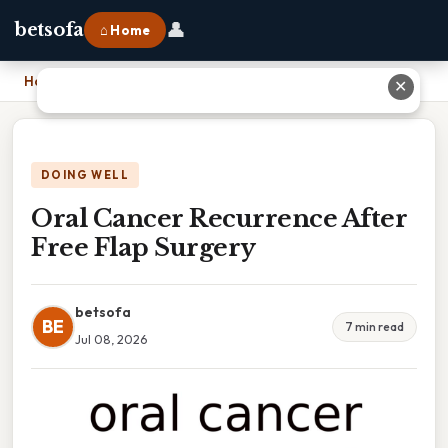
👤
betsofa
⌂ Home
Home
›
Oral Cancer Recurrence After Free Flap Surgery
✕
DOING WELL
Oral Cancer Recurrence After
Free Flap Surgery
betsofa
BE
7 min read
Jul 08, 2026