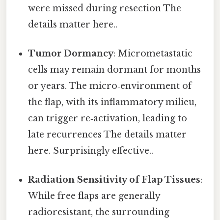
were missed during resection The
details matter here..
Tumor Dormancy
: Micrometastatic
cells may remain dormant for months
or years. The micro‑environment of
the flap, with its inflammatory milieu,
can trigger re‑activation, leading to
late recurrences The details matter
here. Surprisingly effective..
Radiation Sensitivity of Flap Tissues
:
While free flaps are generally
radioresistant, the surrounding