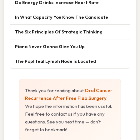
Do Energy Drinks Increase Heart Rate
In What Capacity You Know The Candidate
The Six Principles Of Strategic Thinking
Piano Never Gonna Give You Up
The Popliteal Lymph Node Is Located
Thank you for reading about
Oral Cancer
Recurrence After Free Flap Surgery
.
We hope the information has been useful.
Feel free to contact us if you have any
questions. See you next time — don't
forget to bookmark!