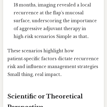
18 months, imaging revealed a local
recurrence at the flap’s mucosal
surface, underscoring the importance
of aggressive adjuvant therapy in
high‑risk scenarios Simple as that..
These scenarios highlight how
patient‑specific factors dictate recurrence
risk and influence management strategies
Small thing, real impact..
Scientific or Theoretical