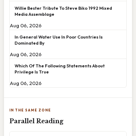
Willie Bester Tribute To Steve Biko 1992 Mixed
Media Assemblage
Aug 06, 2026
In General Water Use In Poor Countries Is
Dominated By
Aug 06, 2026
Which Of The Following Statements About
Privilege Is True
Aug 06, 2026
IN THE SAME ZONE
Parallel Reading