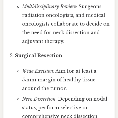
Multidisciplinary Review
: Surgeons,
radiation oncologists, and medical
oncologists collaborate to decide on
the need for neck dissection and
adjuvant therapy.
Surgical Resection
Wide Excision
: Aim for at least a
5‑mm margin of healthy tissue
around the tumor.
Neck Dissection
: Depending on nodal
status, perform selective or
comprehensive neck dissection.