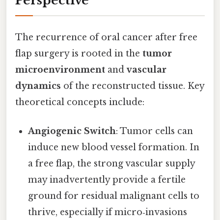
Perspective
The recurrence of oral cancer after free
flap surgery is rooted in the
tumor
microenvironment
and
vascular
dynamics
of the reconstructed tissue. Key
theoretical concepts include:
Angiogenic Switch
: Tumor cells can
induce new blood vessel formation. In
a free flap, the strong vascular supply
may inadvertently provide a fertile
ground for residual malignant cells to
thrive, especially if micro‑invasions