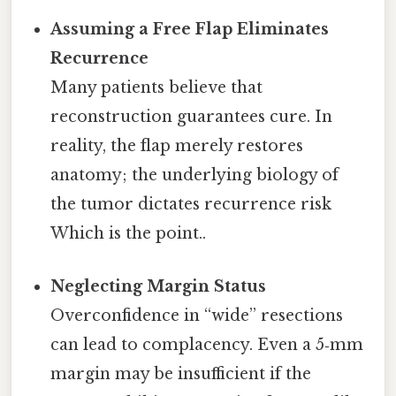
Assuming a Free Flap Eliminates
Recurrence
Many patients believe that
reconstruction guarantees cure. In
reality, the flap merely restores
anatomy; the underlying biology of
the tumor dictates recurrence risk
Which is the point..
Neglecting Margin Status
Overconfidence in “wide” resections
can lead to complacency. Even a 5‑mm
margin may be insufficient if the