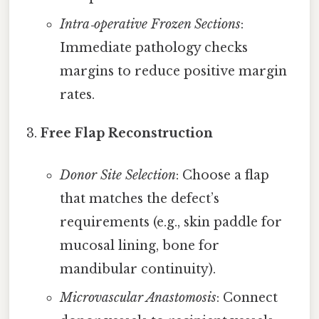
Intra‑operative Frozen Sections
:
Immediate pathology checks
margins to reduce positive margin
rates.
Free Flap Reconstruction
Donor Site Selection
: Choose a flap
that matches the defect’s
requirements (e.g., skin paddle for
mucosal lining, bone for
mandibular continuity).
Microvascular Anastomosis
: Connect