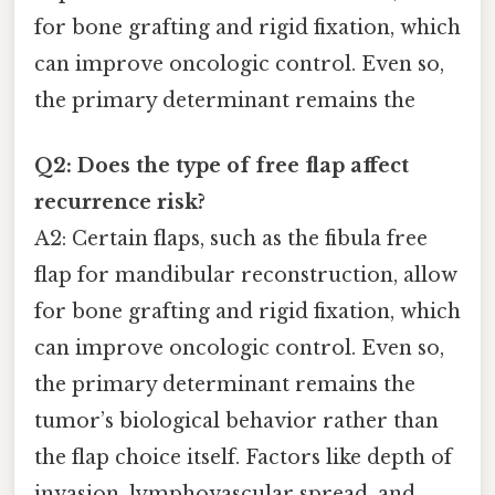
for bone grafting and rigid fixation, which
can improve oncologic control. Even so,
the primary determinant remains the
Q2: Does the type of free flap affect
recurrence risk?
A2: Certain flaps, such as the fibula free
flap for mandibular reconstruction, allow
for bone grafting and rigid fixation, which
can improve oncologic control. Even so,
the primary determinant remains the
tumor’s biological behavior rather than
the flap choice itself. Factors like depth of
invasion, lymphovascular spread, and