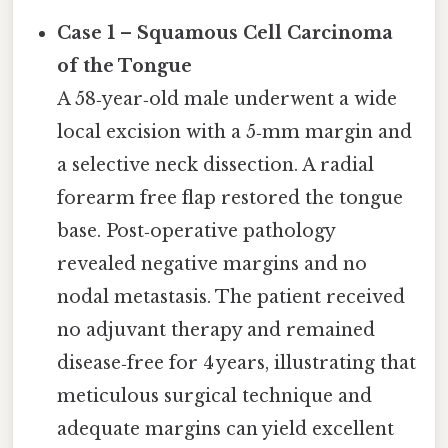
Case 1 – Squamous Cell Carcinoma
of the Tongue
A 58‑year‑old male underwent a wide
local excision with a 5‑mm margin and
a selective neck dissection. A radial
forearm free flap restored the tongue
base. Post‑operative pathology
revealed negative margins and no
nodal metastasis. The patient received
no adjuvant therapy and remained
disease‑free for 4 years, illustrating that
meticulous surgical technique and
adequate margins can yield excellent