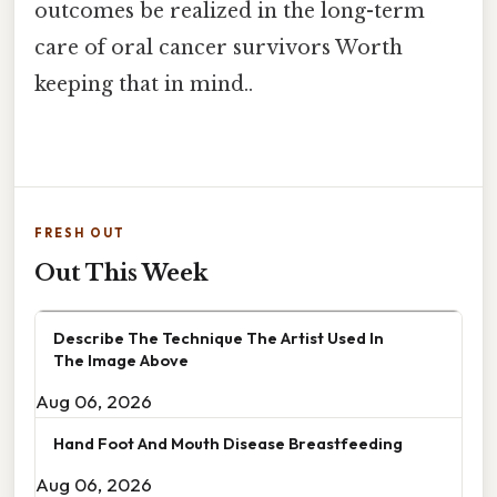
outcomes be realized in the long-term
care of oral cancer survivors Worth
keeping that in mind..
FRESH OUT
Out This Week
Describe The Technique The Artist Used In
The Image Above
Aug 06, 2026
Hand Foot And Mouth Disease Breastfeeding
Aug 06, 2026