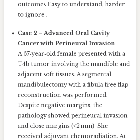
outcomes Easy to understand, harder
to ignore..
Case 2 – Advanced Oral Cavity
Cancer with Perineural Invasion
A 67‑year‑old female presented with a
T4b tumor involving the mandible and
adjacent soft tissues. A segmental
mandibulectomy with a fibula free flap
reconstruction was performed.
Despite negative margins, the
pathology showed perineural invasion
and close margins (<2 mm). She
received adjuvant chemoradiation. At