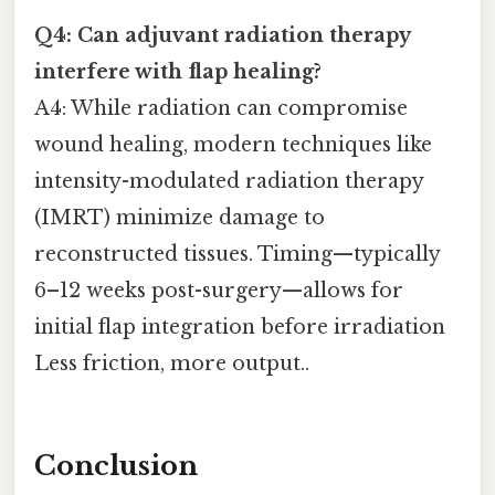
Q4: Can adjuvant radiation therapy
interfere with flap healing?
A4: While radiation can compromise
wound healing, modern techniques like
intensity-modulated radiation therapy
(IMRT) minimize damage to
reconstructed tissues. Timing—typically
6–12 weeks post-surgery—allows for
initial flap integration before irradiation
Less friction, more output..
Conclusion