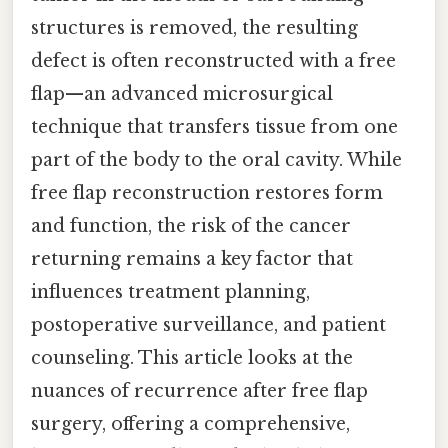
structures is removed, the resulting
defect is often reconstructed with a free
flap—an advanced microsurgical
technique that transfers tissue from one
part of the body to the oral cavity. While
free flap reconstruction restores form
and function, the risk of the cancer
returning remains a key factor that
influences treatment planning,
postoperative surveillance, and patient
counseling. This article looks at the
nuances of recurrence after free flap
surgery, offering a comprehensive,