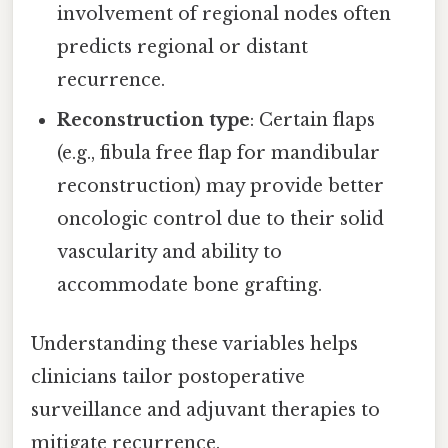
involvement of regional nodes often
predicts regional or distant
recurrence.
Reconstruction type
: Certain flaps
(e.g., fibula free flap for mandibular
reconstruction) may provide better
oncologic control due to their solid
vascularity and ability to
accommodate bone grafting.
Understanding these variables helps
clinicians tailor postoperative
surveillance and adjuvant therapies to
mitigate recurrence.