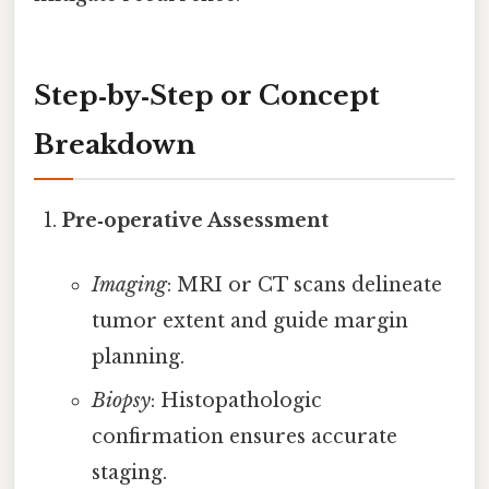
Step‑by‑Step or Concept
Breakdown
Pre‑operative Assessment
Imaging
: MRI or CT scans delineate
tumor extent and guide margin
planning.
Biopsy
: Histopathologic
confirmation ensures accurate
staging.