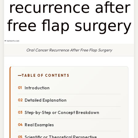
Oral Cancer Recurrence After Free Flap Surgery
TABLE OF CONTENTS
Introduction
Detailed Explanation
Step‑by‑Step or Concept Breakdown
Real Examples
Scientific or Theoretical Perspective