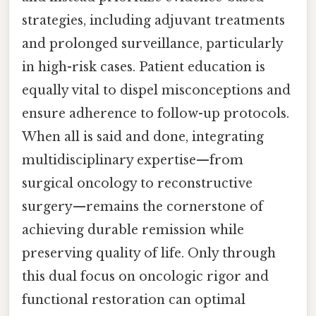
strategies, including adjuvant treatments
and prolonged surveillance, particularly
in high-risk cases. Patient education is
equally vital to dispel misconceptions and
ensure adherence to follow-up protocols.
When all is said and done, integrating
multidisciplinary expertise—from
surgical oncology to reconstructive
surgery—remains the cornerstone of
achieving durable remission while
preserving quality of life. Only through
this dual focus on oncologic rigor and
functional restoration can optimal