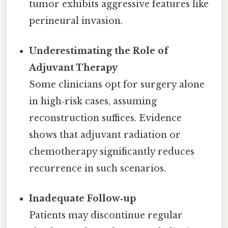
tumor exhibits aggressive features like
perineural invasion.
Underestimating the Role of
Adjuvant Therapy
Some clinicians opt for surgery alone
in high‑risk cases, assuming
reconstruction suffices. Evidence
shows that adjuvant radiation or
chemotherapy significantly reduces
recurrence in such scenarios.
Inadequate Follow‑up
Patients may discontinue regular