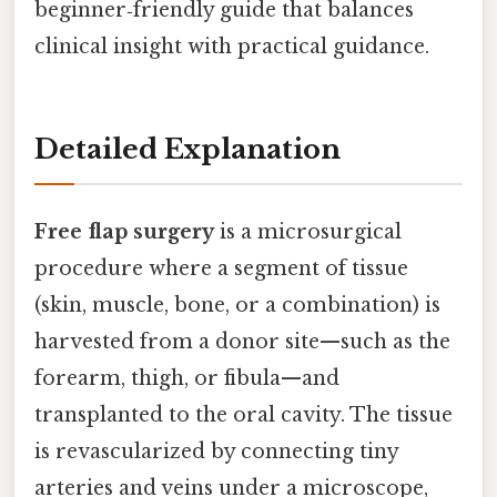
beginner‑friendly guide that balances
clinical insight with practical guidance.
Detailed Explanation
Free flap surgery
is a microsurgical
procedure where a segment of tissue
(skin, muscle, bone, or a combination) is
harvested from a donor site—such as the
forearm, thigh, or fibula—and
transplanted to the oral cavity. The tissue
is revascularized by connecting tiny
arteries and veins under a microscope,