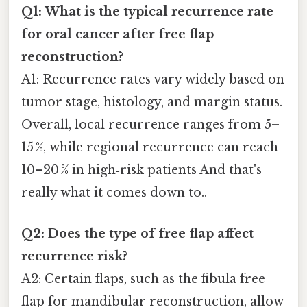
Q1: What is the typical recurrence rate
for oral cancer after free flap
reconstruction?
A1: Recurrence rates vary widely based on
tumor stage, histology, and margin status.
Overall, local recurrence ranges from 5–
15 %, while regional recurrence can reach
10–20 % in high‑risk patients And that's
really what it comes down to..
Q2: Does the type of free flap affect
recurrence risk?
A2: Certain flaps, such as the fibula free
flap for mandibular reconstruction, allow