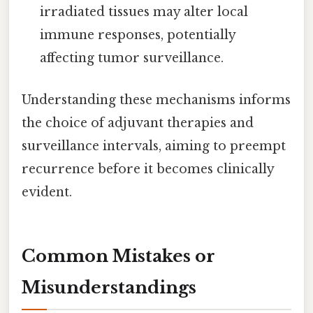
irradiated tissues may alter local
immune responses, potentially
affecting tumor surveillance.
Understanding these mechanisms informs
the choice of adjuvant therapies and
surveillance intervals, aiming to preempt
recurrence before it becomes clinically
evident.
Common Mistakes or
Misunderstandings