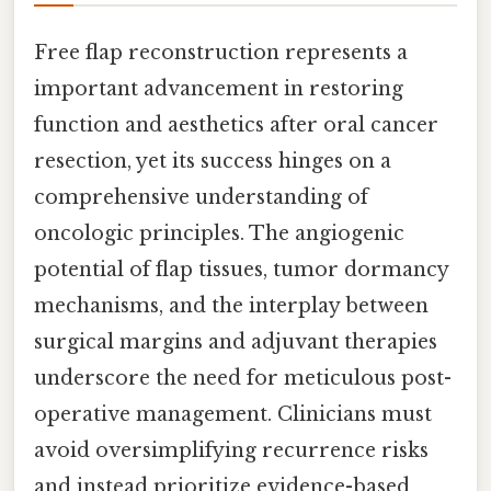
Free flap reconstruction represents a
important advancement in restoring
function and aesthetics after oral cancer
resection, yet its success hinges on a
comprehensive understanding of
oncologic principles. The angiogenic
potential of flap tissues, tumor dormancy
mechanisms, and the interplay between
surgical margins and adjuvant therapies
underscore the need for meticulous post-
operative management. Clinicians must
avoid oversimplifying recurrence risks
and instead prioritize evidence-based