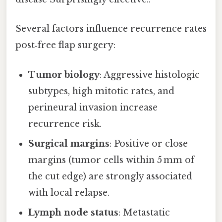
Several factors influence recurrence rates
post‑free flap surgery:
Tumor biology
: Aggressive histologic
subtypes, high mitotic rates, and
perineural invasion increase
recurrence risk.
Surgical margins
: Positive or close
margins (tumor cells within 5 mm of
the cut edge) are strongly associated
with local relapse.
Lymph node status
: Metastatic