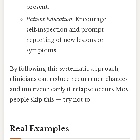
present.
Patient Education
: Encourage
self‑inspection and prompt
reporting of new lesions or
symptoms.
By following this systematic approach,
clinicians can reduce recurrence chances
and intervene early if relapse occurs Most
people skip this — try not to..
Real Examples