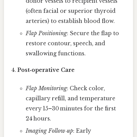
donor vessels to recipient vessels
(often facial or superior thyroid
arteries) to establish blood flow.
Flap Positioning
: Secure the flap to
restore contour, speech, and
swallowing functions.
Post‑operative Care
Flap Monitoring
: Check color,
capillary refill, and temperature
every 15–30 minutes for the first
24 hours.
Imaging Follow‑up
: Early