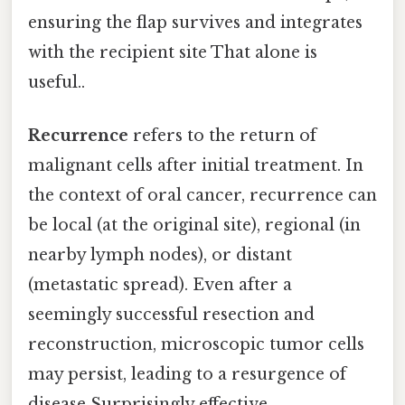
ensuring the flap survives and integrates
with the recipient site That alone is
useful..
Recurrence
refers to the return of
malignant cells after initial treatment. In
the context of oral cancer, recurrence can
be local (at the original site), regional (in
nearby lymph nodes), or distant
(metastatic spread). Even after a
seemingly successful resection and
reconstruction, microscopic tumor cells
may persist, leading to a resurgence of
disease Surprisingly effective..