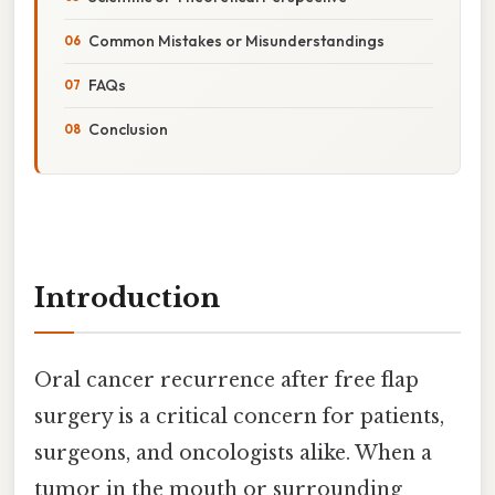
Common Mistakes or Misunderstandings
FAQs
Conclusion
Introduction
Oral cancer recurrence after free flap
surgery is a critical concern for patients,
surgeons, and oncologists alike. When a
tumor in the mouth or surrounding