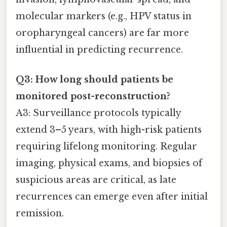
molecular markers (e.g., HPV status in
oropharyngeal cancers) are far more
influential in predicting recurrence.
Q3: How long should patients be
monitored post-reconstruction?
A3: Surveillance protocols typically
extend 3–5 years, with high-risk patients
requiring lifelong monitoring. Regular
imaging, physical exams, and biopsies of
suspicious areas are critical, as late
recurrences can emerge even after initial
remission.