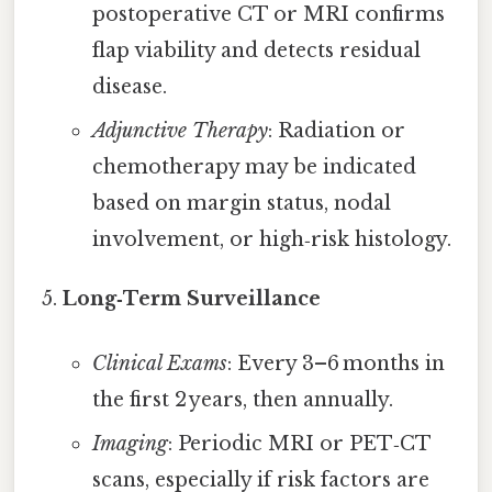
postoperative CT or MRI confirms
flap viability and detects residual
disease.
Adjunctive Therapy
: Radiation or
chemotherapy may be indicated
based on margin status, nodal
involvement, or high‑risk histology.
Long‑Term Surveillance
Clinical Exams
: Every 3–6 months in
the first 2 years, then annually.
Imaging
: Periodic MRI or PET‑CT
scans, especially if risk factors are