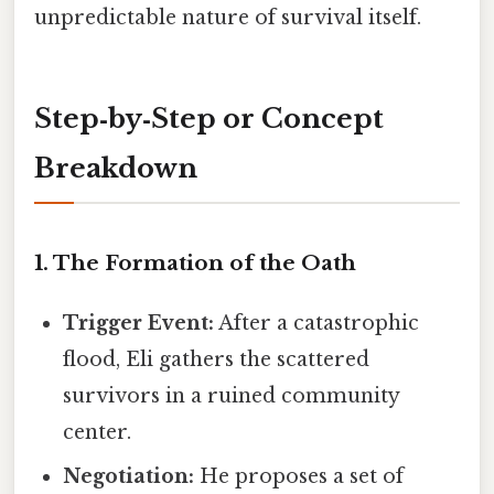
unpredictable nature of survival itself.
Step‑by‑Step or Concept
Breakdown
1. The Formation of the Oath
Trigger Event:
After a catastrophic
flood, Eli gathers the scattered
survivors in a ruined community
center.
Negotiation:
He proposes a set of