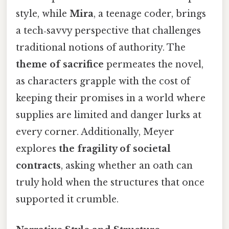
style, while
Mira
, a teenage coder, brings
a tech‑savvy perspective that challenges
traditional notions of authority. The
theme of sacrifice
permeates the novel,
as characters grapple with the cost of
keeping their promises in a world where
supplies are limited and danger lurks at
every corner. Additionally, Meyer
explores
the fragility of societal
contracts
, asking whether an oath can
truly hold when the structures that once
supported it crumble.