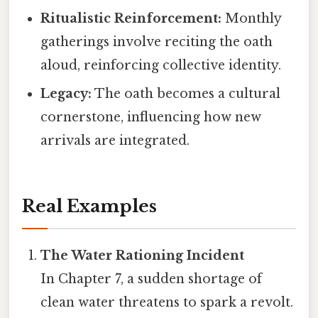
Ritualistic Reinforcement:
Monthly
gatherings involve reciting the oath
aloud, reinforcing collective identity.
Legacy:
The oath becomes a cultural
cornerstone, influencing how new
arrivals are integrated.
Real Examples
The Water Rationing Incident
In Chapter 7, a sudden shortage of
clean water threatens to spark a revolt.