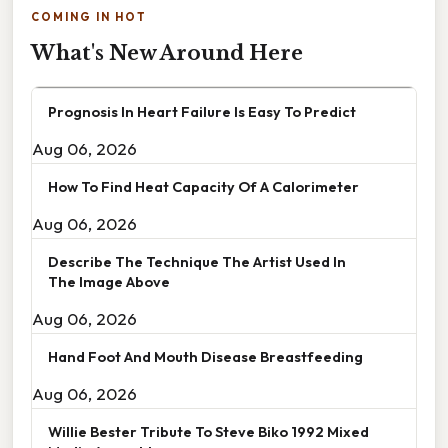
COMING IN HOT
What's New Around Here
Prognosis In Heart Failure Is Easy To Predict
Aug 06, 2026
How To Find Heat Capacity Of A Calorimeter
Aug 06, 2026
Describe The Technique The Artist Used In
The Image Above
Aug 06, 2026
Hand Foot And Mouth Disease Breastfeeding
Aug 06, 2026
Willie Bester Tribute To Steve Biko 1992 Mixed