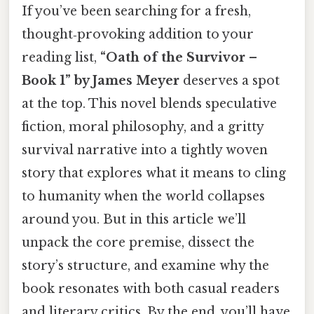
If you’ve been searching for a fresh,
thought‑provoking addition to your
reading list,
“Oath of the Survivor –
Book 1” by James Meyer
deserves a spot
at the top. This novel blends speculative
fiction, moral philosophy, and a gritty
survival narrative into a tightly woven
story that explores what it means to cling
to humanity when the world collapses
around you. But in this article we’ll
unpack the core premise, dissect the
story’s structure, and examine why the
book resonates with both casual readers
and literary critics. By the end, you’ll have