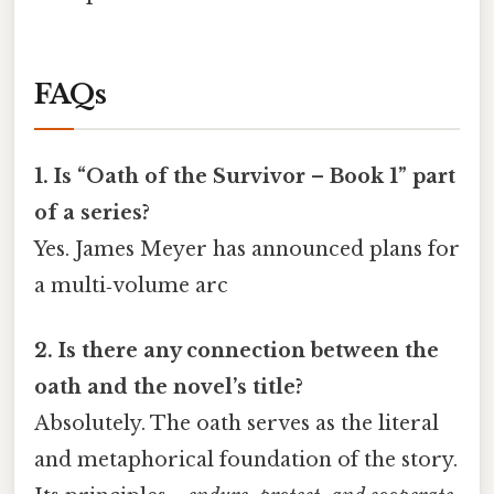
FAQs
1. Is “Oath of the Survivor – Book 1” part
of a series?
Yes. James Meyer has announced plans for
a multi‑volume arc
2. Is there any connection between the
oath and the novel’s title?
Absolutely. The oath serves as the literal
and metaphorical foundation of the story.