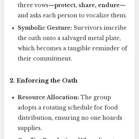
three vows—
protect, share, endure
—
and asks each person to vocalize them.
Symbolic Gesture:
Survivors inscribe
the oath onto a salvaged metal plate,
which becomes a tangible reminder of
their commitment.
2. Enforcing the Oath
Resource Allocation:
The group
adopts a rotating schedule for food
distribution, ensuring no one hoards
supplies.