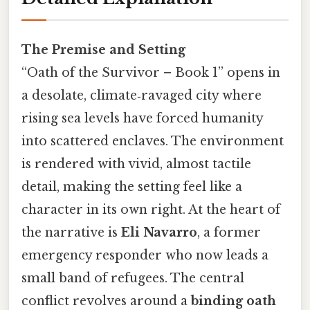
The Premise and Setting
“Oath of the Survivor – Book 1” opens in
a desolate, climate‑ravaged city where
rising sea levels have forced humanity
into scattered enclaves. The environment
is rendered with vivid, almost tactile
detail, making the setting feel like a
character in its own right. At the heart of
the narrative is
Eli Navarro
, a former
emergency responder who now leads a
small band of refugees. The central
conflict revolves around a
binding oath