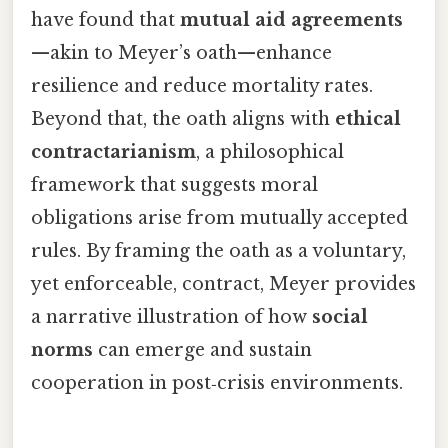
have found that
mutual aid agreements
—akin to Meyer’s oath—enhance
resilience and reduce mortality rates.
Beyond that, the oath aligns with
ethical
contractarianism
, a philosophical
framework that suggests moral
obligations arise from mutually accepted
rules. By framing the oath as a voluntary,
yet enforceable, contract, Meyer provides
a narrative illustration of how
social
norms
can emerge and sustain
cooperation in post‑crisis environments.