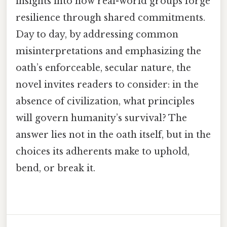
insights into how real-world groups forge
resilience through shared commitments.
Day to day, by addressing common
misinterpretations and emphasizing the
oath’s enforceable, secular nature, the
novel invites readers to consider: in the
absence of civilization, what principles
will govern humanity’s survival? The
answer lies not in the oath itself, but in the
choices its adherents make to uphold,
bend, or break it.