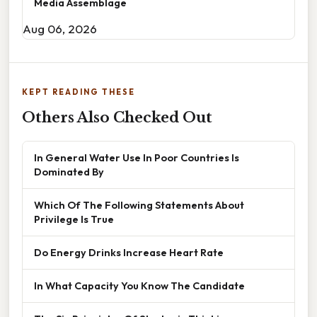
Media Assemblage
Aug 06, 2026
KEPT READING THESE
Others Also Checked Out
In General Water Use In Poor Countries Is
Dominated By
Which Of The Following Statements About
Privilege Is True
Do Energy Drinks Increase Heart Rate
In What Capacity You Know The Candidate