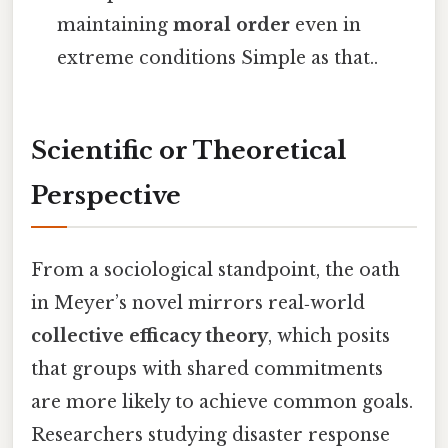
maintaining
moral order
even in
extreme conditions Simple as that..
Scientific or Theoretical
Perspective
From a sociological standpoint, the oath
in Meyer’s novel mirrors real‑world
collective efficacy theory
, which posits
that groups with shared commitments
are more likely to achieve common goals.
Researchers studying disaster response