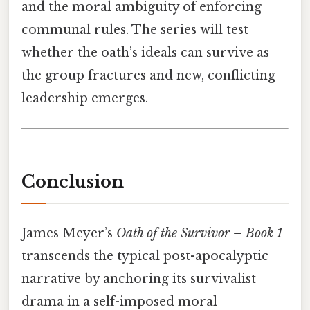
and the moral ambiguity of enforcing
communal rules. The series will test
whether the oath’s ideals can survive as
the group fractures and new, conflicting
leadership emerges.
Conclusion
James Meyer’s
Oath of the Survivor – Book 1
transcends the typical post-apocalyptic
narrative by anchoring its survivalist
drama in a self-imposed moral