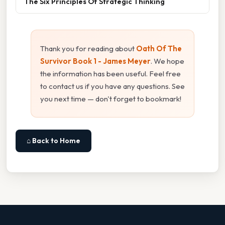
The Six Principles Of Strategic Thinking
Thank you for reading about
Oath Of The
Survivor Book 1 - James Meyer
. We hope
the information has been useful. Feel free
to contact us if you have any questions. See
you next time — don't forget to bookmark!
⌂ Back to Home