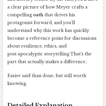
a clear picture of how Meyer crafts a
compelling
oath
that drives his
protagonist forward, and you’ll
understand why this work has quickly
become a reference point for discussions
about resilience, ethics, and
post‑apocalyptic storytelling That's the
part that actually makes a difference..
Easier said than done, but still worth
knowing.
Detailed Explanation