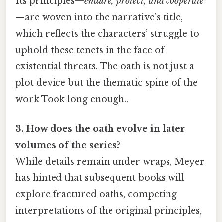
Its principles—
endure, protect, and cooperate
—are woven into the narrative’s title,
which reflects the characters’ struggle to
uphold these tenets in the face of
existential threats. The oath is not just a
plot device but the thematic spine of the
work Took long enough..
3. How does the oath evolve in later
volumes of the series?
While details remain under wraps, Meyer
has hinted that subsequent books will
explore fractured oaths, competing
interpretations of the original principles,