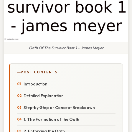
Oath Of The Survivor Book 1 - James Meyer
POST CONTENTS
Introduction
Detailed Explanation
Step‑by‑Step or Concept Breakdown
1. The Formation of the Oath
2. Enforcing the Oath