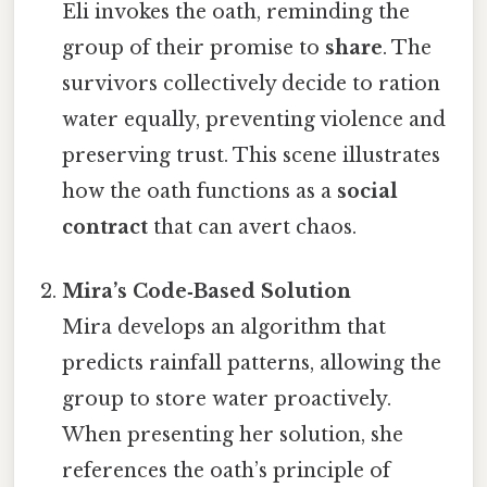
Eli invokes the oath, reminding the
group of their promise to
share
. The
survivors collectively decide to ration
water equally, preventing violence and
preserving trust. This scene illustrates
how the oath functions as a
social
contract
that can avert chaos.
Mira’s Code‑Based Solution
Mira develops an algorithm that
predicts rainfall patterns, allowing the
group to store water proactively.
When presenting her solution, she
references the oath’s principle of