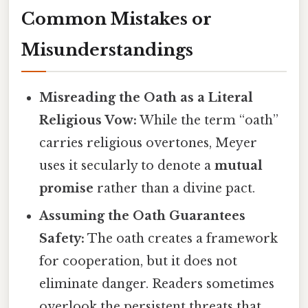
Common Mistakes or
Misunderstandings
Misreading the Oath as a Literal
Religious Vow:
While the term “oath”
carries religious overtones, Meyer
uses it secularly to denote a
mutual
promise
rather than a divine pact.
Assuming the Oath Guarantees
Safety:
The oath creates a framework
for cooperation, but it does not
eliminate danger. Readers sometimes
overlook the persistent threats that