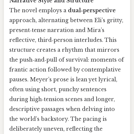
Narrative Style and Structure
The novel employs a
dual‑perspective
approach, alternating between Eli’s gritty,
present‑tense narration and Mira’s
reflective, third‑person interludes. This
structure creates a rhythm that mirrors
the push‑and‑pull of survival: moments of
frantic action followed by contemplative
pauses. Meyer’s prose is lean yet lyrical,
often using short, punchy sentences
during high‑tension scenes and longer,
descriptive passages when delving into
the world’s backstory. The pacing is
deliberately uneven, reflecting the