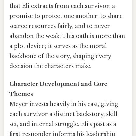
that Eli extracts from each survivor: a
promise to protect one another, to share
scarce resources fairly, and to never
abandon the weak. This oath is more than
a plot device; it serves as the moral
backbone of the story, shaping every
decision the characters make.
Character Development and Core
Themes
Meyer invests heavily in his cast, giving
each survivor a distinct backstory, skill
set, and internal struggle. Eli’s past as a
first‑responder informs his leadership