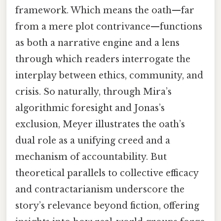
framework. Which means the oath—far
from a mere plot contrivance—functions
as both a narrative engine and a lens
through which readers interrogate the
interplay between ethics, community, and
crisis. So naturally, through Mira’s
algorithmic foresight and Jonas’s
exclusion, Meyer illustrates the oath’s
dual role as a unifying creed and a
mechanism of accountability. But
theoretical parallels to collective efficacy
and contractarianism underscore the
story’s relevance beyond fiction, offering