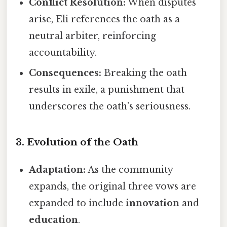
Conflict Resolution:
When disputes
arise, Eli references the oath as a
neutral arbiter, reinforcing
accountability.
Consequences:
Breaking the oath
results in exile, a punishment that
underscores the oath’s seriousness.
3. Evolution of the Oath
Adaptation:
As the community
expands, the original three vows are
expanded to include
innovation
and
education
.