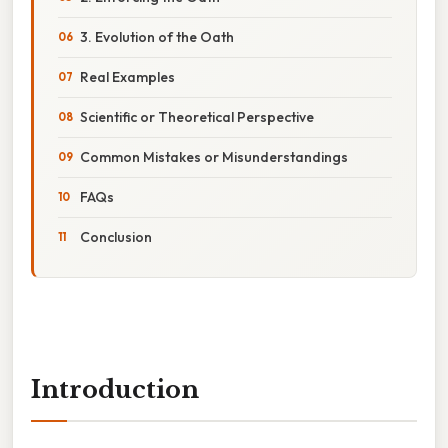
3. Evolution of the Oath
Real Examples
Scientific or Theoretical Perspective
Common Mistakes or Misunderstandings
FAQs
Conclusion
Introduction