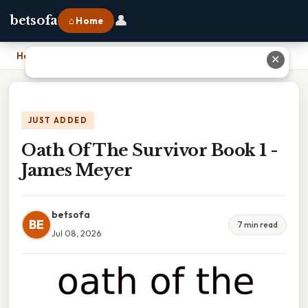
👤
betsofa
⌂ Home
Home
›
Oath Of The Survivor Book 1 - James Meyer
✕
JUST ADDED
Oath Of The Survivor Book 1 -
James Meyer
betsofa
BE
7 min read
Jul 08, 2026