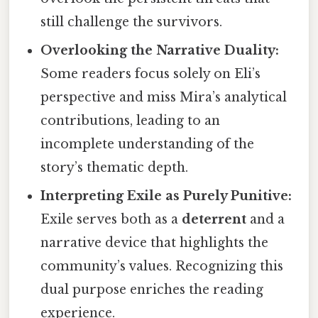
still challenge the survivors.
Overlooking the Narrative Duality:
Some readers focus solely on Eli’s
perspective and miss Mira’s analytical
contributions, leading to an
incomplete understanding of the
story’s thematic depth.
Interpreting Exile as Purely Punitive:
Exile serves both as a
deterrent
and a
narrative device that highlights the
community’s values. Recognizing this
dual purpose enriches the reading
experience.