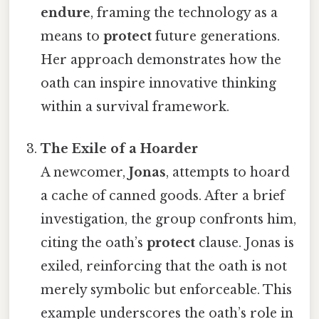
endure
, framing the technology as a
means to
protect
future generations.
Her approach demonstrates how the
oath can inspire innovative thinking
within a survival framework.
The Exile of a Hoarder
A newcomer,
Jonas
, attempts to hoard
a cache of canned goods. After a brief
investigation, the group confronts him,
citing the oath’s
protect
clause. Jonas is
exiled, reinforcing that the oath is not
merely symbolic but enforceable. This
example underscores the oath’s role in