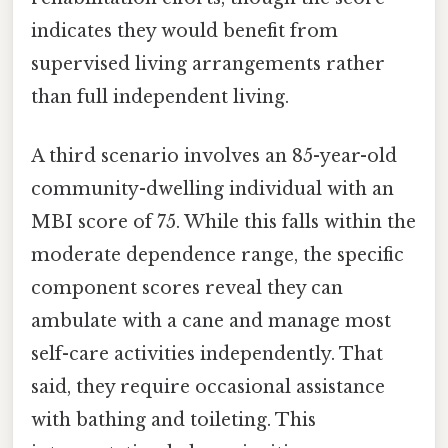
indicates they would benefit from
supervised living arrangements rather
than full independent living.
A third scenario involves an 85-year-old
community-dwelling individual with an
MBI score of 75. While this falls within the
moderate dependence range, the specific
component scores reveal they can
ambulate with a cane and manage most
self-care activities independently. That
said, they require occasional assistance
with bathing and toileting. This