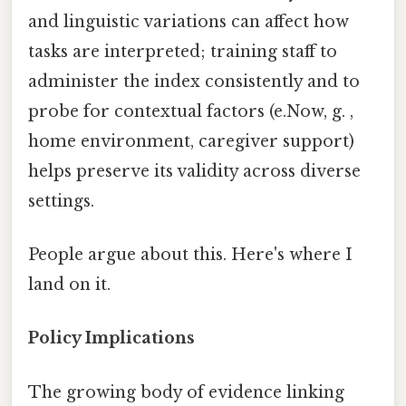
and linguistic variations can affect how
tasks are interpreted; training staff to
administer the index consistently and to
probe for contextual factors (e.Now, g. ,
home environment, caregiver support)
helps preserve its validity across diverse
settings.
People argue about this. Here's where I
land on it.
Policy Implications
The growing body of evidence linking