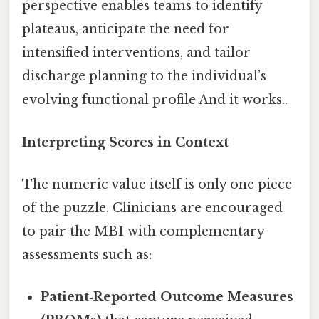
perspective enables teams to identify
plateaus, anticipate the need for
intensified interventions, and tailor
discharge planning to the individual’s
evolving functional profile And it works..
Interpreting Scores in Context
The numeric value itself is only one piece
of the puzzle. Clinicians are encouraged
to pair the MBI with complementary
assessments such as:
Patient‑Reported Outcome Measures