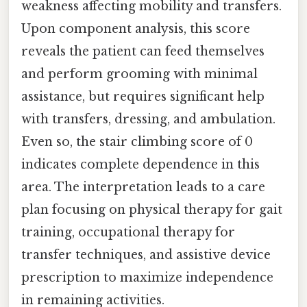
weakness affecting mobility and transfers.
Upon component analysis, this score
reveals the patient can feed themselves
and perform grooming with minimal
assistance, but requires significant help
with transfers, dressing, and ambulation.
Even so, the stair climbing score of 0
indicates complete dependence in this
area. The interpretation leads to a care
plan focusing on physical therapy for gait
training, occupational therapy for
transfer techniques, and assistive device
prescription to maximize independence
in remaining activities.