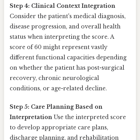
Step 4: Clinical Context Integration
Consider the patient's medical diagnosis,
disease progression, and overall health
status when interpreting the score. A
score of 60 might represent vastly
different functional capacities depending
on whether the patient has post-surgical
recovery, chronic neurological
conditions, or age-related decline.
Step 5: Care Planning Based on
Interpretation
Use the interpreted score
to develop appropriate care plans,
discharge planning, and rehabilitation