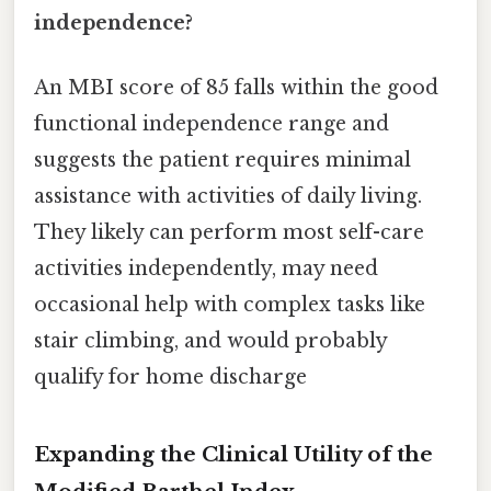
independence?
An MBI score of 85 falls within the good
functional independence range and
suggests the patient requires minimal
assistance with activities of daily living.
They likely can perform most self-care
activities independently, may need
occasional help with complex tasks like
stair climbing, and would probably
qualify for home discharge
Expanding the Clinical Utility of the