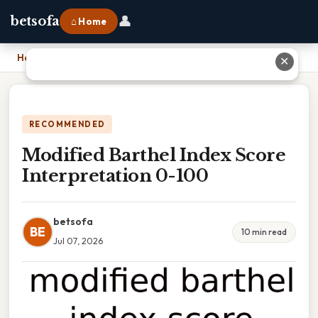
👤
betsofa
⌂ Home
Home
›
Modified Barthel Index Score Interpretation 0-100
✕
RECOMMENDED
Modified Barthel Index Score
Interpretation 0-100
betsofa
BE
10 min read
Jul 07, 2026