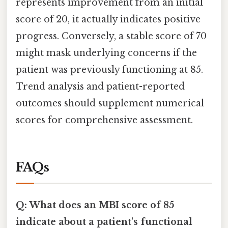
represents improvement from an initial
score of 20, it actually indicates positive
progress. Conversely, a stable score of 70
might mask underlying concerns if the
patient was previously functioning at 85.
Trend analysis and patient-reported
outcomes should supplement numerical
scores for comprehensive assessment.
FAQs
Q: What does an MBI score of 85
indicate about a patient's functional