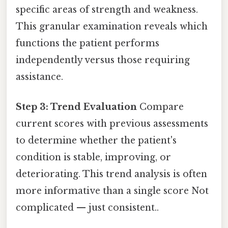
specific areas of strength and weakness.
This granular examination reveals which
functions the patient performs
independently versus those requiring
assistance.
Step 3: Trend Evaluation
Compare
current scores with previous assessments
to determine whether the patient's
condition is stable, improving, or
deteriorating. This trend analysis is often
more informative than a single score Not
complicated — just consistent..