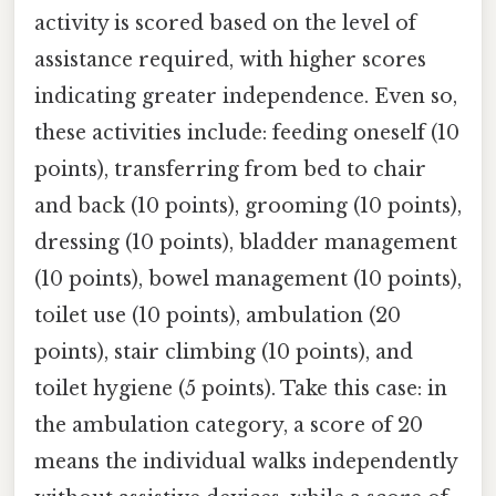
activity is scored based on the level of
assistance required, with higher scores
indicating greater independence. Even so,
these activities include: feeding oneself (10
points), transferring from bed to chair
and back (10 points), grooming (10 points),
dressing (10 points), bladder management
(10 points), bowel management (10 points),
toilet use (10 points), ambulation (20
points), stair climbing (10 points), and
toilet hygiene (5 points). Take this case: in
the ambulation category, a score of 20
means the individual walks independently