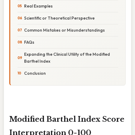
Real Examples
Scientific or Theoretical Perspective
Common Mistakes or Misunderstandings
FAQs
Expanding the Clinical Utility of the Modified
Barthel Index
Conclusion
Modified Barthel Index Score
Interpretation 0-100