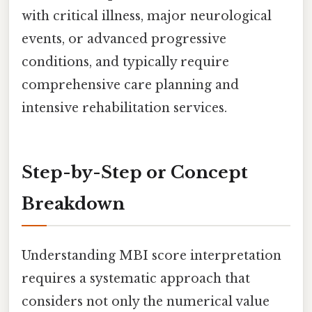
with critical illness, major neurological
events, or advanced progressive
conditions, and typically require
comprehensive care planning and
intensive rehabilitation services.
Step-by-Step or Concept
Breakdown
Understanding MBI score interpretation
requires a systematic approach that
considers not only the numerical value