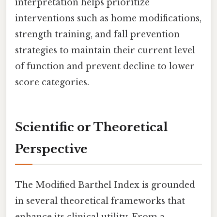
interpretation helps prioritize
interventions such as home modifications,
strength training, and fall prevention
strategies to maintain their current level
of function and prevent decline to lower
score categories.
Scientific or Theoretical
Perspective
The Modified Barthel Index is grounded
in several theoretical frameworks that
enhance its clinical utility. From a