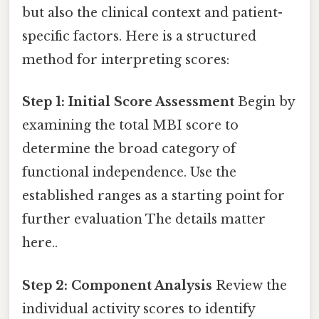
but also the clinical context and patient-
specific factors. Here is a structured
method for interpreting scores:
Step 1: Initial Score Assessment
Begin by
examining the total MBI score to
determine the broad category of
functional independence. Use the
established ranges as a starting point for
further evaluation The details matter
here..
Step 2: Component Analysis
Review the
individual activity scores to identify