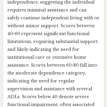
independence, suggesting the individual
requires minimal assistance and can
safely continue independent living with or
without minor support. Scores between
40-60 represent significant functional
limitations, requiring substantial support
and likely indicating the need for
institutional care or extensive home
assistance. Scores between 60-80 fall into
the moderate dependence category,
indicating the need for regular
supervision and assistance with several
ADLs. Scores below 40 denote severe
functional impairment, often associated