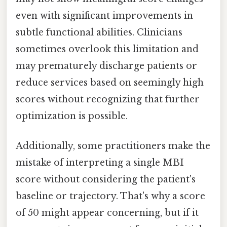
even with significant improvements in
subtle functional abilities. Clinicians
sometimes overlook this limitation and
may prematurely discharge patients or
reduce services based on seemingly high
scores without recognizing that further
optimization is possible.
Additionally, some practitioners make the
mistake of interpreting a single MBI
score without considering the patient's
baseline or trajectory. That's why a score
of 50 might appear concerning, but if it