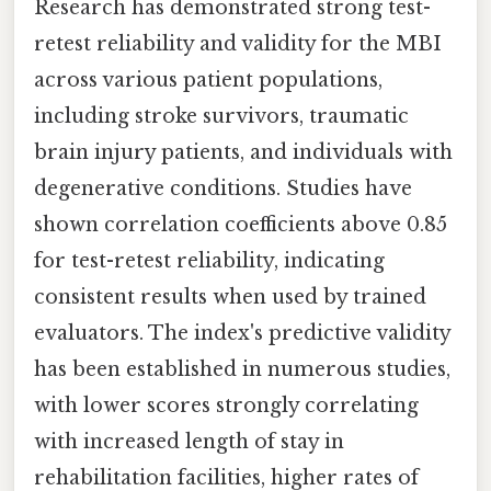
Research has demonstrated strong test-
retest reliability and validity for the MBI
across various patient populations,
including stroke survivors, traumatic
brain injury patients, and individuals with
degenerative conditions. Studies have
shown correlation coefficients above 0.85
for test-retest reliability, indicating
consistent results when used by trained
evaluators. The index's predictive validity
has been established in numerous studies,
with lower scores strongly correlating
with increased length of stay in
rehabilitation facilities, higher rates of