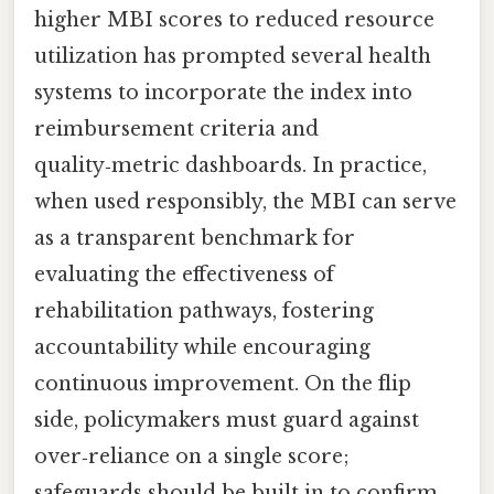
higher MBI scores to reduced resource
utilization has prompted several health
systems to incorporate the index into
reimbursement criteria and
quality‑metric dashboards. In practice,
when used responsibly, the MBI can serve
as a transparent benchmark for
evaluating the effectiveness of
rehabilitation pathways, fostering
accountability while encouraging
continuous improvement. On the flip
side, policymakers must guard against
over‑reliance on a single score;
safeguards should be built in to confirm