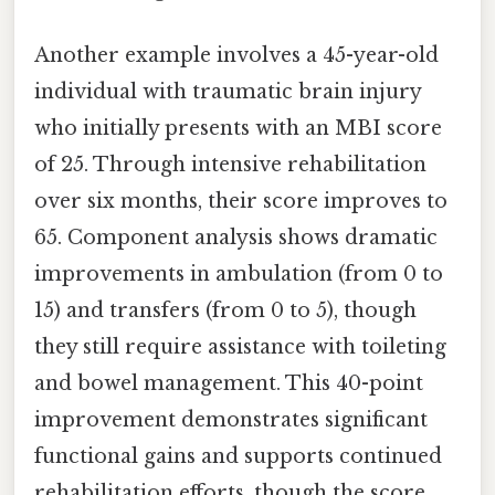
Another example involves a 45-year-old
individual with traumatic brain injury
who initially presents with an MBI score
of 25. Through intensive rehabilitation
over six months, their score improves to
65. Component analysis shows dramatic
improvements in ambulation (from 0 to
15) and transfers (from 0 to 5), though
they still require assistance with toileting
and bowel management. This 40-point
improvement demonstrates significant
functional gains and supports continued
rehabilitation efforts, though the score