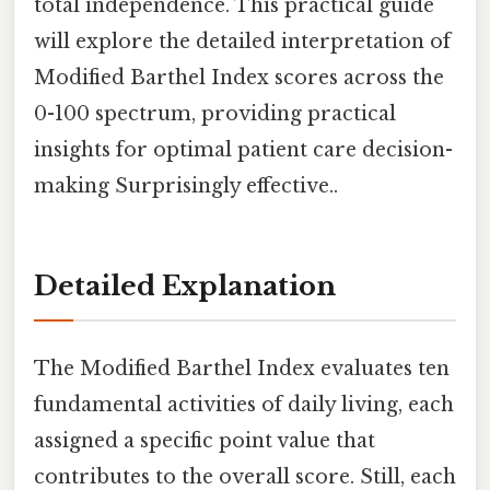
total independence. This practical guide
will explore the detailed interpretation of
Modified Barthel Index scores across the
0-100 spectrum, providing practical
insights for optimal patient care decision-
making Surprisingly effective..
Detailed Explanation
The Modified Barthel Index evaluates ten
fundamental activities of daily living, each
assigned a specific point value that
contributes to the overall score. Still, each