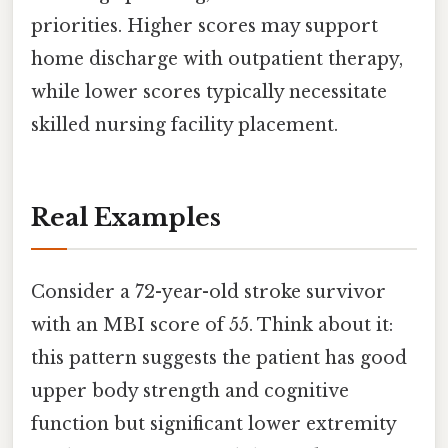
priorities. Higher scores may support
home discharge with outpatient therapy,
while lower scores typically necessitate
skilled nursing facility placement.
Real Examples
Consider a 72-year-old stroke survivor
with an MBI score of 55. Think about it:
this pattern suggests the patient has good
upper body strength and cognitive
function but significant lower extremity