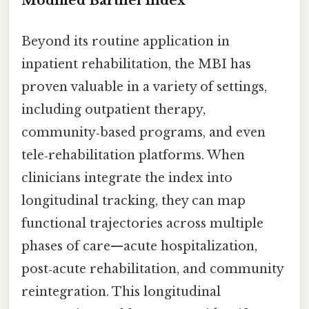
Modified Barthel Index
Beyond its routine application in
inpatient rehabilitation, the MBI has
proven valuable in a variety of settings,
including outpatient therapy,
community‑based programs, and even
tele‑rehabilitation platforms. When
clinicians integrate the index into
longitudinal tracking, they can map
functional trajectories across multiple
phases of care—acute hospitalization,
post‑acute rehabilitation, and community
reintegration. This longitudinal