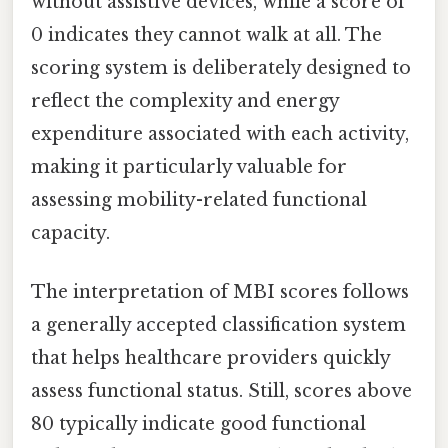
without assistive devices, while a score of
0 indicates they cannot walk at all. The
scoring system is deliberately designed to
reflect the complexity and energy
expenditure associated with each activity,
making it particularly valuable for
assessing mobility-related functional
capacity.
The interpretation of MBI scores follows
a generally accepted classification system
that helps healthcare providers quickly
assess functional status. Still, scores above
80 typically indicate good functional