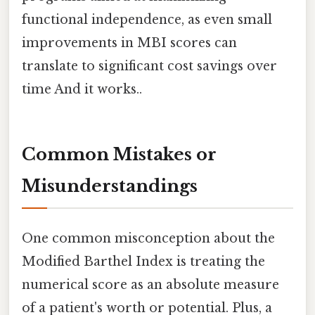
functional independence, as even small
improvements in MBI scores can
translate to significant cost savings over
time And it works..
Common Mistakes or
Misunderstandings
One common misconception about the
Modified Barthel Index is treating the
numerical score as an absolute measure
of a patient's worth or potential. Plus, a