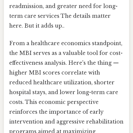
readmission, and greater need for long-
term care services The details matter
here. But it adds up..
From a healthcare economics standpoint,
the MBI serves as a valuable tool for cost-
effectiveness analysis. Here's the thing —
higher MBI scores correlate with
reduced healthcare utilization, shorter
hospital stays, and lower long-term care
costs. This economic perspective
reinforces the importance of early
intervention and aggressive rehabilitation
programs aimed at maximizing