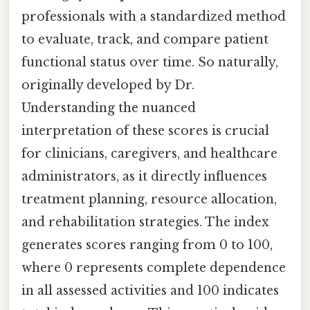
professionals with a standardized method
to evaluate, track, and compare patient
functional status over time. So naturally,
originally developed by Dr.
Understanding the nuanced
interpretation of these scores is crucial
for clinicians, caregivers, and healthcare
administrators, as it directly influences
treatment planning, resource allocation,
and rehabilitation strategies. The index
generates scores ranging from 0 to 100,
where 0 represents complete dependence
in all assessed activities and 100 indicates