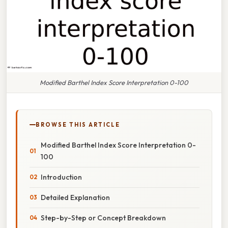
Modified Barthel Index Score Interpretation 0-100
BROWSE THIS ARTICLE
Modified Barthel Index Score Interpretation 0-
100
Introduction
Detailed Explanation
Step-by-Step or Concept Breakdown