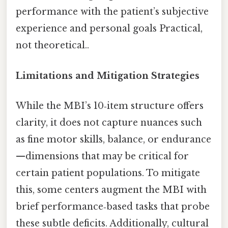
performance with the patient’s subjective
experience and personal goals Practical,
not theoretical..
Limitations and Mitigation Strategies
While the MBI’s 10‑item structure offers
clarity, it does not capture nuances such
as fine motor skills, balance, or endurance
—dimensions that may be critical for
certain patient populations. To mitigate
this, some centers augment the MBI with
brief performance‑based tasks that probe
these subtle deficits. Additionally, cultural