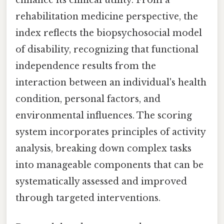
rehabilitation medicine perspective, the
index reflects the biopsychosocial model
of disability, recognizing that functional
independence results from the
interaction between an individual's health
condition, personal factors, and
environmental influences. The scoring
system incorporates principles of activity
analysis, breaking down complex tasks
into manageable components that can be
systematically assessed and improved
through targeted interventions.