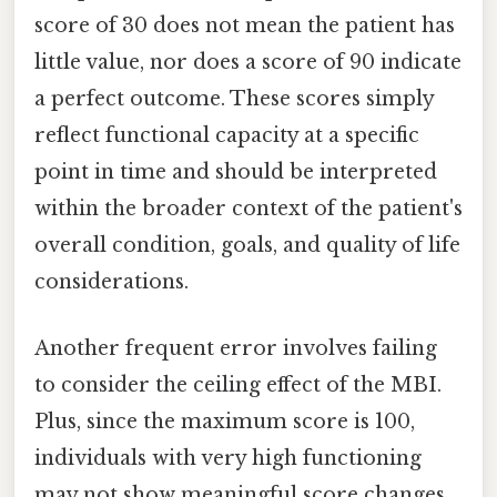
score of 30 does not mean the patient has
little value, nor does a score of 90 indicate
a perfect outcome. These scores simply
reflect functional capacity at a specific
point in time and should be interpreted
within the broader context of the patient's
overall condition, goals, and quality of life
considerations.
Another frequent error involves failing
to consider the ceiling effect of the MBI.
Plus, since the maximum score is 100,
individuals with very high functioning
may not show meaningful score changes