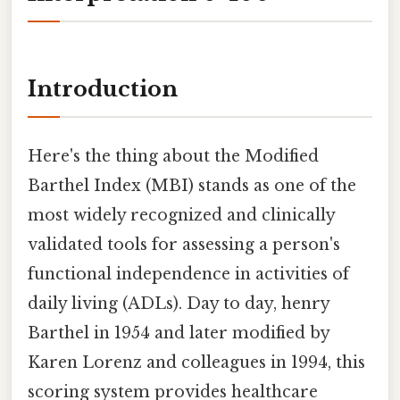
Introduction
Here's the thing about the Modified
Barthel Index (MBI) stands as one of the
most widely recognized and clinically
validated tools for assessing a person's
functional independence in activities of
daily living (ADLs). Day to day, henry
Barthel in 1954 and later modified by
Karen Lorenz and colleagues in 1994, this
scoring system provides healthcare