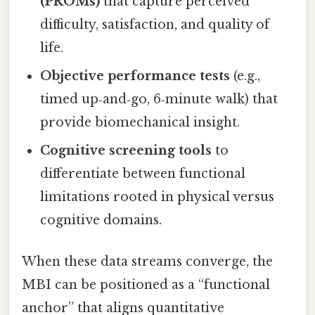
(PROMs)
that capture perceived
difficulty, satisfaction, and quality of
life.
Objective performance tests
(e.g.,
timed up‑and‑go, 6‑minute walk) that
provide biomechanical insight.
Cognitive screening tools
to
differentiate between functional
limitations rooted in physical versus
cognitive domains.
When these data streams converge, the
MBI can be positioned as a “functional
anchor” that aligns quantitative