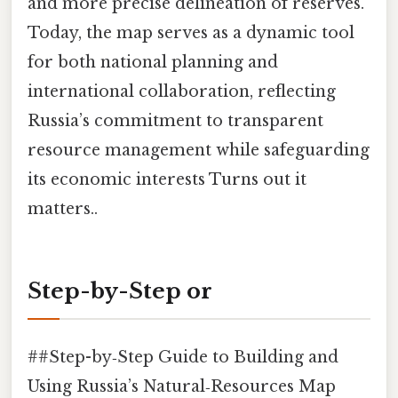
and more precise delineation of reserves.
Today, the map serves as a dynamic tool
for both national planning and
international collaboration, reflecting
Russia’s commitment to transparent
resource management while safeguarding
its economic interests Turns out it
matters..
Step-by-Step or
##Step-by‑Step Guide to Building and
Using Russia’s Natural‑Resources Map