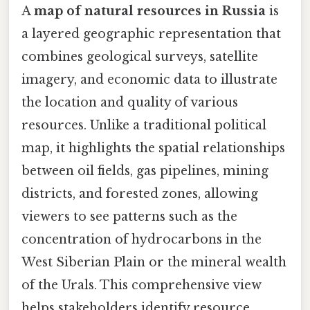
A
map of natural resources in Russia
is
a layered geographic representation that
combines geological surveys, satellite
imagery, and economic data to illustrate
the location and quality of various
resources. Unlike a traditional political
map, it highlights the spatial relationships
between oil fields, gas pipelines, mining
districts, and forested zones, allowing
viewers to see patterns such as the
concentration of hydrocarbons in the
West Siberian Plain or the mineral wealth
of the Urals. This comprehensive view
helps stakeholders identify resource