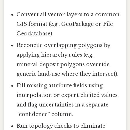
Convert all vector layers to a common
GIS format (e.g., GeoPackage or File
Geodatabase).
Reconcile overlapping polygons by
applying hierarchy rules (e.g.,
mineral‑deposit polygons override
generic land‑use where they intersect).
Fill missing attribute fields using
interpolation or expert‑elicited values,
and flag uncertainties in a separate
“confidence” column.
Run topology checks to eliminate