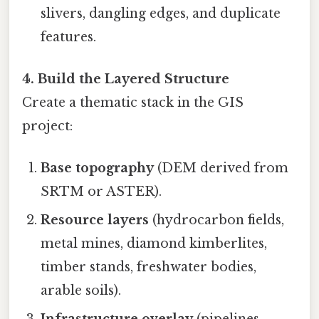
slivers, dangling edges, and duplicate
features.
4. Build the Layered Structure
Create a thematic stack in the GIS
project:
Base topography
(DEM derived from
SRTM or ASTER).
Resource layers
(hydrocarbon fields,
metal mines, diamond kimberlites,
timber stands, freshwater bodies,
arable soils).