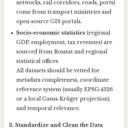
networks, rail corridors, roads, ports)
come from transport ministries and
open‑source GIS portals.
Socio‑economic statistics
(regional
GDP, employment, tax revenues) are
sourced from Rosstat and regional
statistical offices.
All datasets should be vetted for
metadata completeness, coordinate
reference system (usually EPSG:4326
or a local Gauss‑Krüger projection),
and temporal relevance.
3. Standardize and Clean the Data