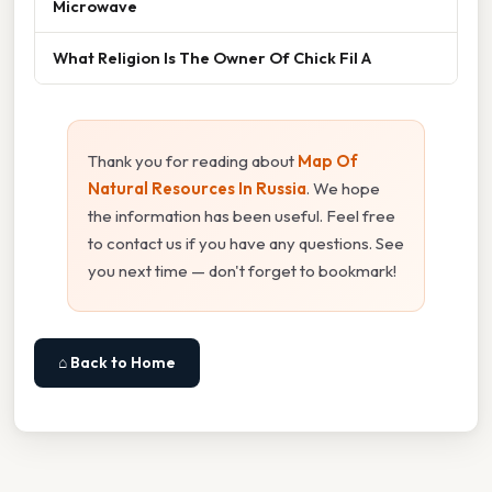
Microwave
What Religion Is The Owner Of Chick Fil A
Thank you for reading about
Map Of
Natural Resources In Russia
. We hope
the information has been useful. Feel free
to contact us if you have any questions. See
you next time — don't forget to bookmark!
⌂ Back to Home