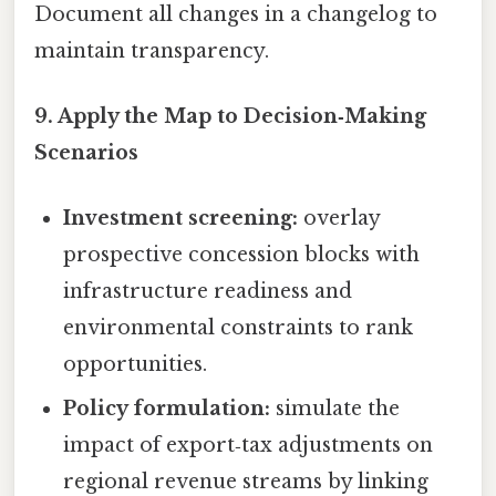
Document all changes in a changelog to
maintain transparency.
9. Apply the Map to Decision‑Making
Scenarios
Investment screening:
overlay
prospective concession blocks with
infrastructure readiness and
environmental constraints to rank
opportunities.
Policy formulation:
simulate the
impact of export‑tax adjustments on
regional revenue streams by linking