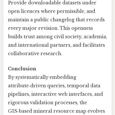
Provide downloadable datasets under
open licences where permissible, and
maintain a public changelog that records
every major revision. This openness
builds trust among civil society, academia,
and international partners, and facilitates
collaborative research.
Conclusion
By systematically embedding
attribute‑driven queries, temporal data
pipelines, interactive web interfaces, and
rigorous validation processes, the
GIS‑based mineral resource map evolves