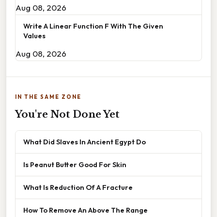
Aug 08, 2026
Write A Linear Function F With The Given
Values
Aug 08, 2026
IN THE SAME ZONE
You're Not Done Yet
What Did Slaves In Ancient Egypt Do
Is Peanut Butter Good For Skin
What Is Reduction Of A Fracture
How To Remove An Above The Range