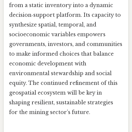
from a static inventory into a dynamic
decision‑support platform. Its capacity to
synthesize spatial, temporal, and
socioeconomic variables empowers
governments, investors, and communities
to make informed choices that balance
economic development with
environmental stewardship and social
equity. The continued refinement of this
geospatial ecosystem will be key in
shaping resilient, sustainable strategies
for the mining sector’s future.