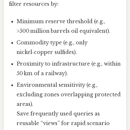
filter resources by:
Minimum reserve threshold (e.g.,
>500 million barrels oil equivalent).
Commodity type (e.g., only
nickel‑copper sulfides).
Proximity to infrastructure (e.g., within
50 km of a railway).
Environmental sensitivity (e.g.,
excluding zones overlapping protected
areas).
Save frequently used queries as
reusable “views” for rapid scenario