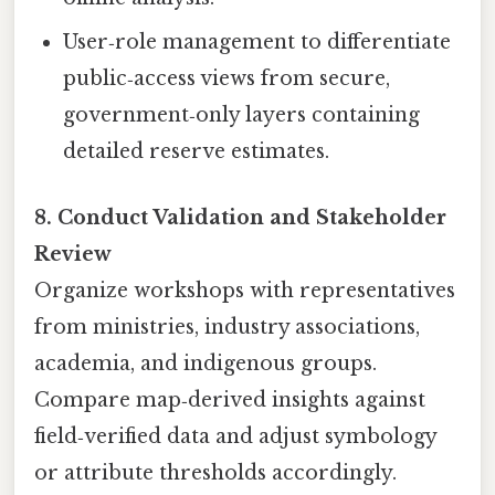
User‑role management to differentiate
public‑access views from secure,
government‑only layers containing
detailed reserve estimates.
8. Conduct Validation and Stakeholder
Review
Organize workshops with representatives
from ministries, industry associations,
academia, and indigenous groups.
Compare map‑derived insights against
field‑verified data and adjust symbology
or attribute thresholds accordingly.