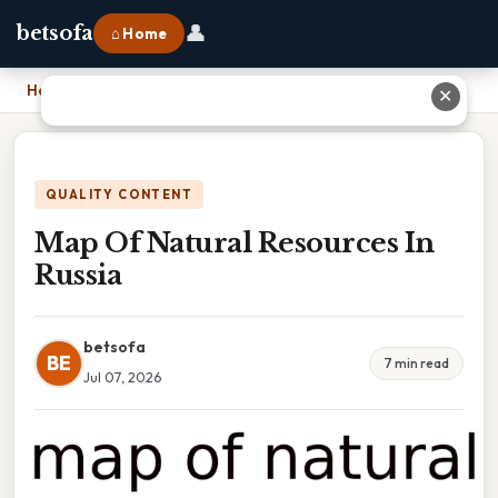
👤
betsofa
⌂ Home
Home
›
Map Of Natural Resources In Russia
✕
QUALITY CONTENT
Map Of Natural Resources In
Russia
betsofa
BE
7 min read
Jul 07, 2026