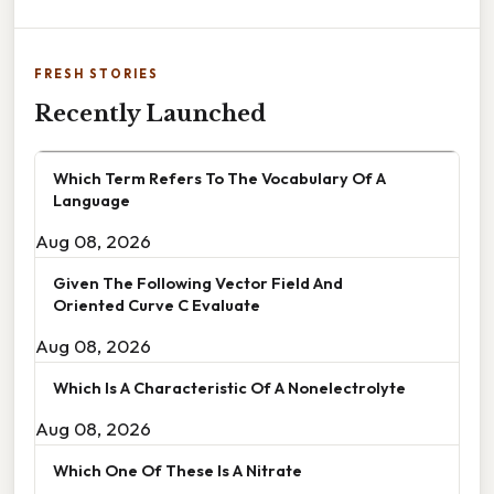
FRESH STORIES
Recently Launched
Which Term Refers To The Vocabulary Of A
Language
Aug 08, 2026
Given The Following Vector Field And
Oriented Curve C Evaluate
Aug 08, 2026
Which Is A Characteristic Of A Nonelectrolyte
Aug 08, 2026
Which One Of These Is A Nitrate