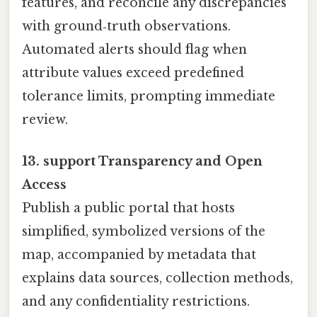
features, and reconcile any discrepancies
with ground‑truth observations.
Automated alerts should flag when
attribute values exceed predefined
tolerance limits, prompting immediate
review.
13. support Transparency and Open
Access
Publish a public portal that hosts
simplified, symbolized versions of the
map, accompanied by metadata that
explains data sources, collection methods,
and any confidentiality restrictions.