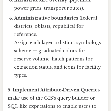
Infrastructure overlay
(pipelines,
power grids, transport routes).
Administrative boundaries
(federal
districts, oblasts, republics) for
reference.
Assign each layer a distinct symbology
scheme — graduated colors for
reserve volume, hatch patterns for
extraction status, and icons for facility
types.
5. Implement Attribute‑Driven Queries
make use of the GIS’s query builder or
SQL‑like expressions to enable users to