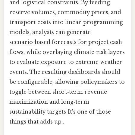
and logistical constraints. By feeding
reserve volumes, commodity prices, and
transport costs into linear‑programming
models, analysts can generate
scenario‑based forecasts for project cash
flows, while overlaying climate‑risk layers
to evaluate exposure to extreme weather
events. The resulting dashboards should
be configurable, allowing policymakers to
toggle between short‑term revenue
maximization and long‑term
sustainability targets It's one of those
things that adds up..