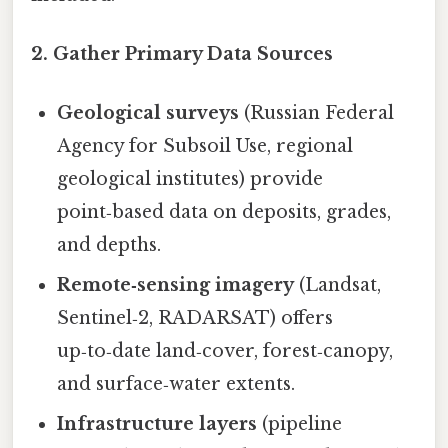
2. Gather Primary Data Sources
Geological surveys
(Russian Federal
Agency for Subsoil Use, regional
geological institutes) provide
point‑based data on deposits, grades,
and depths.
Remote‑sensing imagery
(Landsat,
Sentinel‑2, RADARSAT) offers
up‑to‑date land‑cover, forest‑canopy,
and surface‑water extents.
Infrastructure layers
(pipeline