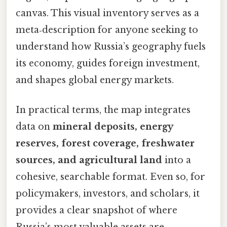
canvas. This visual inventory serves as a
meta‑description for anyone seeking to
understand how Russia’s geography fuels
its economy, guides foreign investment,
and shapes global energy markets.
In practical terms, the map integrates
data on
mineral deposits, energy
reserves, forest coverage, freshwater
sources, and agricultural land
into a
cohesive, searchable format. Even so, for
policymakers, investors, and scholars, it
provides a clear snapshot of where