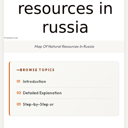
Map Of Natural Resources In Russia
BROWSE TOPICS
Introduction
Detailed Explanation
Step-by-Step or