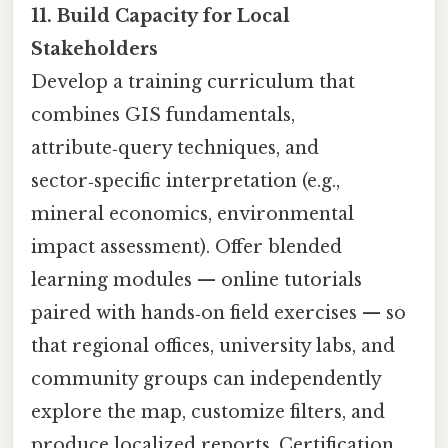
11. Build Capacity for Local
Stakeholders
Develop a training curriculum that
combines GIS fundamentals,
attribute‑query techniques, and
sector‑specific interpretation (e.g.,
mineral economics, environmental
impact assessment). Offer blended
learning modules — online tutorials
paired with hands‑on field exercises — so
that regional offices, university labs, and
community groups can independently
explore the map, customize filters, and
produce localized reports. Certification