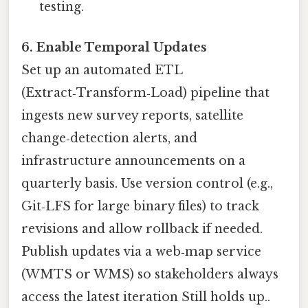
testing.
6. Enable Temporal Updates
Set up an automated ETL
(Extract‑Transform‑Load) pipeline that
ingests new survey reports, satellite
change‑detection alerts, and
infrastructure announcements on a
quarterly basis. Use version control (e.g.,
Git‑LFS for large binary files) to track
revisions and allow rollback if needed.
Publish updates via a web‑map service
(WMTS or WMS) so stakeholders always
access the latest iteration Still holds up..