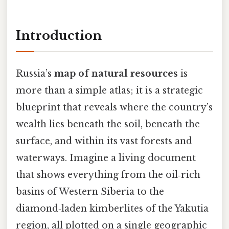
Introduction
Russia’s
map of natural resources
is
more than a simple atlas; it is a strategic
blueprint that reveals where the country’s
wealth lies beneath the soil, beneath the
surface, and within its vast forests and
waterways. Imagine a living document
that shows everything from the oil‑rich
basins of Western Siberia to the
diamond‑laden kimberlites of the Yakutia
region, all plotted on a single geographic