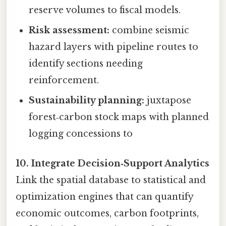
reserve volumes to fiscal models.
Risk assessment:
combine seismic
hazard layers with pipeline routes to
identify sections needing
reinforcement.
Sustainability planning:
juxtapose
forest‑carbon stock maps with planned
logging concessions to
10. Integrate Decision‑Support Analytics
Link the spatial database to statistical and
optimization engines that can quantify
economic outcomes, carbon footprints,