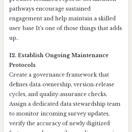
pathways encourage sustained
engagement and help maintain a skilled
user base It's one of those things that adds
up..
12. Establish Ongoing Maintenance
Protocols
Create a governance framework that
defines data‑ownership, version‑release
cycles, and quality‑assurance checks.
Assign a dedicated data stewardship team
to monitor incoming survey updates,
verify the accuracy of newly digitized