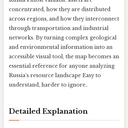
Russia’s most valuable assets are
concentrated, how they are distributed
across regions, and how they interconnect
through transportation and industrial
networks. By turning complex geological
and environmental information into an
accessible visual tool, the map becomes an
essential reference for anyone analyzing
Russia’s resource landscape Easy to
understand, harder to ignore..
Detailed Explanation