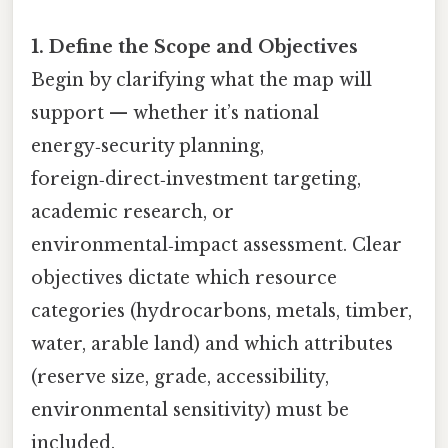
1. Define the Scope and Objectives
Begin by clarifying what the map will
support — whether it’s national
energy‑security planning,
foreign‑direct‑investment targeting,
academic research, or
environmental‑impact assessment. Clear
objectives dictate which resource
categories (hydrocarbons, metals, timber,
water, arable land) and which attributes
(reserve size, grade, accessibility,
environmental sensitivity) must be
included.