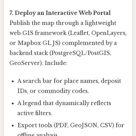
7. Deploy an Interactive Web Portal
Publish the map through a lightweight
web‑GIS framework (Leaflet, OpenLayers,
or Mapbox GL JS) complemented by a
backend stack (PostgreSQL/PostGIS,
GeoServer). Include:
A search bar for place names, deposit
IDs, or commodity codes.
A legend that dynamically reflects
active filters.
Export tools (PDF, GeoJSON, CSV) for
offline analysis.