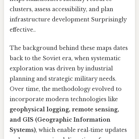
clusters, assess accessibility, and plan
infrastructure development Surprisingly
effective..
The background behind these maps dates
back to the Soviet era, when systematic
exploration was driven by industrial
planning and strategic military needs.
Over time, the methodology evolved to
incorporate modern technologies like
geophysical logging, remote sensing,
and GIS (Geographic Information
Systems)
, which enable real‑time updates