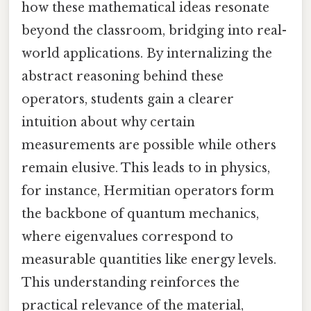
how these mathematical ideas resonate
beyond the classroom, bridging into real-
world applications. By internalizing the
abstract reasoning behind these
operators, students gain a clearer
intuition about why certain
measurements are possible while others
remain elusive. This leads to in physics,
for instance, Hermitian operators form
the backbone of quantum mechanics,
where eigenvalues correspond to
measurable quantities like energy levels.
This understanding reinforces the
practical relevance of the material,