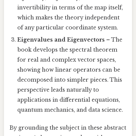
invertibility in terms of the map itself,
which makes the theory independent
of any particular coordinate system.
Eigenvalues and Eigenvectors
– The
book develops the spectral theorem
for real and complex vector spaces,
showing how linear operators can be
decomposed into simpler pieces. This
perspective leads naturally to
applications in differential equations,
quantum mechanics, and data science.
By grounding the subject in these abstract