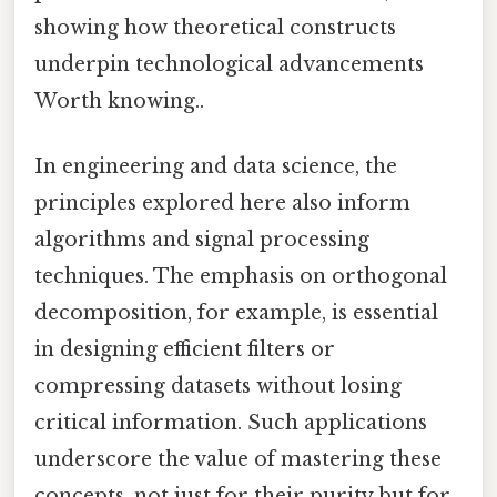
showing how theoretical constructs
underpin technological advancements
Worth knowing..
In engineering and data science, the
principles explored here also inform
algorithms and signal processing
techniques. The emphasis on orthogonal
decomposition, for example, is essential
in designing efficient filters or
compressing datasets without losing
critical information. Such applications
underscore the value of mastering these
concepts, not just for their purity but for