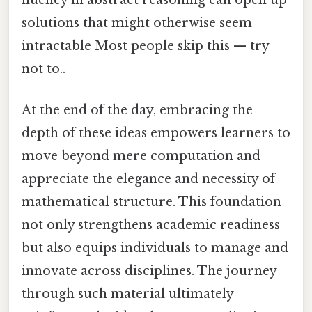
solutions that might otherwise seem
intractable Most people skip this — try
not to..
At the end of the day, embracing the
depth of these ideas empowers learners to
move beyond mere computation and
appreciate the elegance and necessity of
mathematical structure. This foundation
not only strengthens academic readiness
but also equips individuals to manage and
innovate across disciplines. The journey
through such material ultimately