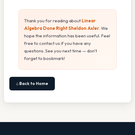
Thank you for reading about
Linear
Algebra Done Right Sheldon Axler
. We
hope the information has been useful. Feel
free to contact us if you have any
questions. See you next time — don't
forget to bookmark!
⌂ Back to Home