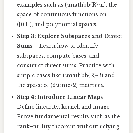
examples such as (\mathbb{R}^n), the
space of continuous functions on
([0,1]), and polynomial spaces.
Step 3: Explore Subspaces and Direct
Sums
– Learn how to identify
subspaces, compute bases, and
construct direct sums. Practice with
simple cases like (\mathbb{R}^3) and
the space of (2\times2) matrices.
Step 4: Introduce Linear Maps
–
Define linearity, kernel, and image.
Prove fundamental results such as the
rank–nullity theorem without relying