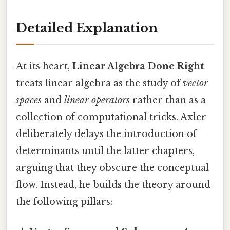
Detailed Explanation
At its heart,
Linear Algebra Done Right
treats linear algebra as the study of
vector
spaces
and
linear operators
rather than as a
collection of computational tricks. Axler
deliberately delays the introduction of
determinants until the latter chapters,
arguing that they obscure the conceptual
flow. Instead, he builds the theory around
the following pillars: