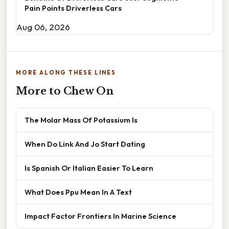
Pain Points Driverless Cars
Aug 06, 2026
MORE ALONG THESE LINES
More to Chew On
The Molar Mass Of Potassium Is
When Do Link And Jo Start Dating
Is Spanish Or Italian Easier To Learn
What Does Ppu Mean In A Text
Impact Factor Frontiers In Marine Science