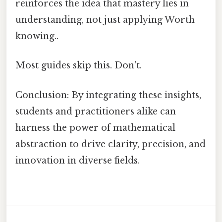
reinforces the idea that mastery lies in
understanding, not just applying Worth
knowing..
Most guides skip this. Don't.
Conclusion: By integrating these insights,
students and practitioners alike can
harness the power of mathematical
abstraction to drive clarity, precision, and
innovation in diverse fields.