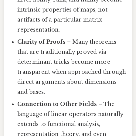
intrinsic properties of maps, not
artifacts of a particular matrix
representation.
Clarity of Proofs
– Many theorems
that are traditionally proved via
determinant tricks become more
transparent when approached through
direct arguments about dimensions
and bases.
Connection to Other Fields
– The
language of linear operators naturally
extends to functional analysis,
representation theory, and even