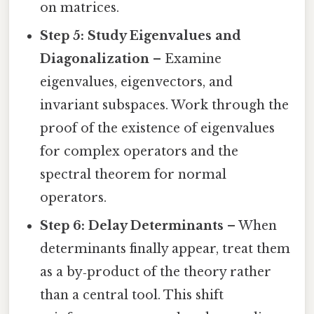
on matrices.
Step 5: Study Eigenvalues and
Diagonalization
– Examine
eigenvalues, eigenvectors, and
invariant subspaces. Work through the
proof of the existence of eigenvalues
for complex operators and the
spectral theorem for normal
operators.
Step 6: Delay Determinants
– When
determinants finally appear, treat them
as a by‑product of the theory rather
than a central tool. This shift