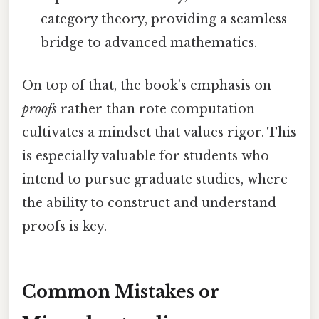
category theory, providing a seamless
bridge to advanced mathematics.
On top of that, the book’s emphasis on
proofs
rather than rote computation
cultivates a mindset that values rigor. This
is especially valuable for students who
intend to pursue graduate studies, where
the ability to construct and understand
proofs is key.
Common Mistakes or