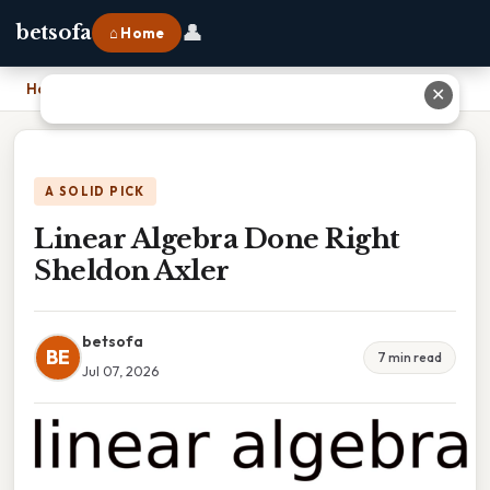
👤
betsofa
⌂ Home
Home
›
Linear Algebra Done Right Sheldon Axler
✕
A SOLID PICK
Linear Algebra Done Right
Sheldon Axler
betsofa
BE
7 min read
Jul 07, 2026