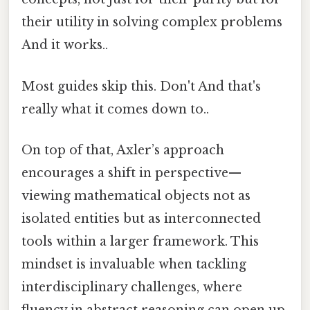
their utility in solving complex problems
And it works..
Most guides skip this. Don't And that's
really what it comes down to..
On top of that, Axler’s approach
encourages a shift in perspective—
viewing mathematical objects not as
isolated entities but as interconnected
tools within a larger framework. This
mindset is invaluable when tackling
interdisciplinary challenges, where
fluency in abstract reasoning can open up