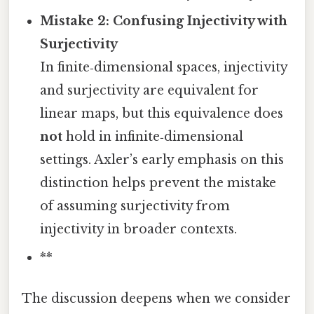
Mistake 2: Confusing Injectivity with
Surjectivity
In finite‑dimensional spaces, injectivity
and surjectivity are equivalent for
linear maps, but this equivalence does
not
hold in infinite‑dimensional
settings. Axler’s early emphasis on this
distinction helps prevent the mistake
of assuming surjectivity from
injectivity in broader contexts.
**
The discussion deepens when we consider