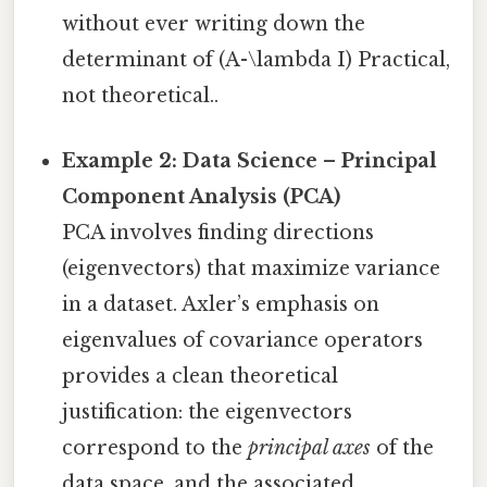
without ever writing down the
determinant of (A-\lambda I) Practical,
not theoretical..
Example 2: Data Science – Principal
Component Analysis (PCA)
PCA involves finding directions
(eigenvectors) that maximize variance
in a dataset. Axler’s emphasis on
eigenvalues of covariance operators
provides a clean theoretical
justification: the eigenvectors
correspond to the
principal axes
of the
data space, and the associated