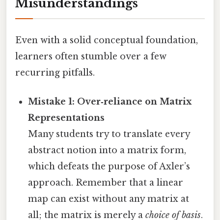
Misunderstandings
Even with a solid conceptual foundation,
learners often stumble over a few
recurring pitfalls.
Mistake 1: Over‑reliance on Matrix
Representations
Many students try to translate every
abstract notion into a matrix form,
which defeats the purpose of Axler’s
approach. Remember that a linear
map can exist without any matrix at
all; the matrix is merely a
choice of basis
.