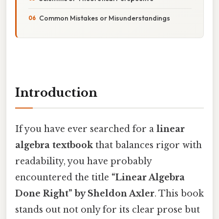
Common Mistakes or Misunderstandings
Introduction
If you have ever searched for a
linear
algebra textbook
that balances rigor with
readability, you have probably
encountered the title
“Linear Algebra
Done Right” by Sheldon Axler
. This book
stands out not only for its clear prose but