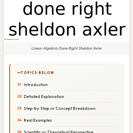
Linear Algebra Done Right Sheldon Axler
TOPICS BELOW
Introduction
Detailed Explanation
Step‑by‑Step or Concept Breakdown
Real Examples
Scientific or Theoretical Perspective