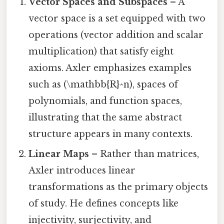
Vector Spaces and Subspaces
– A
vector space is a set equipped with two
operations (vector addition and scalar
multiplication) that satisfy eight
axioms. Axler emphasizes examples
such as (\mathbb{R}^n), spaces of
polynomials, and function spaces,
illustrating that the same abstract
structure appears in many contexts.
Linear Maps
– Rather than matrices,
Axler introduces linear
transformations as the primary objects
of study. He defines concepts like
injectivity, surjectivity, and