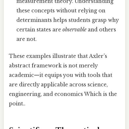
measurement theory. Understanding
these concepts without relying on
determinants helps students grasp why
certain states are
observable
and others
are not.
These examples illustrate that Axler’s
abstract framework is not merely
academic—it equips you with tools that
are directly applicable across science,
engineering, and economics Which is the
point..