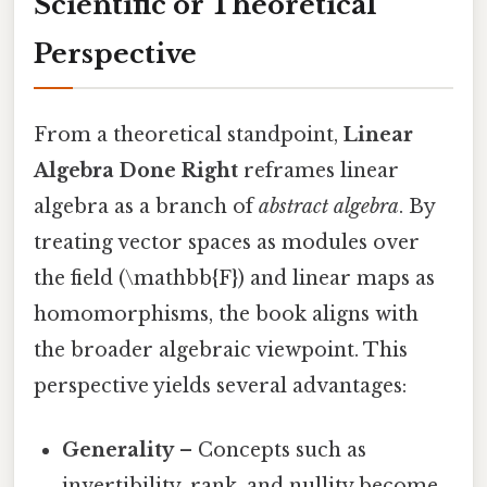
Scientific or Theoretical
Perspective
From a theoretical standpoint,
Linear
Algebra Done Right
reframes linear
algebra as a branch of
abstract algebra
. By
treating vector spaces as modules over
the field (\mathbb{F}) and linear maps as
homomorphisms, the book aligns with
the broader algebraic viewpoint. This
perspective yields several advantages:
Generality
– Concepts such as
invertibility, rank, and nullity become