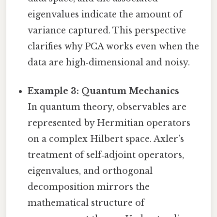
eigenvalues indicate the amount of
variance captured. This perspective
clarifies why PCA works even when the
data are high‑dimensional and noisy.
Example 3: Quantum Mechanics
In quantum theory, observables are
represented by Hermitian operators
on a complex Hilbert space. Axler’s
treatment of self‑adjoint operators,
eigenvalues, and orthogonal
decomposition mirrors the
mathematical structure of