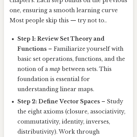
chapters. Each step builds on the previous
one, ensuring a smooth learning curve
Most people skip this — try not to..
Step 1: Review Set Theory and
Functions
– Familiarize yourself with
basic set operations, functions, and the
notion of a
map
between sets. This
foundation is essential for
understanding linear maps.
Step 2: Define Vector Spaces
– Study
the eight axioms (closure, associativity,
commutativity, identity, inverses,
distributivity). Work through