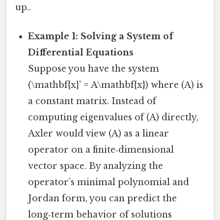
up..
Example 1: Solving a System of
Differential Equations
Suppose you have the system
(\mathbf{x}' = A\mathbf{x}) where (A) is
a constant matrix. Instead of
computing eigenvalues of (A) directly,
Axler would view (A) as a linear
operator on a finite‑dimensional
vector space. By analyzing the
operator’s minimal polynomial and
Jordan form, you can predict the
long‑term behavior of solutions