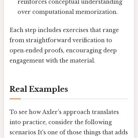
reinforces conceptual understanding
over computational memorization.
Each step includes exercises that range
from straightforward verification to
open‑ended proofs, encouraging deep
engagement with the material.
Real Examples
To see how Axler’s approach translates
into practice, consider the following
scenarios It's one of those things that adds