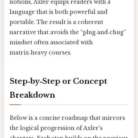
notions, Axler equips readers with a
language that is both powerful and
portable. The result is a coherent
narrative that avoids the “plug‑and‑chug”
mindset often associated with
matrix‑heavy courses.
Step‑by‑Step or Concept
Breakdown
Below is a concise roadmap that mirrors
the logical progression of Axler’s