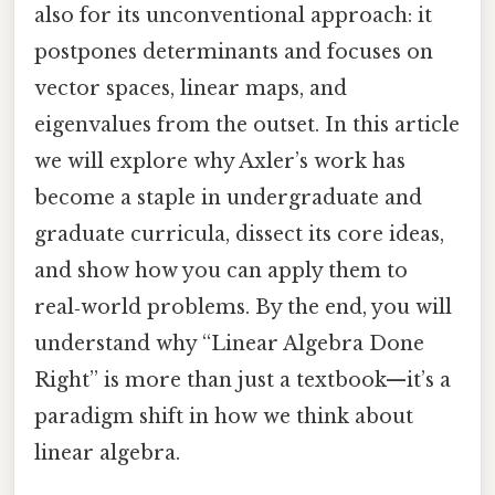
also for its unconventional approach: it
postpones determinants and focuses on
vector spaces, linear maps, and
eigenvalues from the outset. In this article
we will explore why Axler’s work has
become a staple in undergraduate and
graduate curricula, dissect its core ideas,
and show how you can apply them to
real‑world problems. By the end, you will
understand why “Linear Algebra Done
Right” is more than just a textbook—it’s a
paradigm shift in how we think about
linear algebra.