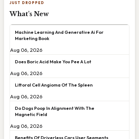
JUST DROPPED
What's New
Machine Learning And Generative Ai For
Marketing Book
Aug 06, 2026
Does Boric Acid Make You Pee A Lot
Aug 06, 2026
Littoral Cell Angioma Of The Spleen
Aug 06, 2026
Do Dogs Poop In Alignment With The
Magnetic Field
Aug 06, 2026
Benefits Of Driverless Cars User Segments